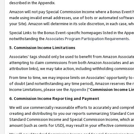
described in the Appendix.
Amazon will not pay Special Commission Income where a Bonus Event has
made using invalid email addresses, use of bots or automated software,
your Site). Amazon will determine in its sole discretion, in each case, w
Special Links to the Bonus Event-specific homepages listed in the Appe
notwithstanding the
Associates Program Participation Requirements
.
5. Commission Income Limitations
Associates’ tags should only be used to benefit from Amazon Associates
attempting to claim commissions from both Amazon Associates and ano
attribution links), we may take action, including withholding commissio
From time to time, we may impose limits on Associates’ opportunity t
of doubt (and notwithstanding any time period), Amazon reserves the ri
Income Limitations, please see the
Appendix
(“
Commission Income Li
6. Commission Income Reporting and Payment
We will use commercially reasonable efforts to accurately and comprehe
creating and distributing to you our reports summarizing Standard C
Standard Commission Income and Special Commission Income, which are 
amount (such as cents for USD), may result in your effective commission 