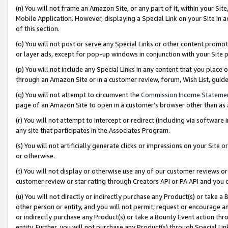
(n) You will not frame an Amazon Site, or any part of it, within your Sit
Mobile Application. However, displaying a Special Link on your Site in a
of this section.
(o) You will not post or serve any Special Links or other content prom
or layer ads, except for pop-up windows in conjunction with your Site 
(p) You will not include any Special Links in any content that you place
through an Amazon Site or in a customer review, forum, Wish List, gui
(q) You will not attempt to circumvent the
Commission Income Stateme
page of an Amazon Site to open in a customer’s browser other than as a 
(r) You will not attempt to intercept or redirect (including via softwar
any site that participates in the Associates Program.
(s) You will not artificially generate clicks or impressions on your Si
or otherwise.
(t) You will not display or otherwise use any of our customer reviews or 
customer review or star rating through Creators API or PA API and you 
(u) You will not directly or indirectly purchase any Product(s) or take a
other person or entity, and you will not permit, request or encourage an
or indirectly purchase any Product(s) or take a Bounty Event action thro
entity. Further, you will not purchase any Product(s) through Special Li