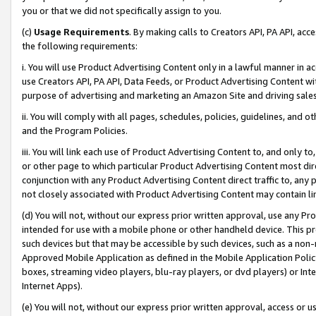
you or that we did not specifically assign to you.
(c)
Usage Requirements
. By making calls to Creators API, PA API, ac
the following requirements:
i. You will use Product Advertising Content only in a lawful manner in a
use Creators API, PA API, Data Feeds, or Product Advertising Content wit
purpose of advertising and marketing an Amazon Site and driving sales
ii. You will comply with all pages, schedules, policies, guidelines, and o
and the Program Policies.
iii. You will link each use of Product Advertising Content to, and only 
or other page to which particular Product Advertising Content most direc
conjunction with any Product Advertising Content direct traffic to, any 
not closely associated with Product Advertising Content may contain lin
(d) You will not, without our express prior written approval, use any Pr
intended for use with a mobile phone or other handheld device. This proh
such devices but that may be accessible by such devices, such as a non-
Approved Mobile Application as defined in the Mobile Application Policy; 
boxes, streaming video players, blu-ray players, or dvd players) or Inte
Internet Apps).
(e) You will not, without our express prior written approval, access or 