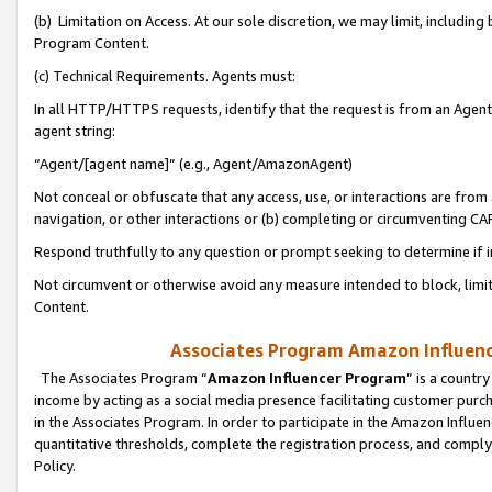
(b) Limitation on Access. At our sole discretion, we may limit, includin
Program Content.
(c) Technical Requirements. Agents must:
In all HTTP/HTTPS requests, identify that the request is from an Agent 
agent string:
“Agent/[agent name]” (e.g., Agent/AmazonAgent)
Not conceal or obfuscate that any access, use, or interactions are fro
navigation, or other interactions or (b) completing or circumventing 
Respond truthfully to any question or prompt seeking to determine if 
Not circumvent or otherwise avoid any measure intended to block, limit
Content.
Associates Program Amazon Influence
The Associates Program “
Amazon Influencer Program
” is a countr
income by acting as a social media presence facilitating customer purc
in the Associates Program. In order to participate in the Amazon Influen
quantitative thresholds, complete the registration process, and comply
Policy.