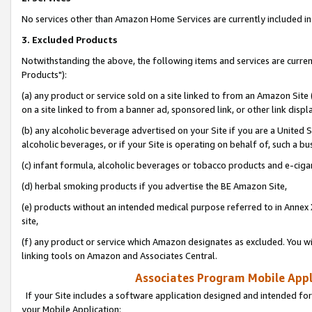
No services other than Amazon Home Services are currently included in 
3. Excluded Products
Notwithstanding the above, the following items and services are curre
Products"):
(a) any product or service sold on a site linked to from an Amazon Site
on a site linked to from a banner ad, sponsored link, or other link disp
(b) any alcoholic beverage advertised on your Site if you are a United 
alcoholic beverages, or if your Site is operating on behalf of, such a bu
(c) infant formula, alcoholic beverages or tobacco products and e-ciga
(d) herbal smoking products if you advertise the BE Amazon Site,
(e) products without an intended medical purpose referred to in Annex 
site,
(f) any product or service which Amazon designates as excluded. You will 
linking tools on Amazon and Associates Central.
Associates Program Mobile Appli
If your Site includes a software application designed and intended for
your Mobile Application: