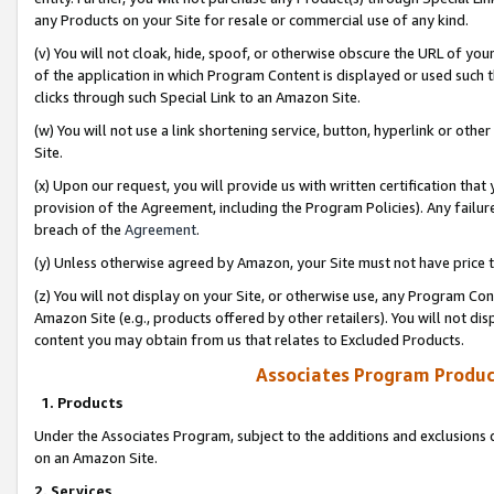
any Products on your Site for resale or commercial use of any kind.
(v) You will not cloak, hide, spoof, or otherwise obscure the URL of your
of the application in which Program Content is displayed or used such 
clicks through such Special Link to an Amazon Site.
(w) You will not use a link shortening service, button, hyperlink or oth
Site.
(x) Upon our request, you will provide us with written certification tha
provision of the Agreement, including the Program Policies). Any failure
breach of the
Agreement
.
(y) Unless otherwise agreed by Amazon, your Site must not have price tr
(z) You will not display on your Site, or otherwise use, any Program Con
Amazon Site (e.g., products offered by other retailers). You will not di
content you may obtain from us that relates to Excluded Products.
Associates Program Produc
1. Products
Under the Associates Program, subject to the additions and exclusions d
on an Amazon Site.
2. Services