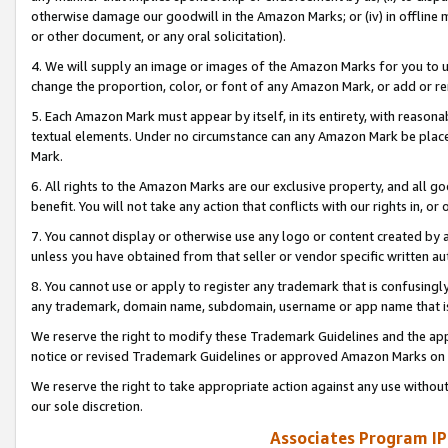
otherwise damage our goodwill in the Amazon Marks; or (iv) in offline ma
or other document, or any oral solicitation).
4. We will supply an image or images of the Amazon Marks for you to 
change the proportion, color, or font of any Amazon Mark, or add or
5. Each Amazon Mark must appear by itself, in its entirety, with reason
textual elements. Under no circumstance can any Amazon Mark be placed
Mark.
6. All rights to the Amazon Marks are our exclusive property, and all 
benefit. You will not take any action that conflicts with our rights in, 
7. You cannot display or otherwise use any logo or content created by a
unless you have obtained from that seller or vendor specific written au
8. You cannot use or apply to register any trademark that is confusingly
any trademark, domain name, subdomain, username or app name that is 
We reserve the right to modify these Trademark Guidelines and the app
notice or revised Trademark Guidelines or approved Amazon Marks on t
We reserve the right to take appropriate action against any use without
our sole discretion.
Associates Program IP