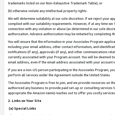
trademarks listed on our Non-Exhaustive Trademark Table), or
(h) otherwise violate any intellectual property rights.
We will determine suitability at our sole discretion. If we reject your 
complied with our suitability requirements. However, if at any time we 1
connection with any violation or abuse (as determined in our sole disc
authorization. Advance authorization may be initiated by completing t
You will ensure that the information in your Associates Program applic
including your email address, other contact information, and identifica
notifications (if any), approvals (if any), and other communications re
currently associated with your Program account. You will be deemed to 
email address, even if the email address associated with your account i
If you are a non-US person participating in the Associates Program, you
perform all services under the Agreement outside the United States.
The Associates Program is free to join, and we provide resources on th
authorized any business to provide paid set-up or consulting services t
appropriate the Amazon name) reaches out to offer you costly services
2. Links on Your Site
(a) Special Links