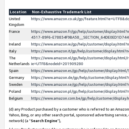
Location
Non-Exhaustive Trademark List
United
https://www.amazon.co.uk/gp/feature.html?ie=UTF8&
Kingdom
France
https://www.amazon.fr/gp/help/customer/display.ht
4317-89F6-E78834F9BA58__SECTION_64DE0ED1D74
Ireland
https://www.amazon.ie/gp/help/customer/display.ht
Italy
https://www.amazon.it/gp/help/customer/display.html
The
https://www.amazon.nl/gp/help/customer/display.html/
Netherlands
ie=UTF8&nodeId=201909280
Spain
https://www.amazon.es/gp/help/customer/display.htm
Germany
https://www.amazon.de/gp/help/customer/display.htm
Sweden
https://www.amazon.se/gp/help/customer/display.htm
Poland
https://www.amazon.pl/gp/help/customer/display.htm
Belgium
https://www.amazon.com.be/gp/help/customer/displa
(d) any Product purchased by a customer who is referred to an Amazon S
Yahoo, Bing, or any other search portal, sponsored advertising service, o
network) (a “
Search Engine
”),