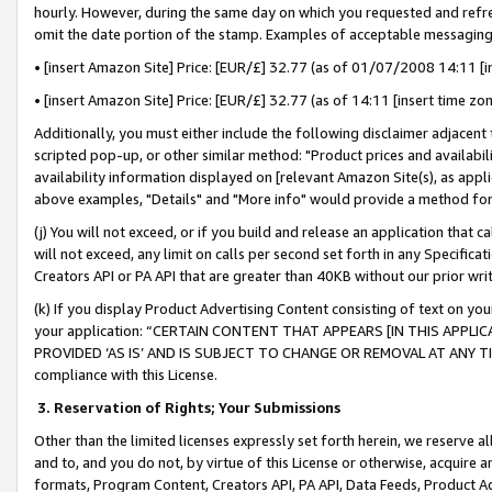
hourly. However, during the same day on which you requested and refre
omit the date portion of the stamp. Examples of acceptable messaging
• [insert Amazon Site] Price: [EUR/£] 32.77 (as of 01/07/2008 14:11 [in
• [insert Amazon Site] Price: [EUR/£] 32.77 (as of 14:11 [insert time zo
Additionally, you must either include the following disclaimer adjacent t
scripted pop-up, or other similar method: "Product prices and availabil
availability information displayed on [relevant Amazon Site(s), as appli
above examples, "Details" and "More info" would provide a method for 
(j) You will not exceed, or if you build and release an application that c
will not exceed, any limit on calls per second set forth in any Specifica
Creators API or PA API that are greater than 40KB without our prior wr
(k) If you display Product Advertising Content consisting of text on your
your application: “CERTAIN CONTENT THAT APPEARS [IN THIS APPLIC
PROVIDED ‘AS IS’ AND IS SUBJECT TO CHANGE OR REMOVAL AT ANY TIME.”
compliance with this License.
3.
Reservation of Rights; Your Submissions
Other than the limited licenses expressly set forth herein, we reserve all 
and to, and you do not, by virtue of this License or otherwise, acquire an
formats, Program Content, Creators API, PA API, Data Feeds, Product 