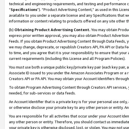
technical and engineering requirements, and testing and performance cri
“
Specifications
”). “Product Advertising Content,” as used in this Lic
available to you under a separate license and any Specifications that we
information or content relating to products offered on any site other 
(b)
Obtaining Product Advertising Content.
You may obtain Product
express prior written approval, you may also obtain Product Advertisi
Feeds. If you obtain Product Advertising Content through Data Feeds, yo
we may change, deprecate, or republish Creators API, PA API or Data Fee
to time, and you agree that it is your responsibility to ensure that your
current requirements (including this License and all Program Policies).
You must use both a unique public key/private key pair (each key pair, a
Associate ID issued to you under the Amazon Associates Program or a r
Creators API or PA API. You may obtain your Account Identifiers through
To obtain Program Advertising Content through Creators API services, y
needed, for sub-services or data feeds.
An Account Identifier that is a private key is for your personal use only,
or otherwise disclose your private key to any other person or entity. An A
You are responsible for all activities that occur under your Account Ide
any other person or entity. Therefore, you should contact us immediate
your private key is otherwise disclosed, lost, or stolen. You may not u