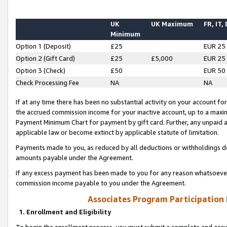
UK
UK Maximum
FR, IT,
Minimum
Option 1 (Deposit)
£25
EUR 25
Option 2 (Gift Card)
£25
£5,000
EUR 25
Option 3 (Check)
£50
EUR 50
Check Processing Fee
NA
NA
If at any time there has been no substantial activity on your account for 
the accrued commission income for your inactive account, up to a max
Payment Minimum Chart for payment by gift card. Further, any unpaid 
applicable law or become extinct by applicable statute of limitation.
Payments made to you, as reduced by all deductions or withholdings de
amounts payable under the Agreement.
If any excess payment has been made to you for any reason whatsoever,
commission income payable to you under the Agreement.
Associates Program Participation
1. Enrollment and Eligibility
To begin the enrollment process, you must submit a complete and accur