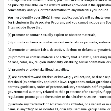
be publicly available via the website address provided in the application
commentary, analysis, or transformation to any materials you include.
You must identify your Site(s) in your application. We will evaluate your 
for inclusion in the Associates Program, and you cannot include any Speci
Sites include those that:
(a) promote or contain sexually explicit or obscene materials,
(b) promote violence or contain violent materials, or promote, endorse 
(c) promote or contain false, deceptive, libelous or defamatory materi
(d) promote or contain materials or activity that is hateful, harassing, h
of race, color, sex, religion, nationality, disability, sexual orientation, or
(e) promote or undertake illegal activities,
(f) are directed toward children or knowingly collect, use, or disclose
threshold (as defined by applicable laws, regulations and/or guidelines);
permits, guidelines, codes of practice, industry standards, self-regulat
governmental authority related to child protection (for example, if app
regulations promulgated thereunder or the Children’s Online Protection
(g) include any trademark of Amazon or its affiliates, or a variant or 
name, in any “tag” or Associates ID, or in any username, group name, or 