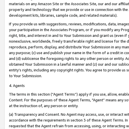
materials on any Amazon Site or the Associates Site, our and our affili
property and technology that we provide or use in connection with the
development kits, libraries, sample code, and related materials).
If you provide us with suggestions, reviews, modifications, data, image
your participation in the Associates Program, or if you modify any Prog
right, title, and interest in and to Your Submission and grant us (even 
nonexclusive, worldwide, freely transferable right and license for the du
reproduce, perform, display, and distribute Your Submission in any man
any purpose; (c) use and publish your name in the form of a credit in c
and (d) sublicense the foregoing rights to any other person or entity. A
obtained Your Submission in a lawful manner and (z) our and our sublice
entity’s rights, including any copyright rights. You agree to provide us
to Your Submission.
4. Agents
The terms in this section (“Agent Terms”) apply if you use, allow, enab
Content. For the purposes of these Agent Terms, "Agent” means any so
at the instruction of, any person or entity.
(a) Transparency and Consent. No Agent may access, use, or interact with 
accordance with the requirements in section 3 of these Agent Terms. In
requested that the Agent refrain from accessing, using, or interacting