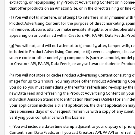
extracting, or repurposing any Product Advertising Content or in connec
that offer products on an Amazon Site, or in the direct training or fin
(f) You will not (i) interfere, or attempt to interfere, in any manner wit
Product Advertising Content for the purpose of direct marketing, spammi
(iii) remove, obscure, alter, or make invisible, illegible, or indecipherab
appearing on or contained within Creators API, PA API, Data Feeds, Prod
(g) You will not, and will not attempt to (i) modify, alter, tamper with,
included in Product Advertising Content; or (ii) reverse engineer, disa
source code or other underlying components (such as a model, model pa
to Creators API, PA API, Data Feeds, or any software included in Produc
(h) You will not store or cache Product Advertising Content consisting 
image for up to 24 hours. You may store other Product Advertising Cont
you do so you must immediately thereafter refresh and re-display the P
new Data Feed and refreshing the Product Advertising Content on your 
individual Amazon Standard Identification Numbers (ASINs) for an indefi
your application includes a client application, the client application m
three business days of our request, furnish us with a copy of any clien
verifying your compliance with this License.
(i) You will include a date/time stamp adjacent to your display of prici
Content from Data Feeds, or if you call Creators API, PA API or refresh