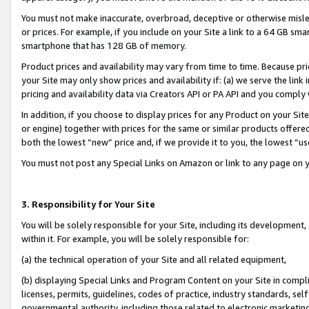
You must not make inaccurate, overbroad, deceptive or otherwise misle
or prices. For example, if you include on your Site a link to a 64 GB sm
smartphone that has 128 GB of memory.
Product prices and availability may vary from time to time. Because pri
your Site may only show prices and availability if: (a) we serve the link 
pricing and availability data via Creators API or PA API and you comply
In addition, if you choose to display prices for any Product on your Si
or engine) together with prices for the same or similar products offer
both the lowest “new” price and, if we provide it to you, the lowest “u
You must not post any Special Links on Amazon or link to any page on 
3. Responsibility for Your Site
You will be solely responsible for your Site, including its development
within it. For example, you will be solely responsible for:
(a) the technical operation of your Site and all related equipment,
(b) displaying Special Links and Program Content on your Site in compl
licenses, permits, guidelines, codes of practice, industry standards, se
governmental authority, including those related to electronic marketin