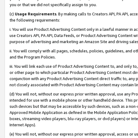
you or that we did not specifically assign to you.
(c)
Usage Requirements
. By making calls to Creators API, PA API, ac
the following requirements:
i. You will use Product Advertising Content only in a lawful manner in a
use Creators API, PA API, Data Feeds, or Product Advertising Content wit
purpose of advertising and marketing an Amazon Site and driving sales
ii. You will comply with all pages, schedules, policies, guidelines, and o
and the Program Policies.
iii. You will link each use of Product Advertising Content to, and only 
or other page to which particular Product Advertising Content most direc
conjunction with any Product Advertising Content direct traffic to, any 
not closely associated with Product Advertising Content may contain lin
(d) You will not, without our express prior written approval, use any Pr
intended for use with a mobile phone or other handheld device. This proh
such devices but that may be accessible by such devices, such as a non-
Approved Mobile Application as defined in the Mobile Application Policy; 
boxes, streaming video players, blu-ray players, or dvd players) or Inte
Internet Apps).
(e) You will not, without our express prior written approval, access or 