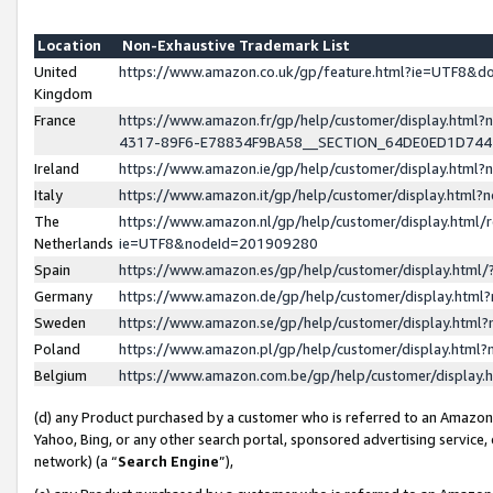
Location
Non-Exhaustive Trademark List
United
https://www.amazon.co.uk/gp/feature.html?ie=UTF8&
Kingdom
France
https://www.amazon.fr/gp/help/customer/display.ht
4317-89F6-E78834F9BA58__SECTION_64DE0ED1D74
Ireland
https://www.amazon.ie/gp/help/customer/display.ht
Italy
https://www.amazon.it/gp/help/customer/display.html
The
https://www.amazon.nl/gp/help/customer/display.html/
Netherlands
ie=UTF8&nodeId=201909280
Spain
https://www.amazon.es/gp/help/customer/display.htm
Germany
https://www.amazon.de/gp/help/customer/display.htm
Sweden
https://www.amazon.se/gp/help/customer/display.htm
Poland
https://www.amazon.pl/gp/help/customer/display.htm
Belgium
https://www.amazon.com.be/gp/help/customer/displa
(d) any Product purchased by a customer who is referred to an Amazon S
Yahoo, Bing, or any other search portal, sponsored advertising service, o
network) (a “
Search Engine
”),