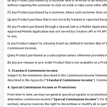
(e) any Product purchased by a customer who is referred to an Amazon Si
without requiring the customer to click on a link or take some other affi
(f) any Product purchased by a customer, where such customer does no
(g) any Product purchase that is not correctly tracked or reported bec
(h) any Product purchased through a Special Link in a Mobile Applicatio
Approved Mobile Application was not served by Creators API or PA API (
to you,
(i) any Product subject to a Bounty Event (as defined in Section 4(a) o
Commission Income),
(j)any Product purchased as a subscription unless otherwise provided 
(k) any pre-release or pre-order Product that is not available on a Prod
3. Standard Commission Income
Subject to the limitations described in this Commission Income Statem
described in the
Appendix
(”
Standard Commission Income
”). Commis
4. Special Commission Income or Promotions
From time to time, we may run general special programs or promotions 
alternative commission income (“
Special Commission Income
”). For
section), Amazon reserves the right to discontinue or modify all or par