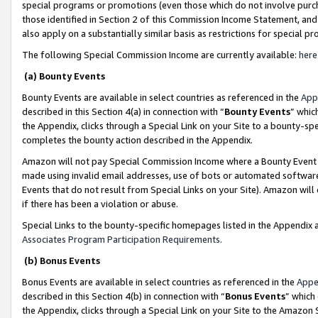
special programs or promotions (even those which do not involve purcha
those identified in Section 2 of this Commission Income Statement, an
also apply on a substantially similar basis as restrictions for special 
The following Special Commission Income are currently available:
here
(a) Bounty Events
Bounty Events are available in select countries as referenced in the
App
described in this Section 4(a) in connection with “
Bounty Events
” whic
the Appendix, clicks through a Special Link on your Site to a bounty-s
completes the bounty action described in the Appendix.
Amazon will not pay Special Commission Income where a Bounty Event ha
made using invalid email addresses, use of bots or automated software
Events that do not result from Special Links on your Site). Amazon will 
if there has been a violation or abuse.
Special Links to the bounty-specific homepages listed in the Appendix 
Associates Program Participation Requirements
.
(b) Bonus Events
Bonus Events are available in select countries as referenced in the
Appe
described in this Section 4(b) in connection with “
Bonus Events
” which
the Appendix, clicks through a Special Link on your Site to the Amazon 