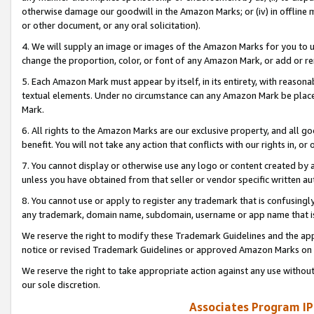
otherwise damage our goodwill in the Amazon Marks; or (iv) in offline ma
or other document, or any oral solicitation).
4. We will supply an image or images of the Amazon Marks for you to 
change the proportion, color, or font of any Amazon Mark, or add or
5. Each Amazon Mark must appear by itself, in its entirety, with reason
textual elements. Under no circumstance can any Amazon Mark be placed
Mark.
6. All rights to the Amazon Marks are our exclusive property, and all 
benefit. You will not take any action that conflicts with our rights in, 
7. You cannot display or otherwise use any logo or content created by a
unless you have obtained from that seller or vendor specific written au
8. You cannot use or apply to register any trademark that is confusingly
any trademark, domain name, subdomain, username or app name that is 
We reserve the right to modify these Trademark Guidelines and the app
notice or revised Trademark Guidelines or approved Amazon Marks on t
We reserve the right to take appropriate action against any use without
our sole discretion.
Associates Program IP