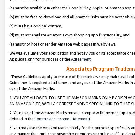
(a) must be available in either the Google Play, Apple, or Amazon app s
(b) must be free to download and all Amazon links must be accessible 
(c) must have original content,
(d) must not emulate Amazon’s own shopping app functionality, and
(e) must not host or render Amazon web pages in WebViews.
We will evaluate your application and notify you of its acceptance or re
Application
” for purposes of the
Agreement
.
Associates Program Trademar
These Guidelines apply to the use of the marks we may make available
Guidelines is required at all times, and any use of the Amazon Marks in 
use of the Amazon Marks.
1. YOU ARE ALLOWED TO USE THE AMAZON MARKS ONLY BY DISPLAY 
AN AMAZON SITE, WITH A CORRESPONDING SPECIAL LINK TO THAT SI
2. Your use of the Amazon Marks must (i) comply with the most up-to-da
defined in the
Commission Income Statement
).
3. You may use the Amazon Marks solely for the purpose specifically a
any manner that implies sponsorship or endorsement by us; (ii) to disparag