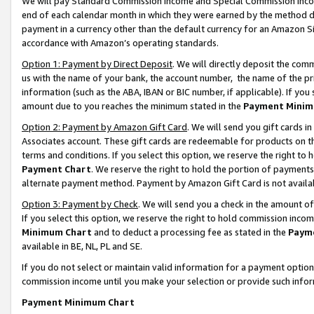
We will pay Standard Commission Income and Special Commission Incom
end of each calendar month in which they were earned by the method de
payment in a currency other than the default currency for an Amazon Sit
accordance with Amazon’s operating standards.
Option 1: Payment by Direct Deposit
. We will directly deposit the co
us with the name of your bank, the account number, the name of the pr
information (such as the ABA, IBAN or BIC number, if applicable). If you 
amount due to you reaches the minimum stated in the
Payment Minim
Option 2: Payment by Amazon Gift Card
. We will send you gift cards 
Associates account. These gift cards are redeemable for products on t
terms and conditions. If you select this option, we reserve the right t
Payment Chart
. We reserve the right to hold the portion of payment
alternate payment method. Payment by Amazon Gift Card is not available
Option 3: Payment by Check
. We will send you a check in the amount o
If you select this option, we reserve the right to hold commission inco
Minimum Chart
and to deduct a processing fee as stated in the
Paym
available in BE, NL, PL and SE.
If you do not select or maintain valid information for a payment opti
commission income until you make your selection or provide such info
Payment Minimum Chart