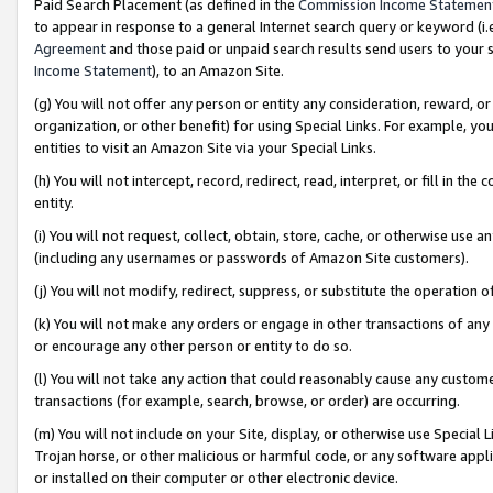
Paid Search Placement (as defined in the
Commission Income Statemen
to appear in response to a general Internet search query or keyword (i.e.
Agreement
and those paid or unpaid search results send users to your sit
Income Statement
), to an Amazon Site.
(g) You will not offer any person or entity any consideration, reward, or
organization, or other benefit) for using Special Links. For example, 
entities to visit an Amazon Site via your Special Links.
(h) You will not intercept, record, redirect, read, interpret, or fill in 
entity.
(i) You will not request, collect, obtain, store, cache, or otherwise us
(including any usernames or passwords of Amazon Site customers).
(j) You will not modify, redirect, suppress, or substitute the operation 
(k) You will not make any orders or engage in other transactions of any 
or encourage any other person or entity to do so.
(l) You will not take any action that could reasonably cause any custome
transactions (for example, search, browse, or order) are occurring.
(m) You will not include on your Site, display, or otherwise use Specia
Trojan horse, or other malicious or harmful code, or any software app
or installed on their computer or other electronic device.