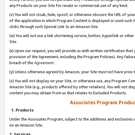
any Products on your Site for resale or commercial use of any kind.
(v) You will not cloak, hide, spoof, or otherwise obscure the URL of your
of the application in which Program Content is displayed or used such 
clicks through such Special Link to an Amazon Site.
(w) You will not use a link shortening service, button, hyperlink or oth
Site.
(x) Upon our request, you will provide us with written certification tha
provision of the Agreement, including the Program Policies). Any failure
breach of the
Agreement
.
(y) Unless otherwise agreed by Amazon, your Site must not have price tr
(z) You will not display on your Site, or otherwise use, any Program Con
Amazon Site (e.g., products offered by other retailers). You will not di
content you may obtain from us that relates to Excluded Products.
Associates Program Produc
1. Products
Under the Associates Program, subject to the additions and exclusions d
on an Amazon Site.
2. Services