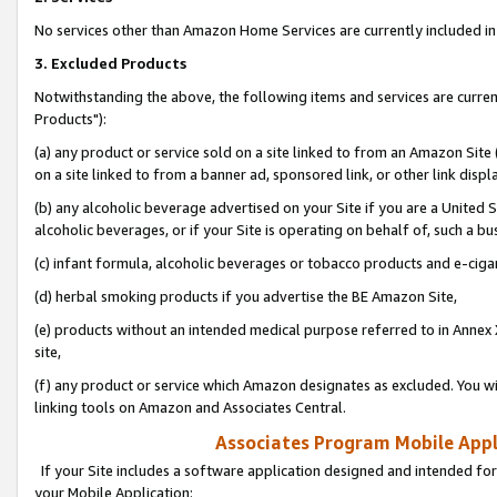
No services other than Amazon Home Services are currently included in 
3. Excluded Products
Notwithstanding the above, the following items and services are curre
Products"):
(a) any product or service sold on a site linked to from an Amazon Site
on a site linked to from a banner ad, sponsored link, or other link disp
(b) any alcoholic beverage advertised on your Site if you are a United 
alcoholic beverages, or if your Site is operating on behalf of, such a bu
(c) infant formula, alcoholic beverages or tobacco products and e-ciga
(d) herbal smoking products if you advertise the BE Amazon Site,
(e) products without an intended medical purpose referred to in Annex 
site,
(f) any product or service which Amazon designates as excluded. You will 
linking tools on Amazon and Associates Central.
Associates Program Mobile Appli
If your Site includes a software application designed and intended for
your Mobile Application: