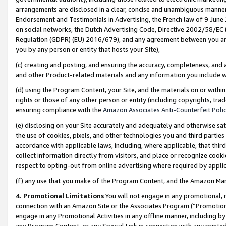
arrangements are disclosed in a clear, concise and unambiguous manner 
Endorsement and Testimonials in Advertising, the French law of 9 June
on social networks, the Dutch Advertising Code, Directive 2002/58/EC 
Regulation (GDPR) (EU) 2016/679), and any agreement between you and 
you by any person or entity that hosts your Site),
(c) creating and posting, and ensuring the accuracy, completeness, and 
and other Product-related materials and any information you include wit
(d) using the Program Content, your Site, and the materials on or within
rights or those of any other person or entity (including copyrights, trad
ensuring compliance with the
Amazon Associates Anti-Counterfeit Polic
(e) disclosing on your Site accurately and adequately and otherwise sat
the use of cookies, pixels, and other technologies you and third parties
accordance with applicable laws, including, where applicable, that thir
collect information directly from visitors, and place or recognize cooki
respect to opting-out from online advertising where required by appli
(f) any use that you make of the Program Content, and the Amazon Mar
4. Promotional Limitations
You will not engage in any promotional, ma
connection with an Amazon Site or the Associates Program (“Promotional
engage in any Promotional Activities in any offline manner, including by
any Program Content, or any Special Link in connection with any printed 