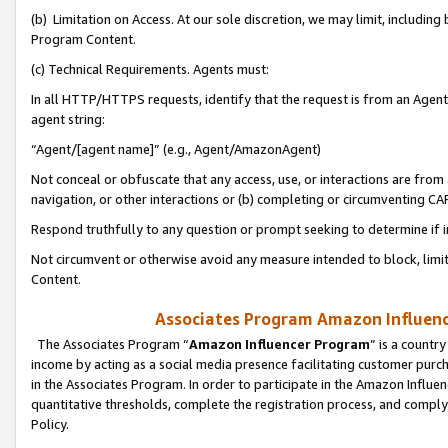
(b) Limitation on Access. At our sole discretion, we may limit, includin
Program Content.
(c) Technical Requirements. Agents must:
In all HTTP/HTTPS requests, identify that the request is from an Agent 
agent string:
“Agent/[agent name]” (e.g., Agent/AmazonAgent)
Not conceal or obfuscate that any access, use, or interactions are fro
navigation, or other interactions or (b) completing or circumventing 
Respond truthfully to any question or prompt seeking to determine if 
Not circumvent or otherwise avoid any measure intended to block, limit
Content.
Associates Program Amazon Influence
The Associates Program “
Amazon Influencer Program
” is a countr
income by acting as a social media presence facilitating customer purc
in the Associates Program. In order to participate in the Amazon Influen
quantitative thresholds, complete the registration process, and comply
Policy.