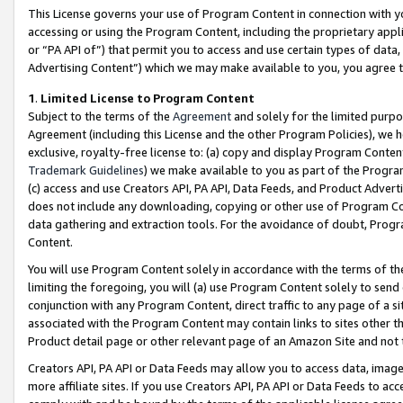
This License governs your use of Program Content in connection with yo
accessing or using the Program Content, including the proprietary appli
or “PA API of”) that permit you to access and use certain types of data
Advertising Content”) which we may make available to you, you agree t
1
.
Limited License to Program Content
Subject to the terms of the
Agreement
and solely for the limited purpo
Agreement (including this License and the other Program Policies), we 
exclusive, royalty-free license to: (a) copy and display Program Conten
Trademark Guidelines
) we make available to you as part of the Progra
(c) access and use Creators API, PA API, Data Feeds, and Product Adverti
does not include any downloading, copying or other use of Program Conte
data gathering and extraction tools. For the avoidance of doubt, Progr
Content.
You will use Program Content solely in accordance with the terms of t
limiting the foregoing, you will (a) use Program Content solely to send
conjunction with any Program Content, direct traffic to any page of a si
associated with the Program Content may contain links to sites other t
Product detail page or other relevant page of an Amazon Site and not 
Creators API, PA API or Data Feeds may allow you to access data, image
more affiliate sites. If you use Creators API, PA API or Data Feeds to ac