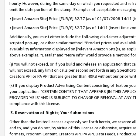
hourly. However, during the same day on which you requested and refre
omit the date portion of the stamp. Examples of acceptable messaging
• [insert Amazon Site] Price: [EUR/£] 32.77 (as of 01/07/2008 14:11 [in
• [insert Amazon Site] Price: [EUR/£] 32.77 (as of 14:11 [insert time zo
Additionally, you must either include the following disclaimer adjacent t
scripted pop-up, or other similar method: "Product prices and availabil
availability information displayed on [relevant Amazon Site(s), as appli
above examples, "Details" and "More info" would provide a method for 
(j) You will not exceed, or if you build and release an application that c
will not exceed, any limit on calls per second set forth in any Specifica
Creators API or PA API that are greater than 40KB without our prior wr
(k) If you display Product Advertising Content consisting of text on your
your application: “CERTAIN CONTENT THAT APPEARS [IN THIS APPLIC
PROVIDED ‘AS IS’ AND IS SUBJECT TO CHANGE OR REMOVAL AT ANY TIME.”
compliance with this License.
3.
Reservation of Rights; Your Submissions
Other than the limited licenses expressly set forth herein, we reserve all 
and to, and you do not, by virtue of this License or otherwise, acquire an
formats, Program Content, Creators API, PA API, Data Feeds, Product 