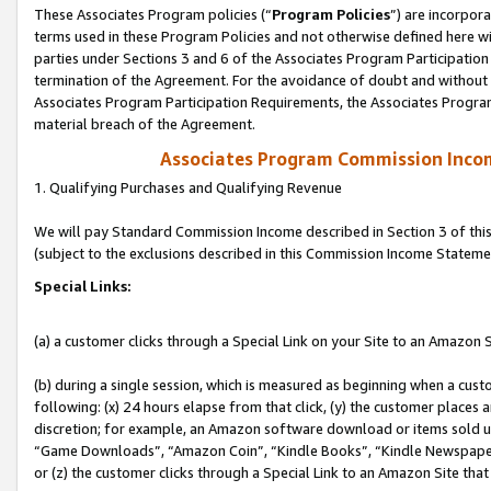
These Associates Program policies (“
Program Policies
”) are incorpor
terms used in these Program Policies and not otherwise defined here wil
parties under Sections 3 and 6 of the Associates Program Participation
termination of the Agreement. For the avoidance of doubt and without l
Associates Program Participation Requirements, the Associates Program
material breach of the Agreement.
Associates Program Commission Inco
1. Qualifying Purchases and Qualifying Revenue
We will pay Standard Commission Income described in Section 3 of thi
(subject to the exclusions described in this Commission Income Stateme
Special Links:
(a) a customer clicks through a Special Link on your Site to an Amazon S
(b) during a single session, which is measured as beginning when a custo
following: (x) 24 hours elapse from that click, (y) the customer places 
discretion; for example, an Amazon software download or items sold 
“Game Downloads”, “Amazon Coin”, “Kindle Books”, “Kindle Newspapers”
or (z) the customer clicks through a Special Link to an Amazon Site that