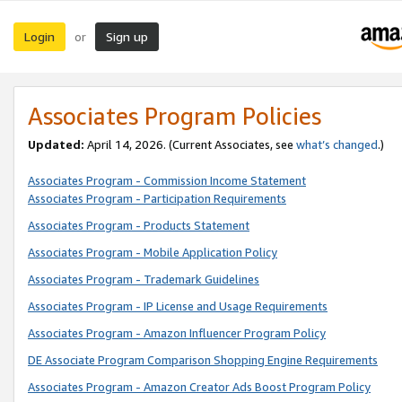
Login
Sign up
or
Associates Program Policies
Updated:
April 14, 2026. (Current Associates, see
what’s changed
.)
Associates Program - Commission Income Statement
Associates Program - Participation Requirements
Associates Program - Products Statement
Associates Program - Mobile Application Policy
Associates Program - Trademark Guidelines
Associates Program - IP License and Usage Requirements
Associates Program - Amazon Influencer Program Policy
DE Associate Program Comparison Shopping Engine Requirements
Associates Program - Amazon Creator Ads Boost Program Policy