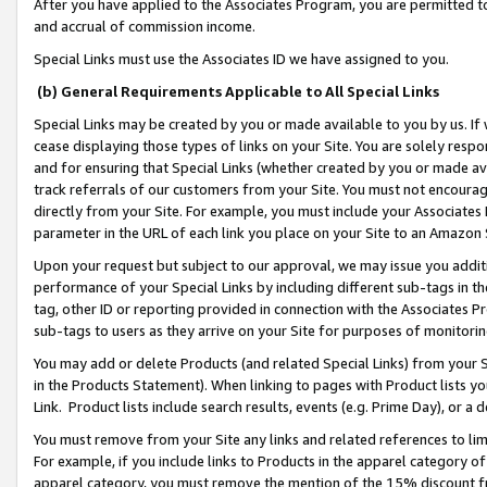
After you have applied to the Associates Program, you are permitted to 
and accrual of commission income.
Special Links must use the Associates ID we have assigned to you.
(b) General Requirements Applicable to All Special Links
Special Links may be created by you or made available to you by us. If 
cease displaying those types of links on your Site. You are solely respo
and for ensuring that Special Links (whether created by you or made av
track referrals of our customers from your Site. You must not encoura
directly from your Site. For example, you must include your Associates
parameter in the URL of each link you place on your Site to an Amazon 
Upon your request but subject to our approval, we may issue you addit
performance of your Special Links by including different sub-tags in t
tag, other ID or reporting provided in connection with the Associates Pr
sub-tags to users as they arrive on your Site for purposes of monitorin
You may add or delete Products (and related Special Links) from your Si
in the Products Statement). When linking to pages with Product lists you
Link. Product lists include search results, events (e.g. Prime Day), or 
You must remove from your Site any links and related references to li
For example, if you include links to Products in the apparel category 
apparel category, you must remove the mention of the 15% discount f