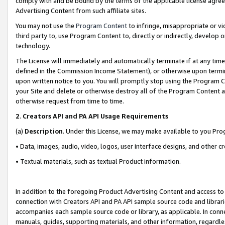
comply with and be bound by the terms of the applicable license agreem
Advertising Content from such affiliate sites.
You may not use the
Program Content
to infringe, misappropriate or vio
third party to, use Program Content to, directly or indirectly, develo
technology.
The License will immediately and automatically terminate if at any ti
defined in the Commission Income Statement), or otherwise upon termina
upon written notice to you. You will promptly stop using the Program 
your Site and delete or otherwise destroy all of the Program Content 
otherwise request from time to time.
2
.
Creators API and PA API Usage Requirements
(a)
Description
. Under this License, we may make available to you Pr
• Data, images, audio, video, logos, user interface designs, and other c
• Textual materials, such as textual Product information.
In addition to the foregoing Product Advertising Content and access to
connection with Creators API and PA API sample source code and librarie
accompanies each sample source code or library, as applicable. In conne
manuals, guides, supporting materials, and other information, regardless