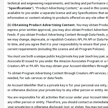
technical and engineering requirements, and testing and performance cri
“
Specifications
”). “Product Advertising Content,” as used in this Lic
available to you under a separate license and any Specifications that we
information or content relating to products offered on any site other 
(b)
Obtaining Product Advertising Content.
You may obtain Product
express prior written approval, you may also obtain Product Advertisi
Feeds. If you obtain Product Advertising Content through Data Feeds, yo
we may change, deprecate, or republish Creators API, PA API or Data Fee
to time, and you agree that it is your responsibility to ensure that your
current requirements (including this License and all Program Policies).
You must use both a unique public key/private key pair (each key pair, a
Associate ID issued to you under the Amazon Associates Program or a r
Creators API or PA API. You may obtain your Account Identifiers through
To obtain Program Advertising Content through Creators API services, y
needed, for sub-services or data feeds.
An Account Identifier that is a private key is for your personal use only,
or otherwise disclose your private key to any other person or entity. An A
You are responsible for all activities that occur under your Account Ide
any other person or entity. Therefore, you should contact us immediate
your private key is otherwise disclosed, lost, or stolen. You may not u