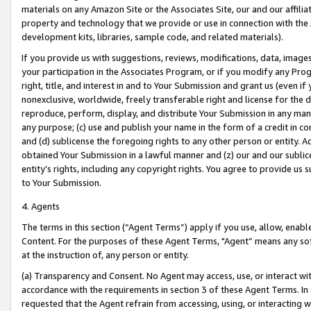
materials on any Amazon Site or the Associates Site, our and our affili
property and technology that we provide or use in connection with the
development kits, libraries, sample code, and related materials).
If you provide us with suggestions, reviews, modifications, data, image
your participation in the Associates Program, or if you modify any Prog
right, title, and interest in and to Your Submission and grant us (even 
nonexclusive, worldwide, freely transferable right and license for the du
reproduce, perform, display, and distribute Your Submission in any man
any purpose; (c) use and publish your name in the form of a credit in c
and (d) sublicense the foregoing rights to any other person or entity. A
obtained Your Submission in a lawful manner and (z) our and our sublice
entity’s rights, including any copyright rights. You agree to provide us
to Your Submission.
4. Agents
The terms in this section (“Agent Terms”) apply if you use, allow, enab
Content. For the purposes of these Agent Terms, "Agent” means any so
at the instruction of, any person or entity.
(a) Transparency and Consent. No Agent may access, use, or interact with 
accordance with the requirements in section 3 of these Agent Terms. In
requested that the Agent refrain from accessing, using, or interacting