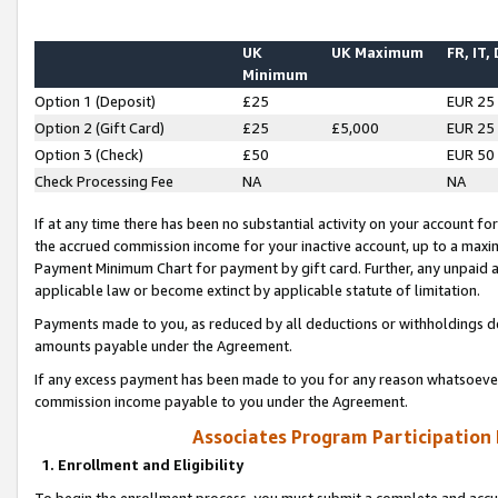
UK
UK Maximum
FR, IT,
Minimum
Option 1 (Deposit)
£25
EUR 25
Option 2 (Gift Card)
£25
£5,000
EUR 25
Option 3 (Check)
£50
EUR 50
Check Processing Fee
NA
NA
If at any time there has been no substantial activity on your account for 
the accrued commission income for your inactive account, up to a max
Payment Minimum Chart for payment by gift card. Further, any unpaid 
applicable law or become extinct by applicable statute of limitation.
Payments made to you, as reduced by all deductions or withholdings de
amounts payable under the Agreement.
If any excess payment has been made to you for any reason whatsoever,
commission income payable to you under the Agreement.
Associates Program Participation
1. Enrollment and Eligibility
To begin the enrollment process, you must submit a complete and accur