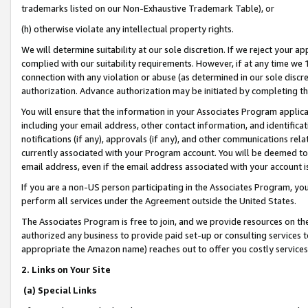
trademarks listed on our Non-Exhaustive Trademark Table), or
(h) otherwise violate any intellectual property rights.
We will determine suitability at our sole discretion. If we reject your 
complied with our suitability requirements. However, if at any time we 1
connection with any violation or abuse (as determined in our sole disc
authorization. Advance authorization may be initiated by completing t
You will ensure that the information in your Associates Program applic
including your email address, other contact information, and identifica
notifications (if any), approvals (if any), and other communications re
currently associated with your Program account. You will be deemed to 
email address, even if the email address associated with your account i
If you are a non-US person participating in the Associates Program, you
perform all services under the Agreement outside the United States.
The Associates Program is free to join, and we provide resources on th
authorized any business to provide paid set-up or consulting services t
appropriate the Amazon name) reaches out to offer you costly services
2. Links on Your Site
(a) Special Links