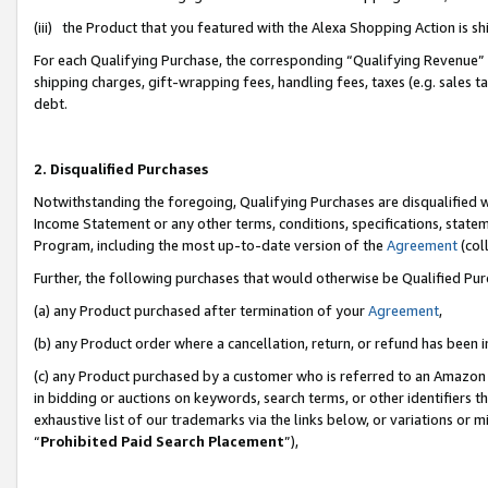
(iii) the Product that you featured with the Alexa Shopping Action is 
For each Qualifying Purchase, the corresponding “Qualifying Revenue” i
shipping charges, gift-wrapping fees, handling fees, taxes (e.g. sales ta
debt.
2. Disqualified Purchases
Notwithstanding the foregoing, Qualifying Purchases are disqualified w
Income Statement or any other terms, conditions, specifications, statem
Program, including the most up-to-date version of the
Agreement
(coll
Further, the following purchases that would otherwise be Qualified Pu
(a) any Product purchased after termination of your
Agreement
,
(b) any Product order where a cancellation, return, or refund has been i
(c) any Product purchased by a customer who is referred to an Amazon 
in bidding or auctions on keywords, search terms, or other identifiers 
exhaustive list of our trademarks via the links below, or variations or 
“
Prohibited Paid Search Placement
”),