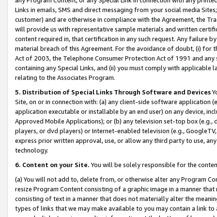
Links in emails, SMS and direct messaging from your social media Sites; 
customer) and are otherwise in compliance with the Agreement, the Tr
will provide us with representative sample materials and written certif
content required in, that certification in any such request. Any failure b
material breach of this Agreement. For the avoidance of doubt, (i) for
Act of 2003, the Telephone Consumer Protection Act of 1991 and any si
containing any Special Links, and (ii) you must comply with applicable
relating to the Associates Program.
5. Distribution of Special Links Through Software and Devices
Yo
Site, on or in connection with: (a) any client-side software application 
application executable or installable by an end user) on any device, in
Approved Mobile Applications); or (b) any television set-top box (e.g., 
players, or dvd players) or Internet-enabled television (e.g., GoogleTV, 
express prior written approval, use, or allow any third party to use, 
technology.
6. Content on your Site.
You will be solely responsible for the conten
(a) You will not add to, delete from, or otherwise alter any Program Co
resize Program Content consisting of a graphic image in a manner that
consisting of text in a manner that does not materially alter the meanin
types of links that we may make available to you may contain a link to 