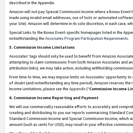
described in the Appendix.
Amazon will not pay Special Commission Income where a Bonus Event has
made using invalid email addresses, use of bots or automated software,
your Site). Amazon will determine in its sole discretion, in each case, w
Special Links to the Bonus Event-specific homepages listed in the Appe
notwithstanding the
Associates Program Participation Requirements
.
5. Commission Income Limitations
Associates’ tags should only be used to benefit from Amazon Associates
attempting to claim commissions from both Amazon Associates and ano
attribution links), we may take action, including withholding commissio
From time to time, we may impose limits on Associates’ opportunity t
of doubt (and notwithstanding any time period), Amazon reserves the ri
Income Limitations, please see the
Appendix
(“
Commission Income Li
6. Commission Income Reporting and Payment
We will use commercially reasonable efforts to accurately and comprehe
creating and distributing to you our reports summarizing Standard C
Standard Commission Income and Special Commission Income, which are 
amount (such as cents for USD), may result in your effective commission 