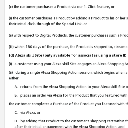
(c) the customer purchases a Product via our 1-Click feature, or
(i) the customer purchases a Product by adding a Product to his or her
their initial click-through of the Special Link, or
(ii) with respect to Digital Products, the customer purchases such a P
(iii) within 180 days of the purchase, the Product is shipped to, stre
(d) Alexa skill Site (only available for associates using a stor
(i) a customer using your Alexa skill Site engages an Alexa Shopping A
(ii) during a single Alexa Shopping Action session, which begins when
either:
A. returns from the Alexa Shopping Action to your Alexa skill Site 
B. places an order via Alexa for the Product that you featured with
the customer completes a Purchase of the Product you featured with t
C. via Alexa, or
D. by adding that Product to the customer’s shopping cart within th
after their initial engagement with the Alexa Shopping Action; and