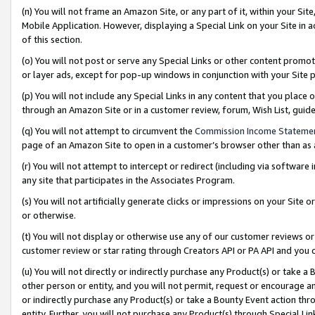
(n) You will not frame an Amazon Site, or any part of it, within your Sit
Mobile Application. However, displaying a Special Link on your Site in a
of this section.
(o) You will not post or serve any Special Links or other content prom
or layer ads, except for pop-up windows in conjunction with your Site 
(p) You will not include any Special Links in any content that you place
through an Amazon Site or in a customer review, forum, Wish List, gui
(q) You will not attempt to circumvent the
Commission Income Stateme
page of an Amazon Site to open in a customer’s browser other than as a 
(r) You will not attempt to intercept or redirect (including via softwar
any site that participates in the Associates Program.
(s) You will not artificially generate clicks or impressions on your Si
or otherwise.
(t) You will not display or otherwise use any of our customer reviews or 
customer review or star rating through Creators API or PA API and you 
(u) You will not directly or indirectly purchase any Product(s) or take a
other person or entity, and you will not permit, request or encourage an
or indirectly purchase any Product(s) or take a Bounty Event action thro
entity. Further, you will not purchase any Product(s) through Special Li