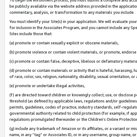
be publicly available via the website address provided in the application
commentary, analysis, or transformation to any materials you include.
You must identify your Site(s) in your application. We will evaluate your 
for inclusion in the Associates Program, and you cannot include any Speci
Sites include those that:
(a) promote or contain sexually explicit or obscene materials,
(b) promote violence or contain violent materials, or promote, endorse 
(c) promote or contain false, deceptive, libelous or defamatory materi
(d) promote or contain materials or activity that is hateful, harassing, h
of race, color, sex, religion, nationality, disability, sexual orientation, or
(e) promote or undertake illegal activities,
(f) are directed toward children or knowingly collect, use, or disclose
threshold (as defined by applicable laws, regulations and/or guidelines);
permits, guidelines, codes of practice, industry standards, self-regulat
governmental authority related to child protection (for example, if app
regulations promulgated thereunder or the Children’s Online Protection
(g) include any trademark of Amazon or its affiliates, or a variant or 
name, in any “tag” or Associates ID, or in any username, group name, or 