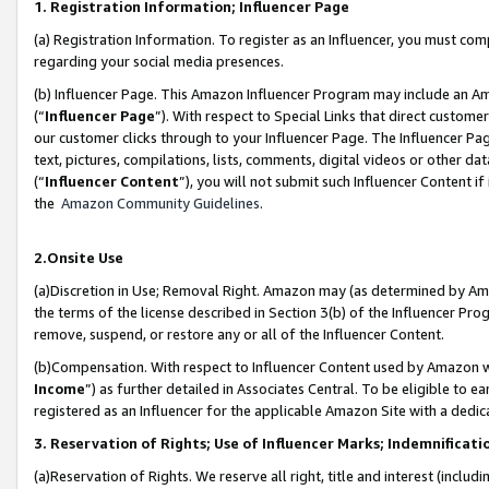
1. Registration Information; Influencer Page
(a) Registration Information. To register as an Influencer, you must co
regarding your social media presences.
(b) Influencer Page. This Amazon Influencer Program may include an A
(“
Influencer Page
”). With respect to Special Links that direct custom
our customer clicks through to your Influencer Page. The Influencer Pag
text, pictures, compilations, lists, comments, digital videos or other
(“
Influencer Content
”), you will not submit such Influencer Content if
the
Amazon Community Guidelines
.
2.Onsite Use
(a)Discretion in Use; Removal Right. Amazon may (as determined by Amazo
the terms of the license described in Section 3(b) of the Influencer Prog
remove, suspend, or restore any or all of the Influencer Content.
(b)Compensation. With respect to Influencer Content used by Amazon wi
Income
”) as further detailed in Associates Central. To be eligible t
registered as an Influencer for the applicable Amazon Site with a dedic
3. Reservation of Rights; Use of Influencer Marks; Indemnificati
(a)Reservation of Rights. We reserve all right, title and interest (includ