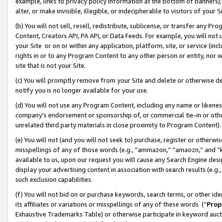
example, links to privacy policy information at the bottom of banners);
alter, or make invisible, illegible, or indecipherable to visitors of your 
(b) You will not sell, resell, redistribute, sublicense, or transfer any 
Content, Creators API, PA API, or Data Feeds. For example, you will not 
your Site or on or within any application, platform, site, or service (in
rights in or to any Program Content to any other person or entity, nor wi
site that is not your Site.
(c) You will promptly remove from your Site and delete or otherwise d
notify you is no longer available for your use.
(d) You will not use any Program Content, including any name or likene
company’s endorsement or sponsorship of, or commercial tie-in or other 
unrelated third party materials in close proximity to Program Content)
(e) You will not (and you will not seek to) purchase, register or otherw
misspellings of any of those words (e.g., “ammazon,” “amaozn,” and “kin
available to us, upon our request you will cause any Search Engine de
display your advertising content in association with search results (e.
such exclusion capabilities.
(f) You will not bid on or purchase keywords, search terms, or other id
its affiliates or variations or misspellings of any of these words (“
Prop
Exhaustive Trademarks Table) or otherwise participate in keyword aucti