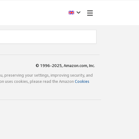
© 1996-2025, Amazon.com, Inc.
ou, preserving your settings, improving security, and
zon uses cookies, please read the Amazon
Cookies