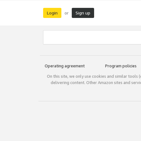
Login
Sign up
or
Operating agreement
Program policies
On this site, we only use cookies and similar tools 
delivering content. Other Amazon sites and serv