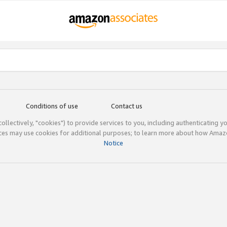
Conditions of use
Contact us
(collectively, "cookies") to provide services to you, including authenticating y
ices may use cookies for additional purposes; to learn more about how Ama
Notice