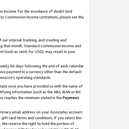
on Income. For the avoidance of doubt (and
 For Commission Income Limitations, please see the
our internal tracking, and creating and
ing that month. Standard Commission Income and
t (such as cents for USD), may result in your
ately 60 days following the end of each calendar
ive payment in a currency other than the default
h Amazon’s operating standards.
gnate once you have provided us with the name of
ifying information (such as the ABA, IBAN or BIC
 you reaches the minimum stated in the
Payment
primary email address on your Associates account.
ft card terms and conditions. If you select this
t
. We reserve the right to hold the portion of