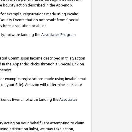
e bounty action described in the Appendix.
for example, registrations made using invalid
 Bounty Events that do not result from Special
as been a violation or abuse.
nty, notwithstanding the
Associates Program
pecial Commission Income described in this Section
 in the Appendix, clicks through a Special Link on
ppendix.
or example, registrations made using invalid email
on your Site). Amazon will determine in its sole
g Bonus Event, notwithstanding the
Associates
ty acting on your behalf) are attempting to claim
ng attribution links), we may take action,