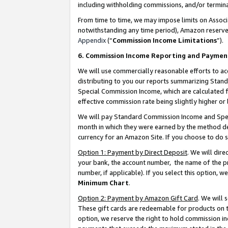
including withholding commissions, and/or termina
From time to time, we may impose limits on Assoc
notwithstanding any time period), Amazon reserves 
Appendix
(“
Commission Income Limitations
”).
6. Commission Income Reporting and Paymen
We will use commercially reasonable efforts to ac
distributing to you our reports summarizing Sta
Special Commission Income, which are calculated f
effective commission rate being slightly higher or 
We will pay Standard Commission Income and Spec
month in which they were earned by the method des
currency for an Amazon Site. If you choose to do 
Option 1: Payment by Direct Deposit
. We will dir
your bank, the account number, the name of the pr
number, if applicable). If you select this option,
Minimum Chart
.
Option 2: Payment by Amazon Gift Card
. We will
These gift cards are redeemable for products on t
option, we reserve the right to hold commission i