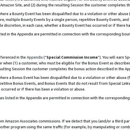
Amazon Site, and (2) during the resulting Session the customer completes th
re a Bounty Event has been disqualified due to a violation or other abuse (
e, multiple Bounty Events by a single person, repetitive Bounty Events, and
ole discretion, in each case, whether a Bounty Event has occurred or if there h
sted in the Appendix are permitted in connection with the corresponding bou
eferenced in the
Appendix
(“
Special Commission Income
”). You will earn S
ur when (1) a customer, who must be eligible for the Bonus Event as described
resulting Session the customer completes the bonus action described in the A
re a Bonus Event has been disqualified due to a violation or other abuse (f
titive Bonus Events, and Bonus Events that do not result from Special Links 
 occurred or if there has been a violation or abuse.
es listed in the Appendix are permitted in connection with the correspondin
rom Amazon Associates commissions. If we detect that you (and/or a third par
her program using the same traffic (for example, by manipulating or combini