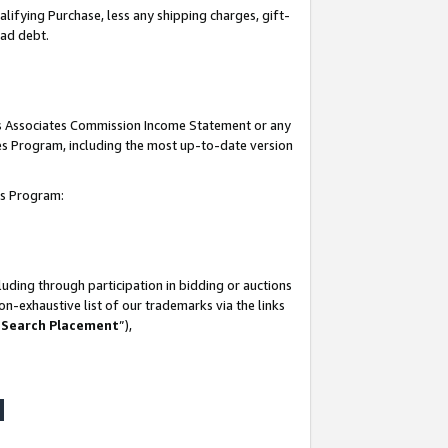
lifying Purchase, less any shipping charges, gift-
bad debt.
his Associates Commission Income Statement or any
ates Program, including the most up-to-date version
tes Program:
uding through participation in bidding or auctions
n-exhaustive list of our trademarks via the links
 Search Placement
”),