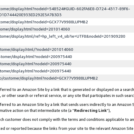
ustomer/display.html?nodeId=548524#GUID-602FA6E8-D724-4317-89F6-
ED1D744420E933ED292E5A7B3D3
ustomer/display.html?nodeId=GCX77V9988LUPMB2
stomer/display.html?nodeId=201014060
stomer/display.html/ref=hp_left_v4_sib?ie=UTF8&nodeId=201909280
stomer/display.html/?nodeId=201014060
stomer/display.html?nodeId=200975440
stomer/display.html?nodeId=200975440
stomer/display.html?nodeId=200975440
lp/customer/display.html?nodeId=GCX77V9988LUPMB2
erred to an Amazon Site by a link that is generated or displayed on a search
or other search or referral service, or any site that participates in such sear
erred to an Amazon Site by a link that sends users indirectly to an Amazon Si
mative action on that intermediate site (a “
Redirecting Link
”),
uch customer does not comply with the terms and conditions applicable to a
cked or reported because the links from your site to the relevant Amazon Sit