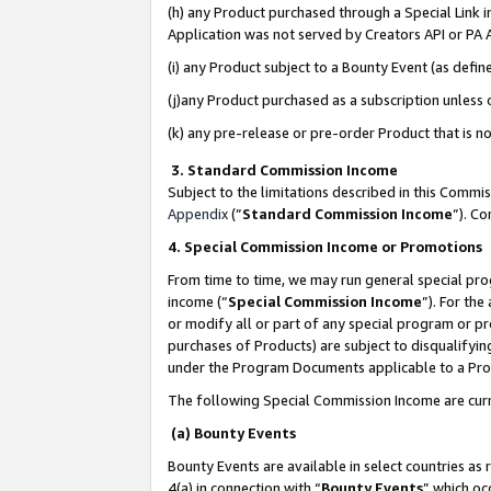
(h) any Product purchased through a Special Link 
Application was not served by Creators API or PA A
(i) any Product subject to a Bounty Event (as def
(j)any Product purchased as a subscription unless
(k) any pre-release or pre-order Product that is no
3. Standard Commission Income
Subject to the limitations described in this Comm
Appendix
(”
Standard Commission Income
”). C
4. Special Commission Income or Promotions
From time to time, we may run general special pro
income (“
Special Commission Income
”). For th
or modify all or part of any special program or p
purchases of Products) are subject to disqualifying
under the Program Documents applicable to a Produ
The following Special Commission Income are curr
(a) Bounty Events
Bounty Events are available in select countries as 
4(a) in connection with “
Bounty Events
” which oc