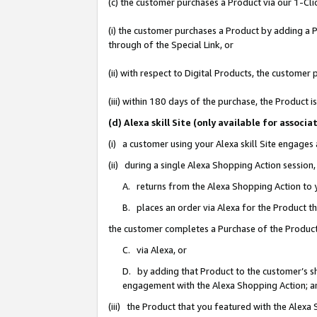
(c) the customer purchases a Product via our 1-Clic
(i) the customer purchases a Product by adding a Pr
through of the Special Link, or
(ii) with respect to Digital Products, the custom
(iii) within 180 days of the purchase, the Product
(d) Alexa skill Site (only available for asso
(i) a customer using your Alexa skill Site engages
(ii) during a single Alexa Shopping Action sessio
A. returns from the Alexa Shopping Action to y
B. places an order via Alexa for the Product t
the customer completes a Purchase of the Product
C. via Alexa, or
D. by adding that Product to the customer’s sho
engagement with the Alexa Shopping Action; a
(iii) the Product that you featured with the Alexa