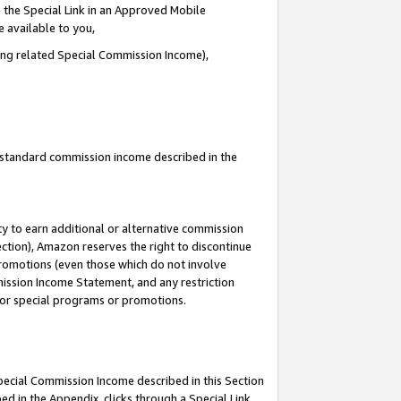
 the Special Link in an Approved Mobile
e available to you,
ding related Special Commission Income),
u standard commission income described in the
y to earn additional or alternative commission
ection), Amazon reserves the right to discontinue
promotions (even those which do not involve
mmission Income Statement, and any restriction
 for special programs or promotions.
Special Commission Income described in this Section
ed in the Appendix, clicks through a Special Link