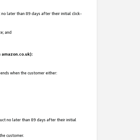
 later than 89 days after their initial click-
te; and
on amazon.co.uk):
d ends when the customer either:
t no later than 89 days after their initial
 the customer.