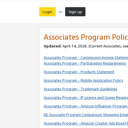
Login
Sign up
or
Associates Program Polic
Updated:
April 14, 2026. (Current Associates, se
Associates Program - Commission Income Statem
Associates Program - Participation Requirements
Associates Program - Products Statement
Associates Program - Mobile Application Policy
Associates Program - Trademark Guidelines
Associates Program - IP License and Usage Requi
Associates Program - Amazon Influencer Program 
DE Associate Program Comparison Shopping Engi
Associates Program - Amazon Creator Ads Boost 