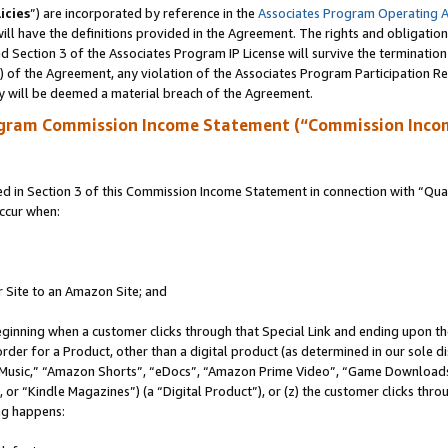
icies
”) are incorporated by reference in the
Associates Program Operating 
ll have the definitions provided in the Agreement. The rights and obligation
 Section 3 of the Associates Program IP License will survive the terminatio
a) of the Agreement, any violation of the Associates Program Participation R
y will be deemed a material breach of the Agreement.
ogram Commission Income Statement (“Commission Inco
in Section 3 of this Commission Income Statement in connection with “Quali
ccur when:
r Site to an Amazon Site; and
eginning when a customer clicks through that Special Link and ending upon the 
 order for a Product, other than a digital product (as determined in our sole
usic,” “Amazon Shorts”, “eDocs”, “Amazon Prime Video”, “Game Downloads”
r “Kindle Magazines”) (a “Digital Product”), or (z) the customer clicks throu
ing happens: