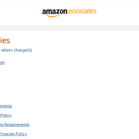
ies
e
what’s changed
.)
ent
rements
Policy
ne Requirements
Program Policy