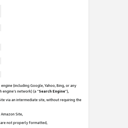
 engine (including Google, Yahoo, Bing, or any
ch engine’s network) (a “
Search Engine
”),
te via an intermediate site, without requiring the
n Amazon Site,
e are not properly formatted,