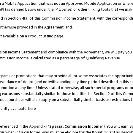
in a Mobile Application that was not an Approved Mobile Application or where
PI (as defined below under the IP License) or other linking tools that we mak
ined in Section 4(a) of this Commission Income Statement, with the correspon
 otherwise provided in the Agreement, and.
t available on a Product listing page.
ission Income Statement and compliance with the
Agreement
, we will pay yo
ommission Income is calculated as a percentage of Qualifying Revenue.
grams or promotions that may provide all or some Associates the opportunit
e avoidance of doubt (and notwithstanding any time period described in this s
romotion at any time. Unless stated otherwise, all such special programs or 
 exclusions substantially similar to those identified in Section 2 of this Co
ct purchase will also apply on a substantially similar basis as restrictions
ently available:
here
referenced in the
Appendix
(“
Special Commission Income
”). You will earn 
cur when (1) a customer, who must be eligible for the Bounty Event as describ