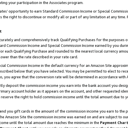
ting your participation in the Associates program.
iates’ opportunity to earn Standard Commission Income or Special Commissi
the right to discontinue or modify all or part of any limitation at any time.
t
curately and comprehensively track Qualifying Purchases for the purposes of 
ndard Commission Income and Special Commission Income earned by you dur
or each Qualifying Purchase and rounded to the nearest local currency amoun
lower than the rate described in your rate card.
ial Commission Income in the default currency for an Amazon Site approxim
cribed below that you have selected. You may be permitted to elect to rece
so, you agree that the conversion rate will be determined in accordance wit
ectly deposit the commission income you earn into the bank account you desi
imary account holder as it appears on the account, and other requested ident
 we reserve the right to hold commission income until the total amount due to
 send you gift cards in the amount of the commission income you earn to the 
he Amazon Site the commission income was earned on and are subject to our gi
ncome until the total amount due reaches the minimum in the
Payment Char