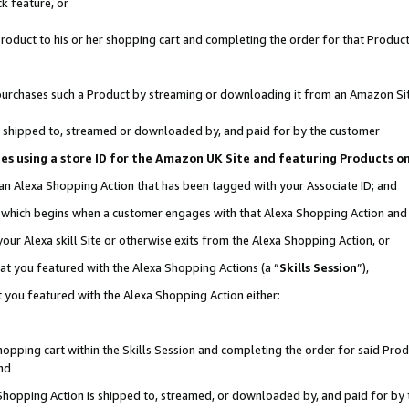
k feature, or
oduct to his or her shopping cart and completing the order for that Product no
er purchases such a Product by streaming or downloading it from an Amazon Si
 is shipped to, streamed or downloaded by, and paid for by the customer
ciates using a store ID for the Amazon UK Site and featuring Products 
 an Alexa Shopping Action that has been tagged with your Associate ID; and
n, which begins when a customer engages with that Alexa Shopping Action an
our Alexa skill Site or otherwise exits from the Alexa Shopping Action, or
hat you featured with the Alexa Shopping Actions (a “
Skills Session
”),
 you featured with the Alexa Shopping Action either:
pping cart within the Skills Session and completing the order for said Produc
nd
 Shopping Action is shipped to, streamed, or downloaded by, and paid for by