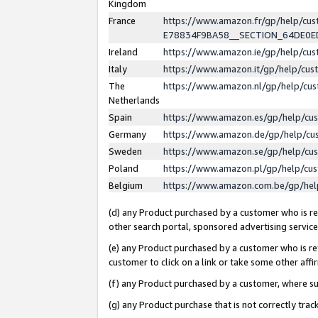
Kingdom
France
https://www.amazon.fr/gp/help/c
E78834F9BA58__SECTION_64DE0
Ireland
https://www.amazon.ie/gp/help/c
Italy
https://www.amazon.it/gp/help/cu
The
https://www.amazon.nl/gp/help/cu
Netherlands
Spain
https://www.amazon.es/gp/help/cu
Germany
https://www.amazon.de/gp/help/cu
Sweden
https://www.amazon.se/gp/help/cu
Poland
https://www.amazon.pl/gp/help/cu
Belgium
https://www.amazon.com.be/gp/he
(d) any Product purchased by a customer who is ref
other search portal, sponsored advertising service, 
(e) any Product purchased by a customer who is ref
customer to click on a link or take some other affir
(f) any Product purchased by a customer, where s
(g) any Product purchase that is not correctly tra