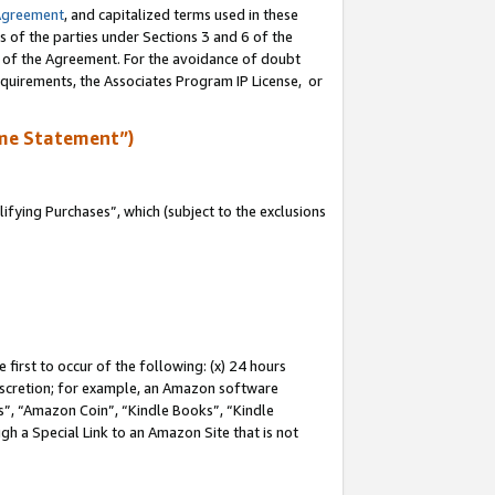
Agreement
, and capitalized terms used in these
s of the parties under Sections 3 and 6 of the
n of the Agreement. For the avoidance of doubt
equirements, the Associates Program IP License, or
me Statement”)
fying Purchases”, which (subject to the exclusions
first to occur of the following: (x) 24 hours
 discretion; for example, an Amazon software
, “Amazon Coin”, “Kindle Books”, “Kindle
gh a Special Link to an Amazon Site that is not