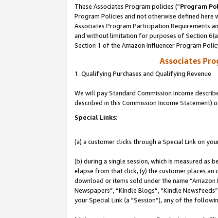
These Associates Program policies (“
Program Pol
Program Policies and not otherwise defined here wi
Associates Program Participation Requirements and
and without limitation for purposes of Section 6(
Section 1 of the Amazon Influencer Program Polic
Associates Pr
1. Qualifying Purchases and Qualifying Revenue
We will pay Standard Commission Income described 
described in this Commission Income Statement) o
Special Links:
(a) a customer clicks through a Special Link on you
(b) during a single session, which is measured as b
elapse from that click, (y) the customer places an
download or items sold under the name “Amazon M
Newspapers”, “Kindle Blogs”, “Kindle Newsfeeds”, o
your Special Link (a “Session”), any of the follow