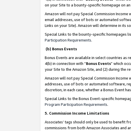
on your Site to a bounty-specific homepage on an 
Amazon will not pay Special Commission Income whe
email addresses, use of bots or automated softwar
Links on your Site). Amazon will determine in its s
Special Links to the bounty-specific homepages li
Participation Requirements
.
(b) Bonus Events
Bonus Events are available in select countries as r
4(b) in connection with “
Bonus Events
” which occ
your Site to the Amazon Site, and (2) during the 
Amazon will not pay Special Commission Income whe
addresses, use of bots or automated software, repe
discretion, in each case, whether a Bonus Event has
Special Links to the Bonus Event-specific homepag
Program Participation Requirements
.
5. Commission Income Limitations
Associates’ tags should only be used to benefit f
commissions from both Amazon Associates and anot