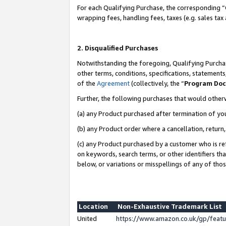
For each Qualifying Purchase, the corresponding “
wrapping fees, handling fees, taxes (e.g. sales tax
2. Disqualified Purchases
Notwithstanding the foregoing, Qualifying Purchas
other terms, conditions, specifications, statement
of the
Agreement
(collectively, the “
Program Do
Further, the following purchases that would other
(a) any Product purchased after termination of yo
(b) any Product order where a cancellation, return,
(c) any Product purchased by a customer who is re
on keywords, search terms, or other identifiers th
below, or variations or misspellings of any of tho
Location
Non-Exhaustive Trademark List
United
https://www.amazon.co.uk/gp/fea