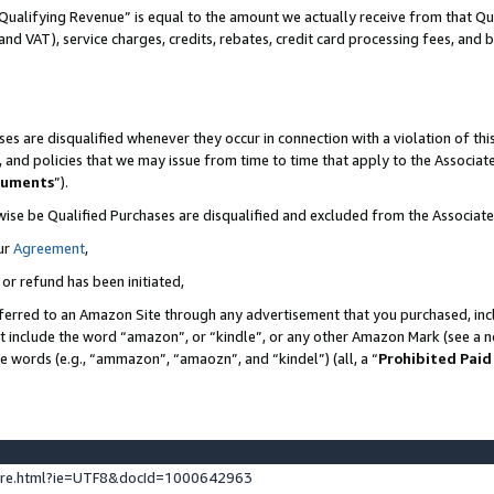
Qualifying Revenue” is equal to the amount we actually receive from that Qua
 and VAT), service charges, credits, rebates, credit card processing fees, and 
es are disqualified whenever they occur in connection with a violation of t
s, and policies that we may issue from time to time that apply to the Associ
cuments
”).
wise be Qualified Purchases are disqualified and excluded from the Associa
ur
Agreement
,
 or refund has been initiated,
ferred to an Amazon Site through any advertisement that you purchased, incl
at include the word “amazon”, or “kindle”, or any other Amazon Mark (see a no
se words (e.g., “ammazon”, “amaozn”, and “kindel”) (all, a “
Prohibited Paid
ture.html?ie=UTF8&docId=1000642963