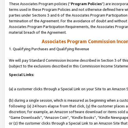
These Associates Program policies (“
Program Policies
”) are incorpor
terms used in these Program Policies and not otherwise defined here wil
parties under Sections 3 and 6 of the Associates Program Participation
termination of the Agreement. For the avoidance of doubt and without l
Associates Program Participation Requirements, the Associates Program
material breach of the Agreement.
Associates Program Commission Inco
1. Qualifying Purchases and Qualifying Revenue
We will pay Standard Commission Income described in Section 3 of thi
(subject to the exclusions described in this Commission Income Stateme
Special Links:
(a) a customer clicks through a Special Link on your Site to an Amazon S
(b) during a single session, which is measured as beginning when a custo
following: (x) 24 hours elapse from that click, (y) the customer places 
discretion; for example, an Amazon software download or items sold 
“Game Downloads”, “Amazon Coin”, “Kindle Books”, “Kindle Newspapers”
or (z) the customer clicks through a Special Link to an Amazon Site that