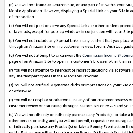
(n) You will not frame an Amazon Site, or any part of it, within your Sit
Mobile Application. However, displaying a Special Link on your Site in a
of this section.
(o) You will not post or serve any Special Links or other content prom
or layer ads, except for pop-up windows in conjunction with your Site 
(p) You will not include any Special Links in any content that you place
through an Amazon Site or in a customer review, forum, Wish List, gui
(q) You will not attempt to circumvent the
Commission Income Stateme
page of an Amazon Site to open in a customer’s browser other than as a 
(r) You will not attempt to intercept or redirect (including via softwar
any site that participates in the Associates Program.
(s) You will not artificially generate clicks or impressions on your Si
or otherwise.
(t) You will not display or otherwise use any of our customer reviews or 
customer review or star rating through Creators API or PA API and you 
(u) You will not directly or indirectly purchase any Product(s) or take a
other person or entity, and you will not permit, request or encourage an
or indirectly purchase any Product(s) or take a Bounty Event action thro
entity. Further, you will not purchase any Product(s) through Special Li