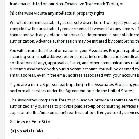
trademarks listed on our Non-Exhaustive Trademark Table), or
(h) otherwise violate any intellectual property rights.
We will determine suitability at our sole discretion. If we reject your 
complied with our suitability requirements. However, if at any time we 1
connection with any violation or abuse (as determined in our sole disc
authorization. Advance authorization may be initiated by completing t
You will ensure that the information in your Associates Program applic
including your email address, other contact information, and identifica
notifications (if any), approvals (if any), and other communications re
currently associated with your Program account. You will be deemed to 
email address, even if the email address associated with your account i
If you are a non-US person participating in the Associates Program, you
perform all services under the Agreement outside the United States.
The Associates Program is free to join, and we provide resources on th
authorized any business to provide paid set-up or consulting services t
appropriate the Amazon name) reaches out to offer you costly services
2. Links on Your Site
(a) Special Links