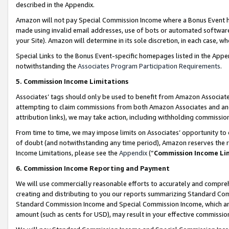
described in the Appendix.
Amazon will not pay Special Commission Income where a Bonus Event has
made using invalid email addresses, use of bots or automated software,
your Site). Amazon will determine in its sole discretion, in each case, w
Special Links to the Bonus Event-specific homepages listed in the Appe
notwithstanding the
Associates Program Participation Requirements
.
5. Commission Income Limitations
Associates’ tags should only be used to benefit from Amazon Associates
attempting to claim commissions from both Amazon Associates and ano
attribution links), we may take action, including withholding commissio
From time to time, we may impose limits on Associates’ opportunity t
of doubt (and notwithstanding any time period), Amazon reserves the ri
Income Limitations, please see the
Appendix
(“
Commission Income Li
6. Commission Income Reporting and Payment
We will use commercially reasonable efforts to accurately and comprehe
creating and distributing to you our reports summarizing Standard C
Standard Commission Income and Special Commission Income, which are 
amount (such as cents for USD), may result in your effective commission 