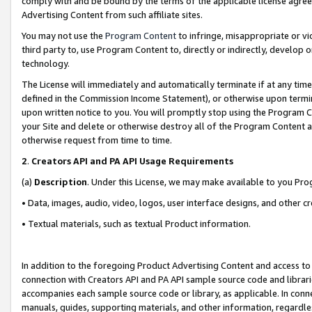
comply with and be bound by the terms of the applicable license agreem
Advertising Content from such affiliate sites.
You may not use the
Program Content
to infringe, misappropriate or vio
third party to, use Program Content to, directly or indirectly, develo
technology.
The License will immediately and automatically terminate if at any ti
defined in the Commission Income Statement), or otherwise upon termina
upon written notice to you. You will promptly stop using the Program 
your Site and delete or otherwise destroy all of the Program Content 
otherwise request from time to time.
2
.
Creators API and PA API Usage Requirements
(a)
Description
. Under this License, we may make available to you Pr
• Data, images, audio, video, logos, user interface designs, and other c
• Textual materials, such as textual Product information.
In addition to the foregoing Product Advertising Content and access to
connection with Creators API and PA API sample source code and librarie
accompanies each sample source code or library, as applicable. In conne
manuals, guides, supporting materials, and other information, regardless