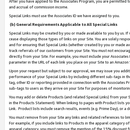
After you have applied to the Associates Program, you are permitted to 
and accrual of commission income.
Special Links must use the Associates ID we have assigned to you.
(b) General Requirements Applicable to All Special Links
Special Links may be created by you or made available to you by us. If 
cease displaying those types of links on your Site. You are solely respo
and for ensuring that Special Links (whether created by you or made av
track referrals of our customers from your Site. You must not encoura
directly from your Site. For example, you must include your Associates
parameter in the URL of each link you place on your Site to an Amazon 
Upon your request but subject to our approval, we may issue you addit
performance of your Special Links by including different sub-tags in t
tag, other ID or reporting provided in connection with the Associates Pr
sub-tags to users as they arrive on your Site for purposes of monitorin
You may add or delete Products (and related Special Links) from your Si
in the Products Statement). When linking to pages with Product lists you
Link. Product lists include search results, events (e.g. Prime Day), or 
You must remove from your Site any links and related references to li
For example, if you include links to Products in the apparel category 
apparel category, you must remove the mention of the 15% discount f