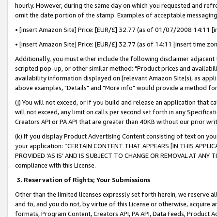
hourly. However, during the same day on which you requested and refre
omit the date portion of the stamp. Examples of acceptable messaging
• [insert Amazon Site] Price: [EUR/£] 32.77 (as of 01/07/2008 14:11 [in
• [insert Amazon Site] Price: [EUR/£] 32.77 (as of 14:11 [insert time zo
Additionally, you must either include the following disclaimer adjacent t
scripted pop-up, or other similar method: "Product prices and availabil
availability information displayed on [relevant Amazon Site(s), as appli
above examples, "Details" and "More info" would provide a method for 
(j) You will not exceed, or if you build and release an application that c
will not exceed, any limit on calls per second set forth in any Specifica
Creators API or PA API that are greater than 40KB without our prior wr
(k) If you display Product Advertising Content consisting of text on your
your application: “CERTAIN CONTENT THAT APPEARS [IN THIS APPLIC
PROVIDED ‘AS IS’ AND IS SUBJECT TO CHANGE OR REMOVAL AT ANY TIME.”
compliance with this License.
3.
Reservation of Rights; Your Submissions
Other than the limited licenses expressly set forth herein, we reserve all 
and to, and you do not, by virtue of this License or otherwise, acquire an
formats, Program Content, Creators API, PA API, Data Feeds, Product 