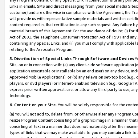
Links in emails, SMS and direct messaging from your social media Sites; 
customer) and are otherwise in compliance with the Agreement, the Tr
will provide us with representative sample materials and written certif
content required in, that certification in any such request. Any failure b
material breach of this Agreement. For the avoidance of doubt, (i) for
Act of 2003, the Telephone Consumer Protection Act of 1991 and any si
containing any Special Links, and (ii) you must comply with applicable
relating to the Associates Program.
5. Distribution of Special Links Through Software and Devices
Yo
Site, on or in connection with: (a) any client-side software application 
application executable or installable by an end user) on any device, in
Approved Mobile Applications); or (b) any television set-top box (e.g., 
players, or dvd players) or Internet-enabled television (e.g., GoogleTV, 
express prior written approval, use, or allow any third party to use, 
technology.
6. Content on your Site.
You will be solely responsible for the conten
(a) You will not add to, delete from, or otherwise alter any Program Co
resize Program Content consisting of a graphic image in a manner that
consisting of text in a manner that does not materially alter the meanin
types of links that we may make available to you may contain a link to 