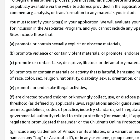
be publicly available via the website address provided in the application
commentary, analysis, or transformation to any materials you include.
You must identify your Site(s) in your application. We will evaluate your 
for inclusion in the Associates Program, and you cannot include any Speci
Sites include those that:
(a) promote or contain sexually explicit or obscene materials,
(b) promote violence or contain violent materials, or promote, endorse 
(c) promote or contain false, deceptive, libelous or defamatory materi
(d) promote or contain materials or activity that is hateful, harassing, h
of race, color, sex, religion, nationality, disability, sexual orientation, or
(e) promote or undertake illegal activities,
(f) are directed toward children or knowingly collect, use, or disclose
threshold (as defined by applicable laws, regulations and/or guidelines);
permits, guidelines, codes of practice, industry standards, self-regulat
governmental authority related to child protection (for example, if app
regulations promulgated thereunder or the Children’s Online Protection
(g) include any trademark of Amazon or its affiliates, or a variant or 
name, in any “tag” or Associates ID, or in any username, group name, or 