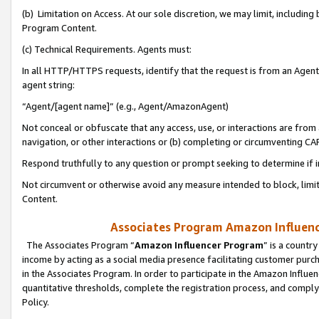
(b) Limitation on Access. At our sole discretion, we may limit, includin
Program Content.
(c) Technical Requirements. Agents must:
In all HTTP/HTTPS requests, identify that the request is from an Agent 
agent string:
“Agent/[agent name]” (e.g., Agent/AmazonAgent)
Not conceal or obfuscate that any access, use, or interactions are fro
navigation, or other interactions or (b) completing or circumventing 
Respond truthfully to any question or prompt seeking to determine if 
Not circumvent or otherwise avoid any measure intended to block, limit
Content.
Associates Program Amazon Influence
The Associates Program “
Amazon Influencer Program
” is a countr
income by acting as a social media presence facilitating customer purc
in the Associates Program. In order to participate in the Amazon Influen
quantitative thresholds, complete the registration process, and comply
Policy.