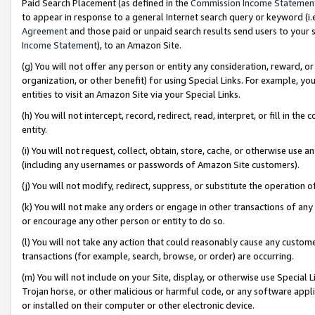
Paid Search Placement (as defined in the
Commission Income Statemen
to appear in response to a general Internet search query or keyword (i.e.
Agreement
and those paid or unpaid search results send users to your sit
Income Statement
), to an Amazon Site.
(g) You will not offer any person or entity any consideration, reward, or
organization, or other benefit) for using Special Links. For example, 
entities to visit an Amazon Site via your Special Links.
(h) You will not intercept, record, redirect, read, interpret, or fill in 
entity.
(i) You will not request, collect, obtain, store, cache, or otherwise us
(including any usernames or passwords of Amazon Site customers).
(j) You will not modify, redirect, suppress, or substitute the operation 
(k) You will not make any orders or engage in other transactions of any 
or encourage any other person or entity to do so.
(l) You will not take any action that could reasonably cause any custome
transactions (for example, search, browse, or order) are occurring.
(m) You will not include on your Site, display, or otherwise use Specia
Trojan horse, or other malicious or harmful code, or any software app
or installed on their computer or other electronic device.