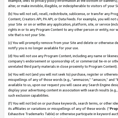
example, links to privacy policy information at the bottom of banners);
alter, or make invisible, illegible, or indecipherable to visitors of your 
(b) You will not sell, resell, redistribute, sublicense, or transfer any 
Content, Creators API, PA API, or Data Feeds. For example, you will not 
your Site or on or within any application, platform, site, or service (in
rights in or to any Program Content to any other person or entity, nor wi
site that is not your Site.
(c) You will promptly remove from your Site and delete or otherwise d
notify you is no longer available for your use.
(d) You will not use any Program Content, including any name or likene
company’s endorsement or sponsorship of, or commercial tie-in or other 
unrelated third party materials in close proximity to Program Content)
(e) You will not (and you will not seek to) purchase, register or otherw
misspellings of any of those words (e.g., “ammazon,” “amaozn,” and “kin
available to us, upon our request you will cause any Search Engine de
display your advertising content in association with search results (e.
such exclusion capabilities.
(f) You will not bid on or purchase keywords, search terms, or other id
its affiliates or variations or misspellings of any of these words (“
Prop
Exhaustive Trademarks Table) or otherwise participate in keyword aucti