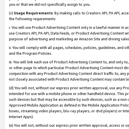
you or that we did not specifically assign to you.
(c)
Usage Requirements
. By making calls to Creators API, PA API, ac
the following requirements:
i. You will use Product Advertising Content only in a lawful manner in a
use Creators API, PA API, Data Feeds, or Product Advertising Content wit
purpose of advertising and marketing an Amazon Site and driving sales
ii. You will comply with all pages, schedules, policies, guidelines, and o
and the Program Policies.
iii. You will link each use of Product Advertising Content to, and only 
or other page to which particular Product Advertising Content most direc
conjunction with any Product Advertising Content direct traffic to, any 
not closely associated with Product Advertising Content may contain lin
(d) You will not, without our express prior written approval, use any Pr
intended for use with a mobile phone or other handheld device. This proh
such devices but that may be accessible by such devices, such as a non-
Approved Mobile Application as defined in the Mobile Application Policy; 
boxes, streaming video players, blu-ray players, or dvd players) or Inte
Internet Apps).
(e) You will not, without our express prior written approval, access or 