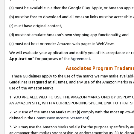
(a) must be available in either the Google Play, Apple, or Amazon app s
(b) must be free to download and all Amazon links must be accessible 
(c) must have original content,
(d) must not emulate Amazon’s own shopping app functionality, and
(e) must not host or render Amazon web pages in WebViews.
We will evaluate your application and notify you of its acceptance or re
Application
” for purposes of the
Agreement
.
Associates Program Trademar
These Guidelines apply to the use of the marks we may make available
Guidelines is required at all times, and any use of the Amazon Marks in 
use of the Amazon Marks.
1. YOU ARE ALLOWED TO USE THE AMAZON MARKS ONLY BY DISPLAY 
AN AMAZON SITE, WITH A CORRESPONDING SPECIAL LINK TO THAT SI
2. Your use of the Amazon Marks must (i) comply with the most up-to-da
defined in the
Commission Income Statement
).
3. You may use the Amazon Marks solely for the purpose specifically a
any manner that implies sponsorship or endorsement by us; (ii) to disparag