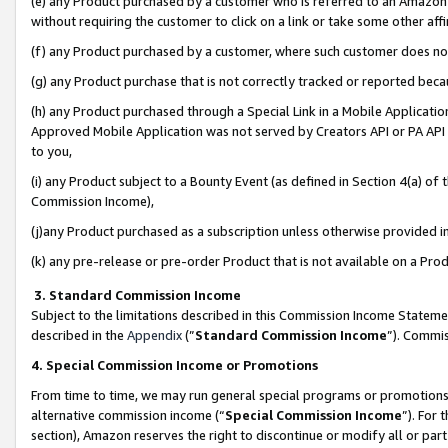
(e) any Product purchased by a customer who is referred to an Amazon Si
without requiring the customer to click on a link or take some other affi
(f) any Product purchased by a customer, where such customer does no
(g) any Product purchase that is not correctly tracked or reported bec
(h) any Product purchased through a Special Link in a Mobile Applicatio
Approved Mobile Application was not served by Creators API or PA API (
to you,
(i) any Product subject to a Bounty Event (as defined in Section 4(a) o
Commission Income),
(j)any Product purchased as a subscription unless otherwise provided 
(k) any pre-release or pre-order Product that is not available on a Prod
3. Standard Commission Income
Subject to the limitations described in this Commission Income Statem
described in the
Appendix
(”
Standard Commission Income
”). Commis
4. Special Commission Income or Promotions
From time to time, we may run general special programs or promotions 
alternative commission income (“
Special Commission Income
”). For
section), Amazon reserves the right to discontinue or modify all or par