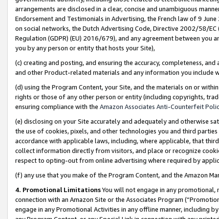
arrangements are disclosed in a clear, concise and unambiguous manner 
Endorsement and Testimonials in Advertising, the French law of 9 June
on social networks, the Dutch Advertising Code, Directive 2002/58/EC 
Regulation (GDPR) (EU) 2016/679), and any agreement between you and 
you by any person or entity that hosts your Site),
(c) creating and posting, and ensuring the accuracy, completeness, and 
and other Product-related materials and any information you include wit
(d) using the Program Content, your Site, and the materials on or within
rights or those of any other person or entity (including copyrights, trad
ensuring compliance with the
Amazon Associates Anti-Counterfeit Polic
(e) disclosing on your Site accurately and adequately and otherwise sat
the use of cookies, pixels, and other technologies you and third parties
accordance with applicable laws, including, where applicable, that thir
collect information directly from visitors, and place or recognize cooki
respect to opting-out from online advertising where required by appli
(f) any use that you make of the Program Content, and the Amazon Mar
4. Promotional Limitations
You will not engage in any promotional, ma
connection with an Amazon Site or the Associates Program (“Promotional
engage in any Promotional Activities in any offline manner, including by
any Program Content, or any Special Link in connection with any printed 