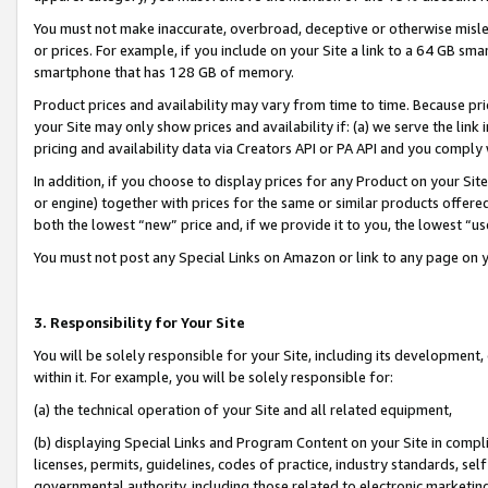
You must not make inaccurate, overbroad, deceptive or otherwise misle
or prices. For example, if you include on your Site a link to a 64 GB sm
smartphone that has 128 GB of memory.
Product prices and availability may vary from time to time. Because pri
your Site may only show prices and availability if: (a) we serve the link 
pricing and availability data via Creators API or PA API and you comply
In addition, if you choose to display prices for any Product on your Si
or engine) together with prices for the same or similar products offer
both the lowest “new” price and, if we provide it to you, the lowest “u
You must not post any Special Links on Amazon or link to any page on 
3. Responsibility for Your Site
You will be solely responsible for your Site, including its development
within it. For example, you will be solely responsible for:
(a) the technical operation of your Site and all related equipment,
(b) displaying Special Links and Program Content on your Site in compl
licenses, permits, guidelines, codes of practice, industry standards, se
governmental authority, including those related to electronic marketin