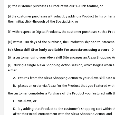
(c) the customer purchases a Product via our 1-Click feature, or
(i) the customer purchases a Product by adding a Product to his or her
their initial click-through of the Special Link, or
(ii) with respect to Digital Products, the customer purchases such a P
(iii) within 180 days of the purchase, the Product is shipped to, stre
(d) Alexa skill Site (only available for associates using a stor
(i) a customer using your Alexa skill Site engages an Alexa Shopping A
(ii) during a single Alexa Shopping Action session, which begins when
either:
A. returns from the Alexa Shopping Action to your Alexa skill Site 
B. places an order via Alexa for the Product that you featured with
the customer completes a Purchase of the Product you featured with t
C. via Alexa, or
D. by adding that Product to the customer’s shopping cart within th
after their initial engagement with the Alexa Shopping Action; and