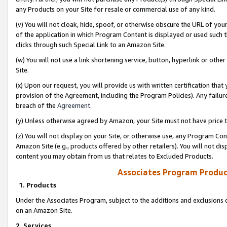
any Products on your Site for resale or commercial use of any kind.
(v) You will not cloak, hide, spoof, or otherwise obscure the URL of your
of the application in which Program Content is displayed or used such 
clicks through such Special Link to an Amazon Site.
(w) You will not use a link shortening service, button, hyperlink or oth
Site.
(x) Upon our request, you will provide us with written certification tha
provision of the Agreement, including the Program Policies). Any failure
breach of the
Agreement
.
(y) Unless otherwise agreed by Amazon, your Site must not have price tr
(z) You will not display on your Site, or otherwise use, any Program Con
Amazon Site (e.g., products offered by other retailers). You will not di
content you may obtain from us that relates to Excluded Products.
Associates Program Produc
1. Products
Under the Associates Program, subject to the additions and exclusions d
on an Amazon Site.
2. Services