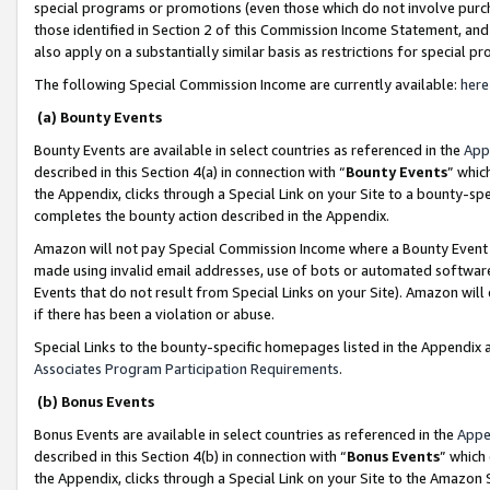
special programs or promotions (even those which do not involve purcha
those identified in Section 2 of this Commission Income Statement, an
also apply on a substantially similar basis as restrictions for special 
The following Special Commission Income are currently available:
here
(a) Bounty Events
Bounty Events are available in select countries as referenced in the
App
described in this Section 4(a) in connection with “
Bounty Events
” whic
the Appendix, clicks through a Special Link on your Site to a bounty-s
completes the bounty action described in the Appendix.
Amazon will not pay Special Commission Income where a Bounty Event ha
made using invalid email addresses, use of bots or automated software
Events that do not result from Special Links on your Site). Amazon will 
if there has been a violation or abuse.
Special Links to the bounty-specific homepages listed in the Appendix 
Associates Program Participation Requirements
.
(b) Bonus Events
Bonus Events are available in select countries as referenced in the
Appe
described in this Section 4(b) in connection with “
Bonus Events
” which
the Appendix, clicks through a Special Link on your Site to the Amazon 