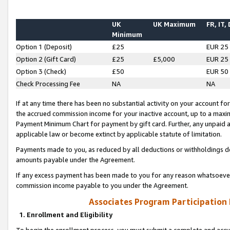
UK
UK Maximum
FR, IT,
Minimum
Option 1 (Deposit)
£25
EUR 25
Option 2 (Gift Card)
£25
£5,000
EUR 25
Option 3 (Check)
£50
EUR 50
Check Processing Fee
NA
NA
If at any time there has been no substantial activity on your account for 
the accrued commission income for your inactive account, up to a max
Payment Minimum Chart for payment by gift card. Further, any unpaid 
applicable law or become extinct by applicable statute of limitation.
Payments made to you, as reduced by all deductions or withholdings de
amounts payable under the Agreement.
If any excess payment has been made to you for any reason whatsoever,
commission income payable to you under the Agreement.
Associates Program Participation
1. Enrollment and Eligibility
To begin the enrollment process, you must submit a complete and accur