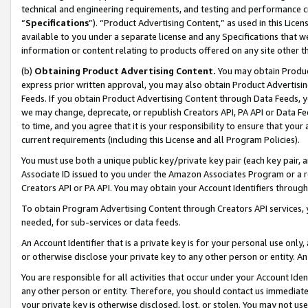
technical and engineering requirements, and testing and performance cri
“
Specifications
”). “Product Advertising Content,” as used in this Lic
available to you under a separate license and any Specifications that we
information or content relating to products offered on any site other 
(b)
Obtaining Product Advertising Content.
You may obtain Product
express prior written approval, you may also obtain Product Advertisi
Feeds. If you obtain Product Advertising Content through Data Feeds, yo
we may change, deprecate, or republish Creators API, PA API or Data Fee
to time, and you agree that it is your responsibility to ensure that your
current requirements (including this License and all Program Policies).
You must use both a unique public key/private key pair (each key pair, a
Associate ID issued to you under the Amazon Associates Program or a r
Creators API or PA API. You may obtain your Account Identifiers through
To obtain Program Advertising Content through Creators API services, y
needed, for sub-services or data feeds.
An Account Identifier that is a private key is for your personal use only,
or otherwise disclose your private key to any other person or entity. An A
You are responsible for all activities that occur under your Account Ide
any other person or entity. Therefore, you should contact us immediate
your private key is otherwise disclosed, lost, or stolen. You may not u