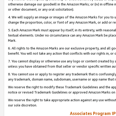
otherwise damage our goodwill in the Amazon Marks; or (iv) in offline ma
or other document, or any oral solicitation).
4. We will supply an image or images of the Amazon Marks for you to 
change the proportion, color, or font of any Amazon Mark, or add or
5. Each Amazon Mark must appear by itself, in its entirety, with reason
textual elements. Under no circumstance can any Amazon Mark be placed
Mark.
6. All rights to the Amazon Marks are our exclusive property, and all 
benefit. You will not take any action that conflicts with our rights in, 
7. You cannot display or otherwise use any logo or content created by a
unless you have obtained from that seller or vendor specific written au
8. You cannot use or apply to register any trademark that is confusingly
any trademark, domain name, subdomain, username or app name that is 
We reserve the right to modify these Trademark Guidelines and the app
notice or revised Trademark Guidelines or approved Amazon Marks on t
We reserve the right to take appropriate action against any use without
our sole discretion.
Associates Program IP