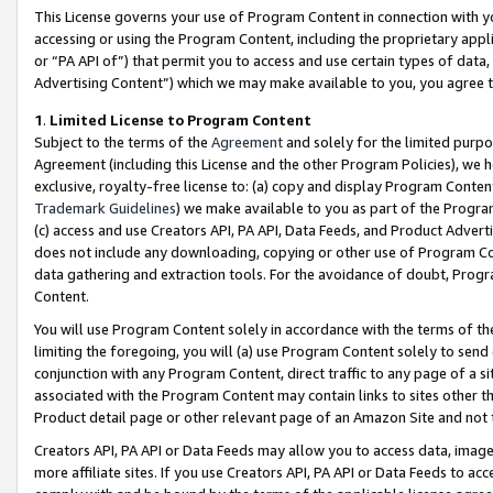
This License governs your use of Program Content in connection with yo
accessing or using the Program Content, including the proprietary appli
or “PA API of”) that permit you to access and use certain types of data
Advertising Content”) which we may make available to you, you agree t
1
.
Limited License to Program Content
Subject to the terms of the
Agreement
and solely for the limited purpo
Agreement (including this License and the other Program Policies), we 
exclusive, royalty-free license to: (a) copy and display Program Conten
Trademark Guidelines
) we make available to you as part of the Progra
(c) access and use Creators API, PA API, Data Feeds, and Product Adverti
does not include any downloading, copying or other use of Program Conte
data gathering and extraction tools. For the avoidance of doubt, Progr
Content.
You will use Program Content solely in accordance with the terms of t
limiting the foregoing, you will (a) use Program Content solely to send
conjunction with any Program Content, direct traffic to any page of a si
associated with the Program Content may contain links to sites other t
Product detail page or other relevant page of an Amazon Site and not 
Creators API, PA API or Data Feeds may allow you to access data, image
more affiliate sites. If you use Creators API, PA API or Data Feeds to ac