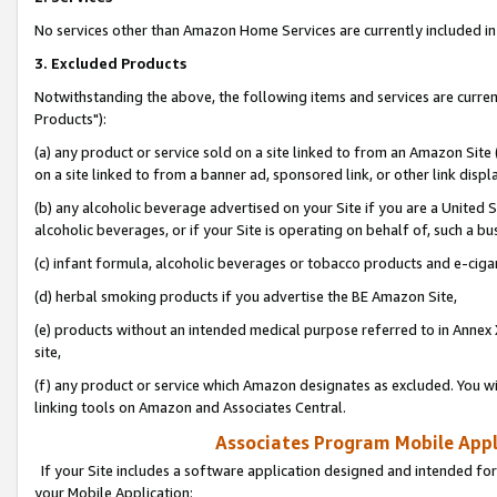
No services other than Amazon Home Services are currently included in 
3. Excluded Products
Notwithstanding the above, the following items and services are curre
Products"):
(a) any product or service sold on a site linked to from an Amazon Site
on a site linked to from a banner ad, sponsored link, or other link disp
(b) any alcoholic beverage advertised on your Site if you are a United 
alcoholic beverages, or if your Site is operating on behalf of, such a bu
(c) infant formula, alcoholic beverages or tobacco products and e-ciga
(d) herbal smoking products if you advertise the BE Amazon Site,
(e) products without an intended medical purpose referred to in Annex 
site,
(f) any product or service which Amazon designates as excluded. You will 
linking tools on Amazon and Associates Central.
Associates Program Mobile Appli
If your Site includes a software application designed and intended for
your Mobile Application: