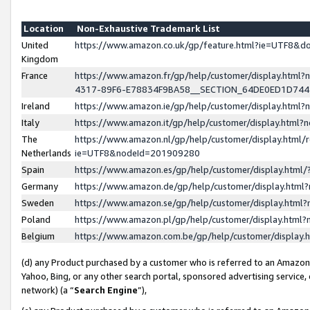
Location
Non-Exhaustive Trademark List
United
https://www.amazon.co.uk/gp/feature.html?ie=UTF8&
Kingdom
France
https://www.amazon.fr/gp/help/customer/display.ht
4317-89F6-E78834F9BA58__SECTION_64DE0ED1D74
Ireland
https://www.amazon.ie/gp/help/customer/display.ht
Italy
https://www.amazon.it/gp/help/customer/display.html
The
https://www.amazon.nl/gp/help/customer/display.html/
Netherlands
ie=UTF8&nodeId=201909280
Spain
https://www.amazon.es/gp/help/customer/display.htm
Germany
https://www.amazon.de/gp/help/customer/display.htm
Sweden
https://www.amazon.se/gp/help/customer/display.htm
Poland
https://www.amazon.pl/gp/help/customer/display.htm
Belgium
https://www.amazon.com.be/gp/help/customer/displa
(d) any Product purchased by a customer who is referred to an Amazon S
Yahoo, Bing, or any other search portal, sponsored advertising service, o
network) (a “
Search Engine
”),