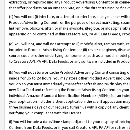
extracting, or repurposing any Product Advertising Content or in connec
that offer products on an Amazon Site, or in the direct training or fin
(f) You will not (i) interfere, or attempt to interfere, in any manner wit
Product Advertising Content for the purpose of direct marketing, spammi
(iii) remove, obscure, alter, or make invisible, illegible, or indecipherab
appearing on or contained within Creators API, PA API, Data Feeds, Prod
(g) You will not, and will not attempt to (i) modify, alter, tamper with,
included in Product Advertising Content; or (ii) reverse engineer, disa
source code or other underlying components (such as a model, model pa
to Creators API, PA API, Data Feeds, or any software included in Produc
(h) You will not store or cache Product Advertising Content consisting 
image for up to 24 hours. You may store other Product Advertising Cont
you do so you must immediately thereafter refresh and re-display the P
new Data Feed and refreshing the Product Advertising Content on your 
individual Amazon Standard Identification Numbers (ASINs) for an indefi
your application includes a client application, the client application m
three business days of our request, furnish us with a copy of any clien
verifying your compliance with this License.
(i) You will include a date/time stamp adjacent to your display of prici
Content from Data Feeds, or if you call Creators API, PA API or refresh