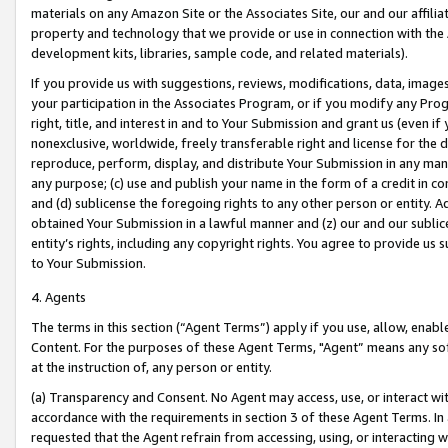
materials on any Amazon Site or the Associates Site, our and our affili
property and technology that we provide or use in connection with the
development kits, libraries, sample code, and related materials).
If you provide us with suggestions, reviews, modifications, data, image
your participation in the Associates Program, or if you modify any Prog
right, title, and interest in and to Your Submission and grant us (even 
nonexclusive, worldwide, freely transferable right and license for the du
reproduce, perform, display, and distribute Your Submission in any man
any purpose; (c) use and publish your name in the form of a credit in c
and (d) sublicense the foregoing rights to any other person or entity. A
obtained Your Submission in a lawful manner and (z) our and our sublice
entity’s rights, including any copyright rights. You agree to provide us
to Your Submission.
4. Agents
The terms in this section (“Agent Terms”) apply if you use, allow, enab
Content. For the purposes of these Agent Terms, "Agent” means any so
at the instruction of, any person or entity.
(a) Transparency and Consent. No Agent may access, use, or interact with 
accordance with the requirements in section 3 of these Agent Terms. In
requested that the Agent refrain from accessing, using, or interacting