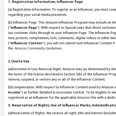
1. Registration Information; Influencer Page
(a) Registration Information. To register as an Influencer, you must co
regarding your social media presences.
(b) Influencer Page. This Amazon Influencer Program may include an A
(“
Influencer Page
”). With respect to Special Links that direct custom
our customer clicks through to your Influencer Page. The Influencer Pag
text, pictures, compilations, lists, comments, digital videos or other
(“
Influencer Content
”), you will not submit such Influencer Content if
the
Amazon Community Guidelines
.
2.Onsite Use
(a)Discretion in Use; Removal Right. Amazon may (as determined by Amazo
the terms of the license described in Section 3(b) of the Influencer Prog
remove, suspend, or restore any or all of the Influencer Content.
(b)Compensation. With respect to Influencer Content used by Amazon wi
Income
”) as further detailed in Associates Central. To be eligible t
registered as an Influencer for the applicable Amazon Site with a dedic
3. Reservation of Rights; Use of Influencer Marks; Indemnificati
(a)Reservation of Rights. We reserve all right, title and interest (includ