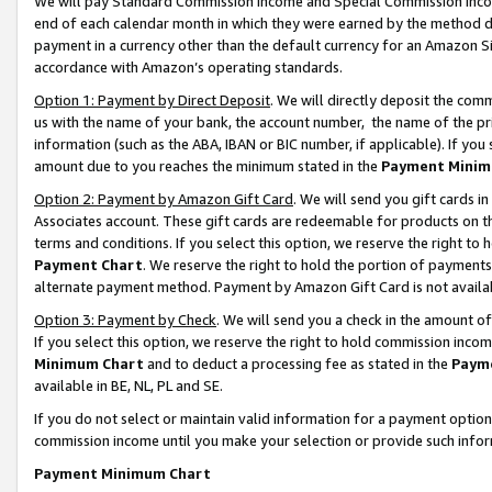
We will pay Standard Commission Income and Special Commission Incom
end of each calendar month in which they were earned by the method de
payment in a currency other than the default currency for an Amazon Sit
accordance with Amazon’s operating standards.
Option 1: Payment by Direct Deposit
. We will directly deposit the co
us with the name of your bank, the account number, the name of the pr
information (such as the ABA, IBAN or BIC number, if applicable). If you 
amount due to you reaches the minimum stated in the
Payment Minim
Option 2: Payment by Amazon Gift Card
. We will send you gift cards 
Associates account. These gift cards are redeemable for products on t
terms and conditions. If you select this option, we reserve the right t
Payment Chart
. We reserve the right to hold the portion of payment
alternate payment method. Payment by Amazon Gift Card is not available
Option 3: Payment by Check
. We will send you a check in the amount o
If you select this option, we reserve the right to hold commission inco
Minimum Chart
and to deduct a processing fee as stated in the
Paym
available in BE, NL, PL and SE.
If you do not select or maintain valid information for a payment opti
commission income until you make your selection or provide such info
Payment Minimum Chart