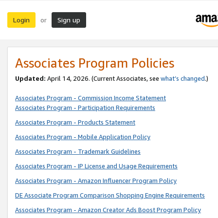
Login
Sign up
or
Associates Program Policies
Updated:
April 14, 2026. (Current Associates, see
what’s changed
.)
Associates Program - Commission Income Statement
Associates Program - Participation Requirements
Associates Program - Products Statement
Associates Program - Mobile Application Policy
Associates Program - Trademark Guidelines
Associates Program - IP License and Usage Requirements
Associates Program - Amazon Influencer Program Policy
DE Associate Program Comparison Shopping Engine Requirements
Associates Program - Amazon Creator Ads Boost Program Policy