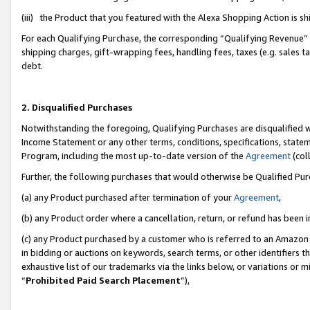
(iii) the Product that you featured with the Alexa Shopping Action is 
For each Qualifying Purchase, the corresponding “Qualifying Revenue” i
shipping charges, gift-wrapping fees, handling fees, taxes (e.g. sales ta
debt.
2. Disqualified Purchases
Notwithstanding the foregoing, Qualifying Purchases are disqualified w
Income Statement or any other terms, conditions, specifications, statem
Program, including the most up-to-date version of the
Agreement
(coll
Further, the following purchases that would otherwise be Qualified Pu
(a) any Product purchased after termination of your
Agreement
,
(b) any Product order where a cancellation, return, or refund has been i
(c) any Product purchased by a customer who is referred to an Amazon 
in bidding or auctions on keywords, search terms, or other identifiers 
exhaustive list of our trademarks via the links below, or variations or 
“
Prohibited Paid Search Placement
”),