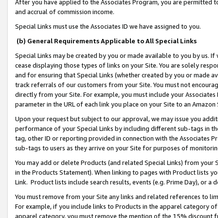
After you have applied to the Associates Program, you are permitted to 
and accrual of commission income.
Special Links must use the Associates ID we have assigned to you.
(b) General Requirements Applicable to All Special Links
Special Links may be created by you or made available to you by us. If 
cease displaying those types of links on your Site. You are solely respo
and for ensuring that Special Links (whether created by you or made av
track referrals of our customers from your Site. You must not encoura
directly from your Site. For example, you must include your Associates
parameter in the URL of each link you place on your Site to an Amazon 
Upon your request but subject to our approval, we may issue you addit
performance of your Special Links by including different sub-tags in t
tag, other ID or reporting provided in connection with the Associates Pr
sub-tags to users as they arrive on your Site for purposes of monitorin
You may add or delete Products (and related Special Links) from your Si
in the Products Statement). When linking to pages with Product lists you
Link. Product lists include search results, events (e.g. Prime Day), or 
You must remove from your Site any links and related references to li
For example, if you include links to Products in the apparel category 
apparel category, you must remove the mention of the 15% discount f