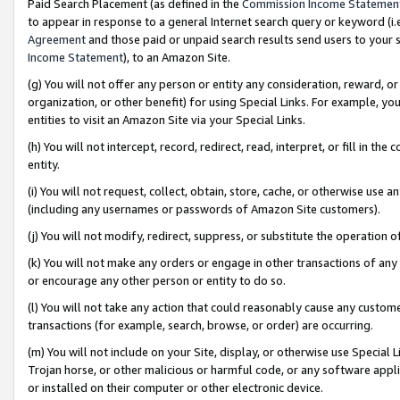
Paid Search Placement (as defined in the
Commission Income Statemen
to appear in response to a general Internet search query or keyword (i.e.
Agreement
and those paid or unpaid search results send users to your sit
Income Statement
), to an Amazon Site.
(g) You will not offer any person or entity any consideration, reward, or
organization, or other benefit) for using Special Links. For example, 
entities to visit an Amazon Site via your Special Links.
(h) You will not intercept, record, redirect, read, interpret, or fill in 
entity.
(i) You will not request, collect, obtain, store, cache, or otherwise us
(including any usernames or passwords of Amazon Site customers).
(j) You will not modify, redirect, suppress, or substitute the operation 
(k) You will not make any orders or engage in other transactions of any 
or encourage any other person or entity to do so.
(l) You will not take any action that could reasonably cause any custome
transactions (for example, search, browse, or order) are occurring.
(m) You will not include on your Site, display, or otherwise use Specia
Trojan horse, or other malicious or harmful code, or any software app
or installed on their computer or other electronic device.