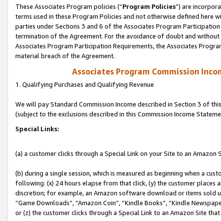
These Associates Program policies (“
Program Policies
”) are incorpor
terms used in these Program Policies and not otherwise defined here wil
parties under Sections 3 and 6 of the Associates Program Participation
termination of the Agreement. For the avoidance of doubt and without l
Associates Program Participation Requirements, the Associates Program
material breach of the Agreement.
Associates Program Commission Inco
1. Qualifying Purchases and Qualifying Revenue
We will pay Standard Commission Income described in Section 3 of thi
(subject to the exclusions described in this Commission Income Stateme
Special Links:
(a) a customer clicks through a Special Link on your Site to an Amazon S
(b) during a single session, which is measured as beginning when a custo
following: (x) 24 hours elapse from that click, (y) the customer places 
discretion; for example, an Amazon software download or items sold 
“Game Downloads”, “Amazon Coin”, “Kindle Books”, “Kindle Newspapers”
or (z) the customer clicks through a Special Link to an Amazon Site that