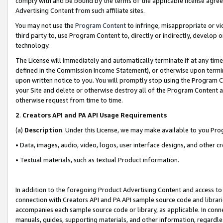
comply with and be bound by the terms of the applicable license agreem
Advertising Content from such affiliate sites.
You may not use the
Program Content
to infringe, misappropriate or vio
third party to, use Program Content to, directly or indirectly, develo
technology.
The License will immediately and automatically terminate if at any ti
defined in the Commission Income Statement), or otherwise upon termina
upon written notice to you. You will promptly stop using the Program 
your Site and delete or otherwise destroy all of the Program Content 
otherwise request from time to time.
2
.
Creators API and PA API Usage Requirements
(a)
Description
. Under this License, we may make available to you Pr
• Data, images, audio, video, logos, user interface designs, and other c
• Textual materials, such as textual Product information.
In addition to the foregoing Product Advertising Content and access to
connection with Creators API and PA API sample source code and librarie
accompanies each sample source code or library, as applicable. In conne
manuals, guides, supporting materials, and other information, regardless