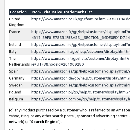
Location
Non-Exhaustive Trademark List
United
https://www.amazon.co.uk/gp/feature.html?ie=UTF8&
Kingdom
France
https://www.amazon.fr/gp/help/customer/display.ht
4317-89F6-E78834F9BA58__SECTION_64DE0ED1D74
Ireland
https://www.amazon.ie/gp/help/customer/display.ht
Italy
https://www.amazon.it/gp/help/customer/display.html
The
https://www.amazon.nl/gp/help/customer/display.html/
Netherlands
ie=UTF8&nodeId=201909280
Spain
https://www.amazon.es/gp/help/customer/display.htm
Germany
https://www.amazon.de/gp/help/customer/display.htm
Sweden
https://www.amazon.se/gp/help/customer/display.htm
Poland
https://www.amazon.pl/gp/help/customer/display.htm
Belgium
https://www.amazon.com.be/gp/help/customer/displa
(d) any Product purchased by a customer who is referred to an Amazon S
Yahoo, Bing, or any other search portal, sponsored advertising service, o
network) (a “
Search Engine
”),