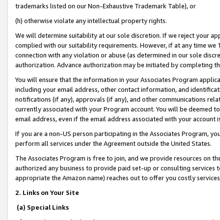
trademarks listed on our Non-Exhaustive Trademark Table), or
(h) otherwise violate any intellectual property rights.
We will determine suitability at our sole discretion. If we reject your 
complied with our suitability requirements. However, if at any time we 1
connection with any violation or abuse (as determined in our sole disc
authorization. Advance authorization may be initiated by completing t
You will ensure that the information in your Associates Program applic
including your email address, other contact information, and identifica
notifications (if any), approvals (if any), and other communications re
currently associated with your Program account. You will be deemed to 
email address, even if the email address associated with your account i
If you are a non-US person participating in the Associates Program, you
perform all services under the Agreement outside the United States.
The Associates Program is free to join, and we provide resources on th
authorized any business to provide paid set-up or consulting services t
appropriate the Amazon name) reaches out to offer you costly services
2. Links on Your Site
(a) Special Links