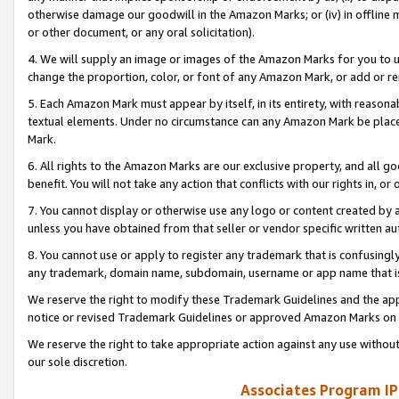
otherwise damage our goodwill in the Amazon Marks; or (iv) in offline ma
or other document, or any oral solicitation).
4. We will supply an image or images of the Amazon Marks for you to 
change the proportion, color, or font of any Amazon Mark, or add or
5. Each Amazon Mark must appear by itself, in its entirety, with reason
textual elements. Under no circumstance can any Amazon Mark be placed
Mark.
6. All rights to the Amazon Marks are our exclusive property, and all 
benefit. You will not take any action that conflicts with our rights in, 
7. You cannot display or otherwise use any logo or content created by a
unless you have obtained from that seller or vendor specific written au
8. You cannot use or apply to register any trademark that is confusingly
any trademark, domain name, subdomain, username or app name that is 
We reserve the right to modify these Trademark Guidelines and the app
notice or revised Trademark Guidelines or approved Amazon Marks on t
We reserve the right to take appropriate action against any use without
our sole discretion.
Associates Program IP