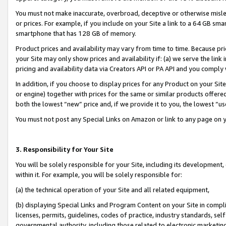
You must not make inaccurate, overbroad, deceptive or otherwise misle
or prices. For example, if you include on your Site a link to a 64 GB sm
smartphone that has 128 GB of memory.
Product prices and availability may vary from time to time. Because pri
your Site may only show prices and availability if: (a) we serve the link 
pricing and availability data via Creators API or PA API and you comply
In addition, if you choose to display prices for any Product on your Si
or engine) together with prices for the same or similar products offer
both the lowest “new” price and, if we provide it to you, the lowest “u
You must not post any Special Links on Amazon or link to any page on 
3. Responsibility for Your Site
You will be solely responsible for your Site, including its development
within it. For example, you will be solely responsible for:
(a) the technical operation of your Site and all related equipment,
(b) displaying Special Links and Program Content on your Site in compl
licenses, permits, guidelines, codes of practice, industry standards, se
governmental authority, including those related to electronic marketin