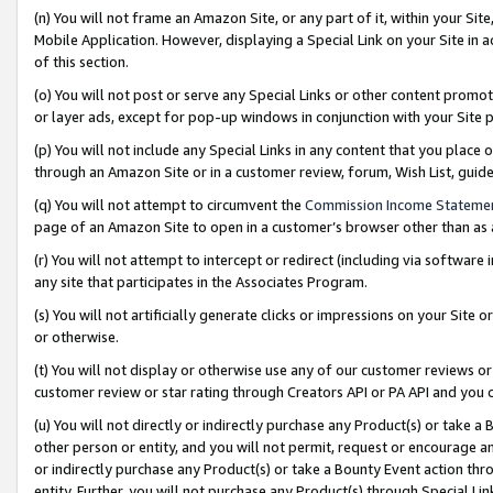
(n) You will not frame an Amazon Site, or any part of it, within your Sit
Mobile Application. However, displaying a Special Link on your Site in a
of this section.
(o) You will not post or serve any Special Links or other content prom
or layer ads, except for pop-up windows in conjunction with your Site 
(p) You will not include any Special Links in any content that you place
through an Amazon Site or in a customer review, forum, Wish List, gui
(q) You will not attempt to circumvent the
Commission Income Stateme
page of an Amazon Site to open in a customer’s browser other than as a 
(r) You will not attempt to intercept or redirect (including via softwar
any site that participates in the Associates Program.
(s) You will not artificially generate clicks or impressions on your Si
or otherwise.
(t) You will not display or otherwise use any of our customer reviews or 
customer review or star rating through Creators API or PA API and you 
(u) You will not directly or indirectly purchase any Product(s) or take a
other person or entity, and you will not permit, request or encourage an
or indirectly purchase any Product(s) or take a Bounty Event action thro
entity. Further, you will not purchase any Product(s) through Special Li