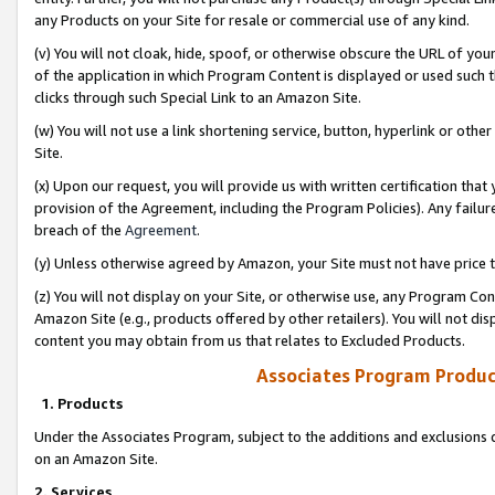
any Products on your Site for resale or commercial use of any kind.
(v) You will not cloak, hide, spoof, or otherwise obscure the URL of your
of the application in which Program Content is displayed or used such 
clicks through such Special Link to an Amazon Site.
(w) You will not use a link shortening service, button, hyperlink or oth
Site.
(x) Upon our request, you will provide us with written certification tha
provision of the Agreement, including the Program Policies). Any failure
breach of the
Agreement
.
(y) Unless otherwise agreed by Amazon, your Site must not have price tr
(z) You will not display on your Site, or otherwise use, any Program Con
Amazon Site (e.g., products offered by other retailers). You will not di
content you may obtain from us that relates to Excluded Products.
Associates Program Produc
1. Products
Under the Associates Program, subject to the additions and exclusions d
on an Amazon Site.
2. Services