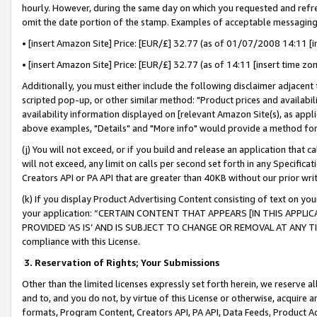
hourly. However, during the same day on which you requested and refre
omit the date portion of the stamp. Examples of acceptable messaging
• [insert Amazon Site] Price: [EUR/£] 32.77 (as of 01/07/2008 14:11 [in
• [insert Amazon Site] Price: [EUR/£] 32.77 (as of 14:11 [insert time zo
Additionally, you must either include the following disclaimer adjacent t
scripted pop-up, or other similar method: "Product prices and availabil
availability information displayed on [relevant Amazon Site(s), as appli
above examples, "Details" and "More info" would provide a method for 
(j) You will not exceed, or if you build and release an application that c
will not exceed, any limit on calls per second set forth in any Specifica
Creators API or PA API that are greater than 40KB without our prior wr
(k) If you display Product Advertising Content consisting of text on your
your application: “CERTAIN CONTENT THAT APPEARS [IN THIS APPLIC
PROVIDED ‘AS IS’ AND IS SUBJECT TO CHANGE OR REMOVAL AT ANY TIME.”
compliance with this License.
3.
Reservation of Rights; Your Submissions
Other than the limited licenses expressly set forth herein, we reserve all 
and to, and you do not, by virtue of this License or otherwise, acquire an
formats, Program Content, Creators API, PA API, Data Feeds, Product 