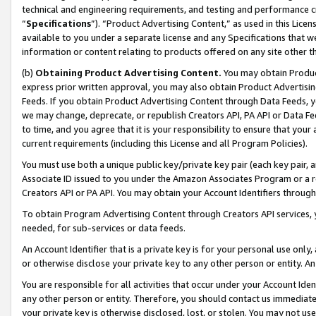
technical and engineering requirements, and testing and performance cri
“
Specifications
”). “Product Advertising Content,” as used in this Lic
available to you under a separate license and any Specifications that we
information or content relating to products offered on any site other 
(b)
Obtaining Product Advertising Content.
You may obtain Product
express prior written approval, you may also obtain Product Advertisi
Feeds. If you obtain Product Advertising Content through Data Feeds, yo
we may change, deprecate, or republish Creators API, PA API or Data Fee
to time, and you agree that it is your responsibility to ensure that your
current requirements (including this License and all Program Policies).
You must use both a unique public key/private key pair (each key pair, a
Associate ID issued to you under the Amazon Associates Program or a r
Creators API or PA API. You may obtain your Account Identifiers through
To obtain Program Advertising Content through Creators API services, y
needed, for sub-services or data feeds.
An Account Identifier that is a private key is for your personal use only,
or otherwise disclose your private key to any other person or entity. An A
You are responsible for all activities that occur under your Account Ide
any other person or entity. Therefore, you should contact us immediate
your private key is otherwise disclosed, lost, or stolen. You may not u