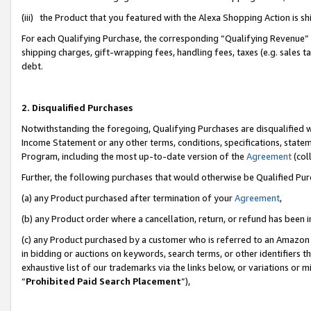
(iii) the Product that you featured with the Alexa Shopping Action is 
For each Qualifying Purchase, the corresponding “Qualifying Revenue” i
shipping charges, gift-wrapping fees, handling fees, taxes (e.g. sales ta
debt.
2. Disqualified Purchases
Notwithstanding the foregoing, Qualifying Purchases are disqualified w
Income Statement or any other terms, conditions, specifications, statem
Program, including the most up-to-date version of the
Agreement
(coll
Further, the following purchases that would otherwise be Qualified Pu
(a) any Product purchased after termination of your
Agreement
,
(b) any Product order where a cancellation, return, or refund has been i
(c) any Product purchased by a customer who is referred to an Amazon 
in bidding or auctions on keywords, search terms, or other identifiers 
exhaustive list of our trademarks via the links below, or variations or 
“
Prohibited Paid Search Placement
”),