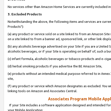
No services other than Amazon Home Services are currently included in 
3. Excluded Products
Notwithstanding the above, the following items and services are curre
Products"):
(a) any product or service sold on a site linked to from an Amazon Site
on a site linked to from a banner ad, sponsored link, or other link disp
(b) any alcoholic beverage advertised on your Site if you are a United 
alcoholic beverages, or if your Site is operating on behalf of, such a bu
(c) infant formula, alcoholic beverages or tobacco products and e-ciga
(d) herbal smoking products if you advertise the BE Amazon Site,
(e) products without an intended medical purpose referred to in Annex 
site,
(f) any product or service which Amazon designates as excluded. You will 
linking tools on Amazon and Associates Central.
Associates Program Mobile Appli
If your Site includes a software application designed and intended for
your Mobile Application: