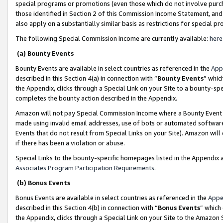
special programs or promotions (even those which do not involve purcha
those identified in Section 2 of this Commission Income Statement, an
also apply on a substantially similar basis as restrictions for special 
The following Special Commission Income are currently available:
here
(a) Bounty Events
Bounty Events are available in select countries as referenced in the
App
described in this Section 4(a) in connection with “
Bounty Events
” whic
the Appendix, clicks through a Special Link on your Site to a bounty-s
completes the bounty action described in the Appendix.
Amazon will not pay Special Commission Income where a Bounty Event ha
made using invalid email addresses, use of bots or automated software
Events that do not result from Special Links on your Site). Amazon will 
if there has been a violation or abuse.
Special Links to the bounty-specific homepages listed in the Appendix 
Associates Program Participation Requirements
.
(b) Bonus Events
Bonus Events are available in select countries as referenced in the
Appe
described in this Section 4(b) in connection with “
Bonus Events
” which
the Appendix, clicks through a Special Link on your Site to the Amazon 