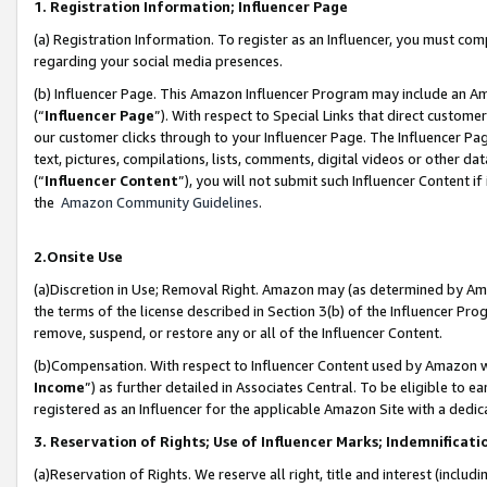
1. Registration Information; Influencer Page
(a) Registration Information. To register as an Influencer, you must co
regarding your social media presences.
(b) Influencer Page. This Amazon Influencer Program may include an A
(“
Influencer Page
”). With respect to Special Links that direct custom
our customer clicks through to your Influencer Page. The Influencer Pag
text, pictures, compilations, lists, comments, digital videos or other
(“
Influencer Content
”), you will not submit such Influencer Content if
the
Amazon Community Guidelines
.
2.Onsite Use
(a)Discretion in Use; Removal Right. Amazon may (as determined by Amazo
the terms of the license described in Section 3(b) of the Influencer Prog
remove, suspend, or restore any or all of the Influencer Content.
(b)Compensation. With respect to Influencer Content used by Amazon wi
Income
”) as further detailed in Associates Central. To be eligible t
registered as an Influencer for the applicable Amazon Site with a dedic
3. Reservation of Rights; Use of Influencer Marks; Indemnificati
(a)Reservation of Rights. We reserve all right, title and interest (includ