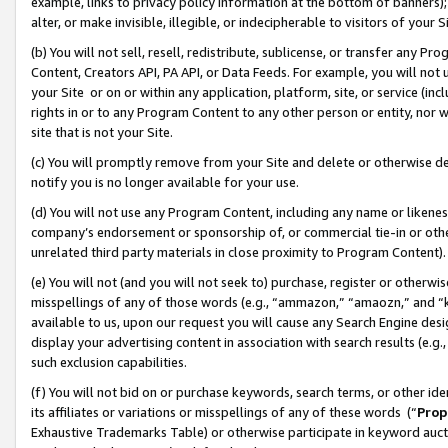
example, links to privacy policy information at the bottom of banners);
alter, or make invisible, illegible, or indecipherable to visitors of your 
(b) You will not sell, resell, redistribute, sublicense, or transfer any 
Content, Creators API, PA API, or Data Feeds. For example, you will not 
your Site or on or within any application, platform, site, or service (in
rights in or to any Program Content to any other person or entity, nor wi
site that is not your Site.
(c) You will promptly remove from your Site and delete or otherwise d
notify you is no longer available for your use.
(d) You will not use any Program Content, including any name or likene
company’s endorsement or sponsorship of, or commercial tie-in or other 
unrelated third party materials in close proximity to Program Content)
(e) You will not (and you will not seek to) purchase, register or otherw
misspellings of any of those words (e.g., “ammazon,” “amaozn,” and “kin
available to us, upon our request you will cause any Search Engine de
display your advertising content in association with search results (e.
such exclusion capabilities.
(f) You will not bid on or purchase keywords, search terms, or other id
its affiliates or variations or misspellings of any of these words (“
Prop
Exhaustive Trademarks Table) or otherwise participate in keyword aucti