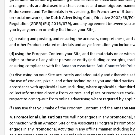
arrangements are disclosed in a clear, concise and unambiguous manner 
Endorsement and Testimonials in Advertising, the French law of 9 June
on social networks, the Dutch Advertising Code, Directive 2002/58/EC 
Regulation (GDPR) (EU) 2016/679), and any agreement between you and 
you by any person or entity that hosts your Site),
(c) creating and posting, and ensuring the accuracy, completeness, and 
and other Product-related materials and any information you include wit
(d) using the Program Content, your Site, and the materials on or within
rights or those of any other person or entity (including copyrights, trad
ensuring compliance with the
Amazon Associates Anti-Counterfeit Polic
(e) disclosing on your Site accurately and adequately and otherwise sat
the use of cookies, pixels, and other technologies you and third parties
accordance with applicable laws, including, where applicable, that thir
collect information directly from visitors, and place or recognize cooki
respect to opting-out from online advertising where required by appli
(f) any use that you make of the Program Content, and the Amazon Mar
4. Promotional Limitations
You will not engage in any promotional, ma
connection with an Amazon Site or the Associates Program (“Promotional
engage in any Promotional Activities in any offline manner, including by
any Program Content, or any Special Link in connection with any printed 