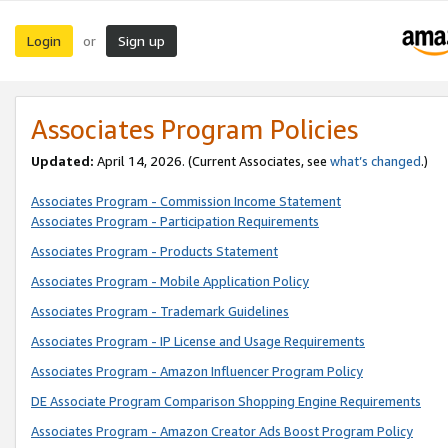
Login
Sign up
or
Associates Program Policies
Updated:
April 14, 2026. (Current Associates, see
what’s changed
.)
Associates Program - Commission Income Statement
Associates Program - Participation Requirements
Associates Program - Products Statement
Associates Program - Mobile Application Policy
Associates Program - Trademark Guidelines
Associates Program - IP License and Usage Requirements
Associates Program - Amazon Influencer Program Policy
DE Associate Program Comparison Shopping Engine Requirements
Associates Program - Amazon Creator Ads Boost Program Policy