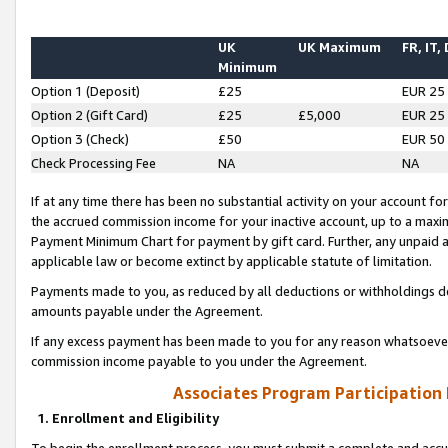
UK
UK Maximum
FR, IT,
Minimum
Option 1 (Deposit)
£25
EUR 25
Option 2 (Gift Card)
£25
£5,000
EUR 25
Option 3 (Check)
£50
EUR 50
Check Processing Fee
NA
NA
If at any time there has been no substantial activity on your account for 
the accrued commission income for your inactive account, up to a max
Payment Minimum Chart for payment by gift card. Further, any unpaid 
applicable law or become extinct by applicable statute of limitation.
Payments made to you, as reduced by all deductions or withholdings de
amounts payable under the Agreement.
If any excess payment has been made to you for any reason whatsoever,
commission income payable to you under the Agreement.
Associates Program Participation
1. Enrollment and Eligibility
To begin the enrollment process, you must submit a complete and accur