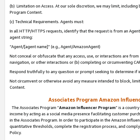
(b) Limitation on Access. At our sole discretion, we may limit, includin
Program Content.
(c) Technical Requirements. Agents must:
In all HTTP/HTTPS requests, identify that the request is from an Agent 
agent string:
“Agent/[agent name]” (e.g., Agent/AmazonAgent)
Not conceal or obfuscate that any access, use, or interactions are fro
navigation, or other interactions or (b) completing or circumventing 
Respond truthfully to any question or prompt seeking to determine if 
Not circumvent or otherwise avoid any measure intended to block, limit
Content.
Associates Program Amazon Influence
The Associates Program “
Amazon Influencer Program
” is a countr
income by acting as a social media presence facilitating customer purc
in the Associates Program. In order to participate in the Amazon Influen
quantitative thresholds, complete the registration process, and comply
Policy.