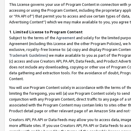
This License governs your use of Program Content in connection with yo
accessing or using the Program Content, including the proprietary appli
or “PA API of”) that permit you to access and use certain types of data
Advertising Content”) which we may make available to you, you agree t
1
.
Limited License to Program Content
Subject to the terms of the
Agreement
and solely for the limited purpo
Agreement (including this License and the other Program Policies), we 
exclusive, royalty-free license to: (a) copy and display Program Conten
Trademark Guidelines
) we make available to you as part of the Progra
(c) access and use Creators API, PA API, Data Feeds, and Product Adverti
does not include any downloading, copying or other use of Program Conte
data gathering and extraction tools. For the avoidance of doubt, Progr
Content.
You will use Program Content solely in accordance with the terms of t
limiting the foregoing, you will (a) use Program Content solely to send
conjunction with any Program Content, direct traffic to any page of a si
associated with the Program Content may contain links to sites other t
Product detail page or other relevant page of an Amazon Site and not 
Creators API, PA API or Data Feeds may allow you to access data, image
more affiliate sites. If you use Creators API, PA API or Data Feeds to ac