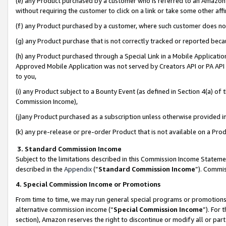
(e) any Product purchased by a customer who is referred to an Amazon Si
without requiring the customer to click on a link or take some other affi
(f) any Product purchased by a customer, where such customer does no
(g) any Product purchase that is not correctly tracked or reported bec
(h) any Product purchased through a Special Link in a Mobile Applicatio
Approved Mobile Application was not served by Creators API or PA API (
to you,
(i) any Product subject to a Bounty Event (as defined in Section 4(a) o
Commission Income),
(j)any Product purchased as a subscription unless otherwise provided 
(k) any pre-release or pre-order Product that is not available on a Prod
3. Standard Commission Income
Subject to the limitations described in this Commission Income Statem
described in the
Appendix
(”
Standard Commission Income
”). Commis
4. Special Commission Income or Promotions
From time to time, we may run general special programs or promotions 
alternative commission income (“
Special Commission Income
”). For
section), Amazon reserves the right to discontinue or modify all or par