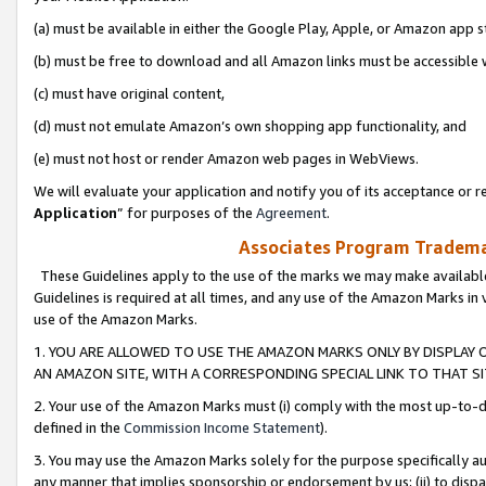
(a) must be available in either the Google Play, Apple, or Amazon app s
(b) must be free to download and all Amazon links must be accessible 
(c) must have original content,
(d) must not emulate Amazon’s own shopping app functionality, and
(e) must not host or render Amazon web pages in WebViews.
We will evaluate your application and notify you of its acceptance or re
Application
” for purposes of the
Agreement
.
Associates Program Trademar
These Guidelines apply to the use of the marks we may make available
Guidelines is required at all times, and any use of the Amazon Marks in 
use of the Amazon Marks.
1. YOU ARE ALLOWED TO USE THE AMAZON MARKS ONLY BY DISPLAY 
AN AMAZON SITE, WITH A CORRESPONDING SPECIAL LINK TO THAT SI
2. Your use of the Amazon Marks must (i) comply with the most up-to-da
defined in the
Commission Income Statement
).
3. You may use the Amazon Marks solely for the purpose specifically a
any manner that implies sponsorship or endorsement by us; (ii) to disparag