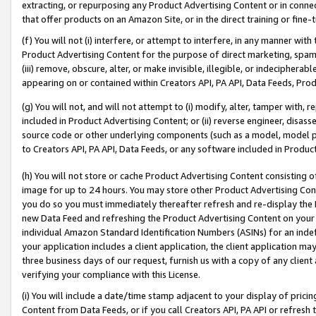
extracting, or repurposing any Product Advertising Content or in connec
that offer products on an Amazon Site, or in the direct training or fin
(f) You will not (i) interfere, or attempt to interfere, in any manner wit
Product Advertising Content for the purpose of direct marketing, spammi
(iii) remove, obscure, alter, or make invisible, illegible, or indecipherab
appearing on or contained within Creators API, PA API, Data Feeds, Prod
(g) You will not, and will not attempt to (i) modify, alter, tamper with,
included in Product Advertising Content; or (ii) reverse engineer, disa
source code or other underlying components (such as a model, model pa
to Creators API, PA API, Data Feeds, or any software included in Produc
(h) You will not store or cache Product Advertising Content consisting 
image for up to 24 hours. You may store other Product Advertising Cont
you do so you must immediately thereafter refresh and re-display the P
new Data Feed and refreshing the Product Advertising Content on your 
individual Amazon Standard Identification Numbers (ASINs) for an indefi
your application includes a client application, the client application m
three business days of our request, furnish us with a copy of any clien
verifying your compliance with this License.
(i) You will include a date/time stamp adjacent to your display of prici
Content from Data Feeds, or if you call Creators API, PA API or refresh