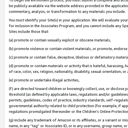
be publicly available via the website address provided in the application
commentary, analysis, or transformation to any materials you include.
You must identify your Site(s) in your application. We will evaluate your 
for inclusion in the Associates Program, and you cannot include any Speci
Sites include those that:
(a) promote or contain sexually explicit or obscene materials,
(b) promote violence or contain violent materials, or promote, endorse 
(c) promote or contain false, deceptive, libelous or defamatory materi
(d) promote or contain materials or activity that is hateful, harassing, h
of race, color, sex, religion, nationality, disability, sexual orientation, or
(e) promote or undertake illegal activities,
(f) are directed toward children or knowingly collect, use, or disclose
threshold (as defined by applicable laws, regulations and/or guidelines);
permits, guidelines, codes of practice, industry standards, self-regulat
governmental authority related to child protection (for example, if app
regulations promulgated thereunder or the Children’s Online Protection
(g) include any trademark of Amazon or its affiliates, or a variant or 
name, in any “tag” or Associates ID, or in any username, group name, or 