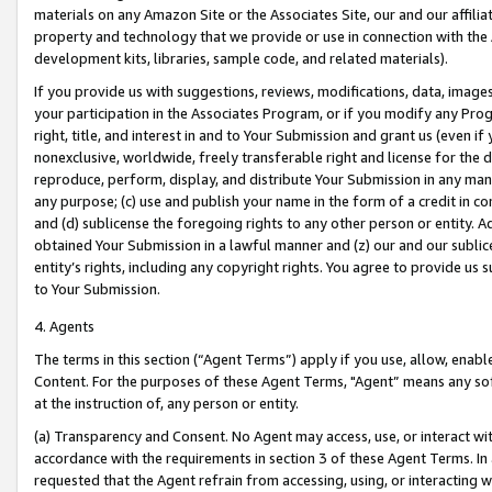
materials on any Amazon Site or the Associates Site, our and our affili
property and technology that we provide or use in connection with the
development kits, libraries, sample code, and related materials).
If you provide us with suggestions, reviews, modifications, data, image
your participation in the Associates Program, or if you modify any Prog
right, title, and interest in and to Your Submission and grant us (even 
nonexclusive, worldwide, freely transferable right and license for the du
reproduce, perform, display, and distribute Your Submission in any man
any purpose; (c) use and publish your name in the form of a credit in c
and (d) sublicense the foregoing rights to any other person or entity. A
obtained Your Submission in a lawful manner and (z) our and our sublice
entity’s rights, including any copyright rights. You agree to provide us
to Your Submission.
4. Agents
The terms in this section (“Agent Terms”) apply if you use, allow, enab
Content. For the purposes of these Agent Terms, "Agent” means any so
at the instruction of, any person or entity.
(a) Transparency and Consent. No Agent may access, use, or interact with 
accordance with the requirements in section 3 of these Agent Terms. In
requested that the Agent refrain from accessing, using, or interacting