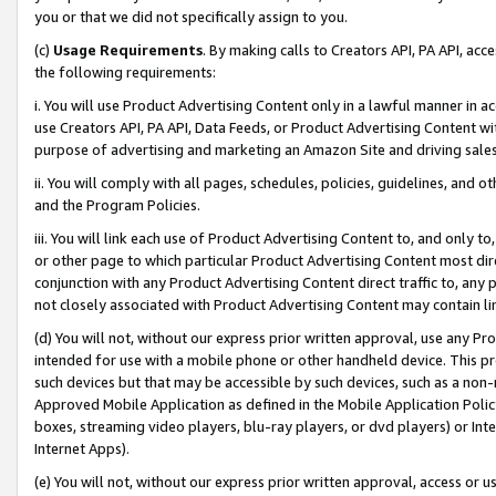
you or that we did not specifically assign to you.
(c)
Usage Requirements
. By making calls to Creators API, PA API, ac
the following requirements:
i. You will use Product Advertising Content only in a lawful manner in a
use Creators API, PA API, Data Feeds, or Product Advertising Content wit
purpose of advertising and marketing an Amazon Site and driving sales
ii. You will comply with all pages, schedules, policies, guidelines, and o
and the Program Policies.
iii. You will link each use of Product Advertising Content to, and only 
or other page to which particular Product Advertising Content most direc
conjunction with any Product Advertising Content direct traffic to, any 
not closely associated with Product Advertising Content may contain lin
(d) You will not, without our express prior written approval, use any Pr
intended for use with a mobile phone or other handheld device. This proh
such devices but that may be accessible by such devices, such as a non-
Approved Mobile Application as defined in the Mobile Application Policy; 
boxes, streaming video players, blu-ray players, or dvd players) or Inte
Internet Apps).
(e) You will not, without our express prior written approval, access or 