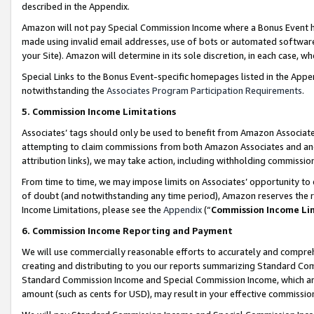
described in the Appendix.
Amazon will not pay Special Commission Income where a Bonus Event has
made using invalid email addresses, use of bots or automated software,
your Site). Amazon will determine in its sole discretion, in each case, w
Special Links to the Bonus Event-specific homepages listed in the Appe
notwithstanding the
Associates Program Participation Requirements
.
5. Commission Income Limitations
Associates’ tags should only be used to benefit from Amazon Associates
attempting to claim commissions from both Amazon Associates and ano
attribution links), we may take action, including withholding commissio
From time to time, we may impose limits on Associates’ opportunity t
of doubt (and notwithstanding any time period), Amazon reserves the ri
Income Limitations, please see the
Appendix
(“
Commission Income Li
6. Commission Income Reporting and Payment
We will use commercially reasonable efforts to accurately and comprehe
creating and distributing to you our reports summarizing Standard C
Standard Commission Income and Special Commission Income, which are 
amount (such as cents for USD), may result in your effective commission 