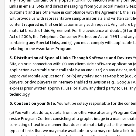
Links in emails, SMS and direct messaging from your social media Sites; 
customer) and are otherwise in compliance with the Agreement, the Tr
will provide us with representative sample materials and written certif
content required in, that certification in any such request. Any failure b
material breach of this Agreement. For the avoidance of doubt, (i) for
Act of 2003, the Telephone Consumer Protection Act of 1991 and any si
containing any Special Links, and (ii) you must comply with applicable
relating to the Associates Program.
5. Distribution of Special Links Through Software and Devices
Yo
Site, on or in connection with: (a) any client-side software application 
application executable or installable by an end user) on any device, in
Approved Mobile Applications); or (b) any television set-top box (e.g., 
players, or dvd players) or Internet-enabled television (e.g., GoogleTV, 
express prior written approval, use, or allow any third party to use, 
technology.
6. Content on your Site.
You will be solely responsible for the conten
(a) You will not add to, delete from, or otherwise alter any Program Co
resize Program Content consisting of a graphic image in a manner that
consisting of text in a manner that does not materially alter the meanin
types of links that we may make available to you may contain a link to 