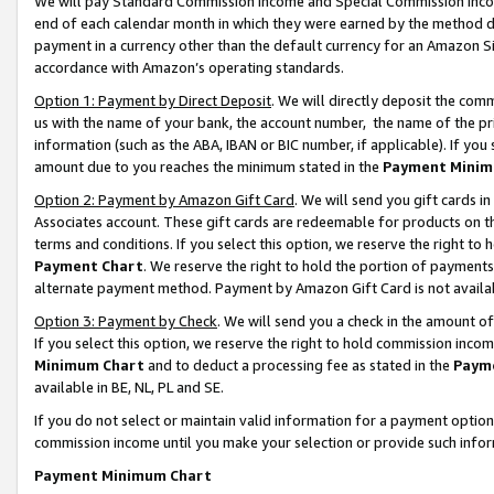
We will pay Standard Commission Income and Special Commission Incom
end of each calendar month in which they were earned by the method de
payment in a currency other than the default currency for an Amazon Sit
accordance with Amazon’s operating standards.
Option 1: Payment by Direct Deposit
. We will directly deposit the co
us with the name of your bank, the account number, the name of the pr
information (such as the ABA, IBAN or BIC number, if applicable). If you 
amount due to you reaches the minimum stated in the
Payment Minim
Option 2: Payment by Amazon Gift Card
. We will send you gift cards 
Associates account. These gift cards are redeemable for products on t
terms and conditions. If you select this option, we reserve the right t
Payment Chart
. We reserve the right to hold the portion of payment
alternate payment method. Payment by Amazon Gift Card is not available
Option 3: Payment by Check
. We will send you a check in the amount o
If you select this option, we reserve the right to hold commission inco
Minimum Chart
and to deduct a processing fee as stated in the
Paym
available in BE, NL, PL and SE.
If you do not select or maintain valid information for a payment opti
commission income until you make your selection or provide such info
Payment Minimum Chart