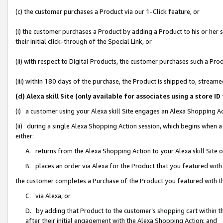
(c) the customer purchases a Product via our 1-Click feature, or
(i) the customer purchases a Product by adding a Product to his or her
their initial click-through of the Special Link, or
(ii) with respect to Digital Products, the customer purchases such a P
(iii) within 180 days of the purchase, the Product is shipped to, stre
(d) Alexa skill Site (only available for associates using a stor
(i) a customer using your Alexa skill Site engages an Alexa Shopping A
(ii) during a single Alexa Shopping Action session, which begins when
either:
A. returns from the Alexa Shopping Action to your Alexa skill Site 
B. places an order via Alexa for the Product that you featured with
the customer completes a Purchase of the Product you featured with t
C. via Alexa, or
D. by adding that Product to the customer’s shopping cart within th
after their initial engagement with the Alexa Shopping Action; and