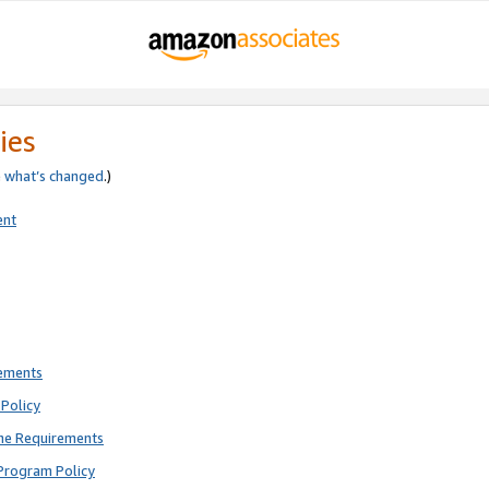
ies
e
what’s changed
.)
ent
rements
Policy
ne Requirements
Program Policy