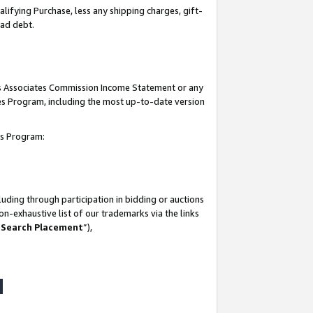
lifying Purchase, less any shipping charges, gift-
bad debt.
his Associates Commission Income Statement or any
ates Program, including the most up-to-date version
tes Program:
uding through participation in bidding or auctions
n-exhaustive list of our trademarks via the links
 Search Placement
”),