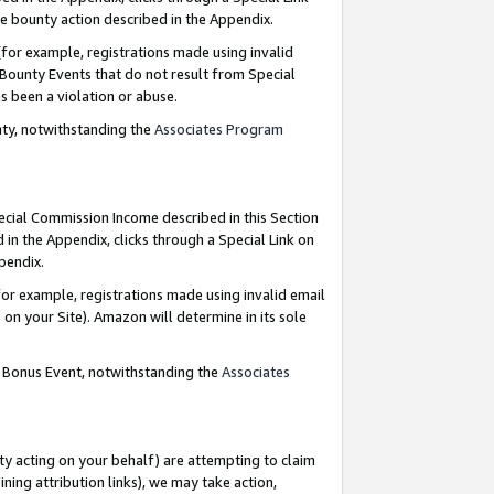
e bounty action described in the Appendix.
for example, registrations made using invalid
 Bounty Events that do not result from Special
as been a violation or abuse.
nty, notwithstanding the
Associates Program
pecial Commission Income described in this Section
 in the Appendix, clicks through a Special Link on
ppendix.
or example, registrations made using invalid email
on your Site). Amazon will determine in its sole
g Bonus Event, notwithstanding the
Associates
ty acting on your behalf) are attempting to claim
ng attribution links), we may take action,