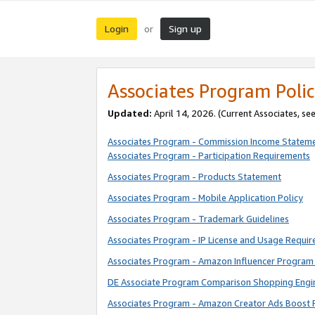
Login
Sign up
or
Associates Program Polic
Updated:
April 14, 2026. (Current Associates, se
Associates Program - Commission Income Statem
Associates Program - Participation Requirements
Associates Program - Products Statement
Associates Program - Mobile Application Policy
Associates Program - Trademark Guidelines
Associates Program - IP License and Usage Requi
Associates Program - Amazon Influencer Program 
DE Associate Program Comparison Shopping Engi
Associates Program - Amazon Creator Ads Boost 