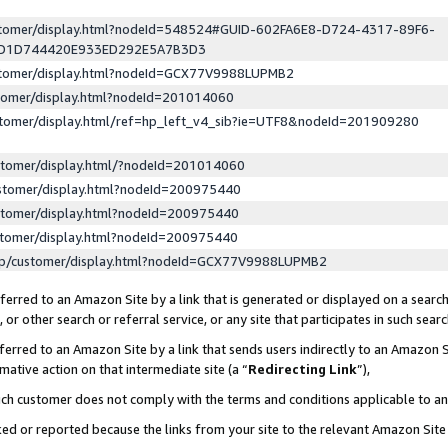
ustomer/display.html?nodeId=548524#GUID-602FA6E8-D724-4317-89F6-
ED1D744420E933ED292E5A7B3D3
ustomer/display.html?nodeId=GCX77V9988LUPMB2
stomer/display.html?nodeId=201014060
stomer/display.html/ref=hp_left_v4_sib?ie=UTF8&nodeId=201909280
stomer/display.html/?nodeId=201014060
stomer/display.html?nodeId=200975440
stomer/display.html?nodeId=200975440
stomer/display.html?nodeId=200975440
lp/customer/display.html?nodeId=GCX77V9988LUPMB2
erred to an Amazon Site by a link that is generated or displayed on a search
or other search or referral service, or any site that participates in such sear
erred to an Amazon Site by a link that sends users indirectly to an Amazon Si
mative action on that intermediate site (a “
Redirecting Link
”),
uch customer does not comply with the terms and conditions applicable to a
cked or reported because the links from your site to the relevant Amazon Sit