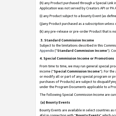
(h) any Product purchased through a Special Link 
Application was not served by Creators API or PA A
(i) any Product subject to a Bounty Event (as def
(j)any Product purchased as a subscription unless
(k) any pre-release or pre-order Product that is no
3. Standard Commission Income
Subject to the limitations described in this Comm
Appendix
(”
Standard Commission Income
”). C
4. Special Commission Income or Promotions
From time to time, we may run general special pro
income (“
Special Commission Income
”). For th
or modify all or part of any special program or p
purchases of Products) are subject to disqualifying
under the Program Documents applicable to a Produ
The following Special Commission Income are curr
(a) Bounty Events
Bounty Events are available in select countries as 
4(a) in connection with “
Bounty Events
” which oc