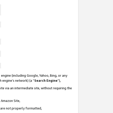
 engine (including Google, Yahoo, Bing, or any
ch engine’s network) (a “
Search Engine
”),
te via an intermediate site, without requiring the
n Amazon Site,
e are not properly formatted,