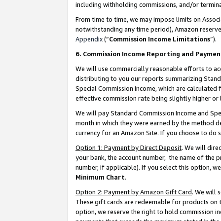
including withholding commissions, and/or termina
From time to time, we may impose limits on Assoc
notwithstanding any time period), Amazon reserves 
Appendix
(“
Commission Income Limitations
”).
6. Commission Income Reporting and Paymen
We will use commercially reasonable efforts to ac
distributing to you our reports summarizing Sta
Special Commission Income, which are calculated f
effective commission rate being slightly higher or 
We will pay Standard Commission Income and Spec
month in which they were earned by the method des
currency for an Amazon Site. If you choose to do 
Option 1: Payment by Direct Deposit
. We will dir
your bank, the account number, the name of the pr
number, if applicable). If you select this option,
Minimum Chart
.
Option 2: Payment by Amazon Gift Card
. We will
These gift cards are redeemable for products on t
option, we reserve the right to hold commission i