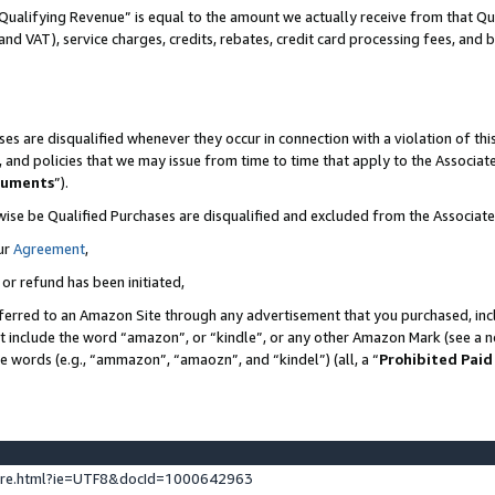
Qualifying Revenue” is equal to the amount we actually receive from that Qua
 and VAT), service charges, credits, rebates, credit card processing fees, and 
es are disqualified whenever they occur in connection with a violation of t
s, and policies that we may issue from time to time that apply to the Associ
cuments
”).
wise be Qualified Purchases are disqualified and excluded from the Associa
ur
Agreement
,
 or refund has been initiated,
ferred to an Amazon Site through any advertisement that you purchased, incl
at include the word “amazon”, or “kindle”, or any other Amazon Mark (see a no
se words (e.g., “ammazon”, “amaozn”, and “kindel”) (all, a “
Prohibited Paid
ture.html?ie=UTF8&docId=1000642963