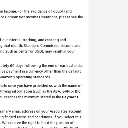
on Income. For the avoidance of doubt (and
 For Commission Income Limitations, please see the
our internal tracking, and creating and
ing that month. Standard Commission Income and
t (such as cents for USD), may result in your
ately 60 days following the end of each calendar
ive payment in a currency other than the default
h Amazon’s operating standards.
gnate once you have provided us with the name of
ifying information (such as the ABA, IBAN or BIC
 you reaches the minimum stated in the
Payment
primary email address on your Associates account.
ft card terms and conditions. If you select this
t
. We reserve the right to hold the portion of