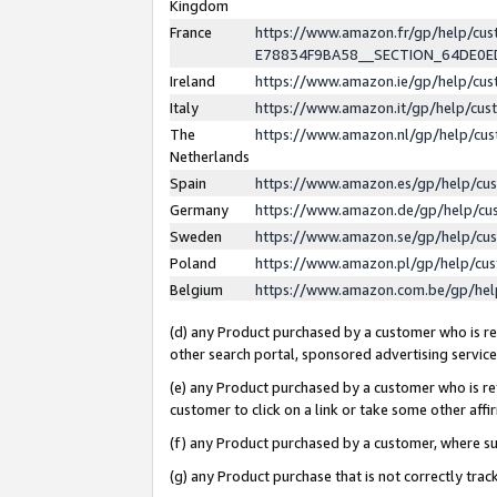
Kingdom
France
https://www.amazon.fr/gp/help/c
E78834F9BA58__SECTION_64DE0
Ireland
https://www.amazon.ie/gp/help/c
Italy
https://www.amazon.it/gp/help/cu
The
https://www.amazon.nl/gp/help/cu
Netherlands
Spain
https://www.amazon.es/gp/help/cu
Germany
https://www.amazon.de/gp/help/cu
Sweden
https://www.amazon.se/gp/help/cu
Poland
https://www.amazon.pl/gp/help/cu
Belgium
https://www.amazon.com.be/gp/he
(d) any Product purchased by a customer who is ref
other search portal, sponsored advertising service, 
(e) any Product purchased by a customer who is ref
customer to click on a link or take some other affir
(f) any Product purchased by a customer, where s
(g) any Product purchase that is not correctly tra