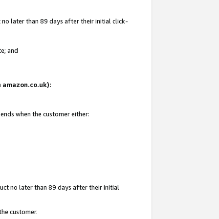
 later than 89 days after their initial click-
te; and
on amazon.co.uk):
d ends when the customer either:
t no later than 89 days after their initial
 the customer.