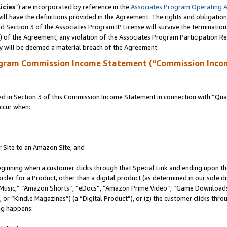
icies
”) are incorporated by reference in the
Associates Program Operating 
ll have the definitions provided in the Agreement. The rights and obligation
 Section 3 of the Associates Program IP License will survive the terminatio
a) of the Agreement, any violation of the Associates Program Participation R
y will be deemed a material breach of the Agreement.
ogram Commission Income Statement (“Commission Inco
in Section 3 of this Commission Income Statement in connection with “Quali
ccur when:
r Site to an Amazon Site; and
eginning when a customer clicks through that Special Link and ending upon the 
 order for a Product, other than a digital product (as determined in our sole
usic,” “Amazon Shorts”, “eDocs”, “Amazon Prime Video”, “Game Downloads”
r “Kindle Magazines”) (a “Digital Product”), or (z) the customer clicks throu
ing happens: