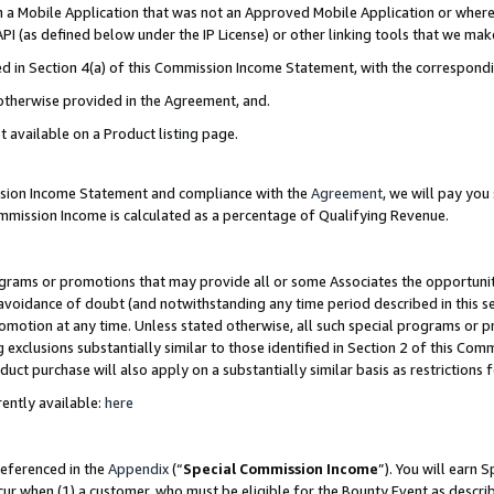
in a Mobile Application that was not an Approved Mobile Application or where
PI (as defined below under the IP License) or other linking tools that we mak
ined in Section 4(a) of this Commission Income Statement, with the correspon
 otherwise provided in the Agreement, and.
t available on a Product listing page.
ission Income Statement and compliance with the
Agreement
, we will pay yo
ommission Income is calculated as a percentage of Qualifying Revenue.
grams or promotions that may provide all or some Associates the opportunit
e avoidance of doubt (and notwithstanding any time period described in this s
romotion at any time. Unless stated otherwise, all such special programs or 
 exclusions substantially similar to those identified in Section 2 of this Co
ct purchase will also apply on a substantially similar basis as restrictions
ently available:
here
referenced in the
Appendix
(“
Special Commission Income
”). You will earn 
cur when (1) a customer, who must be eligible for the Bounty Event as describ