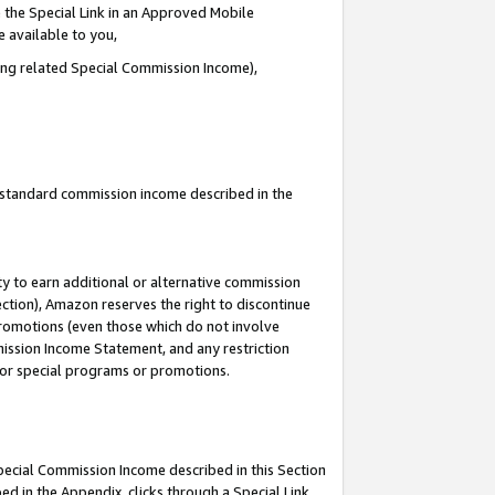
 the Special Link in an Approved Mobile
e available to you,
ding related Special Commission Income),
u standard commission income described in the
y to earn additional or alternative commission
ection), Amazon reserves the right to discontinue
promotions (even those which do not involve
mmission Income Statement, and any restriction
 for special programs or promotions.
Special Commission Income described in this Section
ed in the Appendix, clicks through a Special Link