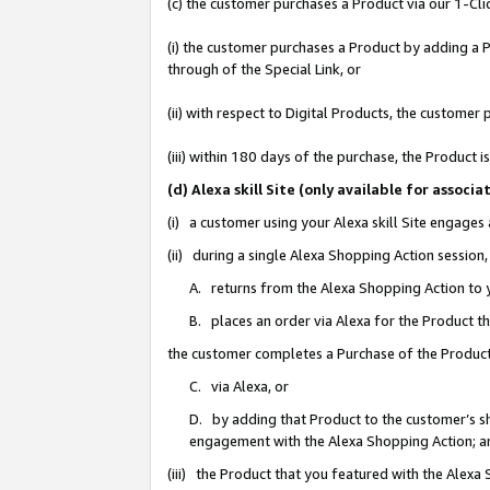
(c) the customer purchases a Product via our 1-Clic
(i) the customer purchases a Product by adding a Pr
through of the Special Link, or
(ii) with respect to Digital Products, the custom
(iii) within 180 days of the purchase, the Product
(d) Alexa skill Site (only available for asso
(i) a customer using your Alexa skill Site engages
(ii) during a single Alexa Shopping Action sessio
A. returns from the Alexa Shopping Action to y
B. places an order via Alexa for the Product t
the customer completes a Purchase of the Product
C. via Alexa, or
D. by adding that Product to the customer’s sho
engagement with the Alexa Shopping Action; a
(iii) the Product that you featured with the Alexa