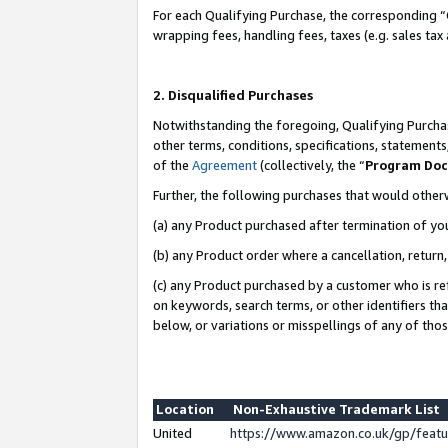
For each Qualifying Purchase, the corresponding “
wrapping fees, handling fees, taxes (e.g. sales tax
2. Disqualified Purchases
Notwithstanding the foregoing, Qualifying Purchas
other terms, conditions, specifications, statement
of the
Agreement
(collectively, the “
Program Do
Further, the following purchases that would other
(a) any Product purchased after termination of yo
(b) any Product order where a cancellation, return,
(c) any Product purchased by a customer who is re
on keywords, search terms, or other identifiers th
below, or variations or misspellings of any of tho
Location
Non-Exhaustive Trademark List
United
https://www.amazon.co.uk/gp/fea