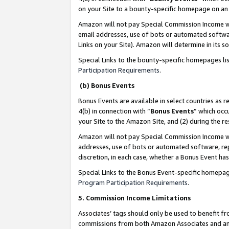
on your Site to a bounty-specific homepage on an 
Amazon will not pay Special Commission Income whe
email addresses, use of bots or automated softwar
Links on your Site). Amazon will determine in its s
Special Links to the bounty-specific homepages li
Participation Requirements
.
(b) Bonus Events
Bonus Events are available in select countries as r
4(b) in connection with “
Bonus Events
” which occ
your Site to the Amazon Site, and (2) during the 
Amazon will not pay Special Commission Income whe
addresses, use of bots or automated software, repe
discretion, in each case, whether a Bonus Event has
Special Links to the Bonus Event-specific homepag
Program Participation Requirements
.
5. Commission Income Limitations
Associates’ tags should only be used to benefit f
commissions from both Amazon Associates and anot