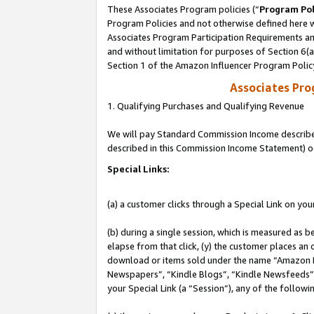
These Associates Program policies (“
Program Pol
Program Policies and not otherwise defined here wi
Associates Program Participation Requirements and
and without limitation for purposes of Section 6(
Section 1 of the Amazon Influencer Program Polic
Associates Pr
1. Qualifying Purchases and Qualifying Revenue
We will pay Standard Commission Income described 
described in this Commission Income Statement) o
Special Links:
(a) a customer clicks through a Special Link on you
(b) during a single session, which is measured as b
elapse from that click, (y) the customer places an
download or items sold under the name “Amazon M
Newspapers”, “Kindle Blogs”, “Kindle Newsfeeds”, o
your Special Link (a “Session”), any of the follow