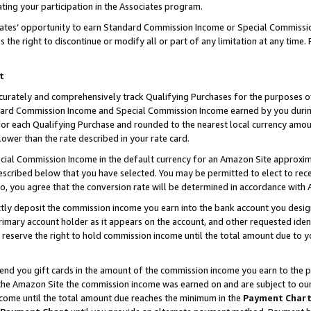
ting your participation in the Associates program.
iates’ opportunity to earn Standard Commission Income or Special Commissi
the right to discontinue or modify all or part of any limitation at any time.
t
curately and comprehensively track Qualifying Purchases for the purposes of 
ndard Commission Income and Special Commission Income earned by you dur
or each Qualifying Purchase and rounded to the nearest local currency amoun
lower than the rate described in your rate card.
ial Commission Income in the default currency for an Amazon Site approxim
cribed below that you have selected. You may be permitted to elect to rece
so, you agree that the conversion rate will be determined in accordance wit
ectly deposit the commission income you earn into the bank account you desi
imary account holder as it appears on the account, and other requested ident
 we reserve the right to hold commission income until the total amount due to
 send you gift cards in the amount of the commission income you earn to the 
he Amazon Site the commission income was earned on and are subject to our gi
ncome until the total amount due reaches the minimum in the
Payment Char