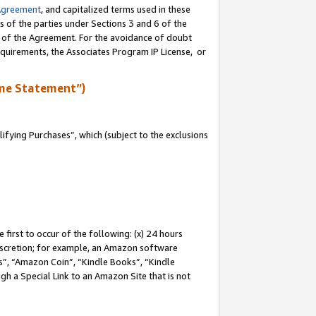
Agreement
, and capitalized terms used in these
s of the parties under Sections 3 and 6 of the
n of the Agreement. For the avoidance of doubt
equirements, the Associates Program IP License, or
me Statement”)
fying Purchases”, which (subject to the exclusions
first to occur of the following: (x) 24 hours
 discretion; for example, an Amazon software
, “Amazon Coin”, “Kindle Books”, “Kindle
gh a Special Link to an Amazon Site that is not