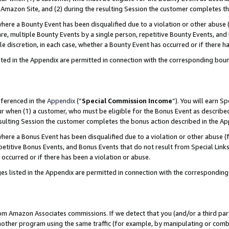
Amazon Site, and (2) during the resulting Session the customer completes th
re a Bounty Event has been disqualified due to a violation or other abuse (
e, multiple Bounty Events by a single person, repetitive Bounty Events, and
ole discretion, in each case, whether a Bounty Event has occurred or if there h
sted in the Appendix are permitted in connection with the corresponding bou
eferenced in the
Appendix
(“
Special Commission Income
”). You will earn S
ur when (1) a customer, who must be eligible for the Bonus Event as described
resulting Session the customer completes the bonus action described in the A
re a Bonus Event has been disqualified due to a violation or other abuse (f
titive Bonus Events, and Bonus Events that do not result from Special Links 
 occurred or if there has been a violation or abuse.
es listed in the Appendix are permitted in connection with the correspondin
rom Amazon Associates commissions. If we detect that you (and/or a third par
her program using the same traffic (for example, by manipulating or combini