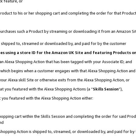
k feature, or
oduct to his or her shopping cart and completing the order for that Product no
er purchases such a Product by streaming or downloading it from an Amazon Si
 is shipped to, streamed or downloaded by, and paid for by the customer
ciates using a store ID for the Amazon UK Site and featuring Products 
 an Alexa Shopping Action that has been tagged with your Associate ID; and
n, which begins when a customer engages with that Alexa Shopping Action an
our Alexa skill Site or otherwise exits from the Alexa Shopping Action, or
hat you featured with the Alexa Shopping Actions (a “
Skills Session
”),
 you featured with the Alexa Shopping Action either:
pping cart within the Skills Session and completing the order for said Produc
nd
 Shopping Action is shipped to, streamed, or downloaded by, and paid for by