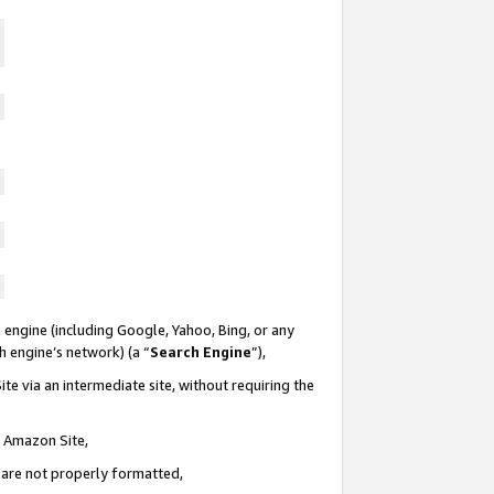
 engine (including Google, Yahoo, Bing, or any
ch engine’s network) (a “
Search Engine
”),
te via an intermediate site, without requiring the
n Amazon Site,
e are not properly formatted,