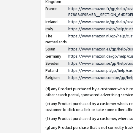
Kingdom
France
https://www.amazon.fr/gp/help/c
E78834F9BA58__SECTION_64DE0
Ireland
https://www.amazon.ie/gp/help/c
Italy
https://www.amazon.it/gp/help/cu
The
https://www.amazon.nl/gp/help/cu
Netherlands
Spain
https://www.amazon.es/gp/help/cu
Germany
https://www.amazon.de/gp/help/cu
Sweden
https://www.amazon.se/gp/help/cu
Poland
https://www.amazon.pl/gp/help/cu
Belgium
https://www.amazon.com.be/gp/he
(d) any Product purchased by a customer who is ref
other search portal, sponsored advertising service, 
(e) any Product purchased by a customer who is ref
customer to click on a link or take some other affir
(f) any Product purchased by a customer, where s
(g) any Product purchase that is not correctly tra