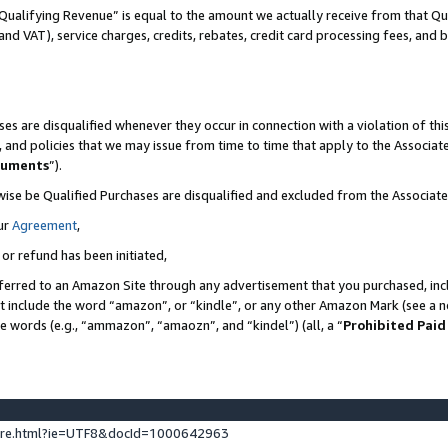
Qualifying Revenue” is equal to the amount we actually receive from that Qua
 and VAT), service charges, credits, rebates, credit card processing fees, and 
es are disqualified whenever they occur in connection with a violation of t
s, and policies that we may issue from time to time that apply to the Associ
cuments
”).
wise be Qualified Purchases are disqualified and excluded from the Associa
ur
Agreement
,
 or refund has been initiated,
ferred to an Amazon Site through any advertisement that you purchased, incl
at include the word “amazon”, or “kindle”, or any other Amazon Mark (see a no
se words (e.g., “ammazon”, “amaozn”, and “kindel”) (all, a “
Prohibited Paid
ture.html?ie=UTF8&docId=1000642963