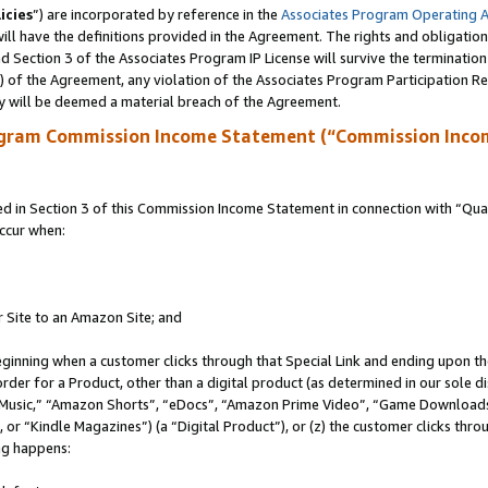
icies
”) are incorporated by reference in the
Associates Program Operating 
ll have the definitions provided in the Agreement. The rights and obligation
 Section 3 of the Associates Program IP License will survive the terminatio
a) of the Agreement, any violation of the Associates Program Participation R
y will be deemed a material breach of the Agreement.
ogram Commission Income Statement (“Commission Inco
in Section 3 of this Commission Income Statement in connection with “Quali
ccur when:
r Site to an Amazon Site; and
eginning when a customer clicks through that Special Link and ending upon the 
 order for a Product, other than a digital product (as determined in our sole
usic,” “Amazon Shorts”, “eDocs”, “Amazon Prime Video”, “Game Downloads”
r “Kindle Magazines”) (a “Digital Product”), or (z) the customer clicks throu
ing happens: