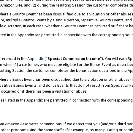
Amazon Site, and (2) during the resulting Session the customer completes th
re a Bounty Event has been disqualified due to a violation or other abuse (
e, multiple Bounty Events by a single person, repetitive Bounty Events, and
ole discretion, in each case, whether a Bounty Event has occurred or if there h
sted in the Appendix are permitted in connection with the corresponding bou
eferenced in the
Appendix
(“
Special Commission Income
”). You will earn S
ur when (1) a customer, who must be eligible for the Bonus Event as described
resulting Session the customer completes the bonus action described in the A
re a Bonus Event has been disqualified due to a violation or other abuse (f
titive Bonus Events, and Bonus Events that do not result from Special Links 
 occurred or if there has been a violation or abuse.
es listed in the Appendix are permitted in connection with the correspondin
rom Amazon Associates commissions. If we detect that you (and/or a third par
her program using the same traffic (for example, by manipulating or combini