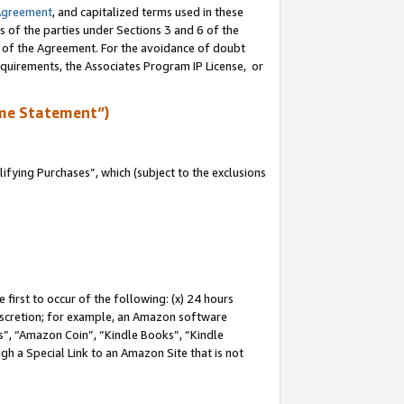
Agreement
, and capitalized terms used in these
s of the parties under Sections 3 and 6 of the
n of the Agreement. For the avoidance of doubt
equirements, the Associates Program IP License, or
me Statement”)
fying Purchases”, which (subject to the exclusions
first to occur of the following: (x) 24 hours
 discretion; for example, an Amazon software
, “Amazon Coin”, “Kindle Books”, “Kindle
gh a Special Link to an Amazon Site that is not