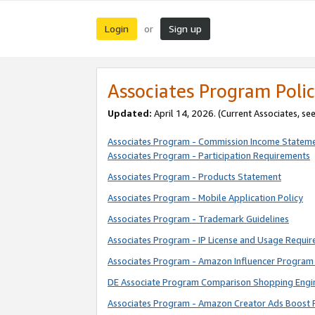
Login
Sign up
or
Associates Program Polic
Updated:
April 14, 2026. (Current Associates, se
Associates Program - Commission Income Statem
Associates Program - Participation Requirements
Associates Program - Products Statement
Associates Program - Mobile Application Policy
Associates Program - Trademark Guidelines
Associates Program - IP License and Usage Requi
Associates Program - Amazon Influencer Program 
DE Associate Program Comparison Shopping Engi
Associates Program - Amazon Creator Ads Boost 