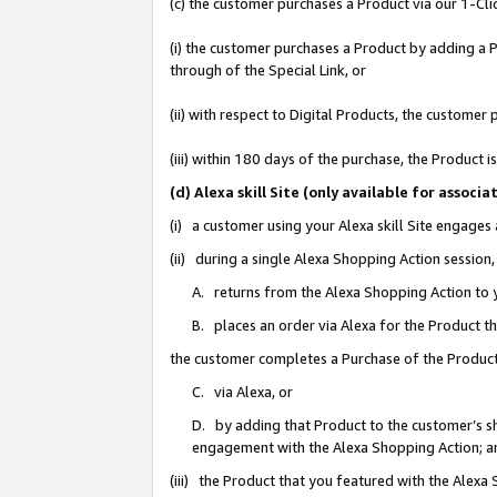
(c) the customer purchases a Product via our 1-Clic
(i) the customer purchases a Product by adding a Pr
through of the Special Link, or
(ii) with respect to Digital Products, the custom
(iii) within 180 days of the purchase, the Product
(d) Alexa skill Site (only available for asso
(i) a customer using your Alexa skill Site engages
(ii) during a single Alexa Shopping Action sessio
A. returns from the Alexa Shopping Action to y
B. places an order via Alexa for the Product t
the customer completes a Purchase of the Product
C. via Alexa, or
D. by adding that Product to the customer’s sho
engagement with the Alexa Shopping Action; a
(iii) the Product that you featured with the Alexa