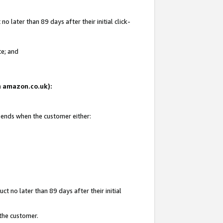
 later than 89 days after their initial click-
te; and
on amazon.co.uk):
d ends when the customer either:
t no later than 89 days after their initial
 the customer.