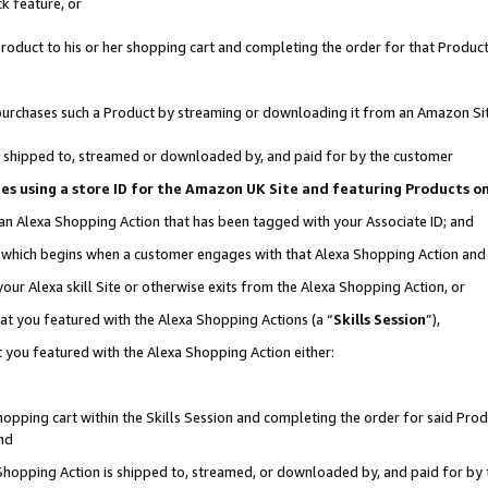
k feature, or
oduct to his or her shopping cart and completing the order for that Product no
er purchases such a Product by streaming or downloading it from an Amazon Si
 is shipped to, streamed or downloaded by, and paid for by the customer
ciates using a store ID for the Amazon UK Site and featuring Products 
 an Alexa Shopping Action that has been tagged with your Associate ID; and
n, which begins when a customer engages with that Alexa Shopping Action an
our Alexa skill Site or otherwise exits from the Alexa Shopping Action, or
hat you featured with the Alexa Shopping Actions (a “
Skills Session
”),
 you featured with the Alexa Shopping Action either:
pping cart within the Skills Session and completing the order for said Produc
nd
 Shopping Action is shipped to, streamed, or downloaded by, and paid for by