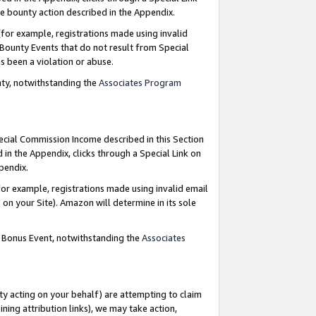
e bounty action described in the Appendix.
for example, registrations made using invalid
 Bounty Events that do not result from Special
as been a violation or abuse.
nty, notwithstanding the
Associates Program
pecial Commission Income described in this Section
 in the Appendix, clicks through a Special Link on
ppendix.
or example, registrations made using invalid email
on your Site). Amazon will determine in its sole
g Bonus Event, notwithstanding the
Associates
ty acting on your behalf) are attempting to claim
ng attribution links), we may take action,