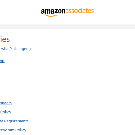
ies
e
what’s changed
.)
ent
rements
Policy
ne Requirements
Program Policy