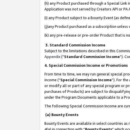
(h) any Product purchased through a Special Link 
Application was not served by Creators API or PA A
(i) any Product subject to a Bounty Event (as def
(j)any Product purchased as a subscription unless
(k) any pre-release or pre-order Product that is no
3. Standard Commission Income
Subject to the limitations described in this Comm
Appendix
(”
Standard Commission Income
”). C
4. Special Commission Income or Promotions
From time to time, we may run general special pro
income (“
Special Commission Income
”). For th
or modify all or part of any special program or p
purchases of Products) are subject to disqualifying
under the Program Documents applicable to a Produ
The following Special Commission Income are curr
(a) Bounty Events
Bounty Events are available in select countries as 
4(a) in connection with “
Bounty Events
” which oc