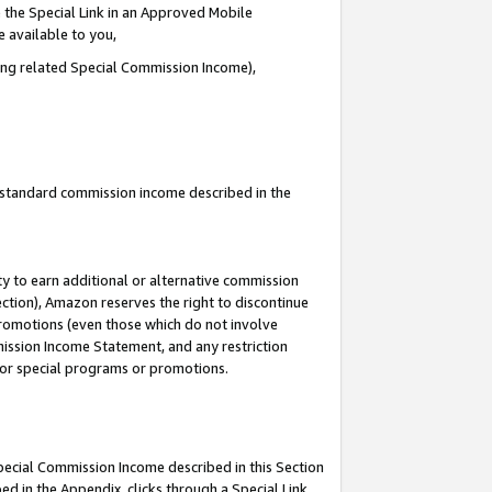
 the Special Link in an Approved Mobile
e available to you,
ding related Special Commission Income),
u standard commission income described in the
y to earn additional or alternative commission
ection), Amazon reserves the right to discontinue
promotions (even those which do not involve
mmission Income Statement, and any restriction
 for special programs or promotions.
Special Commission Income described in this Section
ed in the Appendix, clicks through a Special Link