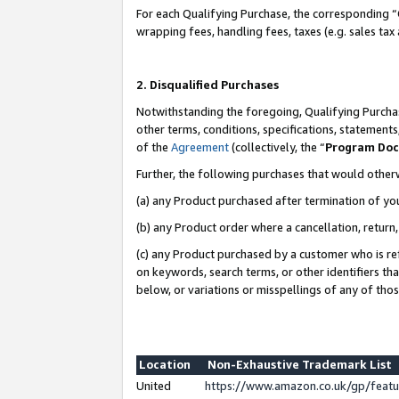
For each Qualifying Purchase, the corresponding “
wrapping fees, handling fees, taxes (e.g. sales tax
2. Disqualified Purchases
Notwithstanding the foregoing, Qualifying Purchas
other terms, conditions, specifications, statement
of the
Agreement
(collectively, the “
Program Do
Further, the following purchases that would other
(a) any Product purchased after termination of yo
(b) any Product order where a cancellation, return,
(c) any Product purchased by a customer who is re
on keywords, search terms, or other identifiers th
below, or variations or misspellings of any of tho
Location
Non-Exhaustive Trademark List
United
https://www.amazon.co.uk/gp/fea