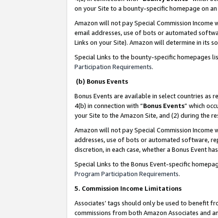
on your Site to a bounty-specific homepage on an 
Amazon will not pay Special Commission Income whe
email addresses, use of bots or automated softwar
Links on your Site). Amazon will determine in its s
Special Links to the bounty-specific homepages li
Participation Requirements
.
(b) Bonus Events
Bonus Events are available in select countries as r
4(b) in connection with “
Bonus Events
” which occ
your Site to the Amazon Site, and (2) during the 
Amazon will not pay Special Commission Income whe
addresses, use of bots or automated software, repe
discretion, in each case, whether a Bonus Event has
Special Links to the Bonus Event-specific homepag
Program Participation Requirements
.
5. Commission Income Limitations
Associates’ tags should only be used to benefit f
commissions from both Amazon Associates and anot