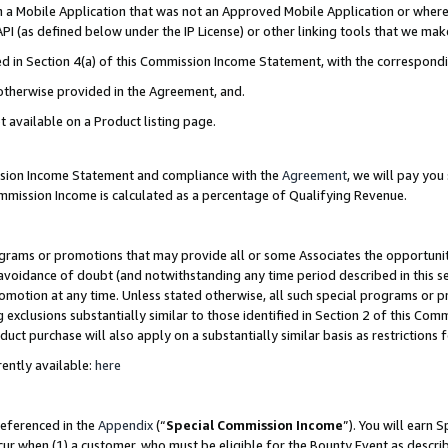
in a Mobile Application that was not an Approved Mobile Application or where
PI (as defined below under the IP License) or other linking tools that we mak
ined in Section 4(a) of this Commission Income Statement, with the correspon
 otherwise provided in the Agreement, and.
t available on a Product listing page.
ission Income Statement and compliance with the
Agreement
, we will pay yo
ommission Income is calculated as a percentage of Qualifying Revenue.
grams or promotions that may provide all or some Associates the opportunit
e avoidance of doubt (and notwithstanding any time period described in this s
romotion at any time. Unless stated otherwise, all such special programs or 
 exclusions substantially similar to those identified in Section 2 of this Co
ct purchase will also apply on a substantially similar basis as restrictions
ently available:
here
referenced in the
Appendix
(“
Special Commission Income
”). You will earn 
cur when (1) a customer, who must be eligible for the Bounty Event as describ