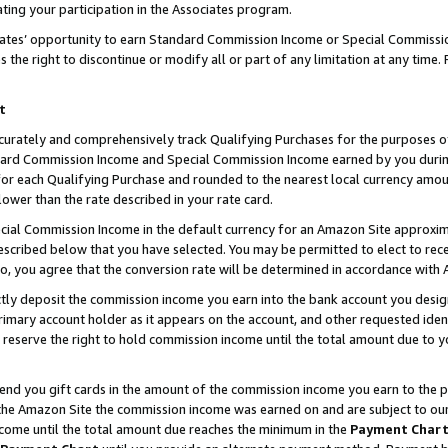
ting your participation in the Associates program.
iates’ opportunity to earn Standard Commission Income or Special Commissi
the right to discontinue or modify all or part of any limitation at any time.
t
curately and comprehensively track Qualifying Purchases for the purposes of 
ndard Commission Income and Special Commission Income earned by you dur
or each Qualifying Purchase and rounded to the nearest local currency amoun
lower than the rate described in your rate card.
ial Commission Income in the default currency for an Amazon Site approxim
cribed below that you have selected. You may be permitted to elect to rece
so, you agree that the conversion rate will be determined in accordance wit
ectly deposit the commission income you earn into the bank account you desi
imary account holder as it appears on the account, and other requested ident
 we reserve the right to hold commission income until the total amount due to
 send you gift cards in the amount of the commission income you earn to the 
he Amazon Site the commission income was earned on and are subject to our gi
ncome until the total amount due reaches the minimum in the
Payment Char