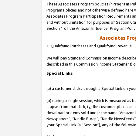
These Associates Program policies (“
Program Pol
Program Policies and not otherwise defined here wi
Associates Program Participation Requirements and
and without limitation for purposes of Section 6(
Section 1 of the Amazon Influencer Program Polic
Associates Pr
1. Qualifying Purchases and Qualifying Revenue
We will pay Standard Commission Income described 
described in this Commission Income Statement) o
Special Links:
(a) a customer clicks through a Special Link on you
(b) during a single session, which is measured as b
elapse from that click, (y) the customer places an
download or items sold under the name “Amazon M
Newspapers”, “Kindle Blogs”, “Kindle Newsfeeds”, o
your Special Link (a “Session”), any of the follow