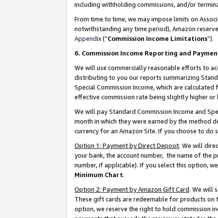
including withholding commissions, and/or termina
From time to time, we may impose limits on Assoc
notwithstanding any time period), Amazon reserves 
Appendix
(“
Commission Income Limitations
”).
6. Commission Income Reporting and Paymen
We will use commercially reasonable efforts to ac
distributing to you our reports summarizing Sta
Special Commission Income, which are calculated f
effective commission rate being slightly higher or 
We will pay Standard Commission Income and Spec
month in which they were earned by the method des
currency for an Amazon Site. If you choose to do 
Option 1: Payment by Direct Deposit
. We will dir
your bank, the account number, the name of the pr
number, if applicable). If you select this option,
Minimum Chart
.
Option 2: Payment by Amazon Gift Card
. We will
These gift cards are redeemable for products on t
option, we reserve the right to hold commission i