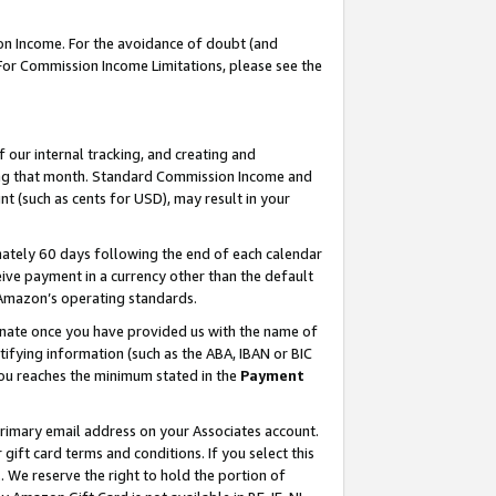
on Income. For the avoidance of doubt (and
 For Commission Income Limitations, please see the
our internal tracking, and creating and
ing that month. Standard Commission Income and
t (such as cents for USD), may result in your
ately 60 days following the end of each calendar
ive payment in a currency other than the default
h Amazon’s operating standards.
gnate once you have provided us with the name of
ifying information (such as the ABA, IBAN or BIC
 you reaches the minimum stated in the
Payment
primary email address on your Associates account.
ft card terms and conditions. If you select this
t
. We reserve the right to hold the portion of