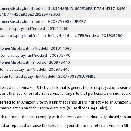
ustomer/display.html?nodeId=548524#GUID-602FA6E8-D724-4317-89F6-
ED1D744420E933ED292E5A7B3D3
ustomer/display.html?nodeId=GCX77V9988LUPMB2
stomer/display.html?nodeId=201014060
stomer/display.html/ref=hp_left_v4_sib?ie=UTF8&nodeId=201909280
stomer/display.html/?nodeId=201014060
stomer/display.html?nodeId=200975440
stomer/display.html?nodeId=200975440
stomer/display.html?nodeId=200975440
lp/customer/display.html?nodeId=GCX77V9988LUPMB2
erred to an Amazon Site by a link that is generated or displayed on a search
or other search or referral service, or any site that participates in such sear
erred to an Amazon Site by a link that sends users indirectly to an Amazon Si
mative action on that intermediate site (a “
Redirecting Link
”),
uch customer does not comply with the terms and conditions applicable to a
cked or reported because the links from your site to the relevant Amazon Sit