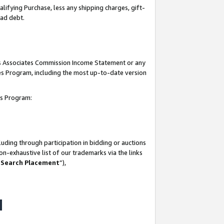
lifying Purchase, less any shipping charges, gift-
bad debt.
his Associates Commission Income Statement or any
ates Program, including the most up-to-date version
tes Program:
uding through participation in bidding or auctions
n-exhaustive list of our trademarks via the links
 Search Placement
”),