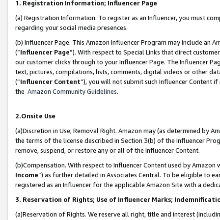
1. Registration Information; Influencer Page
(a) Registration Information. To register as an Influencer, you must co
regarding your social media presences.
(b) Influencer Page. This Amazon Influencer Program may include an A
(“
Influencer Page
”). With respect to Special Links that direct custom
our customer clicks through to your Influencer Page. The Influencer Pag
text, pictures, compilations, lists, comments, digital videos or other
(“
Influencer Content
”), you will not submit such Influencer Content if
the
Amazon Community Guidelines
.
2.Onsite Use
(a)Discretion in Use; Removal Right. Amazon may (as determined by Amazo
the terms of the license described in Section 3(b) of the Influencer Prog
remove, suspend, or restore any or all of the Influencer Content.
(b)Compensation. With respect to Influencer Content used by Amazon wi
Income
”) as further detailed in Associates Central. To be eligible t
registered as an Influencer for the applicable Amazon Site with a dedic
3. Reservation of Rights; Use of Influencer Marks; Indemnificati
(a)Reservation of Rights. We reserve all right, title and interest (includ