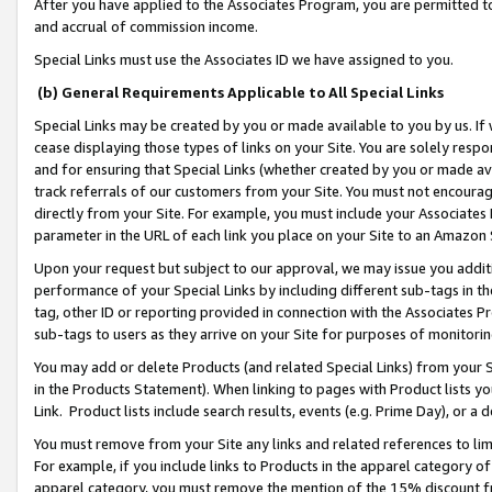
After you have applied to the Associates Program, you are permitted to 
and accrual of commission income.
Special Links must use the Associates ID we have assigned to you.
(b) General Requirements Applicable to All Special Links
Special Links may be created by you or made available to you by us. If 
cease displaying those types of links on your Site. You are solely respo
and for ensuring that Special Links (whether created by you or made av
track referrals of our customers from your Site. You must not encoura
directly from your Site. For example, you must include your Associates
parameter in the URL of each link you place on your Site to an Amazon 
Upon your request but subject to our approval, we may issue you addit
performance of your Special Links by including different sub-tags in t
tag, other ID or reporting provided in connection with the Associates Pr
sub-tags to users as they arrive on your Site for purposes of monitorin
You may add or delete Products (and related Special Links) from your Si
in the Products Statement). When linking to pages with Product lists you
Link. Product lists include search results, events (e.g. Prime Day), or 
You must remove from your Site any links and related references to li
For example, if you include links to Products in the apparel category 
apparel category, you must remove the mention of the 15% discount f