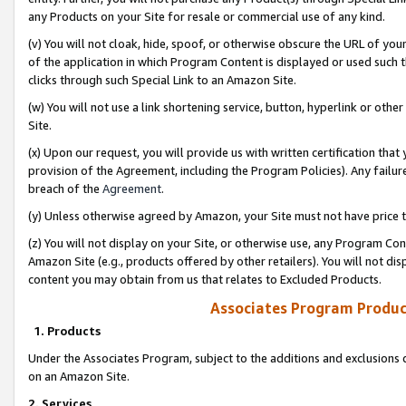
any Products on your Site for resale or commercial use of any kind.
(v) You will not cloak, hide, spoof, or otherwise obscure the URL of your
of the application in which Program Content is displayed or used such 
clicks through such Special Link to an Amazon Site.
(w) You will not use a link shortening service, button, hyperlink or oth
Site.
(x) Upon our request, you will provide us with written certification tha
provision of the Agreement, including the Program Policies). Any failure
breach of the
Agreement
.
(y) Unless otherwise agreed by Amazon, your Site must not have price tr
(z) You will not display on your Site, or otherwise use, any Program Con
Amazon Site (e.g., products offered by other retailers). You will not di
content you may obtain from us that relates to Excluded Products.
Associates Program Produc
1. Products
Under the Associates Program, subject to the additions and exclusions d
on an Amazon Site.
2. Services