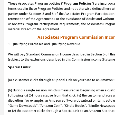
These Associates Program policies (“
Program Policies
”) are incorpor
terms used in these Program Policies and not otherwise defined here wil
parties under Sections 3 and 6 of the Associates Program Participation
termination of the Agreement. For the avoidance of doubt and without l
Associates Program Participation Requirements, the Associates Program
material breach of the Agreement.
Associates Program Commission Inco
1. Qualifying Purchases and Qualifying Revenue
We will pay Standard Commission Income described in Section 3 of thi
(subject to the exclusions described in this Commission Income Stateme
Special Links:
(a) a customer clicks through a Special Link on your Site to an Amazon S
(b) during a single session, which is measured as beginning when a custo
following: (x) 24 hours elapse from that click, (y) the customer places 
discretion; for example, an Amazon software download or items sold 
“Game Downloads”, “Amazon Coin”, “Kindle Books”, “Kindle Newspapers”
or (z) the customer clicks through a Special Link to an Amazon Site that