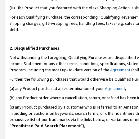
(iii) the Product that you featured with the Alexa Shopping Action is 
For each Qualifying Purchase, the corresponding “Qualifying Revenue” i
shipping charges, gift-wrapping fees, handling fees, taxes (e.g. sales ta
debt.
2. Disqualified Purchases
Notwithstanding the foregoing, Qualifying Purchases are disqualified w
Income Statement or any other terms, conditions, specifications, statem
Program, including the most up-to-date version of the
Agreement
(coll
Further, the following purchases that would otherwise be Qualified Pu
(a) any Product purchased after termination of your
Agreement
,
(b) any Product order where a cancellation, return, or refund has been i
(c) any Product purchased by a customer who is referred to an Amazon 
in bidding or auctions on keywords, search terms, or other identifiers 
exhaustive list of our trademarks via the links below, or variations or 
“
Prohibited Paid Search Placement
”),