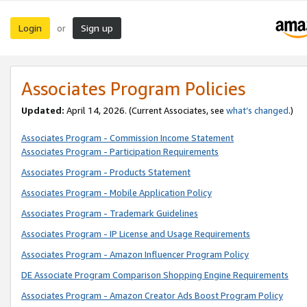
Login
Sign up
or
Associates Program Policies
Updated:
April 14, 2026. (Current Associates, see
what’s changed
.)
Associates Program - Commission Income Statement
Associates Program - Participation Requirements
Associates Program - Products Statement
Associates Program - Mobile Application Policy
Associates Program - Trademark Guidelines
Associates Program - IP License and Usage Requirements
Associates Program - Amazon Influencer Program Policy
DE Associate Program Comparison Shopping Engine Requirements
Associates Program - Amazon Creator Ads Boost Program Policy