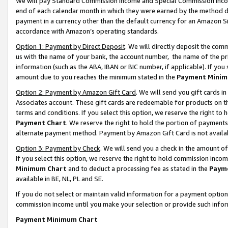
We will pay Standard Commission Income and Special Commission Incom
end of each calendar month in which they were earned by the method de
payment in a currency other than the default currency for an Amazon Sit
accordance with Amazon’s operating standards.
Option 1: Payment by Direct Deposit
. We will directly deposit the co
us with the name of your bank, the account number, the name of the pr
information (such as the ABA, IBAN or BIC number, if applicable). If you 
amount due to you reaches the minimum stated in the
Payment Minim
Option 2: Payment by Amazon Gift Card
. We will send you gift cards 
Associates account. These gift cards are redeemable for products on t
terms and conditions. If you select this option, we reserve the right t
Payment Chart
. We reserve the right to hold the portion of payment
alternate payment method. Payment by Amazon Gift Card is not available
Option 3: Payment by Check
. We will send you a check in the amount o
If you select this option, we reserve the right to hold commission inco
Minimum Chart
and to deduct a processing fee as stated in the
Paym
available in BE, NL, PL and SE.
If you do not select or maintain valid information for a payment opti
commission income until you make your selection or provide such info
Payment Minimum Chart