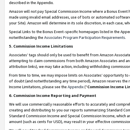
described in the Appendix.
Amazon will not pay Special Commission Income where a Bonus Event has
made using invalid email addresses, use of bots or automated software,
your Site). Amazon will determine in its sole discretion, in each case, w
Special Links to the Bonus Event-specific homepages listed in the Appe
notwithstanding the
Associates Program Participation Requirements
.
5. Commission Income Limitations
Associates’ tags should only be used to benefit from Amazon Associates
attempting to claim commissions from both Amazon Associates and ano
attribution links), we may take action, including withholding commissio
From time to time, we may impose limits on Associates’ opportunity t
of doubt (and notwithstanding any time period), Amazon reserves the ri
Income Limitations, please see the
Appendix
(“
Commission Income Li
6. Commission Income Reporting and Payment
We will use commercially reasonable efforts to accurately and comprehe
creating and distributing to you our reports summarizing Standard C
Standard Commission Income and Special Commission Income, which are 
amount (such as cents for USD), may result in your effective commission 