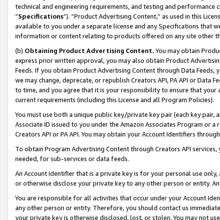
technical and engineering requirements, and testing and performance cri
“
Specifications
”). “Product Advertising Content,” as used in this Lic
available to you under a separate license and any Specifications that we
information or content relating to products offered on any site other 
(b)
Obtaining Product Advertising Content.
You may obtain Product
express prior written approval, you may also obtain Product Advertisi
Feeds. If you obtain Product Advertising Content through Data Feeds, yo
we may change, deprecate, or republish Creators API, PA API or Data Fee
to time, and you agree that it is your responsibility to ensure that your
current requirements (including this License and all Program Policies).
You must use both a unique public key/private key pair (each key pair, a
Associate ID issued to you under the Amazon Associates Program or a r
Creators API or PA API. You may obtain your Account Identifiers through
To obtain Program Advertising Content through Creators API services, y
needed, for sub-services or data feeds.
An Account Identifier that is a private key is for your personal use only,
or otherwise disclose your private key to any other person or entity. An A
You are responsible for all activities that occur under your Account Ide
any other person or entity. Therefore, you should contact us immediate
your private key is otherwise disclosed, lost, or stolen. You may not u