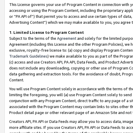
This License governs your use of Program Content in connection with yo
accessing or using the Program Content, including the proprietary appli
or “PA API of”) that permit you to access and use certain types of data
Advertising Content”) which we may make available to you, you agree t
1
.
Limited License to Program Content
Subject to the terms of the
Agreement
and solely for the limited purpo
Agreement (including this License and the other Program Policies), we 
exclusive, royalty-free license to: (a) copy and display Program Conten
Trademark Guidelines
) we make available to you as part of the Progra
(c) access and use Creators API, PA API, Data Feeds, and Product Adverti
does not include any downloading, copying or other use of Program Conte
data gathering and extraction tools. For the avoidance of doubt, Progr
Content.
You will use Program Content solely in accordance with the terms of t
limiting the foregoing, you will (a) use Program Content solely to send
conjunction with any Program Content, direct traffic to any page of a si
associated with the Program Content may contain links to sites other t
Product detail page or other relevant page of an Amazon Site and not 
Creators API, PA API or Data Feeds may allow you to access data, image
more affiliate sites. If you use Creators API, PA API or Data Feeds to ac