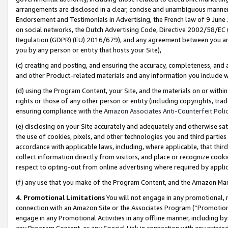
arrangements are disclosed in a clear, concise and unambiguous manner 
Endorsement and Testimonials in Advertising, the French law of 9 June
on social networks, the Dutch Advertising Code, Directive 2002/58/EC 
Regulation (GDPR) (EU) 2016/679), and any agreement between you and 
you by any person or entity that hosts your Site),
(c) creating and posting, and ensuring the accuracy, completeness, and 
and other Product-related materials and any information you include wit
(d) using the Program Content, your Site, and the materials on or within
rights or those of any other person or entity (including copyrights, trad
ensuring compliance with the
Amazon Associates Anti-Counterfeit Polic
(e) disclosing on your Site accurately and adequately and otherwise sat
the use of cookies, pixels, and other technologies you and third parties
accordance with applicable laws, including, where applicable, that thir
collect information directly from visitors, and place or recognize cooki
respect to opting-out from online advertising where required by appli
(f) any use that you make of the Program Content, and the Amazon Mar
4. Promotional Limitations
You will not engage in any promotional, ma
connection with an Amazon Site or the Associates Program (“Promotional
engage in any Promotional Activities in any offline manner, including by
any Program Content, or any Special Link in connection with any printed 