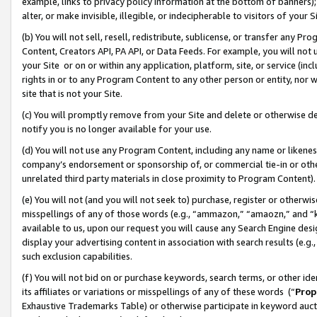
example, links to privacy policy information at the bottom of banners);
alter, or make invisible, illegible, or indecipherable to visitors of your 
(b) You will not sell, resell, redistribute, sublicense, or transfer any 
Content, Creators API, PA API, or Data Feeds. For example, you will not 
your Site or on or within any application, platform, site, or service (in
rights in or to any Program Content to any other person or entity, nor wi
site that is not your Site.
(c) You will promptly remove from your Site and delete or otherwise d
notify you is no longer available for your use.
(d) You will not use any Program Content, including any name or likene
company’s endorsement or sponsorship of, or commercial tie-in or other 
unrelated third party materials in close proximity to Program Content)
(e) You will not (and you will not seek to) purchase, register or otherw
misspellings of any of those words (e.g., “ammazon,” “amaozn,” and “kin
available to us, upon our request you will cause any Search Engine de
display your advertising content in association with search results (e.
such exclusion capabilities.
(f) You will not bid on or purchase keywords, search terms, or other id
its affiliates or variations or misspellings of any of these words (“
Prop
Exhaustive Trademarks Table) or otherwise participate in keyword aucti