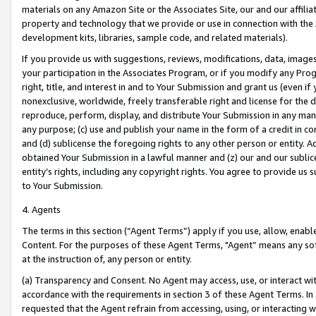
materials on any Amazon Site or the Associates Site, our and our affili
property and technology that we provide or use in connection with the
development kits, libraries, sample code, and related materials).
If you provide us with suggestions, reviews, modifications, data, image
your participation in the Associates Program, or if you modify any Prog
right, title, and interest in and to Your Submission and grant us (even 
nonexclusive, worldwide, freely transferable right and license for the du
reproduce, perform, display, and distribute Your Submission in any man
any purpose; (c) use and publish your name in the form of a credit in c
and (d) sublicense the foregoing rights to any other person or entity. A
obtained Your Submission in a lawful manner and (z) our and our sublice
entity’s rights, including any copyright rights. You agree to provide us
to Your Submission.
4. Agents
The terms in this section (“Agent Terms”) apply if you use, allow, enab
Content. For the purposes of these Agent Terms, "Agent” means any so
at the instruction of, any person or entity.
(a) Transparency and Consent. No Agent may access, use, or interact with 
accordance with the requirements in section 3 of these Agent Terms. In
requested that the Agent refrain from accessing, using, or interacting