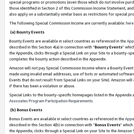
special programs or promotions (even those which do not involve purcha
those identified in Section 2 of this Commission Income Statement, an
also apply on a substantially similar basis as restrictions for special 
The following Special Commission Income are currently available:
here
(a) Bounty Events
Bounty Events are available in select countries as referenced in the
App
described in this Section 4(a) in connection with “
Bounty Events
” whic
the Appendix, clicks through a Special Link on your Site to a bounty-s
completes the bounty action described in the Appendix.
Amazon will not pay Special Commission Income where a Bounty Event ha
made using invalid email addresses, use of bots or automated software
Events that do not result from Special Links on your Site). Amazon will 
if there has been a violation or abuse.
Special Links to the bounty-specific homepages listed in the Appendix 
Associates Program Participation Requirements
.
(b) Bonus Events
Bonus Events are available in select countries as referenced in the
Appe
described in this Section 4(b) in connection with “
Bonus Events
” which
the Appendix, clicks through a Special Link on your Site to the Amazon 