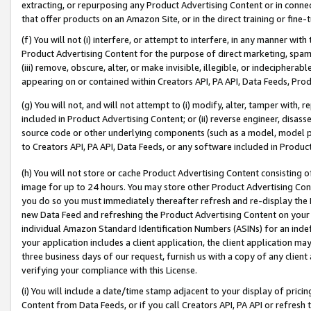
extracting, or repurposing any Product Advertising Content or in connec
that offer products on an Amazon Site, or in the direct training or fin
(f) You will not (i) interfere, or attempt to interfere, in any manner wit
Product Advertising Content for the purpose of direct marketing, spammi
(iii) remove, obscure, alter, or make invisible, illegible, or indecipherab
appearing on or contained within Creators API, PA API, Data Feeds, Prod
(g) You will not, and will not attempt to (i) modify, alter, tamper with,
included in Product Advertising Content; or (ii) reverse engineer, disa
source code or other underlying components (such as a model, model pa
to Creators API, PA API, Data Feeds, or any software included in Produc
(h) You will not store or cache Product Advertising Content consisting 
image for up to 24 hours. You may store other Product Advertising Cont
you do so you must immediately thereafter refresh and re-display the P
new Data Feed and refreshing the Product Advertising Content on your 
individual Amazon Standard Identification Numbers (ASINs) for an indefi
your application includes a client application, the client application m
three business days of our request, furnish us with a copy of any clien
verifying your compliance with this License.
(i) You will include a date/time stamp adjacent to your display of prici
Content from Data Feeds, or if you call Creators API, PA API or refresh