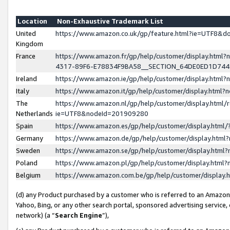
Location
Non-Exhaustive Trademark List
United
https://www.amazon.co.uk/gp/feature.html?ie=UTF8&
Kingdom
France
https://www.amazon.fr/gp/help/customer/display.ht
4317-89F6-E78834F9BA58__SECTION_64DE0ED1D74
Ireland
https://www.amazon.ie/gp/help/customer/display.ht
Italy
https://www.amazon.it/gp/help/customer/display.html
The
https://www.amazon.nl/gp/help/customer/display.html/
Netherlands
ie=UTF8&nodeId=201909280
Spain
https://www.amazon.es/gp/help/customer/display.htm
Germany
https://www.amazon.de/gp/help/customer/display.htm
Sweden
https://www.amazon.se/gp/help/customer/display.htm
Poland
https://www.amazon.pl/gp/help/customer/display.htm
Belgium
https://www.amazon.com.be/gp/help/customer/displa
(d) any Product purchased by a customer who is referred to an Amazon S
Yahoo, Bing, or any other search portal, sponsored advertising service, o
network) (a “
Search Engine
”),