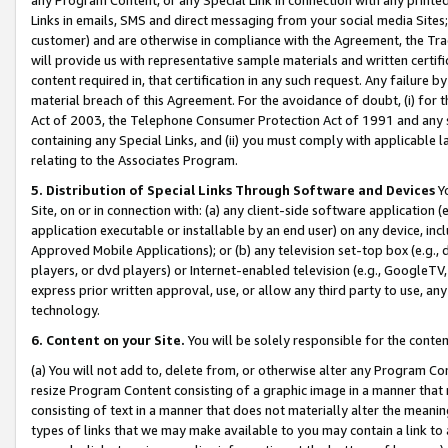
Links in emails, SMS and direct messaging from your social media Sites; 
customer) and are otherwise in compliance with the Agreement, the Tr
will provide us with representative sample materials and written certif
content required in, that certification in any such request. Any failure b
material breach of this Agreement. For the avoidance of doubt, (i) for
Act of 2003, the Telephone Consumer Protection Act of 1991 and any si
containing any Special Links, and (ii) you must comply with applicable
relating to the Associates Program.
5. Distribution of Special Links Through Software and Devices
Yo
Site, on or in connection with: (a) any client-side software application 
application executable or installable by an end user) on any device, in
Approved Mobile Applications); or (b) any television set-top box (e.g., 
players, or dvd players) or Internet-enabled television (e.g., GoogleTV, 
express prior written approval, use, or allow any third party to use, 
technology.
6. Content on your Site.
You will be solely responsible for the conten
(a) You will not add to, delete from, or otherwise alter any Program Co
resize Program Content consisting of a graphic image in a manner that
consisting of text in a manner that does not materially alter the meanin
types of links that we may make available to you may contain a link to 