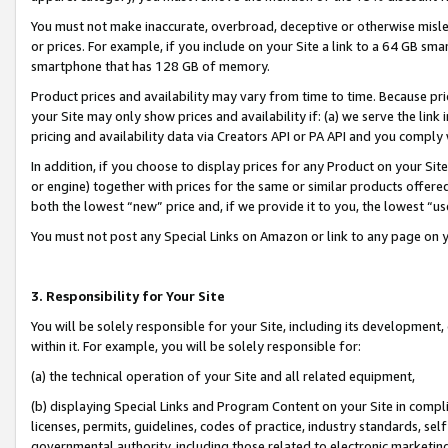
You must not make inaccurate, overbroad, deceptive or otherwise misle
or prices. For example, if you include on your Site a link to a 64 GB sm
smartphone that has 128 GB of memory.
Product prices and availability may vary from time to time. Because pri
your Site may only show prices and availability if: (a) we serve the link 
pricing and availability data via Creators API or PA API and you comply
In addition, if you choose to display prices for any Product on your Si
or engine) together with prices for the same or similar products offer
both the lowest “new” price and, if we provide it to you, the lowest “u
You must not post any Special Links on Amazon or link to any page on 
3. Responsibility for Your Site
You will be solely responsible for your Site, including its development
within it. For example, you will be solely responsible for:
(a) the technical operation of your Site and all related equipment,
(b) displaying Special Links and Program Content on your Site in compl
licenses, permits, guidelines, codes of practice, industry standards, se
governmental authority, including those related to electronic marketin