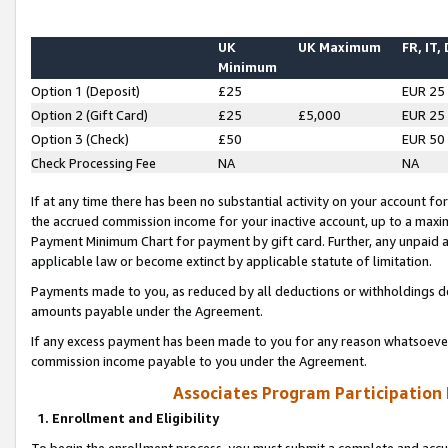
UK
UK Maximum
FR, IT,
Minimum
Option 1 (Deposit)
£25
EUR 25
Option 2 (Gift Card)
£25
£5,000
EUR 25
Option 3 (Check)
£50
EUR 50
Check Processing Fee
NA
NA
If at any time there has been no substantial activity on your account for 
the accrued commission income for your inactive account, up to a max
Payment Minimum Chart for payment by gift card. Further, any unpaid 
applicable law or become extinct by applicable statute of limitation.
Payments made to you, as reduced by all deductions or withholdings de
amounts payable under the Agreement.
If any excess payment has been made to you for any reason whatsoever,
commission income payable to you under the Agreement.
Associates Program Participation
1. Enrollment and Eligibility
To begin the enrollment process, you must submit a complete and accur