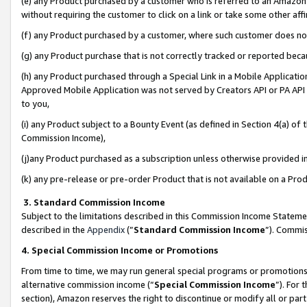
(e) any Product purchased by a customer who is referred to an Amazon Si
without requiring the customer to click on a link or take some other affi
(f) any Product purchased by a customer, where such customer does no
(g) any Product purchase that is not correctly tracked or reported bec
(h) any Product purchased through a Special Link in a Mobile Applicatio
Approved Mobile Application was not served by Creators API or PA API (
to you,
(i) any Product subject to a Bounty Event (as defined in Section 4(a) o
Commission Income),
(j)any Product purchased as a subscription unless otherwise provided 
(k) any pre-release or pre-order Product that is not available on a Prod
3. Standard Commission Income
Subject to the limitations described in this Commission Income Statem
described in the
Appendix
(”
Standard Commission Income
”). Commis
4. Special Commission Income or Promotions
From time to time, we may run general special programs or promotions 
alternative commission income (“
Special Commission Income
”). For
section), Amazon reserves the right to discontinue or modify all or par