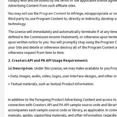
comply with and be bound by the terms of the applicable license agreem
Advertising Content from such affiliate sites.
You may not use the
Program Content
to infringe, misappropriate or vio
third party to, use Program Content to, directly or indirectly, develo
technology.
The License will immediately and automatically terminate if at any ti
defined in the Commission Income Statement), or otherwise upon termina
upon written notice to you. You will promptly stop using the Program 
your Site and delete or otherwise destroy all of the Program Content 
otherwise request from time to time.
2
.
Creators API and PA API Usage Requirements
(a)
Description
. Under this License, we may make available to you Pr
• Data, images, audio, video, logos, user interface designs, and other c
• Textual materials, such as textual Product information.
In addition to the foregoing Product Advertising Content and access to
connection with Creators API and PA API sample source code and librarie
accompanies each sample source code or library, as applicable. In conne
manuals, guides, supporting materials, and other information, regardless