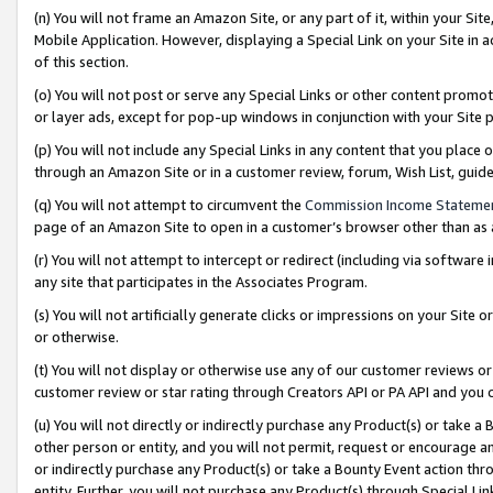
(n) You will not frame an Amazon Site, or any part of it, within your Sit
Mobile Application. However, displaying a Special Link on your Site in a
of this section.
(o) You will not post or serve any Special Links or other content prom
or layer ads, except for pop-up windows in conjunction with your Site 
(p) You will not include any Special Links in any content that you place
through an Amazon Site or in a customer review, forum, Wish List, gui
(q) You will not attempt to circumvent the
Commission Income Stateme
page of an Amazon Site to open in a customer’s browser other than as a 
(r) You will not attempt to intercept or redirect (including via softwar
any site that participates in the Associates Program.
(s) You will not artificially generate clicks or impressions on your Si
or otherwise.
(t) You will not display or otherwise use any of our customer reviews or 
customer review or star rating through Creators API or PA API and you 
(u) You will not directly or indirectly purchase any Product(s) or take a
other person or entity, and you will not permit, request or encourage an
or indirectly purchase any Product(s) or take a Bounty Event action thro
entity. Further, you will not purchase any Product(s) through Special Li