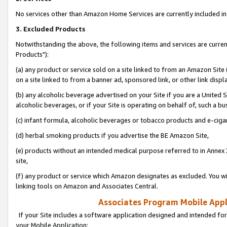
No services other than Amazon Home Services are currently included in 
3. Excluded Products
Notwithstanding the above, the following items and services are curre
Products"):
(a) any product or service sold on a site linked to from an Amazon Site
on a site linked to from a banner ad, sponsored link, or other link disp
(b) any alcoholic beverage advertised on your Site if you are a United 
alcoholic beverages, or if your Site is operating on behalf of, such a bu
(c) infant formula, alcoholic beverages or tobacco products and e-ciga
(d) herbal smoking products if you advertise the BE Amazon Site,
(e) products without an intended medical purpose referred to in Annex 
site,
(f) any product or service which Amazon designates as excluded. You will 
linking tools on Amazon and Associates Central.
Associates Program Mobile Appli
If your Site includes a software application designed and intended for
your Mobile Application: