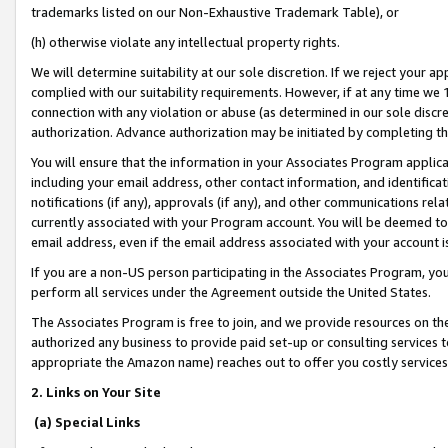
trademarks listed on our Non-Exhaustive Trademark Table), or
(h) otherwise violate any intellectual property rights.
We will determine suitability at our sole discretion. If we reject your 
complied with our suitability requirements. However, if at any time we 1
connection with any violation or abuse (as determined in our sole disc
authorization. Advance authorization may be initiated by completing t
You will ensure that the information in your Associates Program applic
including your email address, other contact information, and identifica
notifications (if any), approvals (if any), and other communications re
currently associated with your Program account. You will be deemed to 
email address, even if the email address associated with your account i
If you are a non-US person participating in the Associates Program, you
perform all services under the Agreement outside the United States.
The Associates Program is free to join, and we provide resources on th
authorized any business to provide paid set-up or consulting services t
appropriate the Amazon name) reaches out to offer you costly services
2. Links on Your Site
(a) Special Links