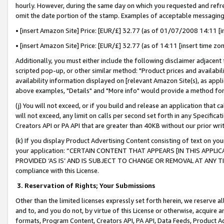
hourly. However, during the same day on which you requested and refre
omit the date portion of the stamp. Examples of acceptable messaging
• [insert Amazon Site] Price: [EUR/£] 32.77 (as of 01/07/2008 14:11 [in
• [insert Amazon Site] Price: [EUR/£] 32.77 (as of 14:11 [insert time zo
Additionally, you must either include the following disclaimer adjacent t
scripted pop-up, or other similar method: "Product prices and availabil
availability information displayed on [relevant Amazon Site(s), as appli
above examples, "Details" and "More info" would provide a method for 
(j) You will not exceed, or if you build and release an application that c
will not exceed, any limit on calls per second set forth in any Specifica
Creators API or PA API that are greater than 40KB without our prior wr
(k) If you display Product Advertising Content consisting of text on your
your application: “CERTAIN CONTENT THAT APPEARS [IN THIS APPLIC
PROVIDED ‘AS IS’ AND IS SUBJECT TO CHANGE OR REMOVAL AT ANY TIME.”
compliance with this License.
3.
Reservation of Rights; Your Submissions
Other than the limited licenses expressly set forth herein, we reserve all 
and to, and you do not, by virtue of this License or otherwise, acquire an
formats, Program Content, Creators API, PA API, Data Feeds, Product 