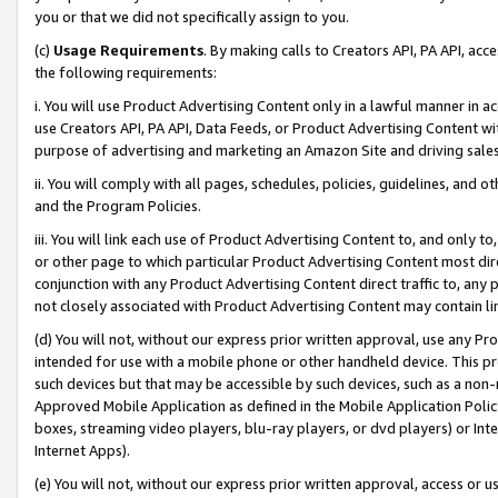
you or that we did not specifically assign to you.
(c)
Usage Requirements
. By making calls to Creators API, PA API, ac
the following requirements:
i. You will use Product Advertising Content only in a lawful manner in a
use Creators API, PA API, Data Feeds, or Product Advertising Content wit
purpose of advertising and marketing an Amazon Site and driving sales
ii. You will comply with all pages, schedules, policies, guidelines, and o
and the Program Policies.
iii. You will link each use of Product Advertising Content to, and only 
or other page to which particular Product Advertising Content most direc
conjunction with any Product Advertising Content direct traffic to, any 
not closely associated with Product Advertising Content may contain lin
(d) You will not, without our express prior written approval, use any Pr
intended for use with a mobile phone or other handheld device. This proh
such devices but that may be accessible by such devices, such as a non-
Approved Mobile Application as defined in the Mobile Application Policy; 
boxes, streaming video players, blu-ray players, or dvd players) or Inte
Internet Apps).
(e) You will not, without our express prior written approval, access or 