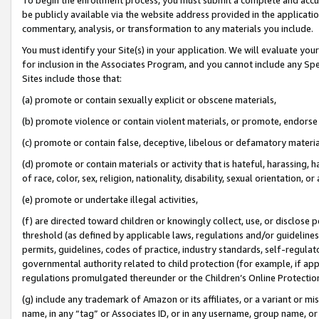
be publicly available via the website address provided in the application
commentary, analysis, or transformation to any materials you include.
You must identify your Site(s) in your application. We will evaluate your 
for inclusion in the Associates Program, and you cannot include any Speci
Sites include those that:
(a) promote or contain sexually explicit or obscene materials,
(b) promote violence or contain violent materials, or promote, endorse 
(c) promote or contain false, deceptive, libelous or defamatory materi
(d) promote or contain materials or activity that is hateful, harassing, h
of race, color, sex, religion, nationality, disability, sexual orientation, or
(e) promote or undertake illegal activities,
(f) are directed toward children or knowingly collect, use, or disclose
threshold (as defined by applicable laws, regulations and/or guidelines);
permits, guidelines, codes of practice, industry standards, self-regulat
governmental authority related to child protection (for example, if app
regulations promulgated thereunder or the Children’s Online Protection
(g) include any trademark of Amazon or its affiliates, or a variant or 
name, in any “tag” or Associates ID, or in any username, group name, or 