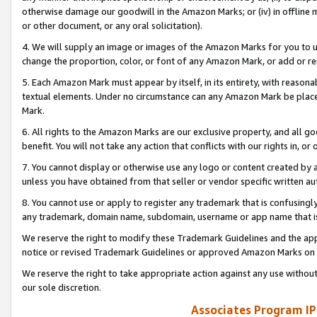
otherwise damage our goodwill in the Amazon Marks; or (iv) in offline ma
or other document, or any oral solicitation).
4. We will supply an image or images of the Amazon Marks for you to 
change the proportion, color, or font of any Amazon Mark, or add or
5. Each Amazon Mark must appear by itself, in its entirety, with reason
textual elements. Under no circumstance can any Amazon Mark be placed
Mark.
6. All rights to the Amazon Marks are our exclusive property, and all 
benefit. You will not take any action that conflicts with our rights in, 
7. You cannot display or otherwise use any logo or content created by a
unless you have obtained from that seller or vendor specific written au
8. You cannot use or apply to register any trademark that is confusingly
any trademark, domain name, subdomain, username or app name that is 
We reserve the right to modify these Trademark Guidelines and the app
notice or revised Trademark Guidelines or approved Amazon Marks on t
We reserve the right to take appropriate action against any use without
our sole discretion.
Associates Program IP