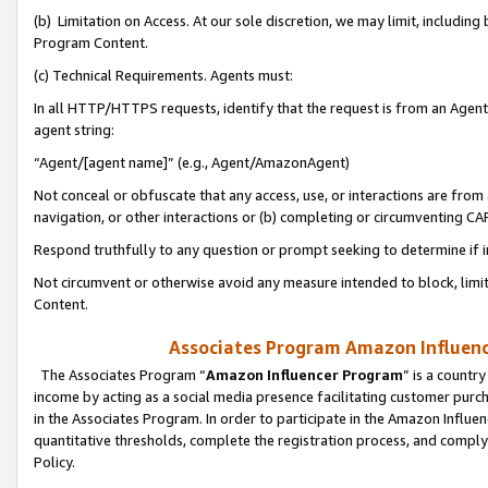
(b) Limitation on Access. At our sole discretion, we may limit, includin
Program Content.
(c) Technical Requirements. Agents must:
In all HTTP/HTTPS requests, identify that the request is from an Agent 
agent string:
“Agent/[agent name]” (e.g., Agent/AmazonAgent)
Not conceal or obfuscate that any access, use, or interactions are fro
navigation, or other interactions or (b) completing or circumventing 
Respond truthfully to any question or prompt seeking to determine if 
Not circumvent or otherwise avoid any measure intended to block, limit
Content.
Associates Program Amazon Influence
The Associates Program “
Amazon Influencer Program
” is a countr
income by acting as a social media presence facilitating customer purc
in the Associates Program. In order to participate in the Amazon Influen
quantitative thresholds, complete the registration process, and comply
Policy.