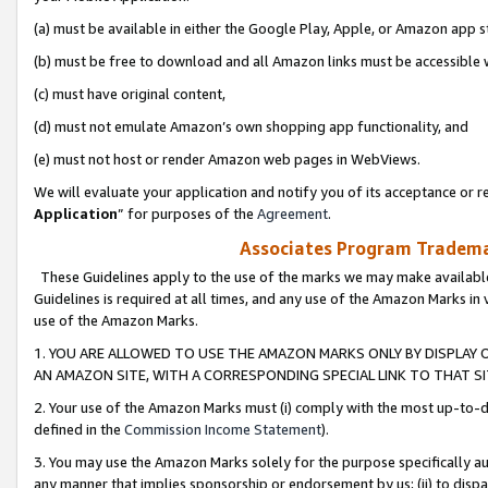
(a) must be available in either the Google Play, Apple, or Amazon app s
(b) must be free to download and all Amazon links must be accessible 
(c) must have original content,
(d) must not emulate Amazon’s own shopping app functionality, and
(e) must not host or render Amazon web pages in WebViews.
We will evaluate your application and notify you of its acceptance or re
Application
” for purposes of the
Agreement
.
Associates Program Trademar
These Guidelines apply to the use of the marks we may make available
Guidelines is required at all times, and any use of the Amazon Marks in 
use of the Amazon Marks.
1. YOU ARE ALLOWED TO USE THE AMAZON MARKS ONLY BY DISPLAY 
AN AMAZON SITE, WITH A CORRESPONDING SPECIAL LINK TO THAT SI
2. Your use of the Amazon Marks must (i) comply with the most up-to-da
defined in the
Commission Income Statement
).
3. You may use the Amazon Marks solely for the purpose specifically a
any manner that implies sponsorship or endorsement by us; (ii) to disparag