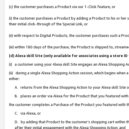
(c) the customer purchases a Product via our 1-Click feature, or
(i) the customer purchases a Product by adding a Product to his or her
their initial click-through of the Special Link, or
(ii) with respect to Digital Products, the customer purchases such a P
(iii) within 180 days of the purchase, the Product is shipped to, stre
(d) Alexa skill Site (only available for associates using a stor
(i) a customer using your Alexa skill Site engages an Alexa Shopping A
(ii) during a single Alexa Shopping Action session, which begins when
either:
A. returns from the Alexa Shopping Action to your Alexa skill Site 
B. places an order via Alexa for the Product that you featured with
the customer completes a Purchase of the Product you featured with t
C. via Alexa, or
D. by adding that Product to the customer’s shopping cart within th
after their initial engagement with the Alexa Shopping Action; and