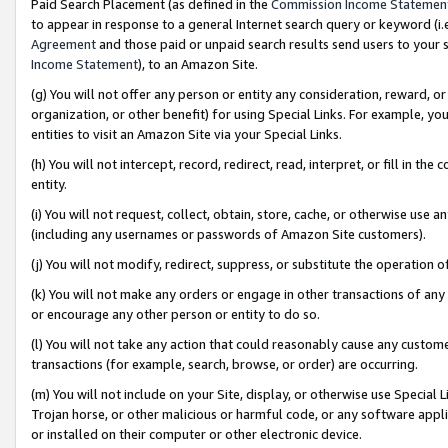
Paid Search Placement (as defined in the
Commission Income Statemen
to appear in response to a general Internet search query or keyword (i.e.
Agreement
and those paid or unpaid search results send users to your sit
Income Statement
), to an Amazon Site.
(g) You will not offer any person or entity any consideration, reward, or
organization, or other benefit) for using Special Links. For example, 
entities to visit an Amazon Site via your Special Links.
(h) You will not intercept, record, redirect, read, interpret, or fill in 
entity.
(i) You will not request, collect, obtain, store, cache, or otherwise us
(including any usernames or passwords of Amazon Site customers).
(j) You will not modify, redirect, suppress, or substitute the operation 
(k) You will not make any orders or engage in other transactions of any 
or encourage any other person or entity to do so.
(l) You will not take any action that could reasonably cause any custome
transactions (for example, search, browse, or order) are occurring.
(m) You will not include on your Site, display, or otherwise use Specia
Trojan horse, or other malicious or harmful code, or any software app
or installed on their computer or other electronic device.