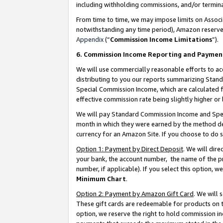
including withholding commissions, and/or termina
From time to time, we may impose limits on Assoc
notwithstanding any time period), Amazon reserves 
Appendix
(“
Commission Income Limitations
”).
6. Commission Income Reporting and Paymen
We will use commercially reasonable efforts to ac
distributing to you our reports summarizing Sta
Special Commission Income, which are calculated f
effective commission rate being slightly higher or 
We will pay Standard Commission Income and Spec
month in which they were earned by the method des
currency for an Amazon Site. If you choose to do 
Option 1: Payment by Direct Deposit
. We will dir
your bank, the account number, the name of the pr
number, if applicable). If you select this option,
Minimum Chart
.
Option 2: Payment by Amazon Gift Card
. We will
These gift cards are redeemable for products on t
option, we reserve the right to hold commission i