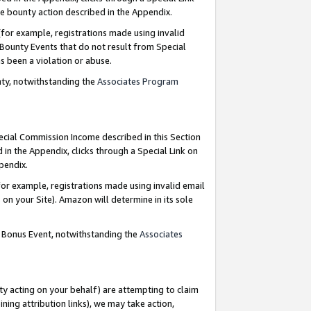
e bounty action described in the Appendix.
for example, registrations made using invalid
 Bounty Events that do not result from Special
as been a violation or abuse.
nty, notwithstanding the
Associates Program
pecial Commission Income described in this Section
 in the Appendix, clicks through a Special Link on
ppendix.
or example, registrations made using invalid email
on your Site). Amazon will determine in its sole
g Bonus Event, notwithstanding the
Associates
ty acting on your behalf) are attempting to claim
ng attribution links), we may take action,