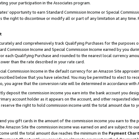
ting your participation in the Associates program.
iates’ opportunity to earn Standard Commission Income or Special Commissi
the right to discontinue or modify all or part of any limitation at any time.
t
curately and comprehensively track Qualifying Purchases for the purposes of 
ndard Commission Income and Special Commission Income earned by you dur
or each Qualifying Purchase and rounded to the nearest local currency amoun
lower than the rate described in your rate card.
ial Commission Income in the default currency for an Amazon Site approxim
cribed below that you have selected. You may be permitted to elect to rece
so, you agree that the conversion rate will be determined in accordance wit
ectly deposit the commission income you earn into the bank account you desi
imary account holder as it appears on the account, and other requested ident
 we reserve the right to hold commission income until the total amount due to
 send you gift cards in the amount of the commission income you earn to the 
he Amazon Site the commission income was earned on and are subject to our gi
ncome until the total amount due reaches the minimum in the
Payment Char