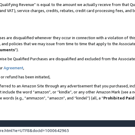
Qualifying Revenue” is equal to the amount we actually receive from that Qua
 and VAT), service charges, credits, rebates, credit card processing fees, and 
es are disqualified whenever they occur in connection with a violation of t
s, and policies that we may issue from time to time that apply to the Associ
cuments
”).
wise be Qualified Purchases are disqualified and excluded from the Associa
ur
Agreement
,
 or refund has been initiated,
ferred to an Amazon Site through any advertisement that you purchased, incl
at include the word “amazon”, or “kindle”, or any other Amazon Mark (see a no
se words (e.g., “ammazon”, “amaozn”, and “kindel”) (all, a “
Prohibited Paid
ture.html?ie=UTF8&docId=1000642963