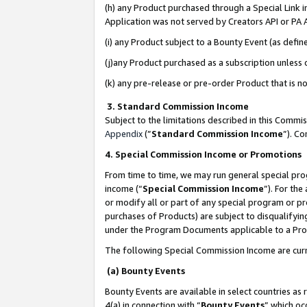
(h) any Product purchased through a Special Link 
Application was not served by Creators API or PA A
(i) any Product subject to a Bounty Event (as def
(j)any Product purchased as a subscription unless
(k) any pre-release or pre-order Product that is no
3. Standard Commission Income
Subject to the limitations described in this Comm
Appendix
(”
Standard Commission Income
”). C
4. Special Commission Income or Promotions
From time to time, we may run general special pro
income (“
Special Commission Income
”). For th
or modify all or part of any special program or p
purchases of Products) are subject to disqualifying
under the Program Documents applicable to a Produ
The following Special Commission Income are curr
(a) Bounty Events
Bounty Events are available in select countries as 
4(a) in connection with “
Bounty Events
” which oc