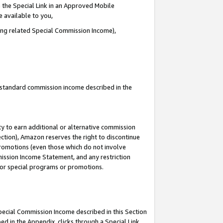
 the Special Link in an Approved Mobile
e available to you,
ding related Special Commission Income),
u standard commission income described in the
y to earn additional or alternative commission
ection), Amazon reserves the right to discontinue
promotions (even those which do not involve
mmission Income Statement, and any restriction
 for special programs or promotions.
Special Commission Income described in this Section
ed in the Appendix, clicks through a Special Link