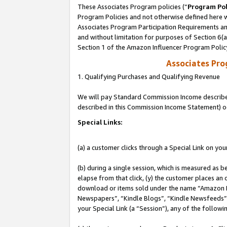
These Associates Program policies (“
Program Pol
Program Policies and not otherwise defined here wi
Associates Program Participation Requirements and
and without limitation for purposes of Section 6(
Section 1 of the Amazon Influencer Program Polic
Associates Pr
1. Qualifying Purchases and Qualifying Revenue
We will pay Standard Commission Income described 
described in this Commission Income Statement) o
Special Links:
(a) a customer clicks through a Special Link on you
(b) during a single session, which is measured as b
elapse from that click, (y) the customer places an
download or items sold under the name “Amazon M
Newspapers”, “Kindle Blogs”, “Kindle Newsfeeds”, o
your Special Link (a “Session”), any of the follow