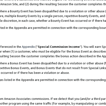
Amazon Site, and (2) during the resulting Session the customer completes th
re a Bounty Event has been disqualified due to a violation or other abuse (
e, multiple Bounty Events by a single person, repetitive Bounty Events, and
ole discretion, in each case, whether a Bounty Event has occurred or if there h
sted in the Appendix are permitted in connection with the corresponding bou
eferenced in the
Appendix
(“
Special Commission Income
”). You will earn S
ur when (1) a customer, who must be eligible for the Bonus Event as described
resulting Session the customer completes the bonus action described in the A
re a Bonus Event has been disqualified due to a violation or other abuse (f
titive Bonus Events, and Bonus Events that do not result from Special Links 
 occurred or if there has been a violation or abuse.
es listed in the Appendix are permitted in connection with the correspondin
rom Amazon Associates commissions. If we detect that you (and/or a third par
her program using the same traffic (for example, by manipulating or combini