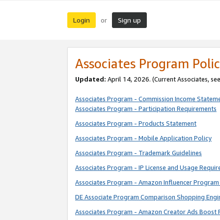
Login
Sign up
or
Associates Program Polic
Updated:
April 14, 2026. (Current Associates, se
Associates Program - Commission Income Statem
Associates Program - Participation Requirements
Associates Program - Products Statement
Associates Program - Mobile Application Policy
Associates Program - Trademark Guidelines
Associates Program - IP License and Usage Requi
Associates Program - Amazon Influencer Program 
DE Associate Program Comparison Shopping Engi
Associates Program - Amazon Creator Ads Boost 