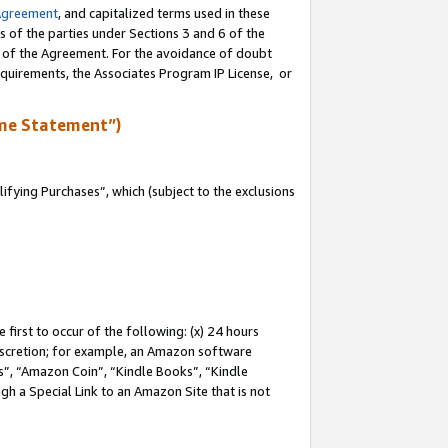
Agreement
, and capitalized terms used in these
s of the parties under Sections 3 and 6 of the
n of the Agreement. For the avoidance of doubt
equirements, the Associates Program IP License, or
me Statement”)
fying Purchases”, which (subject to the exclusions
first to occur of the following: (x) 24 hours
 discretion; for example, an Amazon software
, “Amazon Coin”, “Kindle Books”, “Kindle
gh a Special Link to an Amazon Site that is not