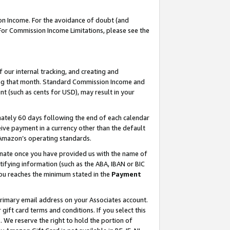
on Income. For the avoidance of doubt (and
 For Commission Income Limitations, please see the
our internal tracking, and creating and
ing that month. Standard Commission Income and
t (such as cents for USD), may result in your
ately 60 days following the end of each calendar
ive payment in a currency other than the default
h Amazon’s operating standards.
gnate once you have provided us with the name of
ifying information (such as the ABA, IBAN or BIC
 you reaches the minimum stated in the
Payment
primary email address on your Associates account.
ft card terms and conditions. If you select this
t
. We reserve the right to hold the portion of