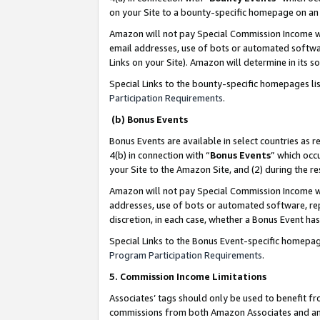
on your Site to a bounty-specific homepage on an 
Amazon will not pay Special Commission Income whe
email addresses, use of bots or automated softwar
Links on your Site). Amazon will determine in its s
Special Links to the bounty-specific homepages li
Participation Requirements
.
(b) Bonus Events
Bonus Events are available in select countries as r
4(b) in connection with “
Bonus Events
” which occ
your Site to the Amazon Site, and (2) during the 
Amazon will not pay Special Commission Income whe
addresses, use of bots or automated software, repe
discretion, in each case, whether a Bonus Event has
Special Links to the Bonus Event-specific homepag
Program Participation Requirements
.
5. Commission Income Limitations
Associates’ tags should only be used to benefit f
commissions from both Amazon Associates and anot