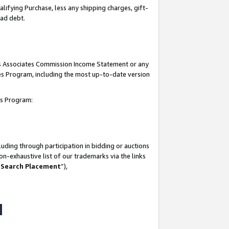
lifying Purchase, less any shipping charges, gift-
bad debt.
his Associates Commission Income Statement or any
ates Program, including the most up-to-date version
tes Program:
uding through participation in bidding or auctions
n-exhaustive list of our trademarks via the links
 Search Placement
”),