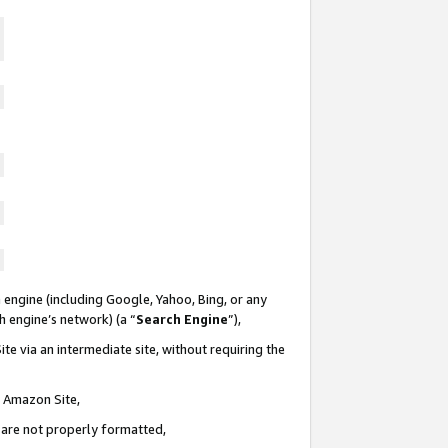
 engine (including Google, Yahoo, Bing, or any
ch engine’s network) (a “
Search Engine
”),
te via an intermediate site, without requiring the
n Amazon Site,
e are not properly formatted,