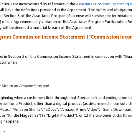
icies
”) are incorporated by reference in the
Associates Program Operating 
ll have the definitions provided in the Agreement. The rights and obligation
 Section 3 of the Associates Program IP License will survive the terminatio
a) of the Agreement, any violation of the Associates Program Participation R
y will be deemed a material breach of the Agreement.
ogram Commission Income Statement (“Commission Inco
in Section 3 of this Commission Income Statement in connection with “Quali
ccur when:
r Site to an Amazon Site; and
eginning when a customer clicks through that Special Link and ending upon the 
 order for a Product, other than a digital product (as determined in our sole
usic,” “Amazon Shorts”, “eDocs”, “Amazon Prime Video”, “Game Downloads”
r “Kindle Magazines”) (a “Digital Product”), or (z) the customer clicks throu
ing happens: