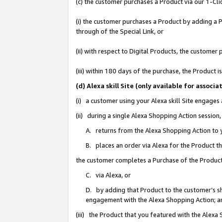
(c) the customer purchases a Product via our 1-Clic
(i) the customer purchases a Product by adding a Pr
through of the Special Link, or
(ii) with respect to Digital Products, the custom
(iii) within 180 days of the purchase, the Product
(d) Alexa skill Site (only available for asso
(i) a customer using your Alexa skill Site engages
(ii) during a single Alexa Shopping Action sessio
A. returns from the Alexa Shopping Action to y
B. places an order via Alexa for the Product t
the customer completes a Purchase of the Product
C. via Alexa, or
D. by adding that Product to the customer’s sho
engagement with the Alexa Shopping Action; a
(iii) the Product that you featured with the Alexa