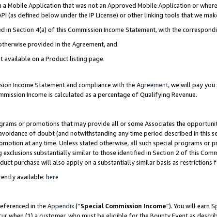
in a Mobile Application that was not an Approved Mobile Application or where
PI (as defined below under the IP License) or other linking tools that we mak
ined in Section 4(a) of this Commission Income Statement, with the correspon
 otherwise provided in the Agreement, and.
t available on a Product listing page.
ission Income Statement and compliance with the
Agreement
, we will pay yo
ommission Income is calculated as a percentage of Qualifying Revenue.
grams or promotions that may provide all or some Associates the opportunit
e avoidance of doubt (and notwithstanding any time period described in this s
romotion at any time. Unless stated otherwise, all such special programs or 
 exclusions substantially similar to those identified in Section 2 of this Co
ct purchase will also apply on a substantially similar basis as restrictions
ently available:
here
referenced in the
Appendix
(“
Special Commission Income
”). You will earn 
cur when (1) a customer, who must be eligible for the Bounty Event as describ