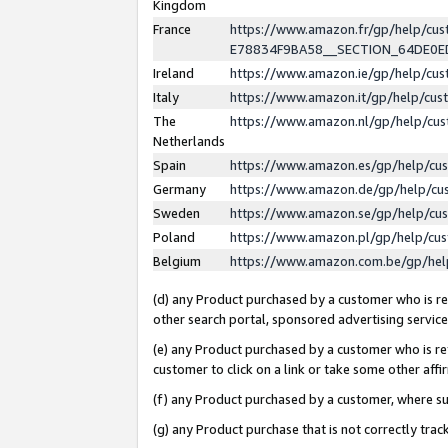
Kingdom
France
https://www.amazon.fr/gp/help/c
E78834F9BA58__SECTION_64DE0
Ireland
https://www.amazon.ie/gp/help/c
Italy
https://www.amazon.it/gp/help/cu
The
https://www.amazon.nl/gp/help/cu
Netherlands
Spain
https://www.amazon.es/gp/help/cu
Germany
https://www.amazon.de/gp/help/cu
Sweden
https://www.amazon.se/gp/help/cu
Poland
https://www.amazon.pl/gp/help/cu
Belgium
https://www.amazon.com.be/gp/he
(d) any Product purchased by a customer who is ref
other search portal, sponsored advertising service, 
(e) any Product purchased by a customer who is ref
customer to click on a link or take some other affir
(f) any Product purchased by a customer, where s
(g) any Product purchase that is not correctly tra