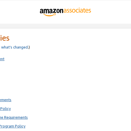
ies
e
what’s changed
.)
ent
rements
Policy
ne Requirements
Program Policy