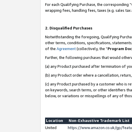
For each Qualifying Purchase, the corresponding “
wrapping fees, handling fees, taxes (e.g. sales tax
2. Disqualified Purchases
Notwithstanding the foregoing, Qualifying Purchas
other terms, conditions, specifications, statement
of the
Agreement
(collectively, the “
Program Do
Further, the following purchases that would other
(a) any Product purchased after termination of yo
(b) any Product order where a cancellation, return,
(c) any Product purchased by a customer who is re
on keywords, search terms, or other identifiers th
below, or variations or misspellings of any of tho
Location
Non-Exhaustive Trademark List
United
https://www.amazon.co.uk/gp/fea