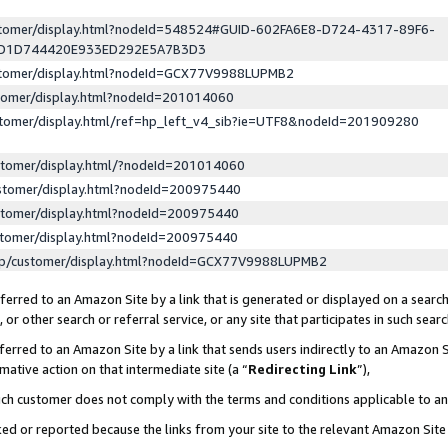
ustomer/display.html?nodeId=548524#GUID-602FA6E8-D724-4317-89F6-
ED1D744420E933ED292E5A7B3D3
ustomer/display.html?nodeId=GCX77V9988LUPMB2
stomer/display.html?nodeId=201014060
stomer/display.html/ref=hp_left_v4_sib?ie=UTF8&nodeId=201909280
stomer/display.html/?nodeId=201014060
stomer/display.html?nodeId=200975440
stomer/display.html?nodeId=200975440
stomer/display.html?nodeId=200975440
lp/customer/display.html?nodeId=GCX77V9988LUPMB2
erred to an Amazon Site by a link that is generated or displayed on a search
or other search or referral service, or any site that participates in such sear
erred to an Amazon Site by a link that sends users indirectly to an Amazon Si
mative action on that intermediate site (a “
Redirecting Link
”),
uch customer does not comply with the terms and conditions applicable to a
cked or reported because the links from your site to the relevant Amazon Sit