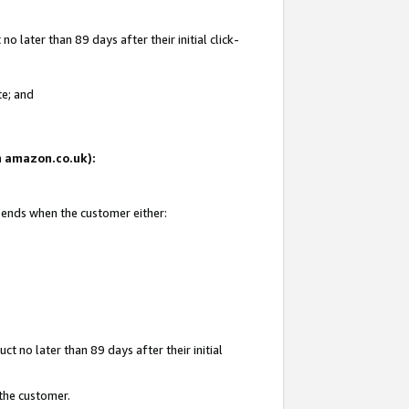
 later than 89 days after their initial click-
te; and
on amazon.co.uk):
d ends when the customer either:
t no later than 89 days after their initial
 the customer.