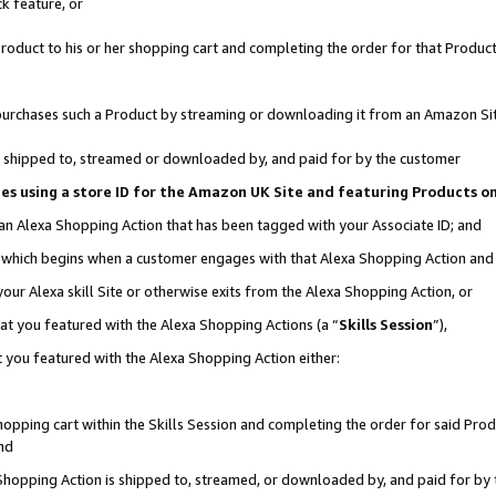
k feature, or
oduct to his or her shopping cart and completing the order for that Product no
er purchases such a Product by streaming or downloading it from an Amazon Si
 is shipped to, streamed or downloaded by, and paid for by the customer
ciates using a store ID for the Amazon UK Site and featuring Products 
 an Alexa Shopping Action that has been tagged with your Associate ID; and
n, which begins when a customer engages with that Alexa Shopping Action an
our Alexa skill Site or otherwise exits from the Alexa Shopping Action, or
hat you featured with the Alexa Shopping Actions (a “
Skills Session
”),
 you featured with the Alexa Shopping Action either:
pping cart within the Skills Session and completing the order for said Produc
nd
 Shopping Action is shipped to, streamed, or downloaded by, and paid for by