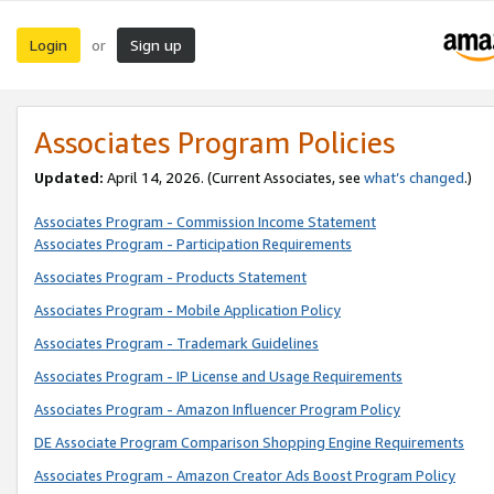
Login
Sign up
or
Associates Program Policies
Updated:
April 14, 2026. (Current Associates, see
what’s changed
.)
Associates Program - Commission Income Statement
Associates Program - Participation Requirements
Associates Program - Products Statement
Associates Program - Mobile Application Policy
Associates Program - Trademark Guidelines
Associates Program - IP License and Usage Requirements
Associates Program - Amazon Influencer Program Policy
DE Associate Program Comparison Shopping Engine Requirements
Associates Program - Amazon Creator Ads Boost Program Policy