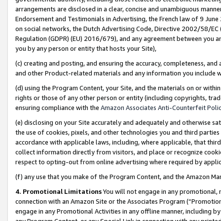
arrangements are disclosed in a clear, concise and unambiguous manner 
Endorsement and Testimonials in Advertising, the French law of 9 June
on social networks, the Dutch Advertising Code, Directive 2002/58/EC 
Regulation (GDPR) (EU) 2016/679), and any agreement between you and 
you by any person or entity that hosts your Site),
(c) creating and posting, and ensuring the accuracy, completeness, and 
and other Product-related materials and any information you include wit
(d) using the Program Content, your Site, and the materials on or within
rights or those of any other person or entity (including copyrights, trad
ensuring compliance with the
Amazon Associates Anti-Counterfeit Polic
(e) disclosing on your Site accurately and adequately and otherwise sat
the use of cookies, pixels, and other technologies you and third parties
accordance with applicable laws, including, where applicable, that thir
collect information directly from visitors, and place or recognize cooki
respect to opting-out from online advertising where required by appli
(f) any use that you make of the Program Content, and the Amazon Mar
4. Promotional Limitations
You will not engage in any promotional, ma
connection with an Amazon Site or the Associates Program (“Promotional
engage in any Promotional Activities in any offline manner, including by
any Program Content, or any Special Link in connection with any printed 