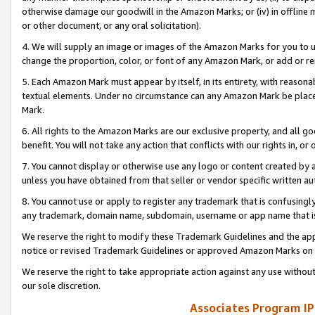
otherwise damage our goodwill in the Amazon Marks; or (iv) in offline ma
or other document, or any oral solicitation).
4. We will supply an image or images of the Amazon Marks for you to 
change the proportion, color, or font of any Amazon Mark, or add or
5. Each Amazon Mark must appear by itself, in its entirety, with reason
textual elements. Under no circumstance can any Amazon Mark be placed
Mark.
6. All rights to the Amazon Marks are our exclusive property, and all 
benefit. You will not take any action that conflicts with our rights in, 
7. You cannot display or otherwise use any logo or content created by a
unless you have obtained from that seller or vendor specific written au
8. You cannot use or apply to register any trademark that is confusingly
any trademark, domain name, subdomain, username or app name that is 
We reserve the right to modify these Trademark Guidelines and the app
notice or revised Trademark Guidelines or approved Amazon Marks on t
We reserve the right to take appropriate action against any use without
our sole discretion.
Associates Program IP