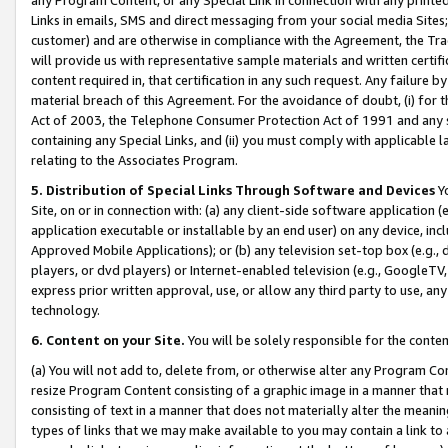
Links in emails, SMS and direct messaging from your social media Sites; 
customer) and are otherwise in compliance with the Agreement, the Tr
will provide us with representative sample materials and written certif
content required in, that certification in any such request. Any failure b
material breach of this Agreement. For the avoidance of doubt, (i) for
Act of 2003, the Telephone Consumer Protection Act of 1991 and any si
containing any Special Links, and (ii) you must comply with applicable
relating to the Associates Program.
5. Distribution of Special Links Through Software and Devices
Yo
Site, on or in connection with: (a) any client-side software application 
application executable or installable by an end user) on any device, in
Approved Mobile Applications); or (b) any television set-top box (e.g., 
players, or dvd players) or Internet-enabled television (e.g., GoogleTV, 
express prior written approval, use, or allow any third party to use, 
technology.
6. Content on your Site.
You will be solely responsible for the conten
(a) You will not add to, delete from, or otherwise alter any Program Co
resize Program Content consisting of a graphic image in a manner that
consisting of text in a manner that does not materially alter the meanin
types of links that we may make available to you may contain a link to 