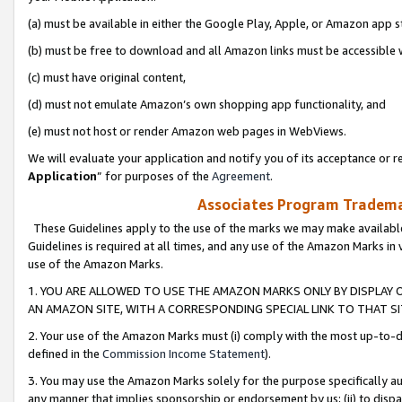
(a) must be available in either the Google Play, Apple, or Amazon app s
(b) must be free to download and all Amazon links must be accessible 
(c) must have original content,
(d) must not emulate Amazon’s own shopping app functionality, and
(e) must not host or render Amazon web pages in WebViews.
We will evaluate your application and notify you of its acceptance or re
Application
” for purposes of the
Agreement
.
Associates Program Trademar
These Guidelines apply to the use of the marks we may make available
Guidelines is required at all times, and any use of the Amazon Marks in 
use of the Amazon Marks.
1. YOU ARE ALLOWED TO USE THE AMAZON MARKS ONLY BY DISPLAY 
AN AMAZON SITE, WITH A CORRESPONDING SPECIAL LINK TO THAT SI
2. Your use of the Amazon Marks must (i) comply with the most up-to-da
defined in the
Commission Income Statement
).
3. You may use the Amazon Marks solely for the purpose specifically a
any manner that implies sponsorship or endorsement by us; (ii) to disparag