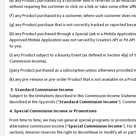
(e) any Product purchased by a customer who is referred to an Amazon Si
without requiring the customer to click on a link or take some other affi
(f) any Product purchased by a customer, where such customer does no
(g) any Product purchase that is not correctly tracked or reported bec
(h) any Product purchased through a Special Link in a Mobile Applicatio
Approved Mobile Application was not served by Creators API or PA API (
to you,
(i) any Product subject to a Bounty Event (as defined in Section 4(a) o
Commission Income),
(j)any Product purchased as a subscription unless otherwise provided 
(k) any pre-release or pre-order Product that is not available on a Prod
3. Standard Commission Income
Subject to the limitations described in this Commission Income Statem
described in the
Appendix
(”
Standard Commission Income
”). Commis
4. Special Commission Income or Promotions
From time to time, we may run general special programs or promotions 
alternative commission income (“
Special Commission Income
”). For
section), Amazon reserves the right to discontinue or modify all or par