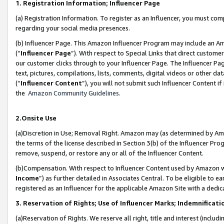
1. Registration Information; Influencer Page
(a) Registration Information. To register as an Influencer, you must co
regarding your social media presences.
(b) Influencer Page. This Amazon Influencer Program may include an A
(“
Influencer Page
”). With respect to Special Links that direct custom
our customer clicks through to your Influencer Page. The Influencer Pag
text, pictures, compilations, lists, comments, digital videos or other
(“
Influencer Content
”), you will not submit such Influencer Content if
the
Amazon Community Guidelines
.
2.Onsite Use
(a)Discretion in Use; Removal Right. Amazon may (as determined by Amazo
the terms of the license described in Section 3(b) of the Influencer Prog
remove, suspend, or restore any or all of the Influencer Content.
(b)Compensation. With respect to Influencer Content used by Amazon wi
Income
”) as further detailed in Associates Central. To be eligible t
registered as an Influencer for the applicable Amazon Site with a dedic
3. Reservation of Rights; Use of Influencer Marks; Indemnificati
(a)Reservation of Rights. We reserve all right, title and interest (includ