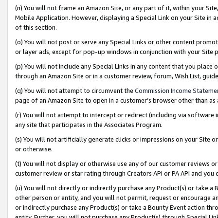
(n) You will not frame an Amazon Site, or any part of it, within your Sit
Mobile Application. However, displaying a Special Link on your Site in a
of this section.
(o) You will not post or serve any Special Links or other content prom
or layer ads, except for pop-up windows in conjunction with your Site 
(p) You will not include any Special Links in any content that you place
through an Amazon Site or in a customer review, forum, Wish List, gui
(q) You will not attempt to circumvent the
Commission Income Stateme
page of an Amazon Site to open in a customer’s browser other than as a 
(r) You will not attempt to intercept or redirect (including via softwar
any site that participates in the Associates Program.
(s) You will not artificially generate clicks or impressions on your Si
or otherwise.
(t) You will not display or otherwise use any of our customer reviews or 
customer review or star rating through Creators API or PA API and you 
(u) You will not directly or indirectly purchase any Product(s) or take a
other person or entity, and you will not permit, request or encourage an
or indirectly purchase any Product(s) or take a Bounty Event action thro
entity. Further, you will not purchase any Product(s) through Special Li