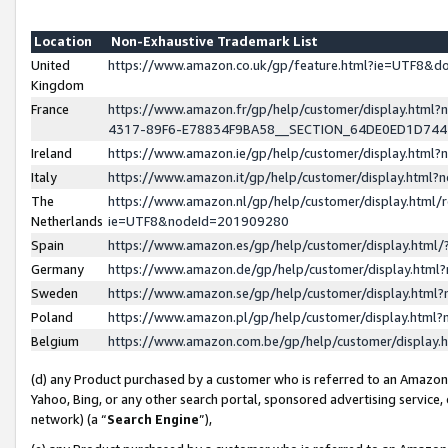
Location
Non-Exhaustive Trademark List
United
https://www.amazon.co.uk/gp/feature.html?ie=UTF8&
Kingdom
France
https://www.amazon.fr/gp/help/customer/display.ht
4317-89F6-E78834F9BA58__SECTION_64DE0ED1D74
Ireland
https://www.amazon.ie/gp/help/customer/display.ht
Italy
https://www.amazon.it/gp/help/customer/display.html
The
https://www.amazon.nl/gp/help/customer/display.html/
Netherlands
ie=UTF8&nodeId=201909280
Spain
https://www.amazon.es/gp/help/customer/display.htm
Germany
https://www.amazon.de/gp/help/customer/display.htm
Sweden
https://www.amazon.se/gp/help/customer/display.htm
Poland
https://www.amazon.pl/gp/help/customer/display.htm
Belgium
https://www.amazon.com.be/gp/help/customer/displa
(d) any Product purchased by a customer who is referred to an Amazon S
Yahoo, Bing, or any other search portal, sponsored advertising service, o
network) (a “
Search Engine
”),