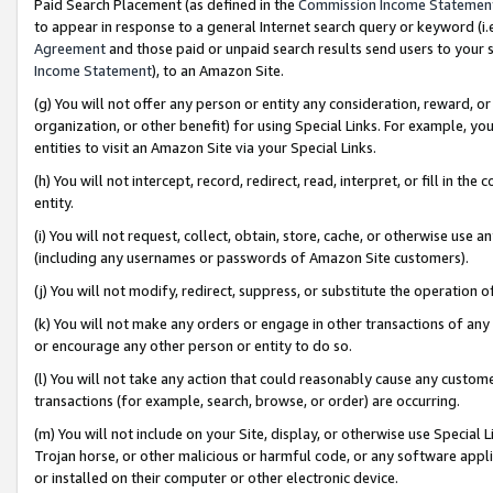
Paid Search Placement (as defined in the
Commission Income Statemen
to appear in response to a general Internet search query or keyword (i.e.
Agreement
and those paid or unpaid search results send users to your sit
Income Statement
), to an Amazon Site.
(g) You will not offer any person or entity any consideration, reward, or
organization, or other benefit) for using Special Links. For example, 
entities to visit an Amazon Site via your Special Links.
(h) You will not intercept, record, redirect, read, interpret, or fill in 
entity.
(i) You will not request, collect, obtain, store, cache, or otherwise us
(including any usernames or passwords of Amazon Site customers).
(j) You will not modify, redirect, suppress, or substitute the operation 
(k) You will not make any orders or engage in other transactions of any 
or encourage any other person or entity to do so.
(l) You will not take any action that could reasonably cause any custome
transactions (for example, search, browse, or order) are occurring.
(m) You will not include on your Site, display, or otherwise use Specia
Trojan horse, or other malicious or harmful code, or any software app
or installed on their computer or other electronic device.