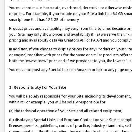
You must not make inaccurate, overbroad, deceptive or otherwise misle
or prices. For example, if you include on your Site a link to a 64 GB sm
smartphone that has 128 GB of memory.
Product prices and availability may vary from time to time. Because pri
your Site may only show prices and availability if: (a) we serve the link 
pricing and availability data via Creators API or PA API and you comply
In addition, if you choose to display prices for any Product on your Si
or engine) together with prices for the same or similar products offer
both the lowest “new” price and, if we provide it to you, the lowest “u
You must not post any Special Links on Amazon or link to any page on 
3. Responsibility for Your Site
You will be solely responsible for your Site, including its development
within it. For example, you will be solely responsible for:
(a) the technical operation of your Site and all related equipment,
(b) displaying Special Links and Program Content on your Site in compl
licenses, permits, guidelines, codes of practice, industry standards, se
governmental authority, including those related to electronic marketin