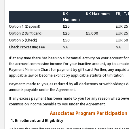
UK
UK Maximum
FR, IT,
Minimum
Option 1 (Deposit)
£25
EUR 25
Option 2 (Gift Card)
£25
£5,000
EUR 25
Option 3 (Check)
£50
EUR 50
Check Processing Fee
NA
NA
If at any time there has been no substantial activity on your account for 
the accrued commission income for your inactive account, up to a max
Payment Minimum Chart for payment by gift card. Further, any unpaid 
applicable law or become extinct by applicable statute of limitation.
Payments made to you, as reduced by all deductions or withholdings de
amounts payable under the Agreement.
If any excess payment has been made to you for any reason whatsoever,
commission income payable to you under the Agreement.
Associates Program Participation
1. Enrollment and Eligibility
To begin the enrollment process, you must submit a complete and accur