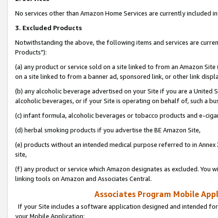
No services other than Amazon Home Services are currently included in 
3. Excluded Products
Notwithstanding the above, the following items and services are curre
Products"):
(a) any product or service sold on a site linked to from an Amazon Site
on a site linked to from a banner ad, sponsored link, or other link disp
(b) any alcoholic beverage advertised on your Site if you are a United 
alcoholic beverages, or if your Site is operating on behalf of, such a bu
(c) infant formula, alcoholic beverages or tobacco products and e-ciga
(d) herbal smoking products if you advertise the BE Amazon Site,
(e) products without an intended medical purpose referred to in Annex 
site,
(f) any product or service which Amazon designates as excluded. You will 
linking tools on Amazon and Associates Central.
Associates Program Mobile Appli
If your Site includes a software application designed and intended for
your Mobile Application: