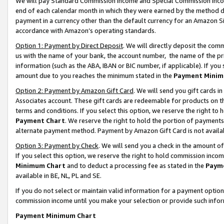
We will pay Standard Commission Income and Special Commission Incom
end of each calendar month in which they were earned by the method de
payment in a currency other than the default currency for an Amazon Sit
accordance with Amazon’s operating standards.
Option 1: Payment by Direct Deposit
. We will directly deposit the co
us with the name of your bank, the account number, the name of the pr
information (such as the ABA, IBAN or BIC number, if applicable). If you 
amount due to you reaches the minimum stated in the
Payment Minim
Option 2: Payment by Amazon Gift Card
. We will send you gift cards 
Associates account. These gift cards are redeemable for products on t
terms and conditions. If you select this option, we reserve the right t
Payment Chart
. We reserve the right to hold the portion of payment
alternate payment method. Payment by Amazon Gift Card is not available
Option 3: Payment by Check
. We will send you a check in the amount o
If you select this option, we reserve the right to hold commission inco
Minimum Chart
and to deduct a processing fee as stated in the
Paym
available in BE, NL, PL and SE.
If you do not select or maintain valid information for a payment opti
commission income until you make your selection or provide such info
Payment Minimum Chart