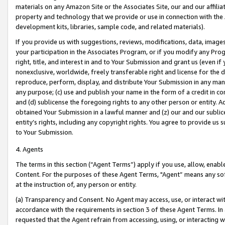
materials on any Amazon Site or the Associates Site, our and our affili
property and technology that we provide or use in connection with the
development kits, libraries, sample code, and related materials).
If you provide us with suggestions, reviews, modifications, data, image
your participation in the Associates Program, or if you modify any Prog
right, title, and interest in and to Your Submission and grant us (even 
nonexclusive, worldwide, freely transferable right and license for the du
reproduce, perform, display, and distribute Your Submission in any man
any purpose; (c) use and publish your name in the form of a credit in c
and (d) sublicense the foregoing rights to any other person or entity. A
obtained Your Submission in a lawful manner and (z) our and our sublice
entity’s rights, including any copyright rights. You agree to provide us
to Your Submission.
4. Agents
The terms in this section (“Agent Terms”) apply if you use, allow, enab
Content. For the purposes of these Agent Terms, "Agent” means any so
at the instruction of, any person or entity.
(a) Transparency and Consent. No Agent may access, use, or interact with 
accordance with the requirements in section 3 of these Agent Terms. In
requested that the Agent refrain from accessing, using, or interacting