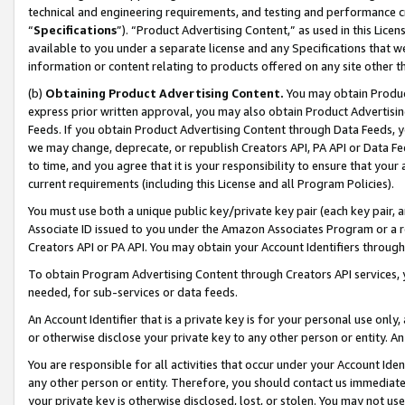
technical and engineering requirements, and testing and performance cri
“
Specifications
”). “Product Advertising Content,” as used in this Lic
available to you under a separate license and any Specifications that we
information or content relating to products offered on any site other 
(b)
Obtaining Product Advertising Content.
You may obtain Product
express prior written approval, you may also obtain Product Advertisi
Feeds. If you obtain Product Advertising Content through Data Feeds, yo
we may change, deprecate, or republish Creators API, PA API or Data Fee
to time, and you agree that it is your responsibility to ensure that your
current requirements (including this License and all Program Policies).
You must use both a unique public key/private key pair (each key pair, a
Associate ID issued to you under the Amazon Associates Program or a r
Creators API or PA API. You may obtain your Account Identifiers through
To obtain Program Advertising Content through Creators API services, y
needed, for sub-services or data feeds.
An Account Identifier that is a private key is for your personal use only,
or otherwise disclose your private key to any other person or entity. An A
You are responsible for all activities that occur under your Account Ide
any other person or entity. Therefore, you should contact us immediate
your private key is otherwise disclosed, lost, or stolen. You may not u