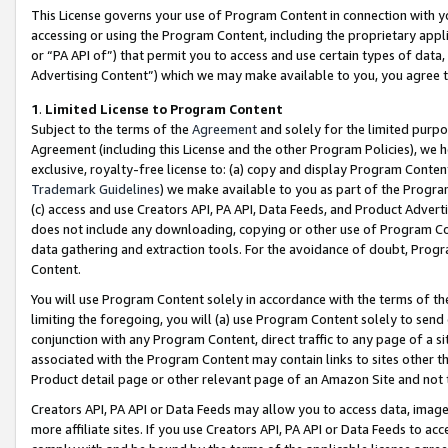
This License governs your use of Program Content in connection with yo
accessing or using the Program Content, including the proprietary appli
or “PA API of”) that permit you to access and use certain types of data
Advertising Content”) which we may make available to you, you agree t
1
.
Limited License to Program Content
Subject to the terms of the
Agreement
and solely for the limited purpo
Agreement (including this License and the other Program Policies), we 
exclusive, royalty-free license to: (a) copy and display Program Conten
Trademark Guidelines
) we make available to you as part of the Progra
(c) access and use Creators API, PA API, Data Feeds, and Product Adverti
does not include any downloading, copying or other use of Program Conte
data gathering and extraction tools. For the avoidance of doubt, Progr
Content.
You will use Program Content solely in accordance with the terms of t
limiting the foregoing, you will (a) use Program Content solely to send
conjunction with any Program Content, direct traffic to any page of a si
associated with the Program Content may contain links to sites other t
Product detail page or other relevant page of an Amazon Site and not 
Creators API, PA API or Data Feeds may allow you to access data, image
more affiliate sites. If you use Creators API, PA API or Data Feeds to ac