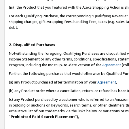
(iii) the Product that you featured with the Alexa Shopping Action is 
For each Qualifying Purchase, the corresponding “Qualifying Revenue” i
shipping charges, gift-wrapping fees, handling fees, taxes (e.g. sales ta
debt.
2. Disqualified Purchases
Notwithstanding the foregoing, Qualifying Purchases are disqualified w
Income Statement or any other terms, conditions, specifications, statem
Program, including the most up-to-date version of the
Agreement
(coll
Further, the following purchases that would otherwise be Qualified Pu
(a) any Product purchased after termination of your
Agreement
,
(b) any Product order where a cancellation, return, or refund has been i
(c) any Product purchased by a customer who is referred to an Amazon 
in bidding or auctions on keywords, search terms, or other identifiers 
exhaustive list of our trademarks via the links below, or variations or 
“
Prohibited Paid Search Placement
”),