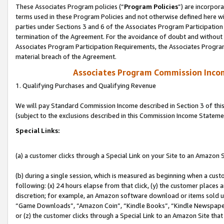
These Associates Program policies (“
Program Policies
”) are incorpor
terms used in these Program Policies and not otherwise defined here wil
parties under Sections 3 and 6 of the Associates Program Participation
termination of the Agreement. For the avoidance of doubt and without l
Associates Program Participation Requirements, the Associates Program
material breach of the Agreement.
Associates Program Commission Inco
1. Qualifying Purchases and Qualifying Revenue
We will pay Standard Commission Income described in Section 3 of thi
(subject to the exclusions described in this Commission Income Stateme
Special Links:
(a) a customer clicks through a Special Link on your Site to an Amazon S
(b) during a single session, which is measured as beginning when a custo
following: (x) 24 hours elapse from that click, (y) the customer places 
discretion; for example, an Amazon software download or items sold 
“Game Downloads”, “Amazon Coin”, “Kindle Books”, “Kindle Newspapers”
or (z) the customer clicks through a Special Link to an Amazon Site that