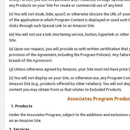
any Products on your Site for resale or commercial use of any kind.
(v) You will not cloak, hide, spoof, or otherwise obscure the URL of your
of the application in which Program Content is displayed or used such 
clicks through such Special Link to an Amazon Site.
(w) You will not use a link shortening service, button, hyperlink or oth
Site.
(x) Upon our request, you will provide us with written certification tha
provision of the Agreement, including the Program Policies). Any failure
breach of the
Agreement
.
(y) Unless otherwise agreed by Amazon, your Site must not have price tr
(z) You will not display on your Site, or otherwise use, any Program Con
Amazon Site (e.g., products offered by other retailers). You will not di
content you may obtain from us that relates to Excluded Products.
Associates Program Produc
1. Products
Under the Associates Program, subject to the additions and exclusions d
on an Amazon Site.
2. Services