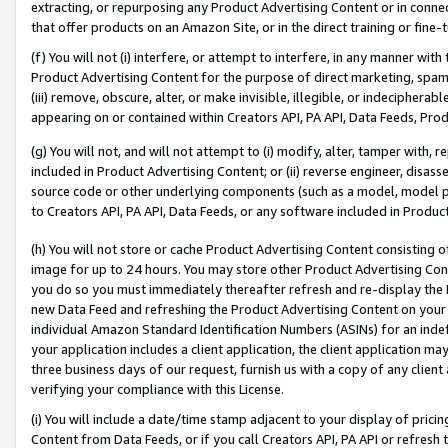
extracting, or repurposing any Product Advertising Content or in connec
that offer products on an Amazon Site, or in the direct training or fin
(f) You will not (i) interfere, or attempt to interfere, in any manner wit
Product Advertising Content for the purpose of direct marketing, spammi
(iii) remove, obscure, alter, or make invisible, illegible, or indecipherab
appearing on or contained within Creators API, PA API, Data Feeds, Prod
(g) You will not, and will not attempt to (i) modify, alter, tamper with,
included in Product Advertising Content; or (ii) reverse engineer, disa
source code or other underlying components (such as a model, model pa
to Creators API, PA API, Data Feeds, or any software included in Produc
(h) You will not store or cache Product Advertising Content consisting 
image for up to 24 hours. You may store other Product Advertising Cont
you do so you must immediately thereafter refresh and re-display the P
new Data Feed and refreshing the Product Advertising Content on your 
individual Amazon Standard Identification Numbers (ASINs) for an indefi
your application includes a client application, the client application m
three business days of our request, furnish us with a copy of any clien
verifying your compliance with this License.
(i) You will include a date/time stamp adjacent to your display of prici
Content from Data Feeds, or if you call Creators API, PA API or refresh