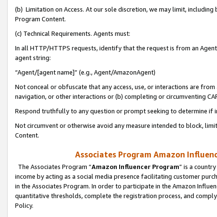
(b) Limitation on Access. At our sole discretion, we may limit, includin
Program Content.
(c) Technical Requirements. Agents must:
In all HTTP/HTTPS requests, identify that the request is from an Agent 
agent string:
“Agent/[agent name]” (e.g., Agent/AmazonAgent)
Not conceal or obfuscate that any access, use, or interactions are fro
navigation, or other interactions or (b) completing or circumventing 
Respond truthfully to any question or prompt seeking to determine if 
Not circumvent or otherwise avoid any measure intended to block, limit
Content.
Associates Program Amazon Influence
The Associates Program “
Amazon Influencer Program
” is a countr
income by acting as a social media presence facilitating customer purc
in the Associates Program. In order to participate in the Amazon Influen
quantitative thresholds, complete the registration process, and comply
Policy.