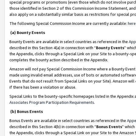
special programs or promotions (even those which do not involve purcha
those identified in Section 2 of this Commission Income Statement, an
also apply on a substantially similar basis as restrictions for special 
The following Special Commission Income are currently available:
here
(a) Bounty Events
Bounty Events are available in select countries as referenced in the
App
described in this Section 4(a) in connection with “
Bounty Events
” whic
the Appendix, clicks through a Special Link on your Site to a bounty-s
completes the bounty action described in the Appendix.
Amazon will not pay Special Commission Income where a Bounty Event ha
made using invalid email addresses, use of bots or automated software
Events that do not result from Special Links on your Site). Amazon will 
if there has been a violation or abuse.
Special Links to the bounty-specific homepages listed in the Appendix 
Associates Program Participation Requirements
.
(b) Bonus Events
Bonus Events are available in select countries as referenced in the
Appe
described in this Section 4(b) in connection with “
Bonus Events
” which
the Appendix, clicks through a Special Link on your Site to the Amazon 