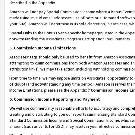
described in the Appendix.
Amazon will not pay Special Commission Income where a Bonus Event has
made using invalid email addresses, use of bots or automated software,
your Site). Amazon will determine in its sole discretion, in each case, w
Special Links to the Bonus Event-specific homepages listed in the Appe
notwithstanding the
Associates Program Participation Requirements
.
5. Commission Income Limitations
Associates’ tags should only be used to benefit from Amazon Associates
attempting to claim commissions from both Amazon Associates and ano
attribution links), we may take action, including withholding commissio
From time to time, we may impose limits on Associates’ opportunity t
of doubt (and notwithstanding any time period), Amazon reserves the ri
Income Limitations, please see the
Appendix
(“
Commission Income Li
6. Commission Income Reporting and Payment
We will use commercially reasonable efforts to accurately and comprehe
creating and distributing to you our reports summarizing Standard C
Standard Commission Income and Special Commission Income, which are 
amount (such as cents for USD), may result in your effective commission 