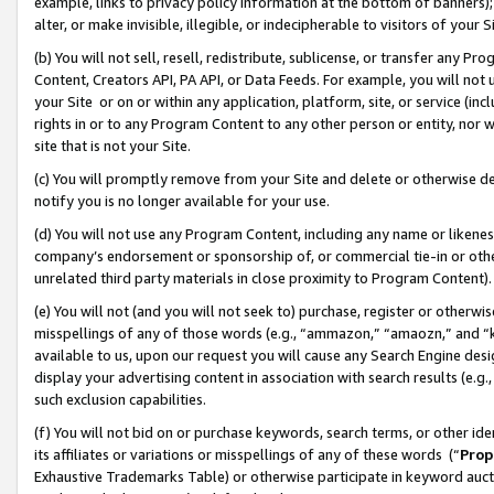
example, links to privacy policy information at the bottom of banners);
alter, or make invisible, illegible, or indecipherable to visitors of your 
(b) You will not sell, resell, redistribute, sublicense, or transfer any 
Content, Creators API, PA API, or Data Feeds. For example, you will not 
your Site or on or within any application, platform, site, or service (in
rights in or to any Program Content to any other person or entity, nor wi
site that is not your Site.
(c) You will promptly remove from your Site and delete or otherwise d
notify you is no longer available for your use.
(d) You will not use any Program Content, including any name or likene
company’s endorsement or sponsorship of, or commercial tie-in or other 
unrelated third party materials in close proximity to Program Content)
(e) You will not (and you will not seek to) purchase, register or otherw
misspellings of any of those words (e.g., “ammazon,” “amaozn,” and “kin
available to us, upon our request you will cause any Search Engine de
display your advertising content in association with search results (e.
such exclusion capabilities.
(f) You will not bid on or purchase keywords, search terms, or other id
its affiliates or variations or misspellings of any of these words (“
Prop
Exhaustive Trademarks Table) or otherwise participate in keyword aucti