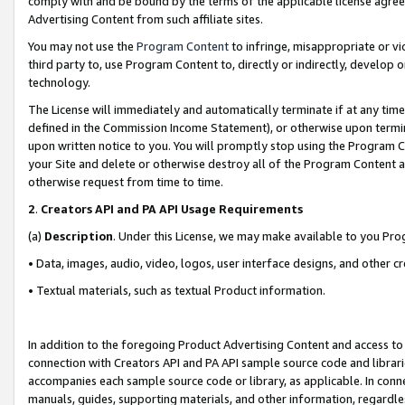
comply with and be bound by the terms of the applicable license agreem
Advertising Content from such affiliate sites.
You may not use the
Program Content
to infringe, misappropriate or vio
third party to, use Program Content to, directly or indirectly, develo
technology.
The License will immediately and automatically terminate if at any ti
defined in the Commission Income Statement), or otherwise upon termina
upon written notice to you. You will promptly stop using the Program 
your Site and delete or otherwise destroy all of the Program Content 
otherwise request from time to time.
2
.
Creators API and PA API Usage Requirements
(a)
Description
. Under this License, we may make available to you Pr
• Data, images, audio, video, logos, user interface designs, and other c
• Textual materials, such as textual Product information.
In addition to the foregoing Product Advertising Content and access to
connection with Creators API and PA API sample source code and librarie
accompanies each sample source code or library, as applicable. In conne
manuals, guides, supporting materials, and other information, regardless