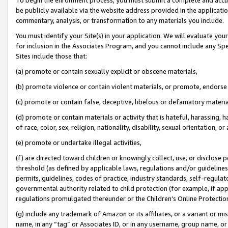
be publicly available via the website address provided in the application
commentary, analysis, or transformation to any materials you include.
You must identify your Site(s) in your application. We will evaluate your 
for inclusion in the Associates Program, and you cannot include any Speci
Sites include those that:
(a) promote or contain sexually explicit or obscene materials,
(b) promote violence or contain violent materials, or promote, endorse 
(c) promote or contain false, deceptive, libelous or defamatory materi
(d) promote or contain materials or activity that is hateful, harassing, h
of race, color, sex, religion, nationality, disability, sexual orientation, or
(e) promote or undertake illegal activities,
(f) are directed toward children or knowingly collect, use, or disclose
threshold (as defined by applicable laws, regulations and/or guidelines);
permits, guidelines, codes of practice, industry standards, self-regulat
governmental authority related to child protection (for example, if app
regulations promulgated thereunder or the Children’s Online Protection
(g) include any trademark of Amazon or its affiliates, or a variant or 
name, in any “tag” or Associates ID, or in any username, group name, or 