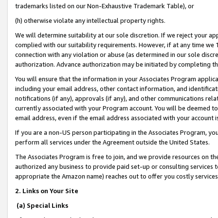
trademarks listed on our Non-Exhaustive Trademark Table), or
(h) otherwise violate any intellectual property rights.
We will determine suitability at our sole discretion. If we reject your 
complied with our suitability requirements. However, if at any time we 1
connection with any violation or abuse (as determined in our sole disc
authorization. Advance authorization may be initiated by completing t
You will ensure that the information in your Associates Program applic
including your email address, other contact information, and identifica
notifications (if any), approvals (if any), and other communications re
currently associated with your Program account. You will be deemed to 
email address, even if the email address associated with your account i
If you are a non-US person participating in the Associates Program, you
perform all services under the Agreement outside the United States.
The Associates Program is free to join, and we provide resources on th
authorized any business to provide paid set-up or consulting services t
appropriate the Amazon name) reaches out to offer you costly services
2. Links on Your Site
(a) Special Links