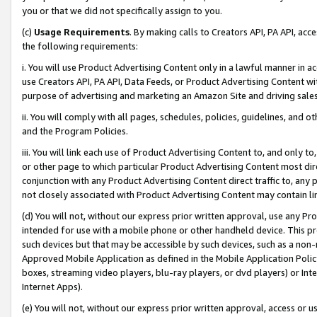
you or that we did not specifically assign to you.
(c)
Usage Requirements
. By making calls to Creators API, PA API, ac
the following requirements:
i. You will use Product Advertising Content only in a lawful manner in a
use Creators API, PA API, Data Feeds, or Product Advertising Content wit
purpose of advertising and marketing an Amazon Site and driving sales
ii. You will comply with all pages, schedules, policies, guidelines, and o
and the Program Policies.
iii. You will link each use of Product Advertising Content to, and only 
or other page to which particular Product Advertising Content most direc
conjunction with any Product Advertising Content direct traffic to, any 
not closely associated with Product Advertising Content may contain lin
(d) You will not, without our express prior written approval, use any Pr
intended for use with a mobile phone or other handheld device. This proh
such devices but that may be accessible by such devices, such as a non-
Approved Mobile Application as defined in the Mobile Application Policy; 
boxes, streaming video players, blu-ray players, or dvd players) or Inte
Internet Apps).
(e) You will not, without our express prior written approval, access or 