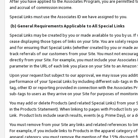
After you have applied to the Associates Program, you are permitted to 
and accrual of commission income.
Special Links must use the Associates ID we have assigned to you.
(b) General Requirements Applicable to All Special Links
Special Links may be created by you or made available to you by us. If 
cease displaying those types of links on your Site. You are solely respo
and for ensuring that Special Links (whether created by you or made av
track referrals of our customers from your Site. You must not encoura
directly from your Site. For example, you must include your Associates
parameter in the URL of each link you place on your Site to an Amazon 
Upon your request but subject to our approval, we may issue you addit
performance of your Special Links by including different sub-tags in t
tag, other ID or reporting provided in connection with the Associates Pr
sub-tags to users as they arrive on your Site for purposes of monitorin
You may add or delete Products (and related Special Links) from your Si
in the Products Statement). When linking to pages with Product lists you
Link. Product lists include search results, events (e.g. Prime Day), or 
You must remove from your Site any links and related references to li
For example, if you include links to Products in the apparel category 
apparel category, you must remove the mention of the 15% discount f