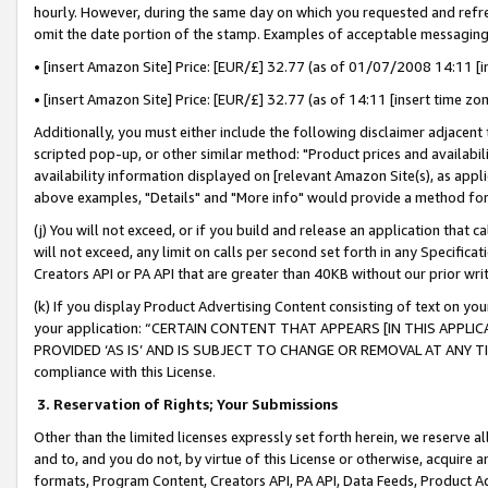
hourly. However, during the same day on which you requested and refre
omit the date portion of the stamp. Examples of acceptable messaging
• [insert Amazon Site] Price: [EUR/£] 32.77 (as of 01/07/2008 14:11 [in
• [insert Amazon Site] Price: [EUR/£] 32.77 (as of 14:11 [insert time zo
Additionally, you must either include the following disclaimer adjacent t
scripted pop-up, or other similar method: "Product prices and availabil
availability information displayed on [relevant Amazon Site(s), as appli
above examples, "Details" and "More info" would provide a method for 
(j) You will not exceed, or if you build and release an application that c
will not exceed, any limit on calls per second set forth in any Specifica
Creators API or PA API that are greater than 40KB without our prior wr
(k) If you display Product Advertising Content consisting of text on your
your application: “CERTAIN CONTENT THAT APPEARS [IN THIS APPLIC
PROVIDED ‘AS IS’ AND IS SUBJECT TO CHANGE OR REMOVAL AT ANY TIME.”
compliance with this License.
3.
Reservation of Rights; Your Submissions
Other than the limited licenses expressly set forth herein, we reserve all 
and to, and you do not, by virtue of this License or otherwise, acquire an
formats, Program Content, Creators API, PA API, Data Feeds, Product 