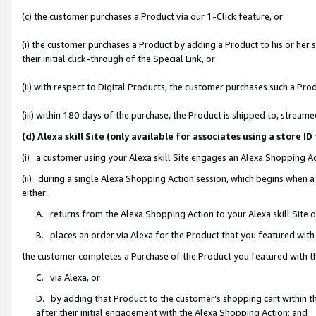
(c) the customer purchases a Product via our 1-Click feature, or
(i) the customer purchases a Product by adding a Product to his or her
their initial click-through of the Special Link, or
(ii) with respect to Digital Products, the customer purchases such a P
(iii) within 180 days of the purchase, the Product is shipped to, stre
(d) Alexa skill Site (only available for associates using a stor
(i) a customer using your Alexa skill Site engages an Alexa Shopping A
(ii) during a single Alexa Shopping Action session, which begins when
either:
A. returns from the Alexa Shopping Action to your Alexa skill Site 
B. places an order via Alexa for the Product that you featured with
the customer completes a Purchase of the Product you featured with t
C. via Alexa, or
D. by adding that Product to the customer’s shopping cart within th
after their initial engagement with the Alexa Shopping Action; and