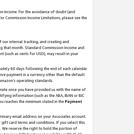
on Income. For the avoidance of doubt (and
 For Commission Income Limitations, please see the
our internal tracking, and creating and
ing that month. Standard Commission Income and
t (such as cents for USD), may result in your
ately 60 days following the end of each calendar
ive payment in a currency other than the default
h Amazon’s operating standards.
gnate once you have provided us with the name of
ifying information (such as the ABA, IBAN or BIC
 you reaches the minimum stated in the
Payment
primary email address on your Associates account.
ft card terms and conditions. If you select this
t
. We reserve the right to hold the portion of