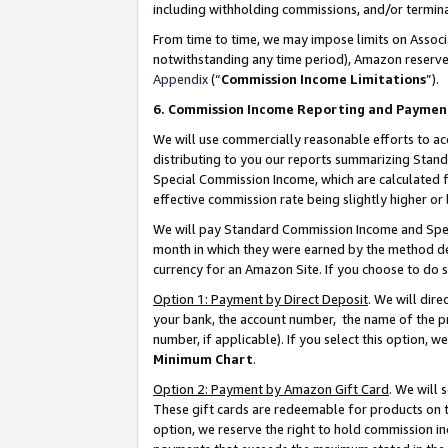
including withholding commissions, and/or termina
From time to time, we may impose limits on Assoc
notwithstanding any time period), Amazon reserves 
Appendix
(“
Commission Income Limitations
”).
6. Commission Income Reporting and Paymen
We will use commercially reasonable efforts to ac
distributing to you our reports summarizing Sta
Special Commission Income, which are calculated f
effective commission rate being slightly higher or 
We will pay Standard Commission Income and Spec
month in which they were earned by the method des
currency for an Amazon Site. If you choose to do 
Option 1: Payment by Direct Deposit
. We will dir
your bank, the account number, the name of the pr
number, if applicable). If you select this option,
Minimum Chart
.
Option 2: Payment by Amazon Gift Card
. We will
These gift cards are redeemable for products on t
option, we reserve the right to hold commission i