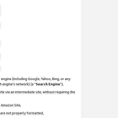
 engine (including Google, Yahoo, Bing, or any
ch engine’s network) (a “
Search Engine
”),
te via an intermediate site, without requiring the
n Amazon Site,
e are not properly formatted,