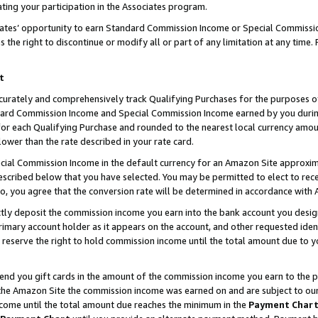
ting your participation in the Associates program.
iates’ opportunity to earn Standard Commission Income or Special Commissi
the right to discontinue or modify all or part of any limitation at any time.
t
curately and comprehensively track Qualifying Purchases for the purposes of 
ndard Commission Income and Special Commission Income earned by you dur
or each Qualifying Purchase and rounded to the nearest local currency amoun
lower than the rate described in your rate card.
ial Commission Income in the default currency for an Amazon Site approxim
cribed below that you have selected. You may be permitted to elect to rece
so, you agree that the conversion rate will be determined in accordance wit
ectly deposit the commission income you earn into the bank account you desi
imary account holder as it appears on the account, and other requested ident
 we reserve the right to hold commission income until the total amount due to
 send you gift cards in the amount of the commission income you earn to the 
he Amazon Site the commission income was earned on and are subject to our gi
ncome until the total amount due reaches the minimum in the
Payment Char