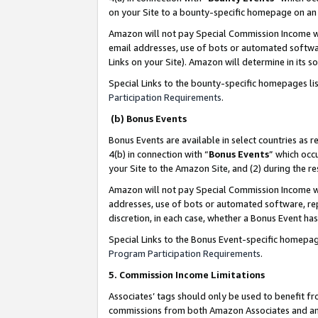
on your Site to a bounty-specific homepage on an 
Amazon will not pay Special Commission Income whe
email addresses, use of bots or automated softwar
Links on your Site). Amazon will determine in its s
Special Links to the bounty-specific homepages li
Participation Requirements
.
(b) Bonus Events
Bonus Events are available in select countries as r
4(b) in connection with “
Bonus Events
” which occ
your Site to the Amazon Site, and (2) during the 
Amazon will not pay Special Commission Income whe
addresses, use of bots or automated software, repe
discretion, in each case, whether a Bonus Event has
Special Links to the Bonus Event-specific homepag
Program Participation Requirements
.
5. Commission Income Limitations
Associates’ tags should only be used to benefit f
commissions from both Amazon Associates and anot