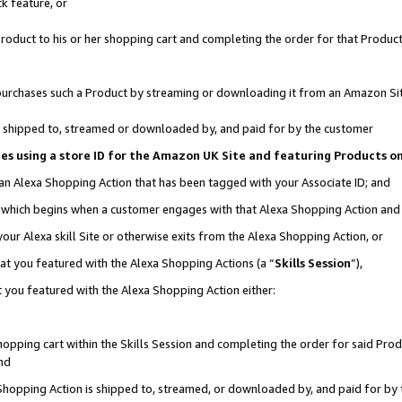
k feature, or
oduct to his or her shopping cart and completing the order for that Product no
er purchases such a Product by streaming or downloading it from an Amazon Si
 is shipped to, streamed or downloaded by, and paid for by the customer
ciates using a store ID for the Amazon UK Site and featuring Products 
 an Alexa Shopping Action that has been tagged with your Associate ID; and
n, which begins when a customer engages with that Alexa Shopping Action an
our Alexa skill Site or otherwise exits from the Alexa Shopping Action, or
hat you featured with the Alexa Shopping Actions (a “
Skills Session
”),
 you featured with the Alexa Shopping Action either:
pping cart within the Skills Session and completing the order for said Produc
nd
 Shopping Action is shipped to, streamed, or downloaded by, and paid for by