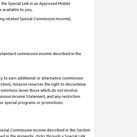
 the Special Link in an Approved Mobile
e available to you,
ding related Special Commission Income),
u standard commission income described in the
y to earn additional or alternative commission
ection), Amazon reserves the right to discontinue
promotions (even those which do not involve
mmission Income Statement, and any restriction
 for special programs or promotions.
Special Commission Income described in this Section
ed in the Appendix, clicks through a Special Link