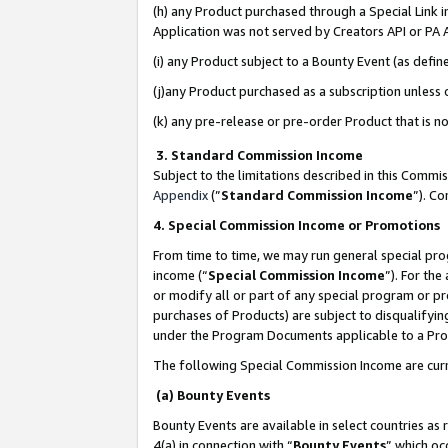
(h) any Product purchased through a Special Link 
Application was not served by Creators API or PA A
(i) any Product subject to a Bounty Event (as def
(j)any Product purchased as a subscription unless
(k) any pre-release or pre-order Product that is no
3. Standard Commission Income
Subject to the limitations described in this Comm
Appendix
(”
Standard Commission Income
”). C
4. Special Commission Income or Promotions
From time to time, we may run general special pro
income (“
Special Commission Income
”). For th
or modify all or part of any special program or p
purchases of Products) are subject to disqualifying
under the Program Documents applicable to a Produ
The following Special Commission Income are curr
(a) Bounty Events
Bounty Events are available in select countries as 
4(a) in connection with “
Bounty Events
” which oc