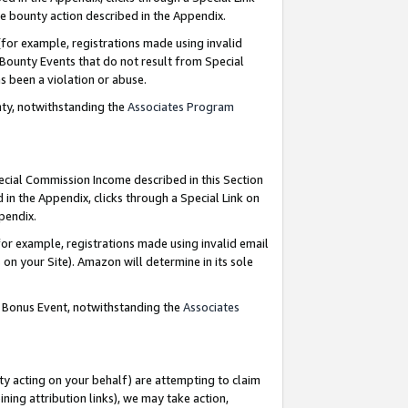
e bounty action described in the Appendix.
for example, registrations made using invalid
 Bounty Events that do not result from Special
as been a violation or abuse.
nty, notwithstanding the
Associates Program
pecial Commission Income described in this Section
 in the Appendix, clicks through a Special Link on
ppendix.
or example, registrations made using invalid email
on your Site). Amazon will determine in its sole
g Bonus Event, notwithstanding the
Associates
ty acting on your behalf) are attempting to claim
ng attribution links), we may take action,