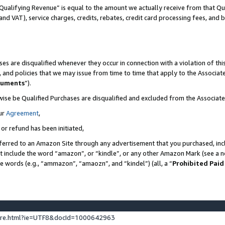
Qualifying Revenue” is equal to the amount we actually receive from that Qua
 and VAT), service charges, credits, rebates, credit card processing fees, and 
es are disqualified whenever they occur in connection with a violation of t
s, and policies that we may issue from time to time that apply to the Associ
cuments
”).
wise be Qualified Purchases are disqualified and excluded from the Associa
ur
Agreement
,
 or refund has been initiated,
ferred to an Amazon Site through any advertisement that you purchased, incl
at include the word “amazon”, or “kindle”, or any other Amazon Mark (see a no
se words (e.g., “ammazon”, “amaozn”, and “kindel”) (all, a “
Prohibited Paid
ture.html?ie=UTF8&docId=1000642963