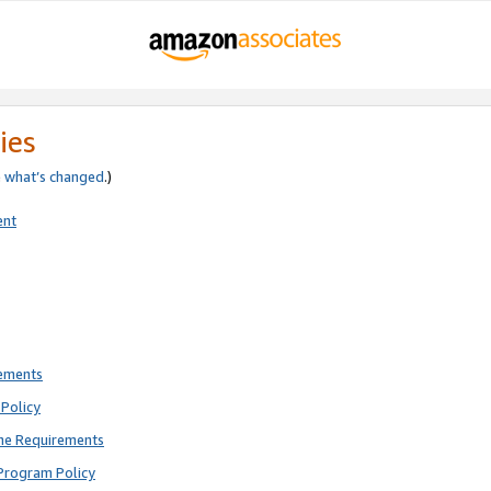
ies
e
what’s changed
.)
ent
rements
Policy
ne Requirements
Program Policy