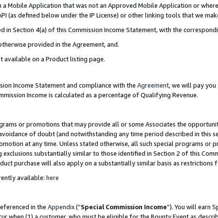
in a Mobile Application that was not an Approved Mobile Application or where
PI (as defined below under the IP License) or other linking tools that we mak
ined in Section 4(a) of this Commission Income Statement, with the correspon
 otherwise provided in the Agreement, and.
t available on a Product listing page.
ission Income Statement and compliance with the
Agreement
, we will pay yo
ommission Income is calculated as a percentage of Qualifying Revenue.
grams or promotions that may provide all or some Associates the opportunit
e avoidance of doubt (and notwithstanding any time period described in this s
romotion at any time. Unless stated otherwise, all such special programs or 
 exclusions substantially similar to those identified in Section 2 of this Co
ct purchase will also apply on a substantially similar basis as restrictions
ently available:
here
referenced in the
Appendix
(“
Special Commission Income
”). You will earn 
cur when (1) a customer, who must be eligible for the Bounty Event as describ