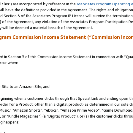
icies
”) are incorporated by reference in the
Associates Program Operating 
ll have the definitions provided in the Agreement. The rights and obligation
 Section 3 of the Associates Program IP License will survive the terminatio
a) of the Agreement, any violation of the Associates Program Participation R
y will be deemed a material breach of the Agreement.
ogram Commission Income Statement (“Commission Inco
in Section 3 of this Commission Income Statement in connection with “Quali
ccur when:
r Site to an Amazon Site; and
eginning when a customer clicks through that Special Link and ending upon the 
 order for a Product, other than a digital product (as determined in our sole
usic,” “Amazon Shorts”, “eDocs”, “Amazon Prime Video”, “Game Downloads”
r “Kindle Magazines”) (a “Digital Product”), or (z) the customer clicks throu
ing happens: