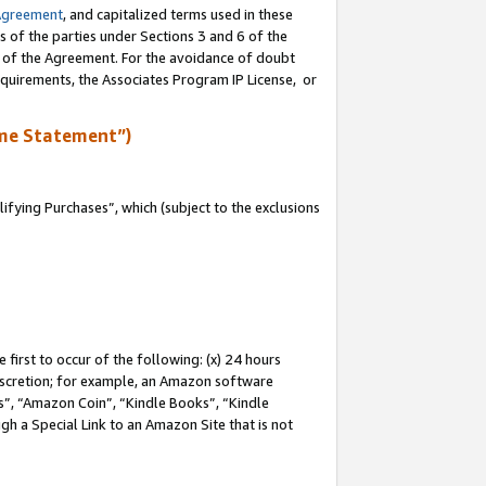
Agreement
, and capitalized terms used in these
s of the parties under Sections 3 and 6 of the
n of the Agreement. For the avoidance of doubt
equirements, the Associates Program IP License, or
me Statement”)
fying Purchases”, which (subject to the exclusions
first to occur of the following: (x) 24 hours
 discretion; for example, an Amazon software
, “Amazon Coin”, “Kindle Books”, “Kindle
gh a Special Link to an Amazon Site that is not