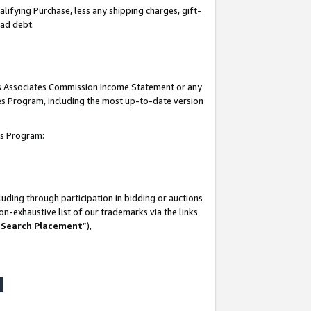
lifying Purchase, less any shipping charges, gift-
bad debt.
his Associates Commission Income Statement or any
ates Program, including the most up-to-date version
tes Program:
uding through participation in bidding or auctions
n-exhaustive list of our trademarks via the links
 Search Placement
”),