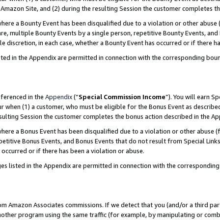
Amazon Site, and (2) during the resulting Session the customer completes th
re a Bounty Event has been disqualified due to a violation or other abuse (
e, multiple Bounty Events by a single person, repetitive Bounty Events, and
ole discretion, in each case, whether a Bounty Event has occurred or if there h
sted in the Appendix are permitted in connection with the corresponding bou
eferenced in the
Appendix
(“
Special Commission Income
”). You will earn S
ur when (1) a customer, who must be eligible for the Bonus Event as described
resulting Session the customer completes the bonus action described in the A
re a Bonus Event has been disqualified due to a violation or other abuse (f
titive Bonus Events, and Bonus Events that do not result from Special Links 
 occurred or if there has been a violation or abuse.
es listed in the Appendix are permitted in connection with the correspondin
rom Amazon Associates commissions. If we detect that you (and/or a third par
her program using the same traffic (for example, by manipulating or combini