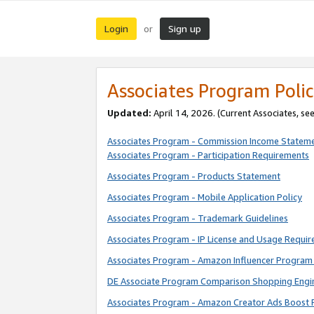
Login
Sign up
or
Associates Program Polic
Updated:
April 14, 2026. (Current Associates, se
Associates Program - Commission Income Statem
Associates Program - Participation Requirements
Associates Program - Products Statement
Associates Program - Mobile Application Policy
Associates Program - Trademark Guidelines
Associates Program - IP License and Usage Requi
Associates Program - Amazon Influencer Program 
DE Associate Program Comparison Shopping Engi
Associates Program - Amazon Creator Ads Boost 