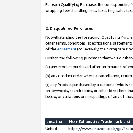
For each Qualifying Purchase, the corresponding “
wrapping fees, handling fees, taxes (e.g. sales tax
2. Disqualified Purchases
Notwithstanding the foregoing, Qualifying Purchas
other terms, conditions, specifications, statement
of the
Agreement
(collectively, the “
Program Do
Further, the following purchases that would other
(a) any Product purchased after termination of yo
(b) any Product order where a cancellation, return,
(c) any Product purchased by a customer who is re
on keywords, search terms, or other identifiers th
below, or variations or misspellings of any of tho
Location
Non-Exhaustive Trademark List
United
https://www.amazon.co.uk/gp/fea