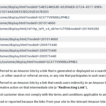
ustomer/display.html?nodeId=548524#GUID-602FA6E8-D724-4317-89F6-
ED1D744420E933ED292E5A7B3D3
ustomer/display.html?nodeId=GCX77V9988LUPMB2
stomer/display.html?nodeId=201014060
stomer/display.html/ref=hp_left_v4_sib?ie=UTF8&nodeId=201909280
stomer/display.html/?nodeId=201014060
stomer/display.html?nodeId=200975440
stomer/display.html?nodeId=200975440
stomer/display.html?nodeId=200975440
lp/customer/display.html?nodeId=GCX77V9988LUPMB2
erred to an Amazon Site by a link that is generated or displayed on a search
or other search or referral service, or any site that participates in such sear
erred to an Amazon Site by a link that sends users indirectly to an Amazon Si
mative action on that intermediate site (a “
Redirecting Link
”),
uch customer does not comply with the terms and conditions applicable to a
cked or reported because the links from your site to the relevant Amazon Sit