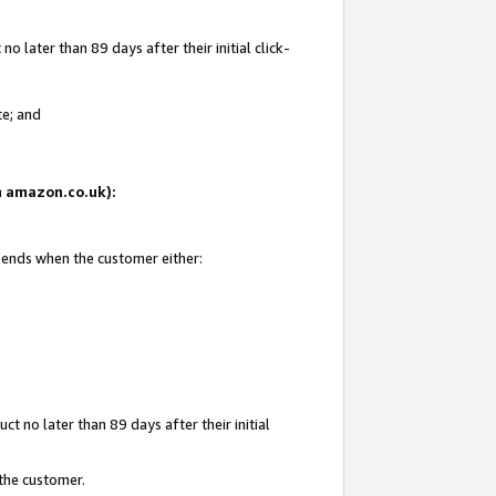
 later than 89 days after their initial click-
te; and
on amazon.co.uk):
d ends when the customer either:
t no later than 89 days after their initial
 the customer.