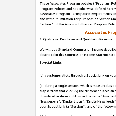
These Associates Program policies (“
Program Pol
Program Policies and not otherwise defined here wi
Associates Program Participation Requirements and
and without limitation for purposes of Section 6(
Section 1 of the Amazon Influencer Program Polic
Associates Pr
1. Qualifying Purchases and Qualifying Revenue
We will pay Standard Commission Income described 
described in this Commission Income Statement) o
Special Links:
(a) a customer clicks through a Special Link on you
(b) during a single session, which is measured as b
elapse from that click, (y) the customer places an
download or items sold under the name “Amazon M
Newspapers”, “Kindle Blogs”, “Kindle Newsfeeds”, o
your Special Link (a “Session”), any of the follow