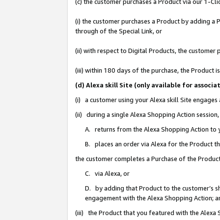
(c) the customer purchases a Product via our 1-Clic
(i) the customer purchases a Product by adding a Pr
through of the Special Link, or
(ii) with respect to Digital Products, the custom
(iii) within 180 days of the purchase, the Product
(d) Alexa skill Site (only available for asso
(i) a customer using your Alexa skill Site engages
(ii) during a single Alexa Shopping Action sessio
A. returns from the Alexa Shopping Action to y
B. places an order via Alexa for the Product t
the customer completes a Purchase of the Product
C. via Alexa, or
D. by adding that Product to the customer’s sho
engagement with the Alexa Shopping Action; a
(iii) the Product that you featured with the Alexa