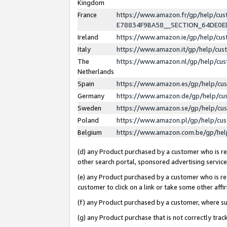
Kingdom
France
https://www.amazon.fr/gp/help/c
E78834F9BA58__SECTION_64DE0
Ireland
https://www.amazon.ie/gp/help/c
Italy
https://www.amazon.it/gp/help/cu
The
https://www.amazon.nl/gp/help/cu
Netherlands
Spain
https://www.amazon.es/gp/help/cu
Germany
https://www.amazon.de/gp/help/cu
Sweden
https://www.amazon.se/gp/help/cu
Poland
https://www.amazon.pl/gp/help/cu
Belgium
https://www.amazon.com.be/gp/he
(d) any Product purchased by a customer who is ref
other search portal, sponsored advertising service, 
(e) any Product purchased by a customer who is ref
customer to click on a link or take some other affir
(f) any Product purchased by a customer, where s
(g) any Product purchase that is not correctly tra