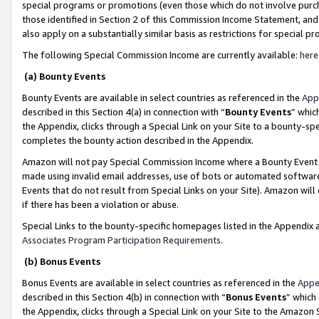
special programs or promotions (even those which do not involve purcha
those identified in Section 2 of this Commission Income Statement, an
also apply on a substantially similar basis as restrictions for special 
The following Special Commission Income are currently available:
here
(a) Bounty Events
Bounty Events are available in select countries as referenced in the
App
described in this Section 4(a) in connection with “
Bounty Events
” whic
the Appendix, clicks through a Special Link on your Site to a bounty-s
completes the bounty action described in the Appendix.
Amazon will not pay Special Commission Income where a Bounty Event ha
made using invalid email addresses, use of bots or automated software
Events that do not result from Special Links on your Site). Amazon will 
if there has been a violation or abuse.
Special Links to the bounty-specific homepages listed in the Appendix 
Associates Program Participation Requirements
.
(b) Bonus Events
Bonus Events are available in select countries as referenced in the
Appe
described in this Section 4(b) in connection with “
Bonus Events
” which
the Appendix, clicks through a Special Link on your Site to the Amazon 