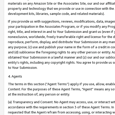
materials on any Amazon Site or the Associates Site, our and our affili
property and technology that we provide or use in connection with the
development kits, libraries, sample code, and related materials).
If you provide us with suggestions, reviews, modifications, data, image
your participation in the Associates Program, or if you modify any Prog
right, title, and interest in and to Your Submission and grant us (even 
nonexclusive, worldwide, freely transferable right and license for the du
reproduce, perform, display, and distribute Your Submission in any man
any purpose; (c) use and publish your name in the form of a credit in c
and (d) sublicense the foregoing rights to any other person or entity. A
obtained Your Submission in a lawful manner and (z) our and our sublice
entity’s rights, including any copyright rights. You agree to provide us
to Your Submission.
4. Agents
The terms in this section (“Agent Terms”) apply if you use, allow, enab
Content. For the purposes of these Agent Terms, "Agent” means any so
at the instruction of, any person or entity.
(a) Transparency and Consent. No Agent may access, use, or interact with 
accordance with the requirements in section 3 of these Agent Terms. In
requested that the Agent refrain from accessing, using, or interacting