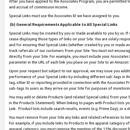
After you have applied to the Associates Program, you are permitted to 
and accrual of commission income.
Special Links must use the Associates ID we have assigned to you.
(b) General Requirements Applicable to All Special Links
Special Links may be created by you or made available to you by us. If 
cease displaying those types of links on your Site. You are solely respo
and for ensuring that Special Links (whether created by you or made av
track referrals of our customers from your Site. You must not encoura
directly from your Site. For example, you must include your Associates
parameter in the URL of each link you place on your Site to an Amazon 
Upon your request but subject to our approval, we may issue you addit
performance of your Special Links by including different sub-tags in t
tag, other ID or reporting provided in connection with the Associates Pr
sub-tags to users as they arrive on your Site for purposes of monitorin
You may add or delete Products (and related Special Links) from your Si
in the Products Statement). When linking to pages with Product lists you
Link. Product lists include search results, events (e.g. Prime Day), or 
You must remove from your Site any links and related references to li
For example, if you include links to Products in the apparel category 
apparel category, you must remove the mention of the 15% discount f