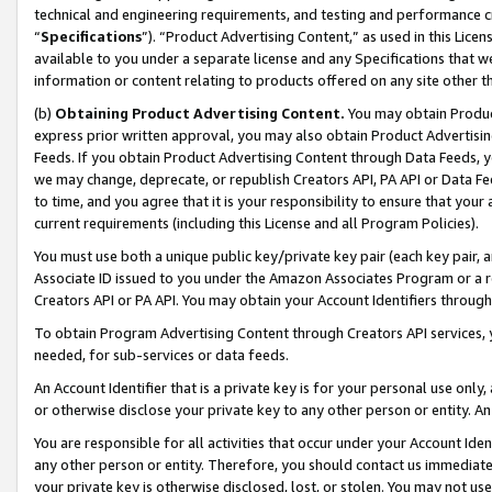
technical and engineering requirements, and testing and performance cri
“
Specifications
”). “Product Advertising Content,” as used in this Lic
available to you under a separate license and any Specifications that we
information or content relating to products offered on any site other 
(b)
Obtaining Product Advertising Content.
You may obtain Product
express prior written approval, you may also obtain Product Advertisi
Feeds. If you obtain Product Advertising Content through Data Feeds, yo
we may change, deprecate, or republish Creators API, PA API or Data Fee
to time, and you agree that it is your responsibility to ensure that your
current requirements (including this License and all Program Policies).
You must use both a unique public key/private key pair (each key pair, a
Associate ID issued to you under the Amazon Associates Program or a r
Creators API or PA API. You may obtain your Account Identifiers through
To obtain Program Advertising Content through Creators API services, y
needed, for sub-services or data feeds.
An Account Identifier that is a private key is for your personal use only,
or otherwise disclose your private key to any other person or entity. An A
You are responsible for all activities that occur under your Account Ide
any other person or entity. Therefore, you should contact us immediate
your private key is otherwise disclosed, lost, or stolen. You may not u