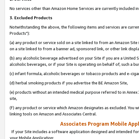
No services other than Amazon Home Services are currently included in 
3. Excluded Products
Notwithstanding the above, the following items and services are curre
Products"):
(a) any product or service sold on a site linked to from an Amazon Site
on a site linked to from a banner ad, sponsored link, or other link disp
(b) any alcoholic beverage advertised on your Site if you are a United 
alcoholic beverages, or if your Site is operating on behalf of, such a bu
(c) infant formula, alcoholic beverages or tobacco products and e-ciga
(d) herbal smoking products if you advertise the BE Amazon Site,
(e) products without an intended medical purpose referred to in Annex 
site,
(f) any product or service which Amazon designates as excluded. You will 
linking tools on Amazon and Associates Central.
Associates Program Mobile Appli
If your Site includes a software application designed and intended for
your Mobile Application: