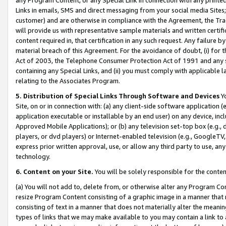
Links in emails, SMS and direct messaging from your social media Sites; 
customer) and are otherwise in compliance with the Agreement, the Tr
will provide us with representative sample materials and written certif
content required in, that certification in any such request. Any failure b
material breach of this Agreement. For the avoidance of doubt, (i) for
Act of 2003, the Telephone Consumer Protection Act of 1991 and any si
containing any Special Links, and (ii) you must comply with applicable
relating to the Associates Program.
5. Distribution of Special Links Through Software and Devices
Yo
Site, on or in connection with: (a) any client-side software application 
application executable or installable by an end user) on any device, in
Approved Mobile Applications); or (b) any television set-top box (e.g., 
players, or dvd players) or Internet-enabled television (e.g., GoogleTV, 
express prior written approval, use, or allow any third party to use, 
technology.
6. Content on your Site.
You will be solely responsible for the conten
(a) You will not add to, delete from, or otherwise alter any Program Co
resize Program Content consisting of a graphic image in a manner that
consisting of text in a manner that does not materially alter the meanin
types of links that we may make available to you may contain a link to 