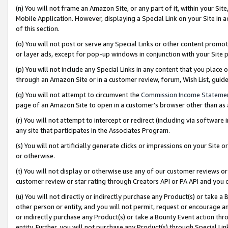
(n) You will not frame an Amazon Site, or any part of it, within your Sit
Mobile Application. However, displaying a Special Link on your Site in a
of this section.
(o) You will not post or serve any Special Links or other content prom
or layer ads, except for pop-up windows in conjunction with your Site 
(p) You will not include any Special Links in any content that you place
through an Amazon Site or in a customer review, forum, Wish List, gui
(q) You will not attempt to circumvent the
Commission Income Stateme
page of an Amazon Site to open in a customer’s browser other than as a 
(r) You will not attempt to intercept or redirect (including via softwar
any site that participates in the Associates Program.
(s) You will not artificially generate clicks or impressions on your Si
or otherwise.
(t) You will not display or otherwise use any of our customer reviews or 
customer review or star rating through Creators API or PA API and you 
(u) You will not directly or indirectly purchase any Product(s) or take a
other person or entity, and you will not permit, request or encourage an
or indirectly purchase any Product(s) or take a Bounty Event action thro
entity. Further, you will not purchase any Product(s) through Special Li