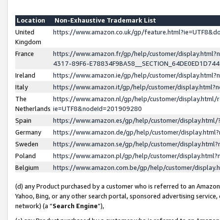
Location
Non-Exhaustive Trademark List
United
https://www.amazon.co.uk/gp/feature.html?ie=UTF8&
Kingdom
France
https://www.amazon.fr/gp/help/customer/display.ht
4317-89F6-E78834F9BA58__SECTION_64DE0ED1D74
Ireland
https://www.amazon.ie/gp/help/customer/display.ht
Italy
https://www.amazon.it/gp/help/customer/display.html
The
https://www.amazon.nl/gp/help/customer/display.html/
Netherlands
ie=UTF8&nodeId=201909280
Spain
https://www.amazon.es/gp/help/customer/display.htm
Germany
https://www.amazon.de/gp/help/customer/display.htm
Sweden
https://www.amazon.se/gp/help/customer/display.htm
Poland
https://www.amazon.pl/gp/help/customer/display.htm
Belgium
https://www.amazon.com.be/gp/help/customer/displa
(d) any Product purchased by a customer who is referred to an Amazon S
Yahoo, Bing, or any other search portal, sponsored advertising service, o
network) (a “
Search Engine
”),