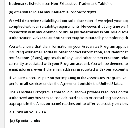
trademarks listed on our Non-Exhaustive Trademark Table), or
(h) otherwise violate any intellectual property rights.
We will determine suitability at our sole discretion. If we reject your 
complied with our suitability requirements. However, if at any time we 1
connection with any violation or abuse (as determined in our sole disc
authorization. Advance authorization may be initiated by completing t
You will ensure that the information in your Associates Program applic
including your email address, other contact information, and identifica
notifications (if any), approvals (if any), and other communications re
currently associated with your Program account. You will be deemed to 
email address, even if the email address associated with your account i
If you are a non-US person participating in the Associates Program, you
perform all services under the Agreement outside the United States.
The Associates Program is free to join, and we provide resources on th
authorized any business to provide paid set-up or consulting services t
appropriate the Amazon name) reaches out to offer you costly services
2. Links on Your Site
(a) Special Links