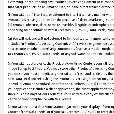
extracting, or repurposing any Product Advertising Content or in connec
that offer products on an Amazon Site, or in the direct training or fin
(f) You will not (i) interfere, or attempt to interfere, in any manner wit
Product Advertising Content for the purpose of direct marketing, spammi
(iii) remove, obscure, alter, or make invisible, illegible, or indecipherab
appearing on or contained within Creators API, PA API, Data Feeds, Prod
(g) You will not, and will not attempt to (i) modify, alter, tamper with,
included in Product Advertising Content; or (ii) reverse engineer, disa
source code or other underlying components (such as a model, model pa
to Creators API, PA API, Data Feeds, or any software included in Produc
(h) You will not store or cache Product Advertising Content consisting 
image for up to 24 hours. You may store other Product Advertising Cont
you do so you must immediately thereafter refresh and re-display the P
new Data Feed and refreshing the Product Advertising Content on your 
individual Amazon Standard Identification Numbers (ASINs) for an indefi
your application includes a client application, the client application m
three business days of our request, furnish us with a copy of any clien
verifying your compliance with this License.
(i) You will include a date/time stamp adjacent to your display of prici
Content from Data Feeds, or if you call Creators API, PA API or refresh