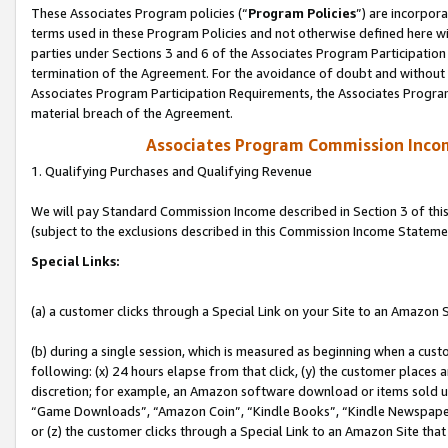
These Associates Program policies (“
Program Policies
”) are incorpor
terms used in these Program Policies and not otherwise defined here wil
parties under Sections 3 and 6 of the Associates Program Participation
termination of the Agreement. For the avoidance of doubt and without l
Associates Program Participation Requirements, the Associates Program
material breach of the Agreement.
Associates Program Commission Inco
1. Qualifying Purchases and Qualifying Revenue
We will pay Standard Commission Income described in Section 3 of thi
(subject to the exclusions described in this Commission Income Stateme
Special Links:
(a) a customer clicks through a Special Link on your Site to an Amazon S
(b) during a single session, which is measured as beginning when a custo
following: (x) 24 hours elapse from that click, (y) the customer places 
discretion; for example, an Amazon software download or items sold 
“Game Downloads”, “Amazon Coin”, “Kindle Books”, “Kindle Newspapers”
or (z) the customer clicks through a Special Link to an Amazon Site that