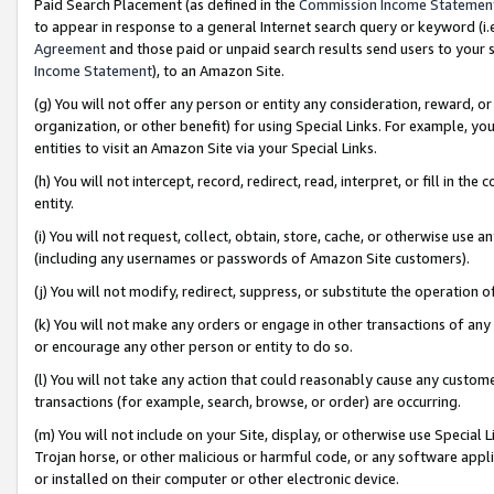
Paid Search Placement (as defined in the
Commission Income Statemen
to appear in response to a general Internet search query or keyword (i.e.
Agreement
and those paid or unpaid search results send users to your sit
Income Statement
), to an Amazon Site.
(g) You will not offer any person or entity any consideration, reward, or
organization, or other benefit) for using Special Links. For example, 
entities to visit an Amazon Site via your Special Links.
(h) You will not intercept, record, redirect, read, interpret, or fill in 
entity.
(i) You will not request, collect, obtain, store, cache, or otherwise us
(including any usernames or passwords of Amazon Site customers).
(j) You will not modify, redirect, suppress, or substitute the operation 
(k) You will not make any orders or engage in other transactions of any 
or encourage any other person or entity to do so.
(l) You will not take any action that could reasonably cause any custome
transactions (for example, search, browse, or order) are occurring.
(m) You will not include on your Site, display, or otherwise use Specia
Trojan horse, or other malicious or harmful code, or any software app
or installed on their computer or other electronic device.