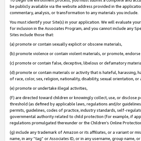
be publicly available via the website address provided in the application
commentary, analysis, or transformation to any materials you include.
You must identify your Site(s) in your application. We will evaluate your 
for inclusion in the Associates Program, and you cannot include any Speci
Sites include those that:
(a) promote or contain sexually explicit or obscene materials,
(b) promote violence or contain violent materials, or promote, endorse 
(c) promote or contain false, deceptive, libelous or defamatory materi
(d) promote or contain materials or activity that is hateful, harassing, h
of race, color, sex, religion, nationality, disability, sexual orientation, or
(e) promote or undertake illegal activities,
(f) are directed toward children or knowingly collect, use, or disclose
threshold (as defined by applicable laws, regulations and/or guidelines);
permits, guidelines, codes of practice, industry standards, self-regulat
governmental authority related to child protection (for example, if app
regulations promulgated thereunder or the Children’s Online Protection
(g) include any trademark of Amazon or its affiliates, or a variant or 
name, in any “tag” or Associates ID, or in any username, group name, or 