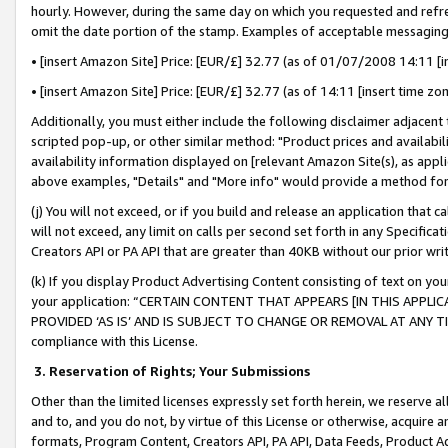
hourly. However, during the same day on which you requested and refre
omit the date portion of the stamp. Examples of acceptable messaging
• [insert Amazon Site] Price: [EUR/£] 32.77 (as of 01/07/2008 14:11 [in
• [insert Amazon Site] Price: [EUR/£] 32.77 (as of 14:11 [insert time zo
Additionally, you must either include the following disclaimer adjacent t
scripted pop-up, or other similar method: "Product prices and availabil
availability information displayed on [relevant Amazon Site(s), as appli
above examples, "Details" and "More info" would provide a method for 
(j) You will not exceed, or if you build and release an application that c
will not exceed, any limit on calls per second set forth in any Specifica
Creators API or PA API that are greater than 40KB without our prior wr
(k) If you display Product Advertising Content consisting of text on your
your application: “CERTAIN CONTENT THAT APPEARS [IN THIS APPLIC
PROVIDED ‘AS IS’ AND IS SUBJECT TO CHANGE OR REMOVAL AT ANY TIME.”
compliance with this License.
3.
Reservation of Rights; Your Submissions
Other than the limited licenses expressly set forth herein, we reserve all 
and to, and you do not, by virtue of this License or otherwise, acquire an
formats, Program Content, Creators API, PA API, Data Feeds, Product 