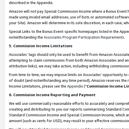
described in the Appendix.
Amazon will not pay Special Commission Income where a Bonus Event has
made using invalid email addresses, use of bots or automated software,
your Site). Amazon will determine in its sole discretion, in each case, w
Special Links to the Bonus Event-specific homepages listed in the Appe
notwithstanding the
Associates Program Participation Requirements
.
5. Commission Income Limitations
Associates’ tags should only be used to benefit from Amazon Associates
attempting to claim commissions from both Amazon Associates and ano
attribution links), we may take action, including withholding commissio
From time to time, we may impose limits on Associates’ opportunity t
of doubt (and notwithstanding any time period), Amazon reserves the ri
Income Limitations, please see the
Appendix
(“
Commission Income Li
6. Commission Income Reporting and Payment
We will use commercially reasonable efforts to accurately and comprehe
creating and distributing to you our reports summarizing Standard C
Standard Commission Income and Special Commission Income, which are 
amount (such as cents for USD), may result in your effective commission 