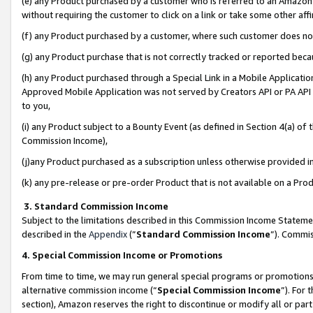
(e) any Product purchased by a customer who is referred to an Amazon Si
without requiring the customer to click on a link or take some other affi
(f) any Product purchased by a customer, where such customer does no
(g) any Product purchase that is not correctly tracked or reported bec
(h) any Product purchased through a Special Link in a Mobile Applicatio
Approved Mobile Application was not served by Creators API or PA API (
to you,
(i) any Product subject to a Bounty Event (as defined in Section 4(a) o
Commission Income),
(j)any Product purchased as a subscription unless otherwise provided 
(k) any pre-release or pre-order Product that is not available on a Prod
3. Standard Commission Income
Subject to the limitations described in this Commission Income Statem
described in the
Appendix
(”
Standard Commission Income
”). Commis
4. Special Commission Income or Promotions
From time to time, we may run general special programs or promotions 
alternative commission income (“
Special Commission Income
”). For
section), Amazon reserves the right to discontinue or modify all or par