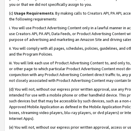
you or that we did not specifically assign to you.
(c)
Usage Requirements
. By making calls to Creators API, PA API, ac
the following requirements:
i. You will use Product Advertising Content only in a lawful manner in a
use Creators API, PA API, Data Feeds, or Product Advertising Content wit
purpose of advertising and marketing an Amazon Site and driving sales
ii. You will comply with all pages, schedules, policies, guidelines, and o
and the Program Policies.
iii. You will link each use of Product Advertising Content to, and only 
or other page to which particular Product Advertising Content most direc
conjunction with any Product Advertising Content direct traffic to, any 
not closely associated with Product Advertising Content may contain lin
(d) You will not, without our express prior written approval, use any Pr
intended for use with a mobile phone or other handheld device. This proh
such devices but that may be accessible by such devices, such as a non-
Approved Mobile Application as defined in the Mobile Application Policy; 
boxes, streaming video players, blu-ray players, or dvd players) or Inte
Internet Apps).
(e) You will not, without our express prior written approval, access or 