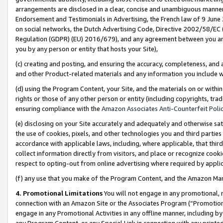
arrangements are disclosed in a clear, concise and unambiguous manner 
Endorsement and Testimonials in Advertising, the French law of 9 June
on social networks, the Dutch Advertising Code, Directive 2002/58/EC 
Regulation (GDPR) (EU) 2016/679), and any agreement between you and 
you by any person or entity that hosts your Site),
(c) creating and posting, and ensuring the accuracy, completeness, and 
and other Product-related materials and any information you include wit
(d) using the Program Content, your Site, and the materials on or within
rights or those of any other person or entity (including copyrights, trad
ensuring compliance with the
Amazon Associates Anti-Counterfeit Polic
(e) disclosing on your Site accurately and adequately and otherwise sat
the use of cookies, pixels, and other technologies you and third parties
accordance with applicable laws, including, where applicable, that thir
collect information directly from visitors, and place or recognize cooki
respect to opting-out from online advertising where required by appli
(f) any use that you make of the Program Content, and the Amazon Mar
4. Promotional Limitations
You will not engage in any promotional, ma
connection with an Amazon Site or the Associates Program (“Promotional
engage in any Promotional Activities in any offline manner, including by
any Program Content, or any Special Link in connection with any printed 