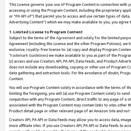
This License governs your use of Program Content in connection with yo
accessing or using the Program Content, including the proprietary appli
or “PA API of”) that permit you to access and use certain types of data
Advertising Content”) which we may make available to you, you agree t
1
.
Limited License to Program Content
Subject to the terms of the
Agreement
and solely for the limited purpo
Agreement (including this License and the other Program Policies), we 
exclusive, royalty-free license to: (a) copy and display Program Conten
Trademark Guidelines
) we make available to you as part of the Progra
(c) access and use Creators API, PA API, Data Feeds, and Product Adverti
does not include any downloading, copying or other use of Program Conte
data gathering and extraction tools. For the avoidance of doubt, Progr
Content.
You will use Program Content solely in accordance with the terms of t
limiting the foregoing, you will (a) use Program Content solely to send
conjunction with any Program Content, direct traffic to any page of a si
associated with the Program Content may contain links to sites other t
Product detail page or other relevant page of an Amazon Site and not 
Creators API, PA API or Data Feeds may allow you to access data, image
more affiliate sites. If you use Creators API, PA API or Data Feeds to ac