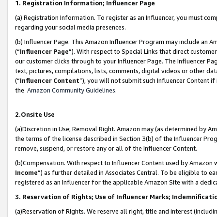
1. Registration Information; Influencer Page
(a) Registration Information. To register as an Influencer, you must co
regarding your social media presences.
(b) Influencer Page. This Amazon Influencer Program may include an A
(“
Influencer Page
”). With respect to Special Links that direct custom
our customer clicks through to your Influencer Page. The Influencer Pag
text, pictures, compilations, lists, comments, digital videos or other
(“
Influencer Content
”), you will not submit such Influencer Content if
the
Amazon Community Guidelines
.
2.Onsite Use
(a)Discretion in Use; Removal Right. Amazon may (as determined by Amazo
the terms of the license described in Section 3(b) of the Influencer Prog
remove, suspend, or restore any or all of the Influencer Content.
(b)Compensation. With respect to Influencer Content used by Amazon wi
Income
”) as further detailed in Associates Central. To be eligible t
registered as an Influencer for the applicable Amazon Site with a dedic
3. Reservation of Rights; Use of Influencer Marks; Indemnificati
(a)Reservation of Rights. We reserve all right, title and interest (includ