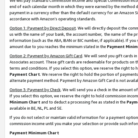
We will pay Standard Commission Income and Special Commission Incom
end of each calendar month in which they were earned by the method de
payment in a currency other than the default currency for an Amazon Sit
accordance with Amazon’s operating standards.
Option 1: Payment by Direct Deposit
. We will directly deposit the co
us with the name of your bank, the account number, the name of the pr
information (such as the ABA, IBAN or BIC number, if applicable). If you 
amount due to you reaches the minimum stated in the
Payment Minim
Option 2: Payment by Amazon Gift Card
. We will send you gift cards 
Associates account. These gift cards are redeemable for products on t
terms and conditions. If you select this option, we reserve the right t
Payment Chart
. We reserve the right to hold the portion of payment
alternate payment method. Payment by Amazon Gift Card is not available
Option 3: Payment by Check
. We will send you a check in the amount o
If you select this option, we reserve the right to hold commission inco
Minimum Chart
and to deduct a processing fee as stated in the
Paym
available in BE, NL, PL and SE.
If you do not select or maintain valid information for a payment opti
commission income until you make your selection or provide such info
Payment Minimum Chart