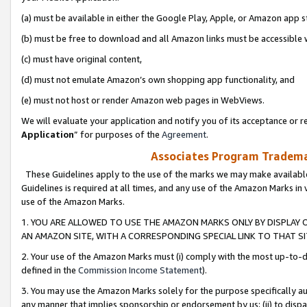
(a) must be available in either the Google Play, Apple, or Amazon app s
(b) must be free to download and all Amazon links must be accessible 
(c) must have original content,
(d) must not emulate Amazon’s own shopping app functionality, and
(e) must not host or render Amazon web pages in WebViews.
We will evaluate your application and notify you of its acceptance or re
Application
” for purposes of the
Agreement
.
Associates Program Trademar
These Guidelines apply to the use of the marks we may make available
Guidelines is required at all times, and any use of the Amazon Marks in 
use of the Amazon Marks.
1. YOU ARE ALLOWED TO USE THE AMAZON MARKS ONLY BY DISPLAY 
AN AMAZON SITE, WITH A CORRESPONDING SPECIAL LINK TO THAT SI
2. Your use of the Amazon Marks must (i) comply with the most up-to-da
defined in the
Commission Income Statement
).
3. You may use the Amazon Marks solely for the purpose specifically a
any manner that implies sponsorship or endorsement by us; (ii) to disparag