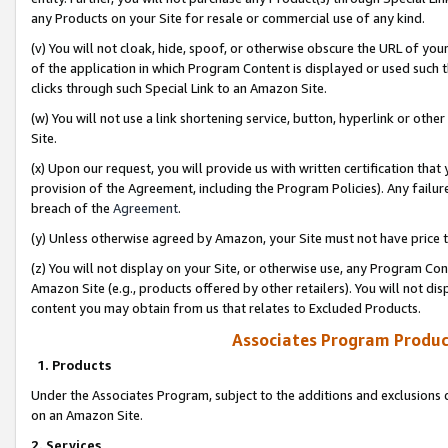
any Products on your Site for resale or commercial use of any kind.
(v) You will not cloak, hide, spoof, or otherwise obscure the URL of your
of the application in which Program Content is displayed or used such 
clicks through such Special Link to an Amazon Site.
(w) You will not use a link shortening service, button, hyperlink or oth
Site.
(x) Upon our request, you will provide us with written certification tha
provision of the Agreement, including the Program Policies). Any failure
breach of the
Agreement
.
(y) Unless otherwise agreed by Amazon, your Site must not have price tr
(z) You will not display on your Site, or otherwise use, any Program Con
Amazon Site (e.g., products offered by other retailers). You will not di
content you may obtain from us that relates to Excluded Products.
Associates Program Produc
1. Products
Under the Associates Program, subject to the additions and exclusions d
on an Amazon Site.
2. Services