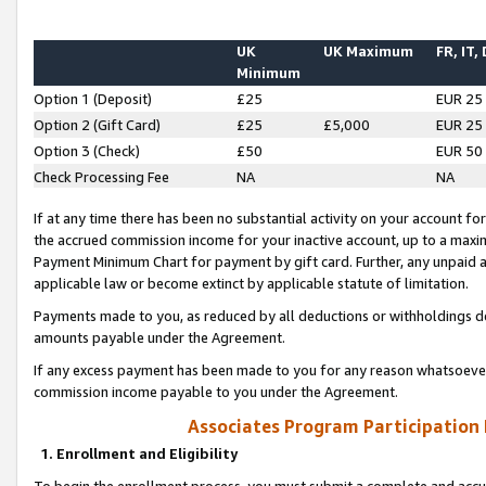
UK
UK Maximum
FR, IT,
Minimum
Option 1 (Deposit)
£25
EUR 25
Option 2 (Gift Card)
£25
£5,000
EUR 25
Option 3 (Check)
£50
EUR 50
Check Processing Fee
NA
NA
If at any time there has been no substantial activity on your account for 
the accrued commission income for your inactive account, up to a max
Payment Minimum Chart for payment by gift card. Further, any unpaid 
applicable law or become extinct by applicable statute of limitation.
Payments made to you, as reduced by all deductions or withholdings de
amounts payable under the Agreement.
If any excess payment has been made to you for any reason whatsoever,
commission income payable to you under the Agreement.
Associates Program Participation
1. Enrollment and Eligibility
To begin the enrollment process, you must submit a complete and accur