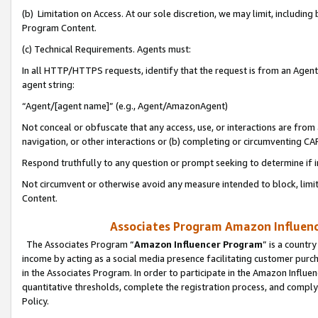
(b) Limitation on Access. At our sole discretion, we may limit, includin
Program Content.
(c) Technical Requirements. Agents must:
In all HTTP/HTTPS requests, identify that the request is from an Agent 
agent string:
“Agent/[agent name]” (e.g., Agent/AmazonAgent)
Not conceal or obfuscate that any access, use, or interactions are fro
navigation, or other interactions or (b) completing or circumventing 
Respond truthfully to any question or prompt seeking to determine if 
Not circumvent or otherwise avoid any measure intended to block, limit
Content.
Associates Program Amazon Influence
The Associates Program “
Amazon Influencer Program
” is a countr
income by acting as a social media presence facilitating customer purc
in the Associates Program. In order to participate in the Amazon Influen
quantitative thresholds, complete the registration process, and comply
Policy.