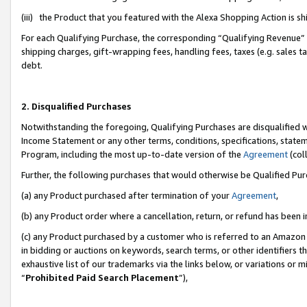
(iii) the Product that you featured with the Alexa Shopping Action is 
For each Qualifying Purchase, the corresponding “Qualifying Revenue” i
shipping charges, gift-wrapping fees, handling fees, taxes (e.g. sales ta
debt.
2. Disqualified Purchases
Notwithstanding the foregoing, Qualifying Purchases are disqualified w
Income Statement or any other terms, conditions, specifications, statem
Program, including the most up-to-date version of the
Agreement
(coll
Further, the following purchases that would otherwise be Qualified Pu
(a) any Product purchased after termination of your
Agreement
,
(b) any Product order where a cancellation, return, or refund has been i
(c) any Product purchased by a customer who is referred to an Amazon 
in bidding or auctions on keywords, search terms, or other identifiers 
exhaustive list of our trademarks via the links below, or variations or 
“
Prohibited Paid Search Placement
”),