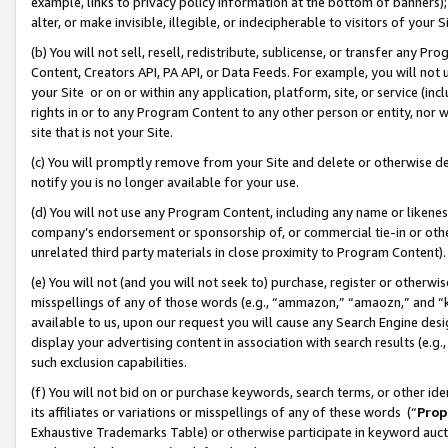
example, links to privacy policy information at the bottom of banners);
alter, or make invisible, illegible, or indecipherable to visitors of your 
(b) You will not sell, resell, redistribute, sublicense, or transfer any 
Content, Creators API, PA API, or Data Feeds. For example, you will not 
your Site or on or within any application, platform, site, or service (in
rights in or to any Program Content to any other person or entity, nor wi
site that is not your Site.
(c) You will promptly remove from your Site and delete or otherwise d
notify you is no longer available for your use.
(d) You will not use any Program Content, including any name or likene
company’s endorsement or sponsorship of, or commercial tie-in or other 
unrelated third party materials in close proximity to Program Content)
(e) You will not (and you will not seek to) purchase, register or otherw
misspellings of any of those words (e.g., “ammazon,” “amaozn,” and “kin
available to us, upon our request you will cause any Search Engine de
display your advertising content in association with search results (e.
such exclusion capabilities.
(f) You will not bid on or purchase keywords, search terms, or other id
its affiliates or variations or misspellings of any of these words (“
Prop
Exhaustive Trademarks Table) or otherwise participate in keyword aucti