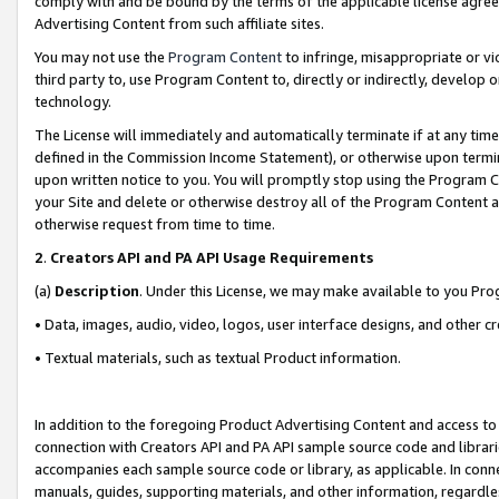
comply with and be bound by the terms of the applicable license agreem
Advertising Content from such affiliate sites.
You may not use the
Program Content
to infringe, misappropriate or vio
third party to, use Program Content to, directly or indirectly, develo
technology.
The License will immediately and automatically terminate if at any ti
defined in the Commission Income Statement), or otherwise upon termina
upon written notice to you. You will promptly stop using the Program 
your Site and delete or otherwise destroy all of the Program Content 
otherwise request from time to time.
2
.
Creators API and PA API Usage Requirements
(a)
Description
. Under this License, we may make available to you Pr
• Data, images, audio, video, logos, user interface designs, and other c
• Textual materials, such as textual Product information.
In addition to the foregoing Product Advertising Content and access to
connection with Creators API and PA API sample source code and librarie
accompanies each sample source code or library, as applicable. In conne
manuals, guides, supporting materials, and other information, regardless