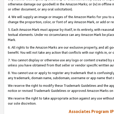
otherwise damage our goodwill in the Amazon Marks; or (iv) in offline ma
or other document, or any oral solicitation).
4. We will supply an image or images of the Amazon Marks for you to 
change the proportion, color, or font of any Amazon Mark, or add or
5. Each Amazon Mark must appear by itself, in its entirety, with reason
textual elements. Under no circumstance can any Amazon Mark be placed
Mark.
6. All rights to the Amazon Marks are our exclusive property, and all 
benefit. You will not take any action that conflicts with our rights in, 
7. You cannot display or otherwise use any logo or content created by a
unless you have obtained from that seller or vendor specific written au
8. You cannot use or apply to register any trademark that is confusingly
any trademark, domain name, subdomain, username or app name that is 
We reserve the right to modify these Trademark Guidelines and the app
notice or revised Trademark Guidelines or approved Amazon Marks on t
We reserve the right to take appropriate action against any use without
our sole discretion.
Associates Program IP