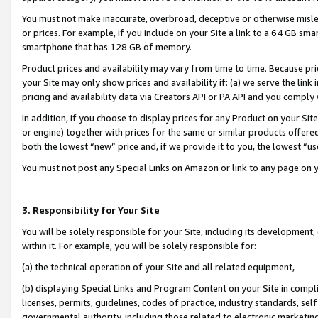
You must not make inaccurate, overbroad, deceptive or otherwise misle
or prices. For example, if you include on your Site a link to a 64 GB sm
smartphone that has 128 GB of memory.
Product prices and availability may vary from time to time. Because pri
your Site may only show prices and availability if: (a) we serve the link 
pricing and availability data via Creators API or PA API and you comply
In addition, if you choose to display prices for any Product on your Si
or engine) together with prices for the same or similar products offer
both the lowest “new” price and, if we provide it to you, the lowest “u
You must not post any Special Links on Amazon or link to any page on 
3. Responsibility for Your Site
You will be solely responsible for your Site, including its development
within it. For example, you will be solely responsible for:
(a) the technical operation of your Site and all related equipment,
(b) displaying Special Links and Program Content on your Site in compl
licenses, permits, guidelines, codes of practice, industry standards, se
governmental authority, including those related to electronic marketin