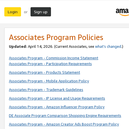
Login
Sign up
or
Associates Program Policies
Updated:
April 14, 2026. (Current Associates, see
what’s changed
.)
Associates Program - Commission Income Statement
Associates Program - Participation Requirements
Associates Program - Products Statement
Associates Program - Mobile Application Policy
Associates Program - Trademark Guidelines
Associates Program - IP License and Usage Requirements
Associates Program - Amazon Influencer Program Policy
DE Associate Program Comparison Shopping Engine Requirements
Associates Program - Amazon Creator Ads Boost Program Policy