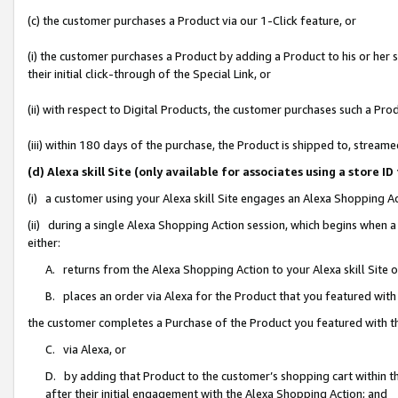
(c) the customer purchases a Product via our 1-Click feature, or
(i) the customer purchases a Product by adding a Product to his or her
their initial click-through of the Special Link, or
(ii) with respect to Digital Products, the customer purchases such a P
(iii) within 180 days of the purchase, the Product is shipped to, stre
(d) Alexa skill Site (only available for associates using a stor
(i) a customer using your Alexa skill Site engages an Alexa Shopping A
(ii) during a single Alexa Shopping Action session, which begins when
either:
A. returns from the Alexa Shopping Action to your Alexa skill Site 
B. places an order via Alexa for the Product that you featured with
the customer completes a Purchase of the Product you featured with t
C. via Alexa, or
D. by adding that Product to the customer’s shopping cart within th
after their initial engagement with the Alexa Shopping Action; and