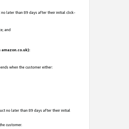
 later than 89 days after their initial click-
te; and
on amazon.co.uk):
d ends when the customer either:
t no later than 89 days after their initial
 the customer.