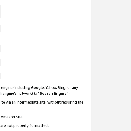
 engine (including Google, Yahoo, Bing, or any
ch engine’s network) (a “
Search Engine
”),
te via an intermediate site, without requiring the
n Amazon Site,
e are not properly formatted,