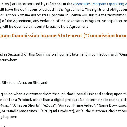
icies
”) are incorporated by reference in the
Associates Program Operating 
ll have the definitions provided in the Agreement. The rights and obligation
 Section 3 of the Associates Program IP License will survive the terminatio
a) of the Agreement, any violation of the Associates Program Participation R
y will be deemed a material breach of the Agreement.
ogram Commission Income Statement (“Commission Inco
in Section 3 of this Commission Income Statement in connection with “Quali
ccur when:
r Site to an Amazon Site; and
eginning when a customer clicks through that Special Link and ending upon the 
 order for a Product, other than a digital product (as determined in our sole
usic,” “Amazon Shorts”, “eDocs”, “Amazon Prime Video”, “Game Downloads”
r “Kindle Magazines”) (a “Digital Product”), or (z) the customer clicks throu
ing happens: