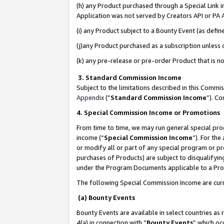
(h) any Product purchased through a Special Link 
Application was not served by Creators API or PA A
(i) any Product subject to a Bounty Event (as def
(j)any Product purchased as a subscription unless
(k) any pre-release or pre-order Product that is no
3. Standard Commission Income
Subject to the limitations described in this Comm
Appendix
(”
Standard Commission Income
”). C
4. Special Commission Income or Promotions
From time to time, we may run general special pro
income (“
Special Commission Income
”). For th
or modify all or part of any special program or p
purchases of Products) are subject to disqualifying
under the Program Documents applicable to a Produ
The following Special Commission Income are curr
(a) Bounty Events
Bounty Events are available in select countries as 
4(a) in connection with “
Bounty Events
” which oc