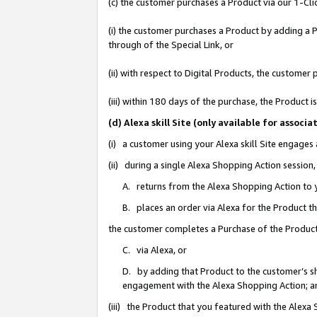
(c) the customer purchases a Product via our 1-Clic
(i) the customer purchases a Product by adding a Pr
through of the Special Link, or
(ii) with respect to Digital Products, the custom
(iii) within 180 days of the purchase, the Product
(d) Alexa skill Site (only available for asso
(i) a customer using your Alexa skill Site engages
(ii) during a single Alexa Shopping Action sessio
A. returns from the Alexa Shopping Action to y
B. places an order via Alexa for the Product t
the customer completes a Purchase of the Product
C. via Alexa, or
D. by adding that Product to the customer’s sho
engagement with the Alexa Shopping Action; a
(iii) the Product that you featured with the Alexa