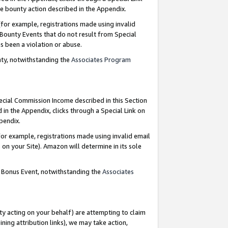
e bounty action described in the Appendix.
for example, registrations made using invalid
 Bounty Events that do not result from Special
as been a violation or abuse.
nty, notwithstanding the
Associates Program
pecial Commission Income described in this Section
 in the Appendix, clicks through a Special Link on
ppendix.
or example, registrations made using invalid email
on your Site). Amazon will determine in its sole
g Bonus Event, notwithstanding the
Associates
ty acting on your behalf) are attempting to claim
ng attribution links), we may take action,