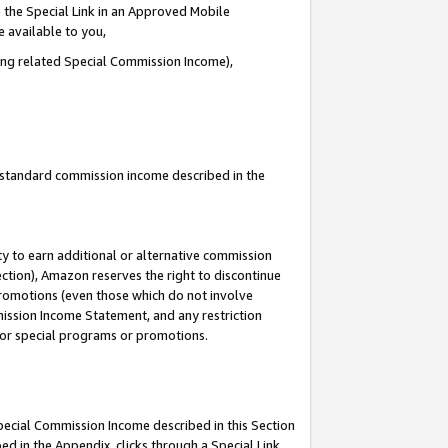
 the Special Link in an Approved Mobile
e available to you,
ding related Special Commission Income),
u standard commission income described in the
y to earn additional or alternative commission
ection), Amazon reserves the right to discontinue
promotions (even those which do not involve
mmission Income Statement, and any restriction
 for special programs or promotions.
Special Commission Income described in this Section
ed in the Appendix, clicks through a Special Link