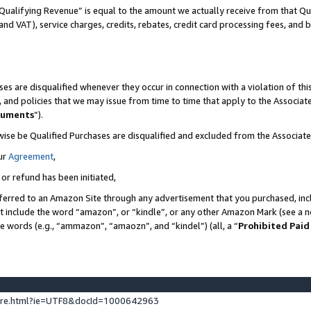
Qualifying Revenue” is equal to the amount we actually receive from that Qua
 and VAT), service charges, credits, rebates, credit card processing fees, and 
es are disqualified whenever they occur in connection with a violation of t
s, and policies that we may issue from time to time that apply to the Associ
cuments
”).
wise be Qualified Purchases are disqualified and excluded from the Associa
ur
Agreement
,
 or refund has been initiated,
ferred to an Amazon Site through any advertisement that you purchased, incl
at include the word “amazon”, or “kindle”, or any other Amazon Mark (see a no
se words (e.g., “ammazon”, “amaozn”, and “kindel”) (all, a “
Prohibited Paid
ture.html?ie=UTF8&docId=1000642963