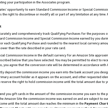
ting your participation in the Associates program.
iates’ opportunity to earn Standard Commission Income or Special Commissi
the right to discontinue or modify all or part of any limitation at any time.
t
curately and comprehensively track Qualifying Purchases for the purposes of 
ndard Commission Income and Special Commission Income earned by you dur
or each Qualifying Purchase and rounded to the nearest local currency amoun
lower than the rate described in your rate card.
ial Commission Income in the default currency for an Amazon Site approxim
cribed below that you have selected. You may be permitted to elect to rece
so, you agree that the conversion rate will be determined in accordance wit
ectly deposit the commission income you earn into the bank account you desi
imary account holder as it appears on the account, and other requested ident
 we reserve the right to hold commission income until the total amount due to
 send you gift cards in the amount of the commission income you earn to the 
he Amazon Site the commission income was earned on and are subject to our gi
ncome until the total amount due reaches the minimum in the
Payment Char