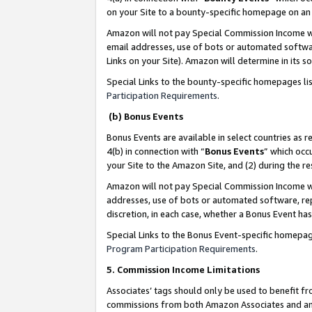
on your Site to a bounty-specific homepage on an 
Amazon will not pay Special Commission Income whe
email addresses, use of bots or automated softwar
Links on your Site). Amazon will determine in its s
Special Links to the bounty-specific homepages li
Participation Requirements
.
(b) Bonus Events
Bonus Events are available in select countries as r
4(b) in connection with “
Bonus Events
” which occ
your Site to the Amazon Site, and (2) during the 
Amazon will not pay Special Commission Income whe
addresses, use of bots or automated software, repe
discretion, in each case, whether a Bonus Event has
Special Links to the Bonus Event-specific homepag
Program Participation Requirements
.
5. Commission Income Limitations
Associates’ tags should only be used to benefit f
commissions from both Amazon Associates and anot