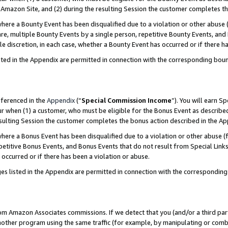
Amazon Site, and (2) during the resulting Session the customer completes th
re a Bounty Event has been disqualified due to a violation or other abuse (
e, multiple Bounty Events by a single person, repetitive Bounty Events, and
ole discretion, in each case, whether a Bounty Event has occurred or if there h
sted in the Appendix are permitted in connection with the corresponding bou
eferenced in the
Appendix
(“
Special Commission Income
”). You will earn S
ur when (1) a customer, who must be eligible for the Bonus Event as described
resulting Session the customer completes the bonus action described in the A
re a Bonus Event has been disqualified due to a violation or other abuse (f
titive Bonus Events, and Bonus Events that do not result from Special Links 
 occurred or if there has been a violation or abuse.
es listed in the Appendix are permitted in connection with the correspondin
rom Amazon Associates commissions. If we detect that you (and/or a third par
her program using the same traffic (for example, by manipulating or combini