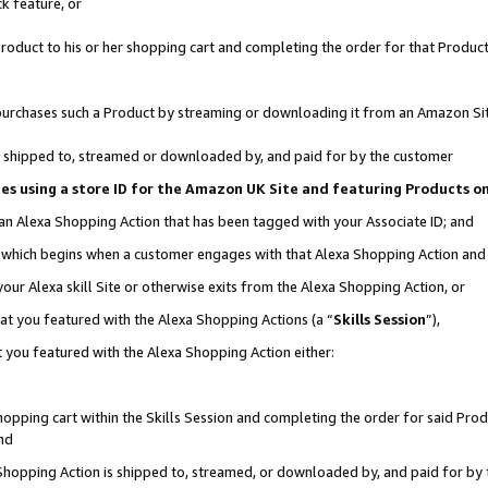
k feature, or
oduct to his or her shopping cart and completing the order for that Product no
er purchases such a Product by streaming or downloading it from an Amazon Si
 is shipped to, streamed or downloaded by, and paid for by the customer
ciates using a store ID for the Amazon UK Site and featuring Products 
 an Alexa Shopping Action that has been tagged with your Associate ID; and
n, which begins when a customer engages with that Alexa Shopping Action an
our Alexa skill Site or otherwise exits from the Alexa Shopping Action, or
hat you featured with the Alexa Shopping Actions (a “
Skills Session
”),
 you featured with the Alexa Shopping Action either:
pping cart within the Skills Session and completing the order for said Produc
nd
 Shopping Action is shipped to, streamed, or downloaded by, and paid for by