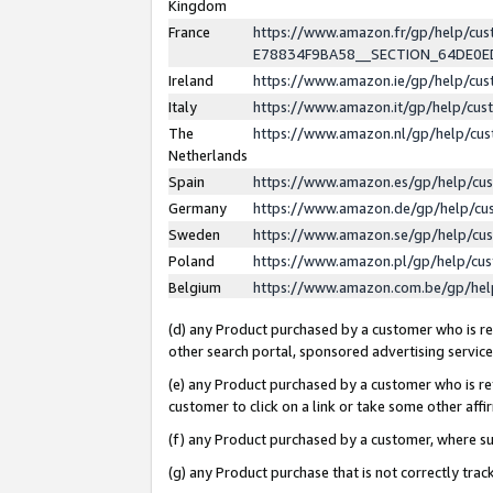
Kingdom
France
https://www.amazon.fr/gp/help/c
E78834F9BA58__SECTION_64DE0
Ireland
https://www.amazon.ie/gp/help/c
Italy
https://www.amazon.it/gp/help/cu
The
https://www.amazon.nl/gp/help/cu
Netherlands
Spain
https://www.amazon.es/gp/help/cu
Germany
https://www.amazon.de/gp/help/cu
Sweden
https://www.amazon.se/gp/help/cu
Poland
https://www.amazon.pl/gp/help/cu
Belgium
https://www.amazon.com.be/gp/he
(d) any Product purchased by a customer who is ref
other search portal, sponsored advertising service, 
(e) any Product purchased by a customer who is ref
customer to click on a link or take some other affir
(f) any Product purchased by a customer, where s
(g) any Product purchase that is not correctly tra