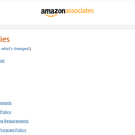
ies
e
what’s changed
.)
ent
rements
Policy
ne Requirements
Program Policy