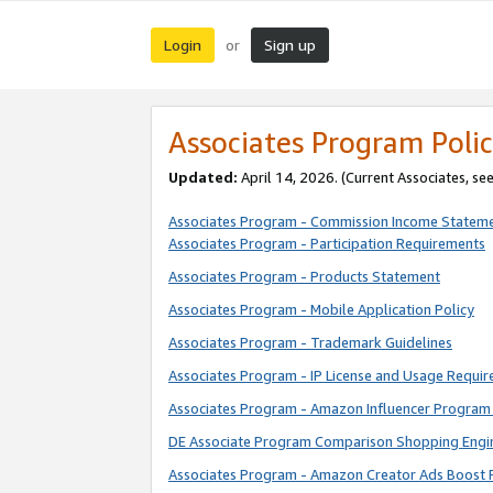
Login
Sign up
or
Associates Program Polic
Updated:
April 14, 2026. (Current Associates, se
Associates Program - Commission Income Statem
Associates Program - Participation Requirements
Associates Program - Products Statement
Associates Program - Mobile Application Policy
Associates Program - Trademark Guidelines
Associates Program - IP License and Usage Requi
Associates Program - Amazon Influencer Program 
DE Associate Program Comparison Shopping Engi
Associates Program - Amazon Creator Ads Boost 