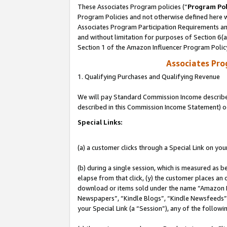
These Associates Program policies (“
Program Pol
Program Policies and not otherwise defined here wi
Associates Program Participation Requirements and
and without limitation for purposes of Section 6(
Section 1 of the Amazon Influencer Program Polic
Associates Pr
1. Qualifying Purchases and Qualifying Revenue
We will pay Standard Commission Income described 
described in this Commission Income Statement) o
Special Links:
(a) a customer clicks through a Special Link on you
(b) during a single session, which is measured as b
elapse from that click, (y) the customer places an
download or items sold under the name “Amazon M
Newspapers”, “Kindle Blogs”, “Kindle Newsfeeds”, o
your Special Link (a “Session”), any of the follow