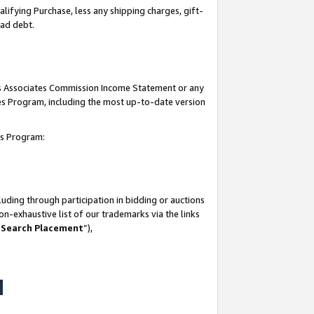
lifying Purchase, less any shipping charges, gift-
bad debt.
his Associates Commission Income Statement or any
ates Program, including the most up-to-date version
tes Program:
uding through participation in bidding or auctions
n-exhaustive list of our trademarks via the links
 Search Placement
”),