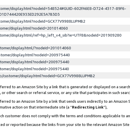
ustomer/display.html?nodeId=548524#GUID-602FA6E8-D724-4317-89F6-
ED1D744420E933ED292E5A7B3D3
ustomer/display.html?nodeId=GCX77V9988LUPMB2
stomer/display.html?nodeId=201014060
stomer/display.html/ref=hp_left_v4_sib?ie=UTF8&nodeId=201909280
stomer/display.html/?nodeId=201014060
stomer/display.html?nodeId=200975440
stomer/display.html?nodeId=200975440
stomer/display.html?nodeId=200975440
lp/customer/display.html?nodeId=GCX77V9988LUPMB2
erred to an Amazon Site by a link that is generated or displayed on a search
or other search or referral service, or any site that participates in such sear
erred to an Amazon Site by a link that sends users indirectly to an Amazon Si
mative action on that intermediate site (a “
Redirecting Link
”),
uch customer does not comply with the terms and conditions applicable to a
cked or reported because the links from your site to the relevant Amazon Sit