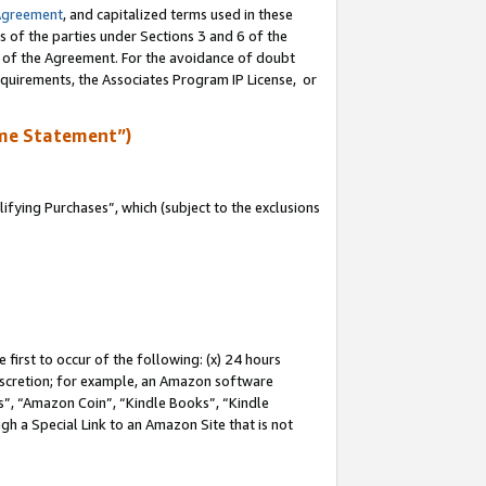
Agreement
, and capitalized terms used in these
s of the parties under Sections 3 and 6 of the
n of the Agreement. For the avoidance of doubt
equirements, the Associates Program IP License, or
me Statement”)
fying Purchases”, which (subject to the exclusions
first to occur of the following: (x) 24 hours
 discretion; for example, an Amazon software
, “Amazon Coin”, “Kindle Books”, “Kindle
gh a Special Link to an Amazon Site that is not