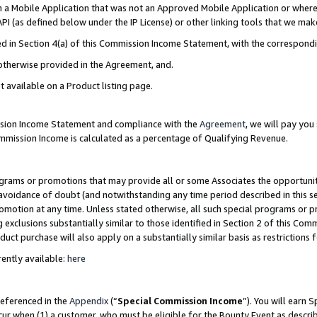
in a Mobile Application that was not an Approved Mobile Application or where
PI (as defined below under the IP License) or other linking tools that we mak
ined in Section 4(a) of this Commission Income Statement, with the correspon
 otherwise provided in the Agreement, and.
t available on a Product listing page.
ission Income Statement and compliance with the
Agreement
, we will pay yo
ommission Income is calculated as a percentage of Qualifying Revenue.
grams or promotions that may provide all or some Associates the opportunit
e avoidance of doubt (and notwithstanding any time period described in this s
romotion at any time. Unless stated otherwise, all such special programs or 
 exclusions substantially similar to those identified in Section 2 of this Co
ct purchase will also apply on a substantially similar basis as restrictions
ently available:
here
referenced in the
Appendix
(“
Special Commission Income
”). You will earn 
cur when (1) a customer, who must be eligible for the Bounty Event as describ