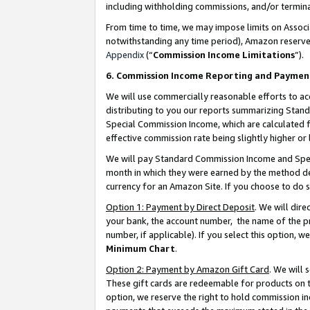
including withholding commissions, and/or termina
From time to time, we may impose limits on Assoc
notwithstanding any time period), Amazon reserves 
Appendix
(“
Commission Income Limitations
”).
6. Commission Income Reporting and Paymen
We will use commercially reasonable efforts to ac
distributing to you our reports summarizing Sta
Special Commission Income, which are calculated f
effective commission rate being slightly higher or 
We will pay Standard Commission Income and Spec
month in which they were earned by the method des
currency for an Amazon Site. If you choose to do 
Option 1: Payment by Direct Deposit
. We will dir
your bank, the account number, the name of the pr
number, if applicable). If you select this option,
Minimum Chart
.
Option 2: Payment by Amazon Gift Card
. We will
These gift cards are redeemable for products on t
option, we reserve the right to hold commission i