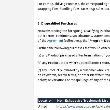
For each Qualifying Purchase, the corresponding “
wrapping fees, handling fees, taxes (e.g. sales tax
2. Disqualified Purchases
Notwithstanding the foregoing, Qualifying Purchas
other terms, conditions, specifications, statement
of the
Agreement
(collectively, the “
Program Do
Further, the following purchases that would other
(a) any Product purchased after termination of yo
(b) any Product order where a cancellation, return,
(c) any Product purchased by a customer who is re
on keywords, search terms, or other identifiers th
below, or variations or misspellings of any of tho
Location
Non-Exhaustive Trademark List
United
https://www.amazon.co.uk/gp/fea