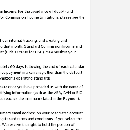
on Income. For the avoidance of doubt (and
 For Commission Income Limitations, please see the
our internal tracking, and creating and
ing that month. Standard Commission Income and
t (such as cents for USD), may result in your
ately 60 days following the end of each calendar
ive payment in a currency other than the default
h Amazon’s operating standards.
gnate once you have provided us with the name of
ifying information (such as the ABA, IBAN or BIC
 you reaches the minimum stated in the
Payment
primary email address on your Associates account.
ft card terms and conditions. If you select this
t
. We reserve the right to hold the portion of