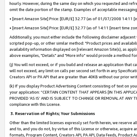
hourly. However, during the same day on which you requested and refre
omit the date portion of the stamp. Examples of acceptable messaging
• [insert Amazon Site] Price: [EUR/£] 32.77 (as of 01/07/2008 14:11 [in
• [insert Amazon Site] Price: [EUR/£] 32.77 (as of 14:11 [insert time zo
Additionally, you must either include the following disclaimer adjacent t
scripted pop-up, or other similar method: "Product prices and availabil
availability information displayed on [relevant Amazon Site(s), as appli
above examples, "Details" and "More info" would provide a method for 
(j) You will not exceed, or if you build and release an application that c
will not exceed, any limit on calls per second set forth in any Specifica
Creators API or PA API that are greater than 40KB without our prior wr
(k) If you display Product Advertising Content consisting of text on your
your application: “CERTAIN CONTENT THAT APPEARS [IN THIS APPLIC
PROVIDED ‘AS IS’ AND IS SUBJECT TO CHANGE OR REMOVAL AT ANY TIME.”
compliance with this License.
3.
Reservation of Rights; Your Submissions
Other than the limited licenses expressly set forth herein, we reserve all 
and to, and you do not, by virtue of this License or otherwise, acquire an
formats, Program Content, Creators API, PA API, Data Feeds, Product 