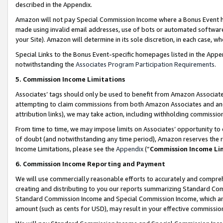
described in the Appendix.
Amazon will not pay Special Commission Income where a Bonus Event has
made using invalid email addresses, use of bots or automated software,
your Site). Amazon will determine in its sole discretion, in each case, w
Special Links to the Bonus Event-specific homepages listed in the Appe
notwithstanding the
Associates Program Participation Requirements
.
5. Commission Income Limitations
Associates’ tags should only be used to benefit from Amazon Associates
attempting to claim commissions from both Amazon Associates and ano
attribution links), we may take action, including withholding commissio
From time to time, we may impose limits on Associates’ opportunity t
of doubt (and notwithstanding any time period), Amazon reserves the ri
Income Limitations, please see the
Appendix
(“
Commission Income Li
6. Commission Income Reporting and Payment
We will use commercially reasonable efforts to accurately and comprehe
creating and distributing to you our reports summarizing Standard C
Standard Commission Income and Special Commission Income, which are 
amount (such as cents for USD), may result in your effective commission 