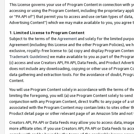
This License governs your use of Program Content in connection with yo
accessing or using the Program Content, including the proprietary appli
or “PA API of”) that permit you to access and use certain types of data
Advertising Content”) which we may make available to you, you agree t
1
.
Limited License to Program Content
Subject to the terms of the
Agreement
and solely for the limited purpo
Agreement (including this License and the other Program Policies), we 
exclusive, royalty-free license to: (a) copy and display Program Conten
Trademark Guidelines
) we make available to you as part of the Progra
(c) access and use Creators API, PA API, Data Feeds, and Product Adverti
does not include any downloading, copying or other use of Program Conte
data gathering and extraction tools. For the avoidance of doubt, Progr
Content.
You will use Program Content solely in accordance with the terms of t
limiting the foregoing, you will (a) use Program Content solely to send
conjunction with any Program Content, direct traffic to any page of a si
associated with the Program Content may contain links to sites other t
Product detail page or other relevant page of an Amazon Site and not 
Creators API, PA API or Data Feeds may allow you to access data, image
more affiliate sites. If you use Creators API, PA API or Data Feeds to ac