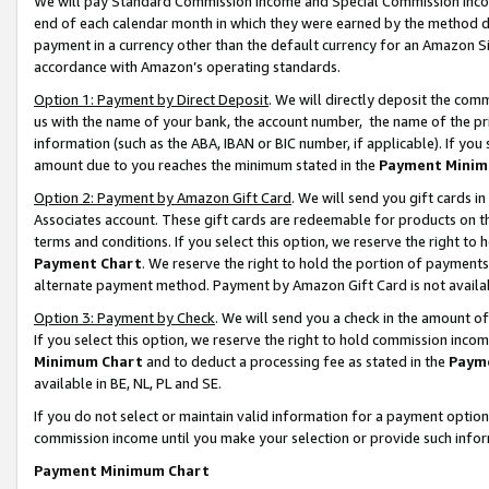
We will pay Standard Commission Income and Special Commission Incom
end of each calendar month in which they were earned by the method de
payment in a currency other than the default currency for an Amazon Sit
accordance with Amazon’s operating standards.
Option 1: Payment by Direct Deposit
. We will directly deposit the co
us with the name of your bank, the account number, the name of the pr
information (such as the ABA, IBAN or BIC number, if applicable). If you 
amount due to you reaches the minimum stated in the
Payment Minim
Option 2: Payment by Amazon Gift Card
. We will send you gift cards 
Associates account. These gift cards are redeemable for products on t
terms and conditions. If you select this option, we reserve the right t
Payment Chart
. We reserve the right to hold the portion of payment
alternate payment method. Payment by Amazon Gift Card is not available
Option 3: Payment by Check
. We will send you a check in the amount o
If you select this option, we reserve the right to hold commission inco
Minimum Chart
and to deduct a processing fee as stated in the
Paym
available in BE, NL, PL and SE.
If you do not select or maintain valid information for a payment opti
commission income until you make your selection or provide such info
Payment Minimum Chart