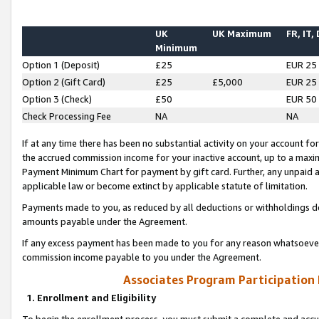
UK
UK Maximum
FR, IT,
Minimum
Option 1 (Deposit)
£25
EUR 25
Option 2 (Gift Card)
£25
£5,000
EUR 25
Option 3 (Check)
£50
EUR 50
Check Processing Fee
NA
NA
If at any time there has been no substantial activity on your account for 
the accrued commission income for your inactive account, up to a max
Payment Minimum Chart for payment by gift card. Further, any unpaid 
applicable law or become extinct by applicable statute of limitation.
Payments made to you, as reduced by all deductions or withholdings de
amounts payable under the Agreement.
If any excess payment has been made to you for any reason whatsoever,
commission income payable to you under the Agreement.
Associates Program Participation
1. Enrollment and Eligibility
To begin the enrollment process, you must submit a complete and accur