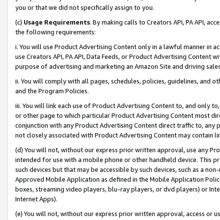
you or that we did not specifically assign to you.
(c)
Usage Requirements
. By making calls to Creators API, PA API, ac
the following requirements:
i. You will use Product Advertising Content only in a lawful manner in a
use Creators API, PA API, Data Feeds, or Product Advertising Content wit
purpose of advertising and marketing an Amazon Site and driving sales
ii. You will comply with all pages, schedules, policies, guidelines, and o
and the Program Policies.
iii. You will link each use of Product Advertising Content to, and only 
or other page to which particular Product Advertising Content most direc
conjunction with any Product Advertising Content direct traffic to, any 
not closely associated with Product Advertising Content may contain lin
(d) You will not, without our express prior written approval, use any Pr
intended for use with a mobile phone or other handheld device. This proh
such devices but that may be accessible by such devices, such as a non-
Approved Mobile Application as defined in the Mobile Application Policy; 
boxes, streaming video players, blu-ray players, or dvd players) or Inte
Internet Apps).
(e) You will not, without our express prior written approval, access or 