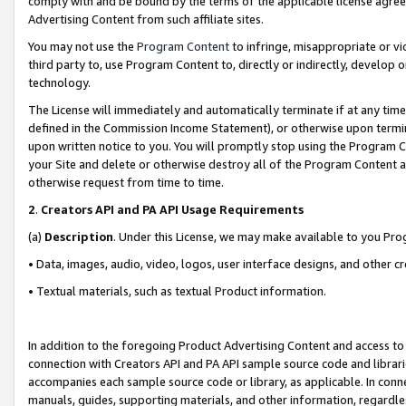
comply with and be bound by the terms of the applicable license agreem
Advertising Content from such affiliate sites.
You may not use the
Program Content
to infringe, misappropriate or vio
third party to, use Program Content to, directly or indirectly, develo
technology.
The License will immediately and automatically terminate if at any ti
defined in the Commission Income Statement), or otherwise upon termina
upon written notice to you. You will promptly stop using the Program 
your Site and delete or otherwise destroy all of the Program Content 
otherwise request from time to time.
2
.
Creators API and PA API Usage Requirements
(a)
Description
. Under this License, we may make available to you Pr
• Data, images, audio, video, logos, user interface designs, and other c
• Textual materials, such as textual Product information.
In addition to the foregoing Product Advertising Content and access to
connection with Creators API and PA API sample source code and librarie
accompanies each sample source code or library, as applicable. In conne
manuals, guides, supporting materials, and other information, regardless