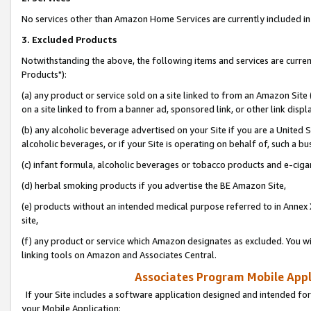
No services other than Amazon Home Services are currently included in 
3. Excluded Products
Notwithstanding the above, the following items and services are curre
Products"):
(a) any product or service sold on a site linked to from an Amazon Site
on a site linked to from a banner ad, sponsored link, or other link disp
(b) any alcoholic beverage advertised on your Site if you are a United 
alcoholic beverages, or if your Site is operating on behalf of, such a bu
(c) infant formula, alcoholic beverages or tobacco products and e-ciga
(d) herbal smoking products if you advertise the BE Amazon Site,
(e) products without an intended medical purpose referred to in Annex 
site,
(f) any product or service which Amazon designates as excluded. You will 
linking tools on Amazon and Associates Central.
Associates Program Mobile Appli
If your Site includes a software application designed and intended for
your Mobile Application: