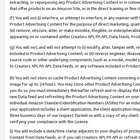
extracting, or repurposing any Product Advertising Content or in connec
that offer products on an Amazon Site, or in the direct training or fin
(f) You will not (i) interfere, or attempt to interfere, in any manner wit
Product Advertising Content for the purpose of direct marketing, spammi
(iii) remove, obscure, alter, or make invisible, illegible, or indecipherab
appearing on or contained within Creators API, PA API, Data Feeds, Prod
(g) You will not, and will not attempt to (i) modify, alter, tamper with,
included in Product Advertising Content; or (ii) reverse engineer, disa
source code or other underlying components (such as a model, model pa
to Creators API, PA API, Data Feeds, or any software included in Produc
(h) You will not store or cache Product Advertising Content consisting 
image for up to 24 hours. You may store other Product Advertising Cont
you do so you must immediately thereafter refresh and re-display the P
new Data Feed and refreshing the Product Advertising Content on your 
individual Amazon Standard Identification Numbers (ASINs) for an indefi
your application includes a client application, the client application m
three business days of our request, furnish us with a copy of any clien
verifying your compliance with this License.
(i) You will include a date/time stamp adjacent to your display of prici
Content from Data Feeds, or if you call Creators API, PA API or refresh