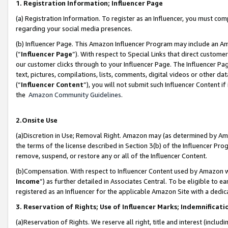
1. Registration Information; Influencer Page
(a) Registration Information. To register as an Influencer, you must co
regarding your social media presences.
(b) Influencer Page. This Amazon Influencer Program may include an A
(“
Influencer Page
”). With respect to Special Links that direct custom
our customer clicks through to your Influencer Page. The Influencer Pag
text, pictures, compilations, lists, comments, digital videos or other
(“
Influencer Content
”), you will not submit such Influencer Content if
the
Amazon Community Guidelines
.
2.Onsite Use
(a)Discretion in Use; Removal Right. Amazon may (as determined by Amazo
the terms of the license described in Section 3(b) of the Influencer Prog
remove, suspend, or restore any or all of the Influencer Content.
(b)Compensation. With respect to Influencer Content used by Amazon wi
Income
”) as further detailed in Associates Central. To be eligible t
registered as an Influencer for the applicable Amazon Site with a dedic
3. Reservation of Rights; Use of Influencer Marks; Indemnificati
(a)Reservation of Rights. We reserve all right, title and interest (includ