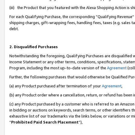
(iii) the Product that you featured with the Alexa Shopping Action is 
For each Qualifying Purchase, the corresponding “Qualifying Revenue” i
shipping charges, gift-wrapping fees, handling fees, taxes (e.g. sales ta
debt.
2. Disqualified Purchases
Notwithstanding the foregoing, Qualifying Purchases are disqualified w
Income Statement or any other terms, conditions, specifications, statem
Program, including the most up-to-date version of the
Agreement
(coll
Further, the following purchases that would otherwise be Qualified Pu
(a) any Product purchased after termination of your
Agreement
,
(b) any Product order where a cancellation, return, or refund has been i
(c) any Product purchased by a customer who is referred to an Amazon 
in bidding or auctions on keywords, search terms, or other identifiers 
exhaustive list of our trademarks via the links below, or variations or 
“
Prohibited Paid Search Placement
”),