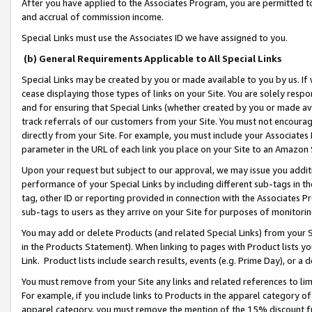
After you have applied to the Associates Program, you are permitted to 
and accrual of commission income.
Special Links must use the Associates ID we have assigned to you.
(b) General Requirements Applicable to All Special Links
Special Links may be created by you or made available to you by us. If 
cease displaying those types of links on your Site. You are solely respo
and for ensuring that Special Links (whether created by you or made av
track referrals of our customers from your Site. You must not encoura
directly from your Site. For example, you must include your Associates
parameter in the URL of each link you place on your Site to an Amazon 
Upon your request but subject to our approval, we may issue you addit
performance of your Special Links by including different sub-tags in t
tag, other ID or reporting provided in connection with the Associates Pr
sub-tags to users as they arrive on your Site for purposes of monitorin
You may add or delete Products (and related Special Links) from your Si
in the Products Statement). When linking to pages with Product lists you
Link. Product lists include search results, events (e.g. Prime Day), or 
You must remove from your Site any links and related references to li
For example, if you include links to Products in the apparel category 
apparel category, you must remove the mention of the 15% discount f