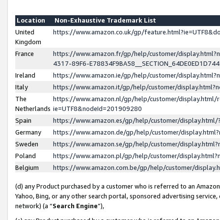
Location
Non-Exhaustive Trademark List
United
https://www.amazon.co.uk/gp/feature.html?ie=UTF8&
Kingdom
France
https://www.amazon.fr/gp/help/customer/display.ht
4317-89F6-E78834F9BA58__SECTION_64DE0ED1D74
Ireland
https://www.amazon.ie/gp/help/customer/display.ht
Italy
https://www.amazon.it/gp/help/customer/display.html
The
https://www.amazon.nl/gp/help/customer/display.html/
Netherlands
ie=UTF8&nodeId=201909280
Spain
https://www.amazon.es/gp/help/customer/display.htm
Germany
https://www.amazon.de/gp/help/customer/display.htm
Sweden
https://www.amazon.se/gp/help/customer/display.htm
Poland
https://www.amazon.pl/gp/help/customer/display.htm
Belgium
https://www.amazon.com.be/gp/help/customer/displa
(d) any Product purchased by a customer who is referred to an Amazon S
Yahoo, Bing, or any other search portal, sponsored advertising service, o
network) (a “
Search Engine
”),