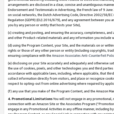
arrangements are disclosed in a clear, concise and unambiguous manner 
Endorsement and Testimonials in Advertising, the French law of 9 June
on social networks, the Dutch Advertising Code, Directive 2002/58/EC 
Regulation (GDPR) (EU) 2016/679), and any agreement between you and 
you by any person or entity that hosts your Site),
(c) creating and posting, and ensuring the accuracy, completeness, and 
and other Product-related materials and any information you include wit
(d) using the Program Content, your Site, and the materials on or within
rights or those of any other person or entity (including copyrights, trad
ensuring compliance with the
Amazon Associates Anti-Counterfeit Polic
(e) disclosing on your Site accurately and adequately and otherwise sat
the use of cookies, pixels, and other technologies you and third parties
accordance with applicable laws, including, where applicable, that thir
collect information directly from visitors, and place or recognize cooki
respect to opting-out from online advertising where required by appli
(f) any use that you make of the Program Content, and the Amazon Mar
4. Promotional Limitations
You will not engage in any promotional, ma
connection with an Amazon Site or the Associates Program (“Promotional
engage in any Promotional Activities in any offline manner, including by
any Program Content, or any Special Link in connection with any printed 