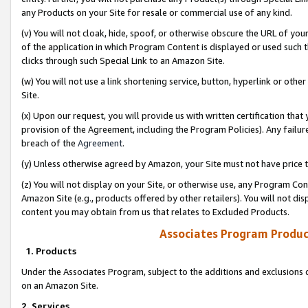
any Products on your Site for resale or commercial use of any kind.
(v) You will not cloak, hide, spoof, or otherwise obscure the URL of your
of the application in which Program Content is displayed or used such 
clicks through such Special Link to an Amazon Site.
(w) You will not use a link shortening service, button, hyperlink or oth
Site.
(x) Upon our request, you will provide us with written certification tha
provision of the Agreement, including the Program Policies). Any failure
breach of the
Agreement
.
(y) Unless otherwise agreed by Amazon, your Site must not have price tr
(z) You will not display on your Site, or otherwise use, any Program Con
Amazon Site (e.g., products offered by other retailers). You will not di
content you may obtain from us that relates to Excluded Products.
Associates Program Produc
1. Products
Under the Associates Program, subject to the additions and exclusions d
on an Amazon Site.
2. Services