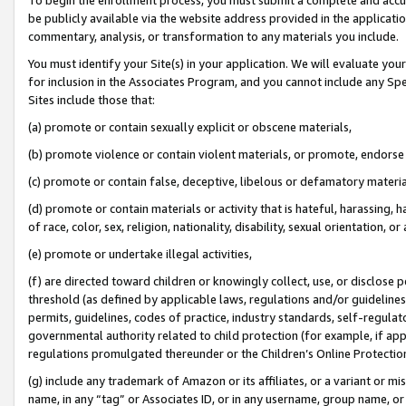
be publicly available via the website address provided in the application
commentary, analysis, or transformation to any materials you include.
You must identify your Site(s) in your application. We will evaluate your 
for inclusion in the Associates Program, and you cannot include any Speci
Sites include those that:
(a) promote or contain sexually explicit or obscene materials,
(b) promote violence or contain violent materials, or promote, endorse 
(c) promote or contain false, deceptive, libelous or defamatory materi
(d) promote or contain materials or activity that is hateful, harassing, h
of race, color, sex, religion, nationality, disability, sexual orientation, or
(e) promote or undertake illegal activities,
(f) are directed toward children or knowingly collect, use, or disclose
threshold (as defined by applicable laws, regulations and/or guidelines);
permits, guidelines, codes of practice, industry standards, self-regulat
governmental authority related to child protection (for example, if app
regulations promulgated thereunder or the Children’s Online Protection
(g) include any trademark of Amazon or its affiliates, or a variant or 
name, in any “tag” or Associates ID, or in any username, group name, or 