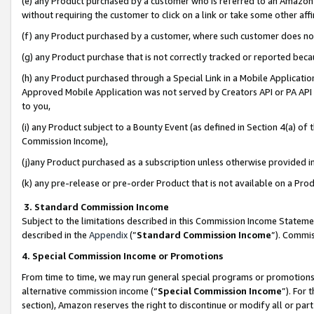
(e) any Product purchased by a customer who is referred to an Amazon Si
without requiring the customer to click on a link or take some other affi
(f) any Product purchased by a customer, where such customer does no
(g) any Product purchase that is not correctly tracked or reported bec
(h) any Product purchased through a Special Link in a Mobile Applicatio
Approved Mobile Application was not served by Creators API or PA API (
to you,
(i) any Product subject to a Bounty Event (as defined in Section 4(a) o
Commission Income),
(j)any Product purchased as a subscription unless otherwise provided 
(k) any pre-release or pre-order Product that is not available on a Prod
3. Standard Commission Income
Subject to the limitations described in this Commission Income Statem
described in the
Appendix
(”
Standard Commission Income
”). Commis
4. Special Commission Income or Promotions
From time to time, we may run general special programs or promotions 
alternative commission income (“
Special Commission Income
”). For
section), Amazon reserves the right to discontinue or modify all or par