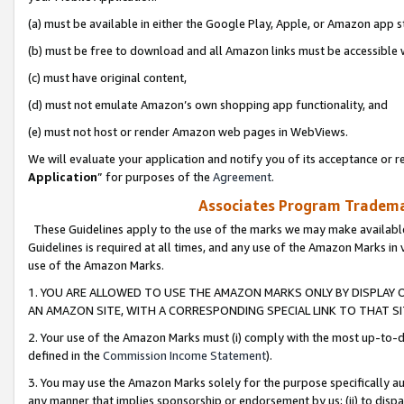
(a) must be available in either the Google Play, Apple, or Amazon app s
(b) must be free to download and all Amazon links must be accessible 
(c) must have original content,
(d) must not emulate Amazon’s own shopping app functionality, and
(e) must not host or render Amazon web pages in WebViews.
We will evaluate your application and notify you of its acceptance or re
Application
” for purposes of the
Agreement
.
Associates Program Trademar
These Guidelines apply to the use of the marks we may make available
Guidelines is required at all times, and any use of the Amazon Marks in 
use of the Amazon Marks.
1. YOU ARE ALLOWED TO USE THE AMAZON MARKS ONLY BY DISPLAY 
AN AMAZON SITE, WITH A CORRESPONDING SPECIAL LINK TO THAT SI
2. Your use of the Amazon Marks must (i) comply with the most up-to-da
defined in the
Commission Income Statement
).
3. You may use the Amazon Marks solely for the purpose specifically a
any manner that implies sponsorship or endorsement by us; (ii) to disparag