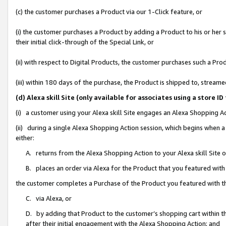
(c) the customer purchases a Product via our 1-Click feature, or
(i) the customer purchases a Product by adding a Product to his or her
their initial click-through of the Special Link, or
(ii) with respect to Digital Products, the customer purchases such a P
(iii) within 180 days of the purchase, the Product is shipped to, stre
(d) Alexa skill Site (only available for associates using a stor
(i) a customer using your Alexa skill Site engages an Alexa Shopping A
(ii) during a single Alexa Shopping Action session, which begins when
either:
A. returns from the Alexa Shopping Action to your Alexa skill Site 
B. places an order via Alexa for the Product that you featured with
the customer completes a Purchase of the Product you featured with t
C. via Alexa, or
D. by adding that Product to the customer’s shopping cart within th
after their initial engagement with the Alexa Shopping Action; and