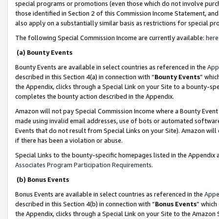
special programs or promotions (even those which do not involve purcha
those identified in Section 2 of this Commission Income Statement, an
also apply on a substantially similar basis as restrictions for special 
The following Special Commission Income are currently available:
here
(a) Bounty Events
Bounty Events are available in select countries as referenced in the
App
described in this Section 4(a) in connection with “
Bounty Events
” whic
the Appendix, clicks through a Special Link on your Site to a bounty-s
completes the bounty action described in the Appendix.
Amazon will not pay Special Commission Income where a Bounty Event ha
made using invalid email addresses, use of bots or automated software
Events that do not result from Special Links on your Site). Amazon will 
if there has been a violation or abuse.
Special Links to the bounty-specific homepages listed in the Appendix 
Associates Program Participation Requirements
.
(b) Bonus Events
Bonus Events are available in select countries as referenced in the
Appe
described in this Section 4(b) in connection with “
Bonus Events
” which
the Appendix, clicks through a Special Link on your Site to the Amazon 