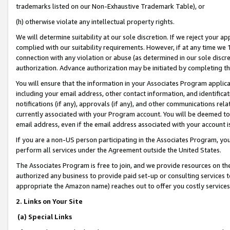
trademarks listed on our Non-Exhaustive Trademark Table), or
(h) otherwise violate any intellectual property rights.
We will determine suitability at our sole discretion. If we reject your 
complied with our suitability requirements. However, if at any time we 1
connection with any violation or abuse (as determined in our sole disc
authorization. Advance authorization may be initiated by completing t
You will ensure that the information in your Associates Program applic
including your email address, other contact information, and identifica
notifications (if any), approvals (if any), and other communications re
currently associated with your Program account. You will be deemed to 
email address, even if the email address associated with your account i
If you are a non-US person participating in the Associates Program, you
perform all services under the Agreement outside the United States.
The Associates Program is free to join, and we provide resources on th
authorized any business to provide paid set-up or consulting services t
appropriate the Amazon name) reaches out to offer you costly services
2. Links on Your Site
(a) Special Links