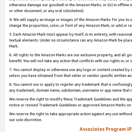
otherwise damage our goodwill in the Amazon Marks; or (iv) in offline ma
or other document, or any oral solicitation).
4. We will supply an image or images of the Amazon Marks for you to 
change the proportion, color, or font of any Amazon Mark, or add or
5. Each Amazon Mark must appear by itself, in its entirety, with reason
textual elements. Under no circumstance can any Amazon Mark be placed
Mark.
6. All rights to the Amazon Marks are our exclusive property, and all 
benefit. You will not take any action that conflicts with our rights in, 
7. You cannot display or otherwise use any logo or content created by a
unless you have obtained from that seller or vendor specific written au
8. You cannot use or apply to register any trademark that is confusingly
any trademark, domain name, subdomain, username or app name that is 
We reserve the right to modify these Trademark Guidelines and the app
notice or revised Trademark Guidelines or approved Amazon Marks on t
We reserve the right to take appropriate action against any use without
our sole discretion.
Associates Program IP