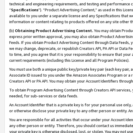
technical and engineering requirements, and testing and performance cri
“
Specifications
”). “Product Advertising Content,” as used in this Lic
available to you under a separate license and any Specifications that we
information or content relating to products offered on any site other 
(b)
Obtaining Product Advertising Content.
You may obtain Product
express prior written approval, you may also obtain Product Advertisi
Feeds. If you obtain Product Advertising Content through Data Feeds, yo
we may change, deprecate, or republish Creators API, PA API or Data Fee
to time, and you agree that it is your responsibility to ensure that your
current requirements (including this License and all Program Policies).
You must use both a unique public key/private key pair (each key pair, a
Associate ID issued to you under the Amazon Associates Program or a r
Creators API or PA API. You may obtain your Account Identifiers through
To obtain Program Advertising Content through Creators API services, y
needed, for sub-services or data feeds.
An Account Identifier that is a private key is for your personal use only,
or otherwise disclose your private key to any other person or entity. An A
You are responsible for all activities that occur under your Account Ide
any other person or entity. Therefore, you should contact us immediate
your private key is otherwise disclosed, lost, or stolen. You may not u