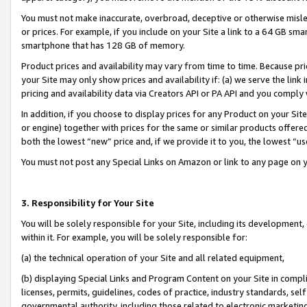
You must not make inaccurate, overbroad, deceptive or otherwise misle
or prices. For example, if you include on your Site a link to a 64 GB sm
smartphone that has 128 GB of memory.
Product prices and availability may vary from time to time. Because pri
your Site may only show prices and availability if: (a) we serve the link 
pricing and availability data via Creators API or PA API and you comply
In addition, if you choose to display prices for any Product on your Si
or engine) together with prices for the same or similar products offer
both the lowest “new” price and, if we provide it to you, the lowest “u
You must not post any Special Links on Amazon or link to any page on 
3. Responsibility for Your Site
You will be solely responsible for your Site, including its development
within it. For example, you will be solely responsible for:
(a) the technical operation of your Site and all related equipment,
(b) displaying Special Links and Program Content on your Site in compl
licenses, permits, guidelines, codes of practice, industry standards, se
governmental authority, including those related to electronic marketin