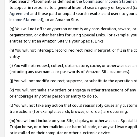
Paid Search Placement (as defined in the
Commission Income Statemen
to appear in response to a general Internet search query or keyword (i.e.
Agreement
and those paid or unpaid search results send users to your sit
Income Statement
), to an Amazon Site.
(g) You will not offer any person or entity any consideration, reward, or
organization, or other benefit) for using Special Links. For example, 
entities to visit an Amazon Site via your Special Links.
(h) You will not intercept, record, redirect, read, interpret, or fill in 
entity.
(i) You will not request, collect, obtain, store, cache, or otherwise us
(including any usernames or passwords of Amazon Site customers).
(j) You will not modify, redirect, suppress, or substitute the operation 
(k) You will not make any orders or engage in other transactions of any 
or encourage any other person or entity to do so.
(l) You will not take any action that could reasonably cause any custome
transactions (for example, search, browse, or order) are occurring.
(m) You will not include on your Site, display, or otherwise use Specia
Trojan horse, or other malicious or harmful code, or any software app
or installed on their computer or other electronic device.