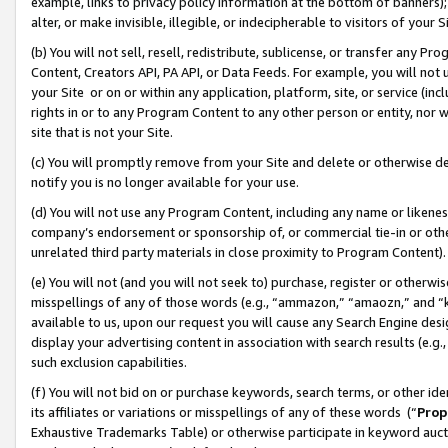
example, links to privacy policy information at the bottom of banners);
alter, or make invisible, illegible, or indecipherable to visitors of your 
(b) You will not sell, resell, redistribute, sublicense, or transfer any 
Content, Creators API, PA API, or Data Feeds. For example, you will not 
your Site or on or within any application, platform, site, or service (in
rights in or to any Program Content to any other person or entity, nor wi
site that is not your Site.
(c) You will promptly remove from your Site and delete or otherwise d
notify you is no longer available for your use.
(d) You will not use any Program Content, including any name or likene
company’s endorsement or sponsorship of, or commercial tie-in or other 
unrelated third party materials in close proximity to Program Content)
(e) You will not (and you will not seek to) purchase, register or otherw
misspellings of any of those words (e.g., “ammazon,” “amaozn,” and “kin
available to us, upon our request you will cause any Search Engine de
display your advertising content in association with search results (e.
such exclusion capabilities.
(f) You will not bid on or purchase keywords, search terms, or other id
its affiliates or variations or misspellings of any of these words (“
Prop
Exhaustive Trademarks Table) or otherwise participate in keyword aucti