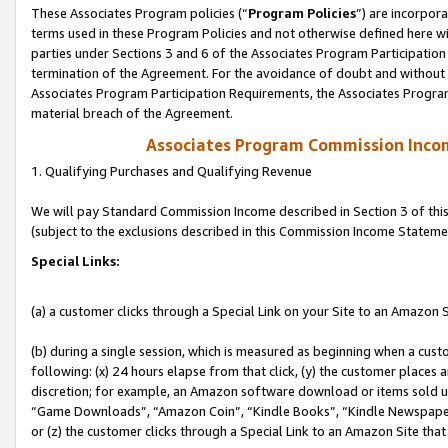
These Associates Program policies (“
Program Policies
”) are incorpor
terms used in these Program Policies and not otherwise defined here wil
parties under Sections 3 and 6 of the Associates Program Participation
termination of the Agreement. For the avoidance of doubt and without l
Associates Program Participation Requirements, the Associates Program
material breach of the Agreement.
Associates Program Commission Inco
1. Qualifying Purchases and Qualifying Revenue
We will pay Standard Commission Income described in Section 3 of thi
(subject to the exclusions described in this Commission Income Stateme
Special Links:
(a) a customer clicks through a Special Link on your Site to an Amazon S
(b) during a single session, which is measured as beginning when a custo
following: (x) 24 hours elapse from that click, (y) the customer places 
discretion; for example, an Amazon software download or items sold 
“Game Downloads”, “Amazon Coin”, “Kindle Books”, “Kindle Newspapers”
or (z) the customer clicks through a Special Link to an Amazon Site that