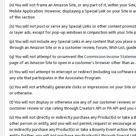
(n) You will not frame an Amazon Site, or any part of it, within your Sit
Mobile Application. However, displaying a Special Link on your Site in a
of this section.
(o) You will not post or serve any Special Links or other content prom
or layer ads, except for pop-up windows in conjunction with your Site 
(p) You will not include any Special Links in any content that you place
through an Amazon Site or in a customer review, forum, Wish List, gui
(q) You will not attempt to circumvent the
Commission Income Stateme
page of an Amazon Site to open in a customer’s browser other than as a 
(r) You will not attempt to intercept or redirect (including via softwar
any site that participates in the Associates Program.
(s) You will not artificially generate clicks or impressions on your Si
or otherwise.
(t) You will not display or otherwise use any of our customer reviews or 
customer review or star rating through Creators API or PA API and you 
(u) You will not directly or indirectly purchase any Product(s) or take a
other person or entity, and you will not permit, request or encourage an
or indirectly purchase any Product(s) or take a Bounty Event action thro
entity. Further, you will not purchase any Product(s) through Special Li