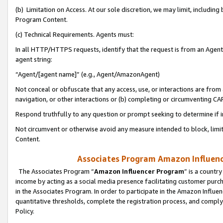
(b) Limitation on Access. At our sole discretion, we may limit, includin
Program Content.
(c) Technical Requirements. Agents must:
In all HTTP/HTTPS requests, identify that the request is from an Agent 
agent string:
“Agent/[agent name]” (e.g., Agent/AmazonAgent)
Not conceal or obfuscate that any access, use, or interactions are fro
navigation, or other interactions or (b) completing or circumventing 
Respond truthfully to any question or prompt seeking to determine if 
Not circumvent or otherwise avoid any measure intended to block, limit
Content.
Associates Program Amazon Influence
The Associates Program “
Amazon Influencer Program
” is a countr
income by acting as a social media presence facilitating customer purc
in the Associates Program. In order to participate in the Amazon Influen
quantitative thresholds, complete the registration process, and comply
Policy.