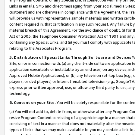
Links in emails, SMS and direct messaging from your social media Sites; 
customer) and are otherwise in compliance with the Agreement, the Tr
will provide us with representative sample materials and written certif
content required in, that certification in any such request. Any failure b
material breach of this Agreement. For the avoidance of doubt, (i) for
Act of 2003, the Telephone Consumer Protection Act of 1991 and any si
containing any Special Links, and (ii) you must comply with applicable
relating to the Associates Program.
5. Distribution of Special Links Through Software and Devices
Yo
Site, on or in connection with: (a) any client-side software application 
application executable or installable by an end user) on any device, in
Approved Mobile Applications); or (b) any television set-top box (e.g., 
players, or dvd players) or Internet-enabled television (e.g., GoogleTV, 
express prior written approval, use, or allow any third party to use, 
technology.
6. Content on your Site.
You will be solely responsible for the conten
(a) You will not add to, delete from, or otherwise alter any Program Co
resize Program Content consisting of a graphic image in a manner that
consisting of text in a manner that does not materially alter the meanin
types of links that we may make available to you may contain a link to 