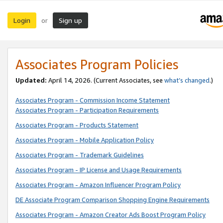
Login
Sign up
or
Associates Program Policies
Updated:
April 14, 2026. (Current Associates, see
what’s changed
.)
Associates Program - Commission Income Statement
Associates Program - Participation Requirements
Associates Program - Products Statement
Associates Program - Mobile Application Policy
Associates Program - Trademark Guidelines
Associates Program - IP License and Usage Requirements
Associates Program - Amazon Influencer Program Policy
DE Associate Program Comparison Shopping Engine Requirements
Associates Program - Amazon Creator Ads Boost Program Policy