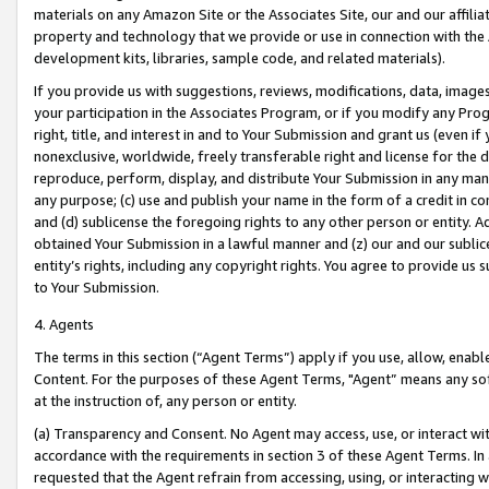
materials on any Amazon Site or the Associates Site, our and our affili
property and technology that we provide or use in connection with the
development kits, libraries, sample code, and related materials).
If you provide us with suggestions, reviews, modifications, data, image
your participation in the Associates Program, or if you modify any Prog
right, title, and interest in and to Your Submission and grant us (even 
nonexclusive, worldwide, freely transferable right and license for the du
reproduce, perform, display, and distribute Your Submission in any man
any purpose; (c) use and publish your name in the form of a credit in c
and (d) sublicense the foregoing rights to any other person or entity. A
obtained Your Submission in a lawful manner and (z) our and our sublice
entity’s rights, including any copyright rights. You agree to provide us
to Your Submission.
4. Agents
The terms in this section (“Agent Terms”) apply if you use, allow, enab
Content. For the purposes of these Agent Terms, "Agent” means any so
at the instruction of, any person or entity.
(a) Transparency and Consent. No Agent may access, use, or interact with 
accordance with the requirements in section 3 of these Agent Terms. In
requested that the Agent refrain from accessing, using, or interacting