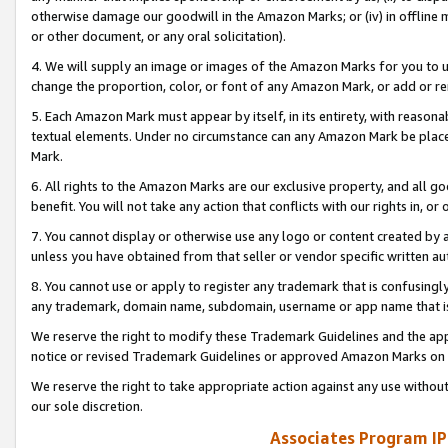
otherwise damage our goodwill in the Amazon Marks; or (iv) in offline ma
or other document, or any oral solicitation).
4. We will supply an image or images of the Amazon Marks for you to 
change the proportion, color, or font of any Amazon Mark, or add or
5. Each Amazon Mark must appear by itself, in its entirety, with reason
textual elements. Under no circumstance can any Amazon Mark be placed
Mark.
6. All rights to the Amazon Marks are our exclusive property, and all 
benefit. You will not take any action that conflicts with our rights in, 
7. You cannot display or otherwise use any logo or content created by a
unless you have obtained from that seller or vendor specific written au
8. You cannot use or apply to register any trademark that is confusingly
any trademark, domain name, subdomain, username or app name that is 
We reserve the right to modify these Trademark Guidelines and the app
notice or revised Trademark Guidelines or approved Amazon Marks on t
We reserve the right to take appropriate action against any use without
our sole discretion.
Associates Program IP