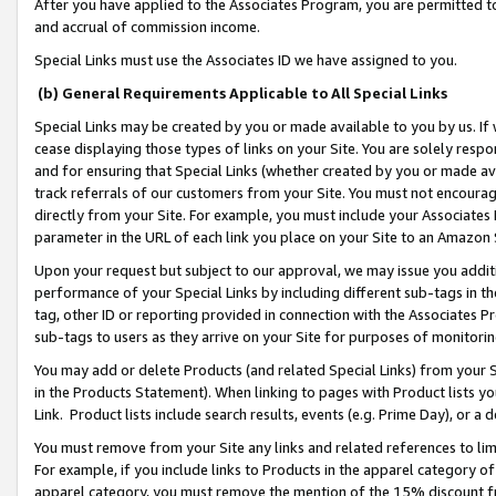
After you have applied to the Associates Program, you are permitted to 
and accrual of commission income.
Special Links must use the Associates ID we have assigned to you.
(b) General Requirements Applicable to All Special Links
Special Links may be created by you or made available to you by us. If 
cease displaying those types of links on your Site. You are solely respo
and for ensuring that Special Links (whether created by you or made av
track referrals of our customers from your Site. You must not encoura
directly from your Site. For example, you must include your Associates
parameter in the URL of each link you place on your Site to an Amazon 
Upon your request but subject to our approval, we may issue you addit
performance of your Special Links by including different sub-tags in t
tag, other ID or reporting provided in connection with the Associates Pr
sub-tags to users as they arrive on your Site for purposes of monitorin
You may add or delete Products (and related Special Links) from your Si
in the Products Statement). When linking to pages with Product lists you
Link. Product lists include search results, events (e.g. Prime Day), or 
You must remove from your Site any links and related references to li
For example, if you include links to Products in the apparel category 
apparel category, you must remove the mention of the 15% discount f