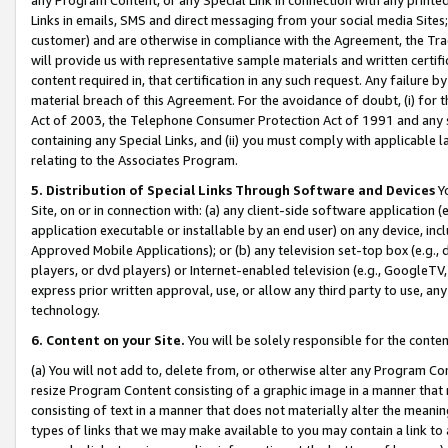
Links in emails, SMS and direct messaging from your social media Sites; 
customer) and are otherwise in compliance with the Agreement, the Tr
will provide us with representative sample materials and written certif
content required in, that certification in any such request. Any failure b
material breach of this Agreement. For the avoidance of doubt, (i) for
Act of 2003, the Telephone Consumer Protection Act of 1991 and any si
containing any Special Links, and (ii) you must comply with applicable
relating to the Associates Program.
5. Distribution of Special Links Through Software and Devices
Yo
Site, on or in connection with: (a) any client-side software application 
application executable or installable by an end user) on any device, in
Approved Mobile Applications); or (b) any television set-top box (e.g., 
players, or dvd players) or Internet-enabled television (e.g., GoogleTV, 
express prior written approval, use, or allow any third party to use, 
technology.
6. Content on your Site.
You will be solely responsible for the conten
(a) You will not add to, delete from, or otherwise alter any Program Co
resize Program Content consisting of a graphic image in a manner that
consisting of text in a manner that does not materially alter the meanin
types of links that we may make available to you may contain a link to 