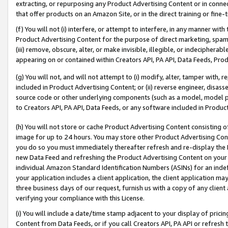
extracting, or repurposing any Product Advertising Content or in connec
that offer products on an Amazon Site, or in the direct training or fin
(f) You will not (i) interfere, or attempt to interfere, in any manner wit
Product Advertising Content for the purpose of direct marketing, spammi
(iii) remove, obscure, alter, or make invisible, illegible, or indecipherab
appearing on or contained within Creators API, PA API, Data Feeds, Prod
(g) You will not, and will not attempt to (i) modify, alter, tamper with,
included in Product Advertising Content; or (ii) reverse engineer, disa
source code or other underlying components (such as a model, model pa
to Creators API, PA API, Data Feeds, or any software included in Produc
(h) You will not store or cache Product Advertising Content consisting 
image for up to 24 hours. You may store other Product Advertising Cont
you do so you must immediately thereafter refresh and re-display the P
new Data Feed and refreshing the Product Advertising Content on your 
individual Amazon Standard Identification Numbers (ASINs) for an indefi
your application includes a client application, the client application m
three business days of our request, furnish us with a copy of any clien
verifying your compliance with this License.
(i) You will include a date/time stamp adjacent to your display of prici
Content from Data Feeds, or if you call Creators API, PA API or refresh