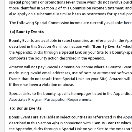
special programs or promotions (even those which do not involve purcha
those identified in Section 2 of this Commission Income Statement, an
also apply on a substantially similar basis as restrictions for special 
The following Special Commission Income are currently available:
here
(a) Bounty Events
Bounty Events are available in select countries as referenced in the
App
described in this Section 4(a) in connection with “
Bounty Events
” whic
the Appendix, clicks through a Special Link on your Site to a bounty-s
completes the bounty action described in the Appendix.
Amazon will not pay Special Commission Income where a Bounty Event ha
made using invalid email addresses, use of bots or automated software
Events that do not result from Special Links on your Site). Amazon will 
if there has been a violation or abuse.
Special Links to the bounty-specific homepages listed in the Appendix 
Associates Program Participation Requirements
.
(b) Bonus Events
Bonus Events are available in select countries as referenced in the
Appe
described in this Section 4(b) in connection with “
Bonus Events
” which
the Appendix, clicks through a Special Link on your Site to the Amazon 