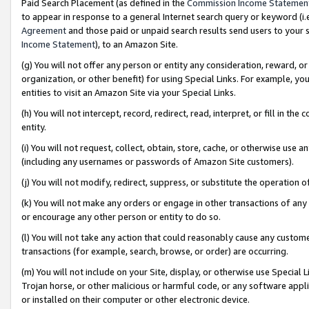
Paid Search Placement (as defined in the
Commission Income Statemen
to appear in response to a general Internet search query or keyword (i.e.
Agreement
and those paid or unpaid search results send users to your sit
Income Statement
), to an Amazon Site.
(g) You will not offer any person or entity any consideration, reward, or
organization, or other benefit) for using Special Links. For example, 
entities to visit an Amazon Site via your Special Links.
(h) You will not intercept, record, redirect, read, interpret, or fill in 
entity.
(i) You will not request, collect, obtain, store, cache, or otherwise us
(including any usernames or passwords of Amazon Site customers).
(j) You will not modify, redirect, suppress, or substitute the operation 
(k) You will not make any orders or engage in other transactions of any 
or encourage any other person or entity to do so.
(l) You will not take any action that could reasonably cause any custome
transactions (for example, search, browse, or order) are occurring.
(m) You will not include on your Site, display, or otherwise use Specia
Trojan horse, or other malicious or harmful code, or any software app
or installed on their computer or other electronic device.