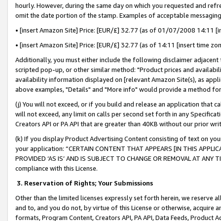
hourly. However, during the same day on which you requested and refre
omit the date portion of the stamp. Examples of acceptable messaging
• [insert Amazon Site] Price: [EUR/£] 32.77 (as of 01/07/2008 14:11 [in
• [insert Amazon Site] Price: [EUR/£] 32.77 (as of 14:11 [insert time zo
Additionally, you must either include the following disclaimer adjacent t
scripted pop-up, or other similar method: "Product prices and availabil
availability information displayed on [relevant Amazon Site(s), as appli
above examples, "Details" and "More info" would provide a method for 
(j) You will not exceed, or if you build and release an application that c
will not exceed, any limit on calls per second set forth in any Specifica
Creators API or PA API that are greater than 40KB without our prior wr
(k) If you display Product Advertising Content consisting of text on your
your application: “CERTAIN CONTENT THAT APPEARS [IN THIS APPLIC
PROVIDED ‘AS IS’ AND IS SUBJECT TO CHANGE OR REMOVAL AT ANY TIME.”
compliance with this License.
3.
Reservation of Rights; Your Submissions
Other than the limited licenses expressly set forth herein, we reserve all 
and to, and you do not, by virtue of this License or otherwise, acquire an
formats, Program Content, Creators API, PA API, Data Feeds, Product 