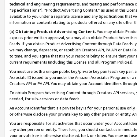
technical and engineering requirements, and testing and performance cri
“
Specifications
”). “Product Advertising Content,” as used in this Lic
available to you under a separate license and any Specifications that we
information or content relating to products offered on any site other 
(b)
Obtaining Product Advertising Content.
You may obtain Product
express prior written approval, you may also obtain Product Advertisi
Feeds. If you obtain Product Advertising Content through Data Feeds, yo
we may change, deprecate, or republish Creators API, PA API or Data Fee
to time, and you agree that it is your responsibility to ensure that your
current requirements (including this License and all Program Policies).
You must use both a unique public key/private key pair (each key pair, a
Associate ID issued to you under the Amazon Associates Program or a r
Creators API or PA API. You may obtain your Account Identifiers through
To obtain Program Advertising Content through Creators API services, y
needed, for sub-services or data feeds.
An Account Identifier that is a private key is for your personal use only,
or otherwise disclose your private key to any other person or entity. An A
You are responsible for all activities that occur under your Account Ide
any other person or entity. Therefore, you should contact us immediate
your private key is otherwise disclosed, lost, or stolen. You may not u