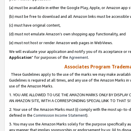
(a) must be available in either the Google Play, Apple, or Amazon app s
(b) must be free to download and all Amazon links must be accessible 
(c) must have original content,
(d) must not emulate Amazon’s own shopping app functionality, and
(e) must not host or render Amazon web pages in WebViews.
We will evaluate your application and notify you of its acceptance or re
Application
” for purposes of the
Agreement
.
Associates Program Trademar
These Guidelines apply to the use of the marks we may make available
Guidelines is required at all times, and any use of the Amazon Marks in 
use of the Amazon Marks.
1. YOU ARE ALLOWED TO USE THE AMAZON MARKS ONLY BY DISPLAY 
AN AMAZON SITE, WITH A CORRESPONDING SPECIAL LINK TO THAT SI
2. Your use of the Amazon Marks must (i) comply with the most up-to-da
defined in the
Commission Income Statement
).
3. You may use the Amazon Marks solely for the purpose specifically a
any manner that implies sponsorship or endorsement by us; (ii) to disparag