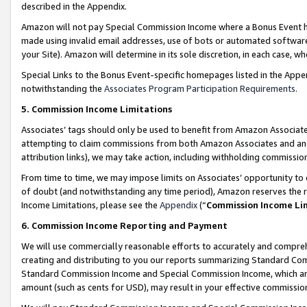
described in the Appendix.
Amazon will not pay Special Commission Income where a Bonus Event has
made using invalid email addresses, use of bots or automated software,
your Site). Amazon will determine in its sole discretion, in each case, w
Special Links to the Bonus Event-specific homepages listed in the Appe
notwithstanding the
Associates Program Participation Requirements
.
5. Commission Income Limitations
Associates’ tags should only be used to benefit from Amazon Associates
attempting to claim commissions from both Amazon Associates and ano
attribution links), we may take action, including withholding commissio
From time to time, we may impose limits on Associates’ opportunity t
of doubt (and notwithstanding any time period), Amazon reserves the ri
Income Limitations, please see the
Appendix
(“
Commission Income Li
6. Commission Income Reporting and Payment
We will use commercially reasonable efforts to accurately and comprehe
creating and distributing to you our reports summarizing Standard C
Standard Commission Income and Special Commission Income, which are 
amount (such as cents for USD), may result in your effective commission 