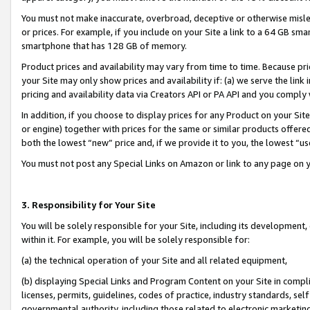
You must not make inaccurate, overbroad, deceptive or otherwise misle
or prices. For example, if you include on your Site a link to a 64 GB sm
smartphone that has 128 GB of memory.
Product prices and availability may vary from time to time. Because pri
your Site may only show prices and availability if: (a) we serve the link 
pricing and availability data via Creators API or PA API and you comply
In addition, if you choose to display prices for any Product on your Si
or engine) together with prices for the same or similar products offer
both the lowest “new” price and, if we provide it to you, the lowest “u
You must not post any Special Links on Amazon or link to any page on 
3. Responsibility for Your Site
You will be solely responsible for your Site, including its development
within it. For example, you will be solely responsible for:
(a) the technical operation of your Site and all related equipment,
(b) displaying Special Links and Program Content on your Site in compl
licenses, permits, guidelines, codes of practice, industry standards, se
governmental authority, including those related to electronic marketin