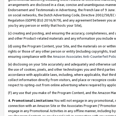
arrangements are disclosed in a clear, concise and unambiguous manner 
Endorsement and Testimonials in Advertising, the French law of 9 June
on social networks, the Dutch Advertising Code, Directive 2002/58/EC 
Regulation (GDPR) (EU) 2016/679), and any agreement between you and 
you by any person or entity that hosts your Site),
(c) creating and posting, and ensuring the accuracy, completeness, and 
and other Product-related materials and any information you include wit
(d) using the Program Content, your Site, and the materials on or within
rights or those of any other person or entity (including copyrights, trad
ensuring compliance with the
Amazon Associates Anti-Counterfeit Polic
(e) disclosing on your Site accurately and adequately and otherwise sat
the use of cookies, pixels, and other technologies you and third parties
accordance with applicable laws, including, where applicable, that thir
collect information directly from visitors, and place or recognize cooki
respect to opting-out from online advertising where required by appli
(f) any use that you make of the Program Content, and the Amazon Mar
4. Promotional Limitations
You will not engage in any promotional, ma
connection with an Amazon Site or the Associates Program (“Promotional
engage in any Promotional Activities in any offline manner, including by
any Program Content, or any Special Link in connection with any printed 