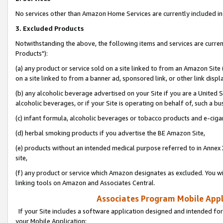
No services other than Amazon Home Services are currently included in 
3. Excluded Products
Notwithstanding the above, the following items and services are curre
Products"):
(a) any product or service sold on a site linked to from an Amazon Site
on a site linked to from a banner ad, sponsored link, or other link disp
(b) any alcoholic beverage advertised on your Site if you are a United 
alcoholic beverages, or if your Site is operating on behalf of, such a bu
(c) infant formula, alcoholic beverages or tobacco products and e-ciga
(d) herbal smoking products if you advertise the BE Amazon Site,
(e) products without an intended medical purpose referred to in Annex 
site,
(f) any product or service which Amazon designates as excluded. You will 
linking tools on Amazon and Associates Central.
Associates Program Mobile Appli
If your Site includes a software application designed and intended for
your Mobile Application: