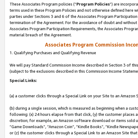
These Associates Program policies (“
Program Policies
”) are incorpor
terms used in these Program Policies and not otherwise defined here wil
parties under Sections 3 and 6 of the Associates Program Participation
termination of the Agreement. For the avoidance of doubt and without l
Associates Program Participation Requirements, the Associates Program
material breach of the Agreement.
Associates Program Commission Inco
1. Qualifying Purchases and Qualifying Revenue
We will pay Standard Commission Income described in Section 3 of thi
(subject to the exclusions described in this Commission Income Stateme
Special Links:
(a) a customer clicks through a Special Link on your Site to an Amazon S
(b) during a single session, which is measured as beginning when a custo
following: (x) 24 hours elapse from that click, (y) the customer places 
discretion; for example, an Amazon software download or items sold 
“Game Downloads”, “Amazon Coin”, “Kindle Books”, “Kindle Newspapers”
or (z) the customer clicks through a Special Link to an Amazon Site that