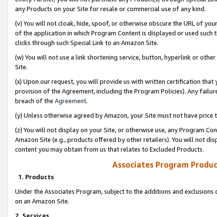
any Products on your Site for resale or commercial use of any kind.
(v) You will not cloak, hide, spoof, or otherwise obscure the URL of your
of the application in which Program Content is displayed or used such 
clicks through such Special Link to an Amazon Site.
(w) You will not use a link shortening service, button, hyperlink or oth
Site.
(x) Upon our request, you will provide us with written certification tha
provision of the Agreement, including the Program Policies). Any failure
breach of the
Agreement
.
(y) Unless otherwise agreed by Amazon, your Site must not have price tr
(z) You will not display on your Site, or otherwise use, any Program Con
Amazon Site (e.g., products offered by other retailers). You will not di
content you may obtain from us that relates to Excluded Products.
Associates Program Produc
1. Products
Under the Associates Program, subject to the additions and exclusions d
on an Amazon Site.
2. Services