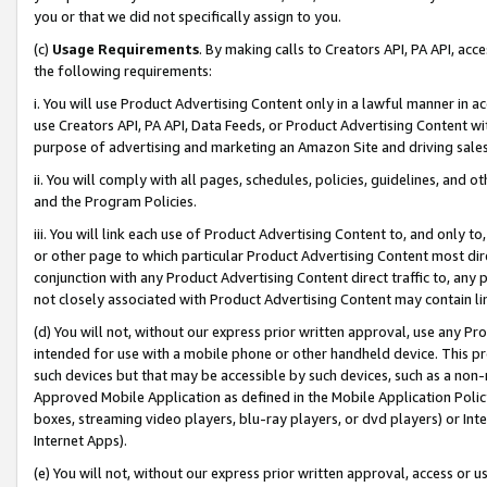
you or that we did not specifically assign to you.
(c)
Usage Requirements
. By making calls to Creators API, PA API, ac
the following requirements:
i. You will use Product Advertising Content only in a lawful manner in a
use Creators API, PA API, Data Feeds, or Product Advertising Content wit
purpose of advertising and marketing an Amazon Site and driving sales
ii. You will comply with all pages, schedules, policies, guidelines, and o
and the Program Policies.
iii. You will link each use of Product Advertising Content to, and only 
or other page to which particular Product Advertising Content most direc
conjunction with any Product Advertising Content direct traffic to, any 
not closely associated with Product Advertising Content may contain lin
(d) You will not, without our express prior written approval, use any Pr
intended for use with a mobile phone or other handheld device. This proh
such devices but that may be accessible by such devices, such as a non-
Approved Mobile Application as defined in the Mobile Application Policy; 
boxes, streaming video players, blu-ray players, or dvd players) or Inte
Internet Apps).
(e) You will not, without our express prior written approval, access or 