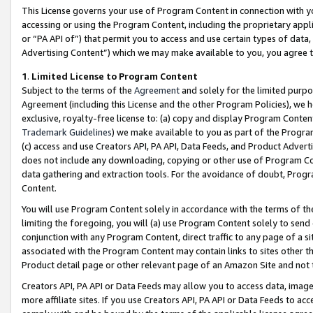
This License governs your use of Program Content in connection with yo
accessing or using the Program Content, including the proprietary appli
or “PA API of”) that permit you to access and use certain types of data
Advertising Content”) which we may make available to you, you agree t
1
.
Limited License to Program Content
Subject to the terms of the
Agreement
and solely for the limited purpo
Agreement (including this License and the other Program Policies), we 
exclusive, royalty-free license to: (a) copy and display Program Conten
Trademark Guidelines
) we make available to you as part of the Progra
(c) access and use Creators API, PA API, Data Feeds, and Product Adverti
does not include any downloading, copying or other use of Program Conte
data gathering and extraction tools. For the avoidance of doubt, Progr
Content.
You will use Program Content solely in accordance with the terms of t
limiting the foregoing, you will (a) use Program Content solely to send
conjunction with any Program Content, direct traffic to any page of a si
associated with the Program Content may contain links to sites other t
Product detail page or other relevant page of an Amazon Site and not 
Creators API, PA API or Data Feeds may allow you to access data, image
more affiliate sites. If you use Creators API, PA API or Data Feeds to ac