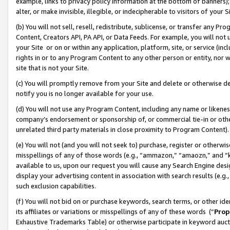
example, links to privacy policy information at the bottom of banners);
alter, or make invisible, illegible, or indecipherable to visitors of your 
(b) You will not sell, resell, redistribute, sublicense, or transfer any 
Content, Creators API, PA API, or Data Feeds. For example, you will not 
your Site or on or within any application, platform, site, or service (in
rights in or to any Program Content to any other person or entity, nor wi
site that is not your Site.
(c) You will promptly remove from your Site and delete or otherwise d
notify you is no longer available for your use.
(d) You will not use any Program Content, including any name or likene
company’s endorsement or sponsorship of, or commercial tie-in or other 
unrelated third party materials in close proximity to Program Content)
(e) You will not (and you will not seek to) purchase, register or otherw
misspellings of any of those words (e.g., “ammazon,” “amaozn,” and “kin
available to us, upon our request you will cause any Search Engine de
display your advertising content in association with search results (e.
such exclusion capabilities.
(f) You will not bid on or purchase keywords, search terms, or other id
its affiliates or variations or misspellings of any of these words (“
Prop
Exhaustive Trademarks Table) or otherwise participate in keyword aucti