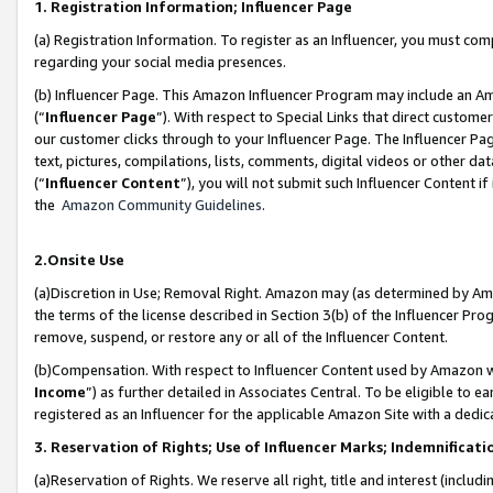
1. Registration Information; Influencer Page
(a) Registration Information. To register as an Influencer, you must co
regarding your social media presences.
(b) Influencer Page. This Amazon Influencer Program may include an A
(“
Influencer Page
”). With respect to Special Links that direct custom
our customer clicks through to your Influencer Page. The Influencer Pag
text, pictures, compilations, lists, comments, digital videos or other
(“
Influencer Content
”), you will not submit such Influencer Content if
the
Amazon Community Guidelines
.
2.Onsite Use
(a)Discretion in Use; Removal Right. Amazon may (as determined by Amazo
the terms of the license described in Section 3(b) of the Influencer Prog
remove, suspend, or restore any or all of the Influencer Content.
(b)Compensation. With respect to Influencer Content used by Amazon wi
Income
”) as further detailed in Associates Central. To be eligible t
registered as an Influencer for the applicable Amazon Site with a dedic
3. Reservation of Rights; Use of Influencer Marks; Indemnificati
(a)Reservation of Rights. We reserve all right, title and interest (includ