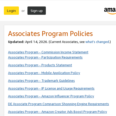
Login
Sign up
or
Associates Program Policies
Updated:
April 14, 2026. (Current Associates, see
what’s changed
.)
Associates Program - Commission Income Statement
Associates Program - Participation Requirements
Associates Program - Products Statement
Associates Program - Mobile Application Policy
Associates Program - Trademark Guidelines
Associates Program - IP License and Usage Requirements
Associates Program - Amazon Influencer Program Policy
DE Associate Program Comparison Shopping Engine Requirements
Associates Program - Amazon Creator Ads Boost Program Policy