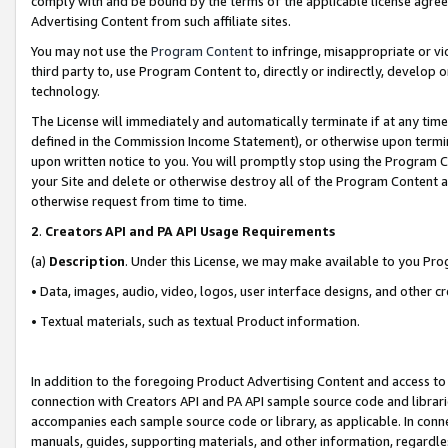
comply with and be bound by the terms of the applicable license agreem
Advertising Content from such affiliate sites.
You may not use the
Program Content
to infringe, misappropriate or vio
third party to, use Program Content to, directly or indirectly, develo
technology.
The License will immediately and automatically terminate if at any ti
defined in the Commission Income Statement), or otherwise upon termina
upon written notice to you. You will promptly stop using the Program 
your Site and delete or otherwise destroy all of the Program Content 
otherwise request from time to time.
2
.
Creators API and PA API Usage Requirements
(a)
Description
. Under this License, we may make available to you Pr
• Data, images, audio, video, logos, user interface designs, and other c
• Textual materials, such as textual Product information.
In addition to the foregoing Product Advertising Content and access to
connection with Creators API and PA API sample source code and librarie
accompanies each sample source code or library, as applicable. In conne
manuals, guides, supporting materials, and other information, regardless