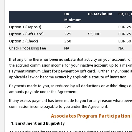
UK
UK Maximum
FR, IT,
Minimum
Option 1 (Deposit)
£25
EUR 25
Option 2 (Gift Card)
£25
£5,000
EUR 25
Option 3 (Check)
£50
EUR 50
Check Processing Fee
NA
NA
If at any time there has been no substantial activity on your account for 
the accrued commission income for your inactive account, up to a max
Payment Minimum Chart for payment by gift card. Further, any unpaid 
applicable law or become extinct by applicable statute of limitation.
Payments made to you, as reduced by all deductions or withholdings de
amounts payable under the Agreement.
If any excess payment has been made to you for any reason whatsoever,
commission income payable to you under the Agreement.
Associates Program Participation
1. Enrollment and Eligibility
To begin the enrollment process, you must submit a complete and accur