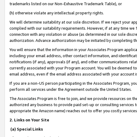
trademarks listed on our Non-Exhaustive Trademark Table), or
(h) otherwise violate any intellectual property rights.
We will determine suitability at our sole discretion. If we reject your 
complied with our suitability requirements. However, if at any time we 1
connection with any violation or abuse (as determined in our sole disc
authorization. Advance authorization may be initiated by completing t
You will ensure that the information in your Associates Program applic
including your email address, other contact information, and identifica
notifications (if any), approvals (if any), and other communications re
currently associated with your Program account. You will be deemed to 
email address, even if the email address associated with your account i
If you are a non-US person participating in the Associates Program, you
perform all services under the Agreement outside the United States.
The Associates Program is free to join, and we provide resources on th
authorized any business to provide paid set-up or consulting services t
appropriate the Amazon name) reaches out to offer you costly services
2. Links on Your Site
(a) Special Links