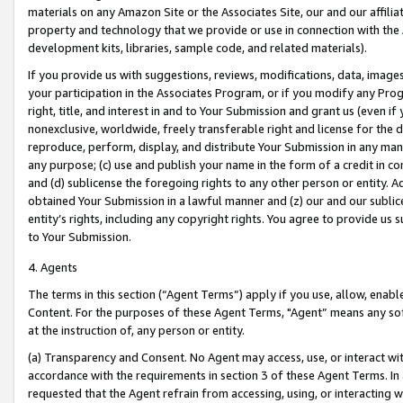
materials on any Amazon Site or the Associates Site, our and our affili
property and technology that we provide or use in connection with the
development kits, libraries, sample code, and related materials).
If you provide us with suggestions, reviews, modifications, data, image
your participation in the Associates Program, or if you modify any Prog
right, title, and interest in and to Your Submission and grant us (even 
nonexclusive, worldwide, freely transferable right and license for the du
reproduce, perform, display, and distribute Your Submission in any man
any purpose; (c) use and publish your name in the form of a credit in c
and (d) sublicense the foregoing rights to any other person or entity. A
obtained Your Submission in a lawful manner and (z) our and our sublice
entity’s rights, including any copyright rights. You agree to provide us
to Your Submission.
4. Agents
The terms in this section (“Agent Terms”) apply if you use, allow, enab
Content. For the purposes of these Agent Terms, "Agent” means any so
at the instruction of, any person or entity.
(a) Transparency and Consent. No Agent may access, use, or interact with 
accordance with the requirements in section 3 of these Agent Terms. In
requested that the Agent refrain from accessing, using, or interacting