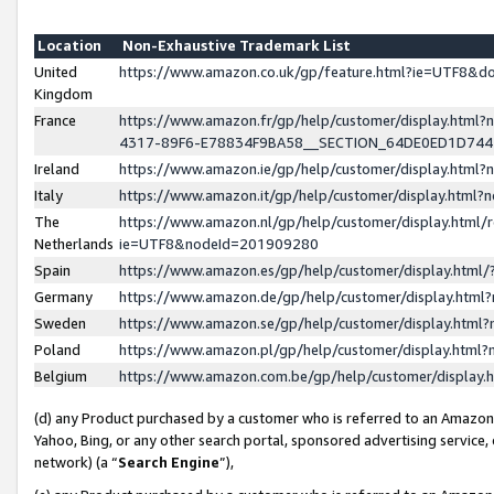
Location
Non-Exhaustive Trademark List
United
https://www.amazon.co.uk/gp/feature.html?ie=UTF8&
Kingdom
France
https://www.amazon.fr/gp/help/customer/display.ht
4317-89F6-E78834F9BA58__SECTION_64DE0ED1D74
Ireland
https://www.amazon.ie/gp/help/customer/display.ht
Italy
https://www.amazon.it/gp/help/customer/display.html
The
https://www.amazon.nl/gp/help/customer/display.html/
Netherlands
ie=UTF8&nodeId=201909280
Spain
https://www.amazon.es/gp/help/customer/display.htm
Germany
https://www.amazon.de/gp/help/customer/display.htm
Sweden
https://www.amazon.se/gp/help/customer/display.htm
Poland
https://www.amazon.pl/gp/help/customer/display.htm
Belgium
https://www.amazon.com.be/gp/help/customer/displa
(d) any Product purchased by a customer who is referred to an Amazon S
Yahoo, Bing, or any other search portal, sponsored advertising service, o
network) (a “
Search Engine
”),