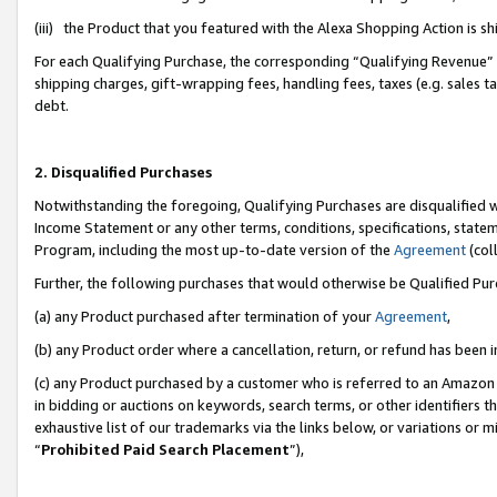
(iii) the Product that you featured with the Alexa Shopping Action is 
For each Qualifying Purchase, the corresponding “Qualifying Revenue” i
shipping charges, gift-wrapping fees, handling fees, taxes (e.g. sales ta
debt.
2. Disqualified Purchases
Notwithstanding the foregoing, Qualifying Purchases are disqualified w
Income Statement or any other terms, conditions, specifications, statem
Program, including the most up-to-date version of the
Agreement
(coll
Further, the following purchases that would otherwise be Qualified Pu
(a) any Product purchased after termination of your
Agreement
,
(b) any Product order where a cancellation, return, or refund has been i
(c) any Product purchased by a customer who is referred to an Amazon 
in bidding or auctions on keywords, search terms, or other identifiers 
exhaustive list of our trademarks via the links below, or variations or 
“
Prohibited Paid Search Placement
”),