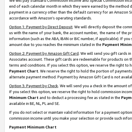
We will pay Standard Commission Income and Special Commission Incom
end of each calendar month in which they were earned by the method de
payment in a currency other than the default currency for an Amazon Sit
accordance with Amazon’s operating standards.
Option 1: Payment by Direct Deposit
. We will directly deposit the co
us with the name of your bank, the account number, the name of the pr
information (such as the ABA, IBAN or BIC number, if applicable). If you 
amount due to you reaches the minimum stated in the
Payment Minim
Option 2: Payment by Amazon Gift Card
. We will send you gift cards 
Associates account. These gift cards are redeemable for products on t
terms and conditions. If you select this option, we reserve the right t
Payment Chart
. We reserve the right to hold the portion of payment
alternate payment method. Payment by Amazon Gift Card is not available
Option 3: Payment by Check
. We will send you a check in the amount o
If you select this option, we reserve the right to hold commission inco
Minimum Chart
and to deduct a processing fee as stated in the
Paym
available in BE, NL, PL and SE.
If you do not select or maintain valid information for a payment opti
commission income until you make your selection or provide such info
Payment Minimum Chart