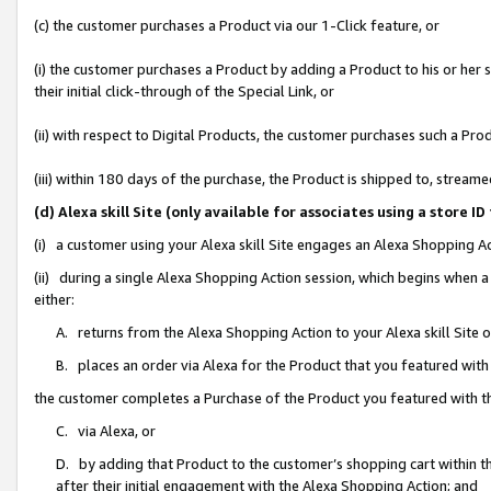
(c) the customer purchases a Product via our 1-Click feature, or
(i) the customer purchases a Product by adding a Product to his or her
their initial click-through of the Special Link, or
(ii) with respect to Digital Products, the customer purchases such a P
(iii) within 180 days of the purchase, the Product is shipped to, stre
(d) Alexa skill Site (only available for associates using a stor
(i) a customer using your Alexa skill Site engages an Alexa Shopping A
(ii) during a single Alexa Shopping Action session, which begins when
either:
A. returns from the Alexa Shopping Action to your Alexa skill Site 
B. places an order via Alexa for the Product that you featured with
the customer completes a Purchase of the Product you featured with t
C. via Alexa, or
D. by adding that Product to the customer’s shopping cart within th
after their initial engagement with the Alexa Shopping Action; and