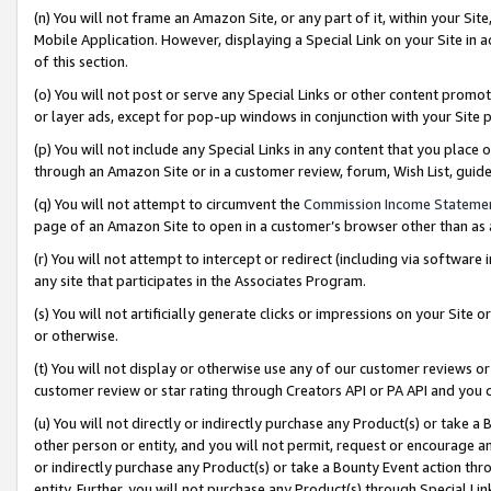
(n) You will not frame an Amazon Site, or any part of it, within your Sit
Mobile Application. However, displaying a Special Link on your Site in a
of this section.
(o) You will not post or serve any Special Links or other content prom
or layer ads, except for pop-up windows in conjunction with your Site 
(p) You will not include any Special Links in any content that you place
through an Amazon Site or in a customer review, forum, Wish List, gui
(q) You will not attempt to circumvent the
Commission Income Stateme
page of an Amazon Site to open in a customer’s browser other than as a 
(r) You will not attempt to intercept or redirect (including via softwar
any site that participates in the Associates Program.
(s) You will not artificially generate clicks or impressions on your Si
or otherwise.
(t) You will not display or otherwise use any of our customer reviews or 
customer review or star rating through Creators API or PA API and you 
(u) You will not directly or indirectly purchase any Product(s) or take a
other person or entity, and you will not permit, request or encourage an
or indirectly purchase any Product(s) or take a Bounty Event action thro
entity. Further, you will not purchase any Product(s) through Special Li