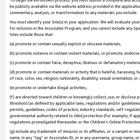
be publicly available via the website address provided in the application
commentary, analysis, or transformation to any materials you include.
You must identify your Site(s) in your application. We will evaluate your 
for inclusion in the Associates Program, and you cannot include any Speci
Sites include those that:
(a) promote or contain sexually explicit or obscene materials,
(b) promote violence or contain violent materials, or promote, endorse 
(c) promote or contain false, deceptive, libelous or defamatory materi
(d) promote or contain materials or activity that is hateful, harassing, h
of race, color, sex, religion, nationality, disability, sexual orientation, or
(e) promote or undertake illegal activities,
(f) are directed toward children or knowingly collect, use, or disclose
threshold (as defined by applicable laws, regulations and/or guidelines);
permits, guidelines, codes of practice, industry standards, self-regulat
governmental authority related to child protection (for example, if app
regulations promulgated thereunder or the Children’s Online Protection
(g) include any trademark of Amazon or its affiliates, or a variant or 
name, in any “tag” or Associates ID, or in any username, group name, or 