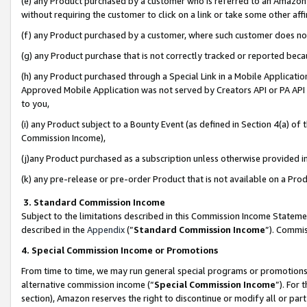
(e) any Product purchased by a customer who is referred to an Amazon Si
without requiring the customer to click on a link or take some other affi
(f) any Product purchased by a customer, where such customer does no
(g) any Product purchase that is not correctly tracked or reported bec
(h) any Product purchased through a Special Link in a Mobile Applicatio
Approved Mobile Application was not served by Creators API or PA API (
to you,
(i) any Product subject to a Bounty Event (as defined in Section 4(a) o
Commission Income),
(j)any Product purchased as a subscription unless otherwise provided 
(k) any pre-release or pre-order Product that is not available on a Prod
3. Standard Commission Income
Subject to the limitations described in this Commission Income Statem
described in the
Appendix
(”
Standard Commission Income
”). Commis
4. Special Commission Income or Promotions
From time to time, we may run general special programs or promotions 
alternative commission income (“
Special Commission Income
”). For
section), Amazon reserves the right to discontinue or modify all or par