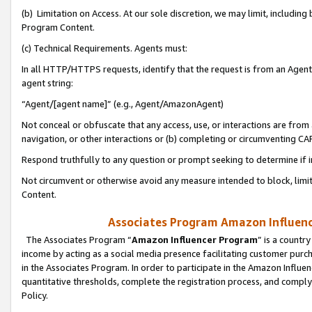
(b) Limitation on Access. At our sole discretion, we may limit, includin
Program Content.
(c) Technical Requirements. Agents must:
In all HTTP/HTTPS requests, identify that the request is from an Agent 
agent string:
“Agent/[agent name]” (e.g., Agent/AmazonAgent)
Not conceal or obfuscate that any access, use, or interactions are fro
navigation, or other interactions or (b) completing or circumventing 
Respond truthfully to any question or prompt seeking to determine if 
Not circumvent or otherwise avoid any measure intended to block, limit
Content.
Associates Program Amazon Influence
The Associates Program “
Amazon Influencer Program
” is a countr
income by acting as a social media presence facilitating customer purc
in the Associates Program. In order to participate in the Amazon Influen
quantitative thresholds, complete the registration process, and comply
Policy.