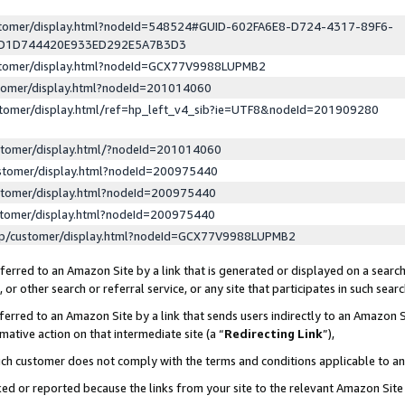
ustomer/display.html?nodeId=548524#GUID-602FA6E8-D724-4317-89F6-
ED1D744420E933ED292E5A7B3D3
ustomer/display.html?nodeId=GCX77V9988LUPMB2
stomer/display.html?nodeId=201014060
stomer/display.html/ref=hp_left_v4_sib?ie=UTF8&nodeId=201909280
stomer/display.html/?nodeId=201014060
stomer/display.html?nodeId=200975440
stomer/display.html?nodeId=200975440
stomer/display.html?nodeId=200975440
lp/customer/display.html?nodeId=GCX77V9988LUPMB2
erred to an Amazon Site by a link that is generated or displayed on a search
or other search or referral service, or any site that participates in such sear
erred to an Amazon Site by a link that sends users indirectly to an Amazon Si
mative action on that intermediate site (a “
Redirecting Link
”),
uch customer does not comply with the terms and conditions applicable to a
cked or reported because the links from your site to the relevant Amazon Sit