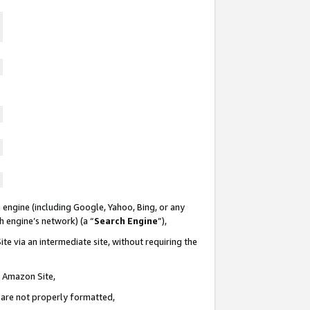
 engine (including Google, Yahoo, Bing, or any
ch engine’s network) (a “
Search Engine
”),
te via an intermediate site, without requiring the
n Amazon Site,
e are not properly formatted,