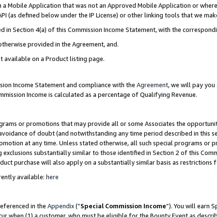
in a Mobile Application that was not an Approved Mobile Application or where
PI (as defined below under the IP License) or other linking tools that we mak
ined in Section 4(a) of this Commission Income Statement, with the correspon
 otherwise provided in the Agreement, and.
t available on a Product listing page.
ission Income Statement and compliance with the
Agreement
, we will pay yo
ommission Income is calculated as a percentage of Qualifying Revenue.
grams or promotions that may provide all or some Associates the opportunit
e avoidance of doubt (and notwithstanding any time period described in this s
romotion at any time. Unless stated otherwise, all such special programs or 
 exclusions substantially similar to those identified in Section 2 of this Co
ct purchase will also apply on a substantially similar basis as restrictions
ently available:
here
referenced in the
Appendix
(“
Special Commission Income
”). You will earn 
cur when (1) a customer, who must be eligible for the Bounty Event as describ