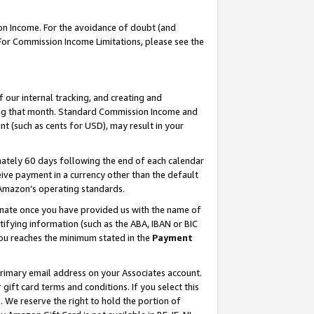
on Income. For the avoidance of doubt (and
 For Commission Income Limitations, please see the
our internal tracking, and creating and
ing that month. Standard Commission Income and
t (such as cents for USD), may result in your
ately 60 days following the end of each calendar
ive payment in a currency other than the default
h Amazon’s operating standards.
gnate once you have provided us with the name of
ifying information (such as the ABA, IBAN or BIC
 you reaches the minimum stated in the
Payment
primary email address on your Associates account.
ft card terms and conditions. If you select this
t
. We reserve the right to hold the portion of