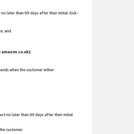
 later than 89 days after their initial click-
te; and
on amazon.co.uk):
d ends when the customer either:
t no later than 89 days after their initial
 the customer.