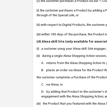
(c) the customer purchases a Product via our 1-Clic
(i) the customer purchases a Product by adding a Pr
through of the Special Link, or
(ii) with respect to Digital Products, the custom
(iii) within 180 days of the purchase, the Product
(d) Alexa skill Site (only available for asso
(i) a customer using your Alexa skill Site engages
(ii) during a single Alexa Shopping Action sessio
A. returns from the Alexa Shopping Action to y
B. places an order via Alexa for the Product t
the customer completes a Purchase of the Product
C. via Alexa, or
D. by adding that Product to the customer’s sho
engagement with the Alexa Shopping Action; a
(iii) the Product that you featured with the Alexa