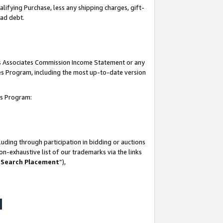
lifying Purchase, less any shipping charges, gift-
bad debt.
his Associates Commission Income Statement or any
ates Program, including the most up-to-date version
tes Program:
uding through participation in bidding or auctions
n-exhaustive list of our trademarks via the links
 Search Placement
”),