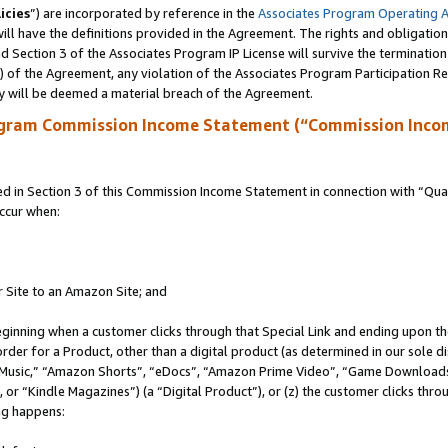
icies
”) are incorporated by reference in the
Associates Program Operating 
ll have the definitions provided in the Agreement. The rights and obligation
 Section 3 of the Associates Program IP License will survive the terminatio
a) of the Agreement, any violation of the Associates Program Participation R
y will be deemed a material breach of the Agreement.
ogram Commission Income Statement (“Commission Inco
in Section 3 of this Commission Income Statement in connection with “Quali
ccur when:
r Site to an Amazon Site; and
eginning when a customer clicks through that Special Link and ending upon the 
 order for a Product, other than a digital product (as determined in our sole
usic,” “Amazon Shorts”, “eDocs”, “Amazon Prime Video”, “Game Downloads”
r “Kindle Magazines”) (a “Digital Product”), or (z) the customer clicks throu
ing happens: