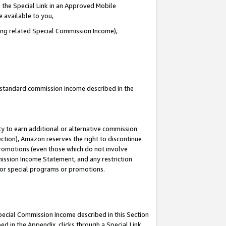
 the Special Link in an Approved Mobile
e available to you,
ding related Special Commission Income),
u standard commission income described in the
y to earn additional or alternative commission
ection), Amazon reserves the right to discontinue
promotions (even those which do not involve
mmission Income Statement, and any restriction
 for special programs or promotions.
Special Commission Income described in this Section
ed in the Appendix, clicks through a Special Link