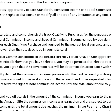
ting your participation in the Associates program.
iates’ opportunity to earn Standard Commission Income or Special Commissi
the right to discontinue or modify all or part of any limitation at any time.
t
curately and comprehensively track Qualifying Purchases for the purposes of 
ndard Commission Income and Special Commission Income earned by you dur
or each Qualifying Purchase and rounded to the nearest local currency amoun
lower than the rate described in your rate card.
ial Commission Income in the default currency for an Amazon Site approxim
cribed below that you have selected. You may be permitted to elect to rece
so, you agree that the conversion rate will be determined in accordance wit
ectly deposit the commission income you earn into the bank account you desi
imary account holder as it appears on the account, and other requested ident
 we reserve the right to hold commission income until the total amount due to
 send you gift cards in the amount of the commission income you earn to the 
he Amazon Site the commission income was earned on and are subject to our gi
ncome until the total amount due reaches the minimum in the
Payment Char