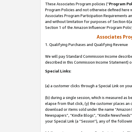
These Associates Program policies (“
Program Pol
Program Policies and not otherwise defined here wi
Associates Program Participation Requirements and
and without limitation for purposes of Section 6(
Section 1 of the Amazon Influencer Program Polic
Associates Pr
1. Qualifying Purchases and Qualifying Revenue
We will pay Standard Commission Income described 
described in this Commission Income Statement) o
Special Links:
(a) a customer clicks through a Special Link on you
(b) during a single session, which is measured as b
elapse from that click, (y) the customer places an
download or items sold under the name “Amazon M
Newspapers”, “Kindle Blogs”, “Kindle Newsfeeds”, o
your Special Link (a “Session”), any of the follow