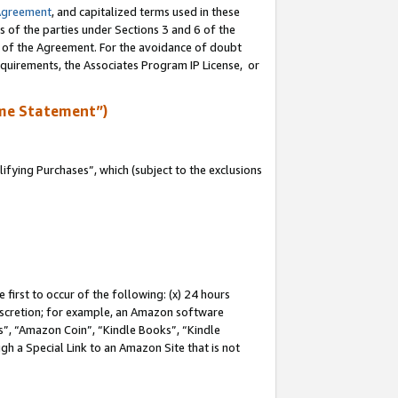
Agreement
, and capitalized terms used in these
s of the parties under Sections 3 and 6 of the
n of the Agreement. For the avoidance of doubt
equirements, the Associates Program IP License, or
me Statement”)
fying Purchases”, which (subject to the exclusions
first to occur of the following: (x) 24 hours
 discretion; for example, an Amazon software
, “Amazon Coin”, “Kindle Books”, “Kindle
gh a Special Link to an Amazon Site that is not