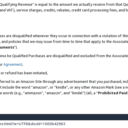
Qualifying Revenue” is equal to the amount we actually receive from that Qua
 and VAT), service charges, credits, rebates, credit card processing fees, and 
es are disqualified whenever they occur in connection with a violation of t
s, and policies that we may issue from time to time that apply to the Associ
cuments
”).
wise be Qualified Purchases are disqualified and excluded from the Associa
ur
Agreement
,
 or refund has been initiated,
ferred to an Amazon Site through any advertisement that you purchased, incl
at include the word “amazon”, or “kindle”, or any other Amazon Mark (see a no
se words (e.g., “ammazon”, “amaozn”, and “kindel”) (all, a “
Prohibited Paid
ture.html?ie=UTF8&docId=1000642963