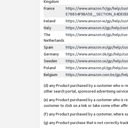
Kingdom
France
https://www.amazon.fr/gp/help/c
E78834F9BA58__SECTION_64DE0
Ireland
https://www.amazon.ie/gp/help/c
Italy
https://www.amazon.it/gp/help/cu
The
https://www.amazon.nl/gp/help/cu
Netherlands
Spain
https://www.amazon.es/gp/help/cu
Germany
https://www.amazon.de/gp/help/cu
Sweden
https://www.amazon.se/gp/help/cu
Poland
https://www.amazon.pl/gp/help/cu
Belgium
https://www.amazon.com.be/gp/he
(d) any Product purchased by a customer who is ref
other search portal, sponsored advertising service, 
(e) any Product purchased by a customer who is ref
customer to click on a link or take some other affir
(f) any Product purchased by a customer, where s
(g) any Product purchase that is not correctly tra