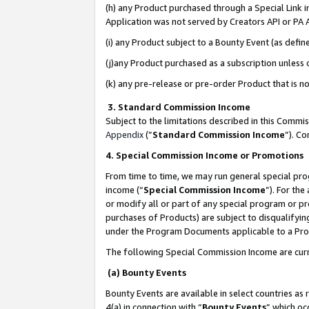
(h) any Product purchased through a Special Link 
Application was not served by Creators API or PA A
(i) any Product subject to a Bounty Event (as def
(j)any Product purchased as a subscription unless
(k) any pre-release or pre-order Product that is no
3. Standard Commission Income
Subject to the limitations described in this Comm
Appendix
(”
Standard Commission Income
”). C
4. Special Commission Income or Promotions
From time to time, we may run general special pro
income (“
Special Commission Income
”). For th
or modify all or part of any special program or p
purchases of Products) are subject to disqualifying
under the Program Documents applicable to a Produ
The following Special Commission Income are curr
(a) Bounty Events
Bounty Events are available in select countries as 
4(a) in connection with “
Bounty Events
” which oc