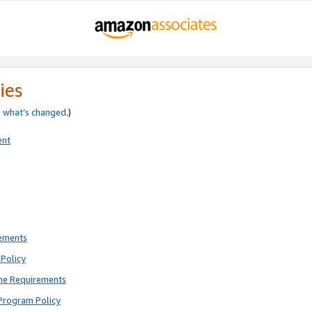
ies
e
what’s changed
.)
ent
rements
Policy
ne Requirements
Program Policy