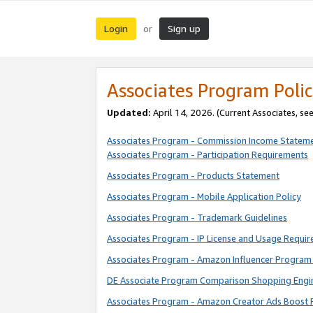
Login
Sign up
or
Associates Program Polic
Updated:
April 14, 2026. (Current Associates, se
Associates Program - Commission Income Statem
Associates Program - Participation Requirements
Associates Program - Products Statement
Associates Program - Mobile Application Policy
Associates Program - Trademark Guidelines
Associates Program - IP License and Usage Requi
Associates Program - Amazon Influencer Program 
DE Associate Program Comparison Shopping Engi
Associates Program - Amazon Creator Ads Boost 