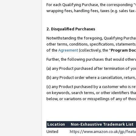
For each Qualifying Purchase, the corresponding “
wrapping fees, handling fees, taxes (e.g. sales tax
2. Disqualified Purchases
Notwithstanding the foregoing, Qualifying Purchas
other terms, conditions, specifications, statement
of the
Agreement
(collectively, the “
Program Do
Further, the following purchases that would other
(a) any Product purchased after termination of yo
(b) any Product order where a cancellation, return,
(c) any Product purchased by a customer who is re
on keywords, search terms, or other identifiers th
below, or variations or misspellings of any of tho
Location
Non-Exhaustive Trademark List
United
https://www.amazon.co.uk/gp/fea