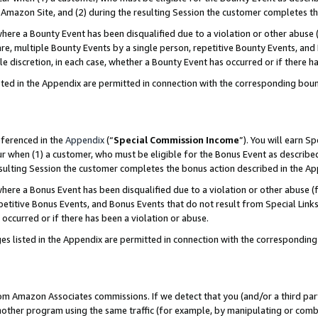
Amazon Site, and (2) during the resulting Session the customer completes th
re a Bounty Event has been disqualified due to a violation or other abuse (
e, multiple Bounty Events by a single person, repetitive Bounty Events, and
ole discretion, in each case, whether a Bounty Event has occurred or if there h
sted in the Appendix are permitted in connection with the corresponding bou
eferenced in the
Appendix
(“
Special Commission Income
”). You will earn S
ur when (1) a customer, who must be eligible for the Bonus Event as described
resulting Session the customer completes the bonus action described in the A
re a Bonus Event has been disqualified due to a violation or other abuse (f
titive Bonus Events, and Bonus Events that do not result from Special Links 
 occurred or if there has been a violation or abuse.
es listed in the Appendix are permitted in connection with the correspondin
rom Amazon Associates commissions. If we detect that you (and/or a third par
her program using the same traffic (for example, by manipulating or combini