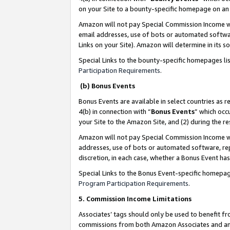
on your Site to a bounty-specific homepage on an 
Amazon will not pay Special Commission Income whe
email addresses, use of bots or automated softwar
Links on your Site). Amazon will determine in its s
Special Links to the bounty-specific homepages li
Participation Requirements
.
(b) Bonus Events
Bonus Events are available in select countries as r
4(b) in connection with “
Bonus Events
” which occ
your Site to the Amazon Site, and (2) during the 
Amazon will not pay Special Commission Income whe
addresses, use of bots or automated software, repe
discretion, in each case, whether a Bonus Event has
Special Links to the Bonus Event-specific homepag
Program Participation Requirements
.
5. Commission Income Limitations
Associates’ tags should only be used to benefit f
commissions from both Amazon Associates and anot