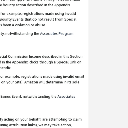
e bounty action described in the Appendix.
for example, registrations made using invalid
 Bounty Events that do not result from Special
as been a violation or abuse.
nty, notwithstanding the
Associates Program
pecial Commission Income described in this Section
 in the Appendix, clicks through a Special Link on
ppendix.
or example, registrations made using invalid email
on your Site). Amazon will determine in its sole
g Bonus Event, notwithstanding the
Associates
ty acting on your behalf) are attempting to claim
ng attribution links), we may take action,