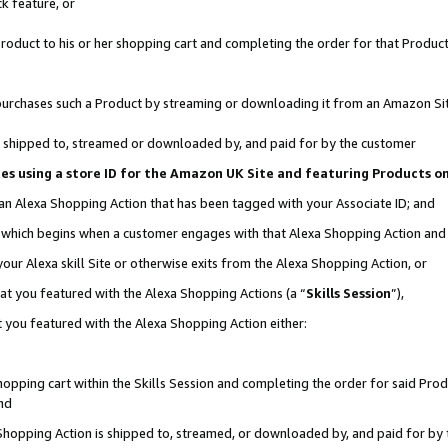
k feature, or
oduct to his or her shopping cart and completing the order for that Product no
er purchases such a Product by streaming or downloading it from an Amazon Si
 is shipped to, streamed or downloaded by, and paid for by the customer
ciates using a store ID for the Amazon UK Site and featuring Products 
 an Alexa Shopping Action that has been tagged with your Associate ID; and
n, which begins when a customer engages with that Alexa Shopping Action an
our Alexa skill Site or otherwise exits from the Alexa Shopping Action, or
hat you featured with the Alexa Shopping Actions (a “
Skills Session
”),
 you featured with the Alexa Shopping Action either:
pping cart within the Skills Session and completing the order for said Produc
nd
 Shopping Action is shipped to, streamed, or downloaded by, and paid for by