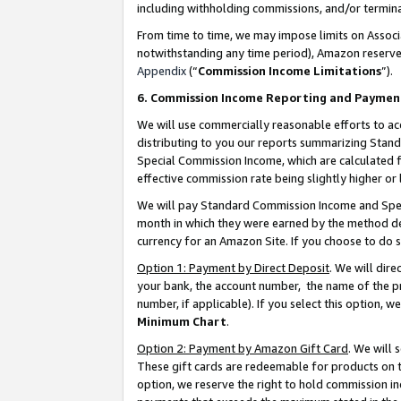
including withholding commissions, and/or termina
From time to time, we may impose limits on Assoc
notwithstanding any time period), Amazon reserves 
Appendix
(“
Commission Income Limitations
”).
6. Commission Income Reporting and Paymen
We will use commercially reasonable efforts to ac
distributing to you our reports summarizing Sta
Special Commission Income, which are calculated f
effective commission rate being slightly higher or 
We will pay Standard Commission Income and Spec
month in which they were earned by the method des
currency for an Amazon Site. If you choose to do 
Option 1: Payment by Direct Deposit
. We will dir
your bank, the account number, the name of the pr
number, if applicable). If you select this option,
Minimum Chart
.
Option 2: Payment by Amazon Gift Card
. We will
These gift cards are redeemable for products on t
option, we reserve the right to hold commission i