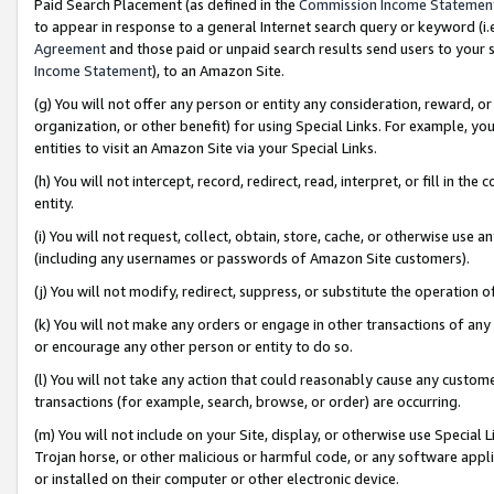
Paid Search Placement (as defined in the
Commission Income Statemen
to appear in response to a general Internet search query or keyword (i.e.
Agreement
and those paid or unpaid search results send users to your sit
Income Statement
), to an Amazon Site.
(g) You will not offer any person or entity any consideration, reward, or
organization, or other benefit) for using Special Links. For example, 
entities to visit an Amazon Site via your Special Links.
(h) You will not intercept, record, redirect, read, interpret, or fill in 
entity.
(i) You will not request, collect, obtain, store, cache, or otherwise us
(including any usernames or passwords of Amazon Site customers).
(j) You will not modify, redirect, suppress, or substitute the operation 
(k) You will not make any orders or engage in other transactions of any 
or encourage any other person or entity to do so.
(l) You will not take any action that could reasonably cause any custome
transactions (for example, search, browse, or order) are occurring.
(m) You will not include on your Site, display, or otherwise use Specia
Trojan horse, or other malicious or harmful code, or any software app
or installed on their computer or other electronic device.