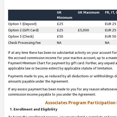
UK
UK Maximum
FR, IT,
Minimum
Option 1 (Deposit)
£25
EUR 25
Option 2 (Gift Card)
£25
£5,000
EUR 25
Option 3 (Check)
£50
EUR 50
Check Processing Fee
NA
NA
If at any time there has been no substantial activity on your account for 
the accrued commission income for your inactive account, up to a max
Payment Minimum Chart for payment by gift card. Further, any unpaid 
applicable law or become extinct by applicable statute of limitation.
Payments made to you, as reduced by all deductions or withholdings de
amounts payable under the Agreement.
If any excess payment has been made to you for any reason whatsoever,
commission income payable to you under the Agreement.
Associates Program Participation
1. Enrollment and Eligibility
To begin the enrollment process, you must submit a complete and accur