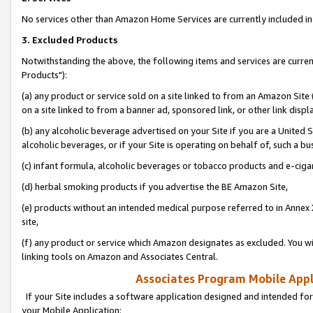
No services other than Amazon Home Services are currently included in 
3. Excluded Products
Notwithstanding the above, the following items and services are curre
Products"):
(a) any product or service sold on a site linked to from an Amazon Site
on a site linked to from a banner ad, sponsored link, or other link disp
(b) any alcoholic beverage advertised on your Site if you are a United 
alcoholic beverages, or if your Site is operating on behalf of, such a bu
(c) infant formula, alcoholic beverages or tobacco products and e-ciga
(d) herbal smoking products if you advertise the BE Amazon Site,
(e) products without an intended medical purpose referred to in Annex 
site,
(f) any product or service which Amazon designates as excluded. You will 
linking tools on Amazon and Associates Central.
Associates Program Mobile Appli
If your Site includes a software application designed and intended for
your Mobile Application: