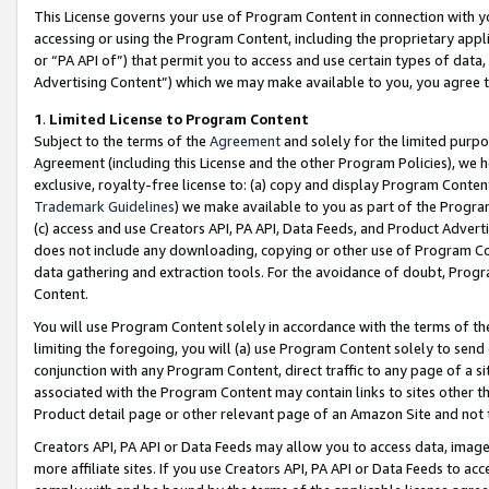
This License governs your use of Program Content in connection with yo
accessing or using the Program Content, including the proprietary appli
or “PA API of”) that permit you to access and use certain types of data
Advertising Content”) which we may make available to you, you agree t
1
.
Limited License to Program Content
Subject to the terms of the
Agreement
and solely for the limited purpo
Agreement (including this License and the other Program Policies), we 
exclusive, royalty-free license to: (a) copy and display Program Conten
Trademark Guidelines
) we make available to you as part of the Progra
(c) access and use Creators API, PA API, Data Feeds, and Product Adverti
does not include any downloading, copying or other use of Program Conte
data gathering and extraction tools. For the avoidance of doubt, Progr
Content.
You will use Program Content solely in accordance with the terms of t
limiting the foregoing, you will (a) use Program Content solely to send
conjunction with any Program Content, direct traffic to any page of a si
associated with the Program Content may contain links to sites other t
Product detail page or other relevant page of an Amazon Site and not 
Creators API, PA API or Data Feeds may allow you to access data, image
more affiliate sites. If you use Creators API, PA API or Data Feeds to ac