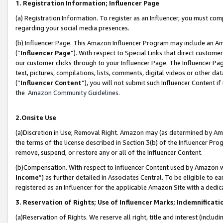
1. Registration Information; Influencer Page
(a) Registration Information. To register as an Influencer, you must co
regarding your social media presences.
(b) Influencer Page. This Amazon Influencer Program may include an A
(“
Influencer Page
”). With respect to Special Links that direct custom
our customer clicks through to your Influencer Page. The Influencer Pag
text, pictures, compilations, lists, comments, digital videos or other
(“
Influencer Content
”), you will not submit such Influencer Content if
the
Amazon Community Guidelines
.
2.Onsite Use
(a)Discretion in Use; Removal Right. Amazon may (as determined by Amazo
the terms of the license described in Section 3(b) of the Influencer Prog
remove, suspend, or restore any or all of the Influencer Content.
(b)Compensation. With respect to Influencer Content used by Amazon wi
Income
”) as further detailed in Associates Central. To be eligible t
registered as an Influencer for the applicable Amazon Site with a dedic
3. Reservation of Rights; Use of Influencer Marks; Indemnificati
(a)Reservation of Rights. We reserve all right, title and interest (includ