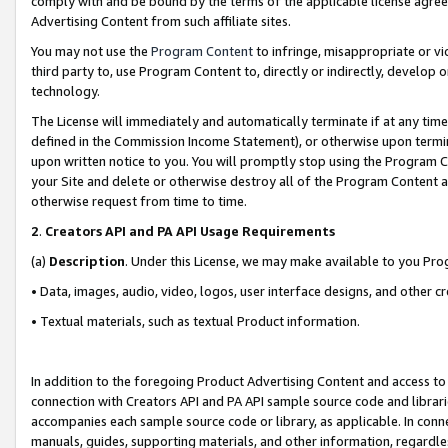
comply with and be bound by the terms of the applicable license agreem
Advertising Content from such affiliate sites.
You may not use the
Program Content
to infringe, misappropriate or vio
third party to, use Program Content to, directly or indirectly, develo
technology.
The License will immediately and automatically terminate if at any ti
defined in the Commission Income Statement), or otherwise upon termina
upon written notice to you. You will promptly stop using the Program 
your Site and delete or otherwise destroy all of the Program Content 
otherwise request from time to time.
2
.
Creators API and PA API Usage Requirements
(a)
Description
. Under this License, we may make available to you Pr
• Data, images, audio, video, logos, user interface designs, and other c
• Textual materials, such as textual Product information.
In addition to the foregoing Product Advertising Content and access to
connection with Creators API and PA API sample source code and librarie
accompanies each sample source code or library, as applicable. In conne
manuals, guides, supporting materials, and other information, regardless