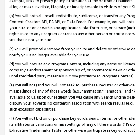
example, links to privacy policy information at the bottom of banners);
alter, or make invisible, illegible, or indecipherable to visitors of your 
(b) You will not sell, resell, redistribute, sublicense, or transfer any 
Content, Creators API, PA API, or Data Feeds. For example, you will not 
your Site or on or within any application, platform, site, or service (in
rights in or to any Program Content to any other person or entity, nor wi
site that is not your Site.
(c) You will promptly remove from your Site and delete or otherwise d
notify you is no longer available for your use.
(d) You will not use any Program Content, including any name or likene
company’s endorsement or sponsorship of, or commercial tie-in or other 
unrelated third party materials in close proximity to Program Content)
(e) You will not (and you will not seek to) purchase, register or otherw
misspellings of any of those words (e.g., “ammazon,” “amaozn,” and “kin
available to us, upon our request you will cause any Search Engine de
display your advertising content in association with search results (e.
such exclusion capabilities.
(f) You will not bid on or purchase keywords, search terms, or other id
its affiliates or variations or misspellings of any of these words (“
Prop
Exhaustive Trademarks Table) or otherwise participate in keyword aucti