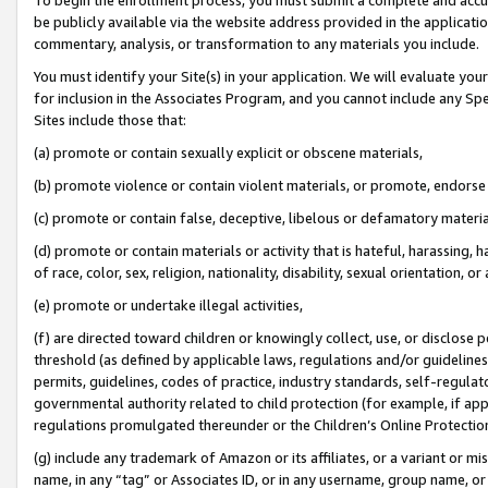
be publicly available via the website address provided in the application
commentary, analysis, or transformation to any materials you include.
You must identify your Site(s) in your application. We will evaluate your 
for inclusion in the Associates Program, and you cannot include any Speci
Sites include those that:
(a) promote or contain sexually explicit or obscene materials,
(b) promote violence or contain violent materials, or promote, endorse 
(c) promote or contain false, deceptive, libelous or defamatory materi
(d) promote or contain materials or activity that is hateful, harassing, h
of race, color, sex, religion, nationality, disability, sexual orientation, or
(e) promote or undertake illegal activities,
(f) are directed toward children or knowingly collect, use, or disclose
threshold (as defined by applicable laws, regulations and/or guidelines);
permits, guidelines, codes of practice, industry standards, self-regulat
governmental authority related to child protection (for example, if app
regulations promulgated thereunder or the Children’s Online Protection
(g) include any trademark of Amazon or its affiliates, or a variant or 
name, in any “tag” or Associates ID, or in any username, group name, or 