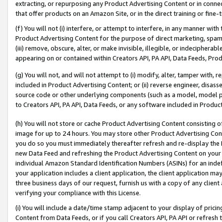
extracting, or repurposing any Product Advertising Content or in connec
that offer products on an Amazon Site, or in the direct training or fin
(f) You will not (i) interfere, or attempt to interfere, in any manner wit
Product Advertising Content for the purpose of direct marketing, spammi
(iii) remove, obscure, alter, or make invisible, illegible, or indecipherab
appearing on or contained within Creators API, PA API, Data Feeds, Prod
(g) You will not, and will not attempt to (i) modify, alter, tamper with,
included in Product Advertising Content; or (ii) reverse engineer, disa
source code or other underlying components (such as a model, model pa
to Creators API, PA API, Data Feeds, or any software included in Produc
(h) You will not store or cache Product Advertising Content consisting 
image for up to 24 hours. You may store other Product Advertising Cont
you do so you must immediately thereafter refresh and re-display the P
new Data Feed and refreshing the Product Advertising Content on your 
individual Amazon Standard Identification Numbers (ASINs) for an indefi
your application includes a client application, the client application m
three business days of our request, furnish us with a copy of any clien
verifying your compliance with this License.
(i) You will include a date/time stamp adjacent to your display of prici
Content from Data Feeds, or if you call Creators API, PA API or refresh