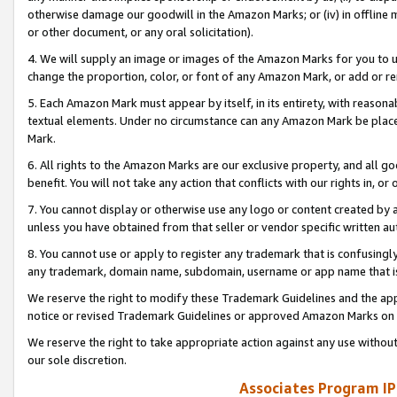
otherwise damage our goodwill in the Amazon Marks; or (iv) in offline ma
or other document, or any oral solicitation).
4. We will supply an image or images of the Amazon Marks for you to 
change the proportion, color, or font of any Amazon Mark, or add or
5. Each Amazon Mark must appear by itself, in its entirety, with reason
textual elements. Under no circumstance can any Amazon Mark be placed
Mark.
6. All rights to the Amazon Marks are our exclusive property, and all 
benefit. You will not take any action that conflicts with our rights in, 
7. You cannot display or otherwise use any logo or content created by a
unless you have obtained from that seller or vendor specific written au
8. You cannot use or apply to register any trademark that is confusingly
any trademark, domain name, subdomain, username or app name that is 
We reserve the right to modify these Trademark Guidelines and the app
notice or revised Trademark Guidelines or approved Amazon Marks on t
We reserve the right to take appropriate action against any use without
our sole discretion.
Associates Program IP