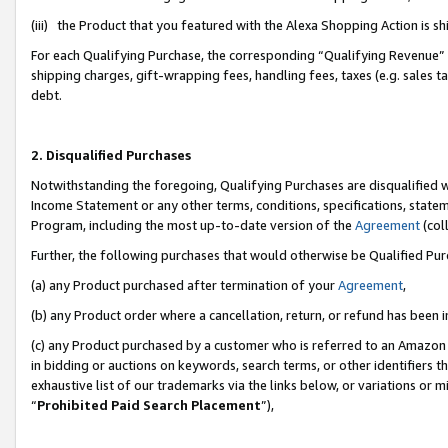
(iii) the Product that you featured with the Alexa Shopping Action is 
For each Qualifying Purchase, the corresponding “Qualifying Revenue” i
shipping charges, gift-wrapping fees, handling fees, taxes (e.g. sales ta
debt.
2. Disqualified Purchases
Notwithstanding the foregoing, Qualifying Purchases are disqualified w
Income Statement or any other terms, conditions, specifications, statem
Program, including the most up-to-date version of the
Agreement
(coll
Further, the following purchases that would otherwise be Qualified Pu
(a) any Product purchased after termination of your
Agreement
,
(b) any Product order where a cancellation, return, or refund has been i
(c) any Product purchased by a customer who is referred to an Amazon 
in bidding or auctions on keywords, search terms, or other identifiers 
exhaustive list of our trademarks via the links below, or variations or 
“
Prohibited Paid Search Placement
”),