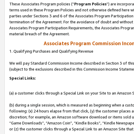
These Associates Program policies (“
Program Policies
”) are incorpor
terms used in these Program Policies and not otherwise defined here wil
parties under Sections 3 and 6 of the Associates Program Participation
termination of the Agreement. For the avoidance of doubt and without l
Associates Program Participation Requirements, the Associates Program
material breach of the Agreement.
Associates Program Commission Inco
1. Qualifying Purchases and Qualifying Revenue
We will pay Standard Commission Income described in Section 3 of thi
(subject to the exclusions described in this Commission Income Stateme
Special Links:
(a) a customer clicks through a Special Link on your Site to an Amazon S
(b) during a single session, which is measured as beginning when a custo
following: (x) 24 hours elapse from that click, (y) the customer places 
discretion; for example, an Amazon software download or items sold 
“Game Downloads”, “Amazon Coin”, “Kindle Books”, “Kindle Newspapers”
or (z) the customer clicks through a Special Link to an Amazon Site that