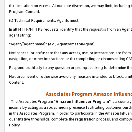
(b) Limitation on Access. At our sole discretion, we may limit, includin
Program Content.
(c) Technical Requirements. Agents must:
In all HTTP/HTTPS requests, identify that the request is from an Agent 
agent string:
“Agent/[agent name]” (e.g., Agent/AmazonAgent)
Not conceal or obfuscate that any access, use, or interactions are fro
navigation, or other interactions or (b) completing or circumventing 
Respond truthfully to any question or prompt seeking to determine if 
Not circumvent or otherwise avoid any measure intended to block, limit
Content.
Associates Program Amazon Influence
The Associates Program “
Amazon Influencer Program
” is a countr
income by acting as a social media presence facilitating customer purc
in the Associates Program. In order to participate in the Amazon Influen
quantitative thresholds, complete the registration process, and comply
Policy.