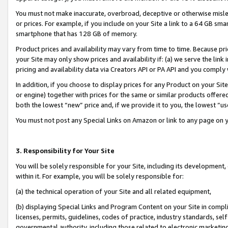
You must not make inaccurate, overbroad, deceptive or otherwise misle
or prices. For example, if you include on your Site a link to a 64 GB sm
smartphone that has 128 GB of memory.
Product prices and availability may vary from time to time. Because pri
your Site may only show prices and availability if: (a) we serve the link 
pricing and availability data via Creators API or PA API and you comply
In addition, if you choose to display prices for any Product on your Si
or engine) together with prices for the same or similar products offer
both the lowest “new” price and, if we provide it to you, the lowest “u
You must not post any Special Links on Amazon or link to any page on 
3. Responsibility for Your Site
You will be solely responsible for your Site, including its development
within it. For example, you will be solely responsible for:
(a) the technical operation of your Site and all related equipment,
(b) displaying Special Links and Program Content on your Site in compl
licenses, permits, guidelines, codes of practice, industry standards, se
governmental authority, including those related to electronic marketin