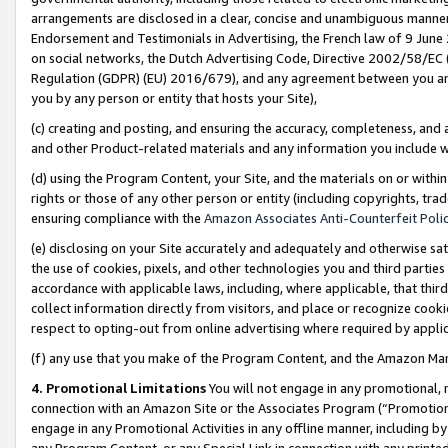
arrangements are disclosed in a clear, concise and unambiguous manner 
Endorsement and Testimonials in Advertising, the French law of 9 June
on social networks, the Dutch Advertising Code, Directive 2002/58/EC 
Regulation (GDPR) (EU) 2016/679), and any agreement between you and 
you by any person or entity that hosts your Site),
(c) creating and posting, and ensuring the accuracy, completeness, and 
and other Product-related materials and any information you include wit
(d) using the Program Content, your Site, and the materials on or within
rights or those of any other person or entity (including copyrights, trad
ensuring compliance with the
Amazon Associates Anti-Counterfeit Polic
(e) disclosing on your Site accurately and adequately and otherwise sat
the use of cookies, pixels, and other technologies you and third parties
accordance with applicable laws, including, where applicable, that thir
collect information directly from visitors, and place or recognize cooki
respect to opting-out from online advertising where required by appli
(f) any use that you make of the Program Content, and the Amazon Mar
4. Promotional Limitations
You will not engage in any promotional, ma
connection with an Amazon Site or the Associates Program (“Promotional
engage in any Promotional Activities in any offline manner, including by
any Program Content, or any Special Link in connection with any printed 