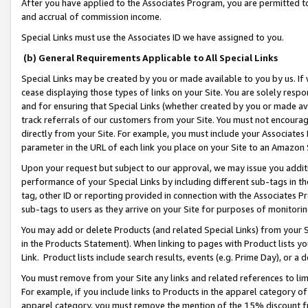
After you have applied to the Associates Program, you are permitted to 
and accrual of commission income.
Special Links must use the Associates ID we have assigned to you.
(b) General Requirements Applicable to All Special Links
Special Links may be created by you or made available to you by us. If 
cease displaying those types of links on your Site. You are solely respo
and for ensuring that Special Links (whether created by you or made av
track referrals of our customers from your Site. You must not encoura
directly from your Site. For example, you must include your Associates
parameter in the URL of each link you place on your Site to an Amazon 
Upon your request but subject to our approval, we may issue you addit
performance of your Special Links by including different sub-tags in t
tag, other ID or reporting provided in connection with the Associates Pr
sub-tags to users as they arrive on your Site for purposes of monitorin
You may add or delete Products (and related Special Links) from your Si
in the Products Statement). When linking to pages with Product lists you
Link. Product lists include search results, events (e.g. Prime Day), or 
You must remove from your Site any links and related references to li
For example, if you include links to Products in the apparel category 
apparel category, you must remove the mention of the 15% discount f