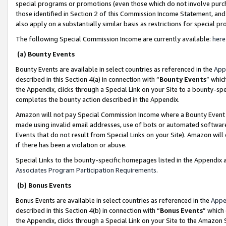
special programs or promotions (even those which do not involve purcha
those identified in Section 2 of this Commission Income Statement, an
also apply on a substantially similar basis as restrictions for special 
The following Special Commission Income are currently available:
here
(a) Bounty Events
Bounty Events are available in select countries as referenced in the
App
described in this Section 4(a) in connection with “
Bounty Events
” whic
the Appendix, clicks through a Special Link on your Site to a bounty-s
completes the bounty action described in the Appendix.
Amazon will not pay Special Commission Income where a Bounty Event ha
made using invalid email addresses, use of bots or automated software
Events that do not result from Special Links on your Site). Amazon will 
if there has been a violation or abuse.
Special Links to the bounty-specific homepages listed in the Appendix 
Associates Program Participation Requirements
.
(b) Bonus Events
Bonus Events are available in select countries as referenced in the
Appe
described in this Section 4(b) in connection with “
Bonus Events
” which
the Appendix, clicks through a Special Link on your Site to the Amazon 