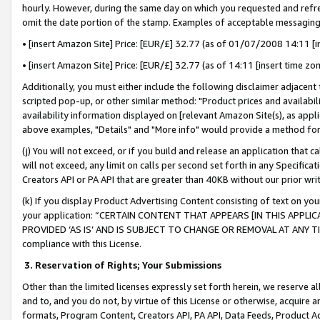
hourly. However, during the same day on which you requested and refre
omit the date portion of the stamp. Examples of acceptable messaging
• [insert Amazon Site] Price: [EUR/£] 32.77 (as of 01/07/2008 14:11 [in
• [insert Amazon Site] Price: [EUR/£] 32.77 (as of 14:11 [insert time zo
Additionally, you must either include the following disclaimer adjacent t
scripted pop-up, or other similar method: "Product prices and availabil
availability information displayed on [relevant Amazon Site(s), as appli
above examples, "Details" and "More info" would provide a method for 
(j) You will not exceed, or if you build and release an application that c
will not exceed, any limit on calls per second set forth in any Specifica
Creators API or PA API that are greater than 40KB without our prior wr
(k) If you display Product Advertising Content consisting of text on your
your application: “CERTAIN CONTENT THAT APPEARS [IN THIS APPLIC
PROVIDED ‘AS IS’ AND IS SUBJECT TO CHANGE OR REMOVAL AT ANY TIME.”
compliance with this License.
3.
Reservation of Rights; Your Submissions
Other than the limited licenses expressly set forth herein, we reserve all 
and to, and you do not, by virtue of this License or otherwise, acquire an
formats, Program Content, Creators API, PA API, Data Feeds, Product 