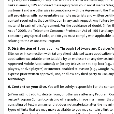
Links in emails, SMS and direct messaging from your social media Sites; 
customer) and are otherwise in compliance with the Agreement, the Tr
will provide us with representative sample materials and written certif
content required in, that certification in any such request. Any failure b
material breach of this Agreement. For the avoidance of doubt, (i) for
Act of 2003, the Telephone Consumer Protection Act of 1991 and any si
containing any Special Links, and (ii) you must comply with applicable
relating to the Associates Program.
5. Distribution of Special Links Through Software and Devices
Yo
Site, on or in connection with: (a) any client-side software application 
application executable or installable by an end user) on any device, in
Approved Mobile Applications); or (b) any television set-top box (e.g., 
players, or dvd players) or Internet-enabled television (e.g., GoogleTV, 
express prior written approval, use, or allow any third party to use, 
technology.
6. Content on your Site.
You will be solely responsible for the conten
(a) You will not add to, delete from, or otherwise alter any Program Co
resize Program Content consisting of a graphic image in a manner that
consisting of text in a manner that does not materially alter the meanin
types of links that we may make available to you may contain a link to 