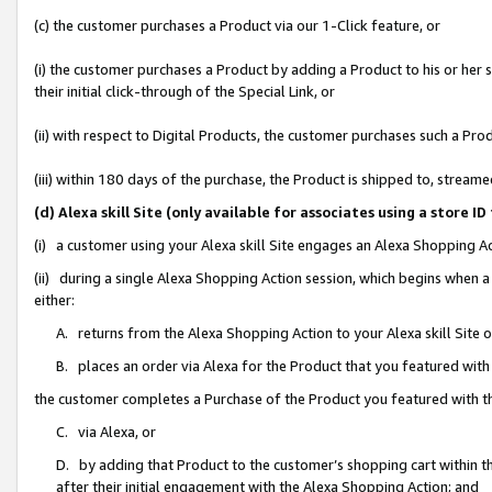
(c) the customer purchases a Product via our 1-Click feature, or
(i) the customer purchases a Product by adding a Product to his or her
their initial click-through of the Special Link, or
(ii) with respect to Digital Products, the customer purchases such a P
(iii) within 180 days of the purchase, the Product is shipped to, stre
(d) Alexa skill Site (only available for associates using a stor
(i) a customer using your Alexa skill Site engages an Alexa Shopping A
(ii) during a single Alexa Shopping Action session, which begins when
either:
A. returns from the Alexa Shopping Action to your Alexa skill Site 
B. places an order via Alexa for the Product that you featured with
the customer completes a Purchase of the Product you featured with t
C. via Alexa, or
D. by adding that Product to the customer’s shopping cart within th
after their initial engagement with the Alexa Shopping Action; and