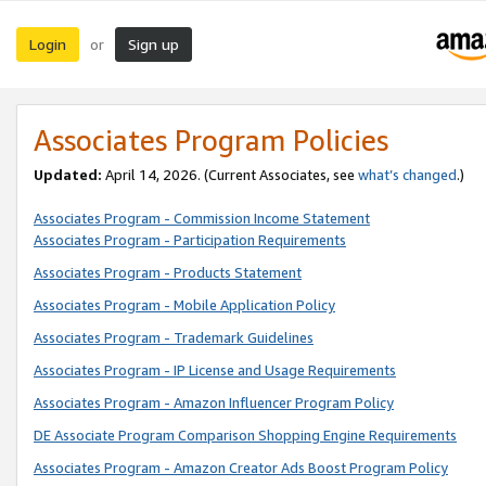
Login
Sign up
or
Associates Program Policies
Updated:
April 14, 2026. (Current Associates, see
what’s changed
.)
Associates Program - Commission Income Statement
Associates Program - Participation Requirements
Associates Program - Products Statement
Associates Program - Mobile Application Policy
Associates Program - Trademark Guidelines
Associates Program - IP License and Usage Requirements
Associates Program - Amazon Influencer Program Policy
DE Associate Program Comparison Shopping Engine Requirements
Associates Program - Amazon Creator Ads Boost Program Policy