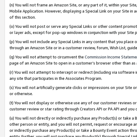
(n) You will not frame an Amazon Site, or any part of it, within your Sit
Mobile Application. However, displaying a Special Link on your Site in a
of this section.
(o) You will not post or serve any Special Links or other content prom
or layer ads, except for pop-up windows in conjunction with your Site 
(p) You will not include any Special Links in any content that you place
through an Amazon Site or in a customer review, forum, Wish List, gui
(q) You will not attempt to circumvent the
Commission Income Stateme
page of an Amazon Site to open in a customer’s browser other than as a 
(r) You will not attempt to intercept or redirect (including via softwar
any site that participates in the Associates Program.
(s) You will not artificially generate clicks or impressions on your Si
or otherwise.
(t) You will not display or otherwise use any of our customer reviews or 
customer review or star rating through Creators API or PA API and you 
(u) You will not directly or indirectly purchase any Product(s) or take a
other person or entity, and you will not permit, request or encourage an
or indirectly purchase any Product(s) or take a Bounty Event action thro
entity. Further, you will not purchase any Product(s) through Special Li