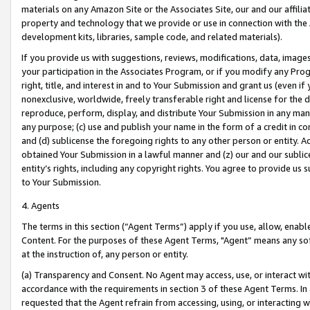
materials on any Amazon Site or the Associates Site, our and our affili
property and technology that we provide or use in connection with the
development kits, libraries, sample code, and related materials).
If you provide us with suggestions, reviews, modifications, data, image
your participation in the Associates Program, or if you modify any Prog
right, title, and interest in and to Your Submission and grant us (even 
nonexclusive, worldwide, freely transferable right and license for the du
reproduce, perform, display, and distribute Your Submission in any man
any purpose; (c) use and publish your name in the form of a credit in c
and (d) sublicense the foregoing rights to any other person or entity. A
obtained Your Submission in a lawful manner and (z) our and our sublice
entity’s rights, including any copyright rights. You agree to provide us
to Your Submission.
4. Agents
The terms in this section (“Agent Terms”) apply if you use, allow, enab
Content. For the purposes of these Agent Terms, "Agent” means any so
at the instruction of, any person or entity.
(a) Transparency and Consent. No Agent may access, use, or interact with 
accordance with the requirements in section 3 of these Agent Terms. In
requested that the Agent refrain from accessing, using, or interacting