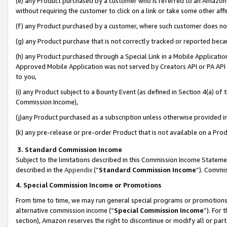
(e) any Product purchased by a customer who is referred to an Amazon Si
without requiring the customer to click on a link or take some other affi
(f) any Product purchased by a customer, where such customer does no
(g) any Product purchase that is not correctly tracked or reported bec
(h) any Product purchased through a Special Link in a Mobile Applicatio
Approved Mobile Application was not served by Creators API or PA API (
to you,
(i) any Product subject to a Bounty Event (as defined in Section 4(a) o
Commission Income),
(j)any Product purchased as a subscription unless otherwise provided 
(k) any pre-release or pre-order Product that is not available on a Prod
3. Standard Commission Income
Subject to the limitations described in this Commission Income Statem
described in the
Appendix
(”
Standard Commission Income
”). Commis
4. Special Commission Income or Promotions
From time to time, we may run general special programs or promotions 
alternative commission income (“
Special Commission Income
”). For
section), Amazon reserves the right to discontinue or modify all or par