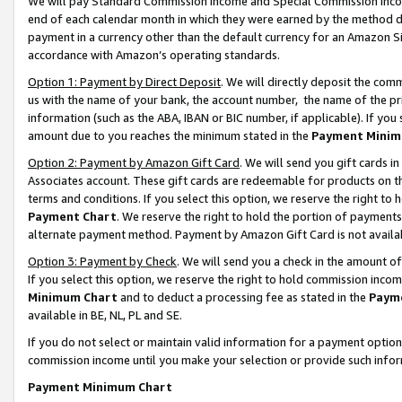
We will pay Standard Commission Income and Special Commission Incom
end of each calendar month in which they were earned by the method de
payment in a currency other than the default currency for an Amazon Sit
accordance with Amazon’s operating standards.
Option 1: Payment by Direct Deposit
. We will directly deposit the co
us with the name of your bank, the account number, the name of the pr
information (such as the ABA, IBAN or BIC number, if applicable). If you 
amount due to you reaches the minimum stated in the
Payment Minim
Option 2: Payment by Amazon Gift Card
. We will send you gift cards 
Associates account. These gift cards are redeemable for products on t
terms and conditions. If you select this option, we reserve the right t
Payment Chart
. We reserve the right to hold the portion of payment
alternate payment method. Payment by Amazon Gift Card is not available
Option 3: Payment by Check
. We will send you a check in the amount o
If you select this option, we reserve the right to hold commission inco
Minimum Chart
and to deduct a processing fee as stated in the
Paym
available in BE, NL, PL and SE.
If you do not select or maintain valid information for a payment opti
commission income until you make your selection or provide such info
Payment Minimum Chart