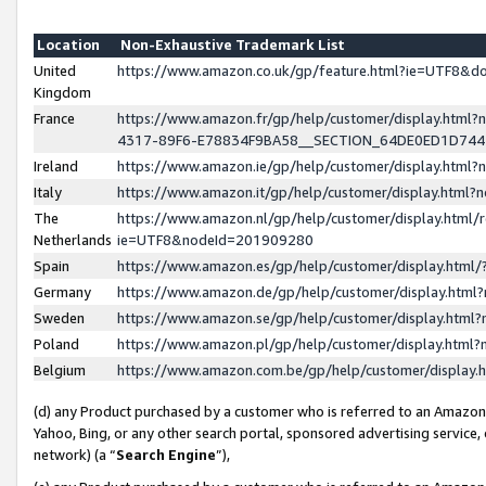
Location
Non-Exhaustive Trademark List
United
https://www.amazon.co.uk/gp/feature.html?ie=UTF8&
Kingdom
France
https://www.amazon.fr/gp/help/customer/display.ht
4317-89F6-E78834F9BA58__SECTION_64DE0ED1D74
Ireland
https://www.amazon.ie/gp/help/customer/display.ht
Italy
https://www.amazon.it/gp/help/customer/display.html
The
https://www.amazon.nl/gp/help/customer/display.html/
Netherlands
ie=UTF8&nodeId=201909280
Spain
https://www.amazon.es/gp/help/customer/display.htm
Germany
https://www.amazon.de/gp/help/customer/display.htm
Sweden
https://www.amazon.se/gp/help/customer/display.htm
Poland
https://www.amazon.pl/gp/help/customer/display.htm
Belgium
https://www.amazon.com.be/gp/help/customer/displa
(d) any Product purchased by a customer who is referred to an Amazon S
Yahoo, Bing, or any other search portal, sponsored advertising service, o
network) (a “
Search Engine
”),