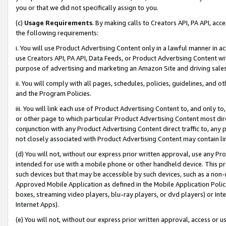
you or that we did not specifically assign to you.
(c)
Usage Requirements
. By making calls to Creators API, PA API, ac
the following requirements:
i. You will use Product Advertising Content only in a lawful manner in a
use Creators API, PA API, Data Feeds, or Product Advertising Content wit
purpose of advertising and marketing an Amazon Site and driving sales
ii. You will comply with all pages, schedules, policies, guidelines, and o
and the Program Policies.
iii. You will link each use of Product Advertising Content to, and only 
or other page to which particular Product Advertising Content most direc
conjunction with any Product Advertising Content direct traffic to, any 
not closely associated with Product Advertising Content may contain lin
(d) You will not, without our express prior written approval, use any Pr
intended for use with a mobile phone or other handheld device. This proh
such devices but that may be accessible by such devices, such as a non-
Approved Mobile Application as defined in the Mobile Application Policy; 
boxes, streaming video players, blu-ray players, or dvd players) or Inte
Internet Apps).
(e) You will not, without our express prior written approval, access or 