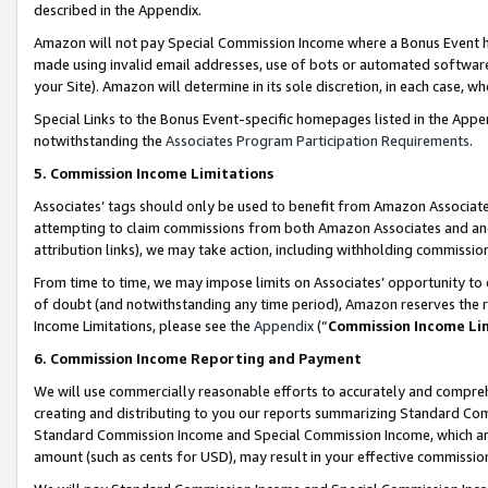
described in the Appendix.
Amazon will not pay Special Commission Income where a Bonus Event has
made using invalid email addresses, use of bots or automated software,
your Site). Amazon will determine in its sole discretion, in each case, w
Special Links to the Bonus Event-specific homepages listed in the Appe
notwithstanding the
Associates Program Participation Requirements
.
5. Commission Income Limitations
Associates’ tags should only be used to benefit from Amazon Associates
attempting to claim commissions from both Amazon Associates and ano
attribution links), we may take action, including withholding commissio
From time to time, we may impose limits on Associates’ opportunity t
of doubt (and notwithstanding any time period), Amazon reserves the ri
Income Limitations, please see the
Appendix
(“
Commission Income Li
6. Commission Income Reporting and Payment
We will use commercially reasonable efforts to accurately and comprehe
creating and distributing to you our reports summarizing Standard C
Standard Commission Income and Special Commission Income, which are 
amount (such as cents for USD), may result in your effective commission 