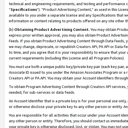
technical and engineering requirements, and testing and performance cri
“
Specifications
”). “Product Advertising Content,” as used in this Lic
available to you under a separate license and any Specifications that we
information or content relating to products offered on any site other 
(b)
Obtaining Product Advertising Content.
You may obtain Product
express prior written approval, you may also obtain Product Advertisi
Feeds. If you obtain Product Advertising Content through Data Feeds, yo
we may change, deprecate, or republish Creators API, PA API or Data Fee
to time, and you agree that it is your responsibility to ensure that your
current requirements (including this License and all Program Policies).
You must use both a unique public key/private key pair (each key pair, a
Associate ID issued to you under the Amazon Associates Program or a r
Creators API or PA API. You may obtain your Account Identifiers through
To obtain Program Advertising Content through Creators API services, y
needed, for sub-services or data feeds.
An Account Identifier that is a private key is for your personal use only,
or otherwise disclose your private key to any other person or entity. An A
You are responsible for all activities that occur under your Account Ide
any other person or entity. Therefore, you should contact us immediate
your private key is otherwise disclosed, lost, or stolen. You may not u