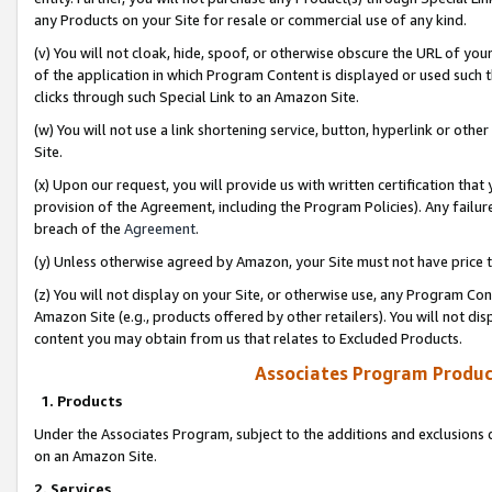
any Products on your Site for resale or commercial use of any kind.
(v) You will not cloak, hide, spoof, or otherwise obscure the URL of your
of the application in which Program Content is displayed or used such 
clicks through such Special Link to an Amazon Site.
(w) You will not use a link shortening service, button, hyperlink or oth
Site.
(x) Upon our request, you will provide us with written certification tha
provision of the Agreement, including the Program Policies). Any failure
breach of the
Agreement
.
(y) Unless otherwise agreed by Amazon, your Site must not have price tr
(z) You will not display on your Site, or otherwise use, any Program Con
Amazon Site (e.g., products offered by other retailers). You will not di
content you may obtain from us that relates to Excluded Products.
Associates Program Produc
1. Products
Under the Associates Program, subject to the additions and exclusions d
on an Amazon Site.
2. Services