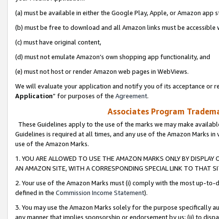
(a) must be available in either the Google Play, Apple, or Amazon app s
(b) must be free to download and all Amazon links must be accessible 
(c) must have original content,
(d) must not emulate Amazon’s own shopping app functionality, and
(e) must not host or render Amazon web pages in WebViews.
We will evaluate your application and notify you of its acceptance or re
Application
” for purposes of the
Agreement
.
Associates Program Trademar
These Guidelines apply to the use of the marks we may make available
Guidelines is required at all times, and any use of the Amazon Marks in 
use of the Amazon Marks.
1. YOU ARE ALLOWED TO USE THE AMAZON MARKS ONLY BY DISPLAY 
AN AMAZON SITE, WITH A CORRESPONDING SPECIAL LINK TO THAT SI
2. Your use of the Amazon Marks must (i) comply with the most up-to-da
defined in the
Commission Income Statement
).
3. You may use the Amazon Marks solely for the purpose specifically a
any manner that implies sponsorship or endorsement by us; (ii) to disparag