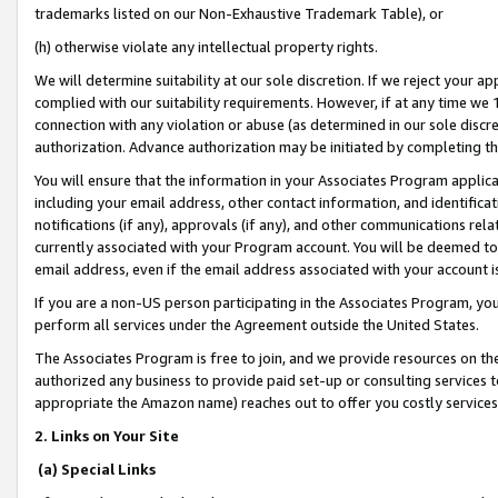
trademarks listed on our Non-Exhaustive Trademark Table), or
(h) otherwise violate any intellectual property rights.
We will determine suitability at our sole discretion. If we reject your 
complied with our suitability requirements. However, if at any time we 1
connection with any violation or abuse (as determined in our sole disc
authorization. Advance authorization may be initiated by completing t
You will ensure that the information in your Associates Program applic
including your email address, other contact information, and identifica
notifications (if any), approvals (if any), and other communications re
currently associated with your Program account. You will be deemed to 
email address, even if the email address associated with your account i
If you are a non-US person participating in the Associates Program, you
perform all services under the Agreement outside the United States.
The Associates Program is free to join, and we provide resources on th
authorized any business to provide paid set-up or consulting services t
appropriate the Amazon name) reaches out to offer you costly services
2. Links on Your Site
(a) Special Links