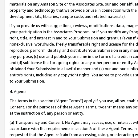
materials on any Amazon Site or the Associates Site, our and our affili
property and technology that we provide or use in connection with the
development kits, libraries, sample code, and related materials).
If you provide us with suggestions, reviews, modifications, data, image
your participation in the Associates Program, or if you modify any Prog
right, title, and interest in and to Your Submission and grant us (even 
nonexclusive, worldwide, freely transferable right and license for the du
reproduce, perform, display, and distribute Your Submission in any man
any purpose; (c) use and publish your name in the form of a credit in c
and (d) sublicense the foregoing rights to any other person or entity. A
obtained Your Submission in a lawful manner and (z) our and our sublice
entity’s rights, including any copyright rights. You agree to provide us
to Your Submission.
4. Agents
The terms in this section (“Agent Terms”) apply if you use, allow, enab
Content. For the purposes of these Agent Terms, "Agent” means any so
at the instruction of, any person or entity.
(a) Transparency and Consent. No Agent may access, use, or interact with 
accordance with the requirements in section 3 of these Agent Terms. In
requested that the Agent refrain from accessing, using, or interacting