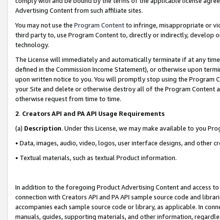
comply with and be bound by the terms of the applicable license agreem
Advertising Content from such affiliate sites.
You may not use the
Program Content
to infringe, misappropriate or vio
third party to, use Program Content to, directly or indirectly, develo
technology.
The License will immediately and automatically terminate if at any ti
defined in the Commission Income Statement), or otherwise upon termina
upon written notice to you. You will promptly stop using the Program 
your Site and delete or otherwise destroy all of the Program Content 
otherwise request from time to time.
2
.
Creators API and PA API Usage Requirements
(a)
Description
. Under this License, we may make available to you Pr
• Data, images, audio, video, logos, user interface designs, and other c
• Textual materials, such as textual Product information.
In addition to the foregoing Product Advertising Content and access to
connection with Creators API and PA API sample source code and librarie
accompanies each sample source code or library, as applicable. In conne
manuals, guides, supporting materials, and other information, regardless