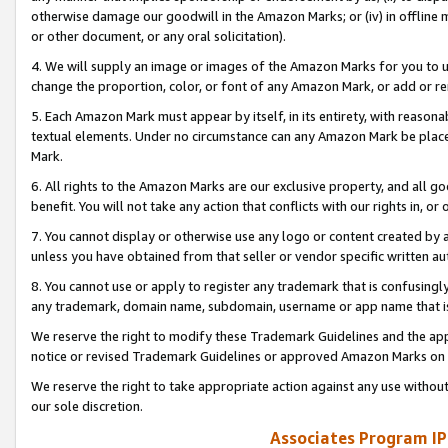
otherwise damage our goodwill in the Amazon Marks; or (iv) in offline ma
or other document, or any oral solicitation).
4. We will supply an image or images of the Amazon Marks for you to 
change the proportion, color, or font of any Amazon Mark, or add or
5. Each Amazon Mark must appear by itself, in its entirety, with reason
textual elements. Under no circumstance can any Amazon Mark be placed
Mark.
6. All rights to the Amazon Marks are our exclusive property, and all 
benefit. You will not take any action that conflicts with our rights in, 
7. You cannot display or otherwise use any logo or content created by a
unless you have obtained from that seller or vendor specific written au
8. You cannot use or apply to register any trademark that is confusingly
any trademark, domain name, subdomain, username or app name that is 
We reserve the right to modify these Trademark Guidelines and the app
notice or revised Trademark Guidelines or approved Amazon Marks on t
We reserve the right to take appropriate action against any use without
our sole discretion.
Associates Program IP