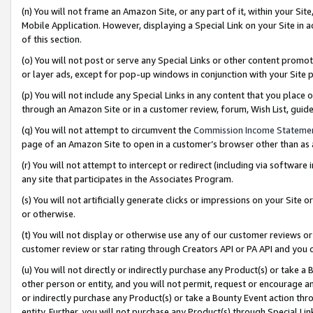
(n) You will not frame an Amazon Site, or any part of it, within your Sit
Mobile Application. However, displaying a Special Link on your Site in a
of this section.
(o) You will not post or serve any Special Links or other content prom
or layer ads, except for pop-up windows in conjunction with your Site 
(p) You will not include any Special Links in any content that you place
through an Amazon Site or in a customer review, forum, Wish List, gui
(q) You will not attempt to circumvent the
Commission Income Stateme
page of an Amazon Site to open in a customer’s browser other than as a 
(r) You will not attempt to intercept or redirect (including via softwar
any site that participates in the Associates Program.
(s) You will not artificially generate clicks or impressions on your Si
or otherwise.
(t) You will not display or otherwise use any of our customer reviews or 
customer review or star rating through Creators API or PA API and you 
(u) You will not directly or indirectly purchase any Product(s) or take a
other person or entity, and you will not permit, request or encourage an
or indirectly purchase any Product(s) or take a Bounty Event action thro
entity. Further, you will not purchase any Product(s) through Special Li