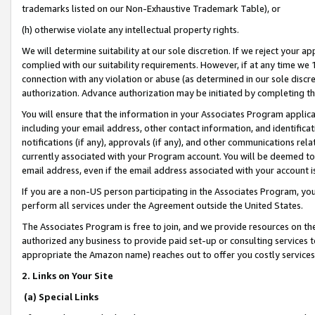
trademarks listed on our Non-Exhaustive Trademark Table), or
(h) otherwise violate any intellectual property rights.
We will determine suitability at our sole discretion. If we reject your 
complied with our suitability requirements. However, if at any time we 1
connection with any violation or abuse (as determined in our sole disc
authorization. Advance authorization may be initiated by completing t
You will ensure that the information in your Associates Program applic
including your email address, other contact information, and identifica
notifications (if any), approvals (if any), and other communications re
currently associated with your Program account. You will be deemed to 
email address, even if the email address associated with your account i
If you are a non-US person participating in the Associates Program, you
perform all services under the Agreement outside the United States.
The Associates Program is free to join, and we provide resources on th
authorized any business to provide paid set-up or consulting services t
appropriate the Amazon name) reaches out to offer you costly services
2. Links on Your Site
(a) Special Links