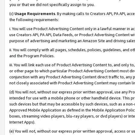
you or that we did not specifically assign to you.
(c)
Usage Requirements
. By making calls to Creators API, PA API, ac
the following requirements:
i. You will use Product Advertising Content only in a lawful manner in a
use Creators API, PA API, Data Feeds, or Product Advertising Content wit
purpose of advertising and marketing an Amazon Site and driving sales
ii. You will comply with all pages, schedules, policies, guidelines, and o
and the Program Policies.
iii. You will link each use of Product Advertising Content to, and only 
or other page to which particular Product Advertising Content most direc
conjunction with any Product Advertising Content direct traffic to, any 
not closely associated with Product Advertising Content may contain lin
(d) You will not, without our express prior written approval, use any Pr
intended for use with a mobile phone or other handheld device. This proh
such devices but that may be accessible by such devices, such as a non-
Approved Mobile Application as defined in the Mobile Application Policy; 
boxes, streaming video players, blu-ray players, or dvd players) or Inte
Internet Apps).
(e) You will not, without our express prior written approval, access or 