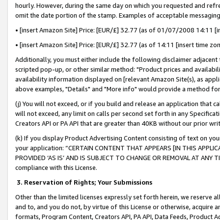
hourly. However, during the same day on which you requested and refre
omit the date portion of the stamp. Examples of acceptable messaging
• [insert Amazon Site] Price: [EUR/£] 32.77 (as of 01/07/2008 14:11 [in
• [insert Amazon Site] Price: [EUR/£] 32.77 (as of 14:11 [insert time zo
Additionally, you must either include the following disclaimer adjacent t
scripted pop-up, or other similar method: "Product prices and availabil
availability information displayed on [relevant Amazon Site(s), as appli
above examples, "Details" and "More info" would provide a method for 
(j) You will not exceed, or if you build and release an application that c
will not exceed, any limit on calls per second set forth in any Specifica
Creators API or PA API that are greater than 40KB without our prior wr
(k) If you display Product Advertising Content consisting of text on your
your application: “CERTAIN CONTENT THAT APPEARS [IN THIS APPLIC
PROVIDED ‘AS IS’ AND IS SUBJECT TO CHANGE OR REMOVAL AT ANY TIME.”
compliance with this License.
3.
Reservation of Rights; Your Submissions
Other than the limited licenses expressly set forth herein, we reserve all 
and to, and you do not, by virtue of this License or otherwise, acquire an
formats, Program Content, Creators API, PA API, Data Feeds, Product 