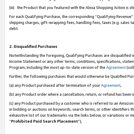
(iii) the Product that you featured with the Alexa Shopping Action is 
For each Qualifying Purchase, the corresponding “Qualifying Revenue” i
shipping charges, gift-wrapping fees, handling fees, taxes (e.g. sales ta
debt.
2. Disqualified Purchases
Notwithstanding the foregoing, Qualifying Purchases are disqualified w
Income Statement or any other terms, conditions, specifications, statem
Program, including the most up-to-date version of the
Agreement
(coll
Further, the following purchases that would otherwise be Qualified Pu
(a) any Product purchased after termination of your
Agreement
,
(b) any Product order where a cancellation, return, or refund has been i
(c) any Product purchased by a customer who is referred to an Amazon 
in bidding or auctions on keywords, search terms, or other identifiers 
exhaustive list of our trademarks via the links below, or variations or 
“
Prohibited Paid Search Placement
”),