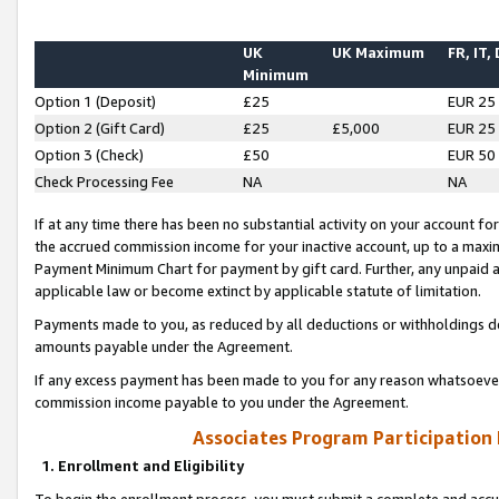
UK
UK Maximum
FR, IT,
Minimum
Option 1 (Deposit)
£25
EUR 25
Option 2 (Gift Card)
£25
£5,000
EUR 25
Option 3 (Check)
£50
EUR 50
Check Processing Fee
NA
NA
If at any time there has been no substantial activity on your account for 
the accrued commission income for your inactive account, up to a max
Payment Minimum Chart for payment by gift card. Further, any unpaid 
applicable law or become extinct by applicable statute of limitation.
Payments made to you, as reduced by all deductions or withholdings de
amounts payable under the Agreement.
If any excess payment has been made to you for any reason whatsoever,
commission income payable to you under the Agreement.
Associates Program Participation
1. Enrollment and Eligibility
To begin the enrollment process, you must submit a complete and accur