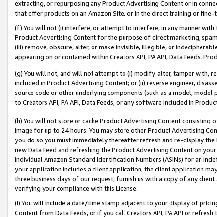
extracting, or repurposing any Product Advertising Content or in connec
that offer products on an Amazon Site, or in the direct training or fin
(f) You will not (i) interfere, or attempt to interfere, in any manner wit
Product Advertising Content for the purpose of direct marketing, spammi
(iii) remove, obscure, alter, or make invisible, illegible, or indecipherab
appearing on or contained within Creators API, PA API, Data Feeds, Prod
(g) You will not, and will not attempt to (i) modify, alter, tamper with,
included in Product Advertising Content; or (ii) reverse engineer, disa
source code or other underlying components (such as a model, model pa
to Creators API, PA API, Data Feeds, or any software included in Produc
(h) You will not store or cache Product Advertising Content consisting 
image for up to 24 hours. You may store other Product Advertising Cont
you do so you must immediately thereafter refresh and re-display the P
new Data Feed and refreshing the Product Advertising Content on your 
individual Amazon Standard Identification Numbers (ASINs) for an indefi
your application includes a client application, the client application m
three business days of our request, furnish us with a copy of any clien
verifying your compliance with this License.
(i) You will include a date/time stamp adjacent to your display of prici
Content from Data Feeds, or if you call Creators API, PA API or refresh