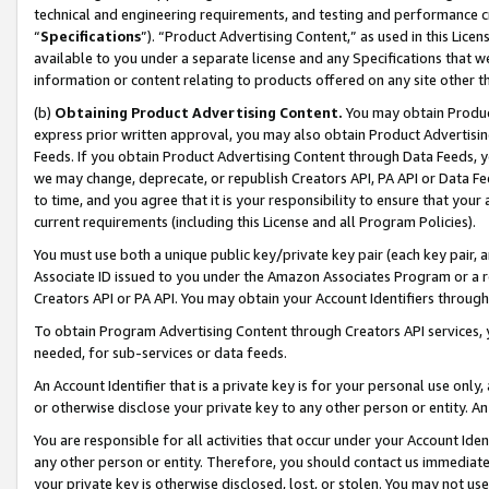
technical and engineering requirements, and testing and performance cri
“
Specifications
”). “Product Advertising Content,” as used in this Lic
available to you under a separate license and any Specifications that we
information or content relating to products offered on any site other 
(b)
Obtaining Product Advertising Content.
You may obtain Product
express prior written approval, you may also obtain Product Advertisi
Feeds. If you obtain Product Advertising Content through Data Feeds, yo
we may change, deprecate, or republish Creators API, PA API or Data Fee
to time, and you agree that it is your responsibility to ensure that your
current requirements (including this License and all Program Policies).
You must use both a unique public key/private key pair (each key pair, a
Associate ID issued to you under the Amazon Associates Program or a r
Creators API or PA API. You may obtain your Account Identifiers through
To obtain Program Advertising Content through Creators API services, y
needed, for sub-services or data feeds.
An Account Identifier that is a private key is for your personal use only,
or otherwise disclose your private key to any other person or entity. An A
You are responsible for all activities that occur under your Account Ide
any other person or entity. Therefore, you should contact us immediate
your private key is otherwise disclosed, lost, or stolen. You may not u