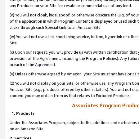
any Products on your Site for resale or commercial use of any kind.
(v) You will not cloak, hide, spoof, or otherwise obscure the URL of your
of the application in which Program Content is displayed or used such 
clicks through such Special Link to an Amazon Site.
(w) You will not use a link shortening service, button, hyperlink or oth
Site.
(x) Upon our request, you will provide us with written certification tha
provision of the Agreement, including the Program Policies). Any failure
breach of the
Agreement
.
(y) Unless otherwise agreed by Amazon, your Site must not have price tr
(z) You will not display on your Site, or otherwise use, any Program Con
Amazon Site (e.g., products offered by other retailers). You will not di
content you may obtain from us that relates to Excluded Products.
Associates Program Produc
1. Products
Under the Associates Program, subject to the additions and exclusions d
on an Amazon Site.
2. Services