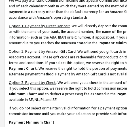
We will pay Standard Commission Income and Special Commission Incom
end of each calendar month in which they were earned by the method de
payment in a currency other than the default currency for an Amazon Sit
accordance with Amazon’s operating standards.
Option 1: Payment by Direct Deposit
. We will directly deposit the co
us with the name of your bank, the account number, the name of the pr
information (such as the ABA, IBAN or BIC number, if applicable). If you 
amount due to you reaches the minimum stated in the
Payment Minim
Option 2: Payment by Amazon Gift Card
. We will send you gift cards 
Associates account. These gift cards are redeemable for products on t
terms and conditions. If you select this option, we reserve the right t
Payment Chart
. We reserve the right to hold the portion of payment
alternate payment method. Payment by Amazon Gift Card is not available
Option 3: Payment by Check
. We will send you a check in the amount o
If you select this option, we reserve the right to hold commission inco
Minimum Chart
and to deduct a processing fee as stated in the
Paym
available in BE, NL, PL and SE.
If you do not select or maintain valid information for a payment opti
commission income until you make your selection or provide such info
Payment Minimum Chart