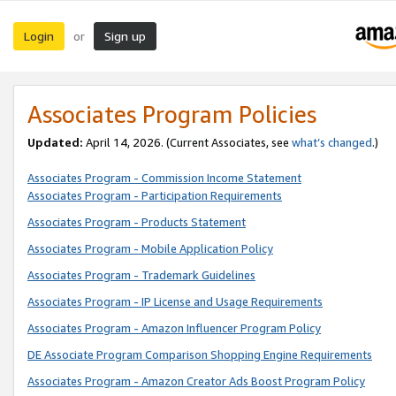
Login
Sign up
or
Associates Program Policies
Updated:
April 14, 2026. (Current Associates, see
what’s changed
.)
Associates Program - Commission Income Statement
Associates Program - Participation Requirements
Associates Program - Products Statement
Associates Program - Mobile Application Policy
Associates Program - Trademark Guidelines
Associates Program - IP License and Usage Requirements
Associates Program - Amazon Influencer Program Policy
DE Associate Program Comparison Shopping Engine Requirements
Associates Program - Amazon Creator Ads Boost Program Policy