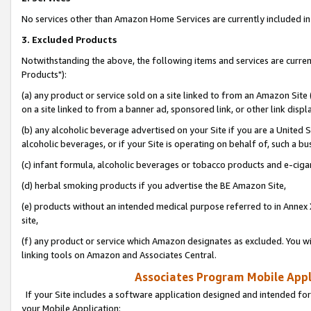
No services other than Amazon Home Services are currently included in 
3. Excluded Products
Notwithstanding the above, the following items and services are curre
Products"):
(a) any product or service sold on a site linked to from an Amazon Site
on a site linked to from a banner ad, sponsored link, or other link disp
(b) any alcoholic beverage advertised on your Site if you are a United 
alcoholic beverages, or if your Site is operating on behalf of, such a bu
(c) infant formula, alcoholic beverages or tobacco products and e-ciga
(d) herbal smoking products if you advertise the BE Amazon Site,
(e) products without an intended medical purpose referred to in Annex 
site,
(f) any product or service which Amazon designates as excluded. You will 
linking tools on Amazon and Associates Central.
Associates Program Mobile Appli
If your Site includes a software application designed and intended for
your Mobile Application: