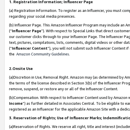
1. Registration Information; Influencer Page
(a) Registration Information. To register as an Influencer, you must co
regarding your social media presences.
(b) Influencer Page. This Amazon Influencer Program may include an A
(“
Influencer Page
”). With respect to Special Links that direct custom
our customer clicks through to your Influencer Page. The Influencer Pag
text, pictures, compilations, lists, comments, digital videos or other
(“
Influencer Content
”), you will not submit such Influencer Content if
the
Amazon Community Guidelines
.
2.Onsite Use
(a)Discretion in Use; Removal Right. Amazon may (as determined by Amazo
the terms of the license described in Section 3(b) of the Influencer Prog
remove, suspend, or restore any or all of the Influencer Content.
(b)Compensation. With respect to Influencer Content used by Amazon wi
Income
”) as further detailed in Associates Central. To be eligible t
registered as an Influencer for the applicable Amazon Site with a dedic
3. Reservation of Rights; Use of Influencer Marks; Indemnificati
(a)Reservation of Rights. We reserve all right, title and interest (includ