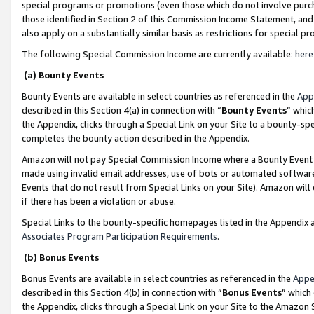
special programs or promotions (even those which do not involve purcha
those identified in Section 2 of this Commission Income Statement, an
also apply on a substantially similar basis as restrictions for special 
The following Special Commission Income are currently available:
here
(a) Bounty Events
Bounty Events are available in select countries as referenced in the
App
described in this Section 4(a) in connection with “
Bounty Events
” whic
the Appendix, clicks through a Special Link on your Site to a bounty-s
completes the bounty action described in the Appendix.
Amazon will not pay Special Commission Income where a Bounty Event ha
made using invalid email addresses, use of bots or automated software
Events that do not result from Special Links on your Site). Amazon will 
if there has been a violation or abuse.
Special Links to the bounty-specific homepages listed in the Appendix 
Associates Program Participation Requirements
.
(b) Bonus Events
Bonus Events are available in select countries as referenced in the
Appe
described in this Section 4(b) in connection with “
Bonus Events
” which
the Appendix, clicks through a Special Link on your Site to the Amazon 