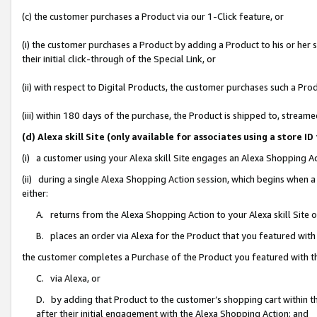
(c) the customer purchases a Product via our 1-Click feature, or
(i) the customer purchases a Product by adding a Product to his or her
their initial click-through of the Special Link, or
(ii) with respect to Digital Products, the customer purchases such a P
(iii) within 180 days of the purchase, the Product is shipped to, stre
(d) Alexa skill Site (only available for associates using a stor
(i) a customer using your Alexa skill Site engages an Alexa Shopping A
(ii) during a single Alexa Shopping Action session, which begins when
either:
A. returns from the Alexa Shopping Action to your Alexa skill Site 
B. places an order via Alexa for the Product that you featured with
the customer completes a Purchase of the Product you featured with t
C. via Alexa, or
D. by adding that Product to the customer’s shopping cart within th
after their initial engagement with the Alexa Shopping Action; and