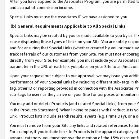
After you have applied to the Associates Program, you are permitted to 
and accrual of commission income.
Special Links must use the Associates ID we have assigned to you.
(b) General Requirements Applicable to All Special Links
Special Links may be created by you or made available to you by us. If 
cease displaying those types of links on your Site. You are solely respo
and for ensuring that Special Links (whether created by you or made av
track referrals of our customers from your Site. You must not encoura
directly from your Site. For example, you must include your Associates
parameter in the URL of each link you place on your Site to an Amazon 
Upon your request but subject to our approval, we may issue you addit
performance of your Special Links by including different sub-tags in t
tag, other ID or reporting provided in connection with the Associates Pr
sub-tags to users as they arrive on your Site for purposes of monitorin
You may add or delete Products (and related Special Links) from your Si
in the Products Statement). When linking to pages with Product lists you
Link. Product lists include search results, events (e.g. Prime Day), or 
You must remove from your Site any links and related references to li
For example, if you include links to Products in the apparel category 
apparel category, you must remove the mention of the 15% discount f