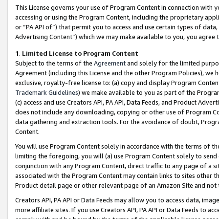
This License governs your use of Program Content in connection with yo
accessing or using the Program Content, including the proprietary appli
or “PA API of”) that permit you to access and use certain types of data
Advertising Content”) which we may make available to you, you agree t
1
.
Limited License to Program Content
Subject to the terms of the
Agreement
and solely for the limited purpo
Agreement (including this License and the other Program Policies), we 
exclusive, royalty-free license to: (a) copy and display Program Conten
Trademark Guidelines
) we make available to you as part of the Progra
(c) access and use Creators API, PA API, Data Feeds, and Product Adverti
does not include any downloading, copying or other use of Program Conte
data gathering and extraction tools. For the avoidance of doubt, Progr
Content.
You will use Program Content solely in accordance with the terms of t
limiting the foregoing, you will (a) use Program Content solely to send
conjunction with any Program Content, direct traffic to any page of a si
associated with the Program Content may contain links to sites other t
Product detail page or other relevant page of an Amazon Site and not 
Creators API, PA API or Data Feeds may allow you to access data, image
more affiliate sites. If you use Creators API, PA API or Data Feeds to ac