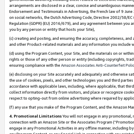
arrangements are disclosed in a clear, concise and unambiguous manner 
Endorsement and Testimonials in Advertising, the French law of 9 June
on social networks, the Dutch Advertising Code, Directive 2002/58/EC 
Regulation (GDPR) (EU) 2016/679), and any agreement between you and 
you by any person or entity that hosts your Site),
(c) creating and posting, and ensuring the accuracy, completeness, and 
and other Product-related materials and any information you include wit
(d) using the Program Content, your Site, and the materials on or within
rights or those of any other person or entity (including copyrights, trad
ensuring compliance with the
Amazon Associates Anti-Counterfeit Polic
(e) disclosing on your Site accurately and adequately and otherwise sat
the use of cookies, pixels, and other technologies you and third parties
accordance with applicable laws, including, where applicable, that thir
collect information directly from visitors, and place or recognize cooki
respect to opting-out from online advertising where required by appli
(f) any use that you make of the Program Content, and the Amazon Mar
4. Promotional Limitations
You will not engage in any promotional, ma
connection with an Amazon Site or the Associates Program (“Promotional
engage in any Promotional Activities in any offline manner, including by
any Program Content, or any Special Link in connection with any printed 