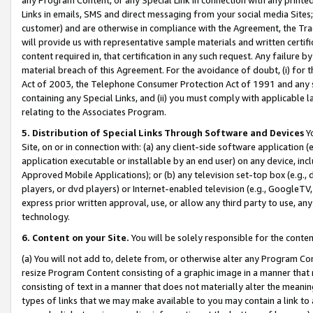
Links in emails, SMS and direct messaging from your social media Sites; 
customer) and are otherwise in compliance with the Agreement, the Tr
will provide us with representative sample materials and written certif
content required in, that certification in any such request. Any failure b
material breach of this Agreement. For the avoidance of doubt, (i) for
Act of 2003, the Telephone Consumer Protection Act of 1991 and any si
containing any Special Links, and (ii) you must comply with applicable
relating to the Associates Program.
5. Distribution of Special Links Through Software and Devices
Yo
Site, on or in connection with: (a) any client-side software application 
application executable or installable by an end user) on any device, in
Approved Mobile Applications); or (b) any television set-top box (e.g., 
players, or dvd players) or Internet-enabled television (e.g., GoogleTV, 
express prior written approval, use, or allow any third party to use, 
technology.
6. Content on your Site.
You will be solely responsible for the conten
(a) You will not add to, delete from, or otherwise alter any Program Co
resize Program Content consisting of a graphic image in a manner that
consisting of text in a manner that does not materially alter the meanin
types of links that we may make available to you may contain a link to 