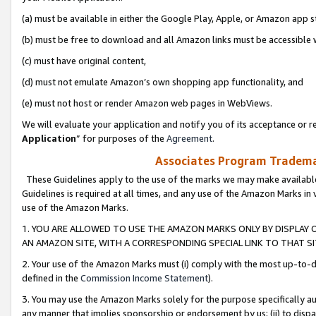
(a) must be available in either the Google Play, Apple, or Amazon app s
(b) must be free to download and all Amazon links must be accessible 
(c) must have original content,
(d) must not emulate Amazon’s own shopping app functionality, and
(e) must not host or render Amazon web pages in WebViews.
We will evaluate your application and notify you of its acceptance or re
Application
” for purposes of the
Agreement
.
Associates Program Trademar
These Guidelines apply to the use of the marks we may make available
Guidelines is required at all times, and any use of the Amazon Marks in 
use of the Amazon Marks.
1. YOU ARE ALLOWED TO USE THE AMAZON MARKS ONLY BY DISPLAY 
AN AMAZON SITE, WITH A CORRESPONDING SPECIAL LINK TO THAT SI
2. Your use of the Amazon Marks must (i) comply with the most up-to-da
defined in the
Commission Income Statement
).
3. You may use the Amazon Marks solely for the purpose specifically a
any manner that implies sponsorship or endorsement by us; (ii) to disparag