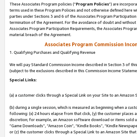
These Associates Program policies (“
Program Policies
”) are incorpor
terms used in these Program Policies and not otherwise defined here wil
parties under Sections 3 and 6 of the Associates Program Participation
termination of the Agreement. For the avoidance of doubt and without l
Associates Program Participation Requirements, the Associates Program
material breach of the Agreement.
Associates Program Commission Inco
1. Qualifying Purchases and Qualifying Revenue
We will pay Standard Commission Income described in Section 3 of thi
(subject to the exclusions described in this Commission Income Stateme
Special Links:
(a) a customer clicks through a Special Link on your Site to an Amazon S
(b) during a single session, which is measured as beginning when a custo
following: (x) 24 hours elapse from that click, (y) the customer places 
discretion; for example, an Amazon software download or items sold 
“Game Downloads”, “Amazon Coin”, “Kindle Books”, “Kindle Newspapers”
or (z) the customer clicks through a Special Link to an Amazon Site that