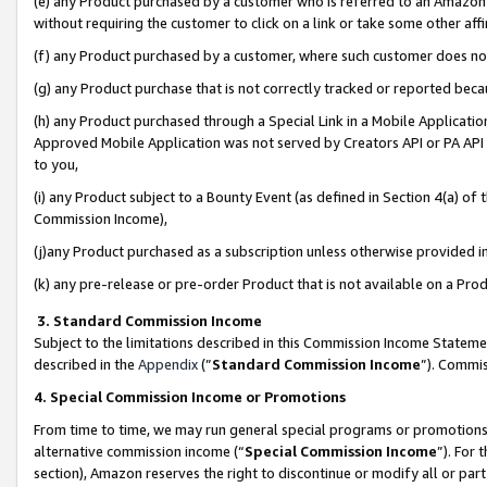
(e) any Product purchased by a customer who is referred to an Amazon Si
without requiring the customer to click on a link or take some other affi
(f) any Product purchased by a customer, where such customer does no
(g) any Product purchase that is not correctly tracked or reported bec
(h) any Product purchased through a Special Link in a Mobile Applicatio
Approved Mobile Application was not served by Creators API or PA API (
to you,
(i) any Product subject to a Bounty Event (as defined in Section 4(a) o
Commission Income),
(j)any Product purchased as a subscription unless otherwise provided 
(k) any pre-release or pre-order Product that is not available on a Prod
3. Standard Commission Income
Subject to the limitations described in this Commission Income Statem
described in the
Appendix
(”
Standard Commission Income
”). Commis
4. Special Commission Income or Promotions
From time to time, we may run general special programs or promotions 
alternative commission income (“
Special Commission Income
”). For
section), Amazon reserves the right to discontinue or modify all or par