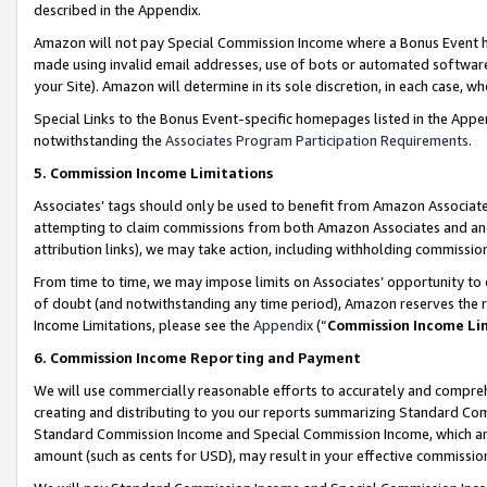
described in the Appendix.
Amazon will not pay Special Commission Income where a Bonus Event has
made using invalid email addresses, use of bots or automated software,
your Site). Amazon will determine in its sole discretion, in each case, w
Special Links to the Bonus Event-specific homepages listed in the Appe
notwithstanding the
Associates Program Participation Requirements
.
5. Commission Income Limitations
Associates’ tags should only be used to benefit from Amazon Associates
attempting to claim commissions from both Amazon Associates and ano
attribution links), we may take action, including withholding commissio
From time to time, we may impose limits on Associates’ opportunity t
of doubt (and notwithstanding any time period), Amazon reserves the ri
Income Limitations, please see the
Appendix
(“
Commission Income Li
6. Commission Income Reporting and Payment
We will use commercially reasonable efforts to accurately and comprehe
creating and distributing to you our reports summarizing Standard C
Standard Commission Income and Special Commission Income, which are 
amount (such as cents for USD), may result in your effective commission 