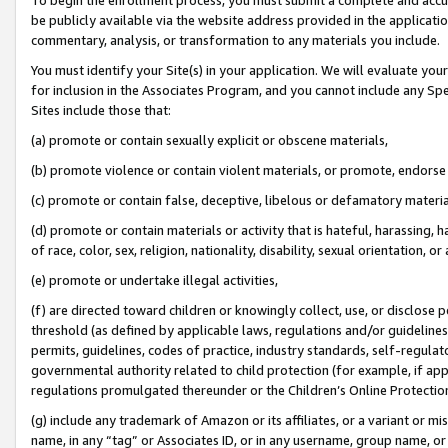
be publicly available via the website address provided in the application
commentary, analysis, or transformation to any materials you include.
You must identify your Site(s) in your application. We will evaluate your 
for inclusion in the Associates Program, and you cannot include any Speci
Sites include those that:
(a) promote or contain sexually explicit or obscene materials,
(b) promote violence or contain violent materials, or promote, endorse 
(c) promote or contain false, deceptive, libelous or defamatory materi
(d) promote or contain materials or activity that is hateful, harassing, h
of race, color, sex, religion, nationality, disability, sexual orientation, or
(e) promote or undertake illegal activities,
(f) are directed toward children or knowingly collect, use, or disclose
threshold (as defined by applicable laws, regulations and/or guidelines);
permits, guidelines, codes of practice, industry standards, self-regulat
governmental authority related to child protection (for example, if app
regulations promulgated thereunder or the Children’s Online Protection
(g) include any trademark of Amazon or its affiliates, or a variant or 
name, in any “tag” or Associates ID, or in any username, group name, or 