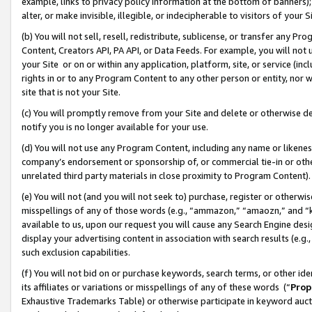
example, links to privacy policy information at the bottom of banners);
alter, or make invisible, illegible, or indecipherable to visitors of your 
(b) You will not sell, resell, redistribute, sublicense, or transfer any 
Content, Creators API, PA API, or Data Feeds. For example, you will not 
your Site or on or within any application, platform, site, or service (in
rights in or to any Program Content to any other person or entity, nor wi
site that is not your Site.
(c) You will promptly remove from your Site and delete or otherwise d
notify you is no longer available for your use.
(d) You will not use any Program Content, including any name or likene
company’s endorsement or sponsorship of, or commercial tie-in or other 
unrelated third party materials in close proximity to Program Content)
(e) You will not (and you will not seek to) purchase, register or otherw
misspellings of any of those words (e.g., “ammazon,” “amaozn,” and “kin
available to us, upon our request you will cause any Search Engine de
display your advertising content in association with search results (e.
such exclusion capabilities.
(f) You will not bid on or purchase keywords, search terms, or other id
its affiliates or variations or misspellings of any of these words (“
Prop
Exhaustive Trademarks Table) or otherwise participate in keyword aucti