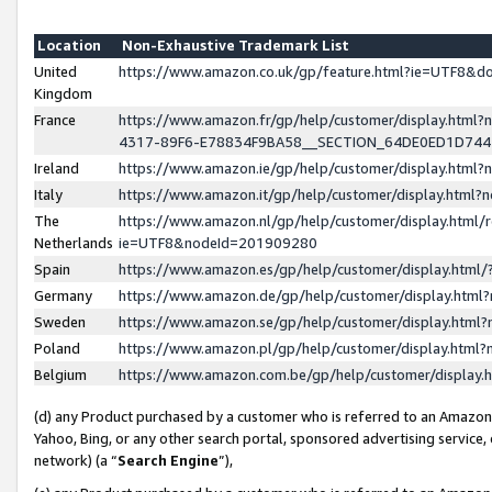
Location
Non-Exhaustive Trademark List
United
https://www.amazon.co.uk/gp/feature.html?ie=UTF8&
Kingdom
France
https://www.amazon.fr/gp/help/customer/display.ht
4317-89F6-E78834F9BA58__SECTION_64DE0ED1D74
Ireland
https://www.amazon.ie/gp/help/customer/display.ht
Italy
https://www.amazon.it/gp/help/customer/display.html
The
https://www.amazon.nl/gp/help/customer/display.html/
Netherlands
ie=UTF8&nodeId=201909280
Spain
https://www.amazon.es/gp/help/customer/display.htm
Germany
https://www.amazon.de/gp/help/customer/display.htm
Sweden
https://www.amazon.se/gp/help/customer/display.htm
Poland
https://www.amazon.pl/gp/help/customer/display.htm
Belgium
https://www.amazon.com.be/gp/help/customer/displa
(d) any Product purchased by a customer who is referred to an Amazon S
Yahoo, Bing, or any other search portal, sponsored advertising service, o
network) (a “
Search Engine
”),