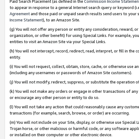
Paid Search Placement (as defined in the
Commission Income Statemen
to appear in response to a general Internet search query or keyword (i.e.
Agreement
and those paid or unpaid search results send users to your sit
Income Statement
), to an Amazon Site.
(g) You will not offer any person or entity any consideration, reward, or
organization, or other benefit) for using Special Links. For example, 
entities to visit an Amazon Site via your Special Links.
(h) You will not intercept, record, redirect, read, interpret, or fill in 
entity.
(i) You will not request, collect, obtain, store, cache, or otherwise us
(including any usernames or passwords of Amazon Site customers).
(j) You will not modify, redirect, suppress, or substitute the operation 
(k) You will not make any orders or engage in other transactions of any 
or encourage any other person or entity to do so.
(l) You will not take any action that could reasonably cause any custome
transactions (for example, search, browse, or order) are occurring.
(m) You will not include on your Site, display, or otherwise use Specia
Trojan horse, or other malicious or harmful code, or any software app
or installed on their computer or other electronic device.