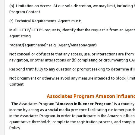
(b) Limitation on Access. At our sole discretion, we may limit, includin
Program Content.
(c) Technical Requirements. Agents must:
In all HTTP/HTTPS requests, identify that the request is from an Agent 
agent string:
“Agent/[agent name]” (e.g., Agent/AmazonAgent)
Not conceal or obfuscate that any access, use, or interactions are fro
navigation, or other interactions or (b) completing or circumventing 
Respond truthfully to any question or prompt seeking to determine if 
Not circumvent or otherwise avoid any measure intended to block, limit
Content.
Associates Program Amazon Influence
The Associates Program “
Amazon Influencer Program
” is a countr
income by acting as a social media presence facilitating customer purc
in the Associates Program. In order to participate in the Amazon Influen
quantitative thresholds, complete the registration process, and comply
Policy.