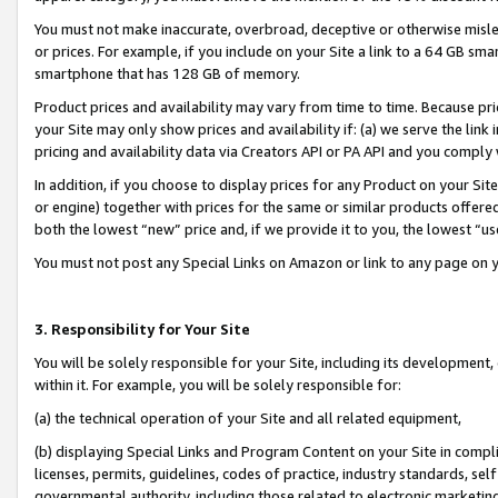
You must not make inaccurate, overbroad, deceptive or otherwise misle
or prices. For example, if you include on your Site a link to a 64 GB sm
smartphone that has 128 GB of memory.
Product prices and availability may vary from time to time. Because pri
your Site may only show prices and availability if: (a) we serve the link 
pricing and availability data via Creators API or PA API and you comply
In addition, if you choose to display prices for any Product on your Si
or engine) together with prices for the same or similar products offer
both the lowest “new” price and, if we provide it to you, the lowest “u
You must not post any Special Links on Amazon or link to any page on 
3. Responsibility for Your Site
You will be solely responsible for your Site, including its development
within it. For example, you will be solely responsible for:
(a) the technical operation of your Site and all related equipment,
(b) displaying Special Links and Program Content on your Site in compl
licenses, permits, guidelines, codes of practice, industry standards, se
governmental authority, including those related to electronic marketin