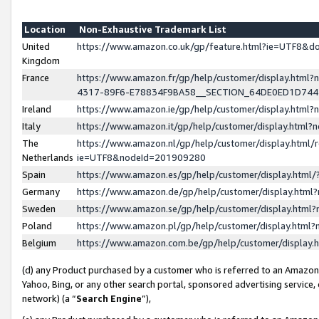
Location
Non-Exhaustive Trademark List
United
https://www.amazon.co.uk/gp/feature.html?ie=UTF8&
Kingdom
France
https://www.amazon.fr/gp/help/customer/display.ht
4317-89F6-E78834F9BA58__SECTION_64DE0ED1D74
Ireland
https://www.amazon.ie/gp/help/customer/display.ht
Italy
https://www.amazon.it/gp/help/customer/display.html
The
https://www.amazon.nl/gp/help/customer/display.html/
Netherlands
ie=UTF8&nodeId=201909280
Spain
https://www.amazon.es/gp/help/customer/display.htm
Germany
https://www.amazon.de/gp/help/customer/display.htm
Sweden
https://www.amazon.se/gp/help/customer/display.htm
Poland
https://www.amazon.pl/gp/help/customer/display.htm
Belgium
https://www.amazon.com.be/gp/help/customer/displa
(d) any Product purchased by a customer who is referred to an Amazon S
Yahoo, Bing, or any other search portal, sponsored advertising service, o
network) (a “
Search Engine
”),