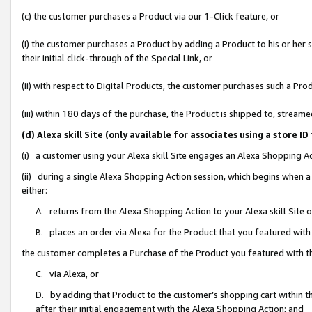
(c) the customer purchases a Product via our 1-Click feature, or
(i) the customer purchases a Product by adding a Product to his or her
their initial click-through of the Special Link, or
(ii) with respect to Digital Products, the customer purchases such a P
(iii) within 180 days of the purchase, the Product is shipped to, stre
(d) Alexa skill Site (only available for associates using a stor
(i) a customer using your Alexa skill Site engages an Alexa Shopping A
(ii) during a single Alexa Shopping Action session, which begins when
either:
A. returns from the Alexa Shopping Action to your Alexa skill Site 
B. places an order via Alexa for the Product that you featured with
the customer completes a Purchase of the Product you featured with t
C. via Alexa, or
D. by adding that Product to the customer’s shopping cart within th
after their initial engagement with the Alexa Shopping Action; and