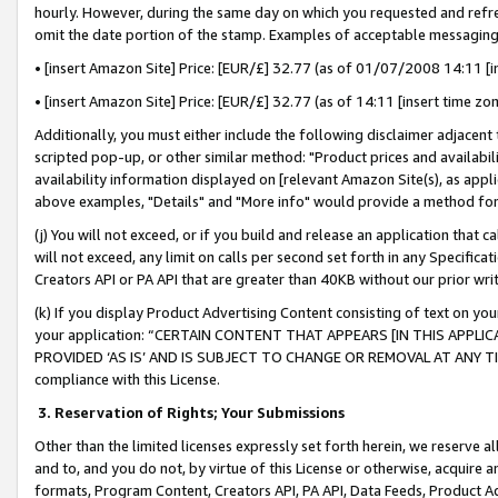
hourly. However, during the same day on which you requested and refre
omit the date portion of the stamp. Examples of acceptable messaging
• [insert Amazon Site] Price: [EUR/£] 32.77 (as of 01/07/2008 14:11 [in
• [insert Amazon Site] Price: [EUR/£] 32.77 (as of 14:11 [insert time zo
Additionally, you must either include the following disclaimer adjacent t
scripted pop-up, or other similar method: "Product prices and availabil
availability information displayed on [relevant Amazon Site(s), as appli
above examples, "Details" and "More info" would provide a method for 
(j) You will not exceed, or if you build and release an application that c
will not exceed, any limit on calls per second set forth in any Specifica
Creators API or PA API that are greater than 40KB without our prior wr
(k) If you display Product Advertising Content consisting of text on your
your application: “CERTAIN CONTENT THAT APPEARS [IN THIS APPLIC
PROVIDED ‘AS IS’ AND IS SUBJECT TO CHANGE OR REMOVAL AT ANY TIME.”
compliance with this License.
3.
Reservation of Rights; Your Submissions
Other than the limited licenses expressly set forth herein, we reserve all 
and to, and you do not, by virtue of this License or otherwise, acquire an
formats, Program Content, Creators API, PA API, Data Feeds, Product 