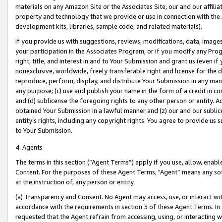
materials on any Amazon Site or the Associates Site, our and our affili
property and technology that we provide or use in connection with the
development kits, libraries, sample code, and related materials).
If you provide us with suggestions, reviews, modifications, data, image
your participation in the Associates Program, or if you modify any Prog
right, title, and interest in and to Your Submission and grant us (even 
nonexclusive, worldwide, freely transferable right and license for the du
reproduce, perform, display, and distribute Your Submission in any man
any purpose; (c) use and publish your name in the form of a credit in c
and (d) sublicense the foregoing rights to any other person or entity. A
obtained Your Submission in a lawful manner and (z) our and our sublice
entity’s rights, including any copyright rights. You agree to provide us
to Your Submission.
4. Agents
The terms in this section (“Agent Terms”) apply if you use, allow, enab
Content. For the purposes of these Agent Terms, "Agent” means any so
at the instruction of, any person or entity.
(a) Transparency and Consent. No Agent may access, use, or interact with 
accordance with the requirements in section 3 of these Agent Terms. In
requested that the Agent refrain from accessing, using, or interacting