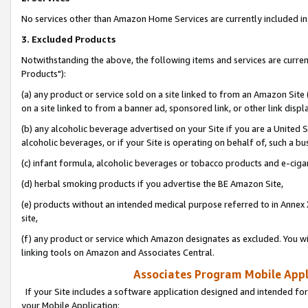
No services other than Amazon Home Services are currently included in 
3. Excluded Products
Notwithstanding the above, the following items and services are curre
Products"):
(a) any product or service sold on a site linked to from an Amazon Site
on a site linked to from a banner ad, sponsored link, or other link disp
(b) any alcoholic beverage advertised on your Site if you are a United 
alcoholic beverages, or if your Site is operating on behalf of, such a bu
(c) infant formula, alcoholic beverages or tobacco products and e-ciga
(d) herbal smoking products if you advertise the BE Amazon Site,
(e) products without an intended medical purpose referred to in Annex 
site,
(f) any product or service which Amazon designates as excluded. You will 
linking tools on Amazon and Associates Central.
Associates Program Mobile Appli
If your Site includes a software application designed and intended for
your Mobile Application: