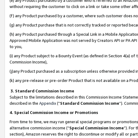
(e) any Product purchased by a customer who is referred to an Amazon Si
without requiring the customer to click on a link or take some other affi
(f) any Product purchased by a customer, where such customer does no
(g) any Product purchase that is not correctly tracked or reported bec
(h) any Product purchased through a Special Link in a Mobile Applicatio
Approved Mobile Application was not served by Creators API or PA API (
to you,
(i) any Product subject to a Bounty Event (as defined in Section 4(a) o
Commission Income),
(j)any Product purchased as a subscription unless otherwise provided 
(k) any pre-release or pre-order Product that is not available on a Prod
3. Standard Commission Income
Subject to the limitations described in this Commission Income Statem
described in the
Appendix
(”
Standard Commission Income
”). Commis
4. Special Commission Income or Promotions
From time to time, we may run general special programs or promotions 
alternative commission income (“
Special Commission Income
”). For
section), Amazon reserves the right to discontinue or modify all or par