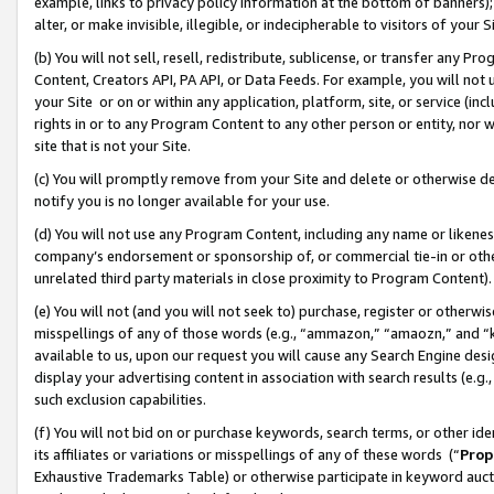
example, links to privacy policy information at the bottom of banners);
alter, or make invisible, illegible, or indecipherable to visitors of your 
(b) You will not sell, resell, redistribute, sublicense, or transfer any 
Content, Creators API, PA API, or Data Feeds. For example, you will not 
your Site or on or within any application, platform, site, or service (in
rights in or to any Program Content to any other person or entity, nor wi
site that is not your Site.
(c) You will promptly remove from your Site and delete or otherwise d
notify you is no longer available for your use.
(d) You will not use any Program Content, including any name or likene
company’s endorsement or sponsorship of, or commercial tie-in or other 
unrelated third party materials in close proximity to Program Content)
(e) You will not (and you will not seek to) purchase, register or otherw
misspellings of any of those words (e.g., “ammazon,” “amaozn,” and “kin
available to us, upon our request you will cause any Search Engine de
display your advertising content in association with search results (e.
such exclusion capabilities.
(f) You will not bid on or purchase keywords, search terms, or other id
its affiliates or variations or misspellings of any of these words (“
Prop
Exhaustive Trademarks Table) or otherwise participate in keyword aucti