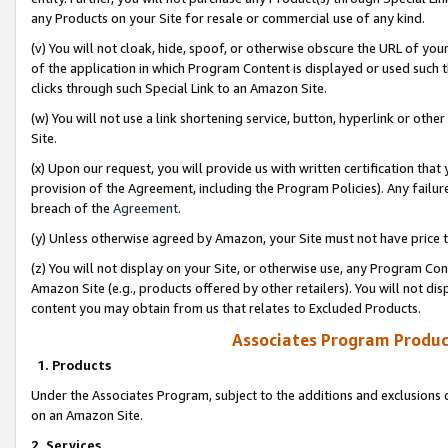
any Products on your Site for resale or commercial use of any kind.
(v) You will not cloak, hide, spoof, or otherwise obscure the URL of your
of the application in which Program Content is displayed or used such 
clicks through such Special Link to an Amazon Site.
(w) You will not use a link shortening service, button, hyperlink or oth
Site.
(x) Upon our request, you will provide us with written certification tha
provision of the Agreement, including the Program Policies). Any failure
breach of the
Agreement
.
(y) Unless otherwise agreed by Amazon, your Site must not have price tr
(z) You will not display on your Site, or otherwise use, any Program Con
Amazon Site (e.g., products offered by other retailers). You will not di
content you may obtain from us that relates to Excluded Products.
Associates Program Produc
1. Products
Under the Associates Program, subject to the additions and exclusions d
on an Amazon Site.
2. Services