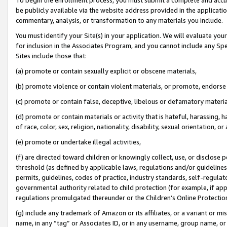
be publicly available via the website address provided in the application
commentary, analysis, or transformation to any materials you include.
You must identify your Site(s) in your application. We will evaluate your 
for inclusion in the Associates Program, and you cannot include any Speci
Sites include those that:
(a) promote or contain sexually explicit or obscene materials,
(b) promote violence or contain violent materials, or promote, endorse 
(c) promote or contain false, deceptive, libelous or defamatory materi
(d) promote or contain materials or activity that is hateful, harassing, h
of race, color, sex, religion, nationality, disability, sexual orientation, or
(e) promote or undertake illegal activities,
(f) are directed toward children or knowingly collect, use, or disclose
threshold (as defined by applicable laws, regulations and/or guidelines);
permits, guidelines, codes of practice, industry standards, self-regulat
governmental authority related to child protection (for example, if app
regulations promulgated thereunder or the Children’s Online Protection
(g) include any trademark of Amazon or its affiliates, or a variant or 
name, in any “tag” or Associates ID, or in any username, group name, or 