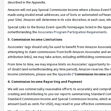
described in the Appendix.
Amazon will not pay Special Commission Income where a Bonus Event has
made using invalid email addresses, use of bots or automated software,
your Site). Amazon will determine in its sole discretion, in each case, w
Special Links to the Bonus Event-specific homepages listed in the Appe
notwithstanding the
Associates Program Participation Requirements
.
5. Commission Income Limitations
Associates’ tags should only be used to benefit from Amazon Associates
attempting to claim commissions from both Amazon Associates and ano
attribution links), we may take action, including withholding commissio
From time to time, we may impose limits on Associates’ opportunity t
of doubt (and notwithstanding any time period), Amazon reserves the ri
Income Limitations, please see the
Appendix
(“
Commission Income Li
6. Commission Income Reporting and Payment
We will use commercially reasonable efforts to accurately and comprehe
creating and distributing to you our reports summarizing Standard C
Standard Commission Income and Special Commission Income, which are 
amount (such as cents for USD), may result in your effective commission 