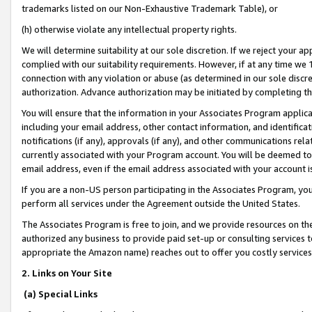
trademarks listed on our Non-Exhaustive Trademark Table), or
(h) otherwise violate any intellectual property rights.
We will determine suitability at our sole discretion. If we reject your 
complied with our suitability requirements. However, if at any time we 1
connection with any violation or abuse (as determined in our sole disc
authorization. Advance authorization may be initiated by completing t
You will ensure that the information in your Associates Program applic
including your email address, other contact information, and identifica
notifications (if any), approvals (if any), and other communications re
currently associated with your Program account. You will be deemed to 
email address, even if the email address associated with your account i
If you are a non-US person participating in the Associates Program, you
perform all services under the Agreement outside the United States.
The Associates Program is free to join, and we provide resources on th
authorized any business to provide paid set-up or consulting services t
appropriate the Amazon name) reaches out to offer you costly services
2. Links on Your Site
(a) Special Links