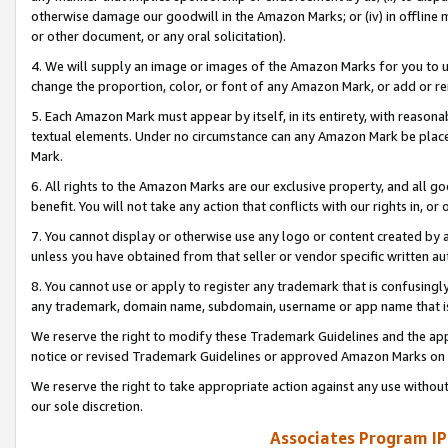
otherwise damage our goodwill in the Amazon Marks; or (iv) in offline ma
or other document, or any oral solicitation).
4. We will supply an image or images of the Amazon Marks for you to 
change the proportion, color, or font of any Amazon Mark, or add or
5. Each Amazon Mark must appear by itself, in its entirety, with reason
textual elements. Under no circumstance can any Amazon Mark be placed
Mark.
6. All rights to the Amazon Marks are our exclusive property, and all 
benefit. You will not take any action that conflicts with our rights in, 
7. You cannot display or otherwise use any logo or content created by a
unless you have obtained from that seller or vendor specific written au
8. You cannot use or apply to register any trademark that is confusingly
any trademark, domain name, subdomain, username or app name that is 
We reserve the right to modify these Trademark Guidelines and the app
notice or revised Trademark Guidelines or approved Amazon Marks on t
We reserve the right to take appropriate action against any use without
our sole discretion.
Associates Program IP