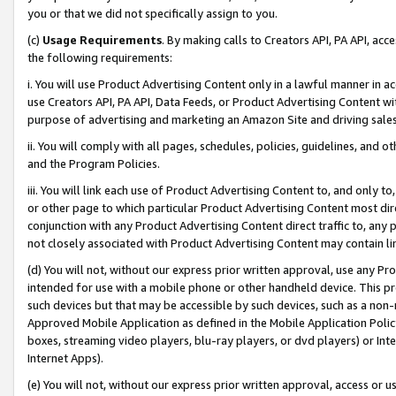
you or that we did not specifically assign to you.
(c)
Usage Requirements
. By making calls to Creators API, PA API, ac
the following requirements:
i. You will use Product Advertising Content only in a lawful manner in a
use Creators API, PA API, Data Feeds, or Product Advertising Content wit
purpose of advertising and marketing an Amazon Site and driving sales
ii. You will comply with all pages, schedules, policies, guidelines, and o
and the Program Policies.
iii. You will link each use of Product Advertising Content to, and only 
or other page to which particular Product Advertising Content most direc
conjunction with any Product Advertising Content direct traffic to, any 
not closely associated with Product Advertising Content may contain lin
(d) You will not, without our express prior written approval, use any Pr
intended for use with a mobile phone or other handheld device. This proh
such devices but that may be accessible by such devices, such as a non-
Approved Mobile Application as defined in the Mobile Application Policy; 
boxes, streaming video players, blu-ray players, or dvd players) or Inte
Internet Apps).
(e) You will not, without our express prior written approval, access or 