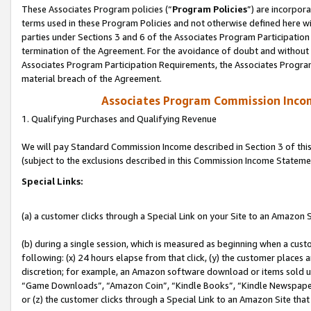
These Associates Program policies (“
Program Policies
”) are incorpor
terms used in these Program Policies and not otherwise defined here wil
parties under Sections 3 and 6 of the Associates Program Participation
termination of the Agreement. For the avoidance of doubt and without l
Associates Program Participation Requirements, the Associates Program
material breach of the Agreement.
Associates Program Commission Inco
1. Qualifying Purchases and Qualifying Revenue
We will pay Standard Commission Income described in Section 3 of thi
(subject to the exclusions described in this Commission Income Stateme
Special Links:
(a) a customer clicks through a Special Link on your Site to an Amazon S
(b) during a single session, which is measured as beginning when a custo
following: (x) 24 hours elapse from that click, (y) the customer places 
discretion; for example, an Amazon software download or items sold 
“Game Downloads”, “Amazon Coin”, “Kindle Books”, “Kindle Newspapers”
or (z) the customer clicks through a Special Link to an Amazon Site that