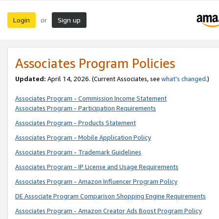
Login
Sign up
or
Associates Program Policies
Updated:
April 14, 2026. (Current Associates, see
what’s changed
.)
Associates Program - Commission Income Statement
Associates Program - Participation Requirements
Associates Program - Products Statement
Associates Program - Mobile Application Policy
Associates Program - Trademark Guidelines
Associates Program - IP License and Usage Requirements
Associates Program - Amazon Influencer Program Policy
DE Associate Program Comparison Shopping Engine Requirements
Associates Program - Amazon Creator Ads Boost Program Policy