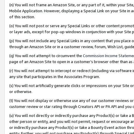
(n) You will not frame an Amazon Site, or any part of it, within your Sit
Mobile Application. However, displaying a Special Link on your Site in a
of this section.
(o) You will not post or serve any Special Links or other content prom
or layer ads, except for pop-up windows in conjunction with your Site 
(p) You will not include any Special Links in any content that you place
through an Amazon Site or in a customer review, forum, Wish List, gui
(q) You will not attempt to circumvent the
Commission Income Stateme
page of an Amazon Site to open in a customer’s browser other than as a 
(r) You will not attempt to intercept or redirect (including via softwar
any site that participates in the Associates Program.
(s) You will not artificially generate clicks or impressions on your Si
or otherwise.
(t) You will not display or otherwise use any of our customer reviews or 
customer review or star rating through Creators API or PA API and you 
(u) You will not directly or indirectly purchase any Product(s) or take a
other person or entity, and you will not permit, request or encourage an
or indirectly purchase any Product(s) or take a Bounty Event action thro
entity. Further, you will not purchase any Product(s) through Special Li