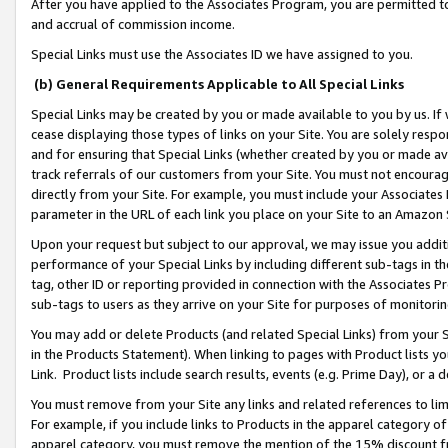
After you have applied to the Associates Program, you are permitted to 
and accrual of commission income.
Special Links must use the Associates ID we have assigned to you.
(b) General Requirements Applicable to All Special Links
Special Links may be created by you or made available to you by us. If 
cease displaying those types of links on your Site. You are solely respo
and for ensuring that Special Links (whether created by you or made av
track referrals of our customers from your Site. You must not encoura
directly from your Site. For example, you must include your Associates
parameter in the URL of each link you place on your Site to an Amazon 
Upon your request but subject to our approval, we may issue you addit
performance of your Special Links by including different sub-tags in t
tag, other ID or reporting provided in connection with the Associates Pr
sub-tags to users as they arrive on your Site for purposes of monitorin
You may add or delete Products (and related Special Links) from your Si
in the Products Statement). When linking to pages with Product lists you
Link. Product lists include search results, events (e.g. Prime Day), or 
You must remove from your Site any links and related references to li
For example, if you include links to Products in the apparel category 
apparel category, you must remove the mention of the 15% discount f