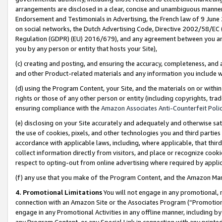
arrangements are disclosed in a clear, concise and unambiguous manner 
Endorsement and Testimonials in Advertising, the French law of 9 June
on social networks, the Dutch Advertising Code, Directive 2002/58/EC 
Regulation (GDPR) (EU) 2016/679), and any agreement between you and 
you by any person or entity that hosts your Site),
(c) creating and posting, and ensuring the accuracy, completeness, and 
and other Product-related materials and any information you include wit
(d) using the Program Content, your Site, and the materials on or within
rights or those of any other person or entity (including copyrights, trad
ensuring compliance with the
Amazon Associates Anti-Counterfeit Polic
(e) disclosing on your Site accurately and adequately and otherwise sat
the use of cookies, pixels, and other technologies you and third parties
accordance with applicable laws, including, where applicable, that thir
collect information directly from visitors, and place or recognize cooki
respect to opting-out from online advertising where required by appli
(f) any use that you make of the Program Content, and the Amazon Mar
4. Promotional Limitations
You will not engage in any promotional, ma
connection with an Amazon Site or the Associates Program (“Promotional
engage in any Promotional Activities in any offline manner, including by
any Program Content, or any Special Link in connection with any printed 