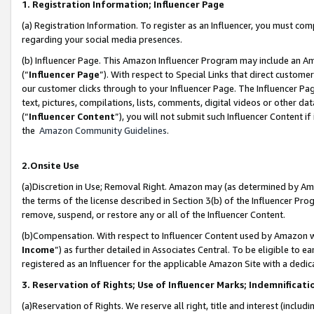
1. Registration Information; Influencer Page
(a) Registration Information. To register as an Influencer, you must co
regarding your social media presences.
(b) Influencer Page. This Amazon Influencer Program may include an A
(“
Influencer Page
”). With respect to Special Links that direct custom
our customer clicks through to your Influencer Page. The Influencer Pag
text, pictures, compilations, lists, comments, digital videos or other
(“
Influencer Content
”), you will not submit such Influencer Content if
the
Amazon Community Guidelines
.
2.Onsite Use
(a)Discretion in Use; Removal Right. Amazon may (as determined by Amazo
the terms of the license described in Section 3(b) of the Influencer Prog
remove, suspend, or restore any or all of the Influencer Content.
(b)Compensation. With respect to Influencer Content used by Amazon wi
Income
”) as further detailed in Associates Central. To be eligible t
registered as an Influencer for the applicable Amazon Site with a dedic
3. Reservation of Rights; Use of Influencer Marks; Indemnificati
(a)Reservation of Rights. We reserve all right, title and interest (includ