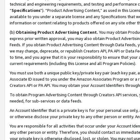
technical and engineering requirements, and testing and performance cri
“
Specifications
”). “Product Advertising Content,” as used in this Lic
available to you under a separate license and any Specifications that we
information or content relating to products offered on any site other 
(b)
Obtaining Product Advertising Content.
You may obtain Product
express prior written approval, you may also obtain Product Advertisi
Feeds. If you obtain Product Advertising Content through Data Feeds, yo
we may change, deprecate, or republish Creators API, PA API or Data Fee
to time, and you agree that it is your responsibility to ensure that your
current requirements (including this License and all Program Policies).
You must use both a unique public key/private key pair (each key pair, a
Associate ID issued to you under the Amazon Associates Program or a r
Creators API or PA API. You may obtain your Account Identifiers through
To obtain Program Advertising Content through Creators API services, y
needed, for sub-services or data feeds.
An Account Identifier that is a private key is for your personal use only,
or otherwise disclose your private key to any other person or entity. An A
You are responsible for all activities that occur under your Account Ide
any other person or entity. Therefore, you should contact us immediate
your private key is otherwise disclosed, lost, or stolen. You may not u