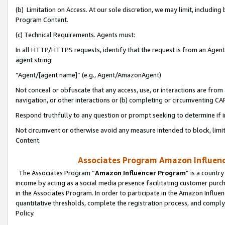
(b) Limitation on Access. At our sole discretion, we may limit, includin
Program Content.
(c) Technical Requirements. Agents must:
In all HTTP/HTTPS requests, identify that the request is from an Agent 
agent string:
“Agent/[agent name]” (e.g., Agent/AmazonAgent)
Not conceal or obfuscate that any access, use, or interactions are fro
navigation, or other interactions or (b) completing or circumventing 
Respond truthfully to any question or prompt seeking to determine if 
Not circumvent or otherwise avoid any measure intended to block, limit
Content.
Associates Program Amazon Influence
The Associates Program “
Amazon Influencer Program
” is a countr
income by acting as a social media presence facilitating customer purc
in the Associates Program. In order to participate in the Amazon Influen
quantitative thresholds, complete the registration process, and comply
Policy.