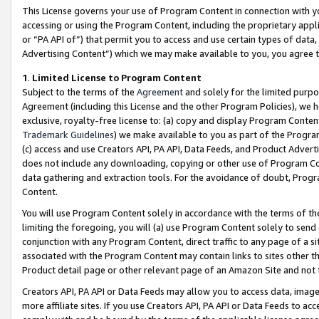
This License governs your use of Program Content in connection with yo
accessing or using the Program Content, including the proprietary appli
or “PA API of”) that permit you to access and use certain types of data
Advertising Content”) which we may make available to you, you agree t
1
.
Limited License to Program Content
Subject to the terms of the
Agreement
and solely for the limited purpo
Agreement (including this License and the other Program Policies), we 
exclusive, royalty-free license to: (a) copy and display Program Conten
Trademark Guidelines
) we make available to you as part of the Progra
(c) access and use Creators API, PA API, Data Feeds, and Product Adverti
does not include any downloading, copying or other use of Program Conte
data gathering and extraction tools. For the avoidance of doubt, Progr
Content.
You will use Program Content solely in accordance with the terms of t
limiting the foregoing, you will (a) use Program Content solely to send
conjunction with any Program Content, direct traffic to any page of a si
associated with the Program Content may contain links to sites other t
Product detail page or other relevant page of an Amazon Site and not 
Creators API, PA API or Data Feeds may allow you to access data, image
more affiliate sites. If you use Creators API, PA API or Data Feeds to ac