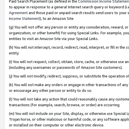
Paid Search Placement (as defined in the
Commission Income Statemen
to appear in response to a general Internet search query or keyword (i.e.
Agreement
and those paid or unpaid search results send users to your sit
Income Statement
), to an Amazon Site.
(g) You will not offer any person or entity any consideration, reward, or
organization, or other benefit) for using Special Links. For example, 
entities to visit an Amazon Site via your Special Links.
(h) You will not intercept, record, redirect, read, interpret, or fill in 
entity.
(i) You will not request, collect, obtain, store, cache, or otherwise us
(including any usernames or passwords of Amazon Site customers).
(j) You will not modify, redirect, suppress, or substitute the operation 
(k) You will not make any orders or engage in other transactions of any 
or encourage any other person or entity to do so.
(l) You will not take any action that could reasonably cause any custome
transactions (for example, search, browse, or order) are occurring.
(m) You will not include on your Site, display, or otherwise use Specia
Trojan horse, or other malicious or harmful code, or any software app
or installed on their computer or other electronic device.