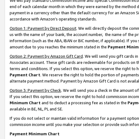
We will pay Standard Commission Income and Special Commission Incom
end of each calendar month in which they were earned by the method de
payment in a currency other than the default currency for an Amazon Sit
accordance with Amazon’s operating standards.
Option 1: Payment by Direct Deposit
. We will directly deposit the co
us with the name of your bank, the account number, the name of the pr
information (such as the ABA, IBAN or BIC number, if applicable). If you 
amount due to you reaches the minimum stated in the
Payment Minim
Option 2: Payment by Amazon Gift Card
. We will send you gift cards 
Associates account. These gift cards are redeemable for products on t
terms and conditions. If you select this option, we reserve the right t
Payment Chart
. We reserve the right to hold the portion of payment
alternate payment method. Payment by Amazon Gift Card is not available
Option 3: Payment by Check
. We will send you a check in the amount o
If you select this option, we reserve the right to hold commission inco
Minimum Chart
and to deduct a processing fee as stated in the
Paym
available in BE, NL, PL and SE.
If you do not select or maintain valid information for a payment opti
commission income until you make your selection or provide such info
Payment Minimum Chart