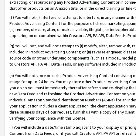
extracting, or repurposing any Product Advertising Content or in connec
that offer products on an Amazon Site, or in the direct training or fin
(f) You will not (i) interfere, or attempt to interfere, in any manner wit
Product Advertising Content for the purpose of direct marketing, spammi
(iii) remove, obscure, alter, or make invisible, illegible, or indecipherab
appearing on or contained within Creators API, PA API, Data Feeds, Prod
(g) You will not, and will not attempt to (i) modify, alter, tamper with,
included in Product Advertising Content; or (ii) reverse engineer, disa
source code or other underlying components (such as a model, model pa
to Creators API, PA API, Data Feeds, or any software included in Produc
(h) You will not store or cache Product Advertising Content consisting 
image for up to 24 hours. You may store other Product Advertising Cont
you do so you must immediately thereafter refresh and re-display the P
new Data Feed and refreshing the Product Advertising Content on your 
individual Amazon Standard Identification Numbers (ASINs) for an indefi
your application includes a client application, the client application m
three business days of our request, furnish us with a copy of any clien
verifying your compliance with this License.
(i) You will include a date/time stamp adjacent to your display of prici
Content from Data Feeds, or if you call Creators API, PA API or refresh