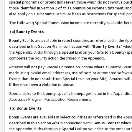
special programs or promotions (even those which do not involve purcha
those identified in Section 2 of this Commission Income Statement, an
also apply on a substantially similar basis as restrictions for special 
The following Special Commission Income are currently available:
here
(a) Bounty Events
Bounty Events are available in select countries as referenced in the
App
described in this Section 4(a) in connection with “
Bounty Events
” whic
the Appendix, clicks through a Special Link on your Site to a bounty-s
completes the bounty action described in the Appendix.
Amazon will not pay Special Commission Income where a Bounty Event ha
made using invalid email addresses, use of bots or automated software
Events that do not result from Special Links on your Site). Amazon will 
if there has been a violation or abuse.
Special Links to the bounty-specific homepages listed in the Appendix 
Associates Program Participation Requirements
.
(b) Bonus Events
Bonus Events are available in select countries as referenced in the
Appe
described in this Section 4(b) in connection with “
Bonus Events
” which
the Appendix, clicks through a Special Link on your Site to the Amazon 