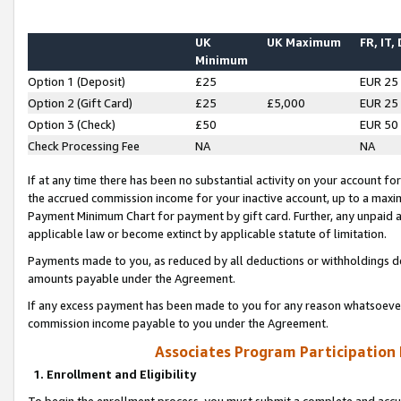
UK
UK Maximum
FR, IT,
Minimum
Option 1 (Deposit)
£25
EUR 25
Option 2 (Gift Card)
£25
£5,000
EUR 25
Option 3 (Check)
£50
EUR 50
Check Processing Fee
NA
NA
If at any time there has been no substantial activity on your account for 
the accrued commission income for your inactive account, up to a max
Payment Minimum Chart for payment by gift card. Further, any unpaid 
applicable law or become extinct by applicable statute of limitation.
Payments made to you, as reduced by all deductions or withholdings de
amounts payable under the Agreement.
If any excess payment has been made to you for any reason whatsoever,
commission income payable to you under the Agreement.
Associates Program Participation
1. Enrollment and Eligibility
To begin the enrollment process, you must submit a complete and accur