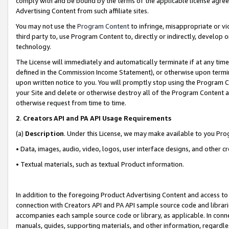
comply with and be bound by the terms of the applicable license agreem
Advertising Content from such affiliate sites.
You may not use the
Program Content
to infringe, misappropriate or vio
third party to, use Program Content to, directly or indirectly, develo
technology.
The License will immediately and automatically terminate if at any ti
defined in the Commission Income Statement), or otherwise upon termina
upon written notice to you. You will promptly stop using the Program 
your Site and delete or otherwise destroy all of the Program Content 
otherwise request from time to time.
2
.
Creators API and PA API Usage Requirements
(a)
Description
. Under this License, we may make available to you Pr
• Data, images, audio, video, logos, user interface designs, and other c
• Textual materials, such as textual Product information.
In addition to the foregoing Product Advertising Content and access to
connection with Creators API and PA API sample source code and librarie
accompanies each sample source code or library, as applicable. In conne
manuals, guides, supporting materials, and other information, regardless