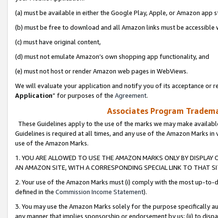
(a) must be available in either the Google Play, Apple, or Amazon app s
(b) must be free to download and all Amazon links must be accessible 
(c) must have original content,
(d) must not emulate Amazon’s own shopping app functionality, and
(e) must not host or render Amazon web pages in WebViews.
We will evaluate your application and notify you of its acceptance or re
Application
” for purposes of the
Agreement
.
Associates Program Trademar
These Guidelines apply to the use of the marks we may make available
Guidelines is required at all times, and any use of the Amazon Marks in 
use of the Amazon Marks.
1. YOU ARE ALLOWED TO USE THE AMAZON MARKS ONLY BY DISPLAY 
AN AMAZON SITE, WITH A CORRESPONDING SPECIAL LINK TO THAT SI
2. Your use of the Amazon Marks must (i) comply with the most up-to-da
defined in the
Commission Income Statement
).
3. You may use the Amazon Marks solely for the purpose specifically a
any manner that implies sponsorship or endorsement by us; (ii) to disparag