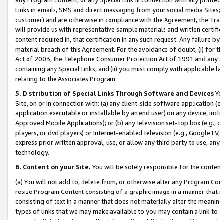
Links in emails, SMS and direct messaging from your social media Sites; 
customer) and are otherwise in compliance with the Agreement, the Tr
will provide us with representative sample materials and written certif
content required in, that certification in any such request. Any failure b
material breach of this Agreement. For the avoidance of doubt, (i) for
Act of 2003, the Telephone Consumer Protection Act of 1991 and any si
containing any Special Links, and (ii) you must comply with applicable
relating to the Associates Program.
5. Distribution of Special Links Through Software and Devices
Yo
Site, on or in connection with: (a) any client-side software application 
application executable or installable by an end user) on any device, in
Approved Mobile Applications); or (b) any television set-top box (e.g., 
players, or dvd players) or Internet-enabled television (e.g., GoogleTV, 
express prior written approval, use, or allow any third party to use, 
technology.
6. Content on your Site.
You will be solely responsible for the conten
(a) You will not add to, delete from, or otherwise alter any Program Co
resize Program Content consisting of a graphic image in a manner that
consisting of text in a manner that does not materially alter the meanin
types of links that we may make available to you may contain a link to 