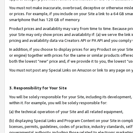
You must not make inaccurate, overbroad, deceptive or otherwise misle
or prices. For example, if you include on your Site a link to a 64 GB sm
smartphone that has 128 GB of memory.
Product prices and availability may vary from time to time. Because pri
your Site may only show prices and availability if: (a) we serve the link 
pricing and availability data via Creators API or PA API and you comply
In addition, if you choose to display prices for any Product on your Si
or engine) together with prices for the same or similar products offer
both the lowest “new” price and, if we provide it to you, the lowest “u
You must not post any Special Links on Amazon or link to any page on 
3. Responsibility for Your Site
You will be solely responsible for your Site, including its development
within it. For example, you will be solely responsible for:
(a) the technical operation of your Site and all related equipment,
(b) displaying Special Links and Program Content on your Site in compl
licenses, permits, guidelines, codes of practice, industry standards, se
governmental authority, including those related to electronic marketin