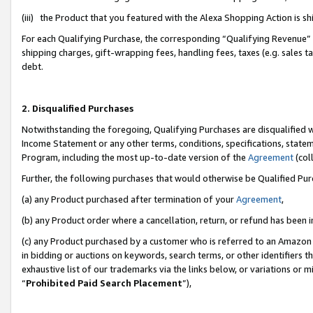
(iii) the Product that you featured with the Alexa Shopping Action is 
For each Qualifying Purchase, the corresponding “Qualifying Revenue” i
shipping charges, gift-wrapping fees, handling fees, taxes (e.g. sales ta
debt.
2. Disqualified Purchases
Notwithstanding the foregoing, Qualifying Purchases are disqualified w
Income Statement or any other terms, conditions, specifications, statem
Program, including the most up-to-date version of the
Agreement
(coll
Further, the following purchases that would otherwise be Qualified Pu
(a) any Product purchased after termination of your
Agreement
,
(b) any Product order where a cancellation, return, or refund has been i
(c) any Product purchased by a customer who is referred to an Amazon 
in bidding or auctions on keywords, search terms, or other identifiers 
exhaustive list of our trademarks via the links below, or variations or 
“
Prohibited Paid Search Placement
”),