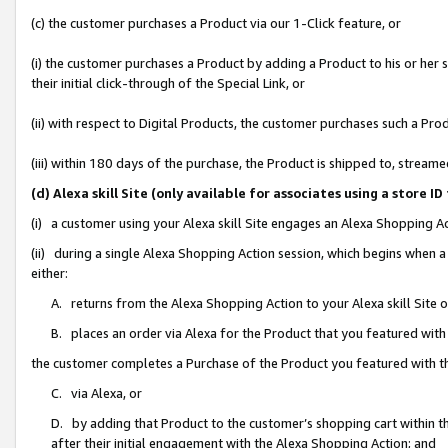
(c) the customer purchases a Product via our 1-Click feature, or
(i) the customer purchases a Product by adding a Product to his or her
their initial click-through of the Special Link, or
(ii) with respect to Digital Products, the customer purchases such a P
(iii) within 180 days of the purchase, the Product is shipped to, stre
(d) Alexa skill Site (only available for associates using a stor
(i) a customer using your Alexa skill Site engages an Alexa Shopping A
(ii) during a single Alexa Shopping Action session, which begins when
either:
A. returns from the Alexa Shopping Action to your Alexa skill Site 
B. places an order via Alexa for the Product that you featured with
the customer completes a Purchase of the Product you featured with t
C. via Alexa, or
D. by adding that Product to the customer’s shopping cart within th
after their initial engagement with the Alexa Shopping Action; and