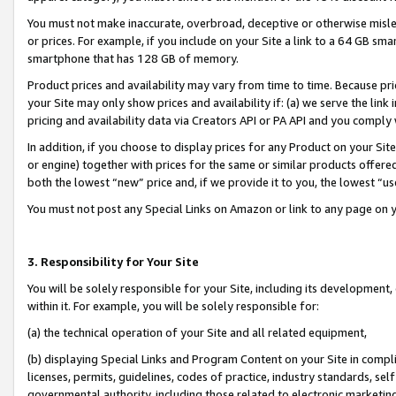
You must not make inaccurate, overbroad, deceptive or otherwise misle
or prices. For example, if you include on your Site a link to a 64 GB sm
smartphone that has 128 GB of memory.
Product prices and availability may vary from time to time. Because pri
your Site may only show prices and availability if: (a) we serve the link 
pricing and availability data via Creators API or PA API and you comply
In addition, if you choose to display prices for any Product on your Si
or engine) together with prices for the same or similar products offer
both the lowest “new” price and, if we provide it to you, the lowest “u
You must not post any Special Links on Amazon or link to any page on 
3. Responsibility for Your Site
You will be solely responsible for your Site, including its development
within it. For example, you will be solely responsible for:
(a) the technical operation of your Site and all related equipment,
(b) displaying Special Links and Program Content on your Site in compl
licenses, permits, guidelines, codes of practice, industry standards, se
governmental authority, including those related to electronic marketin