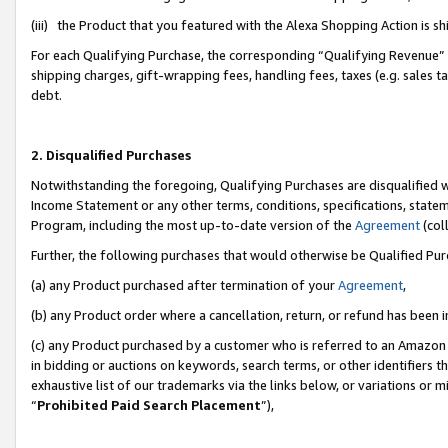
(iii) the Product that you featured with the Alexa Shopping Action is 
For each Qualifying Purchase, the corresponding “Qualifying Revenue” i
shipping charges, gift-wrapping fees, handling fees, taxes (e.g. sales ta
debt.
2. Disqualified Purchases
Notwithstanding the foregoing, Qualifying Purchases are disqualified w
Income Statement or any other terms, conditions, specifications, statem
Program, including the most up-to-date version of the
Agreement
(coll
Further, the following purchases that would otherwise be Qualified Pu
(a) any Product purchased after termination of your
Agreement
,
(b) any Product order where a cancellation, return, or refund has been i
(c) any Product purchased by a customer who is referred to an Amazon 
in bidding or auctions on keywords, search terms, or other identifiers 
exhaustive list of our trademarks via the links below, or variations or 
“
Prohibited Paid Search Placement
”),