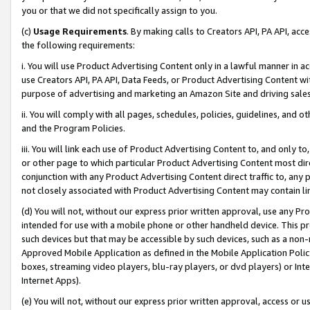
you or that we did not specifically assign to you.
(c)
Usage Requirements
. By making calls to Creators API, PA API, ac
the following requirements:
i. You will use Product Advertising Content only in a lawful manner in a
use Creators API, PA API, Data Feeds, or Product Advertising Content wit
purpose of advertising and marketing an Amazon Site and driving sales
ii. You will comply with all pages, schedules, policies, guidelines, and o
and the Program Policies.
iii. You will link each use of Product Advertising Content to, and only 
or other page to which particular Product Advertising Content most direc
conjunction with any Product Advertising Content direct traffic to, any 
not closely associated with Product Advertising Content may contain lin
(d) You will not, without our express prior written approval, use any Pr
intended for use with a mobile phone or other handheld device. This proh
such devices but that may be accessible by such devices, such as a non-
Approved Mobile Application as defined in the Mobile Application Policy; 
boxes, streaming video players, blu-ray players, or dvd players) or Inte
Internet Apps).
(e) You will not, without our express prior written approval, access or 