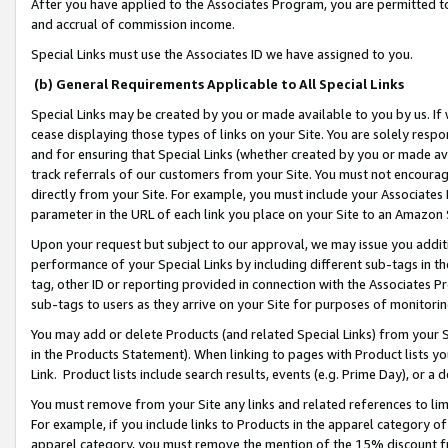
After you have applied to the Associates Program, you are permitted to 
and accrual of commission income.
Special Links must use the Associates ID we have assigned to you.
(b) General Requirements Applicable to All Special Links
Special Links may be created by you or made available to you by us. If 
cease displaying those types of links on your Site. You are solely respo
and for ensuring that Special Links (whether created by you or made av
track referrals of our customers from your Site. You must not encoura
directly from your Site. For example, you must include your Associates
parameter in the URL of each link you place on your Site to an Amazon 
Upon your request but subject to our approval, we may issue you addit
performance of your Special Links by including different sub-tags in t
tag, other ID or reporting provided in connection with the Associates Pr
sub-tags to users as they arrive on your Site for purposes of monitorin
You may add or delete Products (and related Special Links) from your Si
in the Products Statement). When linking to pages with Product lists you
Link. Product lists include search results, events (e.g. Prime Day), or 
You must remove from your Site any links and related references to li
For example, if you include links to Products in the apparel category 
apparel category, you must remove the mention of the 15% discount f