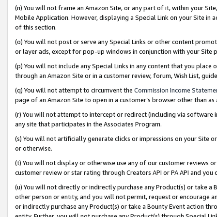
(n) You will not frame an Amazon Site, or any part of it, within your Sit
Mobile Application. However, displaying a Special Link on your Site in a
of this section.
(o) You will not post or serve any Special Links or other content prom
or layer ads, except for pop-up windows in conjunction with your Site 
(p) You will not include any Special Links in any content that you place
through an Amazon Site or in a customer review, forum, Wish List, gui
(q) You will not attempt to circumvent the
Commission Income Stateme
page of an Amazon Site to open in a customer’s browser other than as a 
(r) You will not attempt to intercept or redirect (including via softwar
any site that participates in the Associates Program.
(s) You will not artificially generate clicks or impressions on your Si
or otherwise.
(t) You will not display or otherwise use any of our customer reviews or 
customer review or star rating through Creators API or PA API and you 
(u) You will not directly or indirectly purchase any Product(s) or take a
other person or entity, and you will not permit, request or encourage an
or indirectly purchase any Product(s) or take a Bounty Event action thro
entity. Further, you will not purchase any Product(s) through Special Li