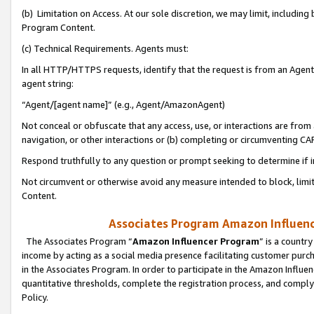
(b) Limitation on Access. At our sole discretion, we may limit, includin
Program Content.
(c) Technical Requirements. Agents must:
In all HTTP/HTTPS requests, identify that the request is from an Agent 
agent string:
“Agent/[agent name]” (e.g., Agent/AmazonAgent)
Not conceal or obfuscate that any access, use, or interactions are fro
navigation, or other interactions or (b) completing or circumventing 
Respond truthfully to any question or prompt seeking to determine if 
Not circumvent or otherwise avoid any measure intended to block, limit
Content.
Associates Program Amazon Influence
The Associates Program “
Amazon Influencer Program
” is a countr
income by acting as a social media presence facilitating customer purc
in the Associates Program. In order to participate in the Amazon Influen
quantitative thresholds, complete the registration process, and comply
Policy.