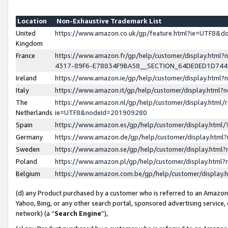
Location
Non-Exhaustive Trademark List
United
https://www.amazon.co.uk/gp/feature.html?ie=UTF8&
Kingdom
France
https://www.amazon.fr/gp/help/customer/display.ht
4317-89F6-E78834F9BA58__SECTION_64DE0ED1D74
Ireland
https://www.amazon.ie/gp/help/customer/display.ht
Italy
https://www.amazon.it/gp/help/customer/display.html
The
https://www.amazon.nl/gp/help/customer/display.html/
Netherlands
ie=UTF8&nodeId=201909280
Spain
https://www.amazon.es/gp/help/customer/display.htm
Germany
https://www.amazon.de/gp/help/customer/display.htm
Sweden
https://www.amazon.se/gp/help/customer/display.htm
Poland
https://www.amazon.pl/gp/help/customer/display.htm
Belgium
https://www.amazon.com.be/gp/help/customer/displa
(d) any Product purchased by a customer who is referred to an Amazon S
Yahoo, Bing, or any other search portal, sponsored advertising service, o
network) (a “
Search Engine
”),