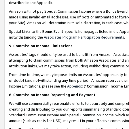
described in the Appendix.
Amazon will not pay Special Commission Income where a Bonus Event has
made using invalid email addresses, use of bots or automated software,
your Site). Amazon will determine in its sole discretion, in each case, w
Special Links to the Bonus Event-specific homepages listed in the Appe
notwithstanding the
Associates Program Participation Requirements
.
5. Commission Income Limitations
Associates’ tags should only be used to benefit from Amazon Associates
attempting to claim commissions from both Amazon Associates and ano
attribution links), we may take action, including withholding commissio
From time to time, we may impose limits on Associates’ opportunity t
of doubt (and notwithstanding any time period), Amazon reserves the ri
Income Limitations, please see the
Appendix
(“
Commission Income Li
6. Commission Income Reporting and Payment
We will use commercially reasonable efforts to accurately and comprehe
creating and distributing to you our reports summarizing Standard C
Standard Commission Income and Special Commission Income, which are 
amount (such as cents for USD), may result in your effective commission 