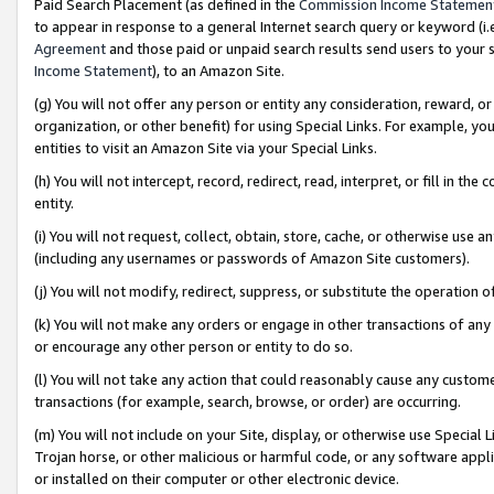
Paid Search Placement (as defined in the
Commission Income Statemen
to appear in response to a general Internet search query or keyword (i.e.
Agreement
and those paid or unpaid search results send users to your sit
Income Statement
), to an Amazon Site.
(g) You will not offer any person or entity any consideration, reward, or
organization, or other benefit) for using Special Links. For example, 
entities to visit an Amazon Site via your Special Links.
(h) You will not intercept, record, redirect, read, interpret, or fill in 
entity.
(i) You will not request, collect, obtain, store, cache, or otherwise us
(including any usernames or passwords of Amazon Site customers).
(j) You will not modify, redirect, suppress, or substitute the operation 
(k) You will not make any orders or engage in other transactions of any 
or encourage any other person or entity to do so.
(l) You will not take any action that could reasonably cause any custome
transactions (for example, search, browse, or order) are occurring.
(m) You will not include on your Site, display, or otherwise use Specia
Trojan horse, or other malicious or harmful code, or any software app
or installed on their computer or other electronic device.