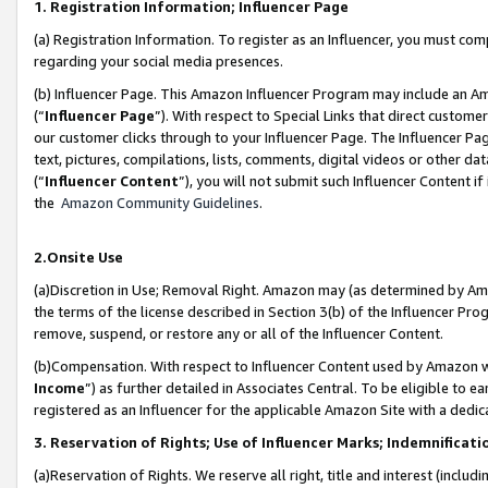
1. Registration Information; Influencer Page
(a) Registration Information. To register as an Influencer, you must co
regarding your social media presences.
(b) Influencer Page. This Amazon Influencer Program may include an A
(“
Influencer Page
”). With respect to Special Links that direct custom
our customer clicks through to your Influencer Page. The Influencer Pag
text, pictures, compilations, lists, comments, digital videos or other
(“
Influencer Content
”), you will not submit such Influencer Content if
the
Amazon Community Guidelines
.
2.Onsite Use
(a)Discretion in Use; Removal Right. Amazon may (as determined by Amazo
the terms of the license described in Section 3(b) of the Influencer Prog
remove, suspend, or restore any or all of the Influencer Content.
(b)Compensation. With respect to Influencer Content used by Amazon wi
Income
”) as further detailed in Associates Central. To be eligible t
registered as an Influencer for the applicable Amazon Site with a dedic
3. Reservation of Rights; Use of Influencer Marks; Indemnificati
(a)Reservation of Rights. We reserve all right, title and interest (includ