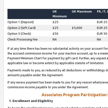
UK
UK Maximum
FR, IT,
Minimum
Option 1 (Deposit)
£25
EUR 25
Option 2 (Gift Card)
£25
£5,000
EUR 25
Option 3 (Check)
£50
EUR 50
Check Processing Fee
NA
NA
If at any time there has been no substantial activity on your account for 
the accrued commission income for your inactive account, up to a max
Payment Minimum Chart for payment by gift card. Further, any unpaid 
applicable law or become extinct by applicable statute of limitation.
Payments made to you, as reduced by all deductions or withholdings de
amounts payable under the Agreement.
If any excess payment has been made to you for any reason whatsoever,
commission income payable to you under the Agreement.
Associates Program Participation
1. Enrollment and Eligibility
To begin the enrollment process, you must submit a complete and accur