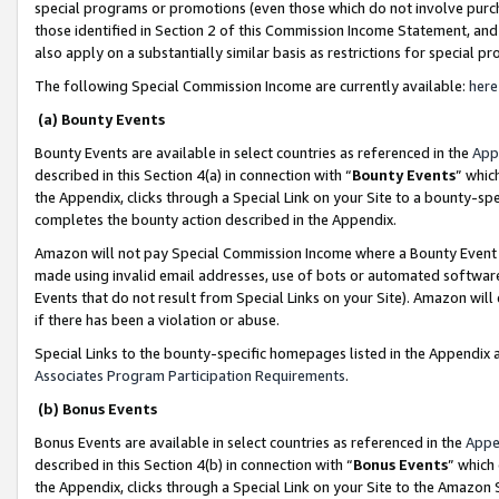
special programs or promotions (even those which do not involve purcha
those identified in Section 2 of this Commission Income Statement, an
also apply on a substantially similar basis as restrictions for special 
The following Special Commission Income are currently available:
here
(a) Bounty Events
Bounty Events are available in select countries as referenced in the
App
described in this Section 4(a) in connection with “
Bounty Events
” whic
the Appendix, clicks through a Special Link on your Site to a bounty-s
completes the bounty action described in the Appendix.
Amazon will not pay Special Commission Income where a Bounty Event ha
made using invalid email addresses, use of bots or automated software
Events that do not result from Special Links on your Site). Amazon will 
if there has been a violation or abuse.
Special Links to the bounty-specific homepages listed in the Appendix 
Associates Program Participation Requirements
.
(b) Bonus Events
Bonus Events are available in select countries as referenced in the
Appe
described in this Section 4(b) in connection with “
Bonus Events
” which
the Appendix, clicks through a Special Link on your Site to the Amazon 