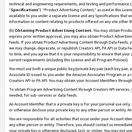
technical and engineering requirements, and testing and performance cri
“
Specifications
”). “Product Advertising Content,” as used in this Lic
available to you under a separate license and any Specifications that we
information or content relating to products offered on any site other 
(b)
Obtaining Product Advertising Content.
You may obtain Product
express prior written approval, you may also obtain Product Advertisi
Feeds. If you obtain Product Advertising Content through Data Feeds, yo
we may change, deprecate, or republish Creators API, PA API or Data Fee
to time, and you agree that it is your responsibility to ensure that your
current requirements (including this License and all Program Policies).
You must use both a unique public key/private key pair (each key pair, a
Associate ID issued to you under the Amazon Associates Program or a r
Creators API or PA API. You may obtain your Account Identifiers through
To obtain Program Advertising Content through Creators API services, y
needed, for sub-services or data feeds.
An Account Identifier that is a private key is for your personal use only,
or otherwise disclose your private key to any other person or entity. An A
You are responsible for all activities that occur under your Account Ide
any other person or entity. Therefore, you should contact us immediate
your private key is otherwise disclosed, lost, or stolen. You may not u