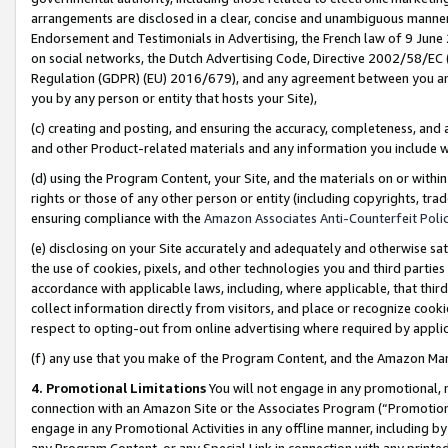
arrangements are disclosed in a clear, concise and unambiguous manner 
Endorsement and Testimonials in Advertising, the French law of 9 June
on social networks, the Dutch Advertising Code, Directive 2002/58/EC 
Regulation (GDPR) (EU) 2016/679), and any agreement between you and 
you by any person or entity that hosts your Site),
(c) creating and posting, and ensuring the accuracy, completeness, and 
and other Product-related materials and any information you include wit
(d) using the Program Content, your Site, and the materials on or within
rights or those of any other person or entity (including copyrights, trad
ensuring compliance with the
Amazon Associates Anti-Counterfeit Polic
(e) disclosing on your Site accurately and adequately and otherwise sat
the use of cookies, pixels, and other technologies you and third parties
accordance with applicable laws, including, where applicable, that thir
collect information directly from visitors, and place or recognize cooki
respect to opting-out from online advertising where required by appli
(f) any use that you make of the Program Content, and the Amazon Mar
4. Promotional Limitations
You will not engage in any promotional, ma
connection with an Amazon Site or the Associates Program (“Promotional
engage in any Promotional Activities in any offline manner, including by
any Program Content, or any Special Link in connection with any printed 