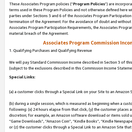
These Associates Program policies (“
Program Policies
”) are incorpor
terms used in these Program Policies and not otherwise defined here wil
parties under Sections 3 and 6 of the Associates Program Participation
termination of the Agreement. For the avoidance of doubt and without l
Associates Program Participation Requirements, the Associates Program
material breach of the Agreement.
Associates Program Commission Inco
1. Qualifying Purchases and Qualifying Revenue
We will pay Standard Commission Income described in Section 3 of thi
(subject to the exclusions described in this Commission Income Stateme
Special Links:
(a) a customer clicks through a Special Link on your Site to an Amazon S
(b) during a single session, which is measured as beginning when a custo
following: (x) 24 hours elapse from that click, (y) the customer places 
discretion; for example, an Amazon software download or items sold 
“Game Downloads”, “Amazon Coin”, “Kindle Books”, “Kindle Newspapers”
or (z) the customer clicks through a Special Link to an Amazon Site that