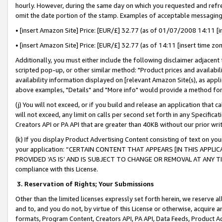
hourly. However, during the same day on which you requested and refre
omit the date portion of the stamp. Examples of acceptable messaging
• [insert Amazon Site] Price: [EUR/£] 32.77 (as of 01/07/2008 14:11 [in
• [insert Amazon Site] Price: [EUR/£] 32.77 (as of 14:11 [insert time zo
Additionally, you must either include the following disclaimer adjacent t
scripted pop-up, or other similar method: "Product prices and availabil
availability information displayed on [relevant Amazon Site(s), as appli
above examples, "Details" and "More info" would provide a method for 
(j) You will not exceed, or if you build and release an application that c
will not exceed, any limit on calls per second set forth in any Specifica
Creators API or PA API that are greater than 40KB without our prior wr
(k) If you display Product Advertising Content consisting of text on your
your application: “CERTAIN CONTENT THAT APPEARS [IN THIS APPLIC
PROVIDED ‘AS IS’ AND IS SUBJECT TO CHANGE OR REMOVAL AT ANY TIME.”
compliance with this License.
3.
Reservation of Rights; Your Submissions
Other than the limited licenses expressly set forth herein, we reserve all 
and to, and you do not, by virtue of this License or otherwise, acquire an
formats, Program Content, Creators API, PA API, Data Feeds, Product 