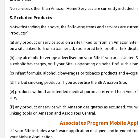
No services other than Amazon Home Services are currently included in 
3. Excluded Products
Notwithstanding the above, the following items and services are curre
Products"):
(a) any product or service sold on a site linked to from an Amazon Site
on a site linked to from a banner ad, sponsored link, or other link disp
(b) any alcoholic beverage advertised on your Site if you are a United 
alcoholic beverages, or if your Site is operating on behalf of, such a bu
(c) infant formula, alcoholic beverages or tobacco products and e-ciga
(d) herbal smoking products if you advertise the BE Amazon Site,
(e) products without an intended medical purpose referred to in Annex 
site,
(f) any product or service which Amazon designates as excluded. You will 
linking tools on Amazon and Associates Central.
Associates Program Mobile Appli
If your Site includes a software application designed and intended for
your Mobile Application: