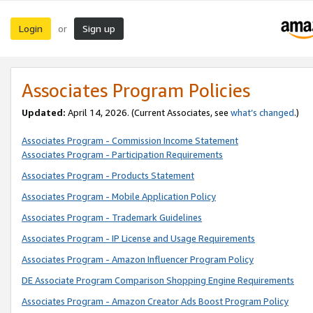
Login
Sign up
or
Associates Program Policies
Updated:
April 14, 2026. (Current Associates, see
what’s changed
.)
Associates Program - Commission Income Statement
Associates Program - Participation Requirements
Associates Program - Products Statement
Associates Program - Mobile Application Policy
Associates Program - Trademark Guidelines
Associates Program - IP License and Usage Requirements
Associates Program - Amazon Influencer Program Policy
DE Associate Program Comparison Shopping Engine Requirements
Associates Program - Amazon Creator Ads Boost Program Policy