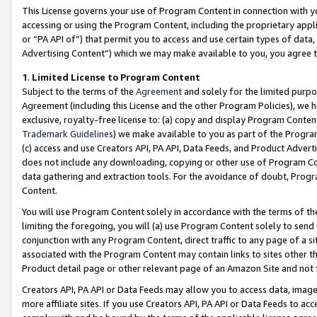
This License governs your use of Program Content in connection with yo
accessing or using the Program Content, including the proprietary appli
or “PA API of”) that permit you to access and use certain types of data
Advertising Content”) which we may make available to you, you agree t
1
.
Limited License to Program Content
Subject to the terms of the
Agreement
and solely for the limited purpo
Agreement (including this License and the other Program Policies), we 
exclusive, royalty-free license to: (a) copy and display Program Conten
Trademark Guidelines
) we make available to you as part of the Progra
(c) access and use Creators API, PA API, Data Feeds, and Product Adverti
does not include any downloading, copying or other use of Program Conte
data gathering and extraction tools. For the avoidance of doubt, Progr
Content.
You will use Program Content solely in accordance with the terms of t
limiting the foregoing, you will (a) use Program Content solely to send
conjunction with any Program Content, direct traffic to any page of a si
associated with the Program Content may contain links to sites other t
Product detail page or other relevant page of an Amazon Site and not 
Creators API, PA API or Data Feeds may allow you to access data, image
more affiliate sites. If you use Creators API, PA API or Data Feeds to ac