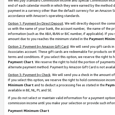
We will pay Standard Commission Income and Special Commission Incom
end of each calendar month in which they were earned by the method de
payment in a currency other than the default currency for an Amazon Sit
accordance with Amazon’s operating standards.
Option 1: Payment by Direct Deposit
. We will directly deposit the co
us with the name of your bank, the account number, the name of the pr
information (such as the ABA, IBAN or BIC number, if applicable). If you 
amount due to you reaches the minimum stated in the
Payment Minim
Option 2: Payment by Amazon Gift Card
. We will send you gift cards 
Associates account. These gift cards are redeemable for products on t
terms and conditions. If you select this option, we reserve the right t
Payment Chart
. We reserve the right to hold the portion of payment
alternate payment method. Payment by Amazon Gift Card is not available
Option 3: Payment by Check
. We will send you a check in the amount o
If you select this option, we reserve the right to hold commission inco
Minimum Chart
and to deduct a processing fee as stated in the
Paym
available in BE, NL, PL and SE.
If you do not select or maintain valid information for a payment opti
commission income until you make your selection or provide such info
Payment Minimum Chart