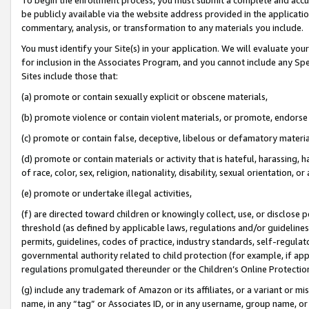
be publicly available via the website address provided in the application
commentary, analysis, or transformation to any materials you include.
You must identify your Site(s) in your application. We will evaluate your 
for inclusion in the Associates Program, and you cannot include any Speci
Sites include those that:
(a) promote or contain sexually explicit or obscene materials,
(b) promote violence or contain violent materials, or promote, endorse 
(c) promote or contain false, deceptive, libelous or defamatory materi
(d) promote or contain materials or activity that is hateful, harassing, h
of race, color, sex, religion, nationality, disability, sexual orientation, or
(e) promote or undertake illegal activities,
(f) are directed toward children or knowingly collect, use, or disclose
threshold (as defined by applicable laws, regulations and/or guidelines);
permits, guidelines, codes of practice, industry standards, self-regulat
governmental authority related to child protection (for example, if app
regulations promulgated thereunder or the Children’s Online Protection
(g) include any trademark of Amazon or its affiliates, or a variant or 
name, in any “tag” or Associates ID, or in any username, group name, or 