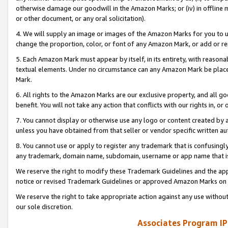
otherwise damage our goodwill in the Amazon Marks; or (iv) in offline ma
or other document, or any oral solicitation).
4. We will supply an image or images of the Amazon Marks for you to 
change the proportion, color, or font of any Amazon Mark, or add or
5. Each Amazon Mark must appear by itself, in its entirety, with reason
textual elements. Under no circumstance can any Amazon Mark be placed
Mark.
6. All rights to the Amazon Marks are our exclusive property, and all 
benefit. You will not take any action that conflicts with our rights in, 
7. You cannot display or otherwise use any logo or content created by a
unless you have obtained from that seller or vendor specific written au
8. You cannot use or apply to register any trademark that is confusingly
any trademark, domain name, subdomain, username or app name that is 
We reserve the right to modify these Trademark Guidelines and the app
notice or revised Trademark Guidelines or approved Amazon Marks on t
We reserve the right to take appropriate action against any use without
our sole discretion.
Associates Program IP