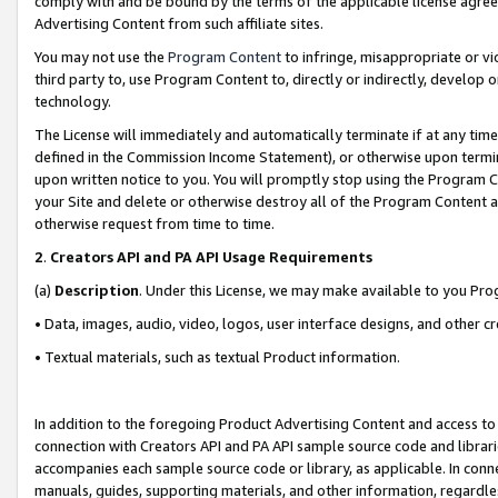
comply with and be bound by the terms of the applicable license agreem
Advertising Content from such affiliate sites.
You may not use the
Program Content
to infringe, misappropriate or vio
third party to, use Program Content to, directly or indirectly, develo
technology.
The License will immediately and automatically terminate if at any ti
defined in the Commission Income Statement), or otherwise upon termina
upon written notice to you. You will promptly stop using the Program 
your Site and delete or otherwise destroy all of the Program Content 
otherwise request from time to time.
2
.
Creators API and PA API Usage Requirements
(a)
Description
. Under this License, we may make available to you Pr
• Data, images, audio, video, logos, user interface designs, and other c
• Textual materials, such as textual Product information.
In addition to the foregoing Product Advertising Content and access to
connection with Creators API and PA API sample source code and librarie
accompanies each sample source code or library, as applicable. In conne
manuals, guides, supporting materials, and other information, regardless