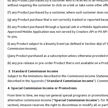
(e) any Product purchased by a customer who is referred to an Amazon Si
without requiring the customer to click on a link or take some other affi
(f) any Product purchased by a customer, where such customer does no
(g) any Product purchase that is not correctly tracked or reported bec
(h) any Product purchased through a Special Link in a Mobile Applicatio
Approved Mobile Application was not served by Creators API or PA API (
to you,
(i) any Product subject to a Bounty Event (as defined in Section 4(a) o
Commission Income),
(j)any Product purchased as a subscription unless otherwise provided 
(k) any pre-release or pre-order Product that is not available on a Prod
3. Standard Commission Income
Subject to the limitations described in this Commission Income Statem
described in the
Appendix
(”
Standard Commission Income
”). Commis
4. Special Commission Income or Promotions
From time to time, we may run general special programs or promotions 
alternative commission income (“
Special Commission Income
”). For
section), Amazon reserves the right to discontinue or modify all or par