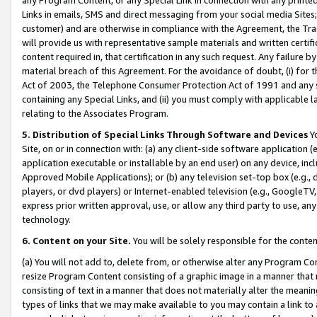
Links in emails, SMS and direct messaging from your social media Sites; 
customer) and are otherwise in compliance with the Agreement, the Tr
will provide us with representative sample materials and written certif
content required in, that certification in any such request. Any failure b
material breach of this Agreement. For the avoidance of doubt, (i) for
Act of 2003, the Telephone Consumer Protection Act of 1991 and any si
containing any Special Links, and (ii) you must comply with applicable
relating to the Associates Program.
5. Distribution of Special Links Through Software and Devices
Yo
Site, on or in connection with: (a) any client-side software application 
application executable or installable by an end user) on any device, in
Approved Mobile Applications); or (b) any television set-top box (e.g., 
players, or dvd players) or Internet-enabled television (e.g., GoogleTV, 
express prior written approval, use, or allow any third party to use, 
technology.
6. Content on your Site.
You will be solely responsible for the conten
(a) You will not add to, delete from, or otherwise alter any Program Co
resize Program Content consisting of a graphic image in a manner that
consisting of text in a manner that does not materially alter the meanin
types of links that we may make available to you may contain a link to 