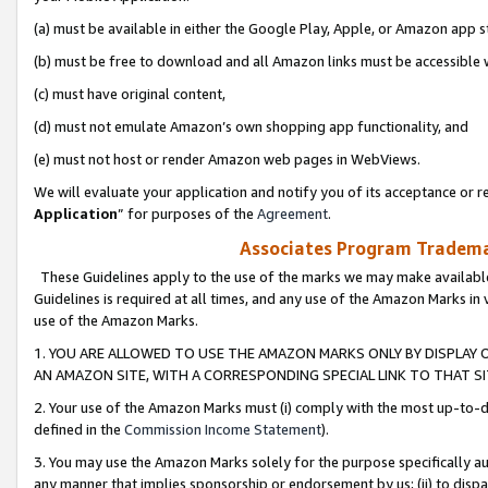
(a) must be available in either the Google Play, Apple, or Amazon app s
(b) must be free to download and all Amazon links must be accessible 
(c) must have original content,
(d) must not emulate Amazon’s own shopping app functionality, and
(e) must not host or render Amazon web pages in WebViews.
We will evaluate your application and notify you of its acceptance or re
Application
” for purposes of the
Agreement
.
Associates Program Trademar
These Guidelines apply to the use of the marks we may make available
Guidelines is required at all times, and any use of the Amazon Marks in 
use of the Amazon Marks.
1. YOU ARE ALLOWED TO USE THE AMAZON MARKS ONLY BY DISPLAY 
AN AMAZON SITE, WITH A CORRESPONDING SPECIAL LINK TO THAT SI
2. Your use of the Amazon Marks must (i) comply with the most up-to-da
defined in the
Commission Income Statement
).
3. You may use the Amazon Marks solely for the purpose specifically a
any manner that implies sponsorship or endorsement by us; (ii) to disparag