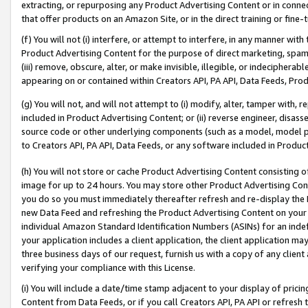
extracting, or repurposing any Product Advertising Content or in connec
that offer products on an Amazon Site, or in the direct training or fin
(f) You will not (i) interfere, or attempt to interfere, in any manner wit
Product Advertising Content for the purpose of direct marketing, spammi
(iii) remove, obscure, alter, or make invisible, illegible, or indecipherab
appearing on or contained within Creators API, PA API, Data Feeds, Prod
(g) You will not, and will not attempt to (i) modify, alter, tamper with,
included in Product Advertising Content; or (ii) reverse engineer, disa
source code or other underlying components (such as a model, model pa
to Creators API, PA API, Data Feeds, or any software included in Produc
(h) You will not store or cache Product Advertising Content consisting 
image for up to 24 hours. You may store other Product Advertising Cont
you do so you must immediately thereafter refresh and re-display the P
new Data Feed and refreshing the Product Advertising Content on your 
individual Amazon Standard Identification Numbers (ASINs) for an indefi
your application includes a client application, the client application m
three business days of our request, furnish us with a copy of any clien
verifying your compliance with this License.
(i) You will include a date/time stamp adjacent to your display of prici
Content from Data Feeds, or if you call Creators API, PA API or refresh