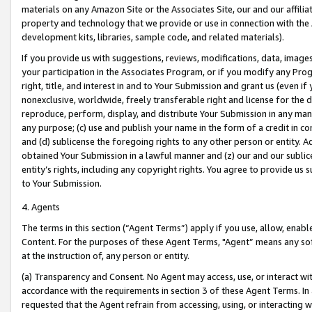
materials on any Amazon Site or the Associates Site, our and our affili
property and technology that we provide or use in connection with the
development kits, libraries, sample code, and related materials).
If you provide us with suggestions, reviews, modifications, data, image
your participation in the Associates Program, or if you modify any Prog
right, title, and interest in and to Your Submission and grant us (even 
nonexclusive, worldwide, freely transferable right and license for the du
reproduce, perform, display, and distribute Your Submission in any man
any purpose; (c) use and publish your name in the form of a credit in c
and (d) sublicense the foregoing rights to any other person or entity. A
obtained Your Submission in a lawful manner and (z) our and our sublice
entity’s rights, including any copyright rights. You agree to provide us
to Your Submission.
4. Agents
The terms in this section (“Agent Terms”) apply if you use, allow, enab
Content. For the purposes of these Agent Terms, "Agent” means any so
at the instruction of, any person or entity.
(a) Transparency and Consent. No Agent may access, use, or interact with 
accordance with the requirements in section 3 of these Agent Terms. In
requested that the Agent refrain from accessing, using, or interacting