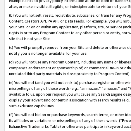
example, links to privacy policy information at the bottom of banners);
alter, or make invisible, illegible, or indecipherable to visitors of your 
(b) You will not sell, resell, redistribute, sublicense, or transfer any 
Content, Creators API, PA API, or Data Feeds. For example, you will not 
your Site or on or within any application, platform, site, or service (in
rights in or to any Program Content to any other person or entity, nor wi
site that is not your Site.
(c) You will promptly remove from your Site and delete or otherwise d
notify you is no longer available for your use.
(d) You will not use any Program Content, including any name or likene
company’s endorsement or sponsorship of, or commercial tie-in or other 
unrelated third party materials in close proximity to Program Content)
(e) You will not (and you will not seek to) purchase, register or otherw
misspellings of any of those words (e.g., “ammazon,” “amaozn,” and “kin
available to us, upon our request you will cause any Search Engine de
display your advertising content in association with search results (e.
such exclusion capabilities.
(f) You will not bid on or purchase keywords, search terms, or other id
its affiliates or variations or misspellings of any of these words (“
Prop
Exhaustive Trademarks Table) or otherwise participate in keyword aucti