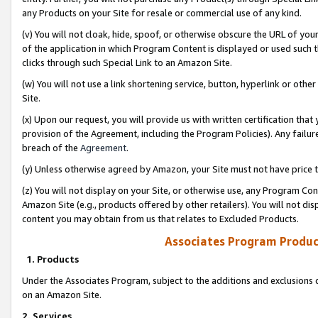
any Products on your Site for resale or commercial use of any kind.
(v) You will not cloak, hide, spoof, or otherwise obscure the URL of your
of the application in which Program Content is displayed or used such 
clicks through such Special Link to an Amazon Site.
(w) You will not use a link shortening service, button, hyperlink or oth
Site.
(x) Upon our request, you will provide us with written certification tha
provision of the Agreement, including the Program Policies). Any failure
breach of the
Agreement
.
(y) Unless otherwise agreed by Amazon, your Site must not have price tr
(z) You will not display on your Site, or otherwise use, any Program Con
Amazon Site (e.g., products offered by other retailers). You will not di
content you may obtain from us that relates to Excluded Products.
Associates Program Produc
1. Products
Under the Associates Program, subject to the additions and exclusions d
on an Amazon Site.
2. Services