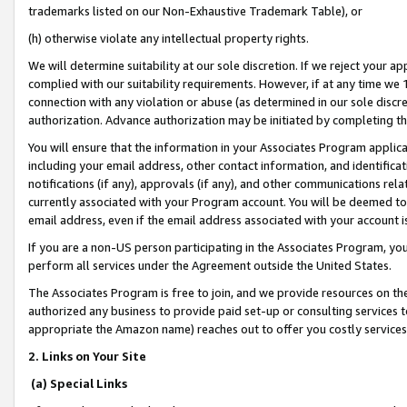
trademarks listed on our Non-Exhaustive Trademark Table), or
(h) otherwise violate any intellectual property rights.
We will determine suitability at our sole discretion. If we reject your 
complied with our suitability requirements. However, if at any time we 1
connection with any violation or abuse (as determined in our sole disc
authorization. Advance authorization may be initiated by completing t
You will ensure that the information in your Associates Program applic
including your email address, other contact information, and identifica
notifications (if any), approvals (if any), and other communications re
currently associated with your Program account. You will be deemed to 
email address, even if the email address associated with your account i
If you are a non-US person participating in the Associates Program, you
perform all services under the Agreement outside the United States.
The Associates Program is free to join, and we provide resources on th
authorized any business to provide paid set-up or consulting services t
appropriate the Amazon name) reaches out to offer you costly services
2. Links on Your Site
(a) Special Links