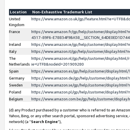
Location
Non-Exhaustive Trademark List
United
https://www.amazon.co.uk/gp/feature.html?ie=UTF8&
Kingdom
France
https://www.amazon.fr/gp/help/customer/display.ht
4317-89F6-E78834F9BA58__SECTION_64DE0ED1D74
Ireland
https://www.amazon.ie/gp/help/customer/display.ht
Italy
https://www.amazon.it/gp/help/customer/display.html
The
https://www.amazon.nl/gp/help/customer/display.html/
Netherlands
ie=UTF8&nodeId=201909280
Spain
https://www.amazon.es/gp/help/customer/display.htm
Germany
https://www.amazon.de/gp/help/customer/display.htm
Sweden
https://www.amazon.se/gp/help/customer/display.htm
Poland
https://www.amazon.pl/gp/help/customer/display.htm
Belgium
https://www.amazon.com.be/gp/help/customer/displa
(d) any Product purchased by a customer who is referred to an Amazon S
Yahoo, Bing, or any other search portal, sponsored advertising service, o
network) (a “
Search Engine
”),