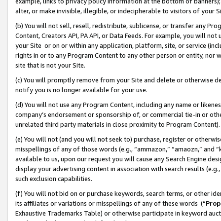
example, links to privacy policy information at the bottom of banners);
alter, or make invisible, illegible, or indecipherable to visitors of your 
(b) You will not sell, resell, redistribute, sublicense, or transfer any 
Content, Creators API, PA API, or Data Feeds. For example, you will not 
your Site or on or within any application, platform, site, or service (in
rights in or to any Program Content to any other person or entity, nor wi
site that is not your Site.
(c) You will promptly remove from your Site and delete or otherwise d
notify you is no longer available for your use.
(d) You will not use any Program Content, including any name or likene
company’s endorsement or sponsorship of, or commercial tie-in or other 
unrelated third party materials in close proximity to Program Content)
(e) You will not (and you will not seek to) purchase, register or otherw
misspellings of any of those words (e.g., “ammazon,” “amaozn,” and “kin
available to us, upon our request you will cause any Search Engine de
display your advertising content in association with search results (e.
such exclusion capabilities.
(f) You will not bid on or purchase keywords, search terms, or other id
its affiliates or variations or misspellings of any of these words (“
Prop
Exhaustive Trademarks Table) or otherwise participate in keyword aucti