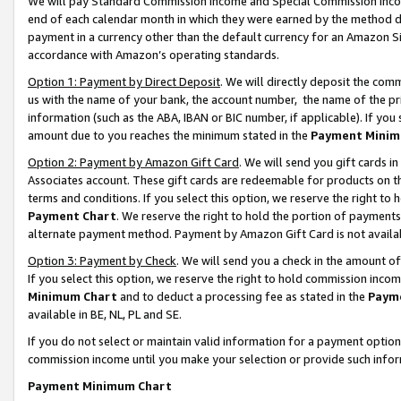
We will pay Standard Commission Income and Special Commission Incom
end of each calendar month in which they were earned by the method de
payment in a currency other than the default currency for an Amazon Sit
accordance with Amazon’s operating standards.
Option 1: Payment by Direct Deposit
. We will directly deposit the co
us with the name of your bank, the account number, the name of the pr
information (such as the ABA, IBAN or BIC number, if applicable). If you 
amount due to you reaches the minimum stated in the
Payment Minim
Option 2: Payment by Amazon Gift Card
. We will send you gift cards 
Associates account. These gift cards are redeemable for products on t
terms and conditions. If you select this option, we reserve the right t
Payment Chart
. We reserve the right to hold the portion of payment
alternate payment method. Payment by Amazon Gift Card is not available
Option 3: Payment by Check
. We will send you a check in the amount o
If you select this option, we reserve the right to hold commission inco
Minimum Chart
and to deduct a processing fee as stated in the
Paym
available in BE, NL, PL and SE.
If you do not select or maintain valid information for a payment opti
commission income until you make your selection or provide such info
Payment Minimum Chart