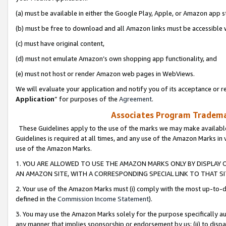
(a) must be available in either the Google Play, Apple, or Amazon app s
(b) must be free to download and all Amazon links must be accessible 
(c) must have original content,
(d) must not emulate Amazon’s own shopping app functionality, and
(e) must not host or render Amazon web pages in WebViews.
We will evaluate your application and notify you of its acceptance or re
Application
” for purposes of the
Agreement
.
Associates Program Trademar
These Guidelines apply to the use of the marks we may make available
Guidelines is required at all times, and any use of the Amazon Marks in 
use of the Amazon Marks.
1. YOU ARE ALLOWED TO USE THE AMAZON MARKS ONLY BY DISPLAY 
AN AMAZON SITE, WITH A CORRESPONDING SPECIAL LINK TO THAT SI
2. Your use of the Amazon Marks must (i) comply with the most up-to-da
defined in the
Commission Income Statement
).
3. You may use the Amazon Marks solely for the purpose specifically a
any manner that implies sponsorship or endorsement by us; (ii) to disparag