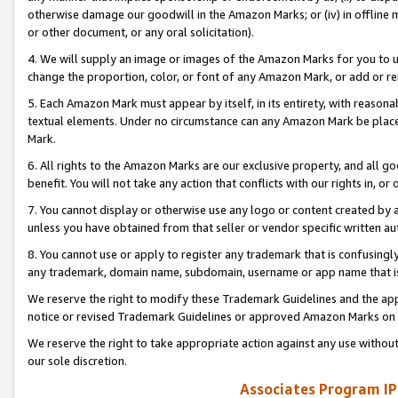
otherwise damage our goodwill in the Amazon Marks; or (iv) in offline ma
or other document, or any oral solicitation).
4. We will supply an image or images of the Amazon Marks for you to 
change the proportion, color, or font of any Amazon Mark, or add or
5. Each Amazon Mark must appear by itself, in its entirety, with reason
textual elements. Under no circumstance can any Amazon Mark be placed
Mark.
6. All rights to the Amazon Marks are our exclusive property, and all 
benefit. You will not take any action that conflicts with our rights in, 
7. You cannot display or otherwise use any logo or content created by a
unless you have obtained from that seller or vendor specific written au
8. You cannot use or apply to register any trademark that is confusingly
any trademark, domain name, subdomain, username or app name that is 
We reserve the right to modify these Trademark Guidelines and the app
notice or revised Trademark Guidelines or approved Amazon Marks on t
We reserve the right to take appropriate action against any use without
our sole discretion.
Associates Program IP