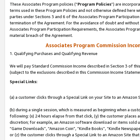
These Associates Program policies (“
Program Policies
”) are incorpor
terms used in these Program Policies and not otherwise defined here wil
parties under Sections 3 and 6 of the Associates Program Participation
termination of the Agreement. For the avoidance of doubt and without l
Associates Program Participation Requirements, the Associates Program
material breach of the Agreement.
Associates Program Commission Inco
1. Qualifying Purchases and Qualifying Revenue
We will pay Standard Commission Income described in Section 3 of thi
(subject to the exclusions described in this Commission Income Stateme
Special Links:
(a) a customer clicks through a Special Link on your Site to an Amazon S
(b) during a single session, which is measured as beginning when a custo
following: (x) 24 hours elapse from that click, (y) the customer places 
discretion; for example, an Amazon software download or items sold 
“Game Downloads”, “Amazon Coin”, “Kindle Books”, “Kindle Newspapers”
or (z) the customer clicks through a Special Link to an Amazon Site that