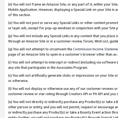
(n) You will not frame an Amazon Site, or any part of it, within your Sit
Mobile Application. However, displaying a Special Link on your Site in a
of this section.
(o) You will not post or serve any Special Links or other content prom
or layer ads, except for pop-up windows in conjunction with your Site 
(p) You will not include any Special Links in any content that you place
through an Amazon Site or in a customer review, forum, Wish List, gui
(q) You will not attempt to circumvent the
Commission Income Stateme
page of an Amazon Site to open in a customer’s browser other than as a 
(r) You will not attempt to intercept or redirect (including via softwar
any site that participates in the Associates Program.
(s) You will not artificially generate clicks or impressions on your Si
or otherwise.
(t) You will not display or otherwise use any of our customer reviews or 
customer review or star rating through Creators API or PA API and you 
(u) You will not directly or indirectly purchase any Product(s) or take a
other person or entity, and you will not permit, request or encourage an
or indirectly purchase any Product(s) or take a Bounty Event action thro
entity. Further, you will not purchase any Product(s) through Special Li