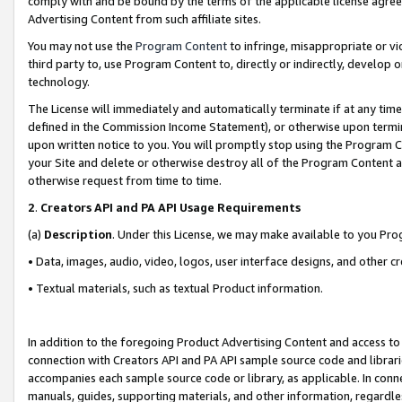
comply with and be bound by the terms of the applicable license agreem
Advertising Content from such affiliate sites.
You may not use the
Program Content
to infringe, misappropriate or vio
third party to, use Program Content to, directly or indirectly, develo
technology.
The License will immediately and automatically terminate if at any ti
defined in the Commission Income Statement), or otherwise upon termina
upon written notice to you. You will promptly stop using the Program 
your Site and delete or otherwise destroy all of the Program Content 
otherwise request from time to time.
2
.
Creators API and PA API Usage Requirements
(a)
Description
. Under this License, we may make available to you Pr
• Data, images, audio, video, logos, user interface designs, and other c
• Textual materials, such as textual Product information.
In addition to the foregoing Product Advertising Content and access to
connection with Creators API and PA API sample source code and librarie
accompanies each sample source code or library, as applicable. In conne
manuals, guides, supporting materials, and other information, regardless