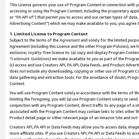
This License governs your use of Program Content in connection with yo
accessing or using the Program Content, including the proprietary appli
or “PA API of”) that permit you to access and use certain types of data
Advertising Content”) which we may make available to you, you agree t
1
.
Limited License to Program Content
Subject to the terms of the
Agreement
and solely for the limited purpo
Agreement (including this License and the other Program Policies), we 
exclusive, royalty-free license to: (a) copy and display Program Conten
Trademark Guidelines
) we make available to you as part of the Progra
(c) access and use Creators API, PA API, Data Feeds, and Product Adverti
does not include any downloading, copying or other use of Program Conte
data gathering and extraction tools. For the avoidance of doubt, Progr
Content.
You will use Program Content solely in accordance with the terms of t
limiting the foregoing, you will (a) use Program Content solely to send
conjunction with any Program Content, direct traffic to any page of a si
associated with the Program Content may contain links to sites other t
Product detail page or other relevant page of an Amazon Site and not 
Creators API, PA API or Data Feeds may allow you to access data, image
more affiliate sites. If you use Creators API, PA API or Data Feeds to ac