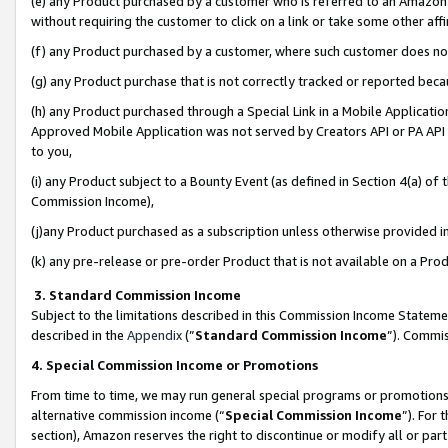
(e) any Product purchased by a customer who is referred to an Amazon Si
without requiring the customer to click on a link or take some other affi
(f) any Product purchased by a customer, where such customer does no
(g) any Product purchase that is not correctly tracked or reported bec
(h) any Product purchased through a Special Link in a Mobile Applicatio
Approved Mobile Application was not served by Creators API or PA API (
to you,
(i) any Product subject to a Bounty Event (as defined in Section 4(a) o
Commission Income),
(j)any Product purchased as a subscription unless otherwise provided 
(k) any pre-release or pre-order Product that is not available on a Prod
3. Standard Commission Income
Subject to the limitations described in this Commission Income Statem
described in the
Appendix
(”
Standard Commission Income
”). Commis
4. Special Commission Income or Promotions
From time to time, we may run general special programs or promotions 
alternative commission income (“
Special Commission Income
”). For
section), Amazon reserves the right to discontinue or modify all or par