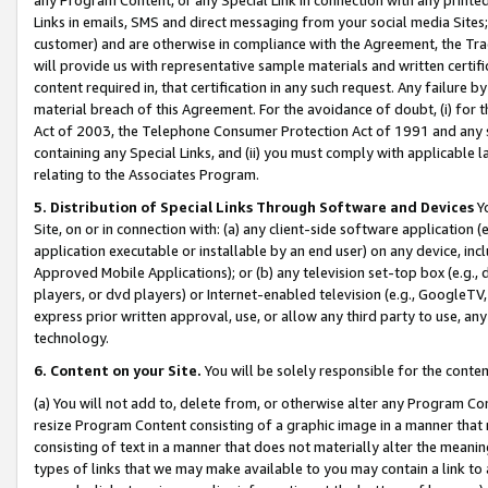
Links in emails, SMS and direct messaging from your social media Sites; 
customer) and are otherwise in compliance with the Agreement, the Tr
will provide us with representative sample materials and written certif
content required in, that certification in any such request. Any failure b
material breach of this Agreement. For the avoidance of doubt, (i) for
Act of 2003, the Telephone Consumer Protection Act of 1991 and any si
containing any Special Links, and (ii) you must comply with applicable
relating to the Associates Program.
5. Distribution of Special Links Through Software and Devices
Yo
Site, on or in connection with: (a) any client-side software application 
application executable or installable by an end user) on any device, in
Approved Mobile Applications); or (b) any television set-top box (e.g., 
players, or dvd players) or Internet-enabled television (e.g., GoogleTV, 
express prior written approval, use, or allow any third party to use, 
technology.
6. Content on your Site.
You will be solely responsible for the conten
(a) You will not add to, delete from, or otherwise alter any Program Co
resize Program Content consisting of a graphic image in a manner that
consisting of text in a manner that does not materially alter the meanin
types of links that we may make available to you may contain a link to 