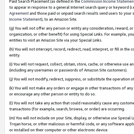
Paid Search Placement (as defined in the
Commission Income Statemen
to appear in response to a general Internet search query or keyword (i.e.
Agreement
and those paid or unpaid search results send users to your sit
Income Statement
), to an Amazon Site.
(g) You will not offer any person or entity any consideration, reward, or
organization, or other benefit) for using Special Links. For example, 
entities to visit an Amazon Site via your Special Links.
(h) You will not intercept, record, redirect, read, interpret, or fill in 
entity.
(i) You will not request, collect, obtain, store, cache, or otherwise us
(including any usernames or passwords of Amazon Site customers).
(j) You will not modify, redirect, suppress, or substitute the operation 
(k) You will not make any orders or engage in other transactions of any 
or encourage any other person or entity to do so.
(l) You will not take any action that could reasonably cause any custome
transactions (for example, search, browse, or order) are occurring.
(m) You will not include on your Site, display, or otherwise use Specia
Trojan horse, or other malicious or harmful code, or any software app
or installed on their computer or other electronic device.