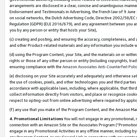
arrangements are disclosed in a clear, concise and unambiguous manner 
Endorsement and Testimonials in Advertising, the French law of 9 June
on social networks, the Dutch Advertising Code, Directive 2002/58/EC 
Regulation (GDPR) (EU) 2016/679), and any agreement between you and 
you by any person or entity that hosts your Site),
(c) creating and posting, and ensuring the accuracy, completeness, and 
and other Product-related materials and any information you include wit
(d) using the Program Content, your Site, and the materials on or within
rights or those of any other person or entity (including copyrights, trad
ensuring compliance with the
Amazon Associates Anti-Counterfeit Polic
(e) disclosing on your Site accurately and adequately and otherwise sat
the use of cookies, pixels, and other technologies you and third parties
accordance with applicable laws, including, where applicable, that thir
collect information directly from visitors, and place or recognize cooki
respect to opting-out from online advertising where required by appli
(f) any use that you make of the Program Content, and the Amazon Mar
4. Promotional Limitations
You will not engage in any promotional, ma
connection with an Amazon Site or the Associates Program (“Promotional
engage in any Promotional Activities in any offline manner, including by
any Program Content, or any Special Link in connection with any printed 