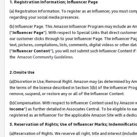
1. Registration Information; Influencer Page
(a) Registration Information. To register as an Influencer, you must co
regarding your social media presences.
(b) Influencer Page. This Amazon Influencer Program may include an A
(“
Influencer Page
”). With respect to Special Links that direct custom
our customer clicks through to your Influencer Page. The Influencer Pag
text, pictures, compilations, lists, comments, digital videos or other
(“
Influencer Content
”), you will not submit such Influencer Content if
the
Amazon Community Guidelines
.
2.Onsite Use
(a)Discretion in Use; Removal Right. Amazon may (as determined by Amazo
the terms of the license described in Section 3(b) of the Influencer Prog
remove, suspend, or restore any or all of the Influencer Content.
(b)Compensation. With respect to Influencer Content used by Amazon wi
Income
”) as further detailed in Associates Central. To be eligible t
registered as an Influencer for the applicable Amazon Site with a dedic
3. Reservation of Rights; Use of Influencer Marks; Indemnificati
(a)Reservation of Rights. We reserve all right, title and interest (includ