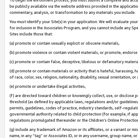
be publicly available via the website address provided in the application
commentary, analysis, or transformation to any materials you include.
You must identify your Site(s) in your application. We will evaluate your 
for inclusion in the Associates Program, and you cannot include any Speci
Sites include those that:
(a) promote or contain sexually explicit or obscene materials,
(b) promote violence or contain violent materials, or promote, endorse 
(c) promote or contain false, deceptive, libelous or defamatory materi
(d) promote or contain materials or activity that is hateful, harassing, h
of race, color, sex, religion, nationality, disability, sexual orientation, or
(e) promote or undertake illegal activities,
(f) are directed toward children or knowingly collect, use, or disclose
threshold (as defined by applicable laws, regulations and/or guidelines);
permits, guidelines, codes of practice, industry standards, self-regulat
governmental authority related to child protection (for example, if app
regulations promulgated thereunder or the Children’s Online Protection
(g) include any trademark of Amazon or its affiliates, or a variant or 
name, in any “tag” or Associates ID, or in any username, group name, or 