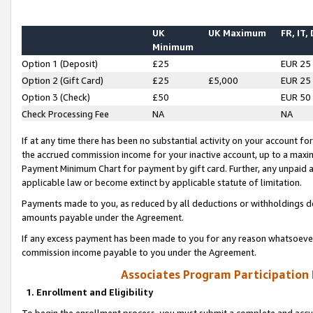
UK
UK Maximum
FR, IT,
Minimum
Option 1 (Deposit)
£25
EUR 25
Option 2 (Gift Card)
£25
£5,000
EUR 25
Option 3 (Check)
£50
EUR 50
Check Processing Fee
NA
NA
If at any time there has been no substantial activity on your account for 
the accrued commission income for your inactive account, up to a max
Payment Minimum Chart for payment by gift card. Further, any unpaid 
applicable law or become extinct by applicable statute of limitation.
Payments made to you, as reduced by all deductions or withholdings de
amounts payable under the Agreement.
If any excess payment has been made to you for any reason whatsoever,
commission income payable to you under the Agreement.
Associates Program Participation
1. Enrollment and Eligibility
To begin the enrollment process, you must submit a complete and accur