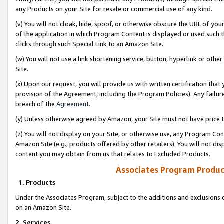
any Products on your Site for resale or commercial use of any kind.
(v) You will not cloak, hide, spoof, or otherwise obscure the URL of your
of the application in which Program Content is displayed or used such 
clicks through such Special Link to an Amazon Site.
(w) You will not use a link shortening service, button, hyperlink or oth
Site.
(x) Upon our request, you will provide us with written certification tha
provision of the Agreement, including the Program Policies). Any failure
breach of the
Agreement
.
(y) Unless otherwise agreed by Amazon, your Site must not have price tr
(z) You will not display on your Site, or otherwise use, any Program Con
Amazon Site (e.g., products offered by other retailers). You will not di
content you may obtain from us that relates to Excluded Products.
Associates Program Produc
1. Products
Under the Associates Program, subject to the additions and exclusions d
on an Amazon Site.
2. Services