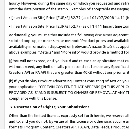
hourly. However, during the same day on which you requested and refre
omit the date portion of the stamp. Examples of acceptable messaging
• [insert Amazon Site] Price: [EUR/£] 32.77 (as of 01/07/2008 14:11 [in
• [insert Amazon Site] Price: [EUR/£] 32.77 (as of 14:11 [insert time zo
Additionally, you must either include the following disclaimer adjacent t
scripted pop-up, or other similar method: "Product prices and availabil
availability information displayed on [relevant Amazon Site(s), as appli
above examples, "Details" and "More info" would provide a method for 
(j) You will not exceed, or if you build and release an application that c
will not exceed, any limit on calls per second set forth in any Specifica
Creators API or PA API that are greater than 40KB without our prior wr
(k) If you display Product Advertising Content consisting of text on your
your application: “CERTAIN CONTENT THAT APPEARS [IN THIS APPLIC
PROVIDED ‘AS IS’ AND IS SUBJECT TO CHANGE OR REMOVAL AT ANY TIME.”
compliance with this License.
3.
Reservation of Rights; Your Submissions
Other than the limited licenses expressly set forth herein, we reserve all 
and to, and you do not, by virtue of this License or otherwise, acquire an
formats, Program Content, Creators API, PA API, Data Feeds, Product 