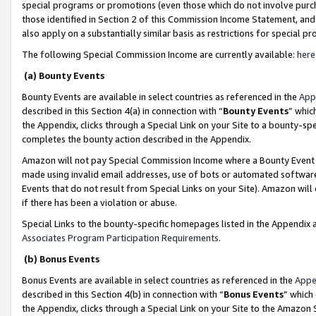
special programs or promotions (even those which do not involve purcha
those identified in Section 2 of this Commission Income Statement, an
also apply on a substantially similar basis as restrictions for special 
The following Special Commission Income are currently available:
here
(a) Bounty Events
Bounty Events are available in select countries as referenced in the
App
described in this Section 4(a) in connection with “
Bounty Events
” whic
the Appendix, clicks through a Special Link on your Site to a bounty-s
completes the bounty action described in the Appendix.
Amazon will not pay Special Commission Income where a Bounty Event ha
made using invalid email addresses, use of bots or automated software
Events that do not result from Special Links on your Site). Amazon will 
if there has been a violation or abuse.
Special Links to the bounty-specific homepages listed in the Appendix 
Associates Program Participation Requirements
.
(b) Bonus Events
Bonus Events are available in select countries as referenced in the
Appe
described in this Section 4(b) in connection with “
Bonus Events
” which
the Appendix, clicks through a Special Link on your Site to the Amazon 