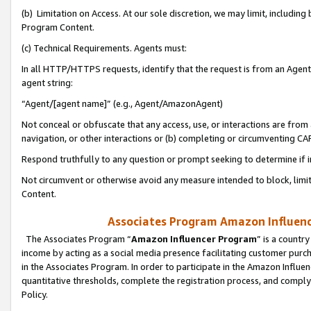
(b) Limitation on Access. At our sole discretion, we may limit, includin
Program Content.
(c) Technical Requirements. Agents must:
In all HTTP/HTTPS requests, identify that the request is from an Agent 
agent string:
“Agent/[agent name]” (e.g., Agent/AmazonAgent)
Not conceal or obfuscate that any access, use, or interactions are fro
navigation, or other interactions or (b) completing or circumventing 
Respond truthfully to any question or prompt seeking to determine if 
Not circumvent or otherwise avoid any measure intended to block, limit
Content.
Associates Program Amazon Influence
The Associates Program “
Amazon Influencer Program
” is a countr
income by acting as a social media presence facilitating customer purc
in the Associates Program. In order to participate in the Amazon Influen
quantitative thresholds, complete the registration process, and comply
Policy.