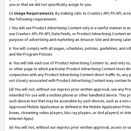
you or that we did not specifically assign to you.
(c)
Usage Requirements
. By making calls to Creators API, PA API, ac
the following requirements:
i. You will use Product Advertising Content only in a lawful manner in a
use Creators API, PA API, Data Feeds, or Product Advertising Content wit
purpose of advertising and marketing an Amazon Site and driving sales
ii. You will comply with all pages, schedules, policies, guidelines, and o
and the Program Policies.
iii. You will link each use of Product Advertising Content to, and only 
or other page to which particular Product Advertising Content most direc
conjunction with any Product Advertising Content direct traffic to, any 
not closely associated with Product Advertising Content may contain lin
(d) You will not, without our express prior written approval, use any Pr
intended for use with a mobile phone or other handheld device. This proh
such devices but that may be accessible by such devices, such as a non-
Approved Mobile Application as defined in the Mobile Application Policy; 
boxes, streaming video players, blu-ray players, or dvd players) or Inte
Internet Apps).
(e) You will not, without our express prior written approval, access or 