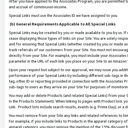
After you have applied to the Associates Program, you are permitted to 
and accrual of commission income.
Special Links must use the Associates ID we have assigned to you.
(b) General Requirements Applicable to All Special Links
Special Links may be created by you or made available to you by us. If 
cease displaying those types of links on your Site. You are solely respo
and for ensuring that Special Links (whether created by you or made av
track referrals of our customers from your Site. You must not encoura
directly from your Site. For example, you must include your Associates
parameter in the URL of each link you place on your Site to an Amazon 
Upon your request but subject to our approval, we may issue you addit
performance of your Special Links by including different sub-tags in t
tag, other ID or reporting provided in connection with the Associates Pr
sub-tags to users as they arrive on your Site for purposes of monitorin
You may add or delete Products (and related Special Links) from your Si
in the Products Statement). When linking to pages with Product lists you
Link. Product lists include search results, events (e.g. Prime Day), or 
You must remove from your Site any links and related references to li
For example, if you include links to Products in the apparel category 
apparel category, you must remove the mention of the 15% discount f