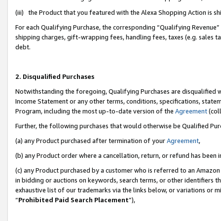
(iii) the Product that you featured with the Alexa Shopping Action is 
For each Qualifying Purchase, the corresponding “Qualifying Revenue” i
shipping charges, gift-wrapping fees, handling fees, taxes (e.g. sales ta
debt.
2. Disqualified Purchases
Notwithstanding the foregoing, Qualifying Purchases are disqualified w
Income Statement or any other terms, conditions, specifications, statem
Program, including the most up-to-date version of the
Agreement
(coll
Further, the following purchases that would otherwise be Qualified Pu
(a) any Product purchased after termination of your
Agreement
,
(b) any Product order where a cancellation, return, or refund has been i
(c) any Product purchased by a customer who is referred to an Amazon 
in bidding or auctions on keywords, search terms, or other identifiers 
exhaustive list of our trademarks via the links below, or variations or 
“
Prohibited Paid Search Placement
”),