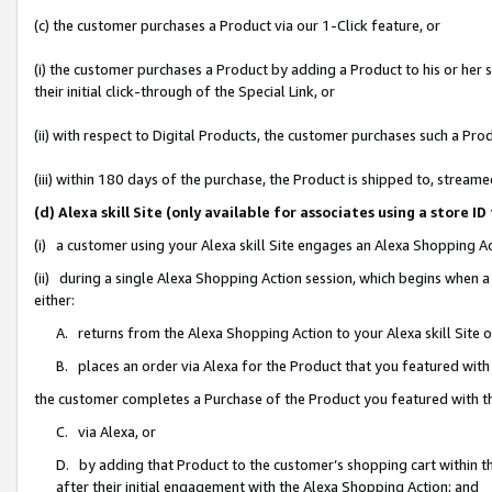
(c) the customer purchases a Product via our 1-Click feature, or
(i) the customer purchases a Product by adding a Product to his or her
their initial click-through of the Special Link, or
(ii) with respect to Digital Products, the customer purchases such a P
(iii) within 180 days of the purchase, the Product is shipped to, stre
(d) Alexa skill Site (only available for associates using a stor
(i) a customer using your Alexa skill Site engages an Alexa Shopping A
(ii) during a single Alexa Shopping Action session, which begins when
either:
A. returns from the Alexa Shopping Action to your Alexa skill Site 
B. places an order via Alexa for the Product that you featured with
the customer completes a Purchase of the Product you featured with t
C. via Alexa, or
D. by adding that Product to the customer’s shopping cart within th
after their initial engagement with the Alexa Shopping Action; and