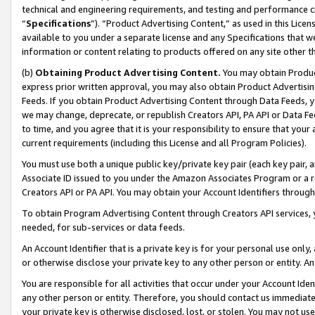
technical and engineering requirements, and testing and performance cri
“
Specifications
”). “Product Advertising Content,” as used in this Lic
available to you under a separate license and any Specifications that we
information or content relating to products offered on any site other 
(b)
Obtaining Product Advertising Content.
You may obtain Product
express prior written approval, you may also obtain Product Advertisi
Feeds. If you obtain Product Advertising Content through Data Feeds, yo
we may change, deprecate, or republish Creators API, PA API or Data Fee
to time, and you agree that it is your responsibility to ensure that your
current requirements (including this License and all Program Policies).
You must use both a unique public key/private key pair (each key pair, a
Associate ID issued to you under the Amazon Associates Program or a r
Creators API or PA API. You may obtain your Account Identifiers through
To obtain Program Advertising Content through Creators API services, y
needed, for sub-services or data feeds.
An Account Identifier that is a private key is for your personal use only,
or otherwise disclose your private key to any other person or entity. An A
You are responsible for all activities that occur under your Account Ide
any other person or entity. Therefore, you should contact us immediate
your private key is otherwise disclosed, lost, or stolen. You may not u