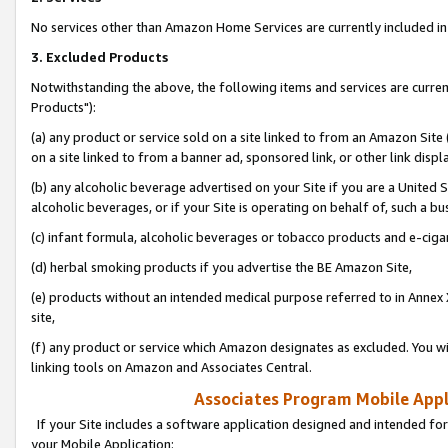
No services other than Amazon Home Services are currently included in 
3. Excluded Products
Notwithstanding the above, the following items and services are curre
Products"):
(a) any product or service sold on a site linked to from an Amazon Site
on a site linked to from a banner ad, sponsored link, or other link disp
(b) any alcoholic beverage advertised on your Site if you are a United 
alcoholic beverages, or if your Site is operating on behalf of, such a bu
(c) infant formula, alcoholic beverages or tobacco products and e-ciga
(d) herbal smoking products if you advertise the BE Amazon Site,
(e) products without an intended medical purpose referred to in Annex 
site,
(f) any product or service which Amazon designates as excluded. You will 
linking tools on Amazon and Associates Central.
Associates Program Mobile Appli
If your Site includes a software application designed and intended for
your Mobile Application: