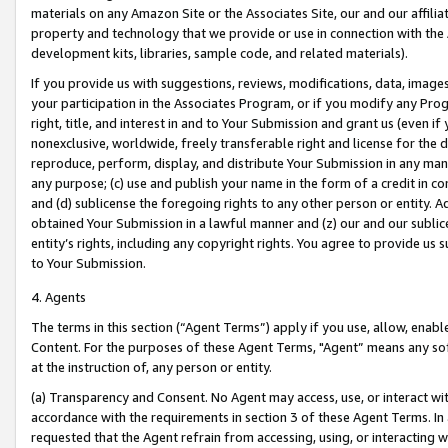
materials on any Amazon Site or the Associates Site, our and our affili
property and technology that we provide or use in connection with the
development kits, libraries, sample code, and related materials).
If you provide us with suggestions, reviews, modifications, data, image
your participation in the Associates Program, or if you modify any Prog
right, title, and interest in and to Your Submission and grant us (even 
nonexclusive, worldwide, freely transferable right and license for the du
reproduce, perform, display, and distribute Your Submission in any man
any purpose; (c) use and publish your name in the form of a credit in c
and (d) sublicense the foregoing rights to any other person or entity. A
obtained Your Submission in a lawful manner and (z) our and our sublice
entity’s rights, including any copyright rights. You agree to provide us
to Your Submission.
4. Agents
The terms in this section (“Agent Terms”) apply if you use, allow, enab
Content. For the purposes of these Agent Terms, "Agent” means any so
at the instruction of, any person or entity.
(a) Transparency and Consent. No Agent may access, use, or interact with 
accordance with the requirements in section 3 of these Agent Terms. In
requested that the Agent refrain from accessing, using, or interacting