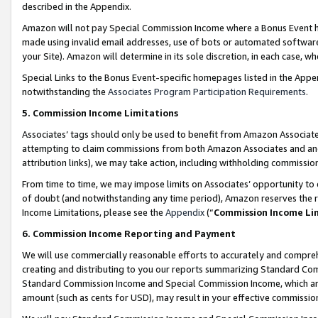
described in the Appendix.
Amazon will not pay Special Commission Income where a Bonus Event has
made using invalid email addresses, use of bots or automated software,
your Site). Amazon will determine in its sole discretion, in each case, w
Special Links to the Bonus Event-specific homepages listed in the Appe
notwithstanding the
Associates Program Participation Requirements
.
5. Commission Income Limitations
Associates’ tags should only be used to benefit from Amazon Associates
attempting to claim commissions from both Amazon Associates and ano
attribution links), we may take action, including withholding commissio
From time to time, we may impose limits on Associates’ opportunity t
of doubt (and notwithstanding any time period), Amazon reserves the ri
Income Limitations, please see the
Appendix
(“
Commission Income Li
6. Commission Income Reporting and Payment
We will use commercially reasonable efforts to accurately and comprehe
creating and distributing to you our reports summarizing Standard C
Standard Commission Income and Special Commission Income, which are 
amount (such as cents for USD), may result in your effective commission 