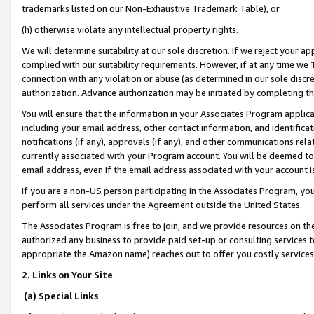
trademarks listed on our Non-Exhaustive Trademark Table), or
(h) otherwise violate any intellectual property rights.
We will determine suitability at our sole discretion. If we reject your 
complied with our suitability requirements. However, if at any time we 1
connection with any violation or abuse (as determined in our sole disc
authorization. Advance authorization may be initiated by completing t
You will ensure that the information in your Associates Program applic
including your email address, other contact information, and identifica
notifications (if any), approvals (if any), and other communications re
currently associated with your Program account. You will be deemed to 
email address, even if the email address associated with your account i
If you are a non-US person participating in the Associates Program, you
perform all services under the Agreement outside the United States.
The Associates Program is free to join, and we provide resources on th
authorized any business to provide paid set-up or consulting services t
appropriate the Amazon name) reaches out to offer you costly services
2. Links on Your Site
(a) Special Links