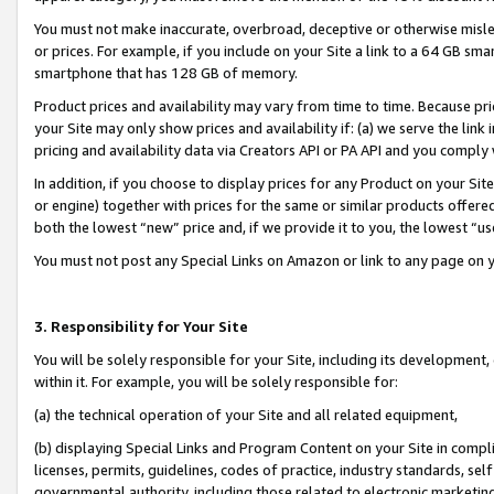
You must not make inaccurate, overbroad, deceptive or otherwise misle
or prices. For example, if you include on your Site a link to a 64 GB sm
smartphone that has 128 GB of memory.
Product prices and availability may vary from time to time. Because pri
your Site may only show prices and availability if: (a) we serve the link 
pricing and availability data via Creators API or PA API and you comply
In addition, if you choose to display prices for any Product on your Si
or engine) together with prices for the same or similar products offer
both the lowest “new” price and, if we provide it to you, the lowest “u
You must not post any Special Links on Amazon or link to any page on 
3. Responsibility for Your Site
You will be solely responsible for your Site, including its development
within it. For example, you will be solely responsible for:
(a) the technical operation of your Site and all related equipment,
(b) displaying Special Links and Program Content on your Site in compl
licenses, permits, guidelines, codes of practice, industry standards, se
governmental authority, including those related to electronic marketin