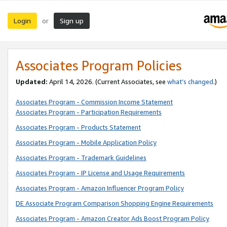
Login
Sign up
or
Associates Program Policies
Updated:
April 14, 2026. (Current Associates, see
what’s changed
.)
Associates Program - Commission Income Statement
Associates Program - Participation Requirements
Associates Program - Products Statement
Associates Program - Mobile Application Policy
Associates Program - Trademark Guidelines
Associates Program - IP License and Usage Requirements
Associates Program - Amazon Influencer Program Policy
DE Associate Program Comparison Shopping Engine Requirements
Associates Program - Amazon Creator Ads Boost Program Policy