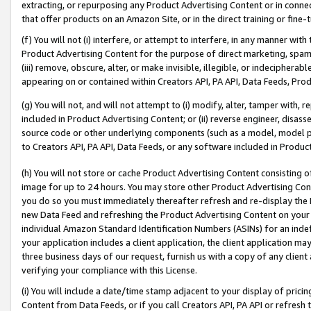
extracting, or repurposing any Product Advertising Content or in connec
that offer products on an Amazon Site, or in the direct training or fin
(f) You will not (i) interfere, or attempt to interfere, in any manner wit
Product Advertising Content for the purpose of direct marketing, spammi
(iii) remove, obscure, alter, or make invisible, illegible, or indecipherab
appearing on or contained within Creators API, PA API, Data Feeds, Prod
(g) You will not, and will not attempt to (i) modify, alter, tamper with,
included in Product Advertising Content; or (ii) reverse engineer, disa
source code or other underlying components (such as a model, model pa
to Creators API, PA API, Data Feeds, or any software included in Produc
(h) You will not store or cache Product Advertising Content consisting 
image for up to 24 hours. You may store other Product Advertising Cont
you do so you must immediately thereafter refresh and re-display the P
new Data Feed and refreshing the Product Advertising Content on your 
individual Amazon Standard Identification Numbers (ASINs) for an indefi
your application includes a client application, the client application m
three business days of our request, furnish us with a copy of any clien
verifying your compliance with this License.
(i) You will include a date/time stamp adjacent to your display of prici
Content from Data Feeds, or if you call Creators API, PA API or refresh