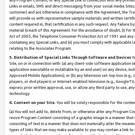
Links in emails, SMS and direct messaging from your social media Sites; 
customer) and are otherwise in compliance with the Agreement, the Tr
will provide us with representative sample materials and written certif
content required in, that certification in any such request. Any failure b
material breach of this Agreement. For the avoidance of doubt, (i) for
Act of 2003, the Telephone Consumer Protection Act of 1991 and any si
containing any Special Links, and (ii) you must comply with applicable
relating to the Associates Program.
5. Distribution of Special Links Through Software and Devices
Yo
Site, on or in connection with: (a) any client-side software application 
application executable or installable by an end user) on any device, in
Approved Mobile Applications); or (b) any television set-top box (e.g., 
players, or dvd players) or Internet-enabled television (e.g., GoogleTV, 
express prior written approval, use, or allow any third party to use, 
technology.
6. Content on your Site.
You will be solely responsible for the conten
(a) You will not add to, delete from, or otherwise alter any Program Co
resize Program Content consisting of a graphic image in a manner that
consisting of text in a manner that does not materially alter the meanin
types of links that we may make available to you may contain a link to 