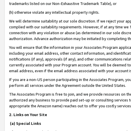
trademarks listed on our Non-Exhaustive Trademark Table), or
(h) otherwise violate any intellectual property rights.
We will determine suitability at our sole discretion. If we reject your 
complied with our suitability requirements. However, if at any time we 1
connection with any violation or abuse (as determined in our sole disc
authorization. Advance authorization may be initiated by completing t
You will ensure that the information in your Associates Program applic
including your email address, other contact information, and identifica
notifications (if any), approvals (if any), and other communications re
currently associated with your Program account. You will be deemed to 
email address, even if the email address associated with your account i
If you are a non-US person participating in the Associates Program, you
perform all services under the Agreement outside the United States.
The Associates Program is free to join, and we provide resources on th
authorized any business to provide paid set-up or consulting services t
appropriate the Amazon name) reaches out to offer you costly services
2. Links on Your Site
(a) Special Links