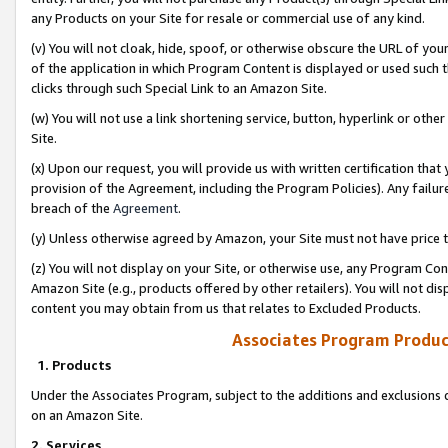
any Products on your Site for resale or commercial use of any kind.
(v) You will not cloak, hide, spoof, or otherwise obscure the URL of your
of the application in which Program Content is displayed or used such 
clicks through such Special Link to an Amazon Site.
(w) You will not use a link shortening service, button, hyperlink or oth
Site.
(x) Upon our request, you will provide us with written certification tha
provision of the Agreement, including the Program Policies). Any failure
breach of the
Agreement
.
(y) Unless otherwise agreed by Amazon, your Site must not have price tr
(z) You will not display on your Site, or otherwise use, any Program Con
Amazon Site (e.g., products offered by other retailers). You will not di
content you may obtain from us that relates to Excluded Products.
Associates Program Produc
1. Products
Under the Associates Program, subject to the additions and exclusions d
on an Amazon Site.
2. Services