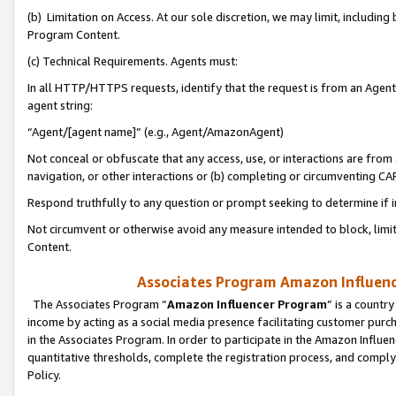
(b) Limitation on Access. At our sole discretion, we may limit, includin
Program Content.
(c) Technical Requirements. Agents must:
In all HTTP/HTTPS requests, identify that the request is from an Agent 
agent string:
“Agent/[agent name]” (e.g., Agent/AmazonAgent)
Not conceal or obfuscate that any access, use, or interactions are fro
navigation, or other interactions or (b) completing or circumventing 
Respond truthfully to any question or prompt seeking to determine if 
Not circumvent or otherwise avoid any measure intended to block, limit
Content.
Associates Program Amazon Influence
The Associates Program “
Amazon Influencer Program
” is a countr
income by acting as a social media presence facilitating customer purc
in the Associates Program. In order to participate in the Amazon Influen
quantitative thresholds, complete the registration process, and comply
Policy.