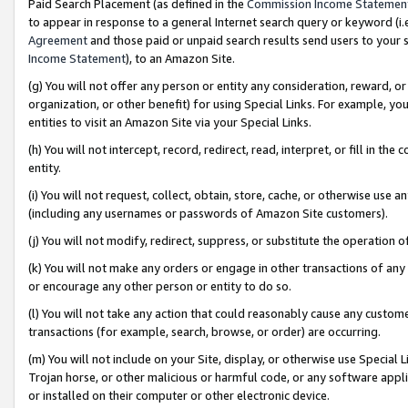
Paid Search Placement (as defined in the
Commission Income Statemen
to appear in response to a general Internet search query or keyword (i.e.
Agreement
and those paid or unpaid search results send users to your sit
Income Statement
), to an Amazon Site.
(g) You will not offer any person or entity any consideration, reward, or
organization, or other benefit) for using Special Links. For example, 
entities to visit an Amazon Site via your Special Links.
(h) You will not intercept, record, redirect, read, interpret, or fill in 
entity.
(i) You will not request, collect, obtain, store, cache, or otherwise us
(including any usernames or passwords of Amazon Site customers).
(j) You will not modify, redirect, suppress, or substitute the operation 
(k) You will not make any orders or engage in other transactions of any 
or encourage any other person or entity to do so.
(l) You will not take any action that could reasonably cause any custome
transactions (for example, search, browse, or order) are occurring.
(m) You will not include on your Site, display, or otherwise use Specia
Trojan horse, or other malicious or harmful code, or any software app
or installed on their computer or other electronic device.