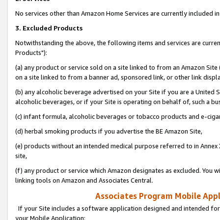
No services other than Amazon Home Services are currently included in 
3. Excluded Products
Notwithstanding the above, the following items and services are curre
Products"):
(a) any product or service sold on a site linked to from an Amazon Site
on a site linked to from a banner ad, sponsored link, or other link disp
(b) any alcoholic beverage advertised on your Site if you are a United 
alcoholic beverages, or if your Site is operating on behalf of, such a bu
(c) infant formula, alcoholic beverages or tobacco products and e-ciga
(d) herbal smoking products if you advertise the BE Amazon Site,
(e) products without an intended medical purpose referred to in Annex 
site,
(f) any product or service which Amazon designates as excluded. You will 
linking tools on Amazon and Associates Central.
Associates Program Mobile Appli
If your Site includes a software application designed and intended for
your Mobile Application: