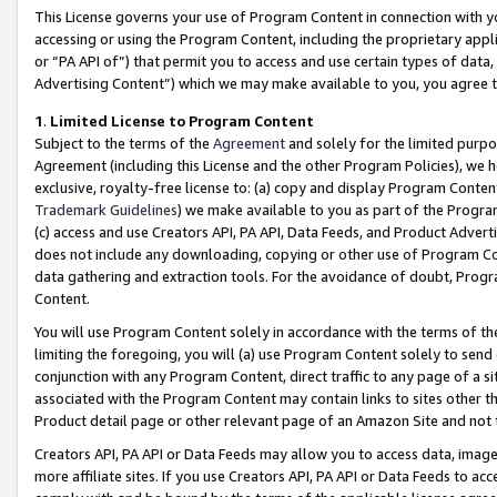
This License governs your use of Program Content in connection with yo
accessing or using the Program Content, including the proprietary appli
or “PA API of”) that permit you to access and use certain types of data
Advertising Content”) which we may make available to you, you agree t
1
.
Limited License to Program Content
Subject to the terms of the
Agreement
and solely for the limited purpo
Agreement (including this License and the other Program Policies), we 
exclusive, royalty-free license to: (a) copy and display Program Conten
Trademark Guidelines
) we make available to you as part of the Progra
(c) access and use Creators API, PA API, Data Feeds, and Product Adverti
does not include any downloading, copying or other use of Program Conte
data gathering and extraction tools. For the avoidance of doubt, Progr
Content.
You will use Program Content solely in accordance with the terms of t
limiting the foregoing, you will (a) use Program Content solely to send
conjunction with any Program Content, direct traffic to any page of a si
associated with the Program Content may contain links to sites other t
Product detail page or other relevant page of an Amazon Site and not 
Creators API, PA API or Data Feeds may allow you to access data, image
more affiliate sites. If you use Creators API, PA API or Data Feeds to ac