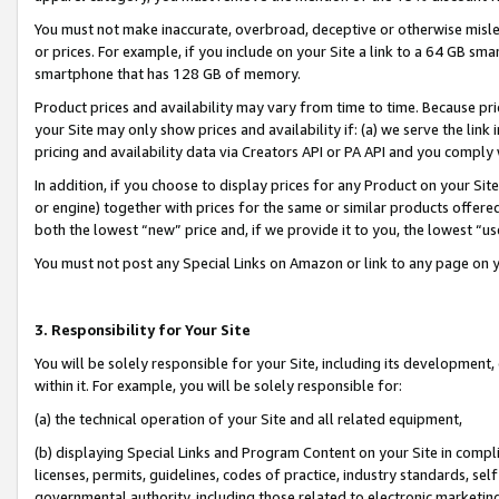
You must not make inaccurate, overbroad, deceptive or otherwise misle
or prices. For example, if you include on your Site a link to a 64 GB sm
smartphone that has 128 GB of memory.
Product prices and availability may vary from time to time. Because pri
your Site may only show prices and availability if: (a) we serve the link 
pricing and availability data via Creators API or PA API and you comply
In addition, if you choose to display prices for any Product on your Si
or engine) together with prices for the same or similar products offer
both the lowest “new” price and, if we provide it to you, the lowest “u
You must not post any Special Links on Amazon or link to any page on 
3. Responsibility for Your Site
You will be solely responsible for your Site, including its development
within it. For example, you will be solely responsible for:
(a) the technical operation of your Site and all related equipment,
(b) displaying Special Links and Program Content on your Site in compl
licenses, permits, guidelines, codes of practice, industry standards, se
governmental authority, including those related to electronic marketin