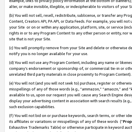
example, links to privacy policy information at the bottom of banners);
alter, or make invisible, illegible, or indecipherable to visitors of your 
(b) You will not sell, resell, redistribute, sublicense, or transfer any 
Content, Creators API, PA API, or Data Feeds. For example, you will not 
your Site or on or within any application, platform, site, or service (in
rights in or to any Program Content to any other person or entity, nor wi
site that is not your Site.
(c) You will promptly remove from your Site and delete or otherwise d
notify you is no longer available for your use.
(d) You will not use any Program Content, including any name or likene
company’s endorsement or sponsorship of, or commercial tie-in or other 
unrelated third party materials in close proximity to Program Content)
(e) You will not (and you will not seek to) purchase, register or otherw
misspellings of any of those words (e.g., “ammazon,” “amaozn,” and “kin
available to us, upon our request you will cause any Search Engine de
display your advertising content in association with search results (e.
such exclusion capabilities.
(f) You will not bid on or purchase keywords, search terms, or other id
its affiliates or variations or misspellings of any of these words (“
Prop
Exhaustive Trademarks Table) or otherwise participate in keyword aucti