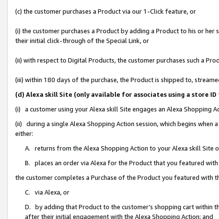
(c) the customer purchases a Product via our 1-Click feature, or
(i) the customer purchases a Product by adding a Product to his or her
their initial click-through of the Special Link, or
(ii) with respect to Digital Products, the customer purchases such a P
(iii) within 180 days of the purchase, the Product is shipped to, stre
(d) Alexa skill Site (only available for associates using a stor
(i) a customer using your Alexa skill Site engages an Alexa Shopping A
(ii) during a single Alexa Shopping Action session, which begins when
either:
A. returns from the Alexa Shopping Action to your Alexa skill Site 
B. places an order via Alexa for the Product that you featured with
the customer completes a Purchase of the Product you featured with t
C. via Alexa, or
D. by adding that Product to the customer’s shopping cart within th
after their initial engagement with the Alexa Shopping Action; and