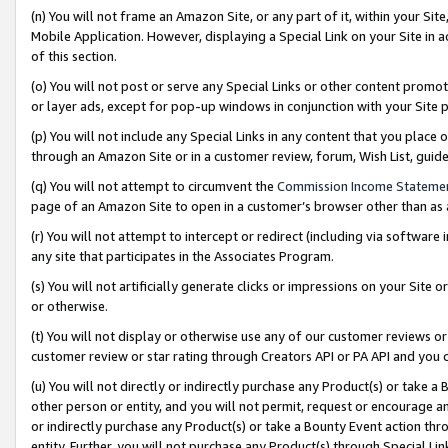
(n) You will not frame an Amazon Site, or any part of it, within your Sit
Mobile Application. However, displaying a Special Link on your Site in a
of this section.
(o) You will not post or serve any Special Links or other content prom
or layer ads, except for pop-up windows in conjunction with your Site 
(p) You will not include any Special Links in any content that you place
through an Amazon Site or in a customer review, forum, Wish List, gui
(q) You will not attempt to circumvent the
Commission Income Stateme
page of an Amazon Site to open in a customer’s browser other than as a 
(r) You will not attempt to intercept or redirect (including via softwar
any site that participates in the Associates Program.
(s) You will not artificially generate clicks or impressions on your Si
or otherwise.
(t) You will not display or otherwise use any of our customer reviews or 
customer review or star rating through Creators API or PA API and you 
(u) You will not directly or indirectly purchase any Product(s) or take a
other person or entity, and you will not permit, request or encourage an
or indirectly purchase any Product(s) or take a Bounty Event action thro
entity. Further, you will not purchase any Product(s) through Special Li