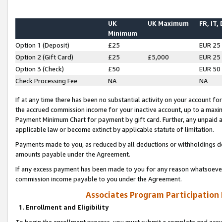
UK
UK Maximum
FR, IT,
Minimum
Option 1 (Deposit)
£25
EUR 25
Option 2 (Gift Card)
£25
£5,000
EUR 25
Option 3 (Check)
£50
EUR 50
Check Processing Fee
NA
NA
If at any time there has been no substantial activity on your account for 
the accrued commission income for your inactive account, up to a max
Payment Minimum Chart for payment by gift card. Further, any unpaid 
applicable law or become extinct by applicable statute of limitation.
Payments made to you, as reduced by all deductions or withholdings de
amounts payable under the Agreement.
If any excess payment has been made to you for any reason whatsoever,
commission income payable to you under the Agreement.
Associates Program Participation
1. Enrollment and Eligibility
To begin the enrollment process, you must submit a complete and accur