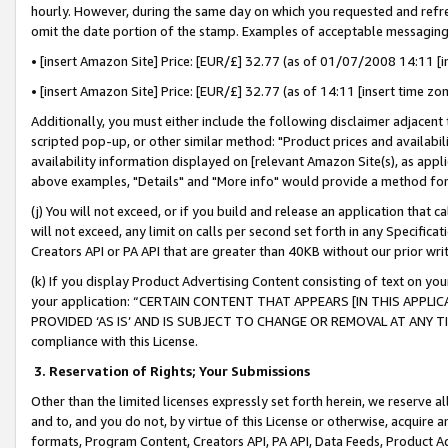
hourly. However, during the same day on which you requested and refre
omit the date portion of the stamp. Examples of acceptable messaging
• [insert Amazon Site] Price: [EUR/£] 32.77 (as of 01/07/2008 14:11 [in
• [insert Amazon Site] Price: [EUR/£] 32.77 (as of 14:11 [insert time zo
Additionally, you must either include the following disclaimer adjacent t
scripted pop-up, or other similar method: "Product prices and availabil
availability information displayed on [relevant Amazon Site(s), as appli
above examples, "Details" and "More info" would provide a method for 
(j) You will not exceed, or if you build and release an application that c
will not exceed, any limit on calls per second set forth in any Specifica
Creators API or PA API that are greater than 40KB without our prior wr
(k) If you display Product Advertising Content consisting of text on your
your application: “CERTAIN CONTENT THAT APPEARS [IN THIS APPLIC
PROVIDED ‘AS IS’ AND IS SUBJECT TO CHANGE OR REMOVAL AT ANY TIME.”
compliance with this License.
3.
Reservation of Rights; Your Submissions
Other than the limited licenses expressly set forth herein, we reserve all 
and to, and you do not, by virtue of this License or otherwise, acquire an
formats, Program Content, Creators API, PA API, Data Feeds, Product 