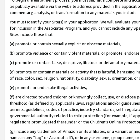
be publicly available via the website address provided in the application
commentary, analysis, or transformation to any materials you include.
You must identify your Site(s) in your application. We will evaluate your 
for inclusion in the Associates Program, and you cannot include any Speci
Sites include those that:
(a) promote or contain sexually explicit or obscene materials,
(b) promote violence or contain violent materials, or promote, endorse 
(c) promote or contain false, deceptive, libelous or defamatory materi
(d) promote or contain materials or activity that is hateful, harassing, h
of race, color, sex, religion, nationality, disability, sexual orientation, or
(e) promote or undertake illegal activities,
(f) are directed toward children or knowingly collect, use, or disclose
threshold (as defined by applicable laws, regulations and/or guidelines);
permits, guidelines, codes of practice, industry standards, self-regulat
governmental authority related to child protection (for example, if app
regulations promulgated thereunder or the Children’s Online Protection
(g) include any trademark of Amazon or its affiliates, or a variant or 
name, in any “tag” or Associates ID, or in any username, group name, or 