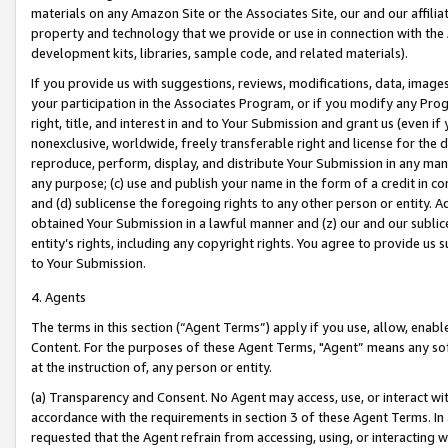
materials on any Amazon Site or the Associates Site, our and our affili
property and technology that we provide or use in connection with the
development kits, libraries, sample code, and related materials).
If you provide us with suggestions, reviews, modifications, data, image
your participation in the Associates Program, or if you modify any Prog
right, title, and interest in and to Your Submission and grant us (even 
nonexclusive, worldwide, freely transferable right and license for the du
reproduce, perform, display, and distribute Your Submission in any man
any purpose; (c) use and publish your name in the form of a credit in c
and (d) sublicense the foregoing rights to any other person or entity. A
obtained Your Submission in a lawful manner and (z) our and our sublice
entity’s rights, including any copyright rights. You agree to provide us
to Your Submission.
4. Agents
The terms in this section (“Agent Terms”) apply if you use, allow, enab
Content. For the purposes of these Agent Terms, "Agent” means any so
at the instruction of, any person or entity.
(a) Transparency and Consent. No Agent may access, use, or interact with 
accordance with the requirements in section 3 of these Agent Terms. In
requested that the Agent refrain from accessing, using, or interacting