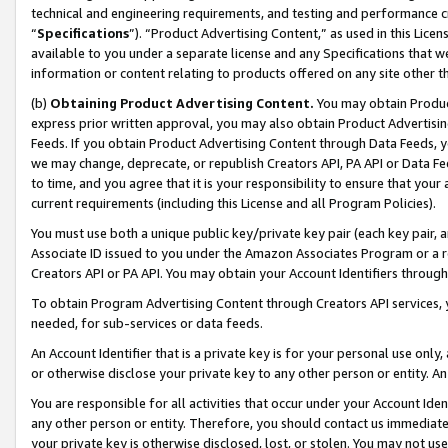
technical and engineering requirements, and testing and performance cri
“
Specifications
”). “Product Advertising Content,” as used in this Lic
available to you under a separate license and any Specifications that we
information or content relating to products offered on any site other 
(b)
Obtaining Product Advertising Content.
You may obtain Product
express prior written approval, you may also obtain Product Advertisi
Feeds. If you obtain Product Advertising Content through Data Feeds, yo
we may change, deprecate, or republish Creators API, PA API or Data Fee
to time, and you agree that it is your responsibility to ensure that your
current requirements (including this License and all Program Policies).
You must use both a unique public key/private key pair (each key pair, a
Associate ID issued to you under the Amazon Associates Program or a r
Creators API or PA API. You may obtain your Account Identifiers through
To obtain Program Advertising Content through Creators API services, y
needed, for sub-services or data feeds.
An Account Identifier that is a private key is for your personal use only,
or otherwise disclose your private key to any other person or entity. An A
You are responsible for all activities that occur under your Account Ide
any other person or entity. Therefore, you should contact us immediate
your private key is otherwise disclosed, lost, or stolen. You may not u