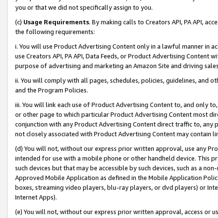
you or that we did not specifically assign to you.
(c)
Usage Requirements
. By making calls to Creators API, PA API, ac
the following requirements:
i. You will use Product Advertising Content only in a lawful manner in a
use Creators API, PA API, Data Feeds, or Product Advertising Content wit
purpose of advertising and marketing an Amazon Site and driving sales
ii. You will comply with all pages, schedules, policies, guidelines, and o
and the Program Policies.
iii. You will link each use of Product Advertising Content to, and only 
or other page to which particular Product Advertising Content most direc
conjunction with any Product Advertising Content direct traffic to, any 
not closely associated with Product Advertising Content may contain lin
(d) You will not, without our express prior written approval, use any Pr
intended for use with a mobile phone or other handheld device. This proh
such devices but that may be accessible by such devices, such as a non-
Approved Mobile Application as defined in the Mobile Application Policy; 
boxes, streaming video players, blu-ray players, or dvd players) or Inte
Internet Apps).
(e) You will not, without our express prior written approval, access or 