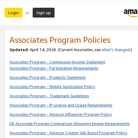
Login
Sign up
or
Associates Program Policies
Updated:
April 14, 2026. (Current Associates, see
what’s changed
.)
Associates Program - Commission Income Statement
Associates Program - Participation Requirements
Associates Program - Products Statement
Associates Program - Mobile Application Policy
Associates Program - Trademark Guidelines
Associates Program - IP License and Usage Requirements
Associates Program - Amazon Influencer Program Policy
DE Associate Program Comparison Shopping Engine Requirements
Associates Program - Amazon Creator Ads Boost Program Policy