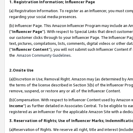
1. Registration Information; Influencer Page
(a) Registration Information. To register as an Influencer, you must co
regarding your social media presences.
(b) Influencer Page. This Amazon Influencer Program may include an A
(“
Influencer Page
”). With respect to Special Links that direct custom
our customer clicks through to your Influencer Page. The Influencer Pag
text, pictures, compilations, lists, comments, digital videos or other
(“
Influencer Content
”), you will not submit such Influencer Content if
the
Amazon Community Guidelines
.
2.Onsite Use
(a)Discretion in Use; Removal Right. Amazon may (as determined by Amazo
the terms of the license described in Section 3(b) of the Influencer Prog
remove, suspend, or restore any or all of the Influencer Content.
(b)Compensation. With respect to Influencer Content used by Amazon wi
Income
”) as further detailed in Associates Central. To be eligible t
registered as an Influencer for the applicable Amazon Site with a dedic
3. Reservation of Rights; Use of Influencer Marks; Indemnificati
(a)Reservation of Rights. We reserve all right, title and interest (includ