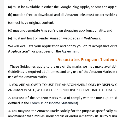
(a) must be available in either the Google Play, Apple, or Amazon app s
(b) must be free to download and all Amazon links must be accessible 
(c) must have original content,
(d) must not emulate Amazon’s own shopping app functionality, and
(e) must not host or render Amazon web pages in WebViews.
We will evaluate your application and notify you of its acceptance or re
Application
” for purposes of the
Agreement
.
Associates Program Trademar
These Guidelines apply to the use of the marks we may make available
Guidelines is required at all times, and any use of the Amazon Marks in 
use of the Amazon Marks.
1. YOU ARE ALLOWED TO USE THE AMAZON MARKS ONLY BY DISPLAY 
AN AMAZON SITE, WITH A CORRESPONDING SPECIAL LINK TO THAT SI
2. Your use of the Amazon Marks must (i) comply with the most up-to-da
defined in the
Commission Income Statement
).
3. You may use the Amazon Marks solely for the purpose specifically a
any manner that implies sponsorship or endorsement by us; (ii) to disparag