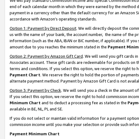
We will pay Standard Commission Income and Special Commission Incom
end of each calendar month in which they were earned by the method de
payment in a currency other than the default currency for an Amazon Sit
accordance with Amazon’s operating standards.
Option 1: Payment by Direct Deposit
. We will directly deposit the co
us with the name of your bank, the account number, the name of the pr
information (such as the ABA, IBAN or BIC number, if applicable). If you 
amount due to you reaches the minimum stated in the
Payment Minim
Option 2: Payment by Amazon Gift Card
. We will send you gift cards 
Associates account. These gift cards are redeemable for products on t
terms and conditions. If you select this option, we reserve the right t
Payment Chart
. We reserve the right to hold the portion of payment
alternate payment method. Payment by Amazon Gift Card is not available
Option 3: Payment by Check
. We will send you a check in the amount o
If you select this option, we reserve the right to hold commission inco
Minimum Chart
and to deduct a processing fee as stated in the
Paym
available in BE, NL, PL and SE.
If you do not select or maintain valid information for a payment opti
commission income until you make your selection or provide such info
Payment Minimum Chart