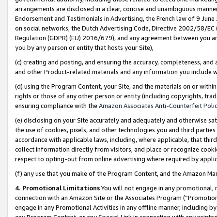
arrangements are disclosed in a clear, concise and unambiguous manner 
Endorsement and Testimonials in Advertising, the French law of 9 June
on social networks, the Dutch Advertising Code, Directive 2002/58/EC 
Regulation (GDPR) (EU) 2016/679), and any agreement between you and 
you by any person or entity that hosts your Site),
(c) creating and posting, and ensuring the accuracy, completeness, and 
and other Product-related materials and any information you include wit
(d) using the Program Content, your Site, and the materials on or within
rights or those of any other person or entity (including copyrights, trad
ensuring compliance with the
Amazon Associates Anti-Counterfeit Polic
(e) disclosing on your Site accurately and adequately and otherwise sat
the use of cookies, pixels, and other technologies you and third parties
accordance with applicable laws, including, where applicable, that thir
collect information directly from visitors, and place or recognize cooki
respect to opting-out from online advertising where required by appli
(f) any use that you make of the Program Content, and the Amazon Mar
4. Promotional Limitations
You will not engage in any promotional, ma
connection with an Amazon Site or the Associates Program (“Promotional
engage in any Promotional Activities in any offline manner, including by
any Program Content, or any Special Link in connection with any printed 