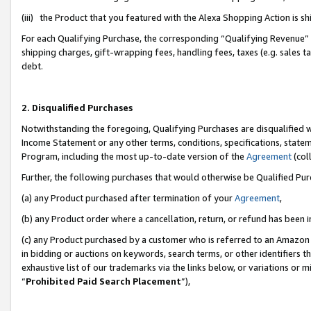
(iii) the Product that you featured with the Alexa Shopping Action is 
For each Qualifying Purchase, the corresponding “Qualifying Revenue” i
shipping charges, gift-wrapping fees, handling fees, taxes (e.g. sales ta
debt.
2. Disqualified Purchases
Notwithstanding the foregoing, Qualifying Purchases are disqualified w
Income Statement or any other terms, conditions, specifications, statem
Program, including the most up-to-date version of the
Agreement
(coll
Further, the following purchases that would otherwise be Qualified Pu
(a) any Product purchased after termination of your
Agreement
,
(b) any Product order where a cancellation, return, or refund has been i
(c) any Product purchased by a customer who is referred to an Amazon 
in bidding or auctions on keywords, search terms, or other identifiers 
exhaustive list of our trademarks via the links below, or variations or 
“
Prohibited Paid Search Placement
”),