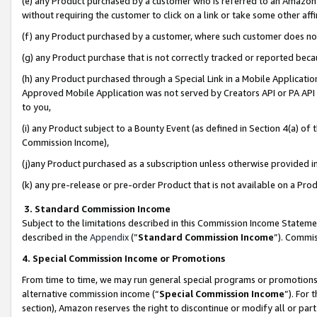
(e) any Product purchased by a customer who is referred to an Amazon Si
without requiring the customer to click on a link or take some other affi
(f) any Product purchased by a customer, where such customer does no
(g) any Product purchase that is not correctly tracked or reported bec
(h) any Product purchased through a Special Link in a Mobile Applicatio
Approved Mobile Application was not served by Creators API or PA API (
to you,
(i) any Product subject to a Bounty Event (as defined in Section 4(a) o
Commission Income),
(j)any Product purchased as a subscription unless otherwise provided 
(k) any pre-release or pre-order Product that is not available on a Prod
3. Standard Commission Income
Subject to the limitations described in this Commission Income Statem
described in the
Appendix
(”
Standard Commission Income
”). Commis
4. Special Commission Income or Promotions
From time to time, we may run general special programs or promotions 
alternative commission income (“
Special Commission Income
”). For
section), Amazon reserves the right to discontinue or modify all or par