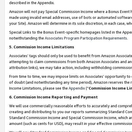
described in the Appendix.
Amazon will not pay Special Commission Income where a Bonus Event has
made using invalid email addresses, use of bots or automated software,
your Site). Amazon will determine in its sole discretion, in each case, w
Special Links to the Bonus Event-specific homepages listed in the Appe
notwithstanding the
Associates Program Participation Requirements
.
5. Commission Income Limitations
Associates’ tags should only be used to benefit from Amazon Associates
attempting to claim commissions from both Amazon Associates and ano
attribution links), we may take action, including withholding commissio
From time to time, we may impose limits on Associates’ opportunity t
of doubt (and notwithstanding any time period), Amazon reserves the ri
Income Limitations, please see the
Appendix
(“
Commission Income Li
6. Commission Income Reporting and Payment
We will use commercially reasonable efforts to accurately and comprehe
creating and distributing to you our reports summarizing Standard C
Standard Commission Income and Special Commission Income, which are 
amount (such as cents for USD), may result in your effective commission 