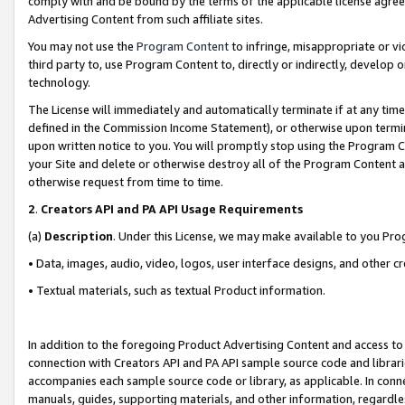
comply with and be bound by the terms of the applicable license agreem
Advertising Content from such affiliate sites.
You may not use the
Program Content
to infringe, misappropriate or vio
third party to, use Program Content to, directly or indirectly, develo
technology.
The License will immediately and automatically terminate if at any ti
defined in the Commission Income Statement), or otherwise upon termina
upon written notice to you. You will promptly stop using the Program 
your Site and delete or otherwise destroy all of the Program Content 
otherwise request from time to time.
2
.
Creators API and PA API Usage Requirements
(a)
Description
. Under this License, we may make available to you Pr
• Data, images, audio, video, logos, user interface designs, and other c
• Textual materials, such as textual Product information.
In addition to the foregoing Product Advertising Content and access to
connection with Creators API and PA API sample source code and librarie
accompanies each sample source code or library, as applicable. In conne
manuals, guides, supporting materials, and other information, regardless