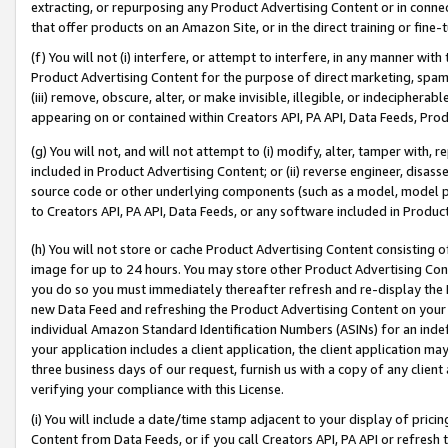
extracting, or repurposing any Product Advertising Content or in connec
that offer products on an Amazon Site, or in the direct training or fin
(f) You will not (i) interfere, or attempt to interfere, in any manner wit
Product Advertising Content for the purpose of direct marketing, spammi
(iii) remove, obscure, alter, or make invisible, illegible, or indecipherab
appearing on or contained within Creators API, PA API, Data Feeds, Prod
(g) You will not, and will not attempt to (i) modify, alter, tamper with,
included in Product Advertising Content; or (ii) reverse engineer, disa
source code or other underlying components (such as a model, model pa
to Creators API, PA API, Data Feeds, or any software included in Produc
(h) You will not store or cache Product Advertising Content consisting 
image for up to 24 hours. You may store other Product Advertising Cont
you do so you must immediately thereafter refresh and re-display the P
new Data Feed and refreshing the Product Advertising Content on your 
individual Amazon Standard Identification Numbers (ASINs) for an indefi
your application includes a client application, the client application m
three business days of our request, furnish us with a copy of any clien
verifying your compliance with this License.
(i) You will include a date/time stamp adjacent to your display of prici
Content from Data Feeds, or if you call Creators API, PA API or refresh