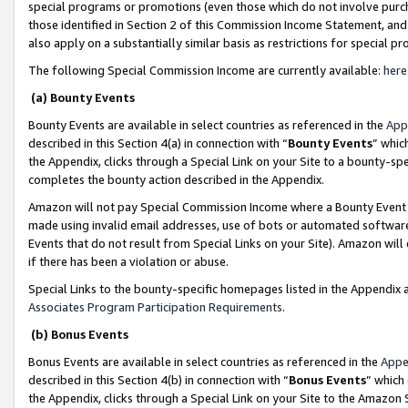
special programs or promotions (even those which do not involve purcha
those identified in Section 2 of this Commission Income Statement, an
also apply on a substantially similar basis as restrictions for special 
The following Special Commission Income are currently available:
here
(a) Bounty Events
Bounty Events are available in select countries as referenced in the
App
described in this Section 4(a) in connection with “
Bounty Events
” whic
the Appendix, clicks through a Special Link on your Site to a bounty-s
completes the bounty action described in the Appendix.
Amazon will not pay Special Commission Income where a Bounty Event ha
made using invalid email addresses, use of bots or automated software
Events that do not result from Special Links on your Site). Amazon will 
if there has been a violation or abuse.
Special Links to the bounty-specific homepages listed in the Appendix 
Associates Program Participation Requirements
.
(b) Bonus Events
Bonus Events are available in select countries as referenced in the
Appe
described in this Section 4(b) in connection with “
Bonus Events
” which
the Appendix, clicks through a Special Link on your Site to the Amazon 