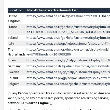
Location
Non-Exhaustive Trademark List
United
https://www.amazon.co.uk/gp/feature.html?ie=UTF8&
Kingdom
France
https://www.amazon.fr/gp/help/customer/display.ht
4317-89F6-E78834F9BA58__SECTION_64DE0ED1D74
Ireland
https://www.amazon.ie/gp/help/customer/display.ht
Italy
https://www.amazon.it/gp/help/customer/display.html
The
https://www.amazon.nl/gp/help/customer/display.html/
Netherlands
ie=UTF8&nodeId=201909280
Spain
https://www.amazon.es/gp/help/customer/display.htm
Germany
https://www.amazon.de/gp/help/customer/display.htm
Sweden
https://www.amazon.se/gp/help/customer/display.htm
Poland
https://www.amazon.pl/gp/help/customer/display.htm
Belgium
https://www.amazon.com.be/gp/help/customer/displa
(d) any Product purchased by a customer who is referred to an Amazon S
Yahoo, Bing, or any other search portal, sponsored advertising service, o
network) (a “
Search Engine
”),