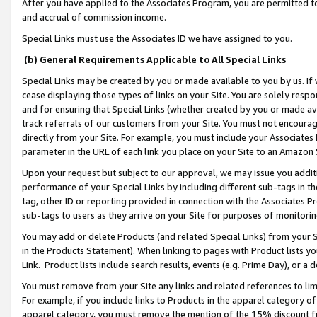
After you have applied to the Associates Program, you are permitted to 
and accrual of commission income.
Special Links must use the Associates ID we have assigned to you.
(b) General Requirements Applicable to All Special Links
Special Links may be created by you or made available to you by us. If 
cease displaying those types of links on your Site. You are solely respo
and for ensuring that Special Links (whether created by you or made av
track referrals of our customers from your Site. You must not encoura
directly from your Site. For example, you must include your Associates
parameter in the URL of each link you place on your Site to an Amazon 
Upon your request but subject to our approval, we may issue you addit
performance of your Special Links by including different sub-tags in t
tag, other ID or reporting provided in connection with the Associates Pr
sub-tags to users as they arrive on your Site for purposes of monitorin
You may add or delete Products (and related Special Links) from your Si
in the Products Statement). When linking to pages with Product lists you
Link. Product lists include search results, events (e.g. Prime Day), or 
You must remove from your Site any links and related references to li
For example, if you include links to Products in the apparel category 
apparel category, you must remove the mention of the 15% discount f