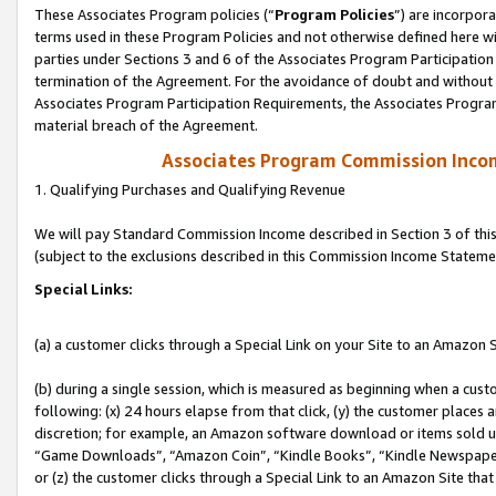
These Associates Program policies (“
Program Policies
”) are incorpor
terms used in these Program Policies and not otherwise defined here wil
parties under Sections 3 and 6 of the Associates Program Participation
termination of the Agreement. For the avoidance of doubt and without l
Associates Program Participation Requirements, the Associates Program
material breach of the Agreement.
Associates Program Commission Inco
1. Qualifying Purchases and Qualifying Revenue
We will pay Standard Commission Income described in Section 3 of thi
(subject to the exclusions described in this Commission Income Stateme
Special Links:
(a) a customer clicks through a Special Link on your Site to an Amazon S
(b) during a single session, which is measured as beginning when a custo
following: (x) 24 hours elapse from that click, (y) the customer places 
discretion; for example, an Amazon software download or items sold 
“Game Downloads”, “Amazon Coin”, “Kindle Books”, “Kindle Newspapers”
or (z) the customer clicks through a Special Link to an Amazon Site that