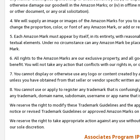
otherwise damage our goodwill in the Amazon Marks; or (iv) in offline ma
or other document, or any oral solicitation).
4. We will supply an image or images of the Amazon Marks for you to 
change the proportion, color, or font of any Amazon Mark, or add or
5. Each Amazon Mark must appear by itself, in its entirety, with reason
textual elements. Under no circumstance can any Amazon Mark be placed
Mark.
6. All rights to the Amazon Marks are our exclusive property, and all 
benefit. You will not take any action that conflicts with our rights in, 
7. You cannot display or otherwise use any logo or content created by a
unless you have obtained from that seller or vendor specific written au
8. You cannot use or apply to register any trademark that is confusingly
any trademark, domain name, subdomain, username or app name that is 
We reserve the right to modify these Trademark Guidelines and the app
notice or revised Trademark Guidelines or approved Amazon Marks on t
We reserve the right to take appropriate action against any use without
our sole discretion.
Associates Program IP