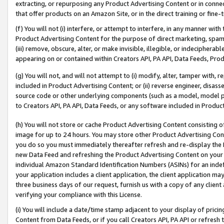
extracting, or repurposing any Product Advertising Content or in connec
that offer products on an Amazon Site, or in the direct training or fin
(f) You will not (i) interfere, or attempt to interfere, in any manner wit
Product Advertising Content for the purpose of direct marketing, spammi
(iii) remove, obscure, alter, or make invisible, illegible, or indecipherab
appearing on or contained within Creators API, PA API, Data Feeds, Prod
(g) You will not, and will not attempt to (i) modify, alter, tamper with,
included in Product Advertising Content; or (ii) reverse engineer, disa
source code or other underlying components (such as a model, model pa
to Creators API, PA API, Data Feeds, or any software included in Produc
(h) You will not store or cache Product Advertising Content consisting 
image for up to 24 hours. You may store other Product Advertising Cont
you do so you must immediately thereafter refresh and re-display the P
new Data Feed and refreshing the Product Advertising Content on your 
individual Amazon Standard Identification Numbers (ASINs) for an indefi
your application includes a client application, the client application m
three business days of our request, furnish us with a copy of any clien
verifying your compliance with this License.
(i) You will include a date/time stamp adjacent to your display of prici
Content from Data Feeds, or if you call Creators API, PA API or refresh