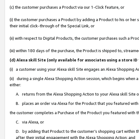
(c) the customer purchases a Product via our 1-Click feature, or
(i) the customer purchases a Product by adding a Product to his or her
their initial click-through of the Special Link, or
(ii) with respect to Digital Products, the customer purchases such a P
(iii) within 180 days of the purchase, the Product is shipped to, stre
(d) Alexa skill Site (only available for associates using a stor
(i) a customer using your Alexa skill Site engages an Alexa Shopping A
(ii) during a single Alexa Shopping Action session, which begins when
either:
A. returns from the Alexa Shopping Action to your Alexa skill Site 
B. places an order via Alexa for the Product that you featured with
the customer completes a Purchase of the Product you featured with t
C. via Alexa, or
D. by adding that Product to the customer’s shopping cart within th
after their initial engagement with the Alexa Shopping Action; and