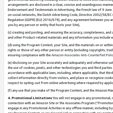
arrangements are disclosed in a clear, concise and unambiguous manner 
Endorsement and Testimonials in Advertising, the French law of 9 June
on social networks, the Dutch Advertising Code, Directive 2002/58/EC 
Regulation (GDPR) (EU) 2016/679), and any agreement between you and 
you by any person or entity that hosts your Site),
(c) creating and posting, and ensuring the accuracy, completeness, and 
and other Product-related materials and any information you include wit
(d) using the Program Content, your Site, and the materials on or within
rights or those of any other person or entity (including copyrights, trad
ensuring compliance with the
Amazon Associates Anti-Counterfeit Polic
(e) disclosing on your Site accurately and adequately and otherwise sat
the use of cookies, pixels, and other technologies you and third parties
accordance with applicable laws, including, where applicable, that thir
collect information directly from visitors, and place or recognize cooki
respect to opting-out from online advertising where required by appli
(f) any use that you make of the Program Content, and the Amazon Mar
4. Promotional Limitations
You will not engage in any promotional, ma
connection with an Amazon Site or the Associates Program (“Promotional
engage in any Promotional Activities in any offline manner, including by
any Program Content, or any Special Link in connection with any printed 