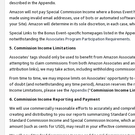
described in the Appendix.
Amazon will not pay Special Commission Income where a Bonus Event has
made using invalid email addresses, use of bots or automated software,
your Site). Amazon will determine in its sole discretion, in each case, w
Special Links to the Bonus Event-specific homepages listed in the Appe
notwithstanding the
Associates Program Participation Requirements
.
5. Commission Income Limitations
Associates’ tags should only be used to benefit from Amazon Associates
attempting to claim commissions from both Amazon Associates and ano
attribution links), we may take action, including withholding commissio
From time to time, we may impose limits on Associates’ opportunity t
of doubt (and notwithstanding any time period), Amazon reserves the ri
Income Limitations, please see the
Appendix
(“
Commission Income Li
6. Commission Income Reporting and Payment
We will use commercially reasonable efforts to accurately and comprehe
creating and distributing to you our reports summarizing Standard C
Standard Commission Income and Special Commission Income, which are 
amount (such as cents for USD), may result in your effective commission 