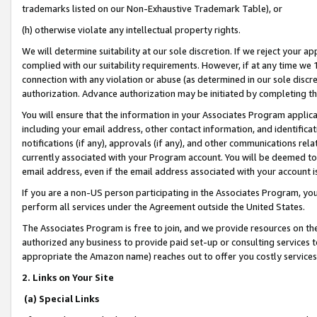
trademarks listed on our Non-Exhaustive Trademark Table), or
(h) otherwise violate any intellectual property rights.
We will determine suitability at our sole discretion. If we reject your 
complied with our suitability requirements. However, if at any time we 1
connection with any violation or abuse (as determined in our sole disc
authorization. Advance authorization may be initiated by completing t
You will ensure that the information in your Associates Program applic
including your email address, other contact information, and identifica
notifications (if any), approvals (if any), and other communications re
currently associated with your Program account. You will be deemed to 
email address, even if the email address associated with your account i
If you are a non-US person participating in the Associates Program, you
perform all services under the Agreement outside the United States.
The Associates Program is free to join, and we provide resources on th
authorized any business to provide paid set-up or consulting services t
appropriate the Amazon name) reaches out to offer you costly services
2. Links on Your Site
(a) Special Links