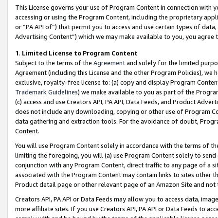
This License governs your use of Program Content in connection with yo
accessing or using the Program Content, including the proprietary appli
or “PA API of”) that permit you to access and use certain types of data
Advertising Content”) which we may make available to you, you agree t
1
.
Limited License to Program Content
Subject to the terms of the
Agreement
and solely for the limited purpo
Agreement (including this License and the other Program Policies), we 
exclusive, royalty-free license to: (a) copy and display Program Conten
Trademark Guidelines
) we make available to you as part of the Progra
(c) access and use Creators API, PA API, Data Feeds, and Product Adverti
does not include any downloading, copying or other use of Program Conte
data gathering and extraction tools. For the avoidance of doubt, Progr
Content.
You will use Program Content solely in accordance with the terms of t
limiting the foregoing, you will (a) use Program Content solely to send
conjunction with any Program Content, direct traffic to any page of a si
associated with the Program Content may contain links to sites other t
Product detail page or other relevant page of an Amazon Site and not 
Creators API, PA API or Data Feeds may allow you to access data, image
more affiliate sites. If you use Creators API, PA API or Data Feeds to ac