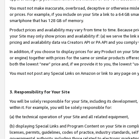
You must not make inaccurate, overbroad, deceptive or otherwise misle
or prices. For example, if you include on your Site a link to a 64 GB sm
smartphone that has 128 GB of memory.
Product prices and availability may vary from time to time. Because pri
your Site may only show prices and availability if: (a) we serve the link 
pricing and availability data via Creators API or PA API and you comply
In addition, if you choose to display prices for any Product on your Si
or engine) together with prices for the same or similar products offer
both the lowest “new” price and, if we provide it to you, the lowest “u
You must not post any Special Links on Amazon or link to any page on 
3. Responsibility for Your Site
You will be solely responsible for your Site, including its development
within it. For example, you will be solely responsible for:
(a) the technical operation of your Site and all related equipment,
(b) displaying Special Links and Program Content on your Site in compl
licenses, permits, guidelines, codes of practice, industry standards, se
governmental authority, including those related to electronic marketin