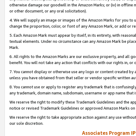
otherwise damage our goodwill in the Amazon Marks; or (iv) in offline ma
or other document, or any oral solicitation).
4. We will supply an image or images of the Amazon Marks for you to 
change the proportion, color, or font of any Amazon Mark, or add or
5. Each Amazon Mark must appear by itself, in its entirety, with reason
textual elements. Under no circumstance can any Amazon Mark be placed
Mark.
6. All rights to the Amazon Marks are our exclusive property, and all 
benefit. You will not take any action that conflicts with our rights in, 
7. You cannot display or otherwise use any logo or content created by a
unless you have obtained from that seller or vendor specific written au
8. You cannot use or apply to register any trademark that is confusingly
any trademark, domain name, subdomain, username or app name that is 
We reserve the right to modify these Trademark Guidelines and the app
notice or revised Trademark Guidelines or approved Amazon Marks on t
We reserve the right to take appropriate action against any use without
our sole discretion.
Associates Program IP