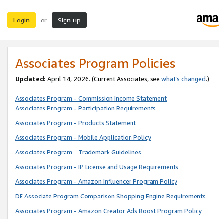
Login
Sign up
or
Associates Program Policies
Updated:
April 14, 2026. (Current Associates, see
what’s changed
.)
Associates Program - Commission Income Statement
Associates Program - Participation Requirements
Associates Program - Products Statement
Associates Program - Mobile Application Policy
Associates Program - Trademark Guidelines
Associates Program - IP License and Usage Requirements
Associates Program - Amazon Influencer Program Policy
DE Associate Program Comparison Shopping Engine Requirements
Associates Program - Amazon Creator Ads Boost Program Policy