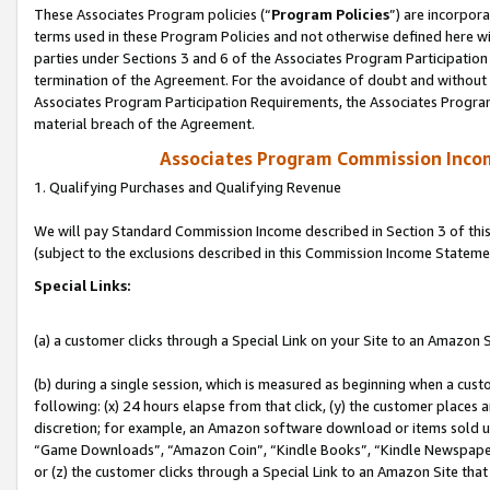
These Associates Program policies (“
Program Policies
”) are incorpor
terms used in these Program Policies and not otherwise defined here wil
parties under Sections 3 and 6 of the Associates Program Participation
termination of the Agreement. For the avoidance of doubt and without l
Associates Program Participation Requirements, the Associates Program
material breach of the Agreement.
Associates Program Commission Inco
1. Qualifying Purchases and Qualifying Revenue
We will pay Standard Commission Income described in Section 3 of thi
(subject to the exclusions described in this Commission Income Stateme
Special Links:
(a) a customer clicks through a Special Link on your Site to an Amazon S
(b) during a single session, which is measured as beginning when a custo
following: (x) 24 hours elapse from that click, (y) the customer places 
discretion; for example, an Amazon software download or items sold 
“Game Downloads”, “Amazon Coin”, “Kindle Books”, “Kindle Newspapers”
or (z) the customer clicks through a Special Link to an Amazon Site that