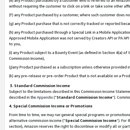
(e) any Product purchased by a customer who is referred to an Amazon Si
without requiring the customer to click on a link or take some other affi
(f) any Product purchased by a customer, where such customer does no
(g) any Product purchase that is not correctly tracked or reported bec
(h) any Product purchased through a Special Link in a Mobile Applicatio
Approved Mobile Application was not served by Creators API or PA API (
to you,
(i) any Product subject to a Bounty Event (as defined in Section 4(a) o
Commission Income),
(j)any Product purchased as a subscription unless otherwise provided 
(k) any pre-release or pre-order Product that is not available on a Prod
3. Standard Commission Income
Subject to the limitations described in this Commission Income Statem
described in the
Appendix
(”
Standard Commission Income
”). Commis
4. Special Commission Income or Promotions
From time to time, we may run general special programs or promotions 
alternative commission income (“
Special Commission Income
”). For
section), Amazon reserves the right to discontinue or modify all or par