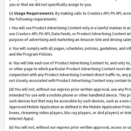
you or that we did not specifically assign to you.
(c)
Usage Requirements
. By making calls to Creators API, PA API, ac
the following requirements:
i. You will use Product Advertising Content only in a lawful manner in a
use Creators API, PA API, Data Feeds, or Product Advertising Content wit
purpose of advertising and marketing an Amazon Site and driving sales
ii. You will comply with all pages, schedules, policies, guidelines, and o
and the Program Policies.
iii. You will link each use of Product Advertising Content to, and only 
or other page to which particular Product Advertising Content most direc
conjunction with any Product Advertising Content direct traffic to, any 
not closely associated with Product Advertising Content may contain lin
(d) You will not, without our express prior written approval, use any Pr
intended for use with a mobile phone or other handheld device. This proh
such devices but that may be accessible by such devices, such as a non-
Approved Mobile Application as defined in the Mobile Application Policy; 
boxes, streaming video players, blu-ray players, or dvd players) or Inte
Internet Apps).
(e) You will not, without our express prior written approval, access or 