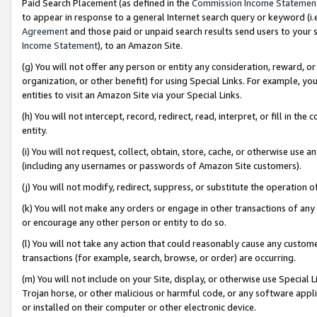
Paid Search Placement (as defined in the
Commission Income Statemen
to appear in response to a general Internet search query or keyword (i.e.
Agreement
and those paid or unpaid search results send users to your sit
Income Statement
), to an Amazon Site.
(g) You will not offer any person or entity any consideration, reward, or
organization, or other benefit) for using Special Links. For example, 
entities to visit an Amazon Site via your Special Links.
(h) You will not intercept, record, redirect, read, interpret, or fill in 
entity.
(i) You will not request, collect, obtain, store, cache, or otherwise us
(including any usernames or passwords of Amazon Site customers).
(j) You will not modify, redirect, suppress, or substitute the operation 
(k) You will not make any orders or engage in other transactions of any 
or encourage any other person or entity to do so.
(l) You will not take any action that could reasonably cause any custome
transactions (for example, search, browse, or order) are occurring.
(m) You will not include on your Site, display, or otherwise use Specia
Trojan horse, or other malicious or harmful code, or any software app
or installed on their computer or other electronic device.