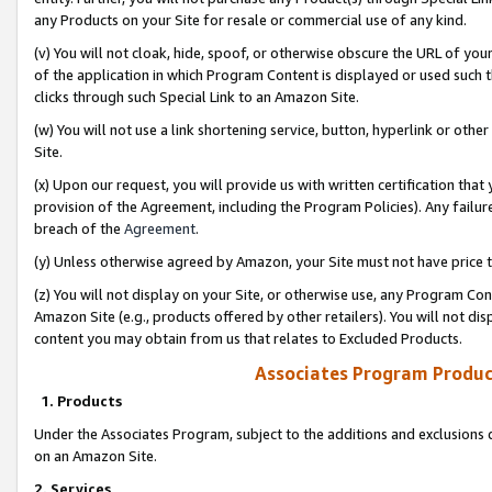
any Products on your Site for resale or commercial use of any kind.
(v) You will not cloak, hide, spoof, or otherwise obscure the URL of your
of the application in which Program Content is displayed or used such 
clicks through such Special Link to an Amazon Site.
(w) You will not use a link shortening service, button, hyperlink or oth
Site.
(x) Upon our request, you will provide us with written certification tha
provision of the Agreement, including the Program Policies). Any failure
breach of the
Agreement
.
(y) Unless otherwise agreed by Amazon, your Site must not have price tr
(z) You will not display on your Site, or otherwise use, any Program Con
Amazon Site (e.g., products offered by other retailers). You will not di
content you may obtain from us that relates to Excluded Products.
Associates Program Produc
1. Products
Under the Associates Program, subject to the additions and exclusions d
on an Amazon Site.
2. Services