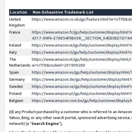
Location
Non-Exhaustive Trademark List
United
https://www.amazon.co.uk/gp/feature.html?ie=UTF8&
Kingdom
France
https://www.amazon.fr/gp/help/customer/display.ht
4317-89F6-E78834F9BA58__SECTION_64DE0ED1D74
Ireland
https://www.amazon.ie/gp/help/customer/display.ht
Italy
https://www.amazon.it/gp/help/customer/display.html
The
https://www.amazon.nl/gp/help/customer/display.html/
Netherlands
ie=UTF8&nodeId=201909280
Spain
https://www.amazon.es/gp/help/customer/display.htm
Germany
https://www.amazon.de/gp/help/customer/display.htm
Sweden
https://www.amazon.se/gp/help/customer/display.htm
Poland
https://www.amazon.pl/gp/help/customer/display.htm
Belgium
https://www.amazon.com.be/gp/help/customer/displa
(d) any Product purchased by a customer who is referred to an Amazon S
Yahoo, Bing, or any other search portal, sponsored advertising service, o
network) (a “
Search Engine
”),