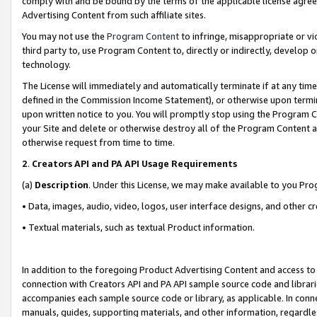
comply with and be bound by the terms of the applicable license agreem
Advertising Content from such affiliate sites.
You may not use the
Program Content
to infringe, misappropriate or vio
third party to, use Program Content to, directly or indirectly, develo
technology.
The License will immediately and automatically terminate if at any ti
defined in the Commission Income Statement), or otherwise upon termina
upon written notice to you. You will promptly stop using the Program 
your Site and delete or otherwise destroy all of the Program Content 
otherwise request from time to time.
2
.
Creators API and PA API Usage Requirements
(a)
Description
. Under this License, we may make available to you Pr
• Data, images, audio, video, logos, user interface designs, and other c
• Textual materials, such as textual Product information.
In addition to the foregoing Product Advertising Content and access to
connection with Creators API and PA API sample source code and librarie
accompanies each sample source code or library, as applicable. In conne
manuals, guides, supporting materials, and other information, regardless