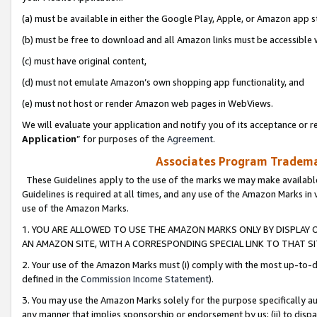
(a) must be available in either the Google Play, Apple, or Amazon app s
(b) must be free to download and all Amazon links must be accessible 
(c) must have original content,
(d) must not emulate Amazon’s own shopping app functionality, and
(e) must not host or render Amazon web pages in WebViews.
We will evaluate your application and notify you of its acceptance or re
Application
” for purposes of the
Agreement
.
Associates Program Trademar
These Guidelines apply to the use of the marks we may make available
Guidelines is required at all times, and any use of the Amazon Marks in 
use of the Amazon Marks.
1. YOU ARE ALLOWED TO USE THE AMAZON MARKS ONLY BY DISPLAY 
AN AMAZON SITE, WITH A CORRESPONDING SPECIAL LINK TO THAT SI
2. Your use of the Amazon Marks must (i) comply with the most up-to-da
defined in the
Commission Income Statement
).
3. You may use the Amazon Marks solely for the purpose specifically a
any manner that implies sponsorship or endorsement by us; (ii) to disparag