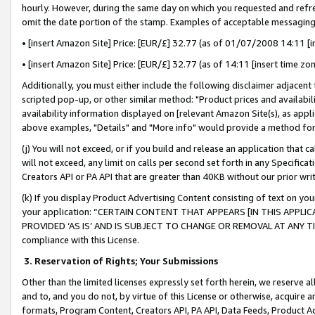
hourly. However, during the same day on which you requested and refre
omit the date portion of the stamp. Examples of acceptable messaging
• [insert Amazon Site] Price: [EUR/£] 32.77 (as of 01/07/2008 14:11 [in
• [insert Amazon Site] Price: [EUR/£] 32.77 (as of 14:11 [insert time zo
Additionally, you must either include the following disclaimer adjacent t
scripted pop-up, or other similar method: "Product prices and availabil
availability information displayed on [relevant Amazon Site(s), as appli
above examples, "Details" and "More info" would provide a method for 
(j) You will not exceed, or if you build and release an application that c
will not exceed, any limit on calls per second set forth in any Specifica
Creators API or PA API that are greater than 40KB without our prior wr
(k) If you display Product Advertising Content consisting of text on your
your application: “CERTAIN CONTENT THAT APPEARS [IN THIS APPLIC
PROVIDED ‘AS IS’ AND IS SUBJECT TO CHANGE OR REMOVAL AT ANY TIME.”
compliance with this License.
3.
Reservation of Rights; Your Submissions
Other than the limited licenses expressly set forth herein, we reserve all 
and to, and you do not, by virtue of this License or otherwise, acquire an
formats, Program Content, Creators API, PA API, Data Feeds, Product 