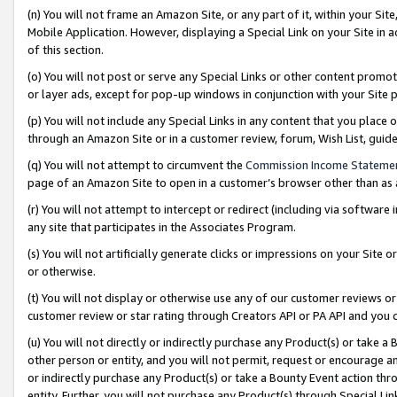
(n) You will not frame an Amazon Site, or any part of it, within your Sit
Mobile Application. However, displaying a Special Link on your Site in a
of this section.
(o) You will not post or serve any Special Links or other content prom
or layer ads, except for pop-up windows in conjunction with your Site 
(p) You will not include any Special Links in any content that you place
through an Amazon Site or in a customer review, forum, Wish List, gui
(q) You will not attempt to circumvent the
Commission Income Stateme
page of an Amazon Site to open in a customer’s browser other than as a 
(r) You will not attempt to intercept or redirect (including via softwar
any site that participates in the Associates Program.
(s) You will not artificially generate clicks or impressions on your Si
or otherwise.
(t) You will not display or otherwise use any of our customer reviews or 
customer review or star rating through Creators API or PA API and you 
(u) You will not directly or indirectly purchase any Product(s) or take a
other person or entity, and you will not permit, request or encourage an
or indirectly purchase any Product(s) or take a Bounty Event action thro
entity. Further, you will not purchase any Product(s) through Special Li