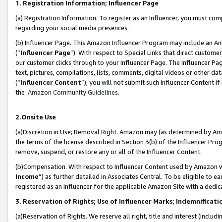
1. Registration Information; Influencer Page
(a) Registration Information. To register as an Influencer, you must co
regarding your social media presences.
(b) Influencer Page. This Amazon Influencer Program may include an A
(“
Influencer Page
”). With respect to Special Links that direct custom
our customer clicks through to your Influencer Page. The Influencer Pag
text, pictures, compilations, lists, comments, digital videos or other
(“
Influencer Content
”), you will not submit such Influencer Content if
the
Amazon Community Guidelines
.
2.Onsite Use
(a)Discretion in Use; Removal Right. Amazon may (as determined by Amazo
the terms of the license described in Section 3(b) of the Influencer Prog
remove, suspend, or restore any or all of the Influencer Content.
(b)Compensation. With respect to Influencer Content used by Amazon wi
Income
”) as further detailed in Associates Central. To be eligible t
registered as an Influencer for the applicable Amazon Site with a dedic
3. Reservation of Rights; Use of Influencer Marks; Indemnificati
(a)Reservation of Rights. We reserve all right, title and interest (includ