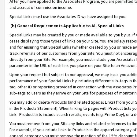
After you have applied to the Associates Program, you are permitted to 
and accrual of commission income.
Special Links must use the Associates ID we have assigned to you.
(b) General Requirements Applicable to All Special Links
Special Links may be created by you or made available to you by us. If 
cease displaying those types of links on your Site. You are solely respo
and for ensuring that Special Links (whether created by you or made av
track referrals of our customers from your Site. You must not encoura
directly from your Site. For example, you must include your Associates
parameter in the URL of each link you place on your Site to an Amazon 
Upon your request but subject to our approval, we may issue you addit
performance of your Special Links by including different sub-tags in t
tag, other ID or reporting provided in connection with the Associates Pr
sub-tags to users as they arrive on your Site for purposes of monitorin
You may add or delete Products (and related Special Links) from your Si
in the Products Statement). When linking to pages with Product lists you
Link. Product lists include search results, events (e.g. Prime Day), or 
You must remove from your Site any links and related references to li
For example, if you include links to Products in the apparel category 
apparel category, you must remove the mention of the 15% discount f