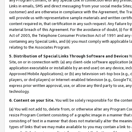
Links in emails, SMS and direct messaging from your social media Sites; 
customer) and are otherwise in compliance with the Agreement, the Tr
will provide us with representative sample materials and written certif
content required in, that certification in any such request. Any failure b
material breach of this Agreement. For the avoidance of doubt, (i) for
Act of 2003, the Telephone Consumer Protection Act of 1991 and any si
containing any Special Links, and (ii) you must comply with applicable
relating to the Associates Program.
5. Distribution of Special Links Through Software and Devices
Yo
Site, on or in connection with: (a) any client-side software application 
application executable or installable by an end user) on any device, in
Approved Mobile Applications); or (b) any television set-top box (e.g., 
players, or dvd players) or Internet-enabled television (e.g., GoogleTV, 
express prior written approval, use, or allow any third party to use, 
technology.
6. Content on your Site.
You will be solely responsible for the conten
(a) You will not add to, delete from, or otherwise alter any Program Co
resize Program Content consisting of a graphic image in a manner that
consisting of text in a manner that does not materially alter the meanin
types of links that we may make available to you may contain a link to 