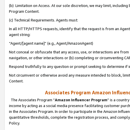
(b) Limitation on Access. At our sole discretion, we may limit, includin
Program Content.
(c) Technical Requirements. Agents must:
In all HTTP/HTTPS requests, identify that the request is from an Agent 
agent string:
“Agent/[agent name]” (e.g., Agent/AmazonAgent)
Not conceal or obfuscate that any access, use, or interactions are fro
navigation, or other interactions or (b) completing or circumventing 
Respond truthfully to any question or prompt seeking to determine if 
Not circumvent or otherwise avoid any measure intended to block, limit
Content.
Associates Program Amazon Influence
The Associates Program “
Amazon Influencer Program
” is a countr
income by acting as a social media presence facilitating customer purc
in the Associates Program. In order to participate in the Amazon Influen
quantitative thresholds, complete the registration process, and comply
Policy.