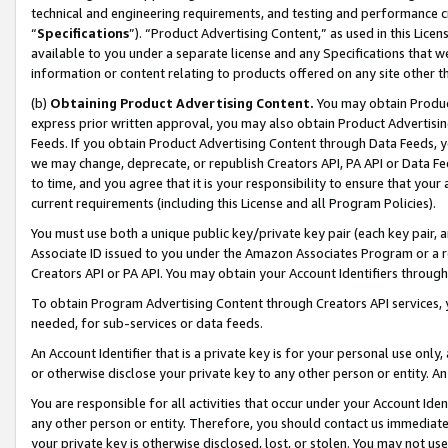
technical and engineering requirements, and testing and performance cri
“
Specifications
”). “Product Advertising Content,” as used in this Lic
available to you under a separate license and any Specifications that we
information or content relating to products offered on any site other 
(b)
Obtaining Product Advertising Content.
You may obtain Product
express prior written approval, you may also obtain Product Advertisi
Feeds. If you obtain Product Advertising Content through Data Feeds, yo
we may change, deprecate, or republish Creators API, PA API or Data Fee
to time, and you agree that it is your responsibility to ensure that your
current requirements (including this License and all Program Policies).
You must use both a unique public key/private key pair (each key pair, a
Associate ID issued to you under the Amazon Associates Program or a r
Creators API or PA API. You may obtain your Account Identifiers through
To obtain Program Advertising Content through Creators API services, y
needed, for sub-services or data feeds.
An Account Identifier that is a private key is for your personal use only,
or otherwise disclose your private key to any other person or entity. An A
You are responsible for all activities that occur under your Account Ide
any other person or entity. Therefore, you should contact us immediate
your private key is otherwise disclosed, lost, or stolen. You may not u