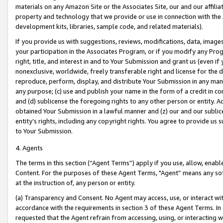
materials on any Amazon Site or the Associates Site, our and our affili
property and technology that we provide or use in connection with the
development kits, libraries, sample code, and related materials).
If you provide us with suggestions, reviews, modifications, data, image
your participation in the Associates Program, or if you modify any Prog
right, title, and interest in and to Your Submission and grant us (even 
nonexclusive, worldwide, freely transferable right and license for the du
reproduce, perform, display, and distribute Your Submission in any man
any purpose; (c) use and publish your name in the form of a credit in c
and (d) sublicense the foregoing rights to any other person or entity. A
obtained Your Submission in a lawful manner and (z) our and our sublice
entity’s rights, including any copyright rights. You agree to provide us
to Your Submission.
4. Agents
The terms in this section (“Agent Terms”) apply if you use, allow, enab
Content. For the purposes of these Agent Terms, "Agent” means any so
at the instruction of, any person or entity.
(a) Transparency and Consent. No Agent may access, use, or interact with 
accordance with the requirements in section 3 of these Agent Terms. In
requested that the Agent refrain from accessing, using, or interacting