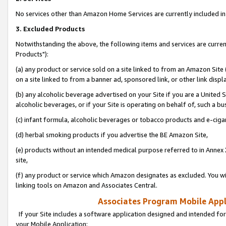
No services other than Amazon Home Services are currently included in 
3. Excluded Products
Notwithstanding the above, the following items and services are curre
Products"):
(a) any product or service sold on a site linked to from an Amazon Site
on a site linked to from a banner ad, sponsored link, or other link disp
(b) any alcoholic beverage advertised on your Site if you are a United 
alcoholic beverages, or if your Site is operating on behalf of, such a bu
(c) infant formula, alcoholic beverages or tobacco products and e-ciga
(d) herbal smoking products if you advertise the BE Amazon Site,
(e) products without an intended medical purpose referred to in Annex 
site,
(f) any product or service which Amazon designates as excluded. You will 
linking tools on Amazon and Associates Central.
Associates Program Mobile Appli
If your Site includes a software application designed and intended for
your Mobile Application: