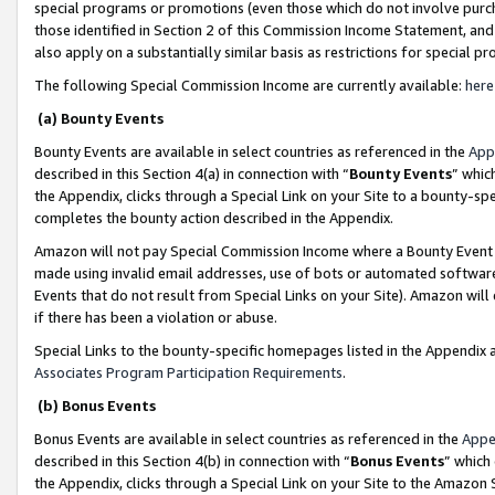
special programs or promotions (even those which do not involve purcha
those identified in Section 2 of this Commission Income Statement, an
also apply on a substantially similar basis as restrictions for special 
The following Special Commission Income are currently available:
here
(a) Bounty Events
Bounty Events are available in select countries as referenced in the
App
described in this Section 4(a) in connection with “
Bounty Events
” whic
the Appendix, clicks through a Special Link on your Site to a bounty-s
completes the bounty action described in the Appendix.
Amazon will not pay Special Commission Income where a Bounty Event ha
made using invalid email addresses, use of bots or automated software
Events that do not result from Special Links on your Site). Amazon will 
if there has been a violation or abuse.
Special Links to the bounty-specific homepages listed in the Appendix 
Associates Program Participation Requirements
.
(b) Bonus Events
Bonus Events are available in select countries as referenced in the
Appe
described in this Section 4(b) in connection with “
Bonus Events
” which
the Appendix, clicks through a Special Link on your Site to the Amazon 