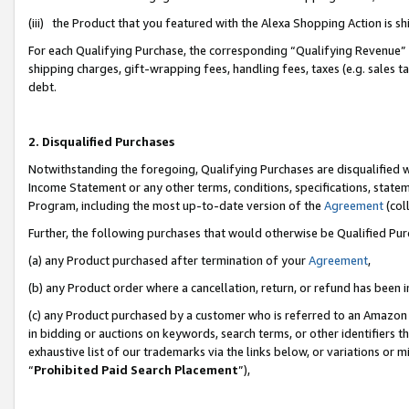
(iii) the Product that you featured with the Alexa Shopping Action is 
For each Qualifying Purchase, the corresponding “Qualifying Revenue” i
shipping charges, gift-wrapping fees, handling fees, taxes (e.g. sales ta
debt.
2. Disqualified Purchases
Notwithstanding the foregoing, Qualifying Purchases are disqualified w
Income Statement or any other terms, conditions, specifications, statem
Program, including the most up-to-date version of the
Agreement
(coll
Further, the following purchases that would otherwise be Qualified Pu
(a) any Product purchased after termination of your
Agreement
,
(b) any Product order where a cancellation, return, or refund has been i
(c) any Product purchased by a customer who is referred to an Amazon 
in bidding or auctions on keywords, search terms, or other identifiers 
exhaustive list of our trademarks via the links below, or variations or 
“
Prohibited Paid Search Placement
”),