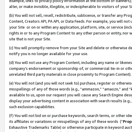
example, links to privacy policy information at the bottom of banners);
alter, or make invisible, illegible, or indecipherable to visitors of your 
(b) You will not sell, resell, redistribute, sublicense, or transfer any 
Content, Creators API, PA API, or Data Feeds. For example, you will not 
your Site or on or within any application, platform, site, or service (in
rights in or to any Program Content to any other person or entity, nor wi
site that is not your Site.
(c) You will promptly remove from your Site and delete or otherwise d
notify you is no longer available for your use.
(d) You will not use any Program Content, including any name or likene
company’s endorsement or sponsorship of, or commercial tie-in or other 
unrelated third party materials in close proximity to Program Content)
(e) You will not (and you will not seek to) purchase, register or otherw
misspellings of any of those words (e.g., “ammazon,” “amaozn,” and “kin
available to us, upon our request you will cause any Search Engine de
display your advertising content in association with search results (e.
such exclusion capabilities.
(f) You will not bid on or purchase keywords, search terms, or other id
its affiliates or variations or misspellings of any of these words (“
Prop
Exhaustive Trademarks Table) or otherwise participate in keyword aucti