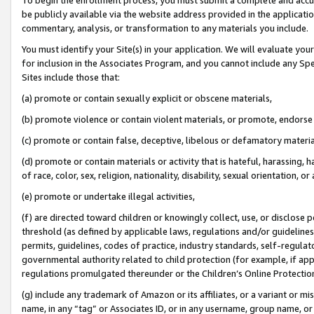
be publicly available via the website address provided in the application
commentary, analysis, or transformation to any materials you include.
You must identify your Site(s) in your application. We will evaluate your 
for inclusion in the Associates Program, and you cannot include any Speci
Sites include those that:
(a) promote or contain sexually explicit or obscene materials,
(b) promote violence or contain violent materials, or promote, endorse 
(c) promote or contain false, deceptive, libelous or defamatory materi
(d) promote or contain materials or activity that is hateful, harassing, h
of race, color, sex, religion, nationality, disability, sexual orientation, or
(e) promote or undertake illegal activities,
(f) are directed toward children or knowingly collect, use, or disclose
threshold (as defined by applicable laws, regulations and/or guidelines);
permits, guidelines, codes of practice, industry standards, self-regulat
governmental authority related to child protection (for example, if app
regulations promulgated thereunder or the Children’s Online Protection
(g) include any trademark of Amazon or its affiliates, or a variant or 
name, in any “tag” or Associates ID, or in any username, group name, or 