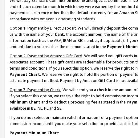
We will pay Standard Commission Income and Special Commission Incom
end of each calendar month in which they were earned by the method de
payment in a currency other than the default currency for an Amazon Sit
accordance with Amazon’s operating standards.
Option 1: Payment by Direct Deposit
. We will directly deposit the co
us with the name of your bank, the account number, the name of the pr
information (such as the ABA, IBAN or BIC number, if applicable). If you 
amount due to you reaches the minimum stated in the
Payment Minim
Option 2: Payment by Amazon Gift Card
. We will send you gift cards 
Associates account. These gift cards are redeemable for products on t
terms and conditions. If you select this option, we reserve the right t
Payment Chart
. We reserve the right to hold the portion of payment
alternate payment method. Payment by Amazon Gift Card is not available
Option 3: Payment by Check
. We will send you a check in the amount o
If you select this option, we reserve the right to hold commission inco
Minimum Chart
and to deduct a processing fee as stated in the
Paym
available in BE, NL, PL and SE.
If you do not select or maintain valid information for a payment opti
commission income until you make your selection or provide such info
Payment Minimum Chart