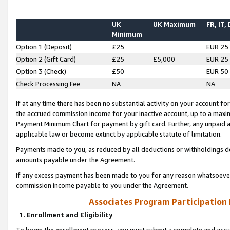
UK
UK Maximum
FR, IT,
Minimum
Option 1 (Deposit)
£25
EUR 25
Option 2 (Gift Card)
£25
£5,000
EUR 25
Option 3 (Check)
£50
EUR 50
Check Processing Fee
NA
NA
If at any time there has been no substantial activity on your account for 
the accrued commission income for your inactive account, up to a max
Payment Minimum Chart for payment by gift card. Further, any unpaid 
applicable law or become extinct by applicable statute of limitation.
Payments made to you, as reduced by all deductions or withholdings de
amounts payable under the Agreement.
If any excess payment has been made to you for any reason whatsoever,
commission income payable to you under the Agreement.
Associates Program Participation
1. Enrollment and Eligibility
To begin the enrollment process, you must submit a complete and accur