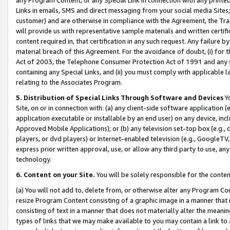
Links in emails, SMS and direct messaging from your social media Sites; 
customer) and are otherwise in compliance with the Agreement, the Tr
will provide us with representative sample materials and written certif
content required in, that certification in any such request. Any failure b
material breach of this Agreement. For the avoidance of doubt, (i) for
Act of 2003, the Telephone Consumer Protection Act of 1991 and any si
containing any Special Links, and (ii) you must comply with applicable
relating to the Associates Program.
5. Distribution of Special Links Through Software and Devices
Yo
Site, on or in connection with: (a) any client-side software application 
application executable or installable by an end user) on any device, in
Approved Mobile Applications); or (b) any television set-top box (e.g., 
players, or dvd players) or Internet-enabled television (e.g., GoogleTV, 
express prior written approval, use, or allow any third party to use, 
technology.
6. Content on your Site.
You will be solely responsible for the conten
(a) You will not add to, delete from, or otherwise alter any Program Co
resize Program Content consisting of a graphic image in a manner that
consisting of text in a manner that does not materially alter the meanin
types of links that we may make available to you may contain a link to 