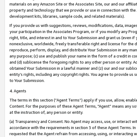
materials on any Amazon Site or the Associates Site, our and our affili
property and technology that we provide or use in connection with the
development kits, libraries, sample code, and related materials).
If you provide us with suggestions, reviews, modifications, data, image
your participation in the Associates Program, or if you modify any Prog
right, title, and interest in and to Your Submission and grant us (even 
nonexclusive, worldwide, freely transferable right and license for the du
reproduce, perform, display, and distribute Your Submission in any man
any purpose; (c) use and publish your name in the form of a credit in c
and (d) sublicense the foregoing rights to any other person or entity. A
obtained Your Submission in a lawful manner and (z) our and our sublice
entity’s rights, including any copyright rights. You agree to provide us
to Your Submission.
4. Agents
The terms in this section (“Agent Terms”) apply if you use, allow, enab
Content. For the purposes of these Agent Terms, "Agent” means any so
at the instruction of, any person or entity.
(a) Transparency and Consent. No Agent may access, use, or interact with 
accordance with the requirements in section 3 of these Agent Terms. In
requested that the Agent refrain from accessing, using, or interacting