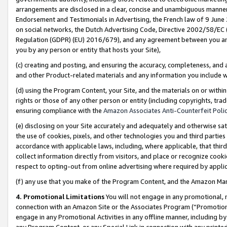
arrangements are disclosed in a clear, concise and unambiguous manner 
Endorsement and Testimonials in Advertising, the French law of 9 June
on social networks, the Dutch Advertising Code, Directive 2002/58/EC 
Regulation (GDPR) (EU) 2016/679), and any agreement between you and 
you by any person or entity that hosts your Site),
(c) creating and posting, and ensuring the accuracy, completeness, and 
and other Product-related materials and any information you include wit
(d) using the Program Content, your Site, and the materials on or within
rights or those of any other person or entity (including copyrights, trad
ensuring compliance with the
Amazon Associates Anti-Counterfeit Polic
(e) disclosing on your Site accurately and adequately and otherwise sat
the use of cookies, pixels, and other technologies you and third parties
accordance with applicable laws, including, where applicable, that thir
collect information directly from visitors, and place or recognize cooki
respect to opting-out from online advertising where required by appli
(f) any use that you make of the Program Content, and the Amazon Mar
4. Promotional Limitations
You will not engage in any promotional, ma
connection with an Amazon Site or the Associates Program (“Promotional
engage in any Promotional Activities in any offline manner, including by
any Program Content, or any Special Link in connection with any printed 