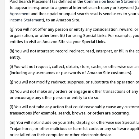
Paid Search Placement (as defined in the
Commission Income Statemen
to appear in response to a general Internet search query or keyword (i.e.
Agreement
and those paid or unpaid search results send users to your sit
Income Statement
), to an Amazon Site.
(g) You will not offer any person or entity any consideration, reward, or
organization, or other benefit) for using Special Links. For example, 
entities to visit an Amazon Site via your Special Links.
(h) You will not intercept, record, redirect, read, interpret, or fill in 
entity.
(i) You will not request, collect, obtain, store, cache, or otherwise us
(including any usernames or passwords of Amazon Site customers).
(j) You will not modify, redirect, suppress, or substitute the operation 
(k) You will not make any orders or engage in other transactions of any 
or encourage any other person or entity to do so.
(l) You will not take any action that could reasonably cause any custome
transactions (for example, search, browse, or order) are occurring.
(m) You will not include on your Site, display, or otherwise use Specia
Trojan horse, or other malicious or harmful code, or any software app
or installed on their computer or other electronic device.