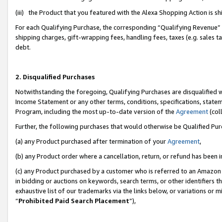
(iii) the Product that you featured with the Alexa Shopping Action is 
For each Qualifying Purchase, the corresponding “Qualifying Revenue” i
shipping charges, gift-wrapping fees, handling fees, taxes (e.g. sales ta
debt.
2. Disqualified Purchases
Notwithstanding the foregoing, Qualifying Purchases are disqualified w
Income Statement or any other terms, conditions, specifications, statem
Program, including the most up-to-date version of the
Agreement
(coll
Further, the following purchases that would otherwise be Qualified Pu
(a) any Product purchased after termination of your
Agreement
,
(b) any Product order where a cancellation, return, or refund has been i
(c) any Product purchased by a customer who is referred to an Amazon 
in bidding or auctions on keywords, search terms, or other identifiers 
exhaustive list of our trademarks via the links below, or variations or 
“
Prohibited Paid Search Placement
”),