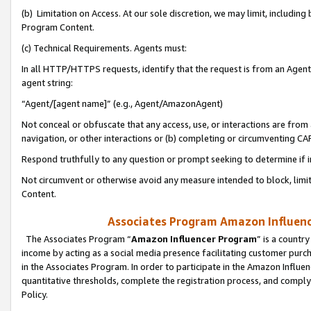
(b) Limitation on Access. At our sole discretion, we may limit, includin
Program Content.
(c) Technical Requirements. Agents must:
In all HTTP/HTTPS requests, identify that the request is from an Agent 
agent string:
“Agent/[agent name]” (e.g., Agent/AmazonAgent)
Not conceal or obfuscate that any access, use, or interactions are fro
navigation, or other interactions or (b) completing or circumventing 
Respond truthfully to any question or prompt seeking to determine if 
Not circumvent or otherwise avoid any measure intended to block, limit
Content.
Associates Program Amazon Influence
The Associates Program “
Amazon Influencer Program
” is a countr
income by acting as a social media presence facilitating customer purc
in the Associates Program. In order to participate in the Amazon Influen
quantitative thresholds, complete the registration process, and comply
Policy.