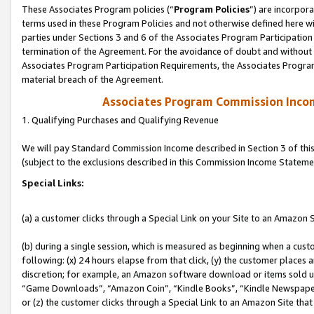
These Associates Program policies (“
Program Policies
”) are incorpor
terms used in these Program Policies and not otherwise defined here wil
parties under Sections 3 and 6 of the Associates Program Participation
termination of the Agreement. For the avoidance of doubt and without l
Associates Program Participation Requirements, the Associates Program
material breach of the Agreement.
Associates Program Commission Inco
1. Qualifying Purchases and Qualifying Revenue
We will pay Standard Commission Income described in Section 3 of thi
(subject to the exclusions described in this Commission Income Stateme
Special Links:
(a) a customer clicks through a Special Link on your Site to an Amazon S
(b) during a single session, which is measured as beginning when a custo
following: (x) 24 hours elapse from that click, (y) the customer places 
discretion; for example, an Amazon software download or items sold 
“Game Downloads”, “Amazon Coin”, “Kindle Books”, “Kindle Newspapers”
or (z) the customer clicks through a Special Link to an Amazon Site that