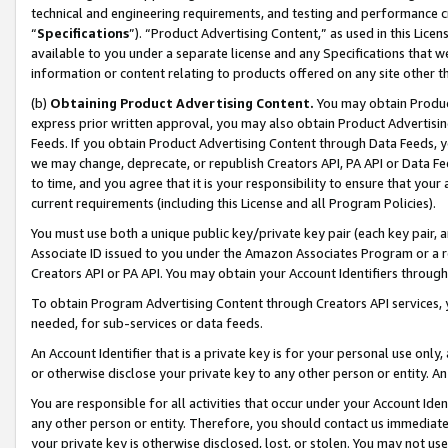
technical and engineering requirements, and testing and performance cri
“
Specifications
”). “Product Advertising Content,” as used in this Lic
available to you under a separate license and any Specifications that we
information or content relating to products offered on any site other 
(b)
Obtaining Product Advertising Content.
You may obtain Product
express prior written approval, you may also obtain Product Advertisi
Feeds. If you obtain Product Advertising Content through Data Feeds, yo
we may change, deprecate, or republish Creators API, PA API or Data Fee
to time, and you agree that it is your responsibility to ensure that your
current requirements (including this License and all Program Policies).
You must use both a unique public key/private key pair (each key pair, a
Associate ID issued to you under the Amazon Associates Program or a r
Creators API or PA API. You may obtain your Account Identifiers through
To obtain Program Advertising Content through Creators API services, y
needed, for sub-services or data feeds.
An Account Identifier that is a private key is for your personal use only,
or otherwise disclose your private key to any other person or entity. An A
You are responsible for all activities that occur under your Account Ide
any other person or entity. Therefore, you should contact us immediate
your private key is otherwise disclosed, lost, or stolen. You may not u