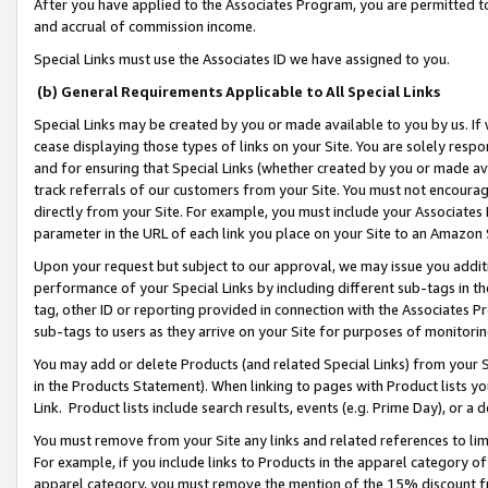
After you have applied to the Associates Program, you are permitted to 
and accrual of commission income.
Special Links must use the Associates ID we have assigned to you.
(b) General Requirements Applicable to All Special Links
Special Links may be created by you or made available to you by us. If 
cease displaying those types of links on your Site. You are solely respo
and for ensuring that Special Links (whether created by you or made av
track referrals of our customers from your Site. You must not encoura
directly from your Site. For example, you must include your Associates
parameter in the URL of each link you place on your Site to an Amazon 
Upon your request but subject to our approval, we may issue you addit
performance of your Special Links by including different sub-tags in t
tag, other ID or reporting provided in connection with the Associates Pr
sub-tags to users as they arrive on your Site for purposes of monitorin
You may add or delete Products (and related Special Links) from your Si
in the Products Statement). When linking to pages with Product lists you
Link. Product lists include search results, events (e.g. Prime Day), or 
You must remove from your Site any links and related references to li
For example, if you include links to Products in the apparel category 
apparel category, you must remove the mention of the 15% discount f