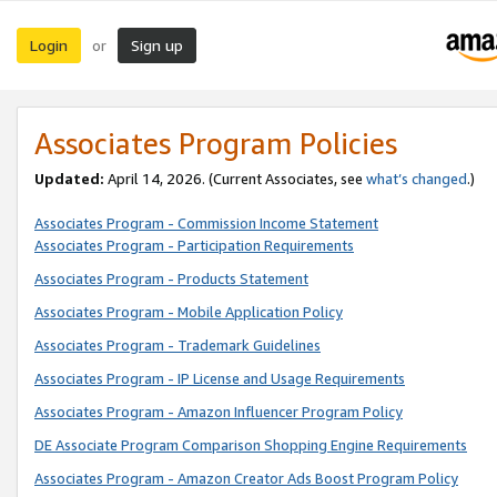
Login
Sign up
or
Associates Program Policies
Updated:
April 14, 2026. (Current Associates, see
what’s changed
.)
Associates Program - Commission Income Statement
Associates Program - Participation Requirements
Associates Program - Products Statement
Associates Program - Mobile Application Policy
Associates Program - Trademark Guidelines
Associates Program - IP License and Usage Requirements
Associates Program - Amazon Influencer Program Policy
DE Associate Program Comparison Shopping Engine Requirements
Associates Program - Amazon Creator Ads Boost Program Policy