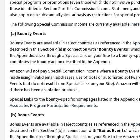
special programs or promotions (even those which do not involve purcha
those identified in Section 2 of this Commission Income Statement, an
also apply on a substantially similar basis as restrictions for special 
The following Special Commission Income are currently available:
here
(a) Bounty Events
Bounty Events are available in select countries as referenced in the
App
described in this Section 4(a) in connection with “
Bounty Events
” whic
the Appendix, clicks through a Special Link on your Site to a bounty-s
completes the bounty action described in the Appendix.
Amazon will not pay Special Commission Income where a Bounty Event ha
made using invalid email addresses, use of bots or automated software
Events that do not result from Special Links on your Site). Amazon will 
if there has been a violation or abuse.
Special Links to the bounty-specific homepages listed in the Appendix 
Associates Program Participation Requirements
.
(b) Bonus Events
Bonus Events are available in select countries as referenced in the
Appe
described in this Section 4(b) in connection with “
Bonus Events
” which
the Appendix, clicks through a Special Link on your Site to the Amazon 