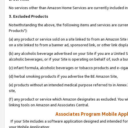
No services other than Amazon Home Services are currently included in 
3. Excluded Products
Notwithstanding the above, the following items and services are curre
Products"):
(a) any product or service sold on a site linked to from an Amazon Site
on a site linked to from a banner ad, sponsored link, or other link disp
(b) any alcoholic beverage advertised on your Site if you are a United 
alcoholic beverages, or if your Site is operating on behalf of, such a bu
(c) infant formula, alcoholic beverages or tobacco products and e-ciga
(d) herbal smoking products if you advertise the BE Amazon Site,
(e) products without an intended medical purpose referred to in Annex 
site,
(f) any product or service which Amazon designates as excluded. You will 
linking tools on Amazon and Associates Central.
Associates Program Mobile Appli
If your Site includes a software application designed and intended for
your Mobile Application: