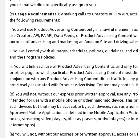
you or that we did not specifically assign to you.
(c)
Usage Requirements
. By making calls to Creators API, PA API, ac
the following requirements:
i. You will use Product Advertising Content only in a lawful manner in a
use Creators API, PA API, Data Feeds, or Product Advertising Content wit
purpose of advertising and marketing an Amazon Site and driving sales
ii. You will comply with all pages, schedules, policies, guidelines, and o
and the Program Policies.
iii. You will link each use of Product Advertising Content to, and only 
or other page to which particular Product Advertising Content most direc
conjunction with any Product Advertising Content direct traffic to, any 
not closely associated with Product Advertising Content may contain lin
(d) You will not, without our express prior written approval, use any Pr
intended for use with a mobile phone or other handheld device. This proh
such devices but that may be accessible by such devices, such as a non-
Approved Mobile Application as defined in the Mobile Application Policy; 
boxes, streaming video players, blu-ray players, or dvd players) or Inte
Internet Apps).
(e) You will not, without our express prior written approval, access or 