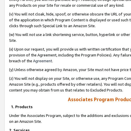
any Products on your Site for resale or commercial use of any kind.
(v) You will not cloak, hide, spoof, or otherwise obscure the URL of your
of the application in which Program Content is displayed or used such 
clicks through such Special Link to an Amazon Site.
(w) You will not use a link shortening service, button, hyperlink or oth
Site.
(x) Upon our request, you will provide us with written certification tha
provision of the Agreement, including the Program Policies). Any failure
breach of the
Agreement
.
(y) Unless otherwise agreed by Amazon, your Site must not have price tr
(z) You will not display on your Site, or otherwise use, any Program Con
Amazon Site (e.g., products offered by other retailers). You will not di
content you may obtain from us that relates to Excluded Products.
Associates Program Produc
1. Products
Under the Associates Program, subject to the additions and exclusions d
on an Amazon Site.
2. Services