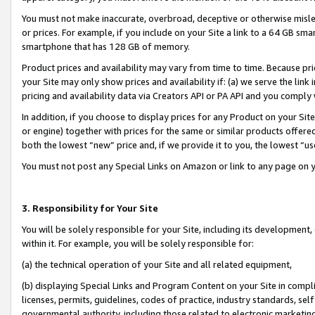
You must not make inaccurate, overbroad, deceptive or otherwise misle
or prices. For example, if you include on your Site a link to a 64 GB sm
smartphone that has 128 GB of memory.
Product prices and availability may vary from time to time. Because pri
your Site may only show prices and availability if: (a) we serve the link 
pricing and availability data via Creators API or PA API and you comply
In addition, if you choose to display prices for any Product on your Si
or engine) together with prices for the same or similar products offer
both the lowest “new” price and, if we provide it to you, the lowest “u
You must not post any Special Links on Amazon or link to any page on 
3. Responsibility for Your Site
You will be solely responsible for your Site, including its development
within it. For example, you will be solely responsible for:
(a) the technical operation of your Site and all related equipment,
(b) displaying Special Links and Program Content on your Site in compl
licenses, permits, guidelines, codes of practice, industry standards, se
governmental authority, including those related to electronic marketin