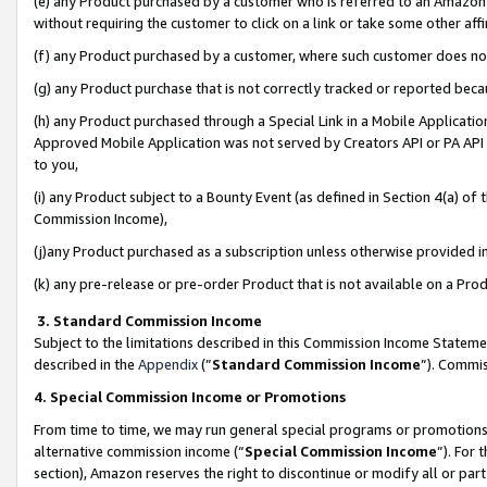
(e) any Product purchased by a customer who is referred to an Amazon Si
without requiring the customer to click on a link or take some other affi
(f) any Product purchased by a customer, where such customer does no
(g) any Product purchase that is not correctly tracked or reported bec
(h) any Product purchased through a Special Link in a Mobile Applicatio
Approved Mobile Application was not served by Creators API or PA API (
to you,
(i) any Product subject to a Bounty Event (as defined in Section 4(a) o
Commission Income),
(j)any Product purchased as a subscription unless otherwise provided 
(k) any pre-release or pre-order Product that is not available on a Prod
3. Standard Commission Income
Subject to the limitations described in this Commission Income Statem
described in the
Appendix
(”
Standard Commission Income
”). Commis
4. Special Commission Income or Promotions
From time to time, we may run general special programs or promotions 
alternative commission income (“
Special Commission Income
”). For
section), Amazon reserves the right to discontinue or modify all or par