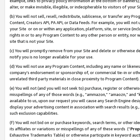
example, links to privacy policy information at the bottom of banners);
alter, or make invisible, illegible, or indecipherable to visitors of your 
(b) You will not sell, resell, redistribute, sublicense, or transfer any 
Content, Creators API, PA API, or Data Feeds. For example, you will not 
your Site or on or within any application, platform, site, or service (in
rights in or to any Program Content to any other person or entity, nor wi
site that is not your Site.
(c) You will promptly remove from your Site and delete or otherwise d
notify you is no longer available for your use.
(d) You will not use any Program Content, including any name or likene
company’s endorsement or sponsorship of, or commercial tie-in or other 
unrelated third party materials in close proximity to Program Content)
(e) You will not (and you will not seek to) purchase, register or otherw
misspellings of any of those words (e.g., “ammazon,” “amaozn,” and “kin
available to us, upon our request you will cause any Search Engine de
display your advertising content in association with search results (e.
such exclusion capabilities.
(f) You will not bid on or purchase keywords, search terms, or other id
its affiliates or variations or misspellings of any of these words (“
Prop
Exhaustive Trademarks Table) or otherwise participate in keyword aucti