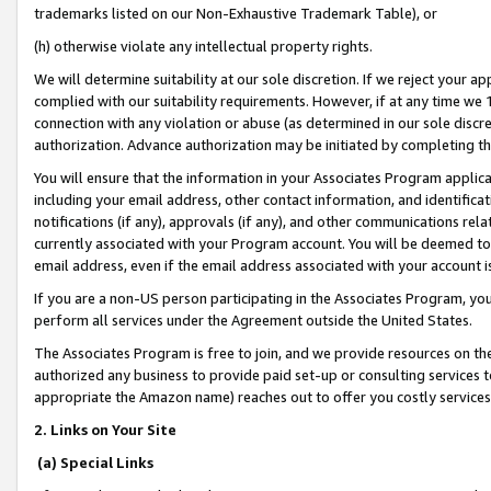
trademarks listed on our Non-Exhaustive Trademark Table), or
(h) otherwise violate any intellectual property rights.
We will determine suitability at our sole discretion. If we reject your 
complied with our suitability requirements. However, if at any time we 1
connection with any violation or abuse (as determined in our sole disc
authorization. Advance authorization may be initiated by completing t
You will ensure that the information in your Associates Program applic
including your email address, other contact information, and identifica
notifications (if any), approvals (if any), and other communications re
currently associated with your Program account. You will be deemed to 
email address, even if the email address associated with your account i
If you are a non-US person participating in the Associates Program, you
perform all services under the Agreement outside the United States.
The Associates Program is free to join, and we provide resources on th
authorized any business to provide paid set-up or consulting services t
appropriate the Amazon name) reaches out to offer you costly services
2. Links on Your Site
(a) Special Links