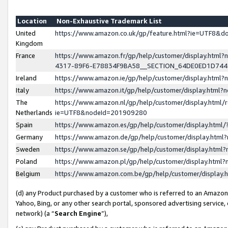
Location
Non-Exhaustive Trademark List
United
https://www.amazon.co.uk/gp/feature.html?ie=UTF8&
Kingdom
France
https://www.amazon.fr/gp/help/customer/display.ht
4317-89F6-E78834F9BA58__SECTION_64DE0ED1D74
Ireland
https://www.amazon.ie/gp/help/customer/display.ht
Italy
https://www.amazon.it/gp/help/customer/display.html
The
https://www.amazon.nl/gp/help/customer/display.html/
Netherlands
ie=UTF8&nodeId=201909280
Spain
https://www.amazon.es/gp/help/customer/display.htm
Germany
https://www.amazon.de/gp/help/customer/display.htm
Sweden
https://www.amazon.se/gp/help/customer/display.htm
Poland
https://www.amazon.pl/gp/help/customer/display.htm
Belgium
https://www.amazon.com.be/gp/help/customer/displa
(d) any Product purchased by a customer who is referred to an Amazon S
Yahoo, Bing, or any other search portal, sponsored advertising service, o
network) (a “
Search Engine
”),