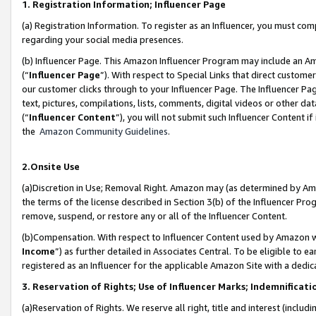
1. Registration Information; Influencer Page
(a) Registration Information. To register as an Influencer, you must co
regarding your social media presences.
(b) Influencer Page. This Amazon Influencer Program may include an A
(“
Influencer Page
”). With respect to Special Links that direct custom
our customer clicks through to your Influencer Page. The Influencer Pag
text, pictures, compilations, lists, comments, digital videos or other
(“
Influencer Content
”), you will not submit such Influencer Content if
the
Amazon Community Guidelines
.
2.Onsite Use
(a)Discretion in Use; Removal Right. Amazon may (as determined by Amazo
the terms of the license described in Section 3(b) of the Influencer Prog
remove, suspend, or restore any or all of the Influencer Content.
(b)Compensation. With respect to Influencer Content used by Amazon wi
Income
”) as further detailed in Associates Central. To be eligible t
registered as an Influencer for the applicable Amazon Site with a dedic
3. Reservation of Rights; Use of Influencer Marks; Indemnificati
(a)Reservation of Rights. We reserve all right, title and interest (includ