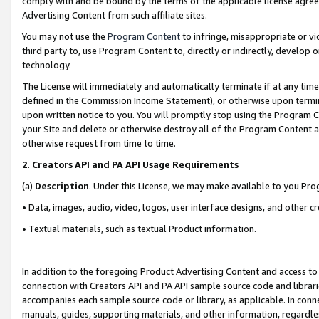
comply with and be bound by the terms of the applicable license agreem
Advertising Content from such affiliate sites.
You may not use the
Program Content
to infringe, misappropriate or vio
third party to, use Program Content to, directly or indirectly, develo
technology.
The License will immediately and automatically terminate if at any ti
defined in the Commission Income Statement), or otherwise upon termina
upon written notice to you. You will promptly stop using the Program 
your Site and delete or otherwise destroy all of the Program Content 
otherwise request from time to time.
2
.
Creators API and PA API Usage Requirements
(a)
Description
. Under this License, we may make available to you Pr
• Data, images, audio, video, logos, user interface designs, and other c
• Textual materials, such as textual Product information.
In addition to the foregoing Product Advertising Content and access to
connection with Creators API and PA API sample source code and librarie
accompanies each sample source code or library, as applicable. In conne
manuals, guides, supporting materials, and other information, regardless