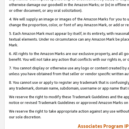
otherwise damage our goodwill in the Amazon Marks; or (iv) in offline ma
or other document, or any oral solicitation).
4. We will supply an image or images of the Amazon Marks for you to 
change the proportion, color, or font of any Amazon Mark, or add or
5. Each Amazon Mark must appear by itself, in its entirety, with reason
textual elements. Under no circumstance can any Amazon Mark be placed
Mark.
6. All rights to the Amazon Marks are our exclusive property, and all 
benefit. You will not take any action that conflicts with our rights in, 
7. You cannot display or otherwise use any logo or content created by a
unless you have obtained from that seller or vendor specific written au
8. You cannot use or apply to register any trademark that is confusingly
any trademark, domain name, subdomain, username or app name that is 
We reserve the right to modify these Trademark Guidelines and the app
notice or revised Trademark Guidelines or approved Amazon Marks on t
We reserve the right to take appropriate action against any use without
our sole discretion.
Associates Program IP