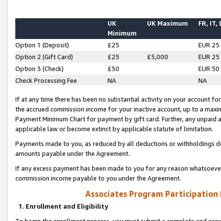
UK
UK Maximum
FR, IT,
Minimum
Option 1 (Deposit)
£25
EUR 25
Option 2 (Gift Card)
£25
£5,000
EUR 25
Option 3 (Check)
£50
EUR 50
Check Processing Fee
NA
NA
If at any time there has been no substantial activity on your account for 
the accrued commission income for your inactive account, up to a max
Payment Minimum Chart for payment by gift card. Further, any unpaid 
applicable law or become extinct by applicable statute of limitation.
Payments made to you, as reduced by all deductions or withholdings de
amounts payable under the Agreement.
If any excess payment has been made to you for any reason whatsoever,
commission income payable to you under the Agreement.
Associates Program Participation
1. Enrollment and Eligibility
To begin the enrollment process, you must submit a complete and accur