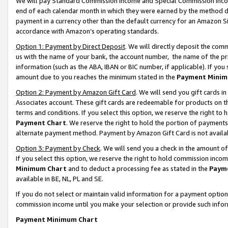
We will pay Standard Commission Income and Special Commission Incom
end of each calendar month in which they were earned by the method de
payment in a currency other than the default currency for an Amazon Sit
accordance with Amazon’s operating standards.
Option 1: Payment by Direct Deposit
. We will directly deposit the co
us with the name of your bank, the account number, the name of the pr
information (such as the ABA, IBAN or BIC number, if applicable). If you 
amount due to you reaches the minimum stated in the
Payment Minim
Option 2: Payment by Amazon Gift Card
. We will send you gift cards 
Associates account. These gift cards are redeemable for products on t
terms and conditions. If you select this option, we reserve the right t
Payment Chart
. We reserve the right to hold the portion of payment
alternate payment method. Payment by Amazon Gift Card is not available
Option 3: Payment by Check
. We will send you a check in the amount o
If you select this option, we reserve the right to hold commission inco
Minimum Chart
and to deduct a processing fee as stated in the
Paym
available in BE, NL, PL and SE.
If you do not select or maintain valid information for a payment opti
commission income until you make your selection or provide such info
Payment Minimum Chart