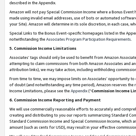
described in the Appendix.
Amazon will not pay Special Commission Income where a Bonus Event has
made using invalid email addresses, use of bots or automated software,
your Site). Amazon will determine in its sole discretion, in each case, w
Special Links to the Bonus Event-specific homepages listed in the Appe
notwithstanding the
Associates Program Participation Requirements
.
5. Commission Income Limitations
Associates’ tags should only be used to benefit from Amazon Associates
attempting to claim commissions from both Amazon Associates and ano
attribution links), we may take action, including withholding commissio
From time to time, we may impose limits on Associates’ opportunity t
of doubt (and notwithstanding any time period), Amazon reserves the ri
Income Limitations, please see the
Appendix
(“
Commission Income Li
6. Commission Income Reporting and Payment
We will use commercially reasonable efforts to accurately and comprehe
creating and distributing to you our reports summarizing Standard C
Standard Commission Income and Special Commission Income, which are 
amount (such as cents for USD), may result in your effective commission 