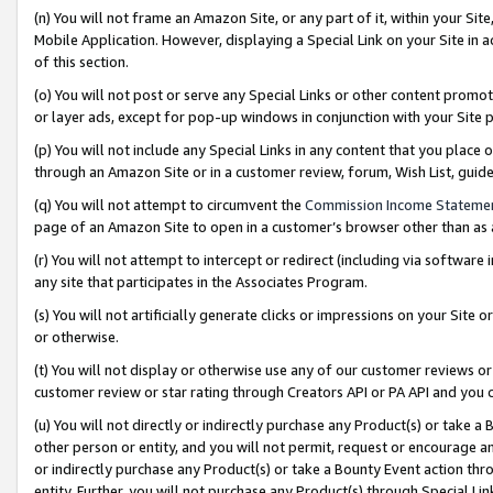
(n) You will not frame an Amazon Site, or any part of it, within your Sit
Mobile Application. However, displaying a Special Link on your Site in a
of this section.
(o) You will not post or serve any Special Links or other content prom
or layer ads, except for pop-up windows in conjunction with your Site 
(p) You will not include any Special Links in any content that you place
through an Amazon Site or in a customer review, forum, Wish List, gui
(q) You will not attempt to circumvent the
Commission Income Stateme
page of an Amazon Site to open in a customer’s browser other than as a 
(r) You will not attempt to intercept or redirect (including via softwar
any site that participates in the Associates Program.
(s) You will not artificially generate clicks or impressions on your Si
or otherwise.
(t) You will not display or otherwise use any of our customer reviews or 
customer review or star rating through Creators API or PA API and you 
(u) You will not directly or indirectly purchase any Product(s) or take a
other person or entity, and you will not permit, request or encourage an
or indirectly purchase any Product(s) or take a Bounty Event action thro
entity. Further, you will not purchase any Product(s) through Special Li