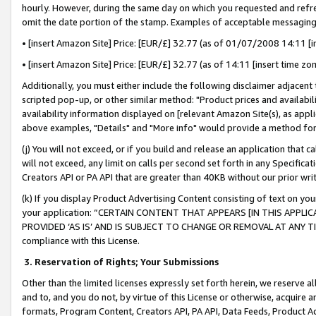
hourly. However, during the same day on which you requested and refre
omit the date portion of the stamp. Examples of acceptable messaging
• [insert Amazon Site] Price: [EUR/£] 32.77 (as of 01/07/2008 14:11 [in
• [insert Amazon Site] Price: [EUR/£] 32.77 (as of 14:11 [insert time zo
Additionally, you must either include the following disclaimer adjacent t
scripted pop-up, or other similar method: "Product prices and availabil
availability information displayed on [relevant Amazon Site(s), as appli
above examples, "Details" and "More info" would provide a method for 
(j) You will not exceed, or if you build and release an application that c
will not exceed, any limit on calls per second set forth in any Specifica
Creators API or PA API that are greater than 40KB without our prior wr
(k) If you display Product Advertising Content consisting of text on your
your application: “CERTAIN CONTENT THAT APPEARS [IN THIS APPLIC
PROVIDED ‘AS IS’ AND IS SUBJECT TO CHANGE OR REMOVAL AT ANY TIME.”
compliance with this License.
3.
Reservation of Rights; Your Submissions
Other than the limited licenses expressly set forth herein, we reserve all 
and to, and you do not, by virtue of this License or otherwise, acquire an
formats, Program Content, Creators API, PA API, Data Feeds, Product 