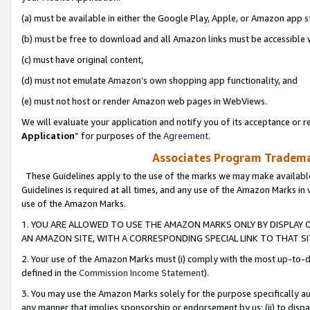
(a) must be available in either the Google Play, Apple, or Amazon app s
(b) must be free to download and all Amazon links must be accessible 
(c) must have original content,
(d) must not emulate Amazon’s own shopping app functionality, and
(e) must not host or render Amazon web pages in WebViews.
We will evaluate your application and notify you of its acceptance or re
Application
” for purposes of the
Agreement
.
Associates Program Trademar
These Guidelines apply to the use of the marks we may make available
Guidelines is required at all times, and any use of the Amazon Marks in 
use of the Amazon Marks.
1. YOU ARE ALLOWED TO USE THE AMAZON MARKS ONLY BY DISPLAY 
AN AMAZON SITE, WITH A CORRESPONDING SPECIAL LINK TO THAT SI
2. Your use of the Amazon Marks must (i) comply with the most up-to-da
defined in the
Commission Income Statement
).
3. You may use the Amazon Marks solely for the purpose specifically a
any manner that implies sponsorship or endorsement by us; (ii) to disparag