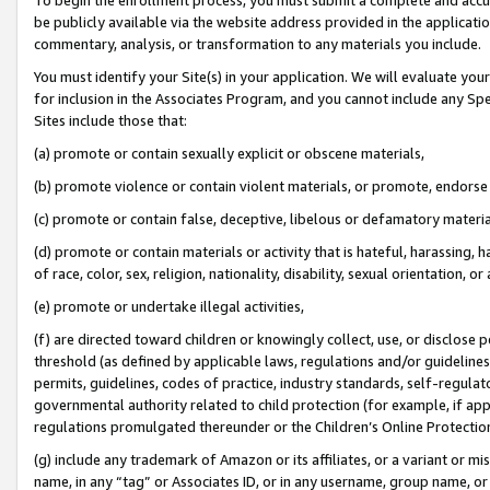
be publicly available via the website address provided in the application
commentary, analysis, or transformation to any materials you include.
You must identify your Site(s) in your application. We will evaluate your 
for inclusion in the Associates Program, and you cannot include any Speci
Sites include those that:
(a) promote or contain sexually explicit or obscene materials,
(b) promote violence or contain violent materials, or promote, endorse 
(c) promote or contain false, deceptive, libelous or defamatory materi
(d) promote or contain materials or activity that is hateful, harassing, h
of race, color, sex, religion, nationality, disability, sexual orientation, or
(e) promote or undertake illegal activities,
(f) are directed toward children or knowingly collect, use, or disclose
threshold (as defined by applicable laws, regulations and/or guidelines);
permits, guidelines, codes of practice, industry standards, self-regulat
governmental authority related to child protection (for example, if app
regulations promulgated thereunder or the Children’s Online Protection
(g) include any trademark of Amazon or its affiliates, or a variant or 
name, in any “tag” or Associates ID, or in any username, group name, or 