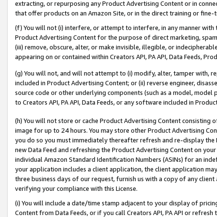
extracting, or repurposing any Product Advertising Content or in connec
that offer products on an Amazon Site, or in the direct training or fin
(f) You will not (i) interfere, or attempt to interfere, in any manner wit
Product Advertising Content for the purpose of direct marketing, spammi
(iii) remove, obscure, alter, or make invisible, illegible, or indecipherab
appearing on or contained within Creators API, PA API, Data Feeds, Prod
(g) You will not, and will not attempt to (i) modify, alter, tamper with,
included in Product Advertising Content; or (ii) reverse engineer, disa
source code or other underlying components (such as a model, model pa
to Creators API, PA API, Data Feeds, or any software included in Produc
(h) You will not store or cache Product Advertising Content consisting 
image for up to 24 hours. You may store other Product Advertising Cont
you do so you must immediately thereafter refresh and re-display the P
new Data Feed and refreshing the Product Advertising Content on your 
individual Amazon Standard Identification Numbers (ASINs) for an indefi
your application includes a client application, the client application m
three business days of our request, furnish us with a copy of any clien
verifying your compliance with this License.
(i) You will include a date/time stamp adjacent to your display of prici
Content from Data Feeds, or if you call Creators API, PA API or refresh