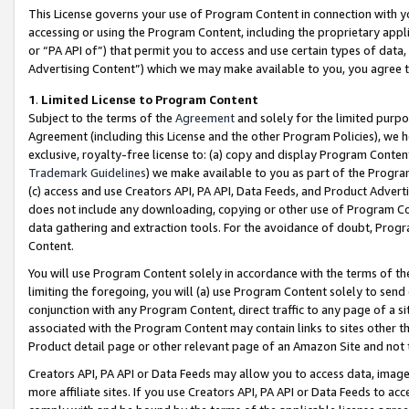
This License governs your use of Program Content in connection with yo
accessing or using the Program Content, including the proprietary appli
or “PA API of”) that permit you to access and use certain types of data
Advertising Content”) which we may make available to you, you agree t
1
.
Limited License to Program Content
Subject to the terms of the
Agreement
and solely for the limited purpo
Agreement (including this License and the other Program Policies), we 
exclusive, royalty-free license to: (a) copy and display Program Conten
Trademark Guidelines
) we make available to you as part of the Progra
(c) access and use Creators API, PA API, Data Feeds, and Product Adverti
does not include any downloading, copying or other use of Program Conte
data gathering and extraction tools. For the avoidance of doubt, Progr
Content.
You will use Program Content solely in accordance with the terms of t
limiting the foregoing, you will (a) use Program Content solely to send
conjunction with any Program Content, direct traffic to any page of a si
associated with the Program Content may contain links to sites other t
Product detail page or other relevant page of an Amazon Site and not 
Creators API, PA API or Data Feeds may allow you to access data, image
more affiliate sites. If you use Creators API, PA API or Data Feeds to ac