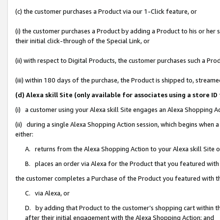
(c) the customer purchases a Product via our 1-Click feature, or
(i) the customer purchases a Product by adding a Product to his or her
their initial click-through of the Special Link, or
(ii) with respect to Digital Products, the customer purchases such a P
(iii) within 180 days of the purchase, the Product is shipped to, stre
(d) Alexa skill Site (only available for associates using a stor
(i) a customer using your Alexa skill Site engages an Alexa Shopping A
(ii) during a single Alexa Shopping Action session, which begins when
either:
A. returns from the Alexa Shopping Action to your Alexa skill Site 
B. places an order via Alexa for the Product that you featured with
the customer completes a Purchase of the Product you featured with t
C. via Alexa, or
D. by adding that Product to the customer’s shopping cart within th
after their initial engagement with the Alexa Shopping Action; and