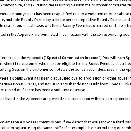
Amazon Site, and (2) during the resulting Session the customer completes th
re a Bounty Event has been disqualified due to a violation or other abuse (
e, multiple Bounty Events by a single person, repetitive Bounty Events, and
ole discretion, in each case, whether a Bounty Event has occurred or if there h
sted in the Appendix are permitted in connection with the corresponding bou
eferenced in the
Appendix
(“
Special Commission Income
”). You will earn S
ur when (1) a customer, who must be eligible for the Bonus Event as described
resulting Session the customer completes the bonus action described in the A
re a Bonus Event has been disqualified due to a violation or other abuse (f
titive Bonus Events, and Bonus Events that do not result from Special Links 
 occurred or if there has been a violation or abuse.
es listed in the Appendix are permitted in connection with the correspondin
rom Amazon Associates commissions. If we detect that you (and/or a third par
her program using the same traffic (for example, by manipulating or combini