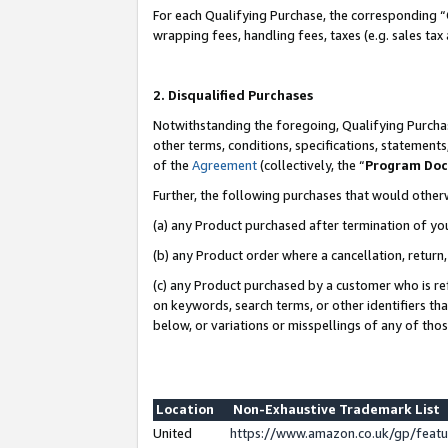
For each Qualifying Purchase, the corresponding “
wrapping fees, handling fees, taxes (e.g. sales tax
2. Disqualified Purchases
Notwithstanding the foregoing, Qualifying Purchas
other terms, conditions, specifications, statement
of the
Agreement
(collectively, the “
Program Do
Further, the following purchases that would other
(a) any Product purchased after termination of yo
(b) any Product order where a cancellation, return,
(c) any Product purchased by a customer who is re
on keywords, search terms, or other identifiers th
below, or variations or misspellings of any of tho
Location
Non-Exhaustive Trademark List
United
https://www.amazon.co.uk/gp/fea