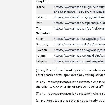
Kingdom
France
https://www.amazon.fr/gp/help/c
E78834F9BA58__SECTION_64DE0
Ireland
https://www.amazon.ie/gp/help/c
Italy
https://www.amazon.it/gp/help/cu
The
https://www.amazon.nl/gp/help/cu
Netherlands
Spain
https://www.amazon.es/gp/help/cu
Germany
https://www.amazon.de/gp/help/cu
Sweden
https://www.amazon.se/gp/help/cu
Poland
https://www.amazon.pl/gp/help/cu
Belgium
https://www.amazon.com.be/gp/he
(d) any Product purchased by a customer who is ref
other search portal, sponsored advertising service, 
(e) any Product purchased by a customer who is ref
customer to click on a link or take some other affir
(f) any Product purchased by a customer, where s
(g) any Product purchase that is not correctly tra