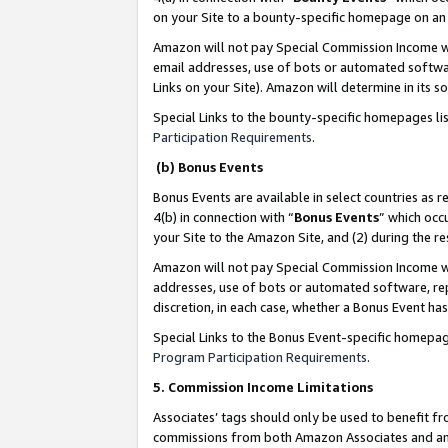
on your Site to a bounty-specific homepage on an 
Amazon will not pay Special Commission Income whe
email addresses, use of bots or automated softwar
Links on your Site). Amazon will determine in its s
Special Links to the bounty-specific homepages li
Participation Requirements
.
(b) Bonus Events
Bonus Events are available in select countries as r
4(b) in connection with “
Bonus Events
” which occ
your Site to the Amazon Site, and (2) during the 
Amazon will not pay Special Commission Income whe
addresses, use of bots or automated software, repe
discretion, in each case, whether a Bonus Event has
Special Links to the Bonus Event-specific homepag
Program Participation Requirements
.
5. Commission Income Limitations
Associates’ tags should only be used to benefit f
commissions from both Amazon Associates and anot