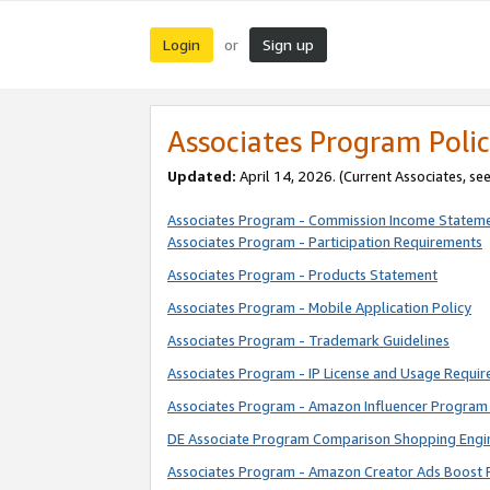
Login
Sign up
or
Associates Program Polic
Updated:
April 14, 2026. (Current Associates, se
Associates Program - Commission Income Statem
Associates Program - Participation Requirements
Associates Program - Products Statement
Associates Program - Mobile Application Policy
Associates Program - Trademark Guidelines
Associates Program - IP License and Usage Requi
Associates Program - Amazon Influencer Program 
DE Associate Program Comparison Shopping Engi
Associates Program - Amazon Creator Ads Boost 