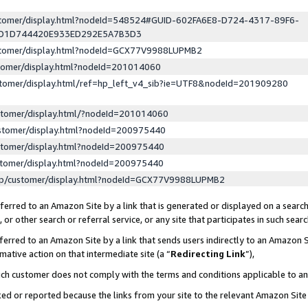
ustomer/display.html?nodeId=548524#GUID-602FA6E8-D724-4317-89F6-
ED1D744420E933ED292E5A7B3D3
ustomer/display.html?nodeId=GCX77V9988LUPMB2
stomer/display.html?nodeId=201014060
stomer/display.html/ref=hp_left_v4_sib?ie=UTF8&nodeId=201909280
stomer/display.html/?nodeId=201014060
stomer/display.html?nodeId=200975440
stomer/display.html?nodeId=200975440
stomer/display.html?nodeId=200975440
lp/customer/display.html?nodeId=GCX77V9988LUPMB2
erred to an Amazon Site by a link that is generated or displayed on a search
or other search or referral service, or any site that participates in such sear
erred to an Amazon Site by a link that sends users indirectly to an Amazon Si
mative action on that intermediate site (a “
Redirecting Link
”),
uch customer does not comply with the terms and conditions applicable to a
cked or reported because the links from your site to the relevant Amazon Sit