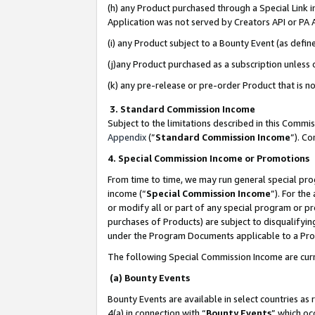
(h) any Product purchased through a Special Link 
Application was not served by Creators API or PA A
(i) any Product subject to a Bounty Event (as def
(j)any Product purchased as a subscription unless
(k) any pre-release or pre-order Product that is no
3. Standard Commission Income
Subject to the limitations described in this Comm
Appendix
(”
Standard Commission Income
”). C
4. Special Commission Income or Promotions
From time to time, we may run general special pro
income (“
Special Commission Income
”). For th
or modify all or part of any special program or p
purchases of Products) are subject to disqualifying
under the Program Documents applicable to a Produ
The following Special Commission Income are curr
(a) Bounty Events
Bounty Events are available in select countries as 
4(a) in connection with “
Bounty Events
” which oc