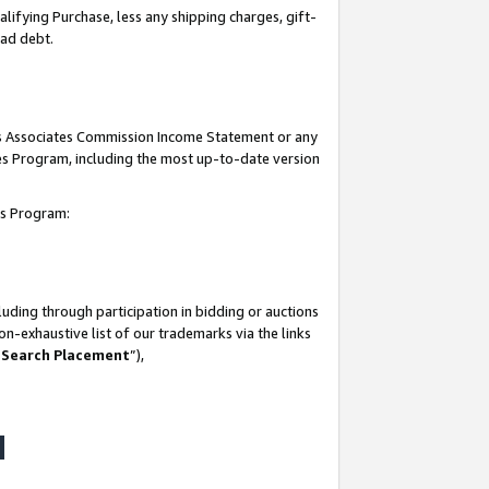
lifying Purchase, less any shipping charges, gift-
bad debt.
his Associates Commission Income Statement or any
ates Program, including the most up-to-date version
tes Program:
uding through participation in bidding or auctions
n-exhaustive list of our trademarks via the links
 Search Placement
”),