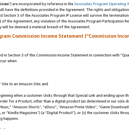
icies
”) are incorporated by reference in the
Associates Program Operating 
ll have the definitions provided in the Agreement. The rights and obligation
 Section 3 of the Associates Program IP License will survive the terminatio
a) of the Agreement, any violation of the Associates Program Participation R
y will be deemed a material breach of the Agreement.
ogram Commission Income Statement (“Commission Inco
in Section 3 of this Commission Income Statement in connection with “Quali
ccur when:
r Site to an Amazon Site; and
eginning when a customer clicks through that Special Link and ending upon the 
 order for a Product, other than a digital product (as determined in our sole
usic,” “Amazon Shorts”, “eDocs”, “Amazon Prime Video”, “Game Downloads”
r “Kindle Magazines”) (a “Digital Product”), or (z) the customer clicks throu
ing happens: