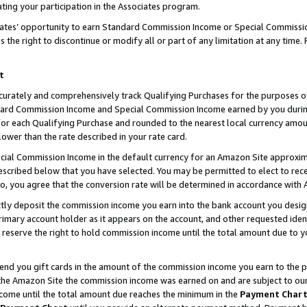
ting your participation in the Associates program.
iates’ opportunity to earn Standard Commission Income or Special Commissi
the right to discontinue or modify all or part of any limitation at any time.
t
curately and comprehensively track Qualifying Purchases for the purposes of 
ndard Commission Income and Special Commission Income earned by you dur
or each Qualifying Purchase and rounded to the nearest local currency amoun
lower than the rate described in your rate card.
ial Commission Income in the default currency for an Amazon Site approxim
cribed below that you have selected. You may be permitted to elect to rece
so, you agree that the conversion rate will be determined in accordance wit
ectly deposit the commission income you earn into the bank account you desi
imary account holder as it appears on the account, and other requested ident
 we reserve the right to hold commission income until the total amount due to
 send you gift cards in the amount of the commission income you earn to the 
he Amazon Site the commission income was earned on and are subject to our gi
ncome until the total amount due reaches the minimum in the
Payment Char