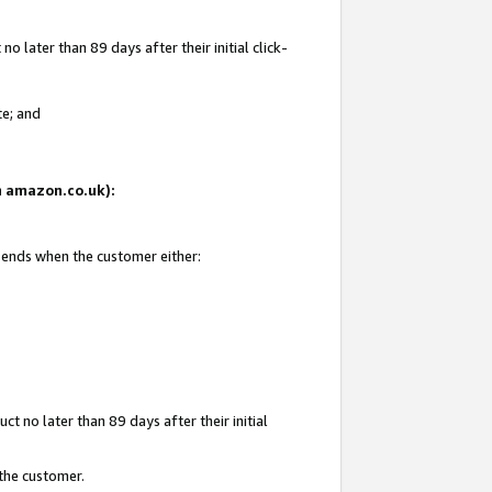
 later than 89 days after their initial click-
te; and
on amazon.co.uk):
d ends when the customer either:
t no later than 89 days after their initial
 the customer.