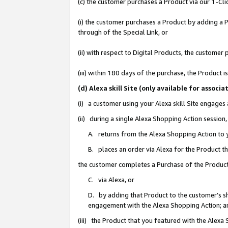
(c) the customer purchases a Product via our 1-Clic
(i) the customer purchases a Product by adding a Pr
through of the Special Link, or
(ii) with respect to Digital Products, the custom
(iii) within 180 days of the purchase, the Product
(d) Alexa skill Site (only available for asso
(i) a customer using your Alexa skill Site engages
(ii) during a single Alexa Shopping Action sessio
A. returns from the Alexa Shopping Action to y
B. places an order via Alexa for the Product t
the customer completes a Purchase of the Product
C. via Alexa, or
D. by adding that Product to the customer’s sho
engagement with the Alexa Shopping Action; a
(iii) the Product that you featured with the Alexa