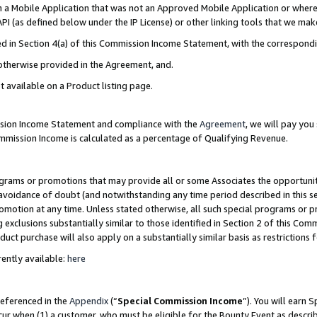
in a Mobile Application that was not an Approved Mobile Application or where
PI (as defined below under the IP License) or other linking tools that we mak
ined in Section 4(a) of this Commission Income Statement, with the correspon
 otherwise provided in the Agreement, and.
t available on a Product listing page.
ission Income Statement and compliance with the
Agreement
, we will pay yo
ommission Income is calculated as a percentage of Qualifying Revenue.
grams or promotions that may provide all or some Associates the opportunit
e avoidance of doubt (and notwithstanding any time period described in this s
romotion at any time. Unless stated otherwise, all such special programs or 
 exclusions substantially similar to those identified in Section 2 of this Co
ct purchase will also apply on a substantially similar basis as restrictions
ently available:
here
referenced in the
Appendix
(“
Special Commission Income
”). You will earn 
cur when (1) a customer, who must be eligible for the Bounty Event as describ