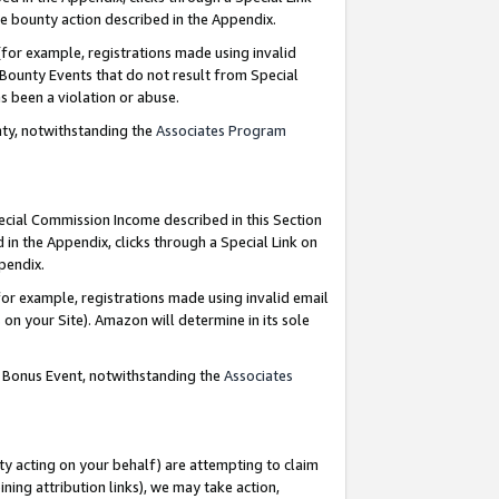
e bounty action described in the Appendix.
for example, registrations made using invalid
 Bounty Events that do not result from Special
as been a violation or abuse.
nty, notwithstanding the
Associates Program
pecial Commission Income described in this Section
 in the Appendix, clicks through a Special Link on
ppendix.
or example, registrations made using invalid email
on your Site). Amazon will determine in its sole
g Bonus Event, notwithstanding the
Associates
ty acting on your behalf) are attempting to claim
ng attribution links), we may take action,