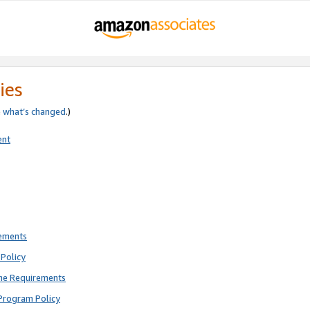
ies
e
what’s changed
.)
ent
rements
Policy
ne Requirements
Program Policy