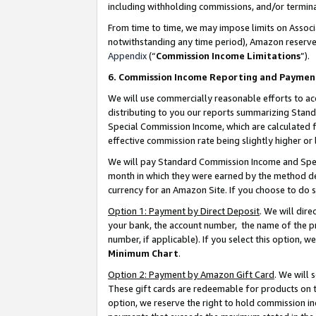
including withholding commissions, and/or termina
From time to time, we may impose limits on Assoc
notwithstanding any time period), Amazon reserves 
Appendix
(“
Commission Income Limitations
”).
6. Commission Income Reporting and Paymen
We will use commercially reasonable efforts to ac
distributing to you our reports summarizing Sta
Special Commission Income, which are calculated f
effective commission rate being slightly higher or 
We will pay Standard Commission Income and Spec
month in which they were earned by the method des
currency for an Amazon Site. If you choose to do 
Option 1: Payment by Direct Deposit
. We will dir
your bank, the account number, the name of the pr
number, if applicable). If you select this option,
Minimum Chart
.
Option 2: Payment by Amazon Gift Card
. We will
These gift cards are redeemable for products on t
option, we reserve the right to hold commission i