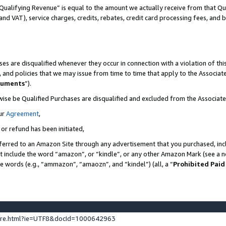
Qualifying Revenue” is equal to the amount we actually receive from that Qua
 and VAT), service charges, credits, rebates, credit card processing fees, and 
es are disqualified whenever they occur in connection with a violation of t
s, and policies that we may issue from time to time that apply to the Associ
cuments
”).
wise be Qualified Purchases are disqualified and excluded from the Associa
ur
Agreement
,
 or refund has been initiated,
ferred to an Amazon Site through any advertisement that you purchased, incl
at include the word “amazon”, or “kindle”, or any other Amazon Mark (see a no
se words (e.g., “ammazon”, “amaozn”, and “kindel”) (all, a “
Prohibited Paid
ture.html?ie=UTF8&docId=1000642963