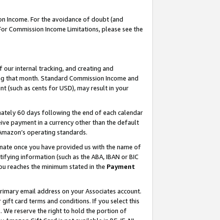
on Income. For the avoidance of doubt (and
 For Commission Income Limitations, please see the
our internal tracking, and creating and
ing that month. Standard Commission Income and
t (such as cents for USD), may result in your
ately 60 days following the end of each calendar
ive payment in a currency other than the default
h Amazon’s operating standards.
gnate once you have provided us with the name of
ifying information (such as the ABA, IBAN or BIC
 you reaches the minimum stated in the
Payment
primary email address on your Associates account.
ft card terms and conditions. If you select this
t
. We reserve the right to hold the portion of