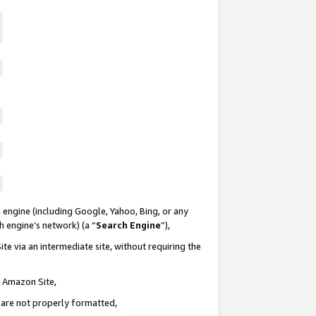
 engine (including Google, Yahoo, Bing, or any
ch engine’s network) (a “
Search Engine
”),
te via an intermediate site, without requiring the
n Amazon Site,
e are not properly formatted,