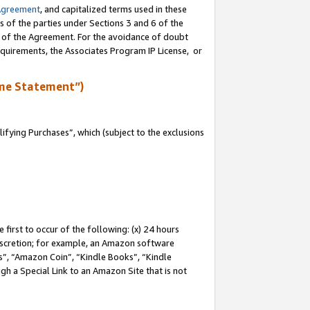
Agreement
, and capitalized terms used in these
s of the parties under Sections 3 and 6 of the
n of the Agreement. For the avoidance of doubt
equirements, the Associates Program IP License, or
me Statement”)
fying Purchases”, which (subject to the exclusions
first to occur of the following: (x) 24 hours
 discretion; for example, an Amazon software
, “Amazon Coin”, “Kindle Books”, “Kindle
gh a Special Link to an Amazon Site that is not