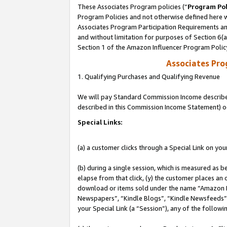
These Associates Program policies (“
Program Pol
Program Policies and not otherwise defined here wi
Associates Program Participation Requirements and
and without limitation for purposes of Section 6(
Section 1 of the Amazon Influencer Program Polic
Associates Pr
1. Qualifying Purchases and Qualifying Revenue
We will pay Standard Commission Income described 
described in this Commission Income Statement) o
Special Links:
(a) a customer clicks through a Special Link on you
(b) during a single session, which is measured as b
elapse from that click, (y) the customer places an
download or items sold under the name “Amazon M
Newspapers”, “Kindle Blogs”, “Kindle Newsfeeds”, o
your Special Link (a “Session”), any of the follow