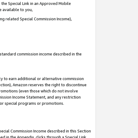
 the Special Link in an Approved Mobile
e available to you,
ding related Special Commission Income),
u standard commission income described in the
y to earn additional or alternative commission
ection), Amazon reserves the right to discontinue
promotions (even those which do not involve
mmission Income Statement, and any restriction
 for special programs or promotions.
Special Commission Income described in this Section
ed in the Appendix, clicks through a Special Link