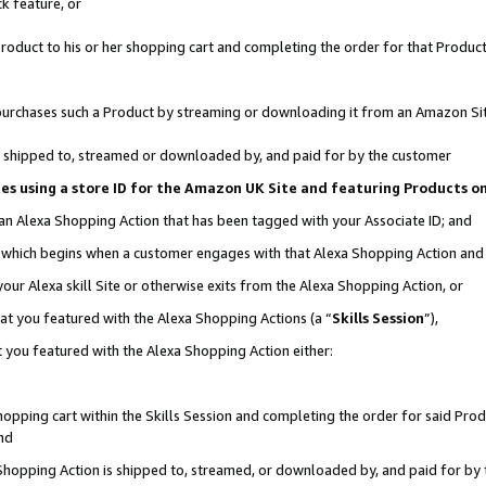
k feature, or
oduct to his or her shopping cart and completing the order for that Product no
er purchases such a Product by streaming or downloading it from an Amazon Si
 is shipped to, streamed or downloaded by, and paid for by the customer
ciates using a store ID for the Amazon UK Site and featuring Products 
 an Alexa Shopping Action that has been tagged with your Associate ID; and
n, which begins when a customer engages with that Alexa Shopping Action an
our Alexa skill Site or otherwise exits from the Alexa Shopping Action, or
hat you featured with the Alexa Shopping Actions (a “
Skills Session
”),
 you featured with the Alexa Shopping Action either:
pping cart within the Skills Session and completing the order for said Produc
nd
 Shopping Action is shipped to, streamed, or downloaded by, and paid for by