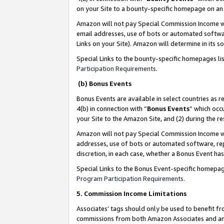
on your Site to a bounty-specific homepage on an 
Amazon will not pay Special Commission Income whe
email addresses, use of bots or automated softwar
Links on your Site). Amazon will determine in its s
Special Links to the bounty-specific homepages li
Participation Requirements
.
(b) Bonus Events
Bonus Events are available in select countries as r
4(b) in connection with “
Bonus Events
” which occ
your Site to the Amazon Site, and (2) during the 
Amazon will not pay Special Commission Income whe
addresses, use of bots or automated software, repe
discretion, in each case, whether a Bonus Event has
Special Links to the Bonus Event-specific homepag
Program Participation Requirements
.
5. Commission Income Limitations
Associates’ tags should only be used to benefit f
commissions from both Amazon Associates and anot