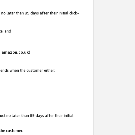
 later than 89 days after their initial click-
te; and
on amazon.co.uk):
d ends when the customer either:
t no later than 89 days after their initial
 the customer.