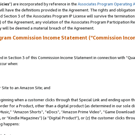
icies
”) are incorporated by reference in the
Associates Program Operating 
ll have the definitions provided in the Agreement. The rights and obligation
 Section 3 of the Associates Program IP License will survive the terminatio
a) of the Agreement, any violation of the Associates Program Participation R
y will be deemed a material breach of the Agreement.
ogram Commission Income Statement (“Commission Inco
in Section 3 of this Commission Income Statement in connection with “Quali
ccur when:
r Site to an Amazon Site; and
eginning when a customer clicks through that Special Link and ending upon the 
 order for a Product, other than a digital product (as determined in our sole
usic,” “Amazon Shorts”, “eDocs”, “Amazon Prime Video”, “Game Downloads”
r “Kindle Magazines”) (a “Digital Product”), or (z) the customer clicks throu
ing happens: