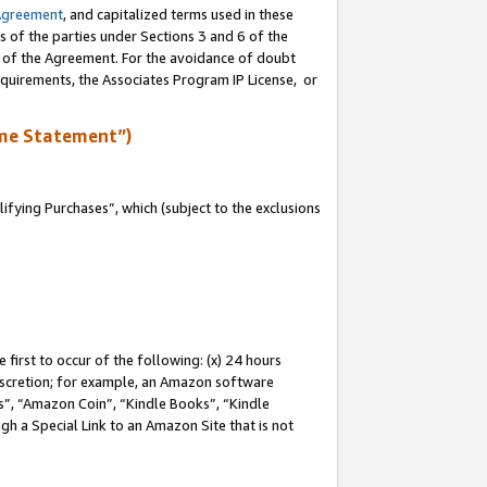
Agreement
, and capitalized terms used in these
s of the parties under Sections 3 and 6 of the
n of the Agreement. For the avoidance of doubt
equirements, the Associates Program IP License, or
me Statement”)
fying Purchases”, which (subject to the exclusions
first to occur of the following: (x) 24 hours
 discretion; for example, an Amazon software
, “Amazon Coin”, “Kindle Books”, “Kindle
gh a Special Link to an Amazon Site that is not