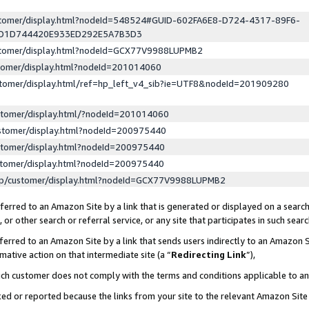
ustomer/display.html?nodeId=548524#GUID-602FA6E8-D724-4317-89F6-
ED1D744420E933ED292E5A7B3D3
ustomer/display.html?nodeId=GCX77V9988LUPMB2
stomer/display.html?nodeId=201014060
stomer/display.html/ref=hp_left_v4_sib?ie=UTF8&nodeId=201909280
stomer/display.html/?nodeId=201014060
stomer/display.html?nodeId=200975440
stomer/display.html?nodeId=200975440
stomer/display.html?nodeId=200975440
lp/customer/display.html?nodeId=GCX77V9988LUPMB2
erred to an Amazon Site by a link that is generated or displayed on a search
or other search or referral service, or any site that participates in such sear
erred to an Amazon Site by a link that sends users indirectly to an Amazon Si
mative action on that intermediate site (a “
Redirecting Link
”),
uch customer does not comply with the terms and conditions applicable to a
cked or reported because the links from your site to the relevant Amazon Sit