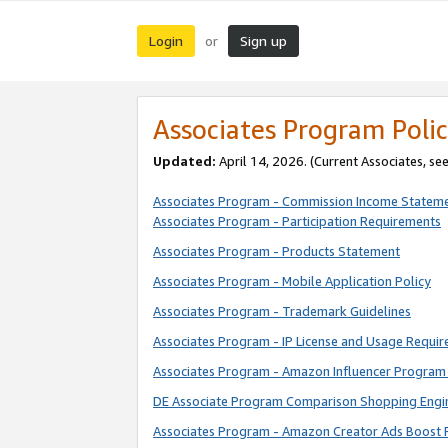
Login
Sign up
or
Associates Program Polic
Updated:
April 14, 2026. (Current Associates, se
Associates Program - Commission Income Statem
Associates Program - Participation Requirements
Associates Program - Products Statement
Associates Program - Mobile Application Policy
Associates Program - Trademark Guidelines
Associates Program - IP License and Usage Requi
Associates Program - Amazon Influencer Program 
DE Associate Program Comparison Shopping Engi
Associates Program - Amazon Creator Ads Boost 