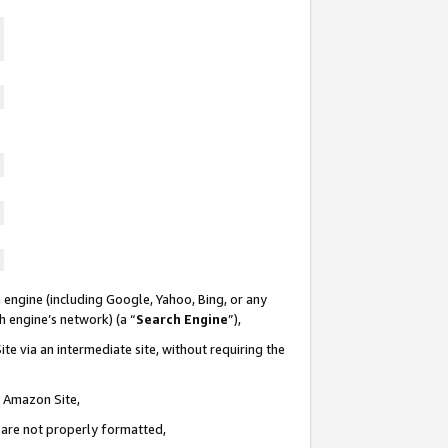
 engine (including Google, Yahoo, Bing, or any
ch engine’s network) (a “
Search Engine
”),
te via an intermediate site, without requiring the
n Amazon Site,
e are not properly formatted,