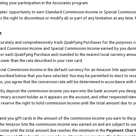
ting your participation in the Associates program.
iates’ opportunity to earn Standard Commission Income or Special Commissi
the right to discontinue or modify all or part of any limitation at any time.
t
curately and comprehensively track Qualifying Purchases for the purposes of 
ndard Commission Income and Special Commission Income earned by you dur
or each Qualifying Purchase and rounded to the nearest local currency amoun
lower than the rate described in your rate card.
ial Commission Income in the default currency for an Amazon Site approxim
cribed below that you have selected. You may be permitted to elect to rece
so, you agree that the conversion rate will be determined in accordance wit
ectly deposit the commission income you earn into the bank account you desi
imary account holder as it appears on the account, and other requested ident
 we reserve the right to hold commission income until the total amount due to
 send you gift cards in the amount of the commission income you earn to the 
he Amazon Site the commission income was earned on and are subject to our gi
ncome until the total amount due reaches the minimum in the
Payment Char