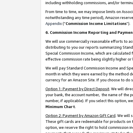
including withholding commissions, and/or termina
From time to time, we may impose limits on Assoc
notwithstanding any time period), Amazon reserves 
Appendix
(“
Commission Income Limitations
”).
6. Commission Income Reporting and Paymen
We will use commercially reasonable efforts to ac
distributing to you our reports summarizing Sta
Special Commission Income, which are calculated f
effective commission rate being slightly higher or 
We will pay Standard Commission Income and Spec
month in which they were earned by the method des
currency for an Amazon Site. If you choose to do 
Option 1: Payment by Direct Deposit
. We will dir
your bank, the account number, the name of the pr
number, if applicable). If you select this option,
Minimum Chart
.
Option 2: Payment by Amazon Gift Card
. We will
These gift cards are redeemable for products on t
option, we reserve the right to hold commission i