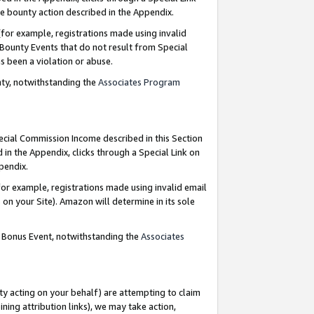
e bounty action described in the Appendix.
for example, registrations made using invalid
 Bounty Events that do not result from Special
as been a violation or abuse.
nty, notwithstanding the
Associates Program
pecial Commission Income described in this Section
 in the Appendix, clicks through a Special Link on
ppendix.
or example, registrations made using invalid email
on your Site). Amazon will determine in its sole
g Bonus Event, notwithstanding the
Associates
ty acting on your behalf) are attempting to claim
ng attribution links), we may take action,