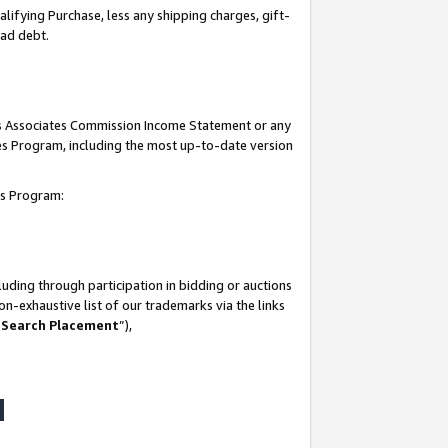
lifying Purchase, less any shipping charges, gift-
bad debt.
his Associates Commission Income Statement or any
ates Program, including the most up-to-date version
tes Program:
uding through participation in bidding or auctions
n-exhaustive list of our trademarks via the links
 Search Placement
”),