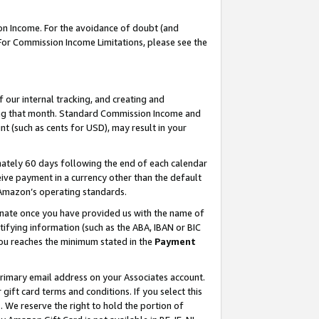
on Income. For the avoidance of doubt (and
 For Commission Income Limitations, please see the
our internal tracking, and creating and
ing that month. Standard Commission Income and
t (such as cents for USD), may result in your
ately 60 days following the end of each calendar
ive payment in a currency other than the default
h Amazon’s operating standards.
gnate once you have provided us with the name of
ifying information (such as the ABA, IBAN or BIC
 you reaches the minimum stated in the
Payment
primary email address on your Associates account.
ft card terms and conditions. If you select this
t
. We reserve the right to hold the portion of