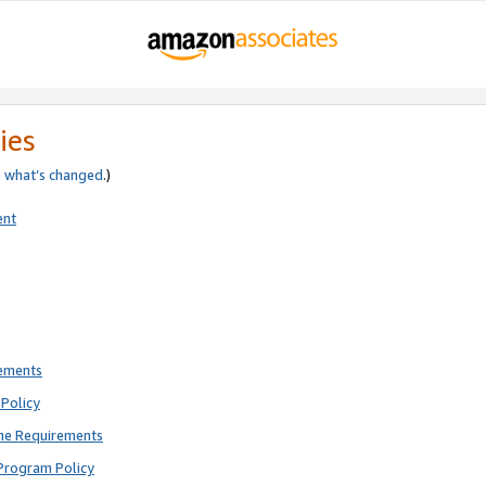
ies
e
what’s changed
.)
ent
rements
Policy
ne Requirements
Program Policy