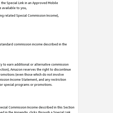
 the Special Link in an Approved Mobile
e available to you,
ding related Special Commission Income),
u standard commission income described in the
y to earn additional or alternative commission
ection), Amazon reserves the right to discontinue
promotions (even those which do not involve
mmission Income Statement, and any restriction
 for special programs or promotions.
Special Commission Income described in this Section
ed in the Appendix, clicks through a Special Link