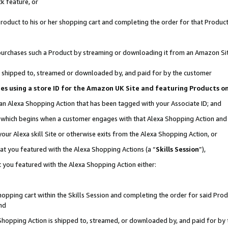
k feature, or
oduct to his or her shopping cart and completing the order for that Product no
er purchases such a Product by streaming or downloading it from an Amazon Si
 is shipped to, streamed or downloaded by, and paid for by the customer
ciates using a store ID for the Amazon UK Site and featuring Products 
 an Alexa Shopping Action that has been tagged with your Associate ID; and
n, which begins when a customer engages with that Alexa Shopping Action an
our Alexa skill Site or otherwise exits from the Alexa Shopping Action, or
hat you featured with the Alexa Shopping Actions (a “
Skills Session
”),
 you featured with the Alexa Shopping Action either:
pping cart within the Skills Session and completing the order for said Produc
nd
 Shopping Action is shipped to, streamed, or downloaded by, and paid for by