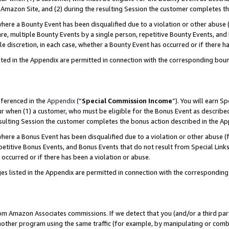
Amazon Site, and (2) during the resulting Session the customer completes th
re a Bounty Event has been disqualified due to a violation or other abuse (
e, multiple Bounty Events by a single person, repetitive Bounty Events, and
ole discretion, in each case, whether a Bounty Event has occurred or if there h
sted in the Appendix are permitted in connection with the corresponding bou
eferenced in the
Appendix
(“
Special Commission Income
”). You will earn S
ur when (1) a customer, who must be eligible for the Bonus Event as described
resulting Session the customer completes the bonus action described in the A
re a Bonus Event has been disqualified due to a violation or other abuse (f
titive Bonus Events, and Bonus Events that do not result from Special Links 
 occurred or if there has been a violation or abuse.
es listed in the Appendix are permitted in connection with the correspondin
rom Amazon Associates commissions. If we detect that you (and/or a third par
her program using the same traffic (for example, by manipulating or combini