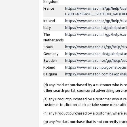
Kingdom
France
https://www.amazon.fr/gp/help/c
E78834F9BA58__SECTION_64DE0
Ireland
https://www.amazon.ie/gp/help/c
Italy
https://www.amazon.it/gp/help/cu
The
https://www.amazon.nl/gp/help/cu
Netherlands
Spain
https://www.amazon.es/gp/help/cu
Germany
https://www.amazon.de/gp/help/cu
Sweden
https://www.amazon.se/gp/help/cu
Poland
https://www.amazon.pl/gp/help/cu
Belgium
https://www.amazon.com.be/gp/he
(d) any Product purchased by a customer who is ref
other search portal, sponsored advertising service, 
(e) any Product purchased by a customer who is ref
customer to click on a link or take some other affir
(f) any Product purchased by a customer, where s
(g) any Product purchase that is not correctly tra