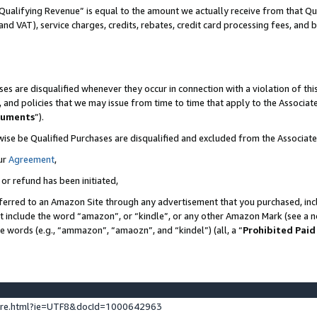
Qualifying Revenue” is equal to the amount we actually receive from that Qua
 and VAT), service charges, credits, rebates, credit card processing fees, and 
es are disqualified whenever they occur in connection with a violation of t
s, and policies that we may issue from time to time that apply to the Associ
cuments
”).
wise be Qualified Purchases are disqualified and excluded from the Associa
ur
Agreement
,
 or refund has been initiated,
ferred to an Amazon Site through any advertisement that you purchased, incl
at include the word “amazon”, or “kindle”, or any other Amazon Mark (see a no
se words (e.g., “ammazon”, “amaozn”, and “kindel”) (all, a “
Prohibited Paid
ture.html?ie=UTF8&docId=1000642963