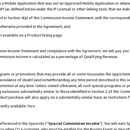
in a Mobile Application that was not an Approved Mobile Application or where
PI (as defined below under the IP License) or other linking tools that we mak
ined in Section 4(a) of this Commission Income Statement, with the correspon
 otherwise provided in the Agreement, and.
t available on a Product listing page.
ission Income Statement and compliance with the
Agreement
, we will pay yo
ommission Income is calculated as a percentage of Qualifying Revenue.
grams or promotions that may provide all or some Associates the opportunit
e avoidance of doubt (and notwithstanding any time period described in this s
romotion at any time. Unless stated otherwise, all such special programs or 
 exclusions substantially similar to those identified in Section 2 of this Co
ct purchase will also apply on a substantially similar basis as restrictions
ently available:
here
referenced in the
Appendix
(“
Special Commission Income
”). You will earn 
cur when (1) a customer, who must be eligible for the Bounty Event as describ