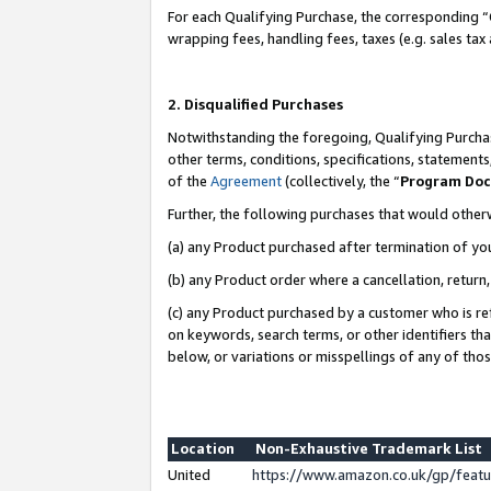
For each Qualifying Purchase, the corresponding “
wrapping fees, handling fees, taxes (e.g. sales tax
2. Disqualified Purchases
Notwithstanding the foregoing, Qualifying Purchas
other terms, conditions, specifications, statement
of the
Agreement
(collectively, the “
Program Do
Further, the following purchases that would other
(a) any Product purchased after termination of yo
(b) any Product order where a cancellation, return,
(c) any Product purchased by a customer who is re
on keywords, search terms, or other identifiers th
below, or variations or misspellings of any of tho
Location
Non-Exhaustive Trademark List
United
https://www.amazon.co.uk/gp/fea