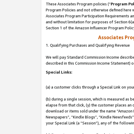
These Associates Program policies (“
Program Pol
Program Policies and not otherwise defined here wi
Associates Program Participation Requirements and
and without limitation for purposes of Section 6(
Section 1 of the Amazon Influencer Program Polic
Associates Pr
1. Qualifying Purchases and Qualifying Revenue
We will pay Standard Commission Income described 
described in this Commission Income Statement) o
Special Links:
(a) a customer clicks through a Special Link on you
(b) during a single session, which is measured as b
elapse from that click, (y) the customer places an
download or items sold under the name “Amazon M
Newspapers”, “Kindle Blogs”, “Kindle Newsfeeds”, o
your Special Link (a “Session”), any of the follow