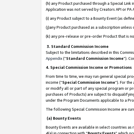
(h) any Product purchased through a Special Link 
Application was not served by Creators API or PA A
(i) any Product subject to a Bounty Event (as def
(j)any Product purchased as a subscription unless
(k) any pre-release or pre-order Product that is no
3. Standard Commission Income
Subject to the limitations described in this Comm
Appendix
(”
Standard Commission Income
”). C
4. Special Commission Income or Promotions
From time to time, we may run general special pro
income (“
Special Commission Income
”). For th
or modify all or part of any special program or p
purchases of Products) are subject to disqualifying
under the Program Documents applicable to a Produ
The following Special Commission Income are curr
(a) Bounty Events
Bounty Events are available in select countries as 
4(a) in connection with “
Bounty Events
” which oc