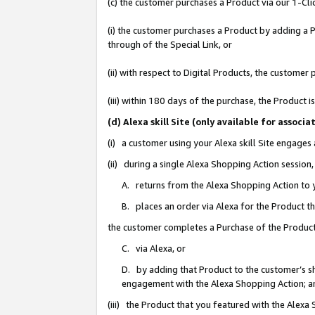
(c) the customer purchases a Product via our 1-Clic
(i) the customer purchases a Product by adding a Pr
through of the Special Link, or
(ii) with respect to Digital Products, the custom
(iii) within 180 days of the purchase, the Product
(d) Alexa skill Site (only available for asso
(i) a customer using your Alexa skill Site engages
(ii) during a single Alexa Shopping Action sessio
A. returns from the Alexa Shopping Action to y
B. places an order via Alexa for the Product t
the customer completes a Purchase of the Product
C. via Alexa, or
D. by adding that Product to the customer’s sho
engagement with the Alexa Shopping Action; a
(iii) the Product that you featured with the Alexa