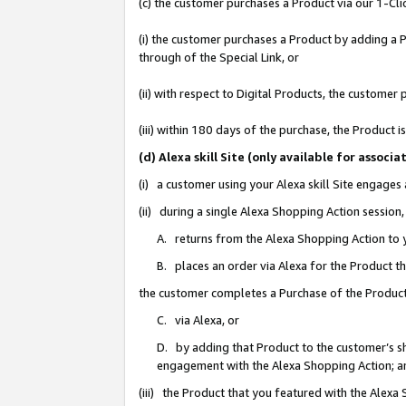
(c) the customer purchases a Product via our 1-Clic
(i) the customer purchases a Product by adding a Pr
through of the Special Link, or
(ii) with respect to Digital Products, the custom
(iii) within 180 days of the purchase, the Product
(d) Alexa skill Site (only available for asso
(i) a customer using your Alexa skill Site engages
(ii) during a single Alexa Shopping Action sessio
A. returns from the Alexa Shopping Action to y
B. places an order via Alexa for the Product t
the customer completes a Purchase of the Product
C. via Alexa, or
D. by adding that Product to the customer’s sho
engagement with the Alexa Shopping Action; a
(iii) the Product that you featured with the Alexa