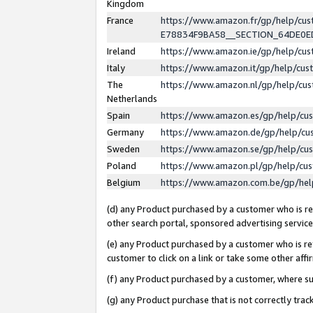
Kingdom
France
https://www.amazon.fr/gp/help/c
E78834F9BA58__SECTION_64DE0
Ireland
https://www.amazon.ie/gp/help/c
Italy
https://www.amazon.it/gp/help/cu
The
https://www.amazon.nl/gp/help/cu
Netherlands
Spain
https://www.amazon.es/gp/help/cu
Germany
https://www.amazon.de/gp/help/cu
Sweden
https://www.amazon.se/gp/help/cu
Poland
https://www.amazon.pl/gp/help/cu
Belgium
https://www.amazon.com.be/gp/he
(d) any Product purchased by a customer who is ref
other search portal, sponsored advertising service, 
(e) any Product purchased by a customer who is ref
customer to click on a link or take some other affir
(f) any Product purchased by a customer, where s
(g) any Product purchase that is not correctly tra