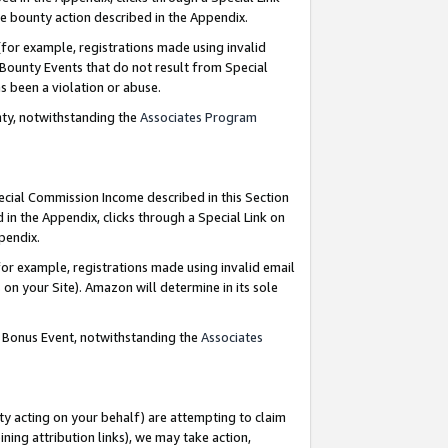
e bounty action described in the Appendix.
for example, registrations made using invalid
 Bounty Events that do not result from Special
as been a violation or abuse.
nty, notwithstanding the
Associates Program
pecial Commission Income described in this Section
 in the Appendix, clicks through a Special Link on
ppendix.
or example, registrations made using invalid email
on your Site). Amazon will determine in its sole
g Bonus Event, notwithstanding the
Associates
ty acting on your behalf) are attempting to claim
ng attribution links), we may take action,