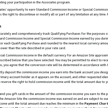
ting your participation in the Associates program.
iates’ opportunity to earn Standard Commission Income or Special Commissi
the right to discontinue or modify all or part of any limitation at any time.
t
curately and comprehensively track Qualifying Purchases for the purposes of 
ndard Commission Income and Special Commission Income earned by you dur
or each Qualifying Purchase and rounded to the nearest local currency amoun
lower than the rate described in your rate card.
ial Commission Income in the default currency for an Amazon Site approxim
cribed below that you have selected. You may be permitted to elect to rece
so, you agree that the conversion rate will be determined in accordance wit
ectly deposit the commission income you earn into the bank account you desi
imary account holder as it appears on the account, and other requested ident
 we reserve the right to hold commission income until the total amount due to
 send you gift cards in the amount of the commission income you earn to the 
he Amazon Site the commission income was earned on and are subject to our gi
ncome until the total amount due reaches the minimum in the
Payment Char