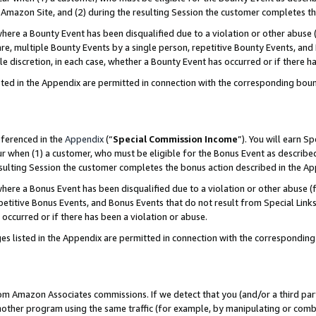
Amazon Site, and (2) during the resulting Session the customer completes th
re a Bounty Event has been disqualified due to a violation or other abuse (
e, multiple Bounty Events by a single person, repetitive Bounty Events, and
ole discretion, in each case, whether a Bounty Event has occurred or if there h
sted in the Appendix are permitted in connection with the corresponding bou
eferenced in the
Appendix
(“
Special Commission Income
”). You will earn S
ur when (1) a customer, who must be eligible for the Bonus Event as described
resulting Session the customer completes the bonus action described in the A
re a Bonus Event has been disqualified due to a violation or other abuse (f
titive Bonus Events, and Bonus Events that do not result from Special Links 
 occurred or if there has been a violation or abuse.
es listed in the Appendix are permitted in connection with the correspondin
rom Amazon Associates commissions. If we detect that you (and/or a third par
her program using the same traffic (for example, by manipulating or combini