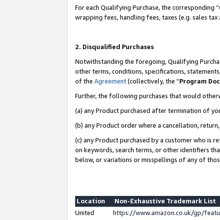
For each Qualifying Purchase, the corresponding “
wrapping fees, handling fees, taxes (e.g. sales tax
2. Disqualified Purchases
Notwithstanding the foregoing, Qualifying Purchas
other terms, conditions, specifications, statement
of the
Agreement
(collectively, the “
Program Do
Further, the following purchases that would other
(a) any Product purchased after termination of yo
(b) any Product order where a cancellation, return,
(c) any Product purchased by a customer who is re
on keywords, search terms, or other identifiers th
below, or variations or misspellings of any of tho
Location
Non-Exhaustive Trademark List
United
https://www.amazon.co.uk/gp/fea