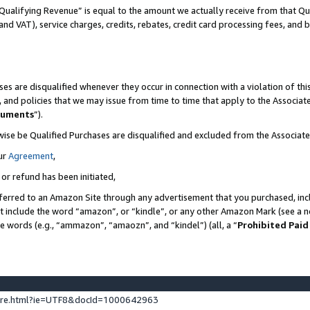
Qualifying Revenue” is equal to the amount we actually receive from that Qua
 and VAT), service charges, credits, rebates, credit card processing fees, and 
es are disqualified whenever they occur in connection with a violation of t
s, and policies that we may issue from time to time that apply to the Associ
cuments
”).
wise be Qualified Purchases are disqualified and excluded from the Associa
ur
Agreement
,
 or refund has been initiated,
ferred to an Amazon Site through any advertisement that you purchased, incl
at include the word “amazon”, or “kindle”, or any other Amazon Mark (see a no
se words (e.g., “ammazon”, “amaozn”, and “kindel”) (all, a “
Prohibited Paid
ture.html?ie=UTF8&docId=1000642963