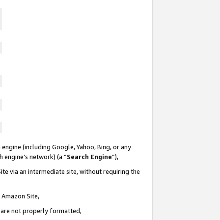
 engine (including Google, Yahoo, Bing, or any
ch engine’s network) (a “
Search Engine
”),
te via an intermediate site, without requiring the
n Amazon Site,
e are not properly formatted,