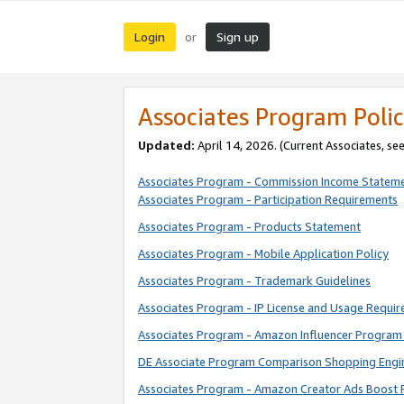
Login
Sign up
or
Associates Program Polic
Updated:
April 14, 2026. (Current Associates, se
Associates Program - Commission Income Statem
Associates Program - Participation Requirements
Associates Program - Products Statement
Associates Program - Mobile Application Policy
Associates Program - Trademark Guidelines
Associates Program - IP License and Usage Requi
Associates Program - Amazon Influencer Program 
DE Associate Program Comparison Shopping Engi
Associates Program - Amazon Creator Ads Boost 