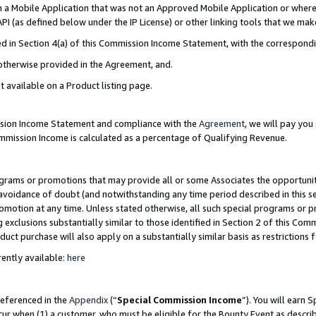
in a Mobile Application that was not an Approved Mobile Application or where
PI (as defined below under the IP License) or other linking tools that we mak
ined in Section 4(a) of this Commission Income Statement, with the correspon
 otherwise provided in the Agreement, and.
t available on a Product listing page.
ission Income Statement and compliance with the
Agreement
, we will pay yo
ommission Income is calculated as a percentage of Qualifying Revenue.
grams or promotions that may provide all or some Associates the opportunit
e avoidance of doubt (and notwithstanding any time period described in this s
romotion at any time. Unless stated otherwise, all such special programs or 
 exclusions substantially similar to those identified in Section 2 of this Co
ct purchase will also apply on a substantially similar basis as restrictions
ently available:
here
referenced in the
Appendix
(“
Special Commission Income
”). You will earn 
cur when (1) a customer, who must be eligible for the Bounty Event as describ