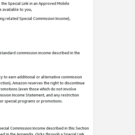
 the Special Link in an Approved Mobile
e available to you,
ding related Special Commission Income),
u standard commission income described in the
y to earn additional or alternative commission
ection), Amazon reserves the right to discontinue
promotions (even those which do not involve
mmission Income Statement, and any restriction
 for special programs or promotions.
Special Commission Income described in this Section
ed in the Appendix, clicks through a Special Link