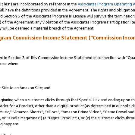
icies
”) are incorporated by reference in the
Associates Program Operating 
ll have the definitions provided in the Agreement. The rights and obligation
 Section 3 of the Associates Program IP License will survive the terminatio
a) of the Agreement, any violation of the Associates Program Participation R
y will be deemed a material breach of the Agreement.
ogram Commission Income Statement (“Commission Inco
in Section 3 of this Commission Income Statement in connection with “Quali
ccur when:
r Site to an Amazon Site; and
eginning when a customer clicks through that Special Link and ending upon the 
 order for a Product, other than a digital product (as determined in our sole
usic,” “Amazon Shorts”, “eDocs”, “Amazon Prime Video”, “Game Downloads”
r “Kindle Magazines”) (a “Digital Product”), or (z) the customer clicks throu
ing happens: