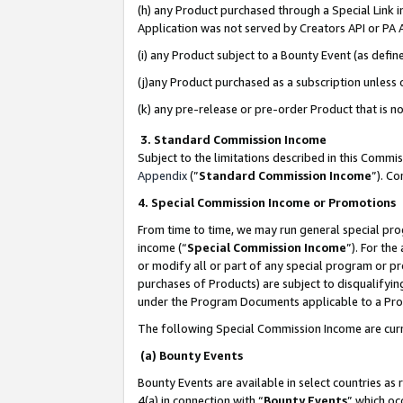
(h) any Product purchased through a Special Link 
Application was not served by Creators API or PA A
(i) any Product subject to a Bounty Event (as def
(j)any Product purchased as a subscription unless
(k) any pre-release or pre-order Product that is no
3. Standard Commission Income
Subject to the limitations described in this Comm
Appendix
(”
Standard Commission Income
”). C
4. Special Commission Income or Promotions
From time to time, we may run general special pro
income (“
Special Commission Income
”). For th
or modify all or part of any special program or p
purchases of Products) are subject to disqualifying
under the Program Documents applicable to a Produ
The following Special Commission Income are curr
(a) Bounty Events
Bounty Events are available in select countries as 
4(a) in connection with “
Bounty Events
” which oc