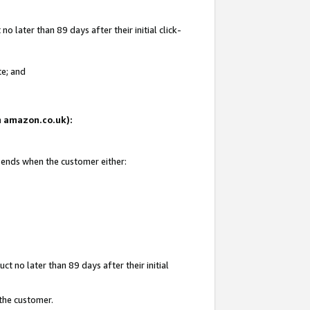
 later than 89 days after their initial click-
te; and
on amazon.co.uk):
d ends when the customer either:
t no later than 89 days after their initial
 the customer.