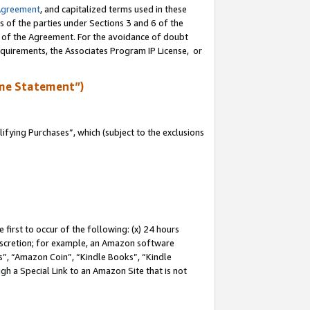
Agreement
, and capitalized terms used in these
s of the parties under Sections 3 and 6 of the
n of the Agreement. For the avoidance of doubt
equirements, the Associates Program IP License, or
me Statement”)
fying Purchases”, which (subject to the exclusions
first to occur of the following: (x) 24 hours
 discretion; for example, an Amazon software
, “Amazon Coin”, “Kindle Books”, “Kindle
gh a Special Link to an Amazon Site that is not