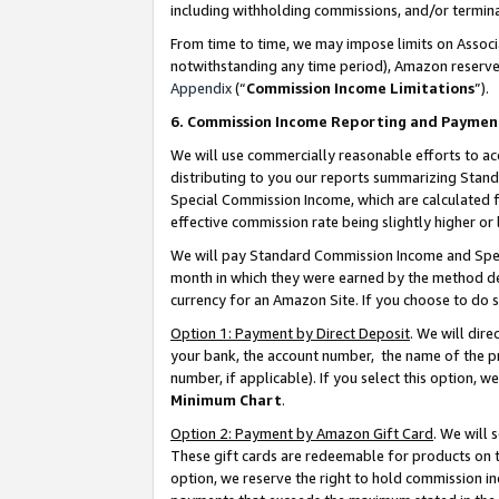
including withholding commissions, and/or termina
From time to time, we may impose limits on Assoc
notwithstanding any time period), Amazon reserves 
Appendix
(“
Commission Income Limitations
”).
6. Commission Income Reporting and Paymen
We will use commercially reasonable efforts to ac
distributing to you our reports summarizing Sta
Special Commission Income, which are calculated f
effective commission rate being slightly higher or 
We will pay Standard Commission Income and Spec
month in which they were earned by the method des
currency for an Amazon Site. If you choose to do 
Option 1: Payment by Direct Deposit
. We will dir
your bank, the account number, the name of the pr
number, if applicable). If you select this option,
Minimum Chart
.
Option 2: Payment by Amazon Gift Card
. We will
These gift cards are redeemable for products on t
option, we reserve the right to hold commission i