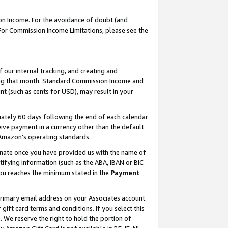
on Income. For the avoidance of doubt (and
 For Commission Income Limitations, please see the
our internal tracking, and creating and
ing that month. Standard Commission Income and
t (such as cents for USD), may result in your
ately 60 days following the end of each calendar
ive payment in a currency other than the default
h Amazon’s operating standards.
gnate once you have provided us with the name of
ifying information (such as the ABA, IBAN or BIC
 you reaches the minimum stated in the
Payment
primary email address on your Associates account.
ft card terms and conditions. If you select this
t
. We reserve the right to hold the portion of