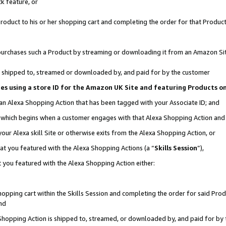
k feature, or
oduct to his or her shopping cart and completing the order for that Product no
er purchases such a Product by streaming or downloading it from an Amazon Si
 is shipped to, streamed or downloaded by, and paid for by the customer
ciates using a store ID for the Amazon UK Site and featuring Products 
 an Alexa Shopping Action that has been tagged with your Associate ID; and
n, which begins when a customer engages with that Alexa Shopping Action an
our Alexa skill Site or otherwise exits from the Alexa Shopping Action, or
hat you featured with the Alexa Shopping Actions (a “
Skills Session
”),
 you featured with the Alexa Shopping Action either:
pping cart within the Skills Session and completing the order for said Produc
nd
 Shopping Action is shipped to, streamed, or downloaded by, and paid for by