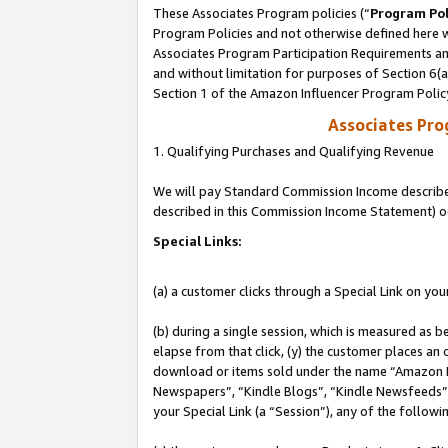
These Associates Program policies (“
Program Pol
Program Policies and not otherwise defined here wi
Associates Program Participation Requirements and
and without limitation for purposes of Section 6(
Section 1 of the Amazon Influencer Program Polic
Associates Pr
1. Qualifying Purchases and Qualifying Revenue
We will pay Standard Commission Income described 
described in this Commission Income Statement) o
Special Links:
(a) a customer clicks through a Special Link on you
(b) during a single session, which is measured as b
elapse from that click, (y) the customer places an
download or items sold under the name “Amazon M
Newspapers”, “Kindle Blogs”, “Kindle Newsfeeds”, o
your Special Link (a “Session”), any of the follow