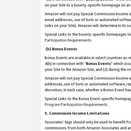
on your Site to a bounty-specific homepage on an 
Amazon will not pay Special Commission Income whe
email addresses, use of bots or automated softwar
Links on your Site). Amazon will determine in its s
Special Links to the bounty-specific homepages li
Participation Requirements
.
(b) Bonus Events
Bonus Events are available in select countries as r
4(b) in connection with “
Bonus Events
” which occ
your Site to the Amazon Site, and (2) during the 
Amazon will not pay Special Commission Income whe
addresses, use of bots or automated software, repe
discretion, in each case, whether a Bonus Event has
Special Links to the Bonus Event-specific homepag
Program Participation Requirements
.
5. Commission Income Limitations
Associates’ tags should only be used to benefit f
commissions from both Amazon Associates and anot