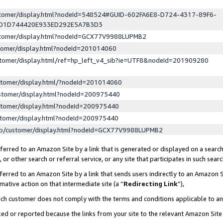
ustomer/display.html?nodeId=548524#GUID-602FA6E8-D724-4317-89F6-
ED1D744420E933ED292E5A7B3D3
ustomer/display.html?nodeId=GCX77V9988LUPMB2
stomer/display.html?nodeId=201014060
stomer/display.html/ref=hp_left_v4_sib?ie=UTF8&nodeId=201909280
stomer/display.html/?nodeId=201014060
stomer/display.html?nodeId=200975440
stomer/display.html?nodeId=200975440
stomer/display.html?nodeId=200975440
lp/customer/display.html?nodeId=GCX77V9988LUPMB2
erred to an Amazon Site by a link that is generated or displayed on a search
or other search or referral service, or any site that participates in such sear
erred to an Amazon Site by a link that sends users indirectly to an Amazon Si
mative action on that intermediate site (a “
Redirecting Link
”),
uch customer does not comply with the terms and conditions applicable to a
cked or reported because the links from your site to the relevant Amazon Sit