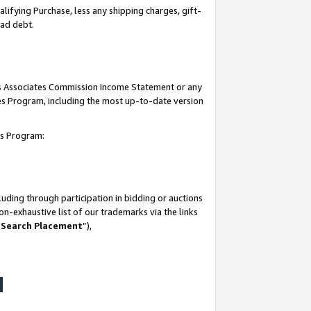
lifying Purchase, less any shipping charges, gift-
bad debt.
his Associates Commission Income Statement or any
ates Program, including the most up-to-date version
tes Program:
uding through participation in bidding or auctions
n-exhaustive list of our trademarks via the links
 Search Placement
”),