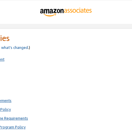
ies
e
what’s changed
.)
ent
rements
Policy
ne Requirements
Program Policy