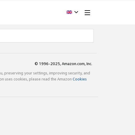
© 1996-2025, Amazon.com, Inc.
ou, preserving your settings, improving security, and
zon uses cookies, please read the Amazon
Cookies