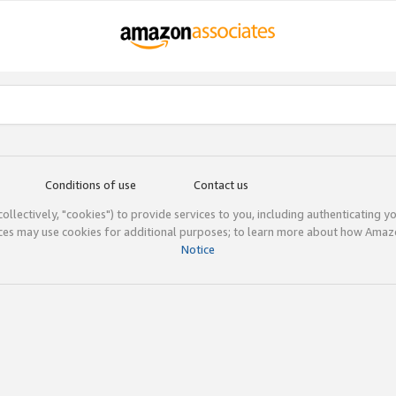
Conditions of use
Contact us
(collectively, "cookies") to provide services to you, including authenticating y
ices may use cookies for additional purposes; to learn more about how Ama
Notice