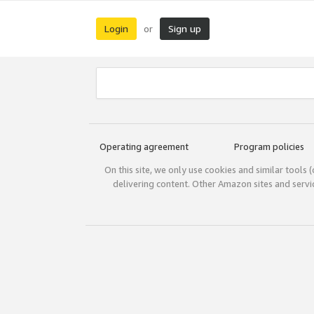
Login
Sign up
or
Operating agreement
Program policies
On this site, we only use cookies and similar tools 
delivering content. Other Amazon sites and serv