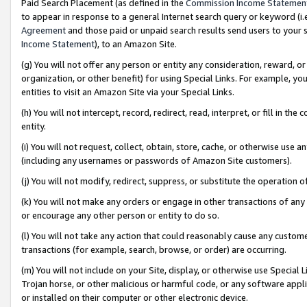
Paid Search Placement (as defined in the
Commission Income Statemen
to appear in response to a general Internet search query or keyword (i.e.
Agreement
and those paid or unpaid search results send users to your sit
Income Statement
), to an Amazon Site.
(g) You will not offer any person or entity any consideration, reward, or
organization, or other benefit) for using Special Links. For example, 
entities to visit an Amazon Site via your Special Links.
(h) You will not intercept, record, redirect, read, interpret, or fill in 
entity.
(i) You will not request, collect, obtain, store, cache, or otherwise us
(including any usernames or passwords of Amazon Site customers).
(j) You will not modify, redirect, suppress, or substitute the operation 
(k) You will not make any orders or engage in other transactions of any 
or encourage any other person or entity to do so.
(l) You will not take any action that could reasonably cause any custome
transactions (for example, search, browse, or order) are occurring.
(m) You will not include on your Site, display, or otherwise use Specia
Trojan horse, or other malicious or harmful code, or any software app
or installed on their computer or other electronic device.