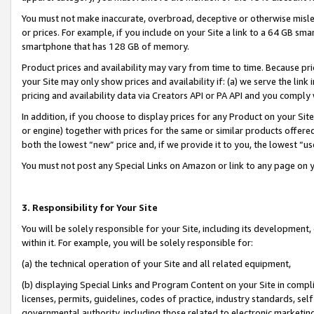
You must not make inaccurate, overbroad, deceptive or otherwise misle
or prices. For example, if you include on your Site a link to a 64 GB sm
smartphone that has 128 GB of memory.
Product prices and availability may vary from time to time. Because pri
your Site may only show prices and availability if: (a) we serve the link 
pricing and availability data via Creators API or PA API and you comply
In addition, if you choose to display prices for any Product on your Si
or engine) together with prices for the same or similar products offer
both the lowest “new” price and, if we provide it to you, the lowest “u
You must not post any Special Links on Amazon or link to any page on 
3. Responsibility for Your Site
You will be solely responsible for your Site, including its development
within it. For example, you will be solely responsible for:
(a) the technical operation of your Site and all related equipment,
(b) displaying Special Links and Program Content on your Site in compl
licenses, permits, guidelines, codes of practice, industry standards, se
governmental authority, including those related to electronic marketin