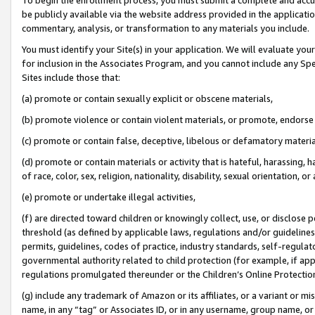
be publicly available via the website address provided in the application
commentary, analysis, or transformation to any materials you include.
You must identify your Site(s) in your application. We will evaluate your 
for inclusion in the Associates Program, and you cannot include any Speci
Sites include those that:
(a) promote or contain sexually explicit or obscene materials,
(b) promote violence or contain violent materials, or promote, endorse 
(c) promote or contain false, deceptive, libelous or defamatory materi
(d) promote or contain materials or activity that is hateful, harassing, h
of race, color, sex, religion, nationality, disability, sexual orientation, or
(e) promote or undertake illegal activities,
(f) are directed toward children or knowingly collect, use, or disclose
threshold (as defined by applicable laws, regulations and/or guidelines);
permits, guidelines, codes of practice, industry standards, self-regulat
governmental authority related to child protection (for example, if app
regulations promulgated thereunder or the Children’s Online Protection
(g) include any trademark of Amazon or its affiliates, or a variant or 
name, in any “tag” or Associates ID, or in any username, group name, or 