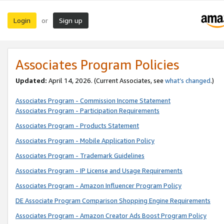
Login
Sign up
or
Associates Program Policies
Updated:
April 14, 2026. (Current Associates, see
what’s changed
.)
Associates Program - Commission Income Statement
Associates Program - Participation Requirements
Associates Program - Products Statement
Associates Program - Mobile Application Policy
Associates Program - Trademark Guidelines
Associates Program - IP License and Usage Requirements
Associates Program - Amazon Influencer Program Policy
DE Associate Program Comparison Shopping Engine Requirements
Associates Program - Amazon Creator Ads Boost Program Policy