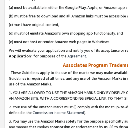
(a) must be available in either the Google Play, Apple, or Amazon app s
(b) must be free to download and all Amazon links must be accessible 
(c) must have original content,
(d) must not emulate Amazon’s own shopping app functionality, and
(e) must not host or render Amazon web pages in WebViews.
We will evaluate your application and notify you of its acceptance or re
Application
” for purposes of the
Agreement
.
Associates Program Trademar
These Guidelines apply to the use of the marks we may make available
Guidelines is required at all times, and any use of the Amazon Marks in 
use of the Amazon Marks.
1. YOU ARE ALLOWED TO USE THE AMAZON MARKS ONLY BY DISPLAY 
AN AMAZON SITE, WITH A CORRESPONDING SPECIAL LINK TO THAT SI
2. Your use of the Amazon Marks must (i) comply with the most up-to-da
defined in the
Commission Income Statement
).
3. You may use the Amazon Marks solely for the purpose specifically a
any manner that implies sponsorship or endorsement by us; (ii) to disparag