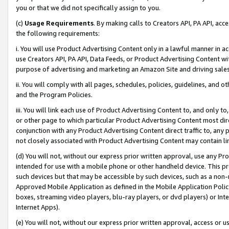
you or that we did not specifically assign to you.
(c)
Usage Requirements
. By making calls to Creators API, PA API, ac
the following requirements:
i. You will use Product Advertising Content only in a lawful manner in a
use Creators API, PA API, Data Feeds, or Product Advertising Content wit
purpose of advertising and marketing an Amazon Site and driving sales
ii. You will comply with all pages, schedules, policies, guidelines, and o
and the Program Policies.
iii. You will link each use of Product Advertising Content to, and only 
or other page to which particular Product Advertising Content most direc
conjunction with any Product Advertising Content direct traffic to, any 
not closely associated with Product Advertising Content may contain lin
(d) You will not, without our express prior written approval, use any Pr
intended for use with a mobile phone or other handheld device. This proh
such devices but that may be accessible by such devices, such as a non-
Approved Mobile Application as defined in the Mobile Application Policy; 
boxes, streaming video players, blu-ray players, or dvd players) or Inte
Internet Apps).
(e) You will not, without our express prior written approval, access or 