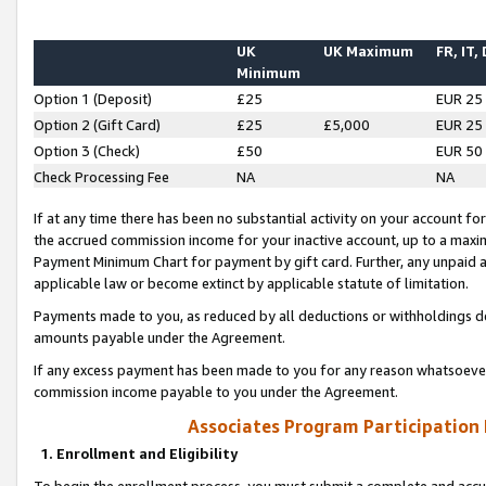
UK
UK Maximum
FR, IT,
Minimum
Option 1 (Deposit)
£25
EUR 25
Option 2 (Gift Card)
£25
£5,000
EUR 25
Option 3 (Check)
£50
EUR 50
Check Processing Fee
NA
NA
If at any time there has been no substantial activity on your account for 
the accrued commission income for your inactive account, up to a max
Payment Minimum Chart for payment by gift card. Further, any unpaid 
applicable law or become extinct by applicable statute of limitation.
Payments made to you, as reduced by all deductions or withholdings de
amounts payable under the Agreement.
If any excess payment has been made to you for any reason whatsoever,
commission income payable to you under the Agreement.
Associates Program Participation
1. Enrollment and Eligibility
To begin the enrollment process, you must submit a complete and accur