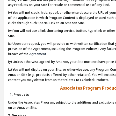
any Products on your Site for resale or commercial use of any kind.
(v) You will not cloak, hide, spoof, or otherwise obscure the URL of your
of the application in which Program Content is displayed or used such 
clicks through such Special Link to an Amazon Site.
(w) You will not use a link shortening service, button, hyperlink or oth
Site.
(x) Upon our request, you will provide us with written certification tha
provision of the Agreement, including the Program Policies). Any failure
breach of the
Agreement
.
(y) Unless otherwise agreed by Amazon, your Site must not have price tr
(z) You will not display on your Site, or otherwise use, any Program Con
Amazon Site (e.g., products offered by other retailers). You will not di
content you may obtain from us that relates to Excluded Products.
Associates Program Produc
1. Products
Under the Associates Program, subject to the additions and exclusions d
on an Amazon Site.
2. Services