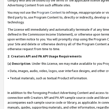
comply with and be bound by the terms of the applicable license agreem
Advertising Content from such affiliate sites.
You may not use the
Program Content
to infringe, misappropriate or vio
third party to, use Program Content to, directly or indirectly, develo
technology.
The License will immediately and automatically terminate if at any ti
defined in the Commission Income Statement), or otherwise upon termina
upon written notice to you. You will promptly stop using the Program 
your Site and delete or otherwise destroy all of the Program Content 
otherwise request from time to time.
2
.
Creators API and PA API Usage Requirements
(a)
Description
. Under this License, we may make available to you Pr
• Data, images, audio, video, logos, user interface designs, and other c
• Textual materials, such as textual Product information.
In addition to the foregoing Product Advertising Content and access to
connection with Creators API and PA API sample source code and librarie
accompanies each sample source code or library, as applicable. In conne
manuals, guides, supporting materials, and other information, regardless