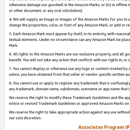
otherwise damage our goodwill in the Amazon Marks; or (iv) in offline ma
or other document, or any oral solicitation).
4. We will supply an image or images of the Amazon Marks for you to 
change the proportion, color, or font of any Amazon Mark, or add or
5. Each Amazon Mark must appear by itself, in its entirety, with reason
textual elements. Under no circumstance can any Amazon Mark be placed
Mark.
6. All rights to the Amazon Marks are our exclusive property, and all 
benefit. You will not take any action that conflicts with our rights in, 
7. You cannot display or otherwise use any logo or content created by a
unless you have obtained from that seller or vendor specific written au
8. You cannot use or apply to register any trademark that is confusingly
any trademark, domain name, subdomain, username or app name that is 
We reserve the right to modify these Trademark Guidelines and the app
notice or revised Trademark Guidelines or approved Amazon Marks on t
We reserve the right to take appropriate action against any use without
our sole discretion.
Associates Program IP