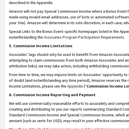
described in the Appendix.
Amazon will not pay Special Commission Income where a Bonus Event has
made using invalid email addresses, use of bots or automated software,
your Site). Amazon will determine in its sole discretion, in each case, w
Special Links to the Bonus Event-specific homepages listed in the Appe
notwithstanding the
Associates Program Participation Requirements
.
5. Commission Income Limitations
Associates’ tags should only be used to benefit from Amazon Associates
attempting to claim commissions from both Amazon Associates and ano
attribution links), we may take action, including withholding commissio
From time to time, we may impose limits on Associates’ opportunity t
of doubt (and notwithstanding any time period), Amazon reserves the ri
Income Limitations, please see the
Appendix
(“
Commission Income Li
6. Commission Income Reporting and Payment
We will use commercially reasonable efforts to accurately and comprehe
creating and distributing to you our reports summarizing Standard C
Standard Commission Income and Special Commission Income, which are 
amount (such as cents for USD), may result in your effective commission 