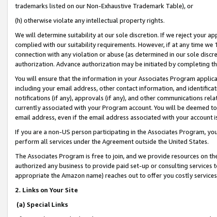
trademarks listed on our Non-Exhaustive Trademark Table), or
(h) otherwise violate any intellectual property rights.
We will determine suitability at our sole discretion. If we reject your 
complied with our suitability requirements. However, if at any time we 1
connection with any violation or abuse (as determined in our sole disc
authorization. Advance authorization may be initiated by completing t
You will ensure that the information in your Associates Program applic
including your email address, other contact information, and identifica
notifications (if any), approvals (if any), and other communications re
currently associated with your Program account. You will be deemed to 
email address, even if the email address associated with your account i
If you are a non-US person participating in the Associates Program, you
perform all services under the Agreement outside the United States.
The Associates Program is free to join, and we provide resources on th
authorized any business to provide paid set-up or consulting services t
appropriate the Amazon name) reaches out to offer you costly services
2. Links on Your Site
(a) Special Links