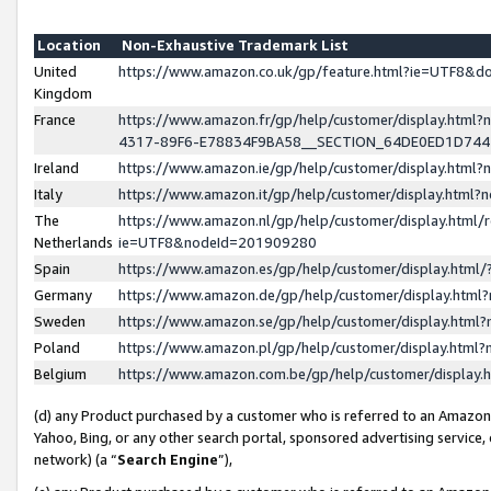
Location
Non-Exhaustive Trademark List
United
https://www.amazon.co.uk/gp/feature.html?ie=UTF8&
Kingdom
France
https://www.amazon.fr/gp/help/customer/display.ht
4317-89F6-E78834F9BA58__SECTION_64DE0ED1D74
Ireland
https://www.amazon.ie/gp/help/customer/display.ht
Italy
https://www.amazon.it/gp/help/customer/display.html
The
https://www.amazon.nl/gp/help/customer/display.html/
Netherlands
ie=UTF8&nodeId=201909280
Spain
https://www.amazon.es/gp/help/customer/display.htm
Germany
https://www.amazon.de/gp/help/customer/display.htm
Sweden
https://www.amazon.se/gp/help/customer/display.htm
Poland
https://www.amazon.pl/gp/help/customer/display.htm
Belgium
https://www.amazon.com.be/gp/help/customer/displa
(d) any Product purchased by a customer who is referred to an Amazon S
Yahoo, Bing, or any other search portal, sponsored advertising service, o
network) (a “
Search Engine
”),