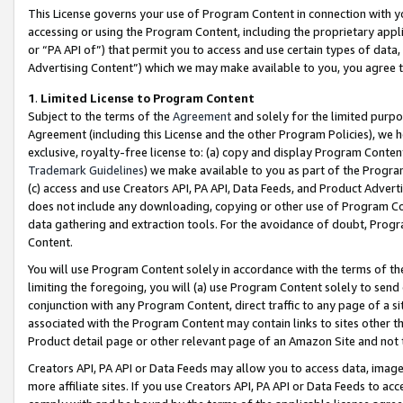
This License governs your use of Program Content in connection with yo
accessing or using the Program Content, including the proprietary appli
or “PA API of”) that permit you to access and use certain types of data
Advertising Content”) which we may make available to you, you agree t
1
.
Limited License to Program Content
Subject to the terms of the
Agreement
and solely for the limited purpo
Agreement (including this License and the other Program Policies), we 
exclusive, royalty-free license to: (a) copy and display Program Conten
Trademark Guidelines
) we make available to you as part of the Progra
(c) access and use Creators API, PA API, Data Feeds, and Product Adverti
does not include any downloading, copying or other use of Program Conte
data gathering and extraction tools. For the avoidance of doubt, Progr
Content.
You will use Program Content solely in accordance with the terms of t
limiting the foregoing, you will (a) use Program Content solely to send
conjunction with any Program Content, direct traffic to any page of a si
associated with the Program Content may contain links to sites other t
Product detail page or other relevant page of an Amazon Site and not 
Creators API, PA API or Data Feeds may allow you to access data, image
more affiliate sites. If you use Creators API, PA API or Data Feeds to ac