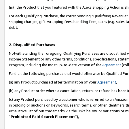
(iii) the Product that you featured with the Alexa Shopping Action is 
For each Qualifying Purchase, the corresponding “Qualifying Revenue” i
shipping charges, gift-wrapping fees, handling fees, taxes (e.g. sales ta
debt.
2. Disqualified Purchases
Notwithstanding the foregoing, Qualifying Purchases are disqualified w
Income Statement or any other terms, conditions, specifications, statem
Program, including the most up-to-date version of the
Agreement
(coll
Further, the following purchases that would otherwise be Qualified Pu
(a) any Product purchased after termination of your
Agreement
,
(b) any Product order where a cancellation, return, or refund has been i
(c) any Product purchased by a customer who is referred to an Amazon 
in bidding or auctions on keywords, search terms, or other identifiers 
exhaustive list of our trademarks via the links below, or variations or 
“
Prohibited Paid Search Placement
”),