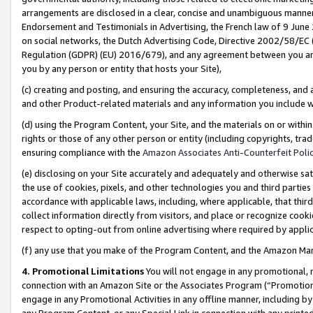
arrangements are disclosed in a clear, concise and unambiguous manner 
Endorsement and Testimonials in Advertising, the French law of 9 June
on social networks, the Dutch Advertising Code, Directive 2002/58/EC 
Regulation (GDPR) (EU) 2016/679), and any agreement between you and 
you by any person or entity that hosts your Site),
(c) creating and posting, and ensuring the accuracy, completeness, and 
and other Product-related materials and any information you include wit
(d) using the Program Content, your Site, and the materials on or within
rights or those of any other person or entity (including copyrights, trad
ensuring compliance with the
Amazon Associates Anti-Counterfeit Polic
(e) disclosing on your Site accurately and adequately and otherwise sat
the use of cookies, pixels, and other technologies you and third parties
accordance with applicable laws, including, where applicable, that thir
collect information directly from visitors, and place or recognize cooki
respect to opting-out from online advertising where required by appli
(f) any use that you make of the Program Content, and the Amazon Mar
4. Promotional Limitations
You will not engage in any promotional, ma
connection with an Amazon Site or the Associates Program (“Promotional
engage in any Promotional Activities in any offline manner, including by
any Program Content, or any Special Link in connection with any printed 