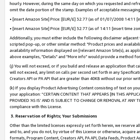
hourly. However, during the same day on which you requested and refre
omit the date portion of the stamp. Examples of acceptable messaging
• [insert Amazon Site] Price: [EUR/£] 32.77 (as of 01/07/2008 14:11 [in
• [insert Amazon Site] Price: [EUR/£] 32.77 (as of 14:11 [insert time zo
Additionally, you must either include the following disclaimer adjacent t
scripted pop-up, or other similar method: "Product prices and availabil
availability information displayed on [relevant Amazon Site(s), as appli
above examples, "Details" and "More info" would provide a method for 
(j) You will not exceed, or if you build and release an application that c
will not exceed, any limit on calls per second set forth in any Specifica
Creators API or PA API that are greater than 40KB without our prior wr
(k) If you display Product Advertising Content consisting of text on your
your application: “CERTAIN CONTENT THAT APPEARS [IN THIS APPLIC
PROVIDED ‘AS IS’ AND IS SUBJECT TO CHANGE OR REMOVAL AT ANY TIME.”
compliance with this License.
3.
Reservation of Rights; Your Submissions
Other than the limited licenses expressly set forth herein, we reserve all 
and to, and you do not, by virtue of this License or otherwise, acquire an
formats, Program Content, Creators API, PA API, Data Feeds, Product 