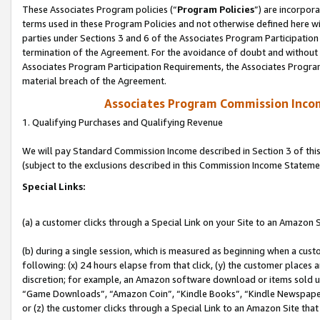
These Associates Program policies (“
Program Policies
”) are incorpor
terms used in these Program Policies and not otherwise defined here wil
parties under Sections 3 and 6 of the Associates Program Participation
termination of the Agreement. For the avoidance of doubt and without l
Associates Program Participation Requirements, the Associates Program
material breach of the Agreement.
Associates Program Commission Inco
1. Qualifying Purchases and Qualifying Revenue
We will pay Standard Commission Income described in Section 3 of thi
(subject to the exclusions described in this Commission Income Stateme
Special Links:
(a) a customer clicks through a Special Link on your Site to an Amazon S
(b) during a single session, which is measured as beginning when a custo
following: (x) 24 hours elapse from that click, (y) the customer places 
discretion; for example, an Amazon software download or items sold 
“Game Downloads”, “Amazon Coin”, “Kindle Books”, “Kindle Newspapers”
or (z) the customer clicks through a Special Link to an Amazon Site that