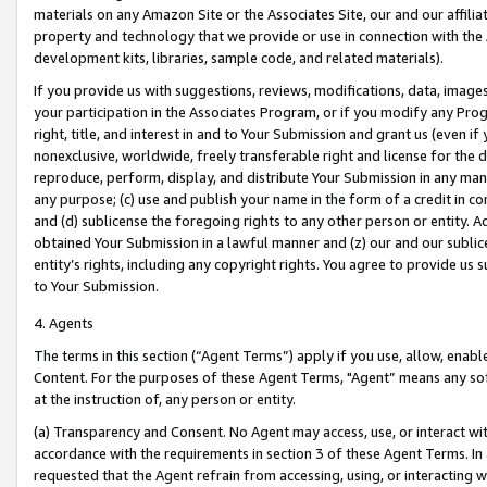
materials on any Amazon Site or the Associates Site, our and our affili
property and technology that we provide or use in connection with the
development kits, libraries, sample code, and related materials).
If you provide us with suggestions, reviews, modifications, data, image
your participation in the Associates Program, or if you modify any Prog
right, title, and interest in and to Your Submission and grant us (even 
nonexclusive, worldwide, freely transferable right and license for the du
reproduce, perform, display, and distribute Your Submission in any man
any purpose; (c) use and publish your name in the form of a credit in c
and (d) sublicense the foregoing rights to any other person or entity. A
obtained Your Submission in a lawful manner and (z) our and our sublice
entity’s rights, including any copyright rights. You agree to provide us
to Your Submission.
4. Agents
The terms in this section (“Agent Terms”) apply if you use, allow, enab
Content. For the purposes of these Agent Terms, "Agent” means any so
at the instruction of, any person or entity.
(a) Transparency and Consent. No Agent may access, use, or interact with 
accordance with the requirements in section 3 of these Agent Terms. In
requested that the Agent refrain from accessing, using, or interacting