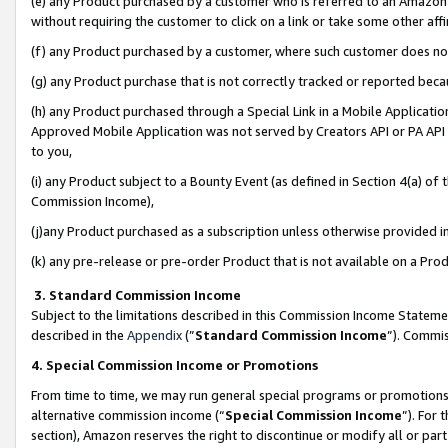
(e) any Product purchased by a customer who is referred to an Amazon Si
without requiring the customer to click on a link or take some other affi
(f) any Product purchased by a customer, where such customer does no
(g) any Product purchase that is not correctly tracked or reported bec
(h) any Product purchased through a Special Link in a Mobile Applicatio
Approved Mobile Application was not served by Creators API or PA API (
to you,
(i) any Product subject to a Bounty Event (as defined in Section 4(a) o
Commission Income),
(j)any Product purchased as a subscription unless otherwise provided 
(k) any pre-release or pre-order Product that is not available on a Prod
3. Standard Commission Income
Subject to the limitations described in this Commission Income Statem
described in the
Appendix
(”
Standard Commission Income
”). Commis
4. Special Commission Income or Promotions
From time to time, we may run general special programs or promotions 
alternative commission income (“
Special Commission Income
”). For
section), Amazon reserves the right to discontinue or modify all or par