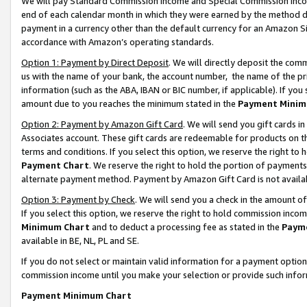
We will pay Standard Commission Income and Special Commission Incom
end of each calendar month in which they were earned by the method de
payment in a currency other than the default currency for an Amazon Sit
accordance with Amazon’s operating standards.
Option 1: Payment by Direct Deposit
. We will directly deposit the co
us with the name of your bank, the account number, the name of the pr
information (such as the ABA, IBAN or BIC number, if applicable). If you 
amount due to you reaches the minimum stated in the
Payment Minim
Option 2: Payment by Amazon Gift Card
. We will send you gift cards 
Associates account. These gift cards are redeemable for products on t
terms and conditions. If you select this option, we reserve the right t
Payment Chart
. We reserve the right to hold the portion of payment
alternate payment method. Payment by Amazon Gift Card is not available
Option 3: Payment by Check
. We will send you a check in the amount o
If you select this option, we reserve the right to hold commission inco
Minimum Chart
and to deduct a processing fee as stated in the
Paym
available in BE, NL, PL and SE.
If you do not select or maintain valid information for a payment opti
commission income until you make your selection or provide such info
Payment Minimum Chart