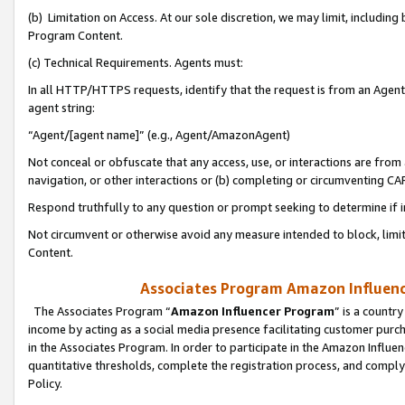
(b) Limitation on Access. At our sole discretion, we may limit, includin
Program Content.
(c) Technical Requirements. Agents must:
In all HTTP/HTTPS requests, identify that the request is from an Agent 
agent string:
“Agent/[agent name]” (e.g., Agent/AmazonAgent)
Not conceal or obfuscate that any access, use, or interactions are fro
navigation, or other interactions or (b) completing or circumventing 
Respond truthfully to any question or prompt seeking to determine if 
Not circumvent or otherwise avoid any measure intended to block, limit
Content.
Associates Program Amazon Influence
The Associates Program “
Amazon Influencer Program
” is a countr
income by acting as a social media presence facilitating customer purc
in the Associates Program. In order to participate in the Amazon Influen
quantitative thresholds, complete the registration process, and comply
Policy.