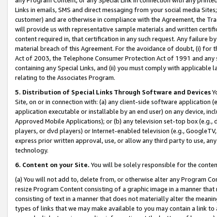
Links in emails, SMS and direct messaging from your social media Sites; 
customer) and are otherwise in compliance with the Agreement, the Tr
will provide us with representative sample materials and written certif
content required in, that certification in any such request. Any failure b
material breach of this Agreement. For the avoidance of doubt, (i) for
Act of 2003, the Telephone Consumer Protection Act of 1991 and any si
containing any Special Links, and (ii) you must comply with applicable
relating to the Associates Program.
5. Distribution of Special Links Through Software and Devices
Yo
Site, on or in connection with: (a) any client-side software application 
application executable or installable by an end user) on any device, in
Approved Mobile Applications); or (b) any television set-top box (e.g., 
players, or dvd players) or Internet-enabled television (e.g., GoogleTV, 
express prior written approval, use, or allow any third party to use, 
technology.
6. Content on your Site.
You will be solely responsible for the conten
(a) You will not add to, delete from, or otherwise alter any Program Co
resize Program Content consisting of a graphic image in a manner that
consisting of text in a manner that does not materially alter the meanin
types of links that we may make available to you may contain a link to 