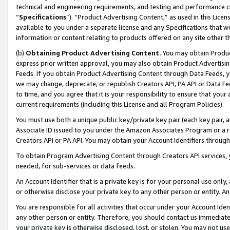
technical and engineering requirements, and testing and performance cri
“
Specifications
”). “Product Advertising Content,” as used in this Lic
available to you under a separate license and any Specifications that we
information or content relating to products offered on any site other 
(b)
Obtaining Product Advertising Content.
You may obtain Product
express prior written approval, you may also obtain Product Advertisi
Feeds. If you obtain Product Advertising Content through Data Feeds, yo
we may change, deprecate, or republish Creators API, PA API or Data Fee
to time, and you agree that it is your responsibility to ensure that your
current requirements (including this License and all Program Policies).
You must use both a unique public key/private key pair (each key pair, a
Associate ID issued to you under the Amazon Associates Program or a r
Creators API or PA API. You may obtain your Account Identifiers through
To obtain Program Advertising Content through Creators API services, y
needed, for sub-services or data feeds.
An Account Identifier that is a private key is for your personal use only,
or otherwise disclose your private key to any other person or entity. An A
You are responsible for all activities that occur under your Account Ide
any other person or entity. Therefore, you should contact us immediate
your private key is otherwise disclosed, lost, or stolen. You may not u