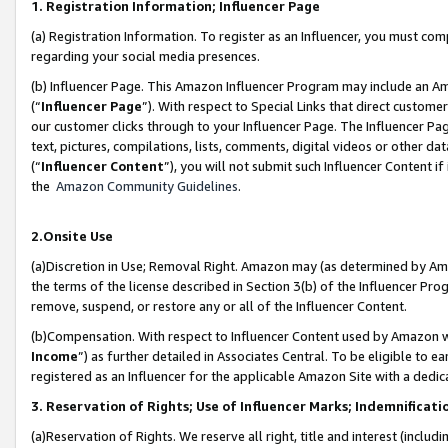
1. Registration Information; Influencer Page
(a) Registration Information. To register as an Influencer, you must co
regarding your social media presences.
(b) Influencer Page. This Amazon Influencer Program may include an A
(“
Influencer Page
”). With respect to Special Links that direct custom
our customer clicks through to your Influencer Page. The Influencer Pag
text, pictures, compilations, lists, comments, digital videos or other
(“
Influencer Content
”), you will not submit such Influencer Content if
the
Amazon Community Guidelines
.
2.Onsite Use
(a)Discretion in Use; Removal Right. Amazon may (as determined by Amazo
the terms of the license described in Section 3(b) of the Influencer Prog
remove, suspend, or restore any or all of the Influencer Content.
(b)Compensation. With respect to Influencer Content used by Amazon wi
Income
”) as further detailed in Associates Central. To be eligible t
registered as an Influencer for the applicable Amazon Site with a dedic
3. Reservation of Rights; Use of Influencer Marks; Indemnificati
(a)Reservation of Rights. We reserve all right, title and interest (includ