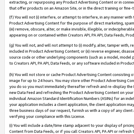
extracting, or repurposing any Product Advertising Content or in connec
that offer products on an Amazon Site, or in the direct training or fin
(f) You will not (i) interfere, or attempt to interfere, in any manner wit
Product Advertising Content for the purpose of direct marketing, spammi
(iii) remove, obscure, alter, or make invisible, illegible, or indecipherab
appearing on or contained within Creators API, PA API, Data Feeds, Prod
(g) You will not, and will not attempt to (i) modify, alter, tamper with,
included in Product Advertising Content; or (ii) reverse engineer, disa
source code or other underlying components (such as a model, model pa
to Creators API, PA API, Data Feeds, or any software included in Produc
(h) You will not store or cache Product Advertising Content consisting 
image for up to 24 hours. You may store other Product Advertising Cont
you do so you must immediately thereafter refresh and re-display the P
new Data Feed and refreshing the Product Advertising Content on your 
individual Amazon Standard Identification Numbers (ASINs) for an indefi
your application includes a client application, the client application m
three business days of our request, furnish us with a copy of any clien
verifying your compliance with this License.
(i) You will include a date/time stamp adjacent to your display of prici
Content from Data Feeds, or if you call Creators API, PA API or refresh