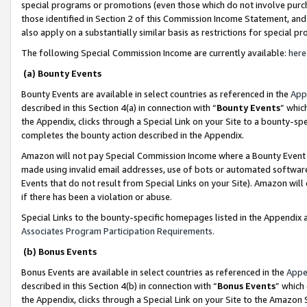
special programs or promotions (even those which do not involve purcha
those identified in Section 2 of this Commission Income Statement, an
also apply on a substantially similar basis as restrictions for special 
The following Special Commission Income are currently available:
here
(a) Bounty Events
Bounty Events are available in select countries as referenced in the
App
described in this Section 4(a) in connection with “
Bounty Events
” whic
the Appendix, clicks through a Special Link on your Site to a bounty-s
completes the bounty action described in the Appendix.
Amazon will not pay Special Commission Income where a Bounty Event ha
made using invalid email addresses, use of bots or automated software
Events that do not result from Special Links on your Site). Amazon will 
if there has been a violation or abuse.
Special Links to the bounty-specific homepages listed in the Appendix 
Associates Program Participation Requirements
.
(b) Bonus Events
Bonus Events are available in select countries as referenced in the
Appe
described in this Section 4(b) in connection with “
Bonus Events
” which
the Appendix, clicks through a Special Link on your Site to the Amazon 