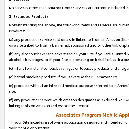
No services other than Amazon Home Services are currently included in 
3. Excluded Products
Notwithstanding the above, the following items and services are curre
Products"):
(a) any product or service sold on a site linked to from an Amazon Site
on a site linked to from a banner ad, sponsored link, or other link disp
(b) any alcoholic beverage advertised on your Site if you are a United 
alcoholic beverages, or if your Site is operating on behalf of, such a bu
(c) infant formula, alcoholic beverages or tobacco products and e-ciga
(d) herbal smoking products if you advertise the BE Amazon Site,
(e) products without an intended medical purpose referred to in Annex 
site,
(f) any product or service which Amazon designates as excluded. You will 
linking tools on Amazon and Associates Central.
Associates Program Mobile Appli
If your Site includes a software application designed and intended for
your Mobile Application: