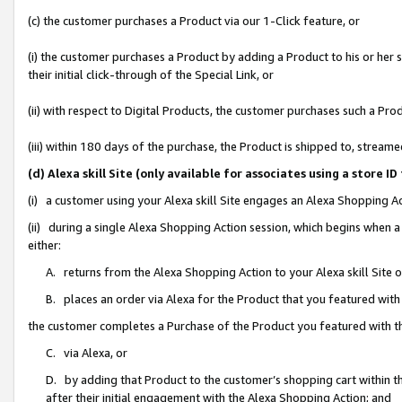
(c) the customer purchases a Product via our 1-Click feature, or
(i) the customer purchases a Product by adding a Product to his or her
their initial click-through of the Special Link, or
(ii) with respect to Digital Products, the customer purchases such a P
(iii) within 180 days of the purchase, the Product is shipped to, stre
(d) Alexa skill Site (only available for associates using a stor
(i) a customer using your Alexa skill Site engages an Alexa Shopping A
(ii) during a single Alexa Shopping Action session, which begins when
either:
A. returns from the Alexa Shopping Action to your Alexa skill Site 
B. places an order via Alexa for the Product that you featured with
the customer completes a Purchase of the Product you featured with t
C. via Alexa, or
D. by adding that Product to the customer’s shopping cart within th
after their initial engagement with the Alexa Shopping Action; and