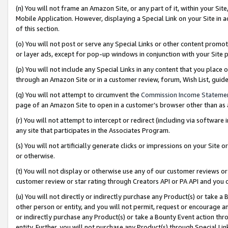
(n) You will not frame an Amazon Site, or any part of it, within your Sit
Mobile Application. However, displaying a Special Link on your Site in a
of this section.
(o) You will not post or serve any Special Links or other content prom
or layer ads, except for pop-up windows in conjunction with your Site 
(p) You will not include any Special Links in any content that you place
through an Amazon Site or in a customer review, forum, Wish List, gui
(q) You will not attempt to circumvent the
Commission Income Stateme
page of an Amazon Site to open in a customer’s browser other than as a 
(r) You will not attempt to intercept or redirect (including via softwar
any site that participates in the Associates Program.
(s) You will not artificially generate clicks or impressions on your Si
or otherwise.
(t) You will not display or otherwise use any of our customer reviews or 
customer review or star rating through Creators API or PA API and you 
(u) You will not directly or indirectly purchase any Product(s) or take a
other person or entity, and you will not permit, request or encourage an
or indirectly purchase any Product(s) or take a Bounty Event action thro
entity. Further, you will not purchase any Product(s) through Special Li