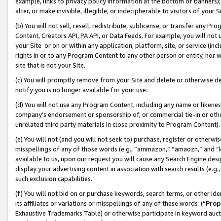
example, links to privacy policy information at the bottom of banners);
alter, or make invisible, illegible, or indecipherable to visitors of your 
(b) You will not sell, resell, redistribute, sublicense, or transfer any 
Content, Creators API, PA API, or Data Feeds. For example, you will not 
your Site or on or within any application, platform, site, or service (in
rights in or to any Program Content to any other person or entity, nor wi
site that is not your Site.
(c) You will promptly remove from your Site and delete or otherwise d
notify you is no longer available for your use.
(d) You will not use any Program Content, including any name or likene
company’s endorsement or sponsorship of, or commercial tie-in or other 
unrelated third party materials in close proximity to Program Content)
(e) You will not (and you will not seek to) purchase, register or otherw
misspellings of any of those words (e.g., “ammazon,” “amaozn,” and “kin
available to us, upon our request you will cause any Search Engine de
display your advertising content in association with search results (e.
such exclusion capabilities.
(f) You will not bid on or purchase keywords, search terms, or other id
its affiliates or variations or misspellings of any of these words (“
Prop
Exhaustive Trademarks Table) or otherwise participate in keyword aucti