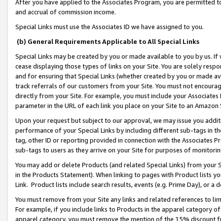
After you have applied to the Associates Program, you are permitted to 
and accrual of commission income.
Special Links must use the Associates ID we have assigned to you.
(b) General Requirements Applicable to All Special Links
Special Links may be created by you or made available to you by us. If 
cease displaying those types of links on your Site. You are solely respo
and for ensuring that Special Links (whether created by you or made av
track referrals of our customers from your Site. You must not encoura
directly from your Site. For example, you must include your Associates
parameter in the URL of each link you place on your Site to an Amazon 
Upon your request but subject to our approval, we may issue you addit
performance of your Special Links by including different sub-tags in t
tag, other ID or reporting provided in connection with the Associates Pr
sub-tags to users as they arrive on your Site for purposes of monitorin
You may add or delete Products (and related Special Links) from your Si
in the Products Statement). When linking to pages with Product lists you
Link. Product lists include search results, events (e.g. Prime Day), or 
You must remove from your Site any links and related references to li
For example, if you include links to Products in the apparel category 
apparel category, you must remove the mention of the 15% discount f