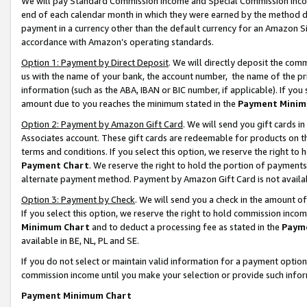
We will pay Standard Commission Income and Special Commission Incom
end of each calendar month in which they were earned by the method de
payment in a currency other than the default currency for an Amazon Sit
accordance with Amazon’s operating standards.
Option 1: Payment by Direct Deposit
. We will directly deposit the co
us with the name of your bank, the account number, the name of the pr
information (such as the ABA, IBAN or BIC number, if applicable). If you 
amount due to you reaches the minimum stated in the
Payment Minim
Option 2: Payment by Amazon Gift Card
. We will send you gift cards 
Associates account. These gift cards are redeemable for products on t
terms and conditions. If you select this option, we reserve the right t
Payment Chart
. We reserve the right to hold the portion of payment
alternate payment method. Payment by Amazon Gift Card is not available
Option 3: Payment by Check
. We will send you a check in the amount o
If you select this option, we reserve the right to hold commission inco
Minimum Chart
and to deduct a processing fee as stated in the
Paym
available in BE, NL, PL and SE.
If you do not select or maintain valid information for a payment opti
commission income until you make your selection or provide such info
Payment Minimum Chart