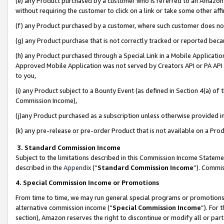
(e) any Product purchased by a customer who is referred to an Amazon Si
without requiring the customer to click on a link or take some other affi
(f) any Product purchased by a customer, where such customer does no
(g) any Product purchase that is not correctly tracked or reported bec
(h) any Product purchased through a Special Link in a Mobile Applicatio
Approved Mobile Application was not served by Creators API or PA API (
to you,
(i) any Product subject to a Bounty Event (as defined in Section 4(a) o
Commission Income),
(j)any Product purchased as a subscription unless otherwise provided 
(k) any pre-release or pre-order Product that is not available on a Prod
3. Standard Commission Income
Subject to the limitations described in this Commission Income Statem
described in the
Appendix
(”
Standard Commission Income
”). Commis
4. Special Commission Income or Promotions
From time to time, we may run general special programs or promotions 
alternative commission income (“
Special Commission Income
”). For
section), Amazon reserves the right to discontinue or modify all or par