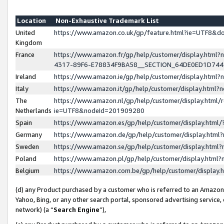
Location
Non-Exhaustive Trademark List
United
https://www.amazon.co.uk/gp/feature.html?ie=UTF8&
Kingdom
France
https://www.amazon.fr/gp/help/customer/display.ht
4317-89F6-E78834F9BA58__SECTION_64DE0ED1D74
Ireland
https://www.amazon.ie/gp/help/customer/display.ht
Italy
https://www.amazon.it/gp/help/customer/display.html
The
https://www.amazon.nl/gp/help/customer/display.html/
Netherlands
ie=UTF8&nodeId=201909280
Spain
https://www.amazon.es/gp/help/customer/display.htm
Germany
https://www.amazon.de/gp/help/customer/display.htm
Sweden
https://www.amazon.se/gp/help/customer/display.htm
Poland
https://www.amazon.pl/gp/help/customer/display.htm
Belgium
https://www.amazon.com.be/gp/help/customer/displa
(d) any Product purchased by a customer who is referred to an Amazon S
Yahoo, Bing, or any other search portal, sponsored advertising service, o
network) (a “
Search Engine
”),