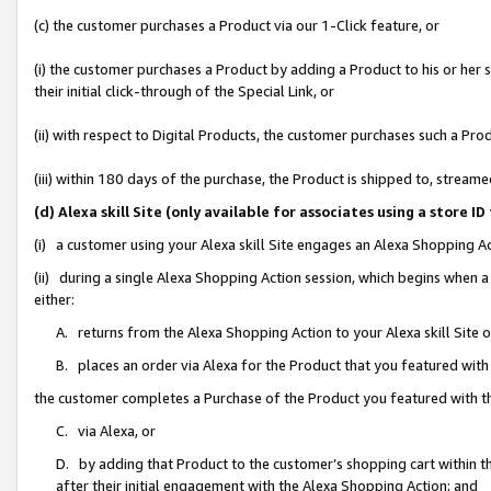
(c) the customer purchases a Product via our 1-Click feature, or
(i) the customer purchases a Product by adding a Product to his or her
their initial click-through of the Special Link, or
(ii) with respect to Digital Products, the customer purchases such a P
(iii) within 180 days of the purchase, the Product is shipped to, stre
(d) Alexa skill Site (only available for associates using a stor
(i) a customer using your Alexa skill Site engages an Alexa Shopping A
(ii) during a single Alexa Shopping Action session, which begins when
either:
A. returns from the Alexa Shopping Action to your Alexa skill Site 
B. places an order via Alexa for the Product that you featured with
the customer completes a Purchase of the Product you featured with t
C. via Alexa, or
D. by adding that Product to the customer’s shopping cart within th
after their initial engagement with the Alexa Shopping Action; and