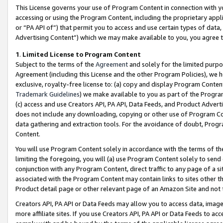
This License governs your use of Program Content in connection with yo
accessing or using the Program Content, including the proprietary appli
or “PA API of”) that permit you to access and use certain types of data
Advertising Content”) which we may make available to you, you agree t
1
.
Limited License to Program Content
Subject to the terms of the
Agreement
and solely for the limited purpo
Agreement (including this License and the other Program Policies), we 
exclusive, royalty-free license to: (a) copy and display Program Conten
Trademark Guidelines
) we make available to you as part of the Progra
(c) access and use Creators API, PA API, Data Feeds, and Product Adverti
does not include any downloading, copying or other use of Program Conte
data gathering and extraction tools. For the avoidance of doubt, Progr
Content.
You will use Program Content solely in accordance with the terms of t
limiting the foregoing, you will (a) use Program Content solely to send
conjunction with any Program Content, direct traffic to any page of a si
associated with the Program Content may contain links to sites other t
Product detail page or other relevant page of an Amazon Site and not 
Creators API, PA API or Data Feeds may allow you to access data, image
more affiliate sites. If you use Creators API, PA API or Data Feeds to ac