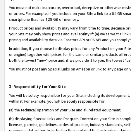
You must not make inaccurate, overbroad, deceptive or otherwise misle
or prices. For example, if you include on your Site a link to a 64 GB sm
smartphone that has 128 GB of memory.
Product prices and availability may vary from time to time. Because pri
your Site may only show prices and availability if: (a) we serve the link 
pricing and availability data via Creators API or PA API and you comply
In addition, if you choose to display prices for any Product on your Si
or engine) together with prices for the same or similar products offer
both the lowest “new” price and, if we provide it to you, the lowest “u
You must not post any Special Links on Amazon or link to any page on 
3. Responsibility for Your Site
You will be solely responsible for your Site, including its development
within it. For example, you will be solely responsible for:
(a) the technical operation of your Site and all related equipment,
(b) displaying Special Links and Program Content on your Site in compl
licenses, permits, guidelines, codes of practice, industry standards, se
governmental authority, including those related to electronic marketin