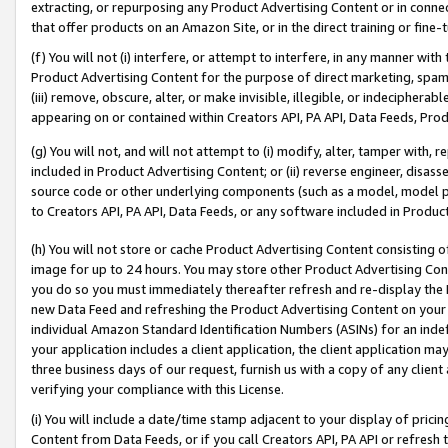
extracting, or repurposing any Product Advertising Content or in connec
that offer products on an Amazon Site, or in the direct training or fin
(f) You will not (i) interfere, or attempt to interfere, in any manner wit
Product Advertising Content for the purpose of direct marketing, spammi
(iii) remove, obscure, alter, or make invisible, illegible, or indecipherab
appearing on or contained within Creators API, PA API, Data Feeds, Prod
(g) You will not, and will not attempt to (i) modify, alter, tamper with,
included in Product Advertising Content; or (ii) reverse engineer, disa
source code or other underlying components (such as a model, model pa
to Creators API, PA API, Data Feeds, or any software included in Produc
(h) You will not store or cache Product Advertising Content consisting 
image for up to 24 hours. You may store other Product Advertising Cont
you do so you must immediately thereafter refresh and re-display the P
new Data Feed and refreshing the Product Advertising Content on your 
individual Amazon Standard Identification Numbers (ASINs) for an indefi
your application includes a client application, the client application m
three business days of our request, furnish us with a copy of any clien
verifying your compliance with this License.
(i) You will include a date/time stamp adjacent to your display of prici
Content from Data Feeds, or if you call Creators API, PA API or refresh