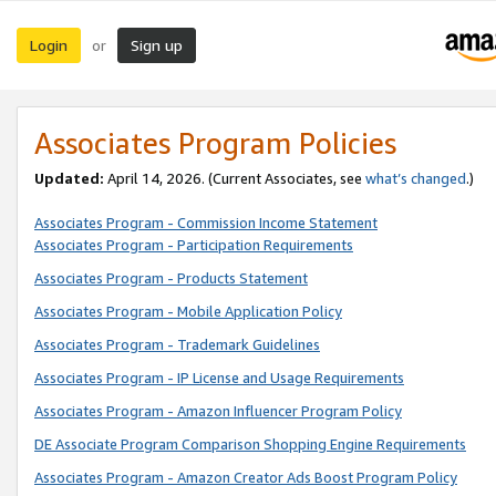
Login
Sign up
or
Associates Program Policies
Updated:
April 14, 2026. (Current Associates, see
what’s changed
.)
Associates Program - Commission Income Statement
Associates Program - Participation Requirements
Associates Program - Products Statement
Associates Program - Mobile Application Policy
Associates Program - Trademark Guidelines
Associates Program - IP License and Usage Requirements
Associates Program - Amazon Influencer Program Policy
DE Associate Program Comparison Shopping Engine Requirements
Associates Program - Amazon Creator Ads Boost Program Policy