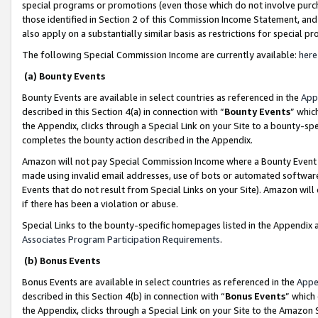
special programs or promotions (even those which do not involve purcha
those identified in Section 2 of this Commission Income Statement, an
also apply on a substantially similar basis as restrictions for special 
The following Special Commission Income are currently available:
here
(a) Bounty Events
Bounty Events are available in select countries as referenced in the
App
described in this Section 4(a) in connection with “
Bounty Events
” whic
the Appendix, clicks through a Special Link on your Site to a bounty-s
completes the bounty action described in the Appendix.
Amazon will not pay Special Commission Income where a Bounty Event ha
made using invalid email addresses, use of bots or automated software
Events that do not result from Special Links on your Site). Amazon will 
if there has been a violation or abuse.
Special Links to the bounty-specific homepages listed in the Appendix 
Associates Program Participation Requirements
.
(b) Bonus Events
Bonus Events are available in select countries as referenced in the
Appe
described in this Section 4(b) in connection with “
Bonus Events
” which
the Appendix, clicks through a Special Link on your Site to the Amazon 