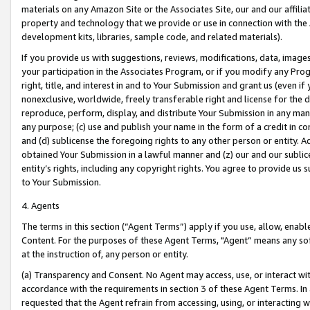
materials on any Amazon Site or the Associates Site, our and our affili
property and technology that we provide or use in connection with the
development kits, libraries, sample code, and related materials).
If you provide us with suggestions, reviews, modifications, data, image
your participation in the Associates Program, or if you modify any Prog
right, title, and interest in and to Your Submission and grant us (even 
nonexclusive, worldwide, freely transferable right and license for the du
reproduce, perform, display, and distribute Your Submission in any man
any purpose; (c) use and publish your name in the form of a credit in c
and (d) sublicense the foregoing rights to any other person or entity. A
obtained Your Submission in a lawful manner and (z) our and our sublice
entity’s rights, including any copyright rights. You agree to provide us
to Your Submission.
4. Agents
The terms in this section (“Agent Terms”) apply if you use, allow, enab
Content. For the purposes of these Agent Terms, "Agent” means any so
at the instruction of, any person or entity.
(a) Transparency and Consent. No Agent may access, use, or interact with 
accordance with the requirements in section 3 of these Agent Terms. In
requested that the Agent refrain from accessing, using, or interacting