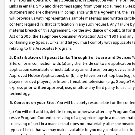
Links in emails, SMS and direct messaging from your social media Sites; 
customer) and are otherwise in compliance with the Agreement, the Tr
will provide us with representative sample materials and written certif
content required in, that certification in any such request. Any failure b
material breach of this Agreement. For the avoidance of doubt, (i) for
Act of 2003, the Telephone Consumer Protection Act of 1991 and any si
containing any Special Links, and (ii) you must comply with applicable
relating to the Associates Program.
5. Distribution of Special Links Through Software and Devices
Yo
Site, on or in connection with: (a) any client-side software application 
application executable or installable by an end user) on any device, in
Approved Mobile Applications); or (b) any television set-top box (e.g., 
players, or dvd players) or Internet-enabled television (e.g., GoogleTV, 
express prior written approval, use, or allow any third party to use, 
technology.
6. Content on your Site.
You will be solely responsible for the conten
(a) You will not add to, delete from, or otherwise alter any Program Co
resize Program Content consisting of a graphic image in a manner that
consisting of text in a manner that does not materially alter the meanin
types of links that we may make available to you may contain a link to 