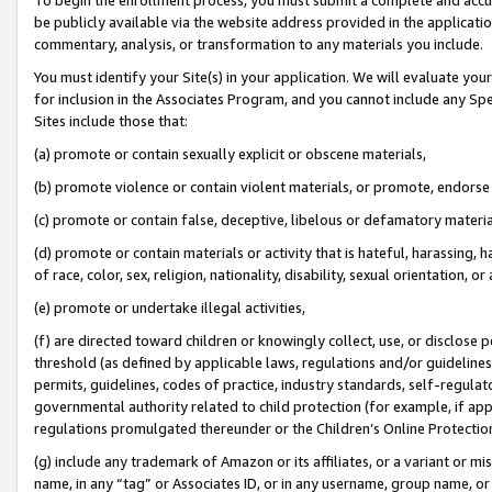
be publicly available via the website address provided in the application
commentary, analysis, or transformation to any materials you include.
You must identify your Site(s) in your application. We will evaluate your 
for inclusion in the Associates Program, and you cannot include any Speci
Sites include those that:
(a) promote or contain sexually explicit or obscene materials,
(b) promote violence or contain violent materials, or promote, endorse 
(c) promote or contain false, deceptive, libelous or defamatory materi
(d) promote or contain materials or activity that is hateful, harassing, h
of race, color, sex, religion, nationality, disability, sexual orientation, or
(e) promote or undertake illegal activities,
(f) are directed toward children or knowingly collect, use, or disclose
threshold (as defined by applicable laws, regulations and/or guidelines);
permits, guidelines, codes of practice, industry standards, self-regulat
governmental authority related to child protection (for example, if app
regulations promulgated thereunder or the Children’s Online Protection
(g) include any trademark of Amazon or its affiliates, or a variant or 
name, in any “tag” or Associates ID, or in any username, group name, or 