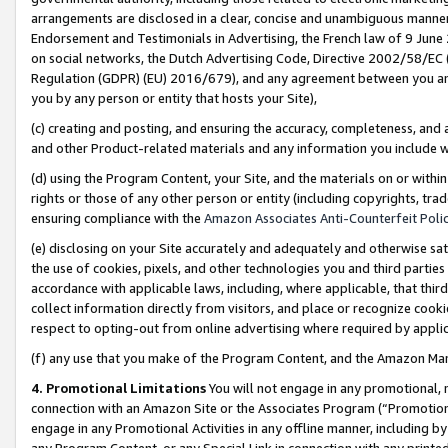
arrangements are disclosed in a clear, concise and unambiguous manner 
Endorsement and Testimonials in Advertising, the French law of 9 June
on social networks, the Dutch Advertising Code, Directive 2002/58/EC 
Regulation (GDPR) (EU) 2016/679), and any agreement between you and 
you by any person or entity that hosts your Site),
(c) creating and posting, and ensuring the accuracy, completeness, and 
and other Product-related materials and any information you include wit
(d) using the Program Content, your Site, and the materials on or within
rights or those of any other person or entity (including copyrights, trad
ensuring compliance with the
Amazon Associates Anti-Counterfeit Polic
(e) disclosing on your Site accurately and adequately and otherwise sat
the use of cookies, pixels, and other technologies you and third parties
accordance with applicable laws, including, where applicable, that thir
collect information directly from visitors, and place or recognize cooki
respect to opting-out from online advertising where required by appli
(f) any use that you make of the Program Content, and the Amazon Mar
4. Promotional Limitations
You will not engage in any promotional, ma
connection with an Amazon Site or the Associates Program (“Promotional
engage in any Promotional Activities in any offline manner, including by
any Program Content, or any Special Link in connection with any printed 