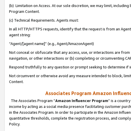
(b) Limitation on Access. At our sole discretion, we may limit, includin
Program Content.
(c) Technical Requirements. Agents must:
In all HTTP/HTTPS requests, identify that the request is from an Agent 
agent string:
“Agent/[agent name]” (e.g., Agent/AmazonAgent)
Not conceal or obfuscate that any access, use, or interactions are fro
navigation, or other interactions or (b) completing or circumventing 
Respond truthfully to any question or prompt seeking to determine if 
Not circumvent or otherwise avoid any measure intended to block, limit
Content.
Associates Program Amazon Influence
The Associates Program “
Amazon Influencer Program
” is a countr
income by acting as a social media presence facilitating customer purc
in the Associates Program. In order to participate in the Amazon Influen
quantitative thresholds, complete the registration process, and comply
Policy.