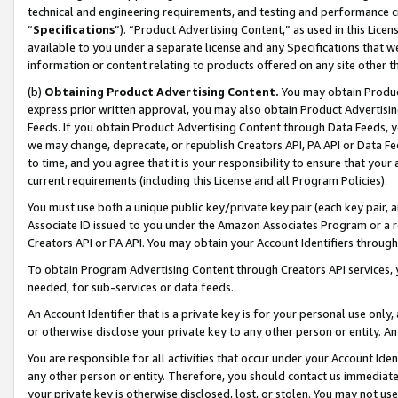
technical and engineering requirements, and testing and performance cri
“
Specifications
”). “Product Advertising Content,” as used in this Lic
available to you under a separate license and any Specifications that we
information or content relating to products offered on any site other 
(b)
Obtaining Product Advertising Content.
You may obtain Product
express prior written approval, you may also obtain Product Advertisi
Feeds. If you obtain Product Advertising Content through Data Feeds, yo
we may change, deprecate, or republish Creators API, PA API or Data Fee
to time, and you agree that it is your responsibility to ensure that your
current requirements (including this License and all Program Policies).
You must use both a unique public key/private key pair (each key pair, a
Associate ID issued to you under the Amazon Associates Program or a r
Creators API or PA API. You may obtain your Account Identifiers through
To obtain Program Advertising Content through Creators API services, y
needed, for sub-services or data feeds.
An Account Identifier that is a private key is for your personal use only,
or otherwise disclose your private key to any other person or entity. An A
You are responsible for all activities that occur under your Account Ide
any other person or entity. Therefore, you should contact us immediate
your private key is otherwise disclosed, lost, or stolen. You may not u