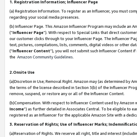
1. Registration Information; Influencer Page
(a) Registration Information. To register as an Influencer, you must co
regarding your social media presences.
(b) Influencer Page. This Amazon Influencer Program may include an A
(“
Influencer Page
”). With respect to Special Links that direct custom
our customer clicks through to your Influencer Page. The Influencer Pag
text, pictures, compilations, lists, comments, digital videos or other
(“
Influencer Content
”), you will not submit such Influencer Content if
the
Amazon Community Guidelines
.
2.Onsite Use
(a)Discretion in Use; Removal Right. Amazon may (as determined by Amazo
the terms of the license described in Section 3(b) of the Influencer Prog
remove, suspend, or restore any or all of the Influencer Content.
(b)Compensation. With respect to Influencer Content used by Amazon wi
Income
”) as further detailed in Associates Central. To be eligible t
registered as an Influencer for the applicable Amazon Site with a dedic
3. Reservation of Rights; Use of Influencer Marks; Indemnificati
(a)Reservation of Rights. We reserve all right, title and interest (includ