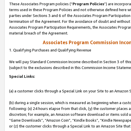
These Associates Program policies (“
Program Policies
”) are incorpor
terms used in these Program Policies and not otherwise defined here wil
parties under Sections 3 and 6 of the Associates Program Participation
termination of the Agreement. For the avoidance of doubt and without l
Associates Program Participation Requirements, the Associates Program
material breach of the Agreement.
Associates Program Commission Inco
1. Qualifying Purchases and Qualifying Revenue
We will pay Standard Commission Income described in Section 3 of thi
(subject to the exclusions described in this Commission Income Stateme
Special Links:
(a) a customer clicks through a Special Link on your Site to an Amazon S
(b) during a single session, which is measured as beginning when a custo
following: (x) 24 hours elapse from that click, (y) the customer places 
discretion; for example, an Amazon software download or items sold 
“Game Downloads”, “Amazon Coin”, “Kindle Books”, “Kindle Newspapers”
or (z) the customer clicks through a Special Link to an Amazon Site that