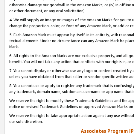
otherwise damage our goodwill in the Amazon Marks; or (iv) in offline ma
or other document, or any oral solicitation).
4. We will supply an image or images of the Amazon Marks for you to 
change the proportion, color, or font of any Amazon Mark, or add or
5. Each Amazon Mark must appear by itself, in its entirety, with reason
textual elements. Under no circumstance can any Amazon Mark be placed
Mark.
6. All rights to the Amazon Marks are our exclusive property, and all 
benefit. You will not take any action that conflicts with our rights in, 
7. You cannot display or otherwise use any logo or content created by a
unless you have obtained from that seller or vendor specific written au
8. You cannot use or apply to register any trademark that is confusingly
any trademark, domain name, subdomain, username or app name that is 
We reserve the right to modify these Trademark Guidelines and the app
notice or revised Trademark Guidelines or approved Amazon Marks on t
We reserve the right to take appropriate action against any use without
our sole discretion.
Associates Program IP