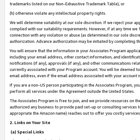
trademarks listed on our Non-Exhaustive Trademark Table), or
(h) otherwise violate any intellectual property rights.
We will determine suitability at our sole discretion. If we reject your 
complied with our suitability requirements. However, if at any time we 1
connection with any violation or abuse (as determined in our sole disc
authorization. Advance authorization may be initiated by completing t
You will ensure that the information in your Associates Program applic
including your email address, other contact information, and identifica
notifications (if any), approvals (if any), and other communications re
currently associated with your Program account. You will be deemed to 
email address, even if the email address associated with your account i
If you are a non-US person participating in the Associates Program, you
perform all services under the Agreement outside the United States.
The Associates Program is free to join, and we provide resources on th
authorized any business to provide paid set-up or consulting services t
appropriate the Amazon name) reaches out to offer you costly services
2. Links on Your Site
(a) Special Links