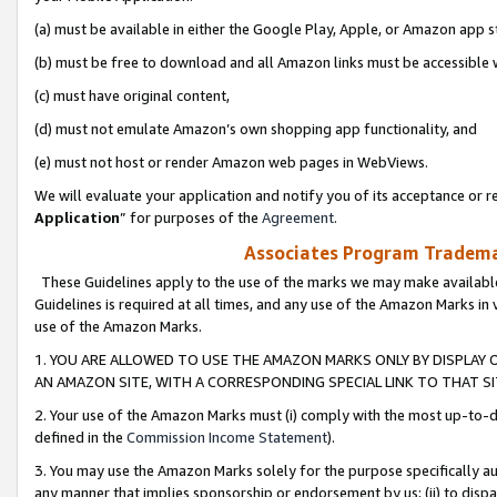
(a) must be available in either the Google Play, Apple, or Amazon app s
(b) must be free to download and all Amazon links must be accessible 
(c) must have original content,
(d) must not emulate Amazon’s own shopping app functionality, and
(e) must not host or render Amazon web pages in WebViews.
We will evaluate your application and notify you of its acceptance or re
Application
” for purposes of the
Agreement
.
Associates Program Trademar
These Guidelines apply to the use of the marks we may make available
Guidelines is required at all times, and any use of the Amazon Marks in 
use of the Amazon Marks.
1. YOU ARE ALLOWED TO USE THE AMAZON MARKS ONLY BY DISPLAY 
AN AMAZON SITE, WITH A CORRESPONDING SPECIAL LINK TO THAT SI
2. Your use of the Amazon Marks must (i) comply with the most up-to-da
defined in the
Commission Income Statement
).
3. You may use the Amazon Marks solely for the purpose specifically a
any manner that implies sponsorship or endorsement by us; (ii) to disparag