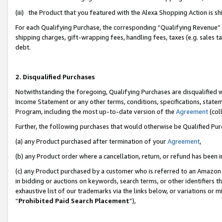
(iii) the Product that you featured with the Alexa Shopping Action is 
For each Qualifying Purchase, the corresponding “Qualifying Revenue” i
shipping charges, gift-wrapping fees, handling fees, taxes (e.g. sales ta
debt.
2. Disqualified Purchases
Notwithstanding the foregoing, Qualifying Purchases are disqualified w
Income Statement or any other terms, conditions, specifications, statem
Program, including the most up-to-date version of the
Agreement
(coll
Further, the following purchases that would otherwise be Qualified Pu
(a) any Product purchased after termination of your
Agreement
,
(b) any Product order where a cancellation, return, or refund has been i
(c) any Product purchased by a customer who is referred to an Amazon 
in bidding or auctions on keywords, search terms, or other identifiers 
exhaustive list of our trademarks via the links below, or variations or 
“
Prohibited Paid Search Placement
”),