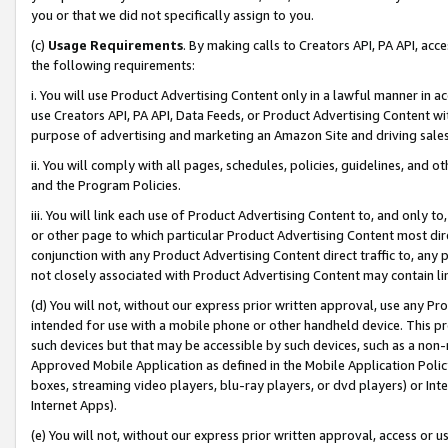
you or that we did not specifically assign to you.
(c)
Usage Requirements
. By making calls to Creators API, PA API, ac
the following requirements:
i. You will use Product Advertising Content only in a lawful manner in a
use Creators API, PA API, Data Feeds, or Product Advertising Content wit
purpose of advertising and marketing an Amazon Site and driving sales
ii. You will comply with all pages, schedules, policies, guidelines, and o
and the Program Policies.
iii. You will link each use of Product Advertising Content to, and only 
or other page to which particular Product Advertising Content most direc
conjunction with any Product Advertising Content direct traffic to, any 
not closely associated with Product Advertising Content may contain lin
(d) You will not, without our express prior written approval, use any Pr
intended for use with a mobile phone or other handheld device. This proh
such devices but that may be accessible by such devices, such as a non-
Approved Mobile Application as defined in the Mobile Application Policy; 
boxes, streaming video players, blu-ray players, or dvd players) or Inte
Internet Apps).
(e) You will not, without our express prior written approval, access or 