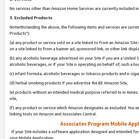
No services other than Amazon Home Services are currently included in 
3. Excluded Products
Notwithstanding the above, the following items and services are curre
Products"):
(a) any product or service sold on a site linked to from an Amazon Site
on a site linked to from a banner ad, sponsored link, or other link disp
(b) any alcoholic beverage advertised on your Site if you are a United 
alcoholic beverages, or if your Site is operating on behalf of, such a bu
(c) infant formula, alcoholic beverages or tobacco products and e-ciga
(d) herbal smoking products if you advertise the BE Amazon Site,
(e) products without an intended medical purpose referred to in Annex 
site,
(f) any product or service which Amazon designates as excluded. You will 
linking tools on Amazon and Associates Central.
Associates Program Mobile Appli
If your Site includes a software application designed and intended for
your Mobile Application: