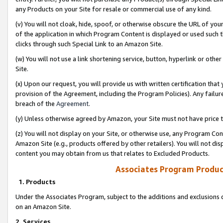
any Products on your Site for resale or commercial use of any kind.
(v) You will not cloak, hide, spoof, or otherwise obscure the URL of your
of the application in which Program Content is displayed or used such 
clicks through such Special Link to an Amazon Site.
(w) You will not use a link shortening service, button, hyperlink or oth
Site.
(x) Upon our request, you will provide us with written certification tha
provision of the Agreement, including the Program Policies). Any failure
breach of the
Agreement
.
(y) Unless otherwise agreed by Amazon, your Site must not have price tr
(z) You will not display on your Site, or otherwise use, any Program Con
Amazon Site (e.g., products offered by other retailers). You will not di
content you may obtain from us that relates to Excluded Products.
Associates Program Produc
1. Products
Under the Associates Program, subject to the additions and exclusions d
on an Amazon Site.
2. Services