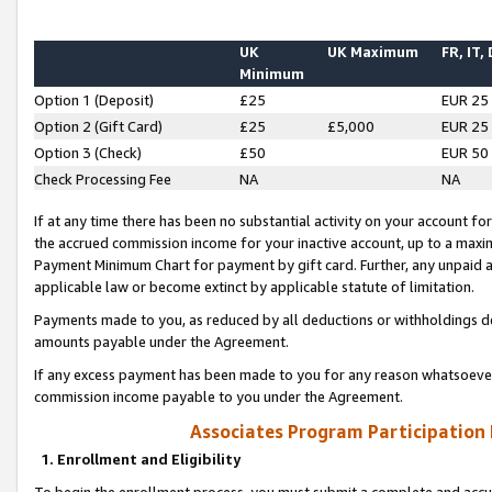
UK
UK Maximum
FR, IT,
Minimum
Option 1 (Deposit)
£25
EUR 25
Option 2 (Gift Card)
£25
£5,000
EUR 25
Option 3 (Check)
£50
EUR 50
Check Processing Fee
NA
NA
If at any time there has been no substantial activity on your account for 
the accrued commission income for your inactive account, up to a max
Payment Minimum Chart for payment by gift card. Further, any unpaid 
applicable law or become extinct by applicable statute of limitation.
Payments made to you, as reduced by all deductions or withholdings de
amounts payable under the Agreement.
If any excess payment has been made to you for any reason whatsoever,
commission income payable to you under the Agreement.
Associates Program Participation
1. Enrollment and Eligibility
To begin the enrollment process, you must submit a complete and accur