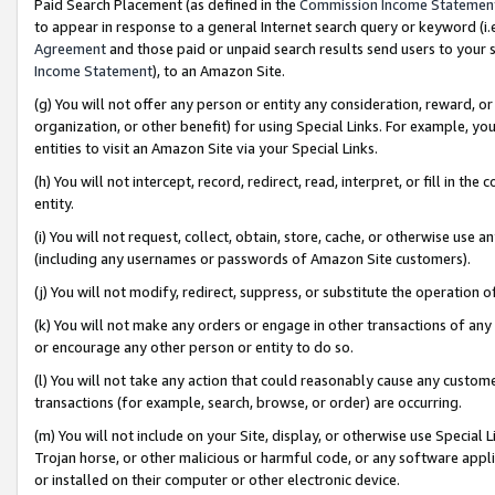
Paid Search Placement (as defined in the
Commission Income Statemen
to appear in response to a general Internet search query or keyword (i.e.
Agreement
and those paid or unpaid search results send users to your sit
Income Statement
), to an Amazon Site.
(g) You will not offer any person or entity any consideration, reward, or
organization, or other benefit) for using Special Links. For example, 
entities to visit an Amazon Site via your Special Links.
(h) You will not intercept, record, redirect, read, interpret, or fill in 
entity.
(i) You will not request, collect, obtain, store, cache, or otherwise us
(including any usernames or passwords of Amazon Site customers).
(j) You will not modify, redirect, suppress, or substitute the operation 
(k) You will not make any orders or engage in other transactions of any 
or encourage any other person or entity to do so.
(l) You will not take any action that could reasonably cause any custome
transactions (for example, search, browse, or order) are occurring.
(m) You will not include on your Site, display, or otherwise use Specia
Trojan horse, or other malicious or harmful code, or any software app
or installed on their computer or other electronic device.