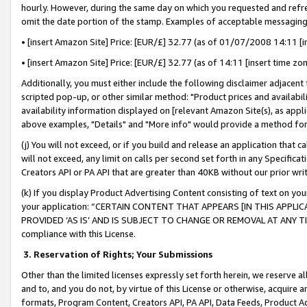
hourly. However, during the same day on which you requested and refre
omit the date portion of the stamp. Examples of acceptable messaging
• [insert Amazon Site] Price: [EUR/£] 32.77 (as of 01/07/2008 14:11 [in
• [insert Amazon Site] Price: [EUR/£] 32.77 (as of 14:11 [insert time zo
Additionally, you must either include the following disclaimer adjacent t
scripted pop-up, or other similar method: "Product prices and availabil
availability information displayed on [relevant Amazon Site(s), as appli
above examples, "Details" and "More info" would provide a method for 
(j) You will not exceed, or if you build and release an application that c
will not exceed, any limit on calls per second set forth in any Specifica
Creators API or PA API that are greater than 40KB without our prior wr
(k) If you display Product Advertising Content consisting of text on your
your application: “CERTAIN CONTENT THAT APPEARS [IN THIS APPLIC
PROVIDED ‘AS IS’ AND IS SUBJECT TO CHANGE OR REMOVAL AT ANY TIME.”
compliance with this License.
3.
Reservation of Rights; Your Submissions
Other than the limited licenses expressly set forth herein, we reserve all 
and to, and you do not, by virtue of this License or otherwise, acquire an
formats, Program Content, Creators API, PA API, Data Feeds, Product 