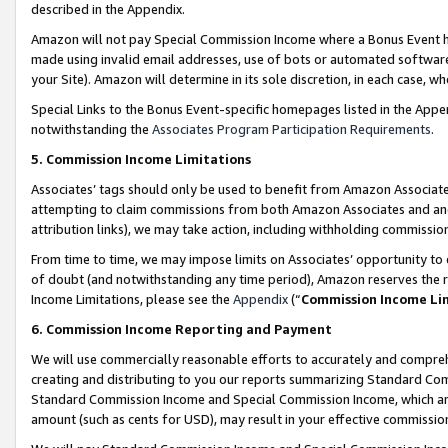
described in the Appendix.
Amazon will not pay Special Commission Income where a Bonus Event has
made using invalid email addresses, use of bots or automated software,
your Site). Amazon will determine in its sole discretion, in each case, w
Special Links to the Bonus Event-specific homepages listed in the Appe
notwithstanding the
Associates Program Participation Requirements
.
5. Commission Income Limitations
Associates’ tags should only be used to benefit from Amazon Associates
attempting to claim commissions from both Amazon Associates and ano
attribution links), we may take action, including withholding commissio
From time to time, we may impose limits on Associates’ opportunity t
of doubt (and notwithstanding any time period), Amazon reserves the ri
Income Limitations, please see the
Appendix
(“
Commission Income Li
6. Commission Income Reporting and Payment
We will use commercially reasonable efforts to accurately and comprehe
creating and distributing to you our reports summarizing Standard C
Standard Commission Income and Special Commission Income, which are 
amount (such as cents for USD), may result in your effective commission 