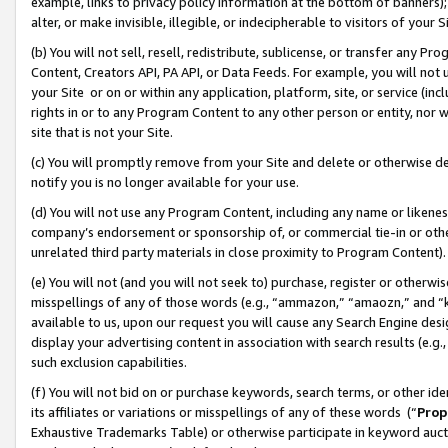
example, links to privacy policy information at the bottom of banners);
alter, or make invisible, illegible, or indecipherable to visitors of your 
(b) You will not sell, resell, redistribute, sublicense, or transfer any 
Content, Creators API, PA API, or Data Feeds. For example, you will not 
your Site or on or within any application, platform, site, or service (in
rights in or to any Program Content to any other person or entity, nor wi
site that is not your Site.
(c) You will promptly remove from your Site and delete or otherwise d
notify you is no longer available for your use.
(d) You will not use any Program Content, including any name or likene
company’s endorsement or sponsorship of, or commercial tie-in or other 
unrelated third party materials in close proximity to Program Content)
(e) You will not (and you will not seek to) purchase, register or otherw
misspellings of any of those words (e.g., “ammazon,” “amaozn,” and “kin
available to us, upon our request you will cause any Search Engine de
display your advertising content in association with search results (e.
such exclusion capabilities.
(f) You will not bid on or purchase keywords, search terms, or other id
its affiliates or variations or misspellings of any of these words (“
Prop
Exhaustive Trademarks Table) or otherwise participate in keyword aucti