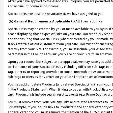
After you have applied to the Associates Program, you are permitted to 
and accrual of commission income.
Special Links must use the Associates ID we have assigned to you.
(b) General Requirements Applicable to All Special Links
Special Links may be created by you or made available to you by us. If 
cease displaying those types of links on your Site. You are solely respo
and for ensuring that Special Links (whether created by you or made av
track referrals of our customers from your Site. You must not encoura
directly from your Site. For example, you must include your Associates
parameter in the URL of each link you place on your Site to an Amazon 
Upon your request but subject to our approval, we may issue you addit
performance of your Special Links by including different sub-tags in t
tag, other ID or reporting provided in connection with the Associates Pr
sub-tags to users as they arrive on your Site for purposes of monitorin
You may add or delete Products (and related Special Links) from your Si
in the Products Statement). When linking to pages with Product lists you
Link. Product lists include search results, events (e.g. Prime Day), or 
You must remove from your Site any links and related references to li
For example, if you include links to Products in the apparel category 
apparel category, you must remove the mention of the 15% discount f