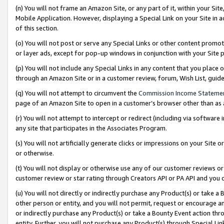
(n) You will not frame an Amazon Site, or any part of it, within your Sit
Mobile Application. However, displaying a Special Link on your Site in a
of this section.
(o) You will not post or serve any Special Links or other content prom
or layer ads, except for pop-up windows in conjunction with your Site 
(p) You will not include any Special Links in any content that you place
through an Amazon Site or in a customer review, forum, Wish List, gui
(q) You will not attempt to circumvent the
Commission Income Stateme
page of an Amazon Site to open in a customer’s browser other than as a 
(r) You will not attempt to intercept or redirect (including via softwar
any site that participates in the Associates Program.
(s) You will not artificially generate clicks or impressions on your Si
or otherwise.
(t) You will not display or otherwise use any of our customer reviews or 
customer review or star rating through Creators API or PA API and you 
(u) You will not directly or indirectly purchase any Product(s) or take a
other person or entity, and you will not permit, request or encourage an
or indirectly purchase any Product(s) or take a Bounty Event action thro
entity. Further, you will not purchase any Product(s) through Special Li