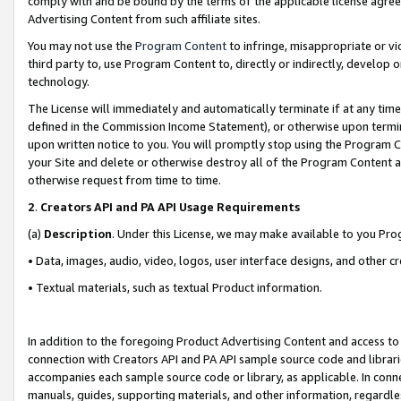
comply with and be bound by the terms of the applicable license agreem
Advertising Content from such affiliate sites.
You may not use the
Program Content
to infringe, misappropriate or vio
third party to, use Program Content to, directly or indirectly, develo
technology.
The License will immediately and automatically terminate if at any ti
defined in the Commission Income Statement), or otherwise upon termina
upon written notice to you. You will promptly stop using the Program 
your Site and delete or otherwise destroy all of the Program Content 
otherwise request from time to time.
2
.
Creators API and PA API Usage Requirements
(a)
Description
. Under this License, we may make available to you Pr
• Data, images, audio, video, logos, user interface designs, and other c
• Textual materials, such as textual Product information.
In addition to the foregoing Product Advertising Content and access to
connection with Creators API and PA API sample source code and librarie
accompanies each sample source code or library, as applicable. In conne
manuals, guides, supporting materials, and other information, regardless