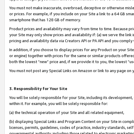
You must not make inaccurate, overbroad, deceptive or otherwise misle
or prices. For example, if you include on your Site a link to a 64 GB sm
smartphone that has 128 GB of memory.
Product prices and availability may vary from time to time. Because pri
your Site may only show prices and availability if: (a) we serve the link 
pricing and availability data via Creators API or PA API and you comply
In addition, if you choose to display prices for any Product on your Si
or engine) together with prices for the same or similar products offer
both the lowest “new” price and, if we provide it to you, the lowest “u
You must not post any Special Links on Amazon or link to any page on 
3. Responsibility for Your Site
You will be solely responsible for your Site, including its development
within it. For example, you will be solely responsible for:
(a) the technical operation of your Site and all related equipment,
(b) displaying Special Links and Program Content on your Site in compl
licenses, permits, guidelines, codes of practice, industry standards, se
governmental authority, including those related to electronic marketin