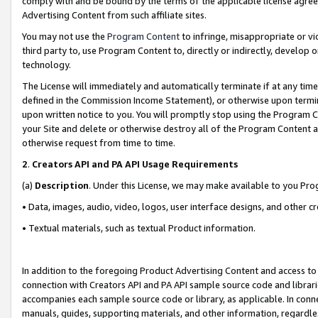
comply with and be bound by the terms of the applicable license agreem
Advertising Content from such affiliate sites.
You may not use the
Program Content
to infringe, misappropriate or vio
third party to, use Program Content to, directly or indirectly, develo
technology.
The License will immediately and automatically terminate if at any ti
defined in the Commission Income Statement), or otherwise upon termina
upon written notice to you. You will promptly stop using the Program 
your Site and delete or otherwise destroy all of the Program Content 
otherwise request from time to time.
2
.
Creators API and PA API Usage Requirements
(a)
Description
. Under this License, we may make available to you Pr
• Data, images, audio, video, logos, user interface designs, and other c
• Textual materials, such as textual Product information.
In addition to the foregoing Product Advertising Content and access to
connection with Creators API and PA API sample source code and librarie
accompanies each sample source code or library, as applicable. In conne
manuals, guides, supporting materials, and other information, regardless