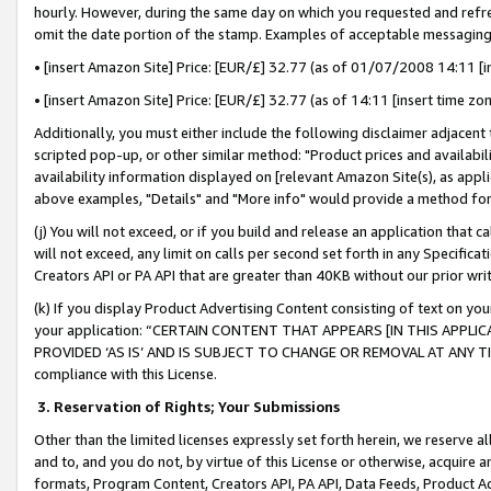
hourly. However, during the same day on which you requested and refre
omit the date portion of the stamp. Examples of acceptable messaging
• [insert Amazon Site] Price: [EUR/£] 32.77 (as of 01/07/2008 14:11 [in
• [insert Amazon Site] Price: [EUR/£] 32.77 (as of 14:11 [insert time zo
Additionally, you must either include the following disclaimer adjacent t
scripted pop-up, or other similar method: "Product prices and availabil
availability information displayed on [relevant Amazon Site(s), as appli
above examples, "Details" and "More info" would provide a method for 
(j) You will not exceed, or if you build and release an application that c
will not exceed, any limit on calls per second set forth in any Specifica
Creators API or PA API that are greater than 40KB without our prior wr
(k) If you display Product Advertising Content consisting of text on your
your application: “CERTAIN CONTENT THAT APPEARS [IN THIS APPLIC
PROVIDED ‘AS IS’ AND IS SUBJECT TO CHANGE OR REMOVAL AT ANY TIME.”
compliance with this License.
3.
Reservation of Rights; Your Submissions
Other than the limited licenses expressly set forth herein, we reserve all 
and to, and you do not, by virtue of this License or otherwise, acquire an
formats, Program Content, Creators API, PA API, Data Feeds, Product 