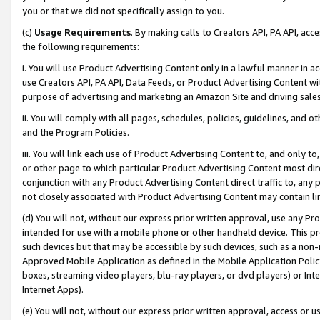
you or that we did not specifically assign to you.
(c)
Usage Requirements
. By making calls to Creators API, PA API, ac
the following requirements:
i. You will use Product Advertising Content only in a lawful manner in a
use Creators API, PA API, Data Feeds, or Product Advertising Content wit
purpose of advertising and marketing an Amazon Site and driving sales
ii. You will comply with all pages, schedules, policies, guidelines, and o
and the Program Policies.
iii. You will link each use of Product Advertising Content to, and only 
or other page to which particular Product Advertising Content most direc
conjunction with any Product Advertising Content direct traffic to, any 
not closely associated with Product Advertising Content may contain lin
(d) You will not, without our express prior written approval, use any Pr
intended for use with a mobile phone or other handheld device. This proh
such devices but that may be accessible by such devices, such as a non-
Approved Mobile Application as defined in the Mobile Application Policy; 
boxes, streaming video players, blu-ray players, or dvd players) or Inte
Internet Apps).
(e) You will not, without our express prior written approval, access or 