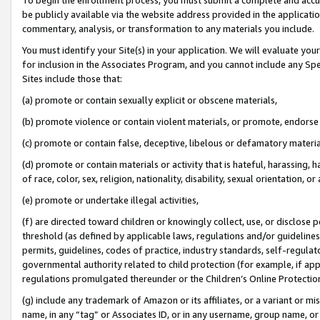
be publicly available via the website address provided in the application
commentary, analysis, or transformation to any materials you include.
You must identify your Site(s) in your application. We will evaluate your 
for inclusion in the Associates Program, and you cannot include any Speci
Sites include those that:
(a) promote or contain sexually explicit or obscene materials,
(b) promote violence or contain violent materials, or promote, endorse 
(c) promote or contain false, deceptive, libelous or defamatory materi
(d) promote or contain materials or activity that is hateful, harassing, h
of race, color, sex, religion, nationality, disability, sexual orientation, or
(e) promote or undertake illegal activities,
(f) are directed toward children or knowingly collect, use, or disclose
threshold (as defined by applicable laws, regulations and/or guidelines);
permits, guidelines, codes of practice, industry standards, self-regulat
governmental authority related to child protection (for example, if app
regulations promulgated thereunder or the Children’s Online Protection
(g) include any trademark of Amazon or its affiliates, or a variant or 
name, in any “tag” or Associates ID, or in any username, group name, or 