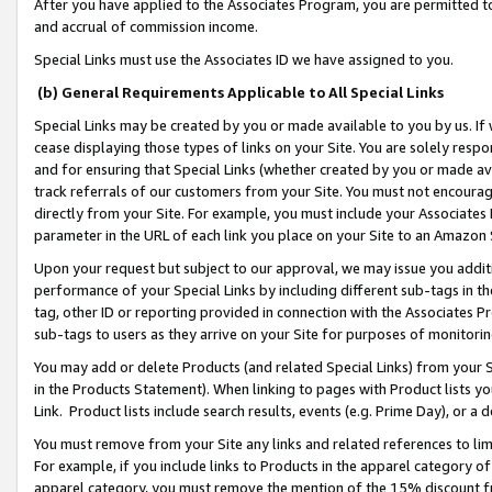
After you have applied to the Associates Program, you are permitted to 
and accrual of commission income.
Special Links must use the Associates ID we have assigned to you.
(b) General Requirements Applicable to All Special Links
Special Links may be created by you or made available to you by us. If 
cease displaying those types of links on your Site. You are solely respo
and for ensuring that Special Links (whether created by you or made av
track referrals of our customers from your Site. You must not encoura
directly from your Site. For example, you must include your Associates
parameter in the URL of each link you place on your Site to an Amazon 
Upon your request but subject to our approval, we may issue you addit
performance of your Special Links by including different sub-tags in t
tag, other ID or reporting provided in connection with the Associates Pr
sub-tags to users as they arrive on your Site for purposes of monitorin
You may add or delete Products (and related Special Links) from your Si
in the Products Statement). When linking to pages with Product lists you
Link. Product lists include search results, events (e.g. Prime Day), or 
You must remove from your Site any links and related references to li
For example, if you include links to Products in the apparel category 
apparel category, you must remove the mention of the 15% discount f