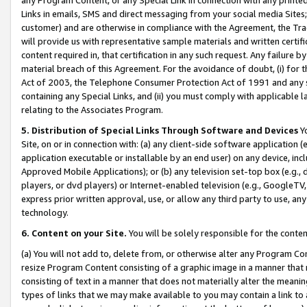
Links in emails, SMS and direct messaging from your social media Sites; 
customer) and are otherwise in compliance with the Agreement, the Tr
will provide us with representative sample materials and written certif
content required in, that certification in any such request. Any failure b
material breach of this Agreement. For the avoidance of doubt, (i) for
Act of 2003, the Telephone Consumer Protection Act of 1991 and any si
containing any Special Links, and (ii) you must comply with applicable
relating to the Associates Program.
5. Distribution of Special Links Through Software and Devices
Yo
Site, on or in connection with: (a) any client-side software application 
application executable or installable by an end user) on any device, in
Approved Mobile Applications); or (b) any television set-top box (e.g., 
players, or dvd players) or Internet-enabled television (e.g., GoogleTV, 
express prior written approval, use, or allow any third party to use, 
technology.
6. Content on your Site.
You will be solely responsible for the conten
(a) You will not add to, delete from, or otherwise alter any Program Co
resize Program Content consisting of a graphic image in a manner that
consisting of text in a manner that does not materially alter the meanin
types of links that we may make available to you may contain a link to 