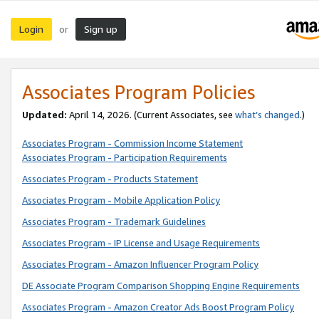
Login
Sign up
or
Associates Program Policies
Updated:
April 14, 2026. (Current Associates, see
what’s changed
.)
Associates Program - Commission Income Statement
Associates Program - Participation Requirements
Associates Program - Products Statement
Associates Program - Mobile Application Policy
Associates Program - Trademark Guidelines
Associates Program - IP License and Usage Requirements
Associates Program - Amazon Influencer Program Policy
DE Associate Program Comparison Shopping Engine Requirements
Associates Program - Amazon Creator Ads Boost Program Policy