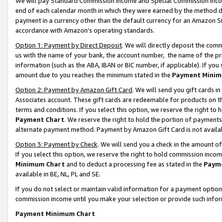
We will pay Standard Commission Income and Special Commission Incom
end of each calendar month in which they were earned by the method de
payment in a currency other than the default currency for an Amazon Sit
accordance with Amazon’s operating standards.
Option 1: Payment by Direct Deposit
. We will directly deposit the co
us with the name of your bank, the account number, the name of the pr
information (such as the ABA, IBAN or BIC number, if applicable). If you 
amount due to you reaches the minimum stated in the
Payment Minim
Option 2: Payment by Amazon Gift Card
. We will send you gift cards 
Associates account. These gift cards are redeemable for products on t
terms and conditions. If you select this option, we reserve the right t
Payment Chart
. We reserve the right to hold the portion of payment
alternate payment method. Payment by Amazon Gift Card is not available
Option 3: Payment by Check
. We will send you a check in the amount o
If you select this option, we reserve the right to hold commission inco
Minimum Chart
and to deduct a processing fee as stated in the
Paym
available in BE, NL, PL and SE.
If you do not select or maintain valid information for a payment opti
commission income until you make your selection or provide such info
Payment Minimum Chart