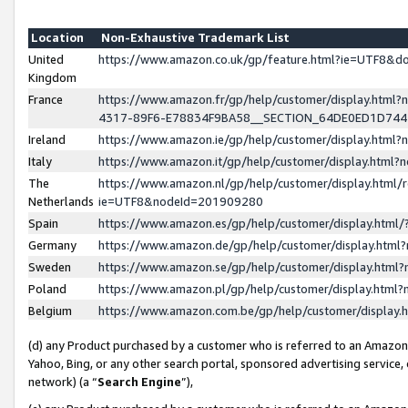
Location
Non-Exhaustive Trademark List
United
https://www.amazon.co.uk/gp/feature.html?ie=UTF8&
Kingdom
France
https://www.amazon.fr/gp/help/customer/display.ht
4317-89F6-E78834F9BA58__SECTION_64DE0ED1D74
Ireland
https://www.amazon.ie/gp/help/customer/display.ht
Italy
https://www.amazon.it/gp/help/customer/display.html
The
https://www.amazon.nl/gp/help/customer/display.html/
Netherlands
ie=UTF8&nodeId=201909280
Spain
https://www.amazon.es/gp/help/customer/display.htm
Germany
https://www.amazon.de/gp/help/customer/display.htm
Sweden
https://www.amazon.se/gp/help/customer/display.htm
Poland
https://www.amazon.pl/gp/help/customer/display.htm
Belgium
https://www.amazon.com.be/gp/help/customer/displa
(d) any Product purchased by a customer who is referred to an Amazon S
Yahoo, Bing, or any other search portal, sponsored advertising service, o
network) (a “
Search Engine
”),