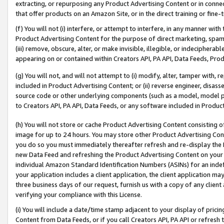
extracting, or repurposing any Product Advertising Content or in connec
that offer products on an Amazon Site, or in the direct training or fin
(f) You will not (i) interfere, or attempt to interfere, in any manner wit
Product Advertising Content for the purpose of direct marketing, spammi
(iii) remove, obscure, alter, or make invisible, illegible, or indecipherab
appearing on or contained within Creators API, PA API, Data Feeds, Prod
(g) You will not, and will not attempt to (i) modify, alter, tamper with,
included in Product Advertising Content; or (ii) reverse engineer, disa
source code or other underlying components (such as a model, model pa
to Creators API, PA API, Data Feeds, or any software included in Produc
(h) You will not store or cache Product Advertising Content consisting 
image for up to 24 hours. You may store other Product Advertising Cont
you do so you must immediately thereafter refresh and re-display the P
new Data Feed and refreshing the Product Advertising Content on your 
individual Amazon Standard Identification Numbers (ASINs) for an indefi
your application includes a client application, the client application m
three business days of our request, furnish us with a copy of any clien
verifying your compliance with this License.
(i) You will include a date/time stamp adjacent to your display of prici
Content from Data Feeds, or if you call Creators API, PA API or refresh