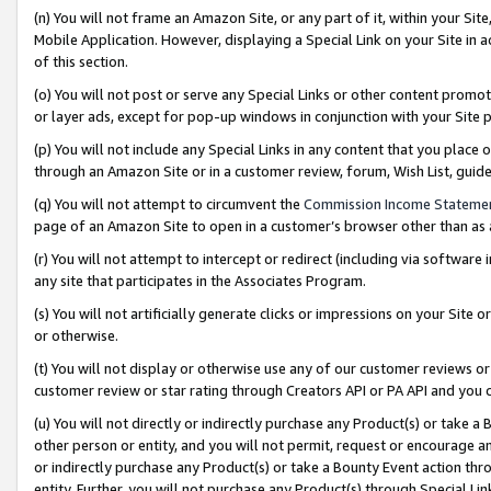
(n) You will not frame an Amazon Site, or any part of it, within your Sit
Mobile Application. However, displaying a Special Link on your Site in a
of this section.
(o) You will not post or serve any Special Links or other content prom
or layer ads, except for pop-up windows in conjunction with your Site 
(p) You will not include any Special Links in any content that you place
through an Amazon Site or in a customer review, forum, Wish List, gui
(q) You will not attempt to circumvent the
Commission Income Stateme
page of an Amazon Site to open in a customer’s browser other than as a 
(r) You will not attempt to intercept or redirect (including via softwar
any site that participates in the Associates Program.
(s) You will not artificially generate clicks or impressions on your Si
or otherwise.
(t) You will not display or otherwise use any of our customer reviews or 
customer review or star rating through Creators API or PA API and you 
(u) You will not directly or indirectly purchase any Product(s) or take a
other person or entity, and you will not permit, request or encourage an
or indirectly purchase any Product(s) or take a Bounty Event action thro
entity. Further, you will not purchase any Product(s) through Special Li