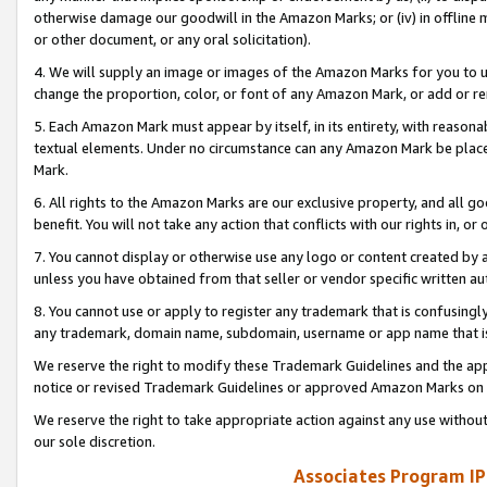
otherwise damage our goodwill in the Amazon Marks; or (iv) in offline ma
or other document, or any oral solicitation).
4. We will supply an image or images of the Amazon Marks for you to 
change the proportion, color, or font of any Amazon Mark, or add or
5. Each Amazon Mark must appear by itself, in its entirety, with reason
textual elements. Under no circumstance can any Amazon Mark be placed
Mark.
6. All rights to the Amazon Marks are our exclusive property, and all 
benefit. You will not take any action that conflicts with our rights in, 
7. You cannot display or otherwise use any logo or content created by a
unless you have obtained from that seller or vendor specific written au
8. You cannot use or apply to register any trademark that is confusingly
any trademark, domain name, subdomain, username or app name that is 
We reserve the right to modify these Trademark Guidelines and the app
notice or revised Trademark Guidelines or approved Amazon Marks on t
We reserve the right to take appropriate action against any use without
our sole discretion.
Associates Program IP