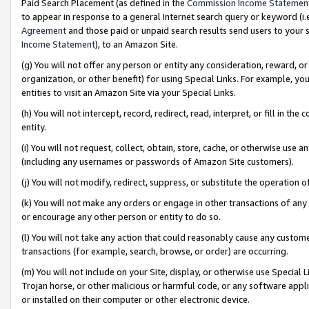
Paid Search Placement (as defined in the
Commission Income Statemen
to appear in response to a general Internet search query or keyword (i.e.
Agreement
and those paid or unpaid search results send users to your sit
Income Statement
), to an Amazon Site.
(g) You will not offer any person or entity any consideration, reward, or
organization, or other benefit) for using Special Links. For example, 
entities to visit an Amazon Site via your Special Links.
(h) You will not intercept, record, redirect, read, interpret, or fill in 
entity.
(i) You will not request, collect, obtain, store, cache, or otherwise us
(including any usernames or passwords of Amazon Site customers).
(j) You will not modify, redirect, suppress, or substitute the operation 
(k) You will not make any orders or engage in other transactions of any 
or encourage any other person or entity to do so.
(l) You will not take any action that could reasonably cause any custome
transactions (for example, search, browse, or order) are occurring.
(m) You will not include on your Site, display, or otherwise use Specia
Trojan horse, or other malicious or harmful code, or any software app
or installed on their computer or other electronic device.