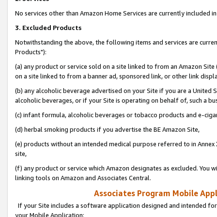
No services other than Amazon Home Services are currently included in 
3. Excluded Products
Notwithstanding the above, the following items and services are curre
Products"):
(a) any product or service sold on a site linked to from an Amazon Site
on a site linked to from a banner ad, sponsored link, or other link disp
(b) any alcoholic beverage advertised on your Site if you are a United 
alcoholic beverages, or if your Site is operating on behalf of, such a bu
(c) infant formula, alcoholic beverages or tobacco products and e-ciga
(d) herbal smoking products if you advertise the BE Amazon Site,
(e) products without an intended medical purpose referred to in Annex 
site,
(f) any product or service which Amazon designates as excluded. You will 
linking tools on Amazon and Associates Central.
Associates Program Mobile Appli
If your Site includes a software application designed and intended for
your Mobile Application: