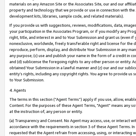
materials on any Amazon Site or the Associates Site, our and our affili
property and technology that we provide or use in connection with the
development kits, libraries, sample code, and related materials).
If you provide us with suggestions, reviews, modifications, data, image
your participation in the Associates Program, or if you modify any Prog
right, title, and interest in and to Your Submission and grant us (even 
nonexclusive, worldwide, freely transferable right and license for the du
reproduce, perform, display, and distribute Your Submission in any man
any purpose; (c) use and publish your name in the form of a credit in c
and (d) sublicense the foregoing rights to any other person or entity. A
obtained Your Submission in a lawful manner and (z) our and our sublice
entity’s rights, including any copyright rights. You agree to provide us
to Your Submission.
4. Agents
The terms in this section (“Agent Terms”) apply if you use, allow, enab
Content. For the purposes of these Agent Terms, "Agent” means any so
at the instruction of, any person or entity.
(a) Transparency and Consent. No Agent may access, use, or interact with 
accordance with the requirements in section 3 of these Agent Terms. In
requested that the Agent refrain from accessing, using, or interacting