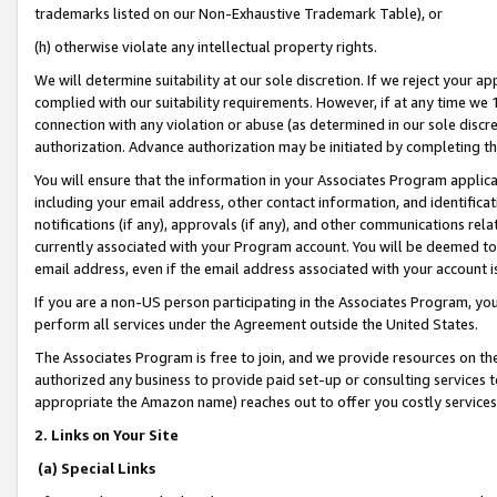
trademarks listed on our Non-Exhaustive Trademark Table), or
(h) otherwise violate any intellectual property rights.
We will determine suitability at our sole discretion. If we reject your 
complied with our suitability requirements. However, if at any time we 1
connection with any violation or abuse (as determined in our sole disc
authorization. Advance authorization may be initiated by completing t
You will ensure that the information in your Associates Program applic
including your email address, other contact information, and identifica
notifications (if any), approvals (if any), and other communications re
currently associated with your Program account. You will be deemed to 
email address, even if the email address associated with your account i
If you are a non-US person participating in the Associates Program, you
perform all services under the Agreement outside the United States.
The Associates Program is free to join, and we provide resources on th
authorized any business to provide paid set-up or consulting services t
appropriate the Amazon name) reaches out to offer you costly services
2. Links on Your Site
(a) Special Links