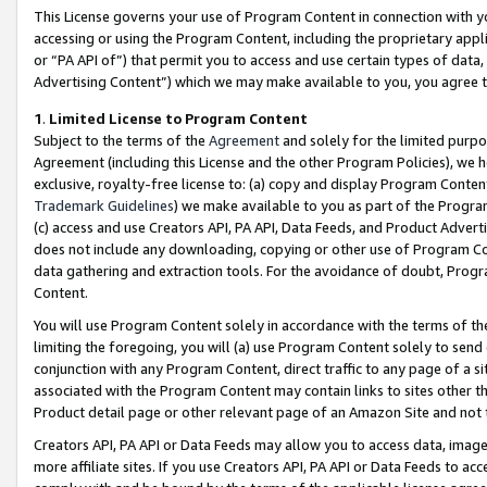
This License governs your use of Program Content in connection with yo
accessing or using the Program Content, including the proprietary appli
or “PA API of”) that permit you to access and use certain types of data
Advertising Content”) which we may make available to you, you agree t
1
.
Limited License to Program Content
Subject to the terms of the
Agreement
and solely for the limited purpo
Agreement (including this License and the other Program Policies), we 
exclusive, royalty-free license to: (a) copy and display Program Conten
Trademark Guidelines
) we make available to you as part of the Progra
(c) access and use Creators API, PA API, Data Feeds, and Product Adverti
does not include any downloading, copying or other use of Program Conte
data gathering and extraction tools. For the avoidance of doubt, Progr
Content.
You will use Program Content solely in accordance with the terms of t
limiting the foregoing, you will (a) use Program Content solely to send
conjunction with any Program Content, direct traffic to any page of a si
associated with the Program Content may contain links to sites other t
Product detail page or other relevant page of an Amazon Site and not 
Creators API, PA API or Data Feeds may allow you to access data, image
more affiliate sites. If you use Creators API, PA API or Data Feeds to ac