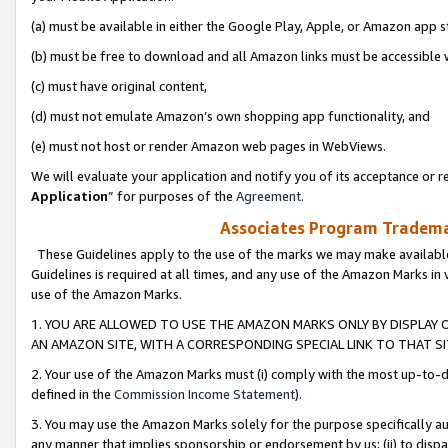
(a) must be available in either the Google Play, Apple, or Amazon app s
(b) must be free to download and all Amazon links must be accessible 
(c) must have original content,
(d) must not emulate Amazon’s own shopping app functionality, and
(e) must not host or render Amazon web pages in WebViews.
We will evaluate your application and notify you of its acceptance or re
Application
” for purposes of the
Agreement
.
Associates Program Trademar
These Guidelines apply to the use of the marks we may make available
Guidelines is required at all times, and any use of the Amazon Marks in 
use of the Amazon Marks.
1. YOU ARE ALLOWED TO USE THE AMAZON MARKS ONLY BY DISPLAY 
AN AMAZON SITE, WITH A CORRESPONDING SPECIAL LINK TO THAT SI
2. Your use of the Amazon Marks must (i) comply with the most up-to-da
defined in the
Commission Income Statement
).
3. You may use the Amazon Marks solely for the purpose specifically a
any manner that implies sponsorship or endorsement by us; (ii) to disparag