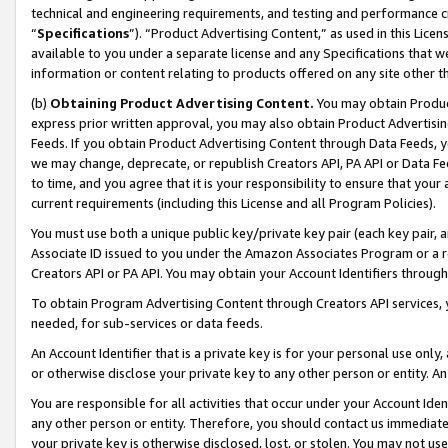
technical and engineering requirements, and testing and performance cri
“
Specifications
”). “Product Advertising Content,” as used in this Lic
available to you under a separate license and any Specifications that we
information or content relating to products offered on any site other 
(b)
Obtaining Product Advertising Content.
You may obtain Product
express prior written approval, you may also obtain Product Advertisi
Feeds. If you obtain Product Advertising Content through Data Feeds, yo
we may change, deprecate, or republish Creators API, PA API or Data Fee
to time, and you agree that it is your responsibility to ensure that your
current requirements (including this License and all Program Policies).
You must use both a unique public key/private key pair (each key pair, a
Associate ID issued to you under the Amazon Associates Program or a r
Creators API or PA API. You may obtain your Account Identifiers through
To obtain Program Advertising Content through Creators API services, y
needed, for sub-services or data feeds.
An Account Identifier that is a private key is for your personal use only,
or otherwise disclose your private key to any other person or entity. An A
You are responsible for all activities that occur under your Account Ide
any other person or entity. Therefore, you should contact us immediate
your private key is otherwise disclosed, lost, or stolen. You may not u