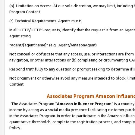
(b) Limitation on Access. At our sole discretion, we may limit, includin
Program Content.
(c) Technical Requirements. Agents must:
In all HTTP/HTTPS requests, identify that the request is from an Agent 
agent string:
“Agent/[agent name]” (e.g., Agent/AmazonAgent)
Not conceal or obfuscate that any access, use, or interactions are fro
navigation, or other interactions or (b) completing or circumventing 
Respond truthfully to any question or prompt seeking to determine if 
Not circumvent or otherwise avoid any measure intended to block, limit
Content.
Associates Program Amazon Influence
The Associates Program “
Amazon Influencer Program
” is a countr
income by acting as a social media presence facilitating customer purc
in the Associates Program. In order to participate in the Amazon Influen
quantitative thresholds, complete the registration process, and comply
Policy.