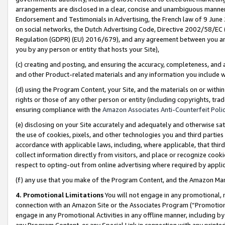
arrangements are disclosed in a clear, concise and unambiguous manner 
Endorsement and Testimonials in Advertising, the French law of 9 June
on social networks, the Dutch Advertising Code, Directive 2002/58/EC 
Regulation (GDPR) (EU) 2016/679), and any agreement between you and 
you by any person or entity that hosts your Site),
(c) creating and posting, and ensuring the accuracy, completeness, and 
and other Product-related materials and any information you include wit
(d) using the Program Content, your Site, and the materials on or within
rights or those of any other person or entity (including copyrights, trad
ensuring compliance with the
Amazon Associates Anti-Counterfeit Polic
(e) disclosing on your Site accurately and adequately and otherwise sat
the use of cookies, pixels, and other technologies you and third parties
accordance with applicable laws, including, where applicable, that thir
collect information directly from visitors, and place or recognize cooki
respect to opting-out from online advertising where required by appli
(f) any use that you make of the Program Content, and the Amazon Mar
4. Promotional Limitations
You will not engage in any promotional, ma
connection with an Amazon Site or the Associates Program (“Promotional
engage in any Promotional Activities in any offline manner, including by
any Program Content, or any Special Link in connection with any printed 