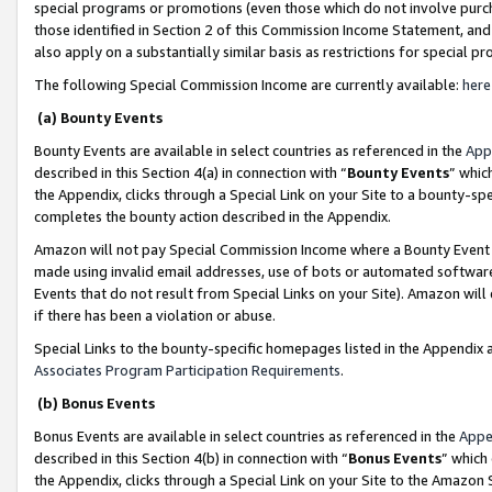
special programs or promotions (even those which do not involve purcha
those identified in Section 2 of this Commission Income Statement, an
also apply on a substantially similar basis as restrictions for special 
The following Special Commission Income are currently available:
here
(a) Bounty Events
Bounty Events are available in select countries as referenced in the
App
described in this Section 4(a) in connection with “
Bounty Events
” whic
the Appendix, clicks through a Special Link on your Site to a bounty-s
completes the bounty action described in the Appendix.
Amazon will not pay Special Commission Income where a Bounty Event ha
made using invalid email addresses, use of bots or automated software
Events that do not result from Special Links on your Site). Amazon will 
if there has been a violation or abuse.
Special Links to the bounty-specific homepages listed in the Appendix 
Associates Program Participation Requirements
.
(b) Bonus Events
Bonus Events are available in select countries as referenced in the
Appe
described in this Section 4(b) in connection with “
Bonus Events
” which
the Appendix, clicks through a Special Link on your Site to the Amazon 