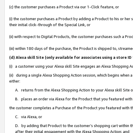
(c) the customer purchases a Product via our 1-Click feature, or
(i) the customer purchases a Product by adding a Product to his or her
their initial click-through of the Special Link, or
(ii) with respect to Digital Products, the customer purchases such a P
(iii) within 180 days of the purchase, the Product is shipped to, stre
(d) Alexa skill Site (only available for associates using a stor
(i) a customer using your Alexa skill Site engages an Alexa Shopping A
(ii) during a single Alexa Shopping Action session, which begins when
either:
A. returns from the Alexa Shopping Action to your Alexa skill Site 
B. places an order via Alexa for the Product that you featured with
the customer completes a Purchase of the Product you featured with t
C. via Alexa, or
D. by adding that Product to the customer’s shopping cart within th
after their initial engagement with the Alexa Shopping Action; and