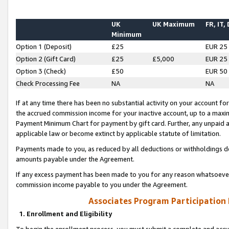
UK
UK Maximum
FR, IT,
Minimum
Option 1 (Deposit)
£25
EUR 25
Option 2 (Gift Card)
£25
£5,000
EUR 25
Option 3 (Check)
£50
EUR 50
Check Processing Fee
NA
NA
If at any time there has been no substantial activity on your account for 
the accrued commission income for your inactive account, up to a max
Payment Minimum Chart for payment by gift card. Further, any unpaid 
applicable law or become extinct by applicable statute of limitation.
Payments made to you, as reduced by all deductions or withholdings de
amounts payable under the Agreement.
If any excess payment has been made to you for any reason whatsoever,
commission income payable to you under the Agreement.
Associates Program Participation
1. Enrollment and Eligibility
To begin the enrollment process, you must submit a complete and accur