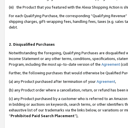
(iii) the Product that you featured with the Alexa Shopping Action is 
For each Qualifying Purchase, the corresponding “Qualifying Revenue” i
shipping charges, gift-wrapping fees, handling fees, taxes (e.g. sales ta
debt.
2. Disqualified Purchases
Notwithstanding the foregoing, Qualifying Purchases are disqualified w
Income Statement or any other terms, conditions, specifications, statem
Program, including the most up-to-date version of the
Agreement
(coll
Further, the following purchases that would otherwise be Qualified Pu
(a) any Product purchased after termination of your
Agreement
,
(b) any Product order where a cancellation, return, or refund has been i
(c) any Product purchased by a customer who is referred to an Amazon 
in bidding or auctions on keywords, search terms, or other identifiers 
exhaustive list of our trademarks via the links below, or variations or 
“
Prohibited Paid Search Placement
”),