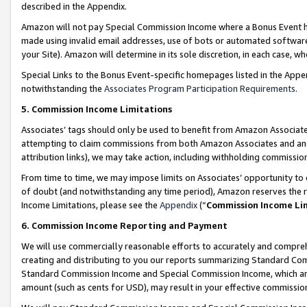
described in the Appendix.
Amazon will not pay Special Commission Income where a Bonus Event has
made using invalid email addresses, use of bots or automated software,
your Site). Amazon will determine in its sole discretion, in each case, w
Special Links to the Bonus Event-specific homepages listed in the Appe
notwithstanding the
Associates Program Participation Requirements
.
5. Commission Income Limitations
Associates’ tags should only be used to benefit from Amazon Associates
attempting to claim commissions from both Amazon Associates and ano
attribution links), we may take action, including withholding commissio
From time to time, we may impose limits on Associates’ opportunity t
of doubt (and notwithstanding any time period), Amazon reserves the ri
Income Limitations, please see the
Appendix
(“
Commission Income Li
6. Commission Income Reporting and Payment
We will use commercially reasonable efforts to accurately and comprehe
creating and distributing to you our reports summarizing Standard C
Standard Commission Income and Special Commission Income, which are 
amount (such as cents for USD), may result in your effective commission 