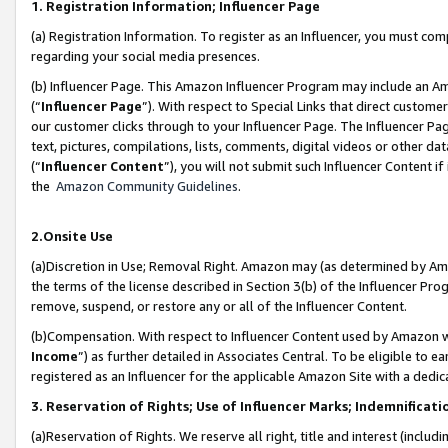
1. Registration Information; Influencer Page
(a) Registration Information. To register as an Influencer, you must co
regarding your social media presences.
(b) Influencer Page. This Amazon Influencer Program may include an A
(“
Influencer Page
”). With respect to Special Links that direct custom
our customer clicks through to your Influencer Page. The Influencer Pag
text, pictures, compilations, lists, comments, digital videos or other
(“
Influencer Content
”), you will not submit such Influencer Content if
the
Amazon Community Guidelines
.
2.Onsite Use
(a)Discretion in Use; Removal Right. Amazon may (as determined by Amazo
the terms of the license described in Section 3(b) of the Influencer Prog
remove, suspend, or restore any or all of the Influencer Content.
(b)Compensation. With respect to Influencer Content used by Amazon wi
Income
”) as further detailed in Associates Central. To be eligible t
registered as an Influencer for the applicable Amazon Site with a dedic
3. Reservation of Rights; Use of Influencer Marks; Indemnificati
(a)Reservation of Rights. We reserve all right, title and interest (includ