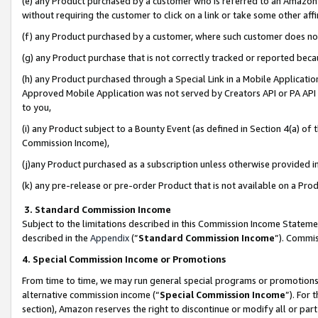
(e) any Product purchased by a customer who is referred to an Amazon Si
without requiring the customer to click on a link or take some other affi
(f) any Product purchased by a customer, where such customer does no
(g) any Product purchase that is not correctly tracked or reported bec
(h) any Product purchased through a Special Link in a Mobile Applicatio
Approved Mobile Application was not served by Creators API or PA API (
to you,
(i) any Product subject to a Bounty Event (as defined in Section 4(a) o
Commission Income),
(j)any Product purchased as a subscription unless otherwise provided 
(k) any pre-release or pre-order Product that is not available on a Prod
3. Standard Commission Income
Subject to the limitations described in this Commission Income Statem
described in the
Appendix
(”
Standard Commission Income
”). Commis
4. Special Commission Income or Promotions
From time to time, we may run general special programs or promotions 
alternative commission income (“
Special Commission Income
”). For
section), Amazon reserves the right to discontinue or modify all or par