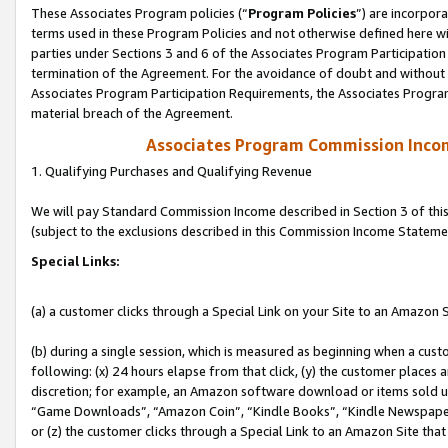
These Associates Program policies (“
Program Policies
”) are incorpor
terms used in these Program Policies and not otherwise defined here wil
parties under Sections 3 and 6 of the Associates Program Participation
termination of the Agreement. For the avoidance of doubt and without l
Associates Program Participation Requirements, the Associates Program
material breach of the Agreement.
Associates Program Commission Inco
1. Qualifying Purchases and Qualifying Revenue
We will pay Standard Commission Income described in Section 3 of thi
(subject to the exclusions described in this Commission Income Stateme
Special Links:
(a) a customer clicks through a Special Link on your Site to an Amazon S
(b) during a single session, which is measured as beginning when a custo
following: (x) 24 hours elapse from that click, (y) the customer places 
discretion; for example, an Amazon software download or items sold 
“Game Downloads”, “Amazon Coin”, “Kindle Books”, “Kindle Newspapers”
or (z) the customer clicks through a Special Link to an Amazon Site that