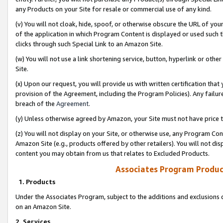
any Products on your Site for resale or commercial use of any kind.
(v) You will not cloak, hide, spoof, or otherwise obscure the URL of your
of the application in which Program Content is displayed or used such 
clicks through such Special Link to an Amazon Site.
(w) You will not use a link shortening service, button, hyperlink or oth
Site.
(x) Upon our request, you will provide us with written certification tha
provision of the Agreement, including the Program Policies). Any failure
breach of the
Agreement
.
(y) Unless otherwise agreed by Amazon, your Site must not have price tr
(z) You will not display on your Site, or otherwise use, any Program Con
Amazon Site (e.g., products offered by other retailers). You will not di
content you may obtain from us that relates to Excluded Products.
Associates Program Produc
1. Products
Under the Associates Program, subject to the additions and exclusions d
on an Amazon Site.
2. Services