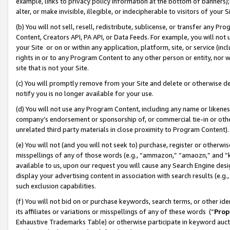
example, links to privacy policy information at the bottom of banners);
alter, or make invisible, illegible, or indecipherable to visitors of your 
(b) You will not sell, resell, redistribute, sublicense, or transfer any 
Content, Creators API, PA API, or Data Feeds. For example, you will not 
your Site or on or within any application, platform, site, or service (in
rights in or to any Program Content to any other person or entity, nor wi
site that is not your Site.
(c) You will promptly remove from your Site and delete or otherwise d
notify you is no longer available for your use.
(d) You will not use any Program Content, including any name or likene
company’s endorsement or sponsorship of, or commercial tie-in or other 
unrelated third party materials in close proximity to Program Content)
(e) You will not (and you will not seek to) purchase, register or otherw
misspellings of any of those words (e.g., “ammazon,” “amaozn,” and “kin
available to us, upon our request you will cause any Search Engine de
display your advertising content in association with search results (e.
such exclusion capabilities.
(f) You will not bid on or purchase keywords, search terms, or other id
its affiliates or variations or misspellings of any of these words (“
Prop
Exhaustive Trademarks Table) or otherwise participate in keyword aucti