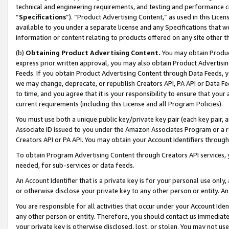
technical and engineering requirements, and testing and performance cri
“
Specifications
”). “Product Advertising Content,” as used in this Lic
available to you under a separate license and any Specifications that we
information or content relating to products offered on any site other 
(b)
Obtaining Product Advertising Content.
You may obtain Product
express prior written approval, you may also obtain Product Advertisi
Feeds. If you obtain Product Advertising Content through Data Feeds, yo
we may change, deprecate, or republish Creators API, PA API or Data Fee
to time, and you agree that it is your responsibility to ensure that your
current requirements (including this License and all Program Policies).
You must use both a unique public key/private key pair (each key pair, a
Associate ID issued to you under the Amazon Associates Program or a r
Creators API or PA API. You may obtain your Account Identifiers through
To obtain Program Advertising Content through Creators API services, y
needed, for sub-services or data feeds.
An Account Identifier that is a private key is for your personal use only,
or otherwise disclose your private key to any other person or entity. An A
You are responsible for all activities that occur under your Account Ide
any other person or entity. Therefore, you should contact us immediate
your private key is otherwise disclosed, lost, or stolen. You may not u