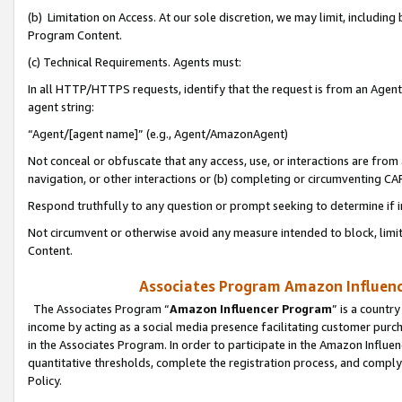
(b) Limitation on Access. At our sole discretion, we may limit, includin
Program Content.
(c) Technical Requirements. Agents must:
In all HTTP/HTTPS requests, identify that the request is from an Agent 
agent string:
“Agent/[agent name]” (e.g., Agent/AmazonAgent)
Not conceal or obfuscate that any access, use, or interactions are fro
navigation, or other interactions or (b) completing or circumventing 
Respond truthfully to any question or prompt seeking to determine if 
Not circumvent or otherwise avoid any measure intended to block, limit
Content.
Associates Program Amazon Influence
The Associates Program “
Amazon Influencer Program
” is a countr
income by acting as a social media presence facilitating customer purc
in the Associates Program. In order to participate in the Amazon Influen
quantitative thresholds, complete the registration process, and comply
Policy.