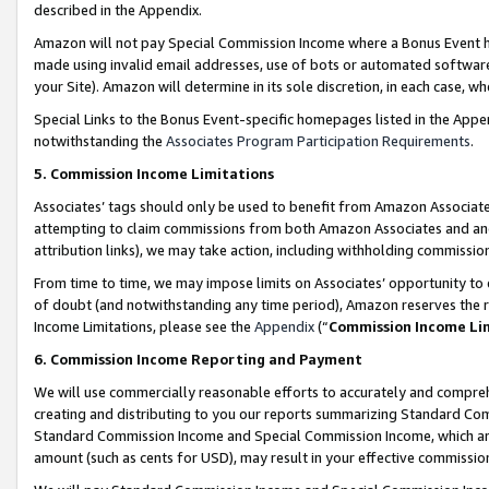
described in the Appendix.
Amazon will not pay Special Commission Income where a Bonus Event has
made using invalid email addresses, use of bots or automated software,
your Site). Amazon will determine in its sole discretion, in each case, w
Special Links to the Bonus Event-specific homepages listed in the Appe
notwithstanding the
Associates Program Participation Requirements
.
5. Commission Income Limitations
Associates’ tags should only be used to benefit from Amazon Associates
attempting to claim commissions from both Amazon Associates and ano
attribution links), we may take action, including withholding commissio
From time to time, we may impose limits on Associates’ opportunity t
of doubt (and notwithstanding any time period), Amazon reserves the ri
Income Limitations, please see the
Appendix
(“
Commission Income Li
6. Commission Income Reporting and Payment
We will use commercially reasonable efforts to accurately and comprehe
creating and distributing to you our reports summarizing Standard C
Standard Commission Income and Special Commission Income, which are 
amount (such as cents for USD), may result in your effective commission 