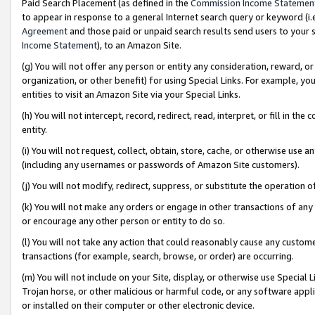
Paid Search Placement (as defined in the
Commission Income Statemen
to appear in response to a general Internet search query or keyword (i.e.
Agreement
and those paid or unpaid search results send users to your sit
Income Statement
), to an Amazon Site.
(g) You will not offer any person or entity any consideration, reward, or
organization, or other benefit) for using Special Links. For example, 
entities to visit an Amazon Site via your Special Links.
(h) You will not intercept, record, redirect, read, interpret, or fill in 
entity.
(i) You will not request, collect, obtain, store, cache, or otherwise us
(including any usernames or passwords of Amazon Site customers).
(j) You will not modify, redirect, suppress, or substitute the operation 
(k) You will not make any orders or engage in other transactions of any 
or encourage any other person or entity to do so.
(l) You will not take any action that could reasonably cause any custome
transactions (for example, search, browse, or order) are occurring.
(m) You will not include on your Site, display, or otherwise use Specia
Trojan horse, or other malicious or harmful code, or any software app
or installed on their computer or other electronic device.