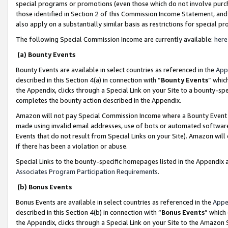
special programs or promotions (even those which do not involve purcha
those identified in Section 2 of this Commission Income Statement, an
also apply on a substantially similar basis as restrictions for special 
The following Special Commission Income are currently available:
here
(a) Bounty Events
Bounty Events are available in select countries as referenced in the
App
described in this Section 4(a) in connection with “
Bounty Events
” whic
the Appendix, clicks through a Special Link on your Site to a bounty-s
completes the bounty action described in the Appendix.
Amazon will not pay Special Commission Income where a Bounty Event ha
made using invalid email addresses, use of bots or automated software
Events that do not result from Special Links on your Site). Amazon will 
if there has been a violation or abuse.
Special Links to the bounty-specific homepages listed in the Appendix 
Associates Program Participation Requirements
.
(b) Bonus Events
Bonus Events are available in select countries as referenced in the
Appe
described in this Section 4(b) in connection with “
Bonus Events
” which
the Appendix, clicks through a Special Link on your Site to the Amazon 