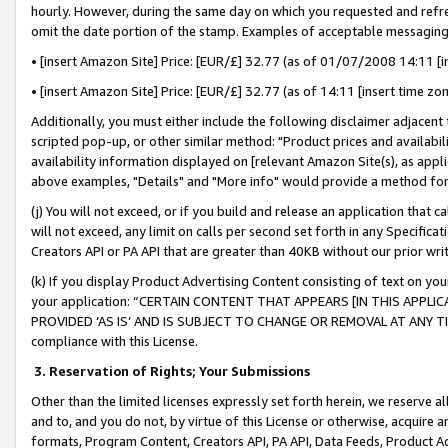
hourly. However, during the same day on which you requested and refre
omit the date portion of the stamp. Examples of acceptable messaging
• [insert Amazon Site] Price: [EUR/£] 32.77 (as of 01/07/2008 14:11 [in
• [insert Amazon Site] Price: [EUR/£] 32.77 (as of 14:11 [insert time zo
Additionally, you must either include the following disclaimer adjacent t
scripted pop-up, or other similar method: "Product prices and availabil
availability information displayed on [relevant Amazon Site(s), as appli
above examples, "Details" and "More info" would provide a method for 
(j) You will not exceed, or if you build and release an application that c
will not exceed, any limit on calls per second set forth in any Specifica
Creators API or PA API that are greater than 40KB without our prior wr
(k) If you display Product Advertising Content consisting of text on your
your application: “CERTAIN CONTENT THAT APPEARS [IN THIS APPLIC
PROVIDED ‘AS IS’ AND IS SUBJECT TO CHANGE OR REMOVAL AT ANY TIME.”
compliance with this License.
3.
Reservation of Rights; Your Submissions
Other than the limited licenses expressly set forth herein, we reserve all 
and to, and you do not, by virtue of this License or otherwise, acquire an
formats, Program Content, Creators API, PA API, Data Feeds, Product 