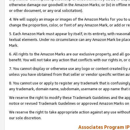
otherwise damage our goodwill in the Amazon Marks; or (iv) in offline ma
or other document, or any oral solicitation).
4. We will supply an image or images of the Amazon Marks for you to 
change the proportion, color, or font of any Amazon Mark, or add or
5. Each Amazon Mark must appear by itself, in its entirety, with reason
textual elements. Under no circumstance can any Amazon Mark be placed
Mark.
6. All rights to the Amazon Marks are our exclusive property, and all 
benefit. You will not take any action that conflicts with our rights in, 
7. You cannot display or otherwise use any logo or content created by a
unless you have obtained from that seller or vendor specific written au
8. You cannot use or apply to register any trademark that is confusingly
any trademark, domain name, subdomain, username or app name that is 
We reserve the right to modify these Trademark Guidelines and the app
notice or revised Trademark Guidelines or approved Amazon Marks on t
We reserve the right to take appropriate action against any use without
our sole discretion.
Associates Program IP