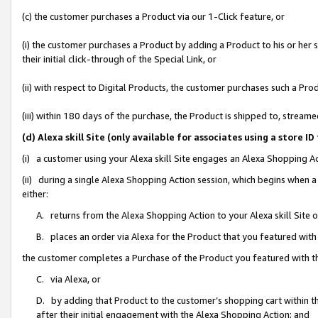
(c) the customer purchases a Product via our 1-Click feature, or
(i) the customer purchases a Product by adding a Product to his or her
their initial click-through of the Special Link, or
(ii) with respect to Digital Products, the customer purchases such a P
(iii) within 180 days of the purchase, the Product is shipped to, stre
(d) Alexa skill Site (only available for associates using a stor
(i) a customer using your Alexa skill Site engages an Alexa Shopping A
(ii) during a single Alexa Shopping Action session, which begins when
either:
A. returns from the Alexa Shopping Action to your Alexa skill Site 
B. places an order via Alexa for the Product that you featured with
the customer completes a Purchase of the Product you featured with t
C. via Alexa, or
D. by adding that Product to the customer’s shopping cart within th
after their initial engagement with the Alexa Shopping Action; and