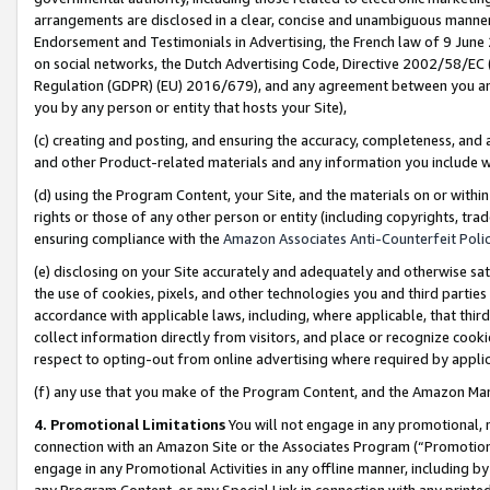
arrangements are disclosed in a clear, concise and unambiguous manner 
Endorsement and Testimonials in Advertising, the French law of 9 June
on social networks, the Dutch Advertising Code, Directive 2002/58/EC 
Regulation (GDPR) (EU) 2016/679), and any agreement between you and 
you by any person or entity that hosts your Site),
(c) creating and posting, and ensuring the accuracy, completeness, and 
and other Product-related materials and any information you include wit
(d) using the Program Content, your Site, and the materials on or within
rights or those of any other person or entity (including copyrights, trad
ensuring compliance with the
Amazon Associates Anti-Counterfeit Polic
(e) disclosing on your Site accurately and adequately and otherwise sat
the use of cookies, pixels, and other technologies you and third parties
accordance with applicable laws, including, where applicable, that thir
collect information directly from visitors, and place or recognize cooki
respect to opting-out from online advertising where required by appli
(f) any use that you make of the Program Content, and the Amazon Mar
4. Promotional Limitations
You will not engage in any promotional, ma
connection with an Amazon Site or the Associates Program (“Promotional
engage in any Promotional Activities in any offline manner, including by
any Program Content, or any Special Link in connection with any printed 