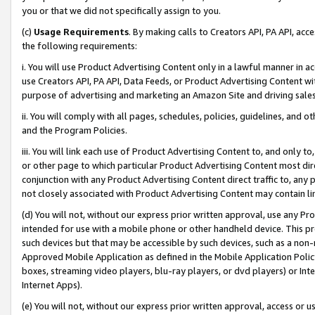
you or that we did not specifically assign to you.
(c)
Usage Requirements
. By making calls to Creators API, PA API, ac
the following requirements:
i. You will use Product Advertising Content only in a lawful manner in a
use Creators API, PA API, Data Feeds, or Product Advertising Content wit
purpose of advertising and marketing an Amazon Site and driving sales
ii. You will comply with all pages, schedules, policies, guidelines, and o
and the Program Policies.
iii. You will link each use of Product Advertising Content to, and only 
or other page to which particular Product Advertising Content most direc
conjunction with any Product Advertising Content direct traffic to, any 
not closely associated with Product Advertising Content may contain lin
(d) You will not, without our express prior written approval, use any Pr
intended for use with a mobile phone or other handheld device. This proh
such devices but that may be accessible by such devices, such as a non-
Approved Mobile Application as defined in the Mobile Application Policy; 
boxes, streaming video players, blu-ray players, or dvd players) or Inte
Internet Apps).
(e) You will not, without our express prior written approval, access or 