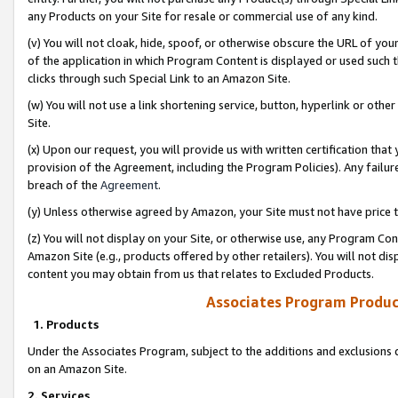
any Products on your Site for resale or commercial use of any kind.
(v) You will not cloak, hide, spoof, or otherwise obscure the URL of your
of the application in which Program Content is displayed or used such 
clicks through such Special Link to an Amazon Site.
(w) You will not use a link shortening service, button, hyperlink or oth
Site.
(x) Upon our request, you will provide us with written certification tha
provision of the Agreement, including the Program Policies). Any failure
breach of the
Agreement
.
(y) Unless otherwise agreed by Amazon, your Site must not have price tr
(z) You will not display on your Site, or otherwise use, any Program Con
Amazon Site (e.g., products offered by other retailers). You will not di
content you may obtain from us that relates to Excluded Products.
Associates Program Produc
1. Products
Under the Associates Program, subject to the additions and exclusions d
on an Amazon Site.
2. Services