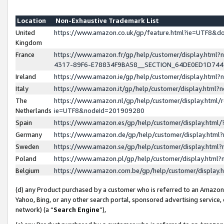
Location
Non-Exhaustive Trademark List
United
https://www.amazon.co.uk/gp/feature.html?ie=UTF8&
Kingdom
France
https://www.amazon.fr/gp/help/customer/display.ht
4317-89F6-E78834F9BA58__SECTION_64DE0ED1D74
Ireland
https://www.amazon.ie/gp/help/customer/display.ht
Italy
https://www.amazon.it/gp/help/customer/display.html
The
https://www.amazon.nl/gp/help/customer/display.html/
Netherlands
ie=UTF8&nodeId=201909280
Spain
https://www.amazon.es/gp/help/customer/display.htm
Germany
https://www.amazon.de/gp/help/customer/display.htm
Sweden
https://www.amazon.se/gp/help/customer/display.htm
Poland
https://www.amazon.pl/gp/help/customer/display.htm
Belgium
https://www.amazon.com.be/gp/help/customer/displa
(d) any Product purchased by a customer who is referred to an Amazon S
Yahoo, Bing, or any other search portal, sponsored advertising service, o
network) (a “
Search Engine
”),