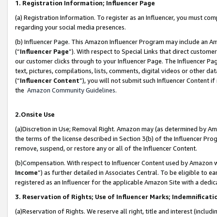
1. Registration Information; Influencer Page
(a) Registration Information. To register as an Influencer, you must co
regarding your social media presences.
(b) Influencer Page. This Amazon Influencer Program may include an A
(“
Influencer Page
”). With respect to Special Links that direct custom
our customer clicks through to your Influencer Page. The Influencer Pag
text, pictures, compilations, lists, comments, digital videos or other
(“
Influencer Content
”), you will not submit such Influencer Content if
the
Amazon Community Guidelines
.
2.Onsite Use
(a)Discretion in Use; Removal Right. Amazon may (as determined by Amazo
the terms of the license described in Section 3(b) of the Influencer Prog
remove, suspend, or restore any or all of the Influencer Content.
(b)Compensation. With respect to Influencer Content used by Amazon wi
Income
”) as further detailed in Associates Central. To be eligible t
registered as an Influencer for the applicable Amazon Site with a dedic
3. Reservation of Rights; Use of Influencer Marks; Indemnificati
(a)Reservation of Rights. We reserve all right, title and interest (includ