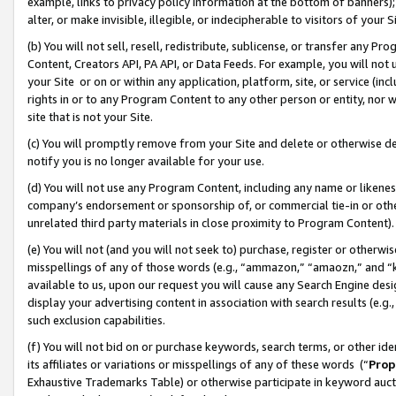
example, links to privacy policy information at the bottom of banners);
alter, or make invisible, illegible, or indecipherable to visitors of your 
(b) You will not sell, resell, redistribute, sublicense, or transfer any 
Content, Creators API, PA API, or Data Feeds. For example, you will not 
your Site or on or within any application, platform, site, or service (in
rights in or to any Program Content to any other person or entity, nor wi
site that is not your Site.
(c) You will promptly remove from your Site and delete or otherwise d
notify you is no longer available for your use.
(d) You will not use any Program Content, including any name or likene
company’s endorsement or sponsorship of, or commercial tie-in or other 
unrelated third party materials in close proximity to Program Content)
(e) You will not (and you will not seek to) purchase, register or otherw
misspellings of any of those words (e.g., “ammazon,” “amaozn,” and “kin
available to us, upon our request you will cause any Search Engine de
display your advertising content in association with search results (e.
such exclusion capabilities.
(f) You will not bid on or purchase keywords, search terms, or other id
its affiliates or variations or misspellings of any of these words (“
Prop
Exhaustive Trademarks Table) or otherwise participate in keyword aucti