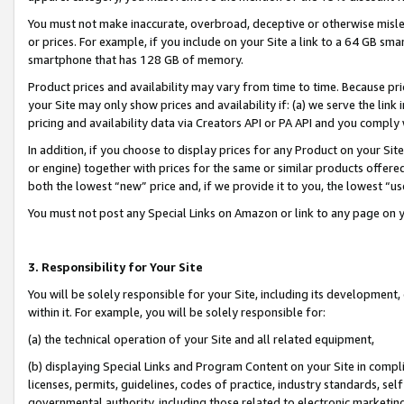
You must not make inaccurate, overbroad, deceptive or otherwise misle
or prices. For example, if you include on your Site a link to a 64 GB sm
smartphone that has 128 GB of memory.
Product prices and availability may vary from time to time. Because pri
your Site may only show prices and availability if: (a) we serve the link 
pricing and availability data via Creators API or PA API and you comply
In addition, if you choose to display prices for any Product on your Si
or engine) together with prices for the same or similar products offer
both the lowest “new” price and, if we provide it to you, the lowest “u
You must not post any Special Links on Amazon or link to any page on 
3. Responsibility for Your Site
You will be solely responsible for your Site, including its development
within it. For example, you will be solely responsible for:
(a) the technical operation of your Site and all related equipment,
(b) displaying Special Links and Program Content on your Site in compl
licenses, permits, guidelines, codes of practice, industry standards, se
governmental authority, including those related to electronic marketin