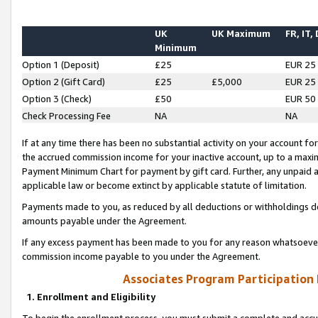
UK
UK Maximum
FR, IT,
Minimum
Option 1 (Deposit)
£25
EUR 25
Option 2 (Gift Card)
£25
£5,000
EUR 25
Option 3 (Check)
£50
EUR 50
Check Processing Fee
NA
NA
If at any time there has been no substantial activity on your account for 
the accrued commission income for your inactive account, up to a max
Payment Minimum Chart for payment by gift card. Further, any unpaid 
applicable law or become extinct by applicable statute of limitation.
Payments made to you, as reduced by all deductions or withholdings de
amounts payable under the Agreement.
If any excess payment has been made to you for any reason whatsoever,
commission income payable to you under the Agreement.
Associates Program Participation
1. Enrollment and Eligibility
To begin the enrollment process, you must submit a complete and accur