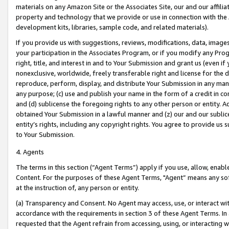
materials on any Amazon Site or the Associates Site, our and our affili
property and technology that we provide or use in connection with the
development kits, libraries, sample code, and related materials).
If you provide us with suggestions, reviews, modifications, data, image
your participation in the Associates Program, or if you modify any Prog
right, title, and interest in and to Your Submission and grant us (even 
nonexclusive, worldwide, freely transferable right and license for the du
reproduce, perform, display, and distribute Your Submission in any man
any purpose; (c) use and publish your name in the form of a credit in c
and (d) sublicense the foregoing rights to any other person or entity. A
obtained Your Submission in a lawful manner and (z) our and our sublice
entity’s rights, including any copyright rights. You agree to provide us
to Your Submission.
4. Agents
The terms in this section (“Agent Terms”) apply if you use, allow, enab
Content. For the purposes of these Agent Terms, "Agent” means any so
at the instruction of, any person or entity.
(a) Transparency and Consent. No Agent may access, use, or interact with 
accordance with the requirements in section 3 of these Agent Terms. In
requested that the Agent refrain from accessing, using, or interacting