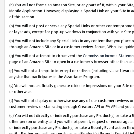
(n) You will not frame an Amazon Site, or any part of it, within your Sit
Mobile Application. However, displaying a Special Link on your Site in a
of this section.
(o) You will not post or serve any Special Links or other content prom
or layer ads, except for pop-up windows in conjunction with your Site 
(p) You will not include any Special Links in any content that you place
through an Amazon Site or in a customer review, forum, Wish List, gui
(q) You will not attempt to circumvent the
Commission Income Stateme
page of an Amazon Site to open in a customer’s browser other than as a 
(r) You will not attempt to intercept or redirect (including via softwar
any site that participates in the Associates Program.
(s) You will not artificially generate clicks or impressions on your Si
or otherwise.
(t) You will not display or otherwise use any of our customer reviews or 
customer review or star rating through Creators API or PA API and you 
(u) You will not directly or indirectly purchase any Product(s) or take a
other person or entity, and you will not permit, request or encourage an
or indirectly purchase any Product(s) or take a Bounty Event action thro
entity. Further, you will not purchase any Product(s) through Special Li