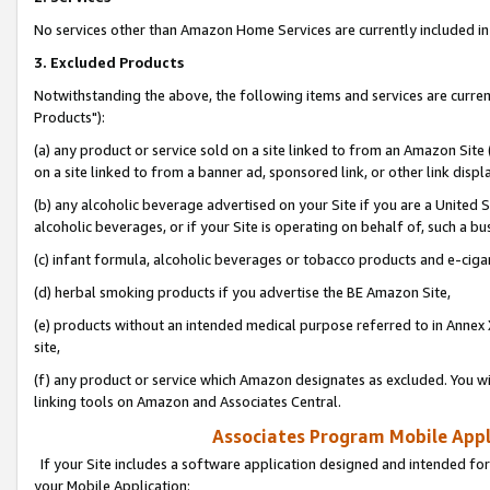
No services other than Amazon Home Services are currently included in 
3. Excluded Products
Notwithstanding the above, the following items and services are curre
Products"):
(a) any product or service sold on a site linked to from an Amazon Site
on a site linked to from a banner ad, sponsored link, or other link disp
(b) any alcoholic beverage advertised on your Site if you are a United 
alcoholic beverages, or if your Site is operating on behalf of, such a bu
(c) infant formula, alcoholic beverages or tobacco products and e-ciga
(d) herbal smoking products if you advertise the BE Amazon Site,
(e) products without an intended medical purpose referred to in Annex 
site,
(f) any product or service which Amazon designates as excluded. You will 
linking tools on Amazon and Associates Central.
Associates Program Mobile Appli
If your Site includes a software application designed and intended for
your Mobile Application: