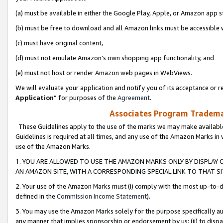
(a) must be available in either the Google Play, Apple, or Amazon app s
(b) must be free to download and all Amazon links must be accessible 
(c) must have original content,
(d) must not emulate Amazon’s own shopping app functionality, and
(e) must not host or render Amazon web pages in WebViews.
We will evaluate your application and notify you of its acceptance or re
Application
” for purposes of the
Agreement
.
Associates Program Trademar
These Guidelines apply to the use of the marks we may make available
Guidelines is required at all times, and any use of the Amazon Marks in 
use of the Amazon Marks.
1. YOU ARE ALLOWED TO USE THE AMAZON MARKS ONLY BY DISPLAY 
AN AMAZON SITE, WITH A CORRESPONDING SPECIAL LINK TO THAT SI
2. Your use of the Amazon Marks must (i) comply with the most up-to-da
defined in the
Commission Income Statement
).
3. You may use the Amazon Marks solely for the purpose specifically a
any manner that implies sponsorship or endorsement by us; (ii) to disparag