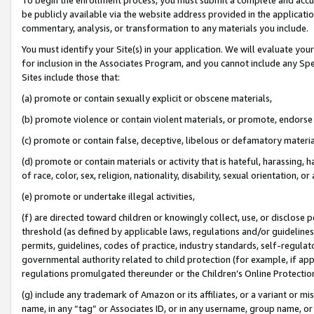
be publicly available via the website address provided in the application
commentary, analysis, or transformation to any materials you include.
You must identify your Site(s) in your application. We will evaluate your 
for inclusion in the Associates Program, and you cannot include any Speci
Sites include those that:
(a) promote or contain sexually explicit or obscene materials,
(b) promote violence or contain violent materials, or promote, endorse 
(c) promote or contain false, deceptive, libelous or defamatory materi
(d) promote or contain materials or activity that is hateful, harassing, h
of race, color, sex, religion, nationality, disability, sexual orientation, or
(e) promote or undertake illegal activities,
(f) are directed toward children or knowingly collect, use, or disclose
threshold (as defined by applicable laws, regulations and/or guidelines);
permits, guidelines, codes of practice, industry standards, self-regulat
governmental authority related to child protection (for example, if app
regulations promulgated thereunder or the Children’s Online Protection
(g) include any trademark of Amazon or its affiliates, or a variant or 
name, in any “tag” or Associates ID, or in any username, group name, or 