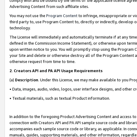
comply with and be bound by the terms of the applicable license agreem
Advertising Content from such affiliate sites.
You may not use the
Program Content
to infringe, misappropriate or vio
third party to, use Program Content to, directly or indirectly, develo
technology.
The License will immediately and automatically terminate if at any ti
defined in the Commission Income Statement), or otherwise upon termina
upon written notice to you. You will promptly stop using the Program 
your Site and delete or otherwise destroy all of the Program Content 
otherwise request from time to time.
2
.
Creators API and PA API Usage Requirements
(a)
Description
. Under this License, we may make available to you Pr
• Data, images, audio, video, logos, user interface designs, and other c
• Textual materials, such as textual Product information.
In addition to the foregoing Product Advertising Content and access to
connection with Creators API and PA API sample source code and librarie
accompanies each sample source code or library, as applicable. In conne
manuals, guides, supporting materials, and other information, regardless