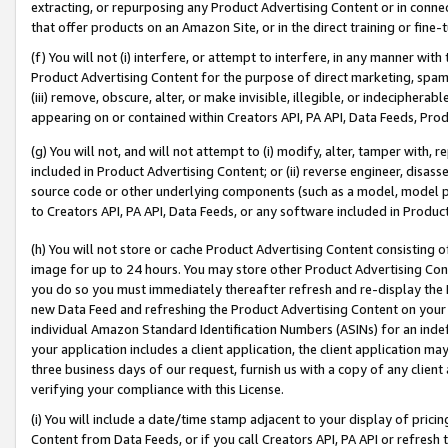
extracting, or repurposing any Product Advertising Content or in connec
that offer products on an Amazon Site, or in the direct training or fin
(f) You will not (i) interfere, or attempt to interfere, in any manner wit
Product Advertising Content for the purpose of direct marketing, spammi
(iii) remove, obscure, alter, or make invisible, illegible, or indecipherab
appearing on or contained within Creators API, PA API, Data Feeds, Prod
(g) You will not, and will not attempt to (i) modify, alter, tamper with,
included in Product Advertising Content; or (ii) reverse engineer, disa
source code or other underlying components (such as a model, model pa
to Creators API, PA API, Data Feeds, or any software included in Produc
(h) You will not store or cache Product Advertising Content consisting 
image for up to 24 hours. You may store other Product Advertising Cont
you do so you must immediately thereafter refresh and re-display the P
new Data Feed and refreshing the Product Advertising Content on your 
individual Amazon Standard Identification Numbers (ASINs) for an indefi
your application includes a client application, the client application m
three business days of our request, furnish us with a copy of any clien
verifying your compliance with this License.
(i) You will include a date/time stamp adjacent to your display of prici
Content from Data Feeds, or if you call Creators API, PA API or refresh