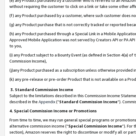
(e) any Product purchased by a customer who is referred to an Amazon Si
without requiring the customer to click on a link or take some other affi
(f) any Product purchased by a customer, where such customer does no
(g) any Product purchase that is not correctly tracked or reported bec
(h) any Product purchased through a Special Link in a Mobile Applicatio
Approved Mobile Application was not served by Creators API or PA API (
to you,
(i) any Product subject to a Bounty Event (as defined in Section 4(a) o
Commission Income),
(j)any Product purchased as a subscription unless otherwise provided 
(k) any pre-release or pre-order Product that is not available on a Prod
3. Standard Commission Income
Subject to the limitations described in this Commission Income Statem
described in the
Appendix
(”
Standard Commission Income
”). Commis
4. Special Commission Income or Promotions
From time to time, we may run general special programs or promotions 
alternative commission income (“
Special Commission Income
”). For
section), Amazon reserves the right to discontinue or modify all or par