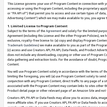
This License governs your use of Program Content in connection with yo
accessing or using the Program Content, including the proprietary appli
or “PA API of”) that permit you to access and use certain types of data
Advertising Content”) which we may make available to you, you agree t
1
.
Limited License to Program Content
Subject to the terms of the
Agreement
and solely for the limited purpo
Agreement (including this License and the other Program Policies), we 
exclusive, royalty-free license to: (a) copy and display Program Conten
Trademark Guidelines
) we make available to you as part of the Progra
(c) access and use Creators API, PA API, Data Feeds, and Product Adverti
does not include any downloading, copying or other use of Program Conte
data gathering and extraction tools. For the avoidance of doubt, Progr
Content.
You will use Program Content solely in accordance with the terms of t
limiting the foregoing, you will (a) use Program Content solely to send
conjunction with any Program Content, direct traffic to any page of a si
associated with the Program Content may contain links to sites other t
Product detail page or other relevant page of an Amazon Site and not 
Creators API, PA API or Data Feeds may allow you to access data, image
more affiliate sites. If you use Creators API, PA API or Data Feeds to ac