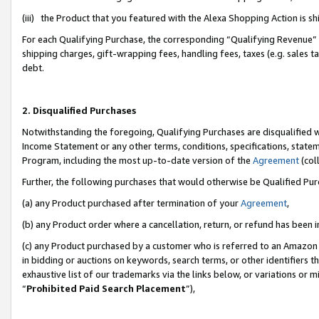
(iii) the Product that you featured with the Alexa Shopping Action is 
For each Qualifying Purchase, the corresponding “Qualifying Revenue” i
shipping charges, gift-wrapping fees, handling fees, taxes (e.g. sales ta
debt.
2. Disqualified Purchases
Notwithstanding the foregoing, Qualifying Purchases are disqualified w
Income Statement or any other terms, conditions, specifications, statem
Program, including the most up-to-date version of the
Agreement
(coll
Further, the following purchases that would otherwise be Qualified Pu
(a) any Product purchased after termination of your
Agreement
,
(b) any Product order where a cancellation, return, or refund has been i
(c) any Product purchased by a customer who is referred to an Amazon 
in bidding or auctions on keywords, search terms, or other identifiers 
exhaustive list of our trademarks via the links below, or variations or 
“
Prohibited Paid Search Placement
”),