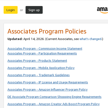
Login
Sign up
or
Associates Program Policies
Updated:
April 14, 2026. (Current Associates, see
what’s changed
.)
Associates Program - Commission Income Statement
Associates Program - Participation Requirements
Associates Program - Products Statement
Associates Program - Mobile Application Policy
Associates Program - Trademark Guidelines
Associates Program - IP License and Usage Requirements
Associates Program - Amazon Influencer Program Policy
DE Associate Program Comparison Shopping Engine Requirements
Associates Program - Amazon Creator Ads Boost Program Policy