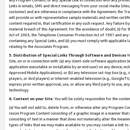
Links in emails, SMS and direct messaging from your social media Sites; 
customer) and are otherwise in compliance with the Agreement, the Tr
will provide us with representative sample materials and written certif
content required in, that certification in any such request. Any failure b
material breach of this Agreement. For the avoidance of doubt, (i) for
Act of 2003, the Telephone Consumer Protection Act of 1991 and any si
containing any Special Links, and (ii) you must comply with applicable
relating to the Associates Program.
5. Distribution of Special Links Through Software and Devices
Yo
Site, on or in connection with: (a) any client-side software application 
application executable or installable by an end user) on any device, in
Approved Mobile Applications); or (b) any television set-top box (e.g., 
players, or dvd players) or Internet-enabled television (e.g., GoogleTV, 
express prior written approval, use, or allow any third party to use, 
technology.
6. Content on your Site.
You will be solely responsible for the conten
(a) You will not add to, delete from, or otherwise alter any Program Co
resize Program Content consisting of a graphic image in a manner that
consisting of text in a manner that does not materially alter the meanin
types of links that we may make available to you may contain a link to 