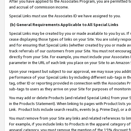
After you have applied to the Associates Program, you are permitted to 
and accrual of commission income.
Special Links must use the Associates ID we have assigned to you.
(b) General Requirements Applicable to All Special Links
Special Links may be created by you or made available to you by us. If 
cease displaying those types of links on your Site. You are solely respo
and for ensuring that Special Links (whether created by you or made av
track referrals of our customers from your Site. You must not encoura
directly from your Site. For example, you must include your Associates
parameter in the URL of each link you place on your Site to an Amazon 
Upon your request but subject to our approval, we may issue you addit
performance of your Special Links by including different sub-tags in t
tag, other ID or reporting provided in connection with the Associates Pr
sub-tags to users as they arrive on your Site for purposes of monitorin
You may add or delete Products (and related Special Links) from your Si
in the Products Statement). When linking to pages with Product lists you
Link. Product lists include search results, events (e.g. Prime Day), or 
You must remove from your Site any links and related references to li
For example, if you include links to Products in the apparel category 
apparel category, you must remove the mention of the 15% discount f