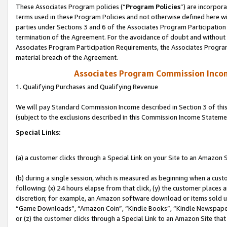
These Associates Program policies (“
Program Policies
”) are incorpor
terms used in these Program Policies and not otherwise defined here wil
parties under Sections 3 and 6 of the Associates Program Participation
termination of the Agreement. For the avoidance of doubt and without l
Associates Program Participation Requirements, the Associates Program
material breach of the Agreement.
Associates Program Commission Inco
1. Qualifying Purchases and Qualifying Revenue
We will pay Standard Commission Income described in Section 3 of thi
(subject to the exclusions described in this Commission Income Stateme
Special Links:
(a) a customer clicks through a Special Link on your Site to an Amazon S
(b) during a single session, which is measured as beginning when a custo
following: (x) 24 hours elapse from that click, (y) the customer places 
discretion; for example, an Amazon software download or items sold 
“Game Downloads”, “Amazon Coin”, “Kindle Books”, “Kindle Newspapers”
or (z) the customer clicks through a Special Link to an Amazon Site that