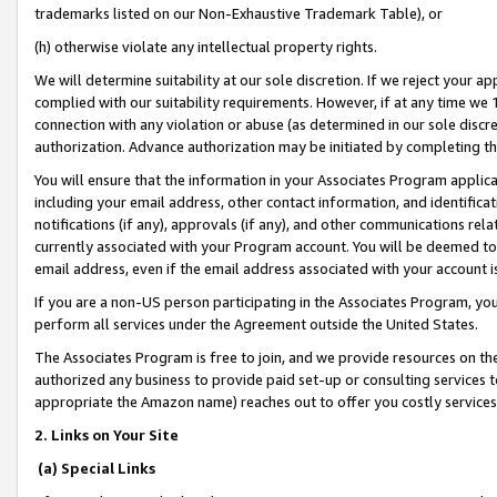
trademarks listed on our Non-Exhaustive Trademark Table), or
(h) otherwise violate any intellectual property rights.
We will determine suitability at our sole discretion. If we reject your 
complied with our suitability requirements. However, if at any time we 1
connection with any violation or abuse (as determined in our sole disc
authorization. Advance authorization may be initiated by completing t
You will ensure that the information in your Associates Program applic
including your email address, other contact information, and identifica
notifications (if any), approvals (if any), and other communications re
currently associated with your Program account. You will be deemed to 
email address, even if the email address associated with your account i
If you are a non-US person participating in the Associates Program, you
perform all services under the Agreement outside the United States.
The Associates Program is free to join, and we provide resources on th
authorized any business to provide paid set-up or consulting services t
appropriate the Amazon name) reaches out to offer you costly services
2. Links on Your Site
(a) Special Links