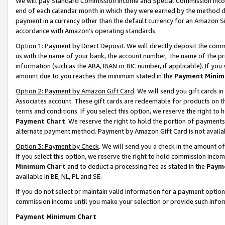
We will pay Standard Commission Income and Special Commission Incom
end of each calendar month in which they were earned by the method de
payment in a currency other than the default currency for an Amazon Sit
accordance with Amazon’s operating standards.
Option 1: Payment by Direct Deposit
. We will directly deposit the co
us with the name of your bank, the account number, the name of the pr
information (such as the ABA, IBAN or BIC number, if applicable). If you 
amount due to you reaches the minimum stated in the
Payment Minim
Option 2: Payment by Amazon Gift Card
. We will send you gift cards 
Associates account. These gift cards are redeemable for products on t
terms and conditions. If you select this option, we reserve the right t
Payment Chart
. We reserve the right to hold the portion of payment
alternate payment method. Payment by Amazon Gift Card is not available
Option 3: Payment by Check
. We will send you a check in the amount o
If you select this option, we reserve the right to hold commission inco
Minimum Chart
and to deduct a processing fee as stated in the
Paym
available in BE, NL, PL and SE.
If you do not select or maintain valid information for a payment opti
commission income until you make your selection or provide such info
Payment Minimum Chart