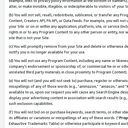
example, links to privacy policy information at the bottom of banners);
alter, or make invisible, illegible, or indecipherable to visitors of your 
(b) You will not sell, resell, redistribute, sublicense, or transfer any 
Content, Creators API, PA API, or Data Feeds. For example, you will not 
your Site or on or within any application, platform, site, or service (in
rights in or to any Program Content to any other person or entity, nor wi
site that is not your Site.
(c) You will promptly remove from your Site and delete or otherwise d
notify you is no longer available for your use.
(d) You will not use any Program Content, including any name or likene
company’s endorsement or sponsorship of, or commercial tie-in or other 
unrelated third party materials in close proximity to Program Content)
(e) You will not (and you will not seek to) purchase, register or otherw
misspellings of any of those words (e.g., “ammazon,” “amaozn,” and “kin
available to us, upon our request you will cause any Search Engine de
display your advertising content in association with search results (e.
such exclusion capabilities.
(f) You will not bid on or purchase keywords, search terms, or other id
its affiliates or variations or misspellings of any of these words (“
Prop
Exhaustive Trademarks Table) or otherwise participate in keyword aucti