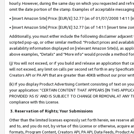
hourly. However, during the same day on which you requested and refre
omit the date portion of the stamp. Examples of acceptable messaging
• [insert Amazon Site] Price: [EUR/£] 32.77 (as of 01/07/2008 14:11 [in
• [insert Amazon Site] Price: [EUR/£] 32.77 (as of 14:11 [insert time zo
Additionally, you must either include the following disclaimer adjacent t
scripted pop-up, or other similar method: "Product prices and availabil
availability information displayed on [relevant Amazon Site(s), as appli
above examples, "Details" and "More info" would provide a method for 
(j) You will not exceed, or if you build and release an application that c
will not exceed, any limit on calls per second set forth in any Specifica
Creators API or PA API that are greater than 40KB without our prior wr
(k) If you display Product Advertising Content consisting of text on your
your application: “CERTAIN CONTENT THAT APPEARS [IN THIS APPLIC
PROVIDED ‘AS IS’ AND IS SUBJECT TO CHANGE OR REMOVAL AT ANY TIME.”
compliance with this License.
3.
Reservation of Rights; Your Submissions
Other than the limited licenses expressly set forth herein, we reserve all 
and to, and you do not, by virtue of this License or otherwise, acquire an
formats, Program Content, Creators API, PA API, Data Feeds, Product 