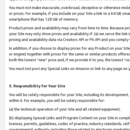
You must not make inaccurate, overbroad, deceptive or otherwise misle
or prices. For example, if you include on your Site a link to a 64 GB sm
smartphone that has 128 GB of memory.
Product prices and availability may vary from time to time. Because pri
your Site may only show prices and availability if: (a) we serve the link 
pricing and availability data via Creators API or PA API and you comply
In addition, if you choose to display prices for any Product on your Si
or engine) together with prices for the same or similar products offer
both the lowest “new” price and, if we provide it to you, the lowest “u
You must not post any Special Links on Amazon or link to any page on 
3. Responsibility for Your Site
You will be solely responsible for your Site, including its development
within it. For example, you will be solely responsible for:
(a) the technical operation of your Site and all related equipment,
(b) displaying Special Links and Program Content on your Site in compl
licenses, permits, guidelines, codes of practice, industry standards, se
governmental authority, including those related to electronic marketin