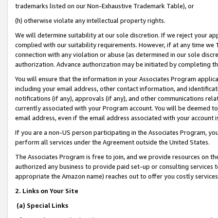
trademarks listed on our Non-Exhaustive Trademark Table), or
(h) otherwise violate any intellectual property rights.
We will determine suitability at our sole discretion. If we reject your 
complied with our suitability requirements. However, if at any time we 1
connection with any violation or abuse (as determined in our sole disc
authorization. Advance authorization may be initiated by completing t
You will ensure that the information in your Associates Program applic
including your email address, other contact information, and identifica
notifications (if any), approvals (if any), and other communications re
currently associated with your Program account. You will be deemed to 
email address, even if the email address associated with your account i
If you are a non-US person participating in the Associates Program, you
perform all services under the Agreement outside the United States.
The Associates Program is free to join, and we provide resources on th
authorized any business to provide paid set-up or consulting services t
appropriate the Amazon name) reaches out to offer you costly services
2. Links on Your Site
(a) Special Links