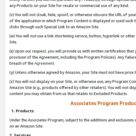
any Products on your Site for resale or commercial use of any kind.
(v) You will not cloak, hide, spoof, or otherwise obscure the URL of your
of the application in which Program Content is displayed or used such 
clicks through such Special Link to an Amazon Site.
(w) You will not use a link shortening service, button, hyperlink or oth
Site.
(x) Upon our request, you will provide us with written certification tha
provision of the Agreement, including the Program Policies). Any failure
breach of the
Agreement
.
(y) Unless otherwise agreed by Amazon, your Site must not have price tr
(z) You will not display on your Site, or otherwise use, any Program Con
Amazon Site (e.g., products offered by other retailers). You will not di
content you may obtain from us that relates to Excluded Products.
Associates Program Produc
1. Products
Under the Associates Program, subject to the additions and exclusions d
on an Amazon Site.
2. Services