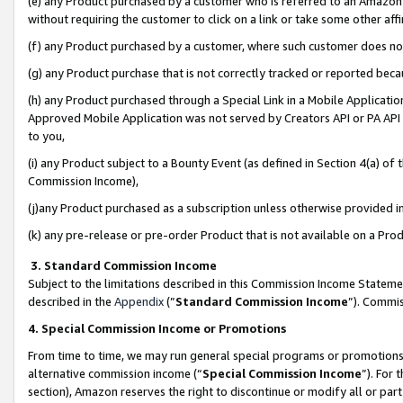
(e) any Product purchased by a customer who is referred to an Amazon Si
without requiring the customer to click on a link or take some other affi
(f) any Product purchased by a customer, where such customer does no
(g) any Product purchase that is not correctly tracked or reported bec
(h) any Product purchased through a Special Link in a Mobile Applicatio
Approved Mobile Application was not served by Creators API or PA API (
to you,
(i) any Product subject to a Bounty Event (as defined in Section 4(a) o
Commission Income),
(j)any Product purchased as a subscription unless otherwise provided 
(k) any pre-release or pre-order Product that is not available on a Prod
3. Standard Commission Income
Subject to the limitations described in this Commission Income Statem
described in the
Appendix
(”
Standard Commission Income
”). Commis
4. Special Commission Income or Promotions
From time to time, we may run general special programs or promotions 
alternative commission income (“
Special Commission Income
”). For
section), Amazon reserves the right to discontinue or modify all or par