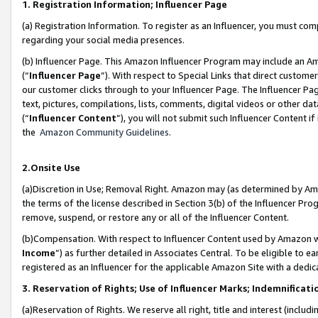
1. Registration Information; Influencer Page
(a) Registration Information. To register as an Influencer, you must co
regarding your social media presences.
(b) Influencer Page. This Amazon Influencer Program may include an A
(“
Influencer Page
”). With respect to Special Links that direct custom
our customer clicks through to your Influencer Page. The Influencer Pag
text, pictures, compilations, lists, comments, digital videos or other
(“
Influencer Content
”), you will not submit such Influencer Content if
the
Amazon Community Guidelines
.
2.Onsite Use
(a)Discretion in Use; Removal Right. Amazon may (as determined by Amazo
the terms of the license described in Section 3(b) of the Influencer Prog
remove, suspend, or restore any or all of the Influencer Content.
(b)Compensation. With respect to Influencer Content used by Amazon wi
Income
”) as further detailed in Associates Central. To be eligible t
registered as an Influencer for the applicable Amazon Site with a dedic
3. Reservation of Rights; Use of Influencer Marks; Indemnificati
(a)Reservation of Rights. We reserve all right, title and interest (includ