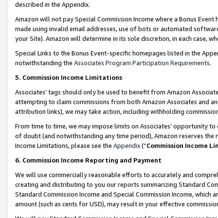
described in the Appendix.
Amazon will not pay Special Commission Income where a Bonus Event has
made using invalid email addresses, use of bots or automated software,
your Site). Amazon will determine in its sole discretion, in each case, w
Special Links to the Bonus Event-specific homepages listed in the Appe
notwithstanding the
Associates Program Participation Requirements
.
5. Commission Income Limitations
Associates’ tags should only be used to benefit from Amazon Associates
attempting to claim commissions from both Amazon Associates and ano
attribution links), we may take action, including withholding commissio
From time to time, we may impose limits on Associates’ opportunity t
of doubt (and notwithstanding any time period), Amazon reserves the ri
Income Limitations, please see the
Appendix
(“
Commission Income Li
6. Commission Income Reporting and Payment
We will use commercially reasonable efforts to accurately and comprehe
creating and distributing to you our reports summarizing Standard C
Standard Commission Income and Special Commission Income, which are 
amount (such as cents for USD), may result in your effective commission 