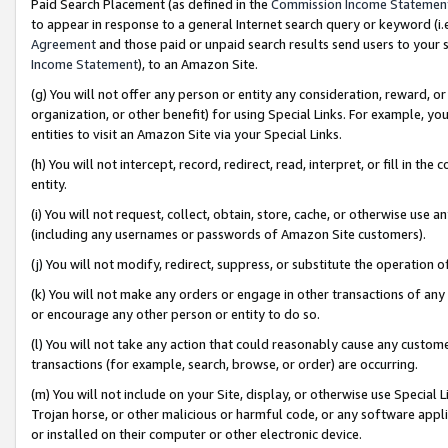
Paid Search Placement (as defined in the
Commission Income Statemen
to appear in response to a general Internet search query or keyword (i.e.
Agreement
and those paid or unpaid search results send users to your sit
Income Statement
), to an Amazon Site.
(g) You will not offer any person or entity any consideration, reward, or
organization, or other benefit) for using Special Links. For example, 
entities to visit an Amazon Site via your Special Links.
(h) You will not intercept, record, redirect, read, interpret, or fill in 
entity.
(i) You will not request, collect, obtain, store, cache, or otherwise us
(including any usernames or passwords of Amazon Site customers).
(j) You will not modify, redirect, suppress, or substitute the operation 
(k) You will not make any orders or engage in other transactions of any 
or encourage any other person or entity to do so.
(l) You will not take any action that could reasonably cause any custome
transactions (for example, search, browse, or order) are occurring.
(m) You will not include on your Site, display, or otherwise use Specia
Trojan horse, or other malicious or harmful code, or any software app
or installed on their computer or other electronic device.