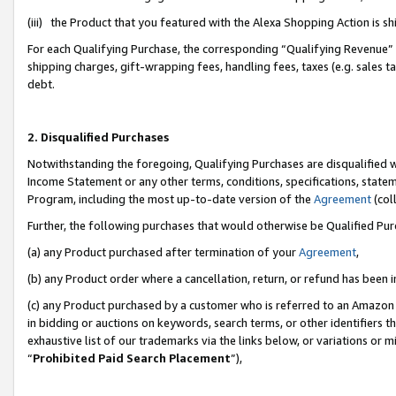
(iii) the Product that you featured with the Alexa Shopping Action is 
For each Qualifying Purchase, the corresponding “Qualifying Revenue” i
shipping charges, gift-wrapping fees, handling fees, taxes (e.g. sales ta
debt.
2. Disqualified Purchases
Notwithstanding the foregoing, Qualifying Purchases are disqualified w
Income Statement or any other terms, conditions, specifications, statem
Program, including the most up-to-date version of the
Agreement
(coll
Further, the following purchases that would otherwise be Qualified Pu
(a) any Product purchased after termination of your
Agreement
,
(b) any Product order where a cancellation, return, or refund has been i
(c) any Product purchased by a customer who is referred to an Amazon 
in bidding or auctions on keywords, search terms, or other identifiers 
exhaustive list of our trademarks via the links below, or variations or 
“
Prohibited Paid Search Placement
”),