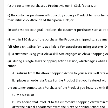
(c) the customer purchases a Product via our 1-Click feature, or
(i) the customer purchases a Product by adding a Product to his or her
their initial click-through of the Special Link, or
(ii) with respect to Digital Products, the customer purchases such a P
(iii) within 180 days of the purchase, the Product is shipped to, stre
(d) Alexa skill Site (only available for associates using a stor
(i) a customer using your Alexa skill Site engages an Alexa Shopping A
(ii) during a single Alexa Shopping Action session, which begins when
either:
A. returns from the Alexa Shopping Action to your Alexa skill Site 
B. places an order via Alexa for the Product that you featured with
the customer completes a Purchase of the Product you featured with t
C. via Alexa, or
D. by adding that Product to the customer’s shopping cart within th
after their initial engagement with the Alexa Shopping Action; and