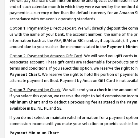
We will pay Standard Commission Income and Special Commission Incom
end of each calendar month in which they were earned by the method de
payment in a currency other than the default currency for an Amazon Sit
accordance with Amazon’s operating standards.
Option 1: Payment by Direct Deposit
. We will directly deposit the co
us with the name of your bank, the account number, the name of the pr
information (such as the ABA, IBAN or BIC number, if applicable). If you 
amount due to you reaches the minimum stated in the
Payment Minim
Option 2: Payment by Amazon Gift Card
. We will send you gift cards 
Associates account. These gift cards are redeemable for products on t
terms and conditions. If you select this option, we reserve the right t
Payment Chart
. We reserve the right to hold the portion of payment
alternate payment method. Payment by Amazon Gift Card is not available
Option 3: Payment by Check
. We will send you a check in the amount o
If you select this option, we reserve the right to hold commission inco
Minimum Chart
and to deduct a processing fee as stated in the
Paym
available in BE, NL, PL and SE.
If you do not select or maintain valid information for a payment opti
commission income until you make your selection or provide such info
Payment Minimum Chart