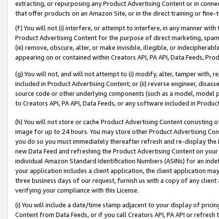
extracting, or repurposing any Product Advertising Content or in connec
that offer products on an Amazon Site, or in the direct training or fin
(f) You will not (i) interfere, or attempt to interfere, in any manner wit
Product Advertising Content for the purpose of direct marketing, spammi
(iii) remove, obscure, alter, or make invisible, illegible, or indecipherab
appearing on or contained within Creators API, PA API, Data Feeds, Prod
(g) You will not, and will not attempt to (i) modify, alter, tamper with,
included in Product Advertising Content; or (ii) reverse engineer, disa
source code or other underlying components (such as a model, model pa
to Creators API, PA API, Data Feeds, or any software included in Produc
(h) You will not store or cache Product Advertising Content consisting 
image for up to 24 hours. You may store other Product Advertising Cont
you do so you must immediately thereafter refresh and re-display the P
new Data Feed and refreshing the Product Advertising Content on your 
individual Amazon Standard Identification Numbers (ASINs) for an indefi
your application includes a client application, the client application m
three business days of our request, furnish us with a copy of any clien
verifying your compliance with this License.
(i) You will include a date/time stamp adjacent to your display of prici
Content from Data Feeds, or if you call Creators API, PA API or refresh