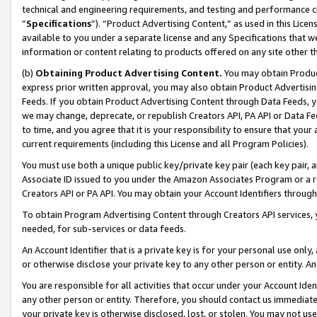
technical and engineering requirements, and testing and performance cri
“
Specifications
”). “Product Advertising Content,” as used in this Lic
available to you under a separate license and any Specifications that we
information or content relating to products offered on any site other 
(b)
Obtaining Product Advertising Content.
You may obtain Product
express prior written approval, you may also obtain Product Advertisi
Feeds. If you obtain Product Advertising Content through Data Feeds, yo
we may change, deprecate, or republish Creators API, PA API or Data Fee
to time, and you agree that it is your responsibility to ensure that your
current requirements (including this License and all Program Policies).
You must use both a unique public key/private key pair (each key pair, a
Associate ID issued to you under the Amazon Associates Program or a r
Creators API or PA API. You may obtain your Account Identifiers through
To obtain Program Advertising Content through Creators API services, y
needed, for sub-services or data feeds.
An Account Identifier that is a private key is for your personal use only,
or otherwise disclose your private key to any other person or entity. An A
You are responsible for all activities that occur under your Account Ide
any other person or entity. Therefore, you should contact us immediate
your private key is otherwise disclosed, lost, or stolen. You may not u