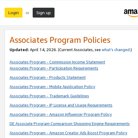
Login
Sign up
or
Associates Program Policies
Updated:
April 14, 2026. (Current Associates, see
what’s changed
.)
Associates Program - Commission Income Statement
Associates Program - Participation Requirements
Associates Program - Products Statement
Associates Program - Mobile Application Policy
Associates Program - Trademark Guidelines
Associates Program - IP License and Usage Requirements
Associates Program - Amazon Influencer Program Policy
DE Associate Program Comparison Shopping Engine Requirements
Associates Program - Amazon Creator Ads Boost Program Policy