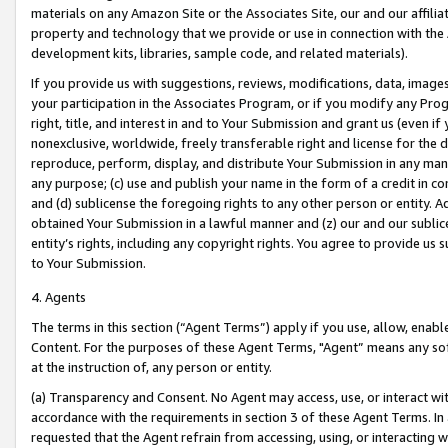
materials on any Amazon Site or the Associates Site, our and our affili
property and technology that we provide or use in connection with the
development kits, libraries, sample code, and related materials).
If you provide us with suggestions, reviews, modifications, data, image
your participation in the Associates Program, or if you modify any Prog
right, title, and interest in and to Your Submission and grant us (even 
nonexclusive, worldwide, freely transferable right and license for the du
reproduce, perform, display, and distribute Your Submission in any man
any purpose; (c) use and publish your name in the form of a credit in c
and (d) sublicense the foregoing rights to any other person or entity. A
obtained Your Submission in a lawful manner and (z) our and our sublice
entity’s rights, including any copyright rights. You agree to provide us
to Your Submission.
4. Agents
The terms in this section (“Agent Terms”) apply if you use, allow, enab
Content. For the purposes of these Agent Terms, "Agent” means any so
at the instruction of, any person or entity.
(a) Transparency and Consent. No Agent may access, use, or interact with 
accordance with the requirements in section 3 of these Agent Terms. In
requested that the Agent refrain from accessing, using, or interacting