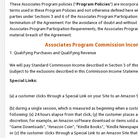
These Associates Program policies (“
Program Policies
”) are incorpor
terms used in these Program Policies and not otherwise defined here wil
parties under Sections 3 and 6 of the Associates Program Participation
termination of the Agreement. For the avoidance of doubt and without l
Associates Program Participation Requirements, the Associates Program
material breach of the Agreement.
Associates Program Commission Inco
1. Qualifying Purchases and Qualifying Revenue
We will pay Standard Commission Income described in Section 3 of thi
(subject to the exclusions described in this Commission Income Stateme
Special Links:
(a) a customer clicks through a Special Link on your Site to an Amazon S
(b) during a single session, which is measured as beginning when a custo
following: (x) 24 hours elapse from that click, (y) the customer places 
discretion; for example, an Amazon software download or items sold 
“Game Downloads”, “Amazon Coin”, “Kindle Books”, “Kindle Newspapers”
or (z) the customer clicks through a Special Link to an Amazon Site that