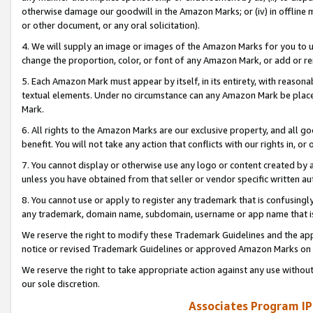
otherwise damage our goodwill in the Amazon Marks; or (iv) in offline ma
or other document, or any oral solicitation).
4. We will supply an image or images of the Amazon Marks for you to 
change the proportion, color, or font of any Amazon Mark, or add or
5. Each Amazon Mark must appear by itself, in its entirety, with reason
textual elements. Under no circumstance can any Amazon Mark be placed
Mark.
6. All rights to the Amazon Marks are our exclusive property, and all 
benefit. You will not take any action that conflicts with our rights in, 
7. You cannot display or otherwise use any logo or content created by a
unless you have obtained from that seller or vendor specific written au
8. You cannot use or apply to register any trademark that is confusingly
any trademark, domain name, subdomain, username or app name that is 
We reserve the right to modify these Trademark Guidelines and the app
notice or revised Trademark Guidelines or approved Amazon Marks on t
We reserve the right to take appropriate action against any use without
our sole discretion.
Associates Program IP