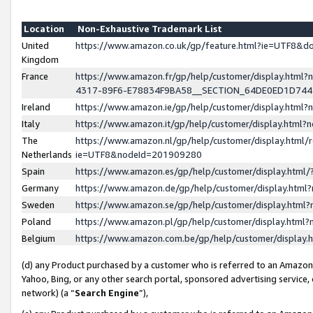
Location
Non-Exhaustive Trademark List
United
https://www.amazon.co.uk/gp/feature.html?ie=UTF8&
Kingdom
France
https://www.amazon.fr/gp/help/customer/display.ht
4317-89F6-E78834F9BA58__SECTION_64DE0ED1D74
Ireland
https://www.amazon.ie/gp/help/customer/display.ht
Italy
https://www.amazon.it/gp/help/customer/display.html
The
https://www.amazon.nl/gp/help/customer/display.html/
Netherlands
ie=UTF8&nodeId=201909280
Spain
https://www.amazon.es/gp/help/customer/display.htm
Germany
https://www.amazon.de/gp/help/customer/display.htm
Sweden
https://www.amazon.se/gp/help/customer/display.htm
Poland
https://www.amazon.pl/gp/help/customer/display.htm
Belgium
https://www.amazon.com.be/gp/help/customer/displa
(d) any Product purchased by a customer who is referred to an Amazon S
Yahoo, Bing, or any other search portal, sponsored advertising service, o
network) (a “
Search Engine
”),