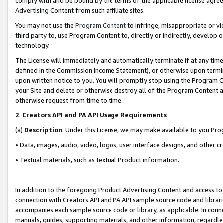
comply with and be bound by the terms of the applicable license agreem
Advertising Content from such affiliate sites.
You may not use the
Program Content
to infringe, misappropriate or vio
third party to, use Program Content to, directly or indirectly, develo
technology.
The License will immediately and automatically terminate if at any ti
defined in the Commission Income Statement), or otherwise upon termina
upon written notice to you. You will promptly stop using the Program 
your Site and delete or otherwise destroy all of the Program Content 
otherwise request from time to time.
2
.
Creators API and PA API Usage Requirements
(a)
Description
. Under this License, we may make available to you Pr
• Data, images, audio, video, logos, user interface designs, and other c
• Textual materials, such as textual Product information.
In addition to the foregoing Product Advertising Content and access to
connection with Creators API and PA API sample source code and librarie
accompanies each sample source code or library, as applicable. In conne
manuals, guides, supporting materials, and other information, regardless