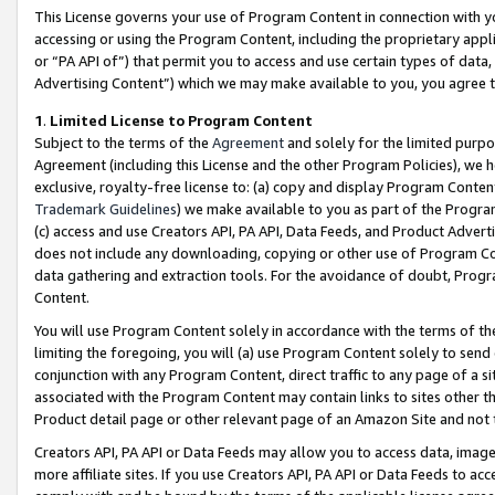
This License governs your use of Program Content in connection with yo
accessing or using the Program Content, including the proprietary appli
or “PA API of”) that permit you to access and use certain types of data
Advertising Content”) which we may make available to you, you agree t
1
.
Limited License to Program Content
Subject to the terms of the
Agreement
and solely for the limited purpo
Agreement (including this License and the other Program Policies), we 
exclusive, royalty-free license to: (a) copy and display Program Conten
Trademark Guidelines
) we make available to you as part of the Progra
(c) access and use Creators API, PA API, Data Feeds, and Product Adverti
does not include any downloading, copying or other use of Program Conte
data gathering and extraction tools. For the avoidance of doubt, Progr
Content.
You will use Program Content solely in accordance with the terms of t
limiting the foregoing, you will (a) use Program Content solely to send
conjunction with any Program Content, direct traffic to any page of a si
associated with the Program Content may contain links to sites other t
Product detail page or other relevant page of an Amazon Site and not 
Creators API, PA API or Data Feeds may allow you to access data, image
more affiliate sites. If you use Creators API, PA API or Data Feeds to ac