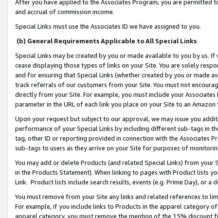
After you have applied to the Associates Program, you are permitted to 
and accrual of commission income.
Special Links must use the Associates ID we have assigned to you.
(b) General Requirements Applicable to All Special Links
Special Links may be created by you or made available to you by us. If 
cease displaying those types of links on your Site. You are solely respo
and for ensuring that Special Links (whether created by you or made av
track referrals of our customers from your Site. You must not encoura
directly from your Site. For example, you must include your Associates
parameter in the URL of each link you place on your Site to an Amazon 
Upon your request but subject to our approval, we may issue you addit
performance of your Special Links by including different sub-tags in t
tag, other ID or reporting provided in connection with the Associates Pr
sub-tags to users as they arrive on your Site for purposes of monitorin
You may add or delete Products (and related Special Links) from your Si
in the Products Statement). When linking to pages with Product lists you
Link. Product lists include search results, events (e.g. Prime Day), or 
You must remove from your Site any links and related references to li
For example, if you include links to Products in the apparel category 
apparel category, you must remove the mention of the 15% discount f