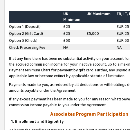
UK
UK Maximum
FR, IT,
Minimum
Option 1 (Deposit)
£25
EUR 25
Option 2 (Gift Card)
£25
£5,000
EUR 25
Option 3 (Check)
£50
EUR 50
Check Processing Fee
NA
NA
If at any time there has been no substantial activity on your account for 
the accrued commission income for your inactive account, up to a max
Payment Minimum Chart for payment by gift card. Further, any unpaid 
applicable law or become extinct by applicable statute of limitation.
Payments made to you, as reduced by all deductions or withholdings de
amounts payable under the Agreement.
If any excess payment has been made to you for any reason whatsoever,
commission income payable to you under the Agreement.
Associates Program Participation
1. Enrollment and Eligibility
To begin the enrollment process, you must submit a complete and accur