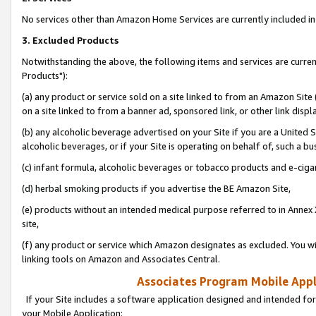
No services other than Amazon Home Services are currently included in 
3. Excluded Products
Notwithstanding the above, the following items and services are curre
Products"):
(a) any product or service sold on a site linked to from an Amazon Site
on a site linked to from a banner ad, sponsored link, or other link disp
(b) any alcoholic beverage advertised on your Site if you are a United 
alcoholic beverages, or if your Site is operating on behalf of, such a bu
(c) infant formula, alcoholic beverages or tobacco products and e-ciga
(d) herbal smoking products if you advertise the BE Amazon Site,
(e) products without an intended medical purpose referred to in Annex 
site,
(f) any product or service which Amazon designates as excluded. You will 
linking tools on Amazon and Associates Central.
Associates Program Mobile Appli
If your Site includes a software application designed and intended for
your Mobile Application: