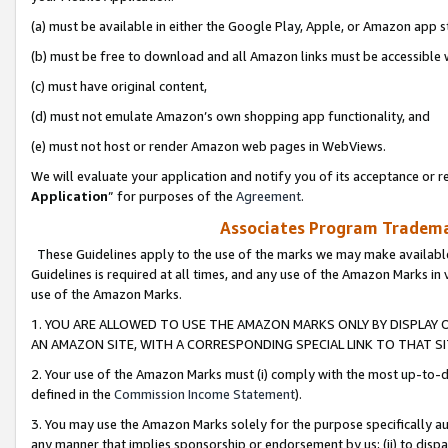
(a) must be available in either the Google Play, Apple, or Amazon app s
(b) must be free to download and all Amazon links must be accessible 
(c) must have original content,
(d) must not emulate Amazon’s own shopping app functionality, and
(e) must not host or render Amazon web pages in WebViews.
We will evaluate your application and notify you of its acceptance or re
Application
” for purposes of the
Agreement
.
Associates Program Trademar
These Guidelines apply to the use of the marks we may make available
Guidelines is required at all times, and any use of the Amazon Marks in 
use of the Amazon Marks.
1. YOU ARE ALLOWED TO USE THE AMAZON MARKS ONLY BY DISPLAY 
AN AMAZON SITE, WITH A CORRESPONDING SPECIAL LINK TO THAT SI
2. Your use of the Amazon Marks must (i) comply with the most up-to-da
defined in the
Commission Income Statement
).
3. You may use the Amazon Marks solely for the purpose specifically a
any manner that implies sponsorship or endorsement by us; (ii) to disparag