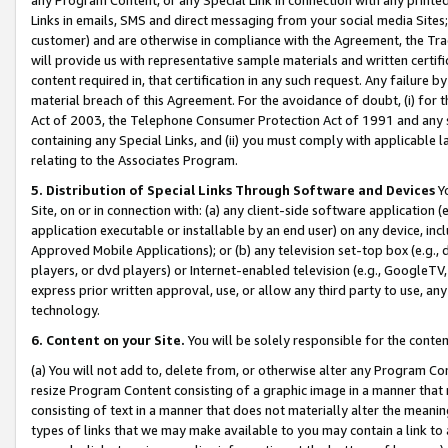
Links in emails, SMS and direct messaging from your social media Sites; 
customer) and are otherwise in compliance with the Agreement, the Tr
will provide us with representative sample materials and written certif
content required in, that certification in any such request. Any failure b
material breach of this Agreement. For the avoidance of doubt, (i) for
Act of 2003, the Telephone Consumer Protection Act of 1991 and any si
containing any Special Links, and (ii) you must comply with applicable
relating to the Associates Program.
5. Distribution of Special Links Through Software and Devices
Yo
Site, on or in connection with: (a) any client-side software application 
application executable or installable by an end user) on any device, in
Approved Mobile Applications); or (b) any television set-top box (e.g., 
players, or dvd players) or Internet-enabled television (e.g., GoogleTV, 
express prior written approval, use, or allow any third party to use, 
technology.
6. Content on your Site.
You will be solely responsible for the conten
(a) You will not add to, delete from, or otherwise alter any Program Co
resize Program Content consisting of a graphic image in a manner that
consisting of text in a manner that does not materially alter the meanin
types of links that we may make available to you may contain a link to 