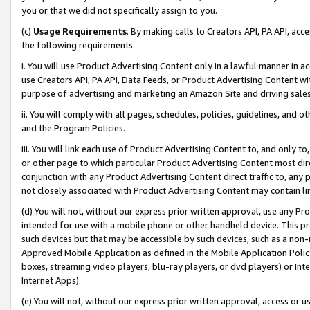
you or that we did not specifically assign to you.
(c)
Usage Requirements
. By making calls to Creators API, PA API, ac
the following requirements:
i. You will use Product Advertising Content only in a lawful manner in a
use Creators API, PA API, Data Feeds, or Product Advertising Content wit
purpose of advertising and marketing an Amazon Site and driving sales
ii. You will comply with all pages, schedules, policies, guidelines, and o
and the Program Policies.
iii. You will link each use of Product Advertising Content to, and only 
or other page to which particular Product Advertising Content most direc
conjunction with any Product Advertising Content direct traffic to, any 
not closely associated with Product Advertising Content may contain lin
(d) You will not, without our express prior written approval, use any Pr
intended for use with a mobile phone or other handheld device. This proh
such devices but that may be accessible by such devices, such as a non-
Approved Mobile Application as defined in the Mobile Application Policy; 
boxes, streaming video players, blu-ray players, or dvd players) or Inte
Internet Apps).
(e) You will not, without our express prior written approval, access or 