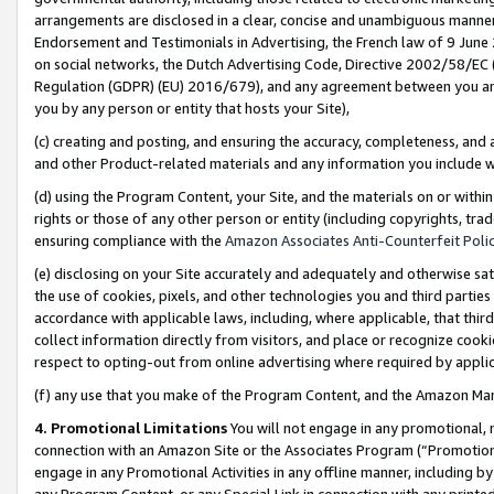
arrangements are disclosed in a clear, concise and unambiguous manner 
Endorsement and Testimonials in Advertising, the French law of 9 June
on social networks, the Dutch Advertising Code, Directive 2002/58/EC 
Regulation (GDPR) (EU) 2016/679), and any agreement between you and 
you by any person or entity that hosts your Site),
(c) creating and posting, and ensuring the accuracy, completeness, and 
and other Product-related materials and any information you include wit
(d) using the Program Content, your Site, and the materials on or within
rights or those of any other person or entity (including copyrights, trad
ensuring compliance with the
Amazon Associates Anti-Counterfeit Polic
(e) disclosing on your Site accurately and adequately and otherwise sat
the use of cookies, pixels, and other technologies you and third parties
accordance with applicable laws, including, where applicable, that thir
collect information directly from visitors, and place or recognize cooki
respect to opting-out from online advertising where required by appli
(f) any use that you make of the Program Content, and the Amazon Mar
4. Promotional Limitations
You will not engage in any promotional, ma
connection with an Amazon Site or the Associates Program (“Promotional
engage in any Promotional Activities in any offline manner, including by
any Program Content, or any Special Link in connection with any printed 