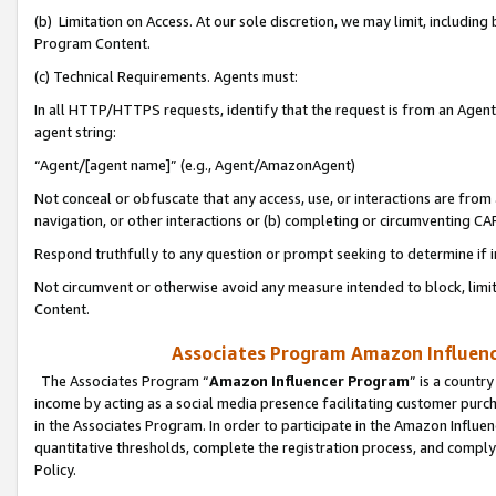
(b) Limitation on Access. At our sole discretion, we may limit, includin
Program Content.
(c) Technical Requirements. Agents must:
In all HTTP/HTTPS requests, identify that the request is from an Agent 
agent string:
“Agent/[agent name]” (e.g., Agent/AmazonAgent)
Not conceal or obfuscate that any access, use, or interactions are fro
navigation, or other interactions or (b) completing or circumventing 
Respond truthfully to any question or prompt seeking to determine if 
Not circumvent or otherwise avoid any measure intended to block, limit
Content.
Associates Program Amazon Influence
The Associates Program “
Amazon Influencer Program
” is a countr
income by acting as a social media presence facilitating customer purc
in the Associates Program. In order to participate in the Amazon Influen
quantitative thresholds, complete the registration process, and comply
Policy.