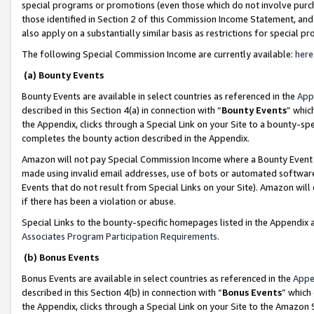
special programs or promotions (even those which do not involve purcha
those identified in Section 2 of this Commission Income Statement, an
also apply on a substantially similar basis as restrictions for special 
The following Special Commission Income are currently available:
here
(a) Bounty Events
Bounty Events are available in select countries as referenced in the
App
described in this Section 4(a) in connection with “
Bounty Events
” whic
the Appendix, clicks through a Special Link on your Site to a bounty-s
completes the bounty action described in the Appendix.
Amazon will not pay Special Commission Income where a Bounty Event ha
made using invalid email addresses, use of bots or automated software
Events that do not result from Special Links on your Site). Amazon will 
if there has been a violation or abuse.
Special Links to the bounty-specific homepages listed in the Appendix 
Associates Program Participation Requirements
.
(b) Bonus Events
Bonus Events are available in select countries as referenced in the
Appe
described in this Section 4(b) in connection with “
Bonus Events
” which
the Appendix, clicks through a Special Link on your Site to the Amazon 