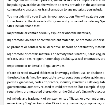
be publicly available via the website address provided in the application
commentary, analysis, or transformation to any materials you include.
You must identify your Site(s) in your application. We will evaluate your 
for inclusion in the Associates Program, and you cannot include any Speci
Sites include those that:
(a) promote or contain sexually explicit or obscene materials,
(b) promote violence or contain violent materials, or promote, endorse 
(c) promote or contain false, deceptive, libelous or defamatory materi
(d) promote or contain materials or activity that is hateful, harassing, h
of race, color, sex, religion, nationality, disability, sexual orientation, or
(e) promote or undertake illegal activities,
(f) are directed toward children or knowingly collect, use, or disclose
threshold (as defined by applicable laws, regulations and/or guidelines);
permits, guidelines, codes of practice, industry standards, self-regulat
governmental authority related to child protection (for example, if app
regulations promulgated thereunder or the Children’s Online Protection
(g) include any trademark of Amazon or its affiliates, or a variant or 
name, in any “tag” or Associates ID, or in any username, group name, or 