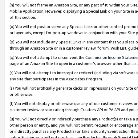
(n) You will not frame an Amazon Site, or any part of it, within your Sit
Mobile Application. However, displaying a Special Link on your Site in a
of this section.
(o) You will not post or serve any Special Links or other content prom
or layer ads, except for pop-up windows in conjunction with your Site 
(p) You will not include any Special Links in any content that you place
through an Amazon Site or in a customer review, forum, Wish List, gui
(q) You will not attempt to circumvent the
Commission Income Stateme
page of an Amazon Site to open in a customer’s browser other than as a 
(r) You will not attempt to intercept or redirect (including via softwar
any site that participates in the Associates Program.
(s) You will not artificially generate clicks or impressions on your Si
or otherwise.
(t) You will not display or otherwise use any of our customer reviews or 
customer review or star rating through Creators API or PA API and you 
(u) You will not directly or indirectly purchase any Product(s) or take a
other person or entity, and you will not permit, request or encourage an
or indirectly purchase any Product(s) or take a Bounty Event action thro
entity. Further, you will not purchase any Product(s) through Special Li