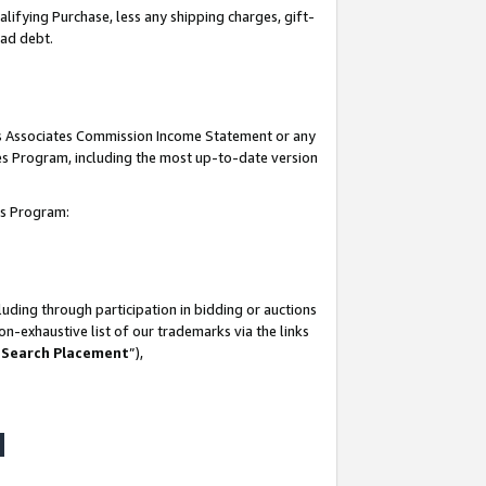
lifying Purchase, less any shipping charges, gift-
bad debt.
his Associates Commission Income Statement or any
ates Program, including the most up-to-date version
tes Program:
uding through participation in bidding or auctions
n-exhaustive list of our trademarks via the links
 Search Placement
”),