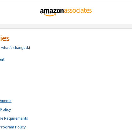
ies
e
what’s changed
.)
ent
rements
Policy
ne Requirements
Program Policy