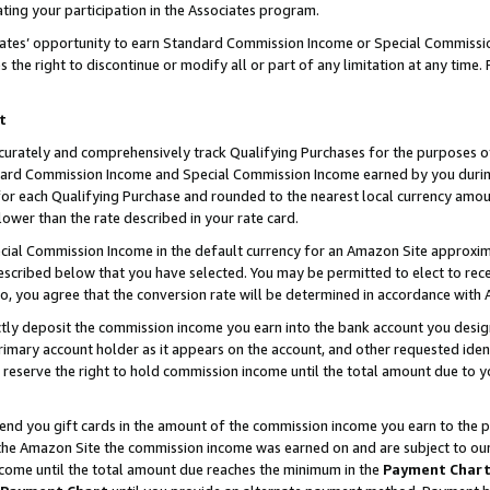
ting your participation in the Associates program.
iates’ opportunity to earn Standard Commission Income or Special Commissi
the right to discontinue or modify all or part of any limitation at any time.
t
curately and comprehensively track Qualifying Purchases for the purposes of 
ndard Commission Income and Special Commission Income earned by you dur
or each Qualifying Purchase and rounded to the nearest local currency amoun
lower than the rate described in your rate card.
ial Commission Income in the default currency for an Amazon Site approxim
cribed below that you have selected. You may be permitted to elect to rece
so, you agree that the conversion rate will be determined in accordance wit
ectly deposit the commission income you earn into the bank account you desi
imary account holder as it appears on the account, and other requested ident
 we reserve the right to hold commission income until the total amount due to
 send you gift cards in the amount of the commission income you earn to the 
he Amazon Site the commission income was earned on and are subject to our gi
ncome until the total amount due reaches the minimum in the
Payment Char