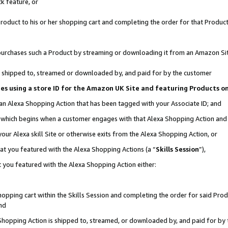
k feature, or
oduct to his or her shopping cart and completing the order for that Product no
er purchases such a Product by streaming or downloading it from an Amazon Si
 is shipped to, streamed or downloaded by, and paid for by the customer
ciates using a store ID for the Amazon UK Site and featuring Products 
 an Alexa Shopping Action that has been tagged with your Associate ID; and
n, which begins when a customer engages with that Alexa Shopping Action an
our Alexa skill Site or otherwise exits from the Alexa Shopping Action, or
hat you featured with the Alexa Shopping Actions (a “
Skills Session
”),
 you featured with the Alexa Shopping Action either:
pping cart within the Skills Session and completing the order for said Produc
nd
 Shopping Action is shipped to, streamed, or downloaded by, and paid for by