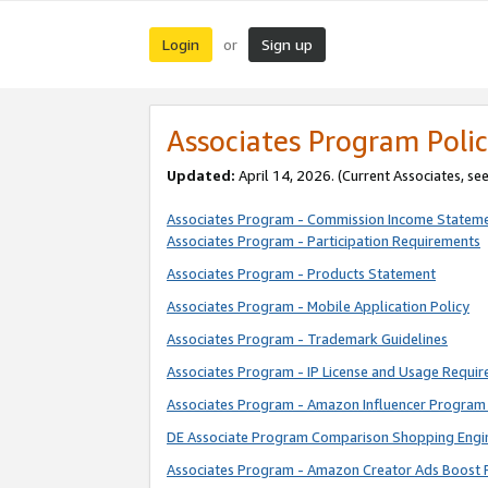
Login
Sign up
or
Associates Program Polic
Updated:
April 14, 2026. (Current Associates, se
Associates Program - Commission Income Statem
Associates Program - Participation Requirements
Associates Program - Products Statement
Associates Program - Mobile Application Policy
Associates Program - Trademark Guidelines
Associates Program - IP License and Usage Requi
Associates Program - Amazon Influencer Program 
DE Associate Program Comparison Shopping Engi
Associates Program - Amazon Creator Ads Boost 