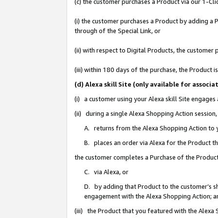
(c) the customer purchases a Product via our 1-Clic
(i) the customer purchases a Product by adding a Pr
through of the Special Link, or
(ii) with respect to Digital Products, the custom
(iii) within 180 days of the purchase, the Product
(d) Alexa skill Site (only available for asso
(i) a customer using your Alexa skill Site engages
(ii) during a single Alexa Shopping Action sessio
A. returns from the Alexa Shopping Action to y
B. places an order via Alexa for the Product t
the customer completes a Purchase of the Product
C. via Alexa, or
D. by adding that Product to the customer’s sho
engagement with the Alexa Shopping Action; a
(iii) the Product that you featured with the Alexa