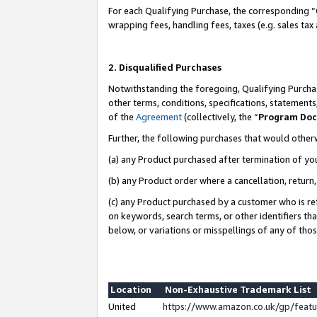
For each Qualifying Purchase, the corresponding “
wrapping fees, handling fees, taxes (e.g. sales tax
2. Disqualified Purchases
Notwithstanding the foregoing, Qualifying Purchas
other terms, conditions, specifications, statement
of the
Agreement
(collectively, the “
Program Do
Further, the following purchases that would other
(a) any Product purchased after termination of yo
(b) any Product order where a cancellation, return,
(c) any Product purchased by a customer who is re
on keywords, search terms, or other identifiers th
below, or variations or misspellings of any of tho
Location
Non-Exhaustive Trademark List
United
https://www.amazon.co.uk/gp/fea