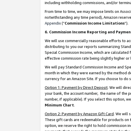
including withholding commissions, and/or termina
From time to time, we may impose limits on Assoc
notwithstanding any time period), Amazon reserves 
Appendix
(“
Commission Income Limitations
”).
6. Commission Income Reporting and Paymen
We will use commercially reasonable efforts to ac
distributing to you our reports summarizing Sta
Special Commission Income, which are calculated f
effective commission rate being slightly higher or 
We will pay Standard Commission Income and Spec
month in which they were earned by the method des
currency for an Amazon Site. If you choose to do 
Option 1: Payment by Direct Deposit
. We will dir
your bank, the account number, the name of the pr
number, if applicable). If you select this option,
Minimum Chart
.
Option 2: Payment by Amazon Gift Card
. We will
These gift cards are redeemable for products on t
option, we reserve the right to hold commission i