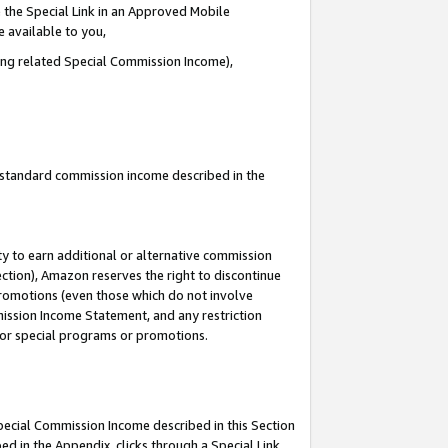
 the Special Link in an Approved Mobile
e available to you,
ding related Special Commission Income),
u standard commission income described in the
y to earn additional or alternative commission
ection), Amazon reserves the right to discontinue
promotions (even those which do not involve
mmission Income Statement, and any restriction
 for special programs or promotions.
Special Commission Income described in this Section
ed in the Appendix, clicks through a Special Link