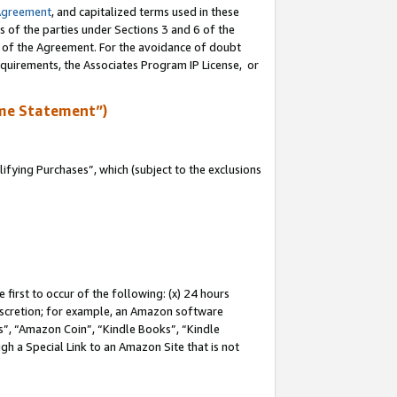
Agreement
, and capitalized terms used in these
s of the parties under Sections 3 and 6 of the
n of the Agreement. For the avoidance of doubt
equirements, the Associates Program IP License, or
me Statement”)
fying Purchases”, which (subject to the exclusions
first to occur of the following: (x) 24 hours
 discretion; for example, an Amazon software
, “Amazon Coin”, “Kindle Books”, “Kindle
gh a Special Link to an Amazon Site that is not