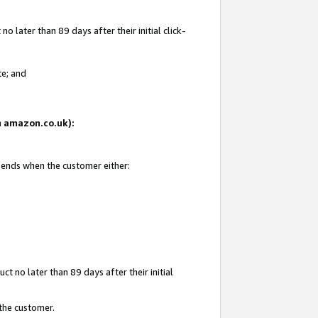
 later than 89 days after their initial click-
te; and
on amazon.co.uk):
d ends when the customer either:
t no later than 89 days after their initial
 the customer.