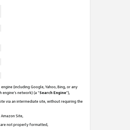
 engine (including Google, Yahoo, Bing, or any
ch engine’s network) (a “
Search Engine
”),
te via an intermediate site, without requiring the
n Amazon Site,
e are not properly formatted,