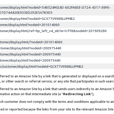
ustomer/display.html?nodeId=548524#GUID-602FA6E8-D724-4317-89F6-
ED1D744420E933ED292E5A7B3D3
ustomer/display.html?nodeId=GCX77V9988LUPMB2
stomer/display.html?nodeId=201014060
stomer/display.html/ref=hp_left_v4_sib?ie=UTF8&nodeId=201909280
stomer/display.html/?nodeId=201014060
stomer/display.html?nodeId=200975440
stomer/display.html?nodeId=200975440
stomer/display.html?nodeId=200975440
lp/customer/display.html?nodeId=GCX77V9988LUPMB2
erred to an Amazon Site by a link that is generated or displayed on a search
or other search or referral service, or any site that participates in such sear
erred to an Amazon Site by a link that sends users indirectly to an Amazon Si
mative action on that intermediate site (a “
Redirecting Link
”),
uch customer does not comply with the terms and conditions applicable to a
cked or reported because the links from your site to the relevant Amazon Sit