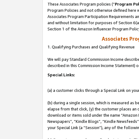
These Associates Program policies (“
Program Pol
Program Policies and not otherwise defined here wi
Associates Program Participation Requirements and
and without limitation for purposes of Section 6(
Section 1 of the Amazon Influencer Program Polic
Associates Pr
1. Qualifying Purchases and Qualifying Revenue
We will pay Standard Commission Income described 
described in this Commission Income Statement) o
Special Links:
(a) a customer clicks through a Special Link on you
(b) during a single session, which is measured as b
elapse from that click, (y) the customer places an
download or items sold under the name “Amazon M
Newspapers”, “Kindle Blogs”, “Kindle Newsfeeds”, o
your Special Link (a “Session”), any of the follow