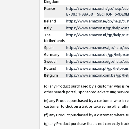
Kingdom
France
https://www.amazon.fr/gp/help/c
E78834F9BA58__SECTION_64DE0
Ireland
https://www.amazon.ie/gp/help/c
Italy
https://www.amazon.it/gp/help/cu
The
https://www.amazon.nl/gp/help/cu
Netherlands
Spain
https://www.amazon.es/gp/help/cu
Germany
https://www.amazon.de/gp/help/cu
Sweden
https://www.amazon.se/gp/help/cu
Poland
https://www.amazon.pl/gp/help/cu
Belgium
https://www.amazon.com.be/gp/he
(d) any Product purchased by a customer who is ref
other search portal, sponsored advertising service, 
(e) any Product purchased by a customer who is ref
customer to click on a link or take some other affir
(f) any Product purchased by a customer, where s
(g) any Product purchase that is not correctly tra