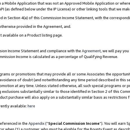
in a Mobile Application that was not an Approved Mobile Application or where
PI (as defined below under the IP License) or other linking tools that we mak
ined in Section 4(a) of this Commission Income Statement, with the correspon
 otherwise provided in the Agreement, and.
t available on a Product listing page.
ission Income Statement and compliance with the
Agreement
, we will pay yo
ommission Income is calculated as a percentage of Qualifying Revenue.
grams or promotions that may provide all or some Associates the opportunit
e avoidance of doubt (and notwithstanding any time period described in this s
romotion at any time. Unless stated otherwise, all such special programs or 
 exclusions substantially similar to those identified in Section 2 of this Co
ct purchase will also apply on a substantially similar basis as restrictions
ently available:
here
referenced in the
Appendix
(“
Special Commission Income
”). You will earn 
cur when (1) a customer, who must be eligible for the Bounty Event as describ