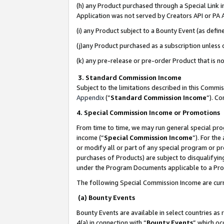
(h) any Product purchased through a Special Link 
Application was not served by Creators API or PA A
(i) any Product subject to a Bounty Event (as def
(j)any Product purchased as a subscription unless
(k) any pre-release or pre-order Product that is no
3. Standard Commission Income
Subject to the limitations described in this Comm
Appendix
(”
Standard Commission Income
”). C
4. Special Commission Income or Promotions
From time to time, we may run general special pro
income (“
Special Commission Income
”). For th
or modify all or part of any special program or p
purchases of Products) are subject to disqualifying
under the Program Documents applicable to a Produ
The following Special Commission Income are curr
(a) Bounty Events
Bounty Events are available in select countries as 
4(a) in connection with “
Bounty Events
” which oc