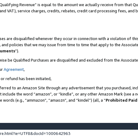
Qualifying Revenue” is equal to the amount we actually receive from that Qua
 and VAT), service charges, credits, rebates, credit card processing fees, and 
es are disqualified whenever they occur in connection with a violation of t
s, and policies that we may issue from time to time that apply to the Associ
cuments
”).
wise be Qualified Purchases are disqualified and excluded from the Associa
ur
Agreement
,
 or refund has been initiated,
ferred to an Amazon Site through any advertisement that you purchased, incl
at include the word “amazon”, or “kindle”, or any other Amazon Mark (see a no
se words (e.g., “ammazon”, “amaozn”, and “kindel”) (all, a “
Prohibited Paid
ture.html?ie=UTF8&docId=1000642963