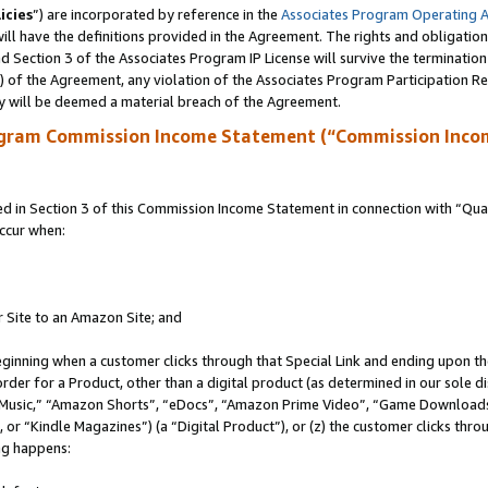
icies
”) are incorporated by reference in the
Associates Program Operating 
ll have the definitions provided in the Agreement. The rights and obligation
 Section 3 of the Associates Program IP License will survive the terminatio
a) of the Agreement, any violation of the Associates Program Participation R
y will be deemed a material breach of the Agreement.
ogram Commission Income Statement (“Commission Inco
in Section 3 of this Commission Income Statement in connection with “Quali
ccur when:
r Site to an Amazon Site; and
eginning when a customer clicks through that Special Link and ending upon the 
 order for a Product, other than a digital product (as determined in our sole
usic,” “Amazon Shorts”, “eDocs”, “Amazon Prime Video”, “Game Downloads”
r “Kindle Magazines”) (a “Digital Product”), or (z) the customer clicks throu
ing happens: