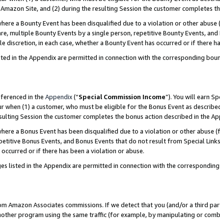
Amazon Site, and (2) during the resulting Session the customer completes th
re a Bounty Event has been disqualified due to a violation or other abuse (
e, multiple Bounty Events by a single person, repetitive Bounty Events, and
ole discretion, in each case, whether a Bounty Event has occurred or if there h
sted in the Appendix are permitted in connection with the corresponding bou
eferenced in the
Appendix
(“
Special Commission Income
”). You will earn S
ur when (1) a customer, who must be eligible for the Bonus Event as described
resulting Session the customer completes the bonus action described in the A
re a Bonus Event has been disqualified due to a violation or other abuse (f
titive Bonus Events, and Bonus Events that do not result from Special Links 
 occurred or if there has been a violation or abuse.
es listed in the Appendix are permitted in connection with the correspondin
rom Amazon Associates commissions. If we detect that you (and/or a third par
her program using the same traffic (for example, by manipulating or combini