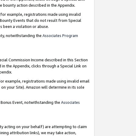
e bounty action described in the Appendix.
for example, registrations made using invalid
 Bounty Events that do not result from Special
as been a violation or abuse.
nty, notwithstanding the
Associates Program
pecial Commission Income described in this Section
 in the Appendix, clicks through a Special Link on
ppendix.
or example, registrations made using invalid email
on your Site). Amazon will determine in its sole
g Bonus Event, notwithstanding the
Associates
ty acting on your behalf) are attempting to claim
ng attribution links), we may take action,