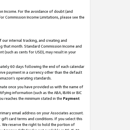
on Income. For the avoidance of doubt (and
 For Commission Income Limitations, please see the
our internal tracking, and creating and
ing that month. Standard Commission Income and
t (such as cents for USD), may result in your
ately 60 days following the end of each calendar
ive payment in a currency other than the default
h Amazon’s operating standards.
gnate once you have provided us with the name of
ifying information (such as the ABA, IBAN or BIC
 you reaches the minimum stated in the
Payment
primary email address on your Associates account.
ft card terms and conditions. If you select this
t
. We reserve the right to hold the portion of