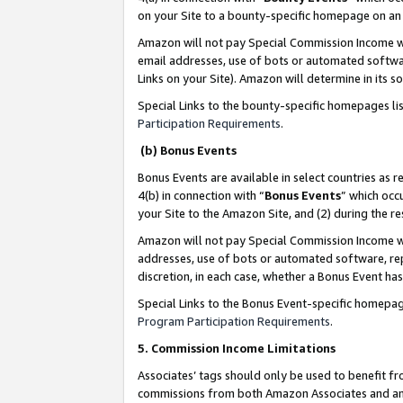
on your Site to a bounty-specific homepage on an 
Amazon will not pay Special Commission Income whe
email addresses, use of bots or automated softwar
Links on your Site). Amazon will determine in its s
Special Links to the bounty-specific homepages li
Participation Requirements
.
(b) Bonus Events
Bonus Events are available in select countries as r
4(b) in connection with “
Bonus Events
” which occ
your Site to the Amazon Site, and (2) during the 
Amazon will not pay Special Commission Income whe
addresses, use of bots or automated software, repe
discretion, in each case, whether a Bonus Event has
Special Links to the Bonus Event-specific homepag
Program Participation Requirements
.
5. Commission Income Limitations
Associates’ tags should only be used to benefit f
commissions from both Amazon Associates and anot