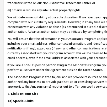
trademarks listed on our Non-Exhaustive Trademark Table), or
(h) otherwise violate any intellectual property rights.
We will determine suitability at our sole discretion. If we reject your 
complied with our suitability requirements. However, if at any time we 1
connection with any violation or abuse (as determined in our sole disc
authorization. Advance authorization may be initiated by completing t
You will ensure that the information in your Associates Program applic
including your email address, other contact information, and identifica
notifications (if any), approvals (if any), and other communications re
currently associated with your Program account. You will be deemed to 
email address, even if the email address associated with your account i
If you are a non-US person participating in the Associates Program, you
perform all services under the Agreement outside the United States.
The Associates Program is free to join, and we provide resources on th
authorized any business to provide paid set-up or consulting services t
appropriate the Amazon name) reaches out to offer you costly services
2. Links on Your Site
(a) Special Links