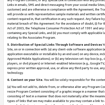
Links in emails, SMS and direct messaging from your social media Sites; 
customer) and are otherwise in compliance with the Agreement, the Tr
will provide us with representative sample materials and written certif
content required in, that certification in any such request. Any failure b
material breach of this Agreement. For the avoidance of doubt, (i) for
Act of 2003, the Telephone Consumer Protection Act of 1991 and any si
containing any Special Links, and (ii) you must comply with applicable
relating to the Associates Program.
5. Distribution of Special Links Through Software and Devices
Yo
Site, on or in connection with: (a) any client-side software application 
application executable or installable by an end user) on any device, in
Approved Mobile Applications); or (b) any television set-top box (e.g., 
players, or dvd players) or Internet-enabled television (e.g., GoogleTV, 
express prior written approval, use, or allow any third party to use, 
technology.
6. Content on your Site.
You will be solely responsible for the conten
(a) You will not add to, delete from, or otherwise alter any Program Co
resize Program Content consisting of a graphic image in a manner that
consisting of text in a manner that does not materially alter the meanin
types of links that we may make available to you may contain a link to 