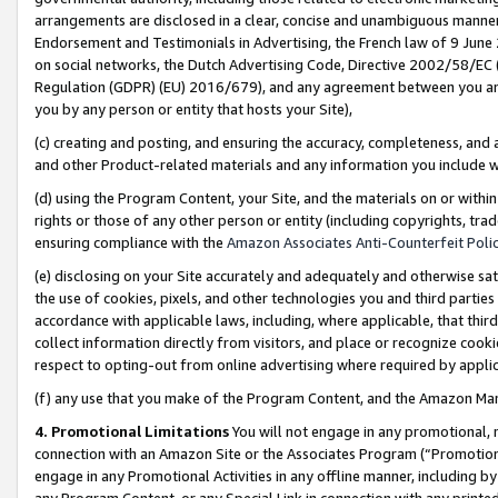
arrangements are disclosed in a clear, concise and unambiguous manner 
Endorsement and Testimonials in Advertising, the French law of 9 June
on social networks, the Dutch Advertising Code, Directive 2002/58/EC 
Regulation (GDPR) (EU) 2016/679), and any agreement between you and 
you by any person or entity that hosts your Site),
(c) creating and posting, and ensuring the accuracy, completeness, and 
and other Product-related materials and any information you include wit
(d) using the Program Content, your Site, and the materials on or within
rights or those of any other person or entity (including copyrights, trad
ensuring compliance with the
Amazon Associates Anti-Counterfeit Polic
(e) disclosing on your Site accurately and adequately and otherwise sat
the use of cookies, pixels, and other technologies you and third parties
accordance with applicable laws, including, where applicable, that thir
collect information directly from visitors, and place or recognize cooki
respect to opting-out from online advertising where required by appli
(f) any use that you make of the Program Content, and the Amazon Mar
4. Promotional Limitations
You will not engage in any promotional, ma
connection with an Amazon Site or the Associates Program (“Promotional
engage in any Promotional Activities in any offline manner, including by
any Program Content, or any Special Link in connection with any printed 