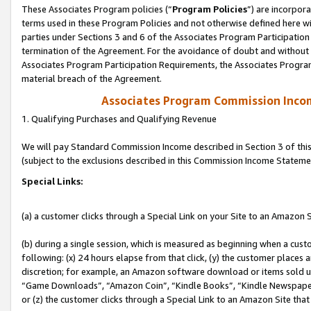
These Associates Program policies (“
Program Policies
”) are incorpor
terms used in these Program Policies and not otherwise defined here wil
parties under Sections 3 and 6 of the Associates Program Participation
termination of the Agreement. For the avoidance of doubt and without l
Associates Program Participation Requirements, the Associates Program
material breach of the Agreement.
Associates Program Commission Inco
1. Qualifying Purchases and Qualifying Revenue
We will pay Standard Commission Income described in Section 3 of thi
(subject to the exclusions described in this Commission Income Stateme
Special Links:
(a) a customer clicks through a Special Link on your Site to an Amazon S
(b) during a single session, which is measured as beginning when a custo
following: (x) 24 hours elapse from that click, (y) the customer places 
discretion; for example, an Amazon software download or items sold 
“Game Downloads”, “Amazon Coin”, “Kindle Books”, “Kindle Newspapers”
or (z) the customer clicks through a Special Link to an Amazon Site that