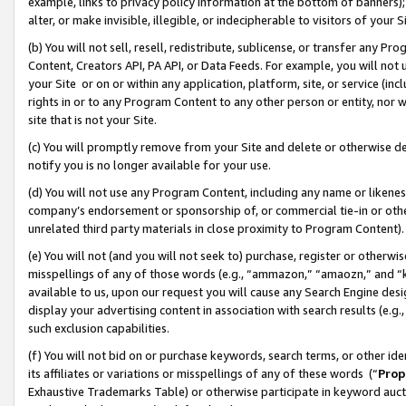
example, links to privacy policy information at the bottom of banners);
alter, or make invisible, illegible, or indecipherable to visitors of your 
(b) You will not sell, resell, redistribute, sublicense, or transfer any 
Content, Creators API, PA API, or Data Feeds. For example, you will not 
your Site or on or within any application, platform, site, or service (in
rights in or to any Program Content to any other person or entity, nor wi
site that is not your Site.
(c) You will promptly remove from your Site and delete or otherwise d
notify you is no longer available for your use.
(d) You will not use any Program Content, including any name or likene
company’s endorsement or sponsorship of, or commercial tie-in or other 
unrelated third party materials in close proximity to Program Content)
(e) You will not (and you will not seek to) purchase, register or otherw
misspellings of any of those words (e.g., “ammazon,” “amaozn,” and “kin
available to us, upon our request you will cause any Search Engine de
display your advertising content in association with search results (e.
such exclusion capabilities.
(f) You will not bid on or purchase keywords, search terms, or other id
its affiliates or variations or misspellings of any of these words (“
Prop
Exhaustive Trademarks Table) or otherwise participate in keyword aucti