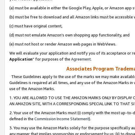
(a) must be available in either the Google Play, Apple, or Amazon app s
(b) must be free to download and all Amazon links must be accessible 
(c) must have original content,
(d) must not emulate Amazon’s own shopping app functionality, and
(e) must not host or render Amazon web pages in WebViews.
We will evaluate your application and notify you of its acceptance or re
Application
” for purposes of the
Agreement
.
Associates Program Trademar
These Guidelines apply to the use of the marks we may make available
Guidelines is required at all times, and any use of the Amazon Marks in 
use of the Amazon Marks.
1. YOU ARE ALLOWED TO USE THE AMAZON MARKS ONLY BY DISPLAY 
AN AMAZON SITE, WITH A CORRESPONDING SPECIAL LINK TO THAT SI
2. Your use of the Amazon Marks must (i) comply with the most up-to-da
defined in the
Commission Income Statement
).
3. You may use the Amazon Marks solely for the purpose specifically a
any manner that implies sponsorship or endorsement by us; (ii) to disparag