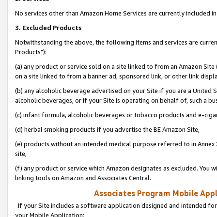
No services other than Amazon Home Services are currently included in 
3. Excluded Products
Notwithstanding the above, the following items and services are curre
Products"):
(a) any product or service sold on a site linked to from an Amazon Site
on a site linked to from a banner ad, sponsored link, or other link disp
(b) any alcoholic beverage advertised on your Site if you are a United 
alcoholic beverages, or if your Site is operating on behalf of, such a bu
(c) infant formula, alcoholic beverages or tobacco products and e-ciga
(d) herbal smoking products if you advertise the BE Amazon Site,
(e) products without an intended medical purpose referred to in Annex 
site,
(f) any product or service which Amazon designates as excluded. You will 
linking tools on Amazon and Associates Central.
Associates Program Mobile Appli
If your Site includes a software application designed and intended for
your Mobile Application: