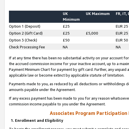
UK
UK Maximum
FR, IT,
Minimum
Option 1 (Deposit)
£25
EUR 25
Option 2 (Gift Card)
£25
£5,000
EUR 25
Option 3 (Check)
£50
EUR 50
Check Processing Fee
NA
NA
If at any time there has been no substantial activity on your account for 
the accrued commission income for your inactive account, up to a max
Payment Minimum Chart for payment by gift card. Further, any unpaid 
applicable law or become extinct by applicable statute of limitation.
Payments made to you, as reduced by all deductions or withholdings de
amounts payable under the Agreement.
If any excess payment has been made to you for any reason whatsoever,
commission income payable to you under the Agreement.
Associates Program Participation
1. Enrollment and Eligibility
To begin the enrollment process, you must submit a complete and accur