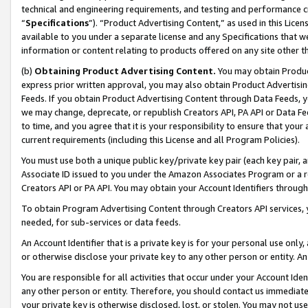
technical and engineering requirements, and testing and performance cri
“
Specifications
”). “Product Advertising Content,” as used in this Lic
available to you under a separate license and any Specifications that we
information or content relating to products offered on any site other 
(b)
Obtaining Product Advertising Content.
You may obtain Product
express prior written approval, you may also obtain Product Advertisi
Feeds. If you obtain Product Advertising Content through Data Feeds, yo
we may change, deprecate, or republish Creators API, PA API or Data Fee
to time, and you agree that it is your responsibility to ensure that your
current requirements (including this License and all Program Policies).
You must use both a unique public key/private key pair (each key pair, a
Associate ID issued to you under the Amazon Associates Program or a r
Creators API or PA API. You may obtain your Account Identifiers through
To obtain Program Advertising Content through Creators API services, y
needed, for sub-services or data feeds.
An Account Identifier that is a private key is for your personal use only,
or otherwise disclose your private key to any other person or entity. An A
You are responsible for all activities that occur under your Account Ide
any other person or entity. Therefore, you should contact us immediate
your private key is otherwise disclosed, lost, or stolen. You may not u