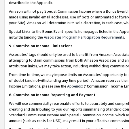
described in the Appendix.
Amazon will not pay Special Commission Income where a Bonus Event has
made using invalid email addresses, use of bots or automated software,
your Site). Amazon will determine in its sole discretion, in each case, w
Special Links to the Bonus Event-specific homepages listed in the Appe
notwithstanding the
Associates Program Participation Requirements
.
5. Commission Income Limitations
Associates’ tags should only be used to benefit from Amazon Associates
attempting to claim commissions from both Amazon Associates and ano
attribution links), we may take action, including withholding commissio
From time to time, we may impose limits on Associates’ opportunity t
of doubt (and notwithstanding any time period), Amazon reserves the ri
Income Limitations, please see the
Appendix
(“
Commission Income Li
6. Commission Income Reporting and Payment
We will use commercially reasonable efforts to accurately and comprehe
creating and distributing to you our reports summarizing Standard C
Standard Commission Income and Special Commission Income, which are 
amount (such as cents for USD), may result in your effective commission 