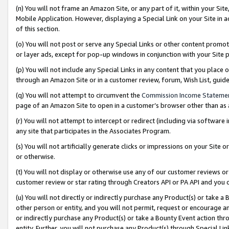
(n) You will not frame an Amazon Site, or any part of it, within your Sit
Mobile Application. However, displaying a Special Link on your Site in a
of this section.
(o) You will not post or serve any Special Links or other content prom
or layer ads, except for pop-up windows in conjunction with your Site 
(p) You will not include any Special Links in any content that you place
through an Amazon Site or in a customer review, forum, Wish List, gui
(q) You will not attempt to circumvent the
Commission Income Stateme
page of an Amazon Site to open in a customer’s browser other than as a 
(r) You will not attempt to intercept or redirect (including via softwar
any site that participates in the Associates Program.
(s) You will not artificially generate clicks or impressions on your Si
or otherwise.
(t) You will not display or otherwise use any of our customer reviews or 
customer review or star rating through Creators API or PA API and you 
(u) You will not directly or indirectly purchase any Product(s) or take a
other person or entity, and you will not permit, request or encourage an
or indirectly purchase any Product(s) or take a Bounty Event action thro
entity. Further, you will not purchase any Product(s) through Special Li