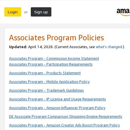
Login
Sign up
or
Associates Program Policies
Updated:
April 14, 2026. (Current Associates, see
what’s changed
.)
Associates Program - Commission Income Statement
Associates Program - Participation Requirements
Associates Program - Products Statement
Associates Program - Mobile Application Policy
Associates Program - Trademark Guidelines
Associates Program - IP License and Usage Requirements
Associates Program - Amazon Influencer Program Policy
DE Associate Program Comparison Shopping Engine Requirements
Associates Program - Amazon Creator Ads Boost Program Policy