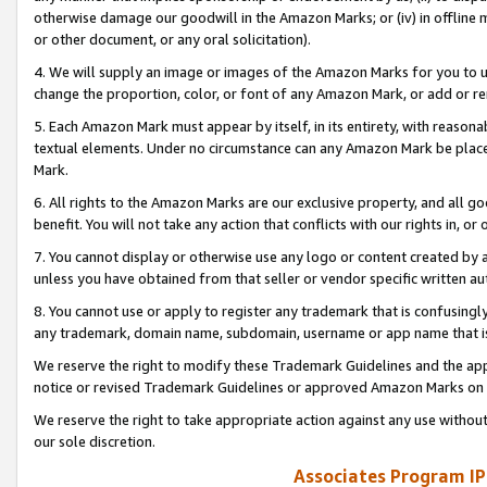
otherwise damage our goodwill in the Amazon Marks; or (iv) in offline ma
or other document, or any oral solicitation).
4. We will supply an image or images of the Amazon Marks for you to 
change the proportion, color, or font of any Amazon Mark, or add or
5. Each Amazon Mark must appear by itself, in its entirety, with reason
textual elements. Under no circumstance can any Amazon Mark be placed
Mark.
6. All rights to the Amazon Marks are our exclusive property, and all 
benefit. You will not take any action that conflicts with our rights in, 
7. You cannot display or otherwise use any logo or content created by a
unless you have obtained from that seller or vendor specific written au
8. You cannot use or apply to register any trademark that is confusingly
any trademark, domain name, subdomain, username or app name that is 
We reserve the right to modify these Trademark Guidelines and the app
notice or revised Trademark Guidelines or approved Amazon Marks on t
We reserve the right to take appropriate action against any use without
our sole discretion.
Associates Program IP