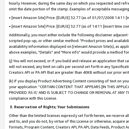
hourly. However, during the same day on which you requested and refre
omit the date portion of the stamp. Examples of acceptable messaging
• [insert Amazon Site] Price: [EUR/£] 32.77 (as of 01/07/2008 14:11 [in
• [insert Amazon Site] Price: [EUR/£] 32.77 (as of 14:11 [insert time zo
Additionally, you must either include the following disclaimer adjacent t
scripted pop-up, or other similar method: "Product prices and availabil
availability information displayed on [relevant Amazon Site(s), as appli
above examples, "Details" and "More info" would provide a method for 
(j) You will not exceed, or if you build and release an application that c
will not exceed, any limit on calls per second set forth in any Specifica
Creators API or PA API that are greater than 40KB without our prior wr
(k) If you display Product Advertising Content consisting of text on your
your application: “CERTAIN CONTENT THAT APPEARS [IN THIS APPLIC
PROVIDED ‘AS IS’ AND IS SUBJECT TO CHANGE OR REMOVAL AT ANY TIME.”
compliance with this License.
3.
Reservation of Rights; Your Submissions
Other than the limited licenses expressly set forth herein, we reserve all 
and to, and you do not, by virtue of this License or otherwise, acquire an
formats, Program Content, Creators API, PA API, Data Feeds, Product 