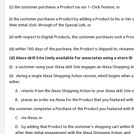
(c) the customer purchases a Product via our 1-Click feature, or
(i) the customer purchases a Product by adding a Product to his or her
their initial click-through of the Special Link, or
(ii) with respect to Digital Products, the customer purchases such a P
(iii) within 180 days of the purchase, the Product is shipped to, stre
(d) Alexa skill Site (only available for associates using a stor
(i) a customer using your Alexa skill Site engages an Alexa Shopping A
(ii) during a single Alexa Shopping Action session, which begins when
either:
A. returns from the Alexa Shopping Action to your Alexa skill Site 
B. places an order via Alexa for the Product that you featured with
the customer completes a Purchase of the Product you featured with t
C. via Alexa, or
D. by adding that Product to the customer’s shopping cart within th
after their initial engagement with the Alexa Shopping Action; and