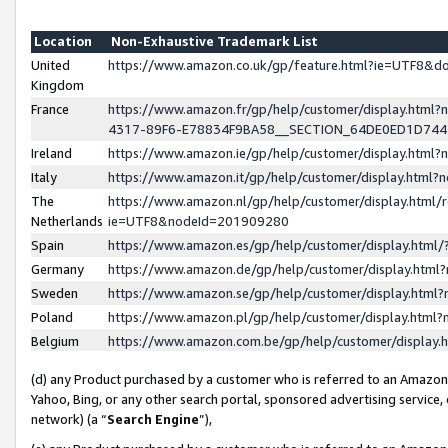
Location
Non-Exhaustive Trademark List
United
https://www.amazon.co.uk/gp/feature.html?ie=UTF8&
Kingdom
France
https://www.amazon.fr/gp/help/customer/display.ht
4317-89F6-E78834F9BA58__SECTION_64DE0ED1D74
Ireland
https://www.amazon.ie/gp/help/customer/display.ht
Italy
https://www.amazon.it/gp/help/customer/display.html
The
https://www.amazon.nl/gp/help/customer/display.html/
Netherlands
ie=UTF8&nodeId=201909280
Spain
https://www.amazon.es/gp/help/customer/display.htm
Germany
https://www.amazon.de/gp/help/customer/display.htm
Sweden
https://www.amazon.se/gp/help/customer/display.htm
Poland
https://www.amazon.pl/gp/help/customer/display.htm
Belgium
https://www.amazon.com.be/gp/help/customer/displa
(d) any Product purchased by a customer who is referred to an Amazon S
Yahoo, Bing, or any other search portal, sponsored advertising service, o
network) (a “
Search Engine
”),