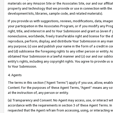
materials on any Amazon Site or the Associates Site, our and our affili
property and technology that we provide or use in connection with the
development kits, libraries, sample code, and related materials).
If you provide us with suggestions, reviews, modifications, data, image
your participation in the Associates Program, or if you modify any Prog
right, title, and interest in and to Your Submission and grant us (even 
nonexclusive, worldwide, freely transferable right and license for the du
reproduce, perform, display, and distribute Your Submission in any man
any purpose; (c) use and publish your name in the form of a credit in c
and (d) sublicense the foregoing rights to any other person or entity. A
obtained Your Submission in a lawful manner and (z) our and our sublice
entity’s rights, including any copyright rights. You agree to provide us
to Your Submission.
4. Agents
The terms in this section (“Agent Terms”) apply if you use, allow, enab
Content. For the purposes of these Agent Terms, "Agent” means any so
at the instruction of, any person or entity.
(a) Transparency and Consent. No Agent may access, use, or interact with 
accordance with the requirements in section 3 of these Agent Terms. In
requested that the Agent refrain from accessing, using, or interacting