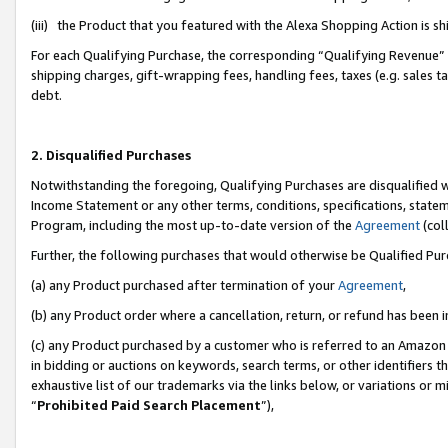
(iii) the Product that you featured with the Alexa Shopping Action is 
For each Qualifying Purchase, the corresponding “Qualifying Revenue” i
shipping charges, gift-wrapping fees, handling fees, taxes (e.g. sales ta
debt.
2. Disqualified Purchases
Notwithstanding the foregoing, Qualifying Purchases are disqualified w
Income Statement or any other terms, conditions, specifications, statem
Program, including the most up-to-date version of the
Agreement
(coll
Further, the following purchases that would otherwise be Qualified Pu
(a) any Product purchased after termination of your
Agreement
,
(b) any Product order where a cancellation, return, or refund has been i
(c) any Product purchased by a customer who is referred to an Amazon 
in bidding or auctions on keywords, search terms, or other identifiers 
exhaustive list of our trademarks via the links below, or variations or 
“
Prohibited Paid Search Placement
”),