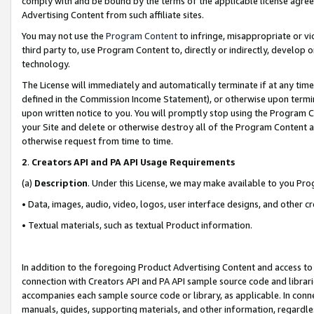
comply with and be bound by the terms of the applicable license agreem
Advertising Content from such affiliate sites.
You may not use the
Program Content
to infringe, misappropriate or vio
third party to, use Program Content to, directly or indirectly, develo
technology.
The License will immediately and automatically terminate if at any ti
defined in the Commission Income Statement), or otherwise upon termina
upon written notice to you. You will promptly stop using the Program 
your Site and delete or otherwise destroy all of the Program Content 
otherwise request from time to time.
2
.
Creators API and PA API Usage Requirements
(a)
Description
. Under this License, we may make available to you Pr
• Data, images, audio, video, logos, user interface designs, and other c
• Textual materials, such as textual Product information.
In addition to the foregoing Product Advertising Content and access to
connection with Creators API and PA API sample source code and librarie
accompanies each sample source code or library, as applicable. In conne
manuals, guides, supporting materials, and other information, regardless