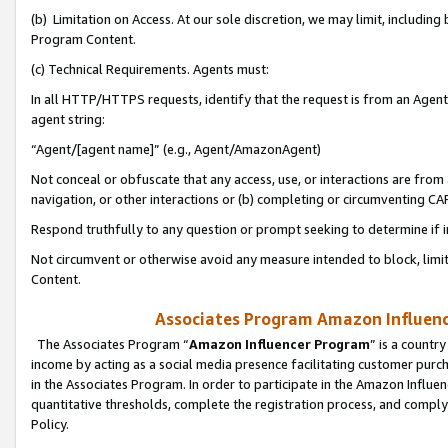
(b) Limitation on Access. At our sole discretion, we may limit, includin
Program Content.
(c) Technical Requirements. Agents must:
In all HTTP/HTTPS requests, identify that the request is from an Agent 
agent string:
“Agent/[agent name]” (e.g., Agent/AmazonAgent)
Not conceal or obfuscate that any access, use, or interactions are fro
navigation, or other interactions or (b) completing or circumventing 
Respond truthfully to any question or prompt seeking to determine if 
Not circumvent or otherwise avoid any measure intended to block, limit
Content.
Associates Program Amazon Influence
The Associates Program “
Amazon Influencer Program
” is a countr
income by acting as a social media presence facilitating customer purc
in the Associates Program. In order to participate in the Amazon Influen
quantitative thresholds, complete the registration process, and comply
Policy.