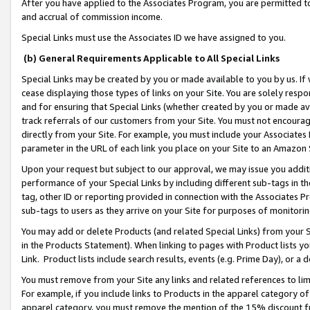
After you have applied to the Associates Program, you are permitted to 
and accrual of commission income.
Special Links must use the Associates ID we have assigned to you.
(b) General Requirements Applicable to All Special Links
Special Links may be created by you or made available to you by us. If 
cease displaying those types of links on your Site. You are solely respo
and for ensuring that Special Links (whether created by you or made av
track referrals of our customers from your Site. You must not encoura
directly from your Site. For example, you must include your Associates
parameter in the URL of each link you place on your Site to an Amazon 
Upon your request but subject to our approval, we may issue you addit
performance of your Special Links by including different sub-tags in t
tag, other ID or reporting provided in connection with the Associates Pr
sub-tags to users as they arrive on your Site for purposes of monitorin
You may add or delete Products (and related Special Links) from your Si
in the Products Statement). When linking to pages with Product lists you
Link. Product lists include search results, events (e.g. Prime Day), or 
You must remove from your Site any links and related references to li
For example, if you include links to Products in the apparel category 
apparel category, you must remove the mention of the 15% discount f