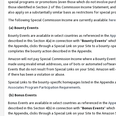
special programs or promotions (even those which do not involve purcha
those identified in Section 2 of this Commission Income Statement, an
also apply on a substantially similar basis as restrictions for special 
The following Special Commission Income are currently available:
here
(a) Bounty Events
Bounty Events are available in select countries as referenced in the
App
described in this Section 4(a) in connection with “
Bounty Events
” whic
the Appendix, clicks through a Special Link on your Site to a bounty-s
completes the bounty action described in the Appendix.
Amazon will not pay Special Commission Income where a Bounty Event ha
made using invalid email addresses, use of bots or automated software
Events that do not result from Special Links on your Site). Amazon will 
if there has been a violation or abuse.
Special Links to the bounty-specific homepages listed in the Appendix 
Associates Program Participation Requirements
.
(b) Bonus Events
Bonus Events are available in select countries as referenced in the
Appe
described in this Section 4(b) in connection with “
Bonus Events
” which
the Appendix, clicks through a Special Link on your Site to the Amazon 