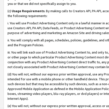
you or that we did not specifically assign to you.
(c)
Usage Requirements
. By making calls to Creators API, PA API, ac
the following requirements:
i. You will use Product Advertising Content only in a lawful manner in a
use Creators API, PA API, Data Feeds, or Product Advertising Content wit
purpose of advertising and marketing an Amazon Site and driving sales
ii. You will comply with all pages, schedules, policies, guidelines, and o
and the Program Policies.
iii. You will link each use of Product Advertising Content to, and only 
or other page to which particular Product Advertising Content most direc
conjunction with any Product Advertising Content direct traffic to, any 
not closely associated with Product Advertising Content may contain lin
(d) You will not, without our express prior written approval, use any Pr
intended for use with a mobile phone or other handheld device. This proh
such devices but that may be accessible by such devices, such as a non-
Approved Mobile Application as defined in the Mobile Application Policy; 
boxes, streaming video players, blu-ray players, or dvd players) or Inte
Internet Apps).
(e) You will not, without our express prior written approval, access or 