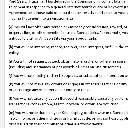
Paid Search Placement (as defined in the
Commission Income Statemen
to appear in response to a general Internet search query or keyword (i.e.
Agreement
and those paid or unpaid search results send users to your sit
Income Statement
), to an Amazon Site.
(g) You will not offer any person or entity any consideration, reward, or
organization, or other benefit) for using Special Links. For example, 
entities to visit an Amazon Site via your Special Links.
(h) You will not intercept, record, redirect, read, interpret, or fill in 
entity.
(i) You will not request, collect, obtain, store, cache, or otherwise us
(including any usernames or passwords of Amazon Site customers).
(j) You will not modify, redirect, suppress, or substitute the operation 
(k) You will not make any orders or engage in other transactions of any 
or encourage any other person or entity to do so.
(l) You will not take any action that could reasonably cause any custome
transactions (for example, search, browse, or order) are occurring.
(m) You will not include on your Site, display, or otherwise use Specia
Trojan horse, or other malicious or harmful code, or any software app
or installed on their computer or other electronic device.