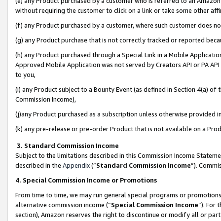
(e) any Product purchased by a customer who is referred to an Amazon Si
without requiring the customer to click on a link or take some other affi
(f) any Product purchased by a customer, where such customer does no
(g) any Product purchase that is not correctly tracked or reported bec
(h) any Product purchased through a Special Link in a Mobile Applicatio
Approved Mobile Application was not served by Creators API or PA API (
to you,
(i) any Product subject to a Bounty Event (as defined in Section 4(a) o
Commission Income),
(j)any Product purchased as a subscription unless otherwise provided 
(k) any pre-release or pre-order Product that is not available on a Prod
3. Standard Commission Income
Subject to the limitations described in this Commission Income Statem
described in the
Appendix
(”
Standard Commission Income
”). Commis
4. Special Commission Income or Promotions
From time to time, we may run general special programs or promotions 
alternative commission income (“
Special Commission Income
”). For
section), Amazon reserves the right to discontinue or modify all or par