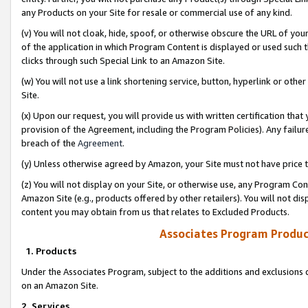
any Products on your Site for resale or commercial use of any kind.
(v) You will not cloak, hide, spoof, or otherwise obscure the URL of your
of the application in which Program Content is displayed or used such 
clicks through such Special Link to an Amazon Site.
(w) You will not use a link shortening service, button, hyperlink or oth
Site.
(x) Upon our request, you will provide us with written certification tha
provision of the Agreement, including the Program Policies). Any failure
breach of the
Agreement
.
(y) Unless otherwise agreed by Amazon, your Site must not have price tr
(z) You will not display on your Site, or otherwise use, any Program Con
Amazon Site (e.g., products offered by other retailers). You will not di
content you may obtain from us that relates to Excluded Products.
Associates Program Produc
1. Products
Under the Associates Program, subject to the additions and exclusions d
on an Amazon Site.
2. Services