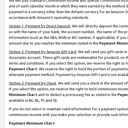
We will pay Standard Commission Income and Special Commission Incom
end of each calendar month in which they were earned by the method de
payment in a currency other than the default currency for an Amazon Sit
accordance with Amazon’s operating standards.
Option 1: Payment by Direct Deposit
. We will directly deposit the co
us with the name of your bank, the account number, the name of the pr
information (such as the ABA, IBAN or BIC number, if applicable). If you 
amount due to you reaches the minimum stated in the
Payment Minim
Option 2: Payment by Amazon Gift Card
. We will send you gift cards 
Associates account. These gift cards are redeemable for products on t
terms and conditions. If you select this option, we reserve the right t
Payment Chart
. We reserve the right to hold the portion of payment
alternate payment method. Payment by Amazon Gift Card is not available
Option 3: Payment by Check
. We will send you a check in the amount o
If you select this option, we reserve the right to hold commission inco
Minimum Chart
and to deduct a processing fee as stated in the
Paym
available in BE, NL, PL and SE.
If you do not select or maintain valid information for a payment opti
commission income until you make your selection or provide such info
Payment Minimum Chart