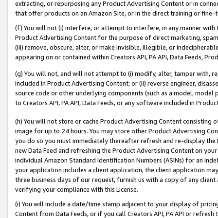
extracting, or repurposing any Product Advertising Content or in connec
that offer products on an Amazon Site, or in the direct training or fin
(f) You will not (i) interfere, or attempt to interfere, in any manner wit
Product Advertising Content for the purpose of direct marketing, spammi
(iii) remove, obscure, alter, or make invisible, illegible, or indecipherab
appearing on or contained within Creators API, PA API, Data Feeds, Prod
(g) You will not, and will not attempt to (i) modify, alter, tamper with,
included in Product Advertising Content; or (ii) reverse engineer, disa
source code or other underlying components (such as a model, model pa
to Creators API, PA API, Data Feeds, or any software included in Produc
(h) You will not store or cache Product Advertising Content consisting 
image for up to 24 hours. You may store other Product Advertising Cont
you do so you must immediately thereafter refresh and re-display the P
new Data Feed and refreshing the Product Advertising Content on your 
individual Amazon Standard Identification Numbers (ASINs) for an indefi
your application includes a client application, the client application m
three business days of our request, furnish us with a copy of any clien
verifying your compliance with this License.
(i) You will include a date/time stamp adjacent to your display of prici
Content from Data Feeds, or if you call Creators API, PA API or refresh