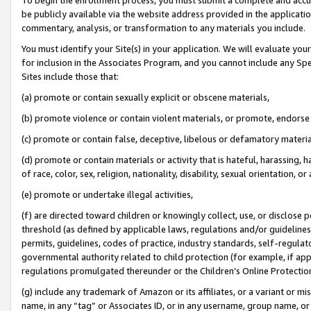
be publicly available via the website address provided in the application
commentary, analysis, or transformation to any materials you include.
You must identify your Site(s) in your application. We will evaluate your 
for inclusion in the Associates Program, and you cannot include any Speci
Sites include those that:
(a) promote or contain sexually explicit or obscene materials,
(b) promote violence or contain violent materials, or promote, endorse 
(c) promote or contain false, deceptive, libelous or defamatory materi
(d) promote or contain materials or activity that is hateful, harassing, h
of race, color, sex, religion, nationality, disability, sexual orientation, or
(e) promote or undertake illegal activities,
(f) are directed toward children or knowingly collect, use, or disclose
threshold (as defined by applicable laws, regulations and/or guidelines);
permits, guidelines, codes of practice, industry standards, self-regulat
governmental authority related to child protection (for example, if app
regulations promulgated thereunder or the Children’s Online Protection
(g) include any trademark of Amazon or its affiliates, or a variant or 
name, in any “tag” or Associates ID, or in any username, group name, or 