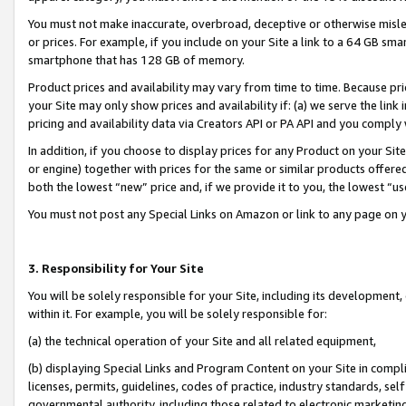
You must not make inaccurate, overbroad, deceptive or otherwise misle
or prices. For example, if you include on your Site a link to a 64 GB sm
smartphone that has 128 GB of memory.
Product prices and availability may vary from time to time. Because pri
your Site may only show prices and availability if: (a) we serve the link 
pricing and availability data via Creators API or PA API and you comply
In addition, if you choose to display prices for any Product on your Si
or engine) together with prices for the same or similar products offer
both the lowest “new” price and, if we provide it to you, the lowest “u
You must not post any Special Links on Amazon or link to any page on 
3. Responsibility for Your Site
You will be solely responsible for your Site, including its development
within it. For example, you will be solely responsible for:
(a) the technical operation of your Site and all related equipment,
(b) displaying Special Links and Program Content on your Site in compl
licenses, permits, guidelines, codes of practice, industry standards, se
governmental authority, including those related to electronic marketin