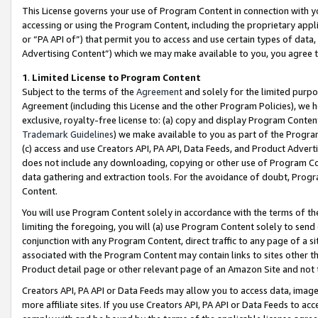
This License governs your use of Program Content in connection with yo
accessing or using the Program Content, including the proprietary appli
or “PA API of”) that permit you to access and use certain types of data
Advertising Content”) which we may make available to you, you agree t
1
.
Limited License to Program Content
Subject to the terms of the
Agreement
and solely for the limited purpo
Agreement (including this License and the other Program Policies), we 
exclusive, royalty-free license to: (a) copy and display Program Conten
Trademark Guidelines
) we make available to you as part of the Progra
(c) access and use Creators API, PA API, Data Feeds, and Product Adverti
does not include any downloading, copying or other use of Program Conte
data gathering and extraction tools. For the avoidance of doubt, Progr
Content.
You will use Program Content solely in accordance with the terms of t
limiting the foregoing, you will (a) use Program Content solely to send
conjunction with any Program Content, direct traffic to any page of a si
associated with the Program Content may contain links to sites other t
Product detail page or other relevant page of an Amazon Site and not 
Creators API, PA API or Data Feeds may allow you to access data, image
more affiliate sites. If you use Creators API, PA API or Data Feeds to ac