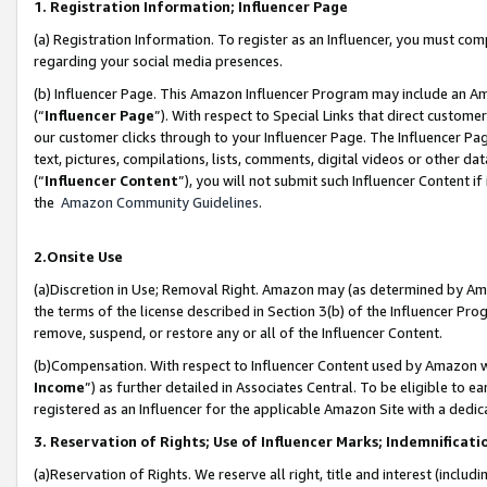
1. Registration Information; Influencer Page
(a) Registration Information. To register as an Influencer, you must co
regarding your social media presences.
(b) Influencer Page. This Amazon Influencer Program may include an A
(“
Influencer Page
”). With respect to Special Links that direct custom
our customer clicks through to your Influencer Page. The Influencer Pag
text, pictures, compilations, lists, comments, digital videos or other
(“
Influencer Content
”), you will not submit such Influencer Content if
the
Amazon Community Guidelines
.
2.Onsite Use
(a)Discretion in Use; Removal Right. Amazon may (as determined by Amazo
the terms of the license described in Section 3(b) of the Influencer Prog
remove, suspend, or restore any or all of the Influencer Content.
(b)Compensation. With respect to Influencer Content used by Amazon wi
Income
”) as further detailed in Associates Central. To be eligible t
registered as an Influencer for the applicable Amazon Site with a dedic
3. Reservation of Rights; Use of Influencer Marks; Indemnificati
(a)Reservation of Rights. We reserve all right, title and interest (includ