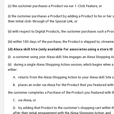
(c) the customer purchases a Product via our 1-Click feature, or
(i) the customer purchases a Product by adding a Product to his or her
their initial click-through of the Special Link, or
(ii) with respect to Digital Products, the customer purchases such a P
(iii) within 180 days of the purchase, the Product is shipped to, stre
(d) Alexa skill Site (only available for associates using a stor
(i) a customer using your Alexa skill Site engages an Alexa Shopping A
(ii) during a single Alexa Shopping Action session, which begins when
either:
A. returns from the Alexa Shopping Action to your Alexa skill Site 
B. places an order via Alexa for the Product that you featured with
the customer completes a Purchase of the Product you featured with t
C. via Alexa, or
D. by adding that Product to the customer’s shopping cart within th
after their initial engagement with the Alexa Shopping Action; and