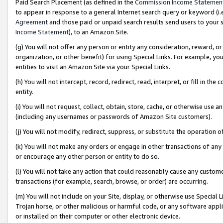
Paid Search Placement (as defined in the
Commission Income Statemen
to appear in response to a general Internet search query or keyword (i.e.
Agreement
and those paid or unpaid search results send users to your sit
Income Statement
), to an Amazon Site.
(g) You will not offer any person or entity any consideration, reward, or
organization, or other benefit) for using Special Links. For example, 
entities to visit an Amazon Site via your Special Links.
(h) You will not intercept, record, redirect, read, interpret, or fill in 
entity.
(i) You will not request, collect, obtain, store, cache, or otherwise us
(including any usernames or passwords of Amazon Site customers).
(j) You will not modify, redirect, suppress, or substitute the operation 
(k) You will not make any orders or engage in other transactions of any 
or encourage any other person or entity to do so.
(l) You will not take any action that could reasonably cause any custome
transactions (for example, search, browse, or order) are occurring.
(m) You will not include on your Site, display, or otherwise use Specia
Trojan horse, or other malicious or harmful code, or any software app
or installed on their computer or other electronic device.