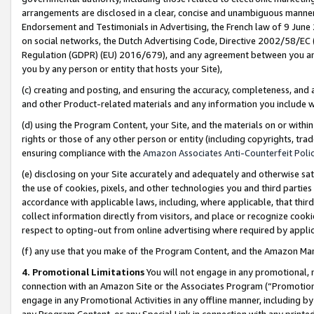
arrangements are disclosed in a clear, concise and unambiguous manner 
Endorsement and Testimonials in Advertising, the French law of 9 June
on social networks, the Dutch Advertising Code, Directive 2002/58/EC 
Regulation (GDPR) (EU) 2016/679), and any agreement between you and 
you by any person or entity that hosts your Site),
(c) creating and posting, and ensuring the accuracy, completeness, and 
and other Product-related materials and any information you include wit
(d) using the Program Content, your Site, and the materials on or within
rights or those of any other person or entity (including copyrights, trad
ensuring compliance with the
Amazon Associates Anti-Counterfeit Polic
(e) disclosing on your Site accurately and adequately and otherwise sat
the use of cookies, pixels, and other technologies you and third parties
accordance with applicable laws, including, where applicable, that thir
collect information directly from visitors, and place or recognize cooki
respect to opting-out from online advertising where required by appli
(f) any use that you make of the Program Content, and the Amazon Mar
4. Promotional Limitations
You will not engage in any promotional, ma
connection with an Amazon Site or the Associates Program (“Promotional
engage in any Promotional Activities in any offline manner, including by
any Program Content, or any Special Link in connection with any printed 