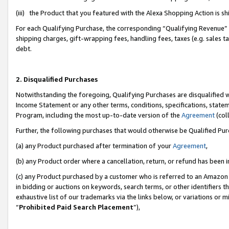
(iii) the Product that you featured with the Alexa Shopping Action is 
For each Qualifying Purchase, the corresponding “Qualifying Revenue” i
shipping charges, gift-wrapping fees, handling fees, taxes (e.g. sales ta
debt.
2. Disqualified Purchases
Notwithstanding the foregoing, Qualifying Purchases are disqualified w
Income Statement or any other terms, conditions, specifications, statem
Program, including the most up-to-date version of the
Agreement
(coll
Further, the following purchases that would otherwise be Qualified Pu
(a) any Product purchased after termination of your
Agreement
,
(b) any Product order where a cancellation, return, or refund has been i
(c) any Product purchased by a customer who is referred to an Amazon 
in bidding or auctions on keywords, search terms, or other identifiers 
exhaustive list of our trademarks via the links below, or variations or 
“
Prohibited Paid Search Placement
”),