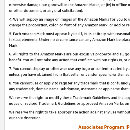
otherwise damage our goodwill in the Amazon Marks; or (iv) in offline ma
or other document, or any oral solicitation).
4. We will supply an image or images of the Amazon Marks for you to 
change the proportion, color, or font of any Amazon Mark, or add or
5. Each Amazon Mark must appear by itself, in its entirety, with reason
textual elements. Under no circumstance can any Amazon Mark be placed
Mark.
6. All rights to the Amazon Marks are our exclusive property, and all 
benefit. You will not take any action that conflicts with our rights in, 
7. You cannot display or otherwise use any logo or content created by a
unless you have obtained from that seller or vendor specific written au
8. You cannot use or apply to register any trademark that is confusingly
any trademark, domain name, subdomain, username or app name that is 
We reserve the right to modify these Trademark Guidelines and the app
notice or revised Trademark Guidelines or approved Amazon Marks on t
We reserve the right to take appropriate action against any use without
our sole discretion.
Associates Program IP