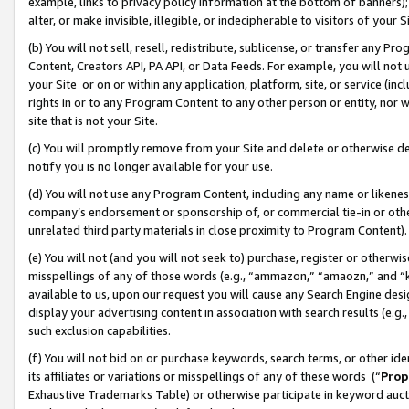
example, links to privacy policy information at the bottom of banners);
alter, or make invisible, illegible, or indecipherable to visitors of your 
(b) You will not sell, resell, redistribute, sublicense, or transfer any 
Content, Creators API, PA API, or Data Feeds. For example, you will not 
your Site or on or within any application, platform, site, or service (in
rights in or to any Program Content to any other person or entity, nor wi
site that is not your Site.
(c) You will promptly remove from your Site and delete or otherwise d
notify you is no longer available for your use.
(d) You will not use any Program Content, including any name or likene
company’s endorsement or sponsorship of, or commercial tie-in or other 
unrelated third party materials in close proximity to Program Content)
(e) You will not (and you will not seek to) purchase, register or otherw
misspellings of any of those words (e.g., “ammazon,” “amaozn,” and “kin
available to us, upon our request you will cause any Search Engine de
display your advertising content in association with search results (e.
such exclusion capabilities.
(f) You will not bid on or purchase keywords, search terms, or other id
its affiliates or variations or misspellings of any of these words (“
Prop
Exhaustive Trademarks Table) or otherwise participate in keyword aucti