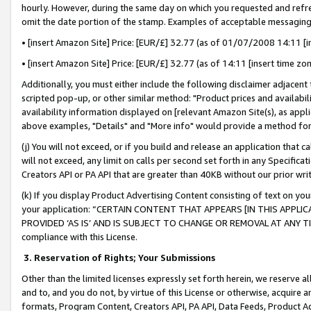
hourly. However, during the same day on which you requested and refre
omit the date portion of the stamp. Examples of acceptable messaging
• [insert Amazon Site] Price: [EUR/£] 32.77 (as of 01/07/2008 14:11 [in
• [insert Amazon Site] Price: [EUR/£] 32.77 (as of 14:11 [insert time zo
Additionally, you must either include the following disclaimer adjacent t
scripted pop-up, or other similar method: "Product prices and availabil
availability information displayed on [relevant Amazon Site(s), as appli
above examples, "Details" and "More info" would provide a method for 
(j) You will not exceed, or if you build and release an application that c
will not exceed, any limit on calls per second set forth in any Specifica
Creators API or PA API that are greater than 40KB without our prior wr
(k) If you display Product Advertising Content consisting of text on your
your application: “CERTAIN CONTENT THAT APPEARS [IN THIS APPLIC
PROVIDED ‘AS IS’ AND IS SUBJECT TO CHANGE OR REMOVAL AT ANY TIME.”
compliance with this License.
3.
Reservation of Rights; Your Submissions
Other than the limited licenses expressly set forth herein, we reserve all 
and to, and you do not, by virtue of this License or otherwise, acquire an
formats, Program Content, Creators API, PA API, Data Feeds, Product 