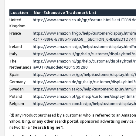
Location
Non-Exhaustive Trademark List
United
https://www.amazon.co.uk/gp/feature.html?ie=UTF8&
Kingdom
France
https://www.amazon.fr/gp/help/customer/display.ht
4317-89F6-E78834F9BA58__SECTION_64DE0ED1D74
Ireland
https://www.amazon.ie/gp/help/customer/display.ht
Italy
https://www.amazon.it/gp/help/customer/display.html
The
https://www.amazon.nl/gp/help/customer/display.html/
Netherlands
ie=UTF8&nodeId=201909280
Spain
https://www.amazon.es/gp/help/customer/display.htm
Germany
https://www.amazon.de/gp/help/customer/display.htm
Sweden
https://www.amazon.se/gp/help/customer/display.htm
Poland
https://www.amazon.pl/gp/help/customer/display.htm
Belgium
https://www.amazon.com.be/gp/help/customer/displa
(d) any Product purchased by a customer who is referred to an Amazon S
Yahoo, Bing, or any other search portal, sponsored advertising service, o
network) (a “
Search Engine
”),