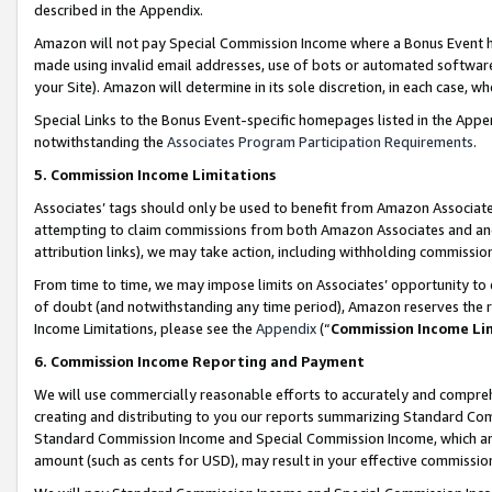
described in the Appendix.
Amazon will not pay Special Commission Income where a Bonus Event has
made using invalid email addresses, use of bots or automated software,
your Site). Amazon will determine in its sole discretion, in each case, w
Special Links to the Bonus Event-specific homepages listed in the Appe
notwithstanding the
Associates Program Participation Requirements
.
5. Commission Income Limitations
Associates’ tags should only be used to benefit from Amazon Associates
attempting to claim commissions from both Amazon Associates and ano
attribution links), we may take action, including withholding commissio
From time to time, we may impose limits on Associates’ opportunity t
of doubt (and notwithstanding any time period), Amazon reserves the ri
Income Limitations, please see the
Appendix
(“
Commission Income Li
6. Commission Income Reporting and Payment
We will use commercially reasonable efforts to accurately and comprehe
creating and distributing to you our reports summarizing Standard C
Standard Commission Income and Special Commission Income, which are 
amount (such as cents for USD), may result in your effective commission 