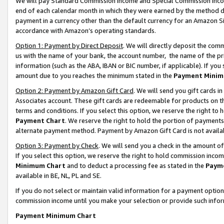
We will pay Standard Commission Income and Special Commission Incom
end of each calendar month in which they were earned by the method de
payment in a currency other than the default currency for an Amazon Sit
accordance with Amazon’s operating standards.
Option 1: Payment by Direct Deposit
. We will directly deposit the co
us with the name of your bank, the account number, the name of the pr
information (such as the ABA, IBAN or BIC number, if applicable). If you 
amount due to you reaches the minimum stated in the
Payment Minim
Option 2: Payment by Amazon Gift Card
. We will send you gift cards 
Associates account. These gift cards are redeemable for products on t
terms and conditions. If you select this option, we reserve the right t
Payment Chart
. We reserve the right to hold the portion of payment
alternate payment method. Payment by Amazon Gift Card is not available
Option 3: Payment by Check
. We will send you a check in the amount o
If you select this option, we reserve the right to hold commission inco
Minimum Chart
and to deduct a processing fee as stated in the
Paym
available in BE, NL, PL and SE.
If you do not select or maintain valid information for a payment opti
commission income until you make your selection or provide such info
Payment Minimum Chart