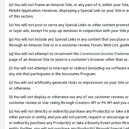
(n) You will not frame an Amazon Site, or any part of it, within your Sit
Mobile Application. However, displaying a Special Link on your Site in a
of this section.
(o) You will not post or serve any Special Links or other content prom
or layer ads, except for pop-up windows in conjunction with your Site 
(p) You will not include any Special Links in any content that you place
through an Amazon Site or in a customer review, forum, Wish List, gui
(q) You will not attempt to circumvent the
Commission Income Stateme
page of an Amazon Site to open in a customer’s browser other than as a 
(r) You will not attempt to intercept or redirect (including via softwar
any site that participates in the Associates Program.
(s) You will not artificially generate clicks or impressions on your Si
or otherwise.
(t) You will not display or otherwise use any of our customer reviews or 
customer review or star rating through Creators API or PA API and you 
(u) You will not directly or indirectly purchase any Product(s) or take a
other person or entity, and you will not permit, request or encourage an
or indirectly purchase any Product(s) or take a Bounty Event action thro
entity. Further, you will not purchase any Product(s) through Special Li