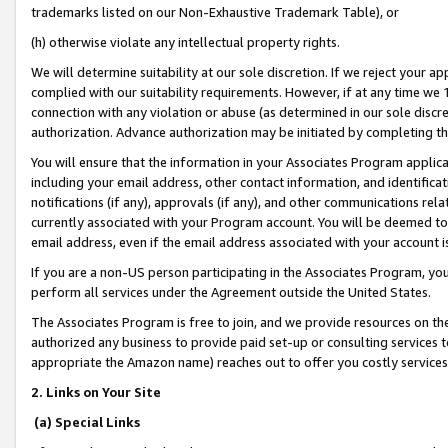
trademarks listed on our Non-Exhaustive Trademark Table), or
(h) otherwise violate any intellectual property rights.
We will determine suitability at our sole discretion. If we reject your 
complied with our suitability requirements. However, if at any time we 1
connection with any violation or abuse (as determined in our sole disc
authorization. Advance authorization may be initiated by completing t
You will ensure that the information in your Associates Program applic
including your email address, other contact information, and identifica
notifications (if any), approvals (if any), and other communications re
currently associated with your Program account. You will be deemed to 
email address, even if the email address associated with your account i
If you are a non-US person participating in the Associates Program, you
perform all services under the Agreement outside the United States.
The Associates Program is free to join, and we provide resources on th
authorized any business to provide paid set-up or consulting services t
appropriate the Amazon name) reaches out to offer you costly services
2. Links on Your Site
(a) Special Links