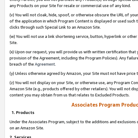
any Products on your Site for resale or commercial use of any kind.
(v) You will not cloak, hide, spoof, or otherwise obscure the URL of your
of the application in which Program Content is displayed or used such 
clicks through such Special Link to an Amazon Site.
(w) You will not use a link shortening service, button, hyperlink or oth
Site.
(x) Upon our request, you will provide us with written certification tha
provision of the Agreement, including the Program Policies). Any failure
breach of the
Agreement
.
(y) Unless otherwise agreed by Amazon, your Site must not have price tr
(z) You will not display on your Site, or otherwise use, any Program Con
Amazon Site (e.g., products offered by other retailers). You will not di
content you may obtain from us that relates to Excluded Products.
Associates Program Produc
1. Products
Under the Associates Program, subject to the additions and exclusions d
on an Amazon Site.
2. Services