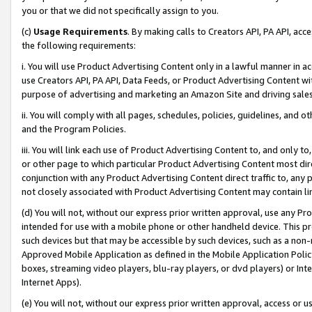
you or that we did not specifically assign to you.
(c)
Usage Requirements
. By making calls to Creators API, PA API, ac
the following requirements:
i. You will use Product Advertising Content only in a lawful manner in a
use Creators API, PA API, Data Feeds, or Product Advertising Content wit
purpose of advertising and marketing an Amazon Site and driving sales
ii. You will comply with all pages, schedules, policies, guidelines, and o
and the Program Policies.
iii. You will link each use of Product Advertising Content to, and only 
or other page to which particular Product Advertising Content most direc
conjunction with any Product Advertising Content direct traffic to, any 
not closely associated with Product Advertising Content may contain lin
(d) You will not, without our express prior written approval, use any Pr
intended for use with a mobile phone or other handheld device. This proh
such devices but that may be accessible by such devices, such as a non-
Approved Mobile Application as defined in the Mobile Application Policy; 
boxes, streaming video players, blu-ray players, or dvd players) or Inte
Internet Apps).
(e) You will not, without our express prior written approval, access or 