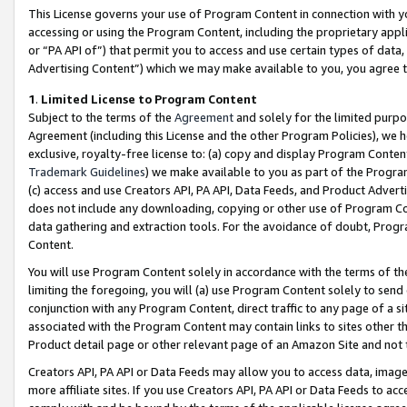
This License governs your use of Program Content in connection with yo
accessing or using the Program Content, including the proprietary appli
or “PA API of”) that permit you to access and use certain types of data
Advertising Content”) which we may make available to you, you agree t
1
.
Limited License to Program Content
Subject to the terms of the
Agreement
and solely for the limited purpo
Agreement (including this License and the other Program Policies), we 
exclusive, royalty-free license to: (a) copy and display Program Conten
Trademark Guidelines
) we make available to you as part of the Progra
(c) access and use Creators API, PA API, Data Feeds, and Product Adverti
does not include any downloading, copying or other use of Program Conte
data gathering and extraction tools. For the avoidance of doubt, Progr
Content.
You will use Program Content solely in accordance with the terms of t
limiting the foregoing, you will (a) use Program Content solely to send
conjunction with any Program Content, direct traffic to any page of a si
associated with the Program Content may contain links to sites other t
Product detail page or other relevant page of an Amazon Site and not 
Creators API, PA API or Data Feeds may allow you to access data, image
more affiliate sites. If you use Creators API, PA API or Data Feeds to ac