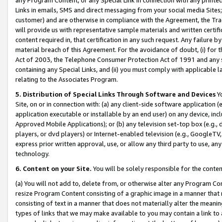
Links in emails, SMS and direct messaging from your social media Sites; 
customer) and are otherwise in compliance with the Agreement, the Tr
will provide us with representative sample materials and written certif
content required in, that certification in any such request. Any failure b
material breach of this Agreement. For the avoidance of doubt, (i) for
Act of 2003, the Telephone Consumer Protection Act of 1991 and any si
containing any Special Links, and (ii) you must comply with applicable
relating to the Associates Program.
5. Distribution of Special Links Through Software and Devices
Yo
Site, on or in connection with: (a) any client-side software application 
application executable or installable by an end user) on any device, in
Approved Mobile Applications); or (b) any television set-top box (e.g., 
players, or dvd players) or Internet-enabled television (e.g., GoogleTV, 
express prior written approval, use, or allow any third party to use, 
technology.
6. Content on your Site.
You will be solely responsible for the conten
(a) You will not add to, delete from, or otherwise alter any Program Co
resize Program Content consisting of a graphic image in a manner that
consisting of text in a manner that does not materially alter the meanin
types of links that we may make available to you may contain a link to 