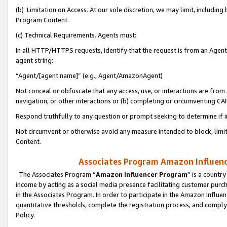
(b) Limitation on Access. At our sole discretion, we may limit, includin
Program Content.
(c) Technical Requirements. Agents must:
In all HTTP/HTTPS requests, identify that the request is from an Agent 
agent string:
“Agent/[agent name]” (e.g., Agent/AmazonAgent)
Not conceal or obfuscate that any access, use, or interactions are fro
navigation, or other interactions or (b) completing or circumventing 
Respond truthfully to any question or prompt seeking to determine if 
Not circumvent or otherwise avoid any measure intended to block, limit
Content.
Associates Program Amazon Influence
The Associates Program “
Amazon Influencer Program
” is a countr
income by acting as a social media presence facilitating customer purc
in the Associates Program. In order to participate in the Amazon Influen
quantitative thresholds, complete the registration process, and comply
Policy.