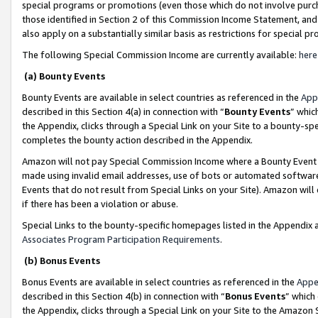
special programs or promotions (even those which do not involve purcha
those identified in Section 2 of this Commission Income Statement, an
also apply on a substantially similar basis as restrictions for special 
The following Special Commission Income are currently available:
here
(a) Bounty Events
Bounty Events are available in select countries as referenced in the
App
described in this Section 4(a) in connection with “
Bounty Events
” whic
the Appendix, clicks through a Special Link on your Site to a bounty-s
completes the bounty action described in the Appendix.
Amazon will not pay Special Commission Income where a Bounty Event ha
made using invalid email addresses, use of bots or automated software
Events that do not result from Special Links on your Site). Amazon will 
if there has been a violation or abuse.
Special Links to the bounty-specific homepages listed in the Appendix 
Associates Program Participation Requirements
.
(b) Bonus Events
Bonus Events are available in select countries as referenced in the
Appe
described in this Section 4(b) in connection with “
Bonus Events
” which
the Appendix, clicks through a Special Link on your Site to the Amazon 