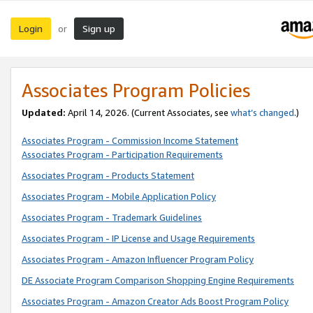
Login
Sign up
or
Associates Program Policies
Updated:
April 14, 2026. (Current Associates, see
what’s changed
.)
Associates Program - Commission Income Statement
Associates Program - Participation Requirements
Associates Program - Products Statement
Associates Program - Mobile Application Policy
Associates Program - Trademark Guidelines
Associates Program - IP License and Usage Requirements
Associates Program - Amazon Influencer Program Policy
DE Associate Program Comparison Shopping Engine Requirements
Associates Program - Amazon Creator Ads Boost Program Policy