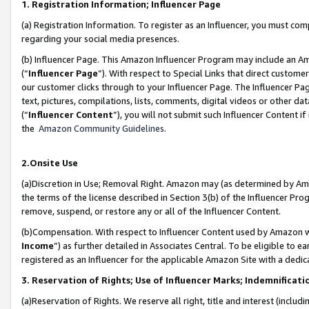
1. Registration Information; Influencer Page
(a) Registration Information. To register as an Influencer, you must co
regarding your social media presences.
(b) Influencer Page. This Amazon Influencer Program may include an A
(“
Influencer Page
”). With respect to Special Links that direct custom
our customer clicks through to your Influencer Page. The Influencer Pag
text, pictures, compilations, lists, comments, digital videos or other
(“
Influencer Content
”), you will not submit such Influencer Content if
the
Amazon Community Guidelines
.
2.Onsite Use
(a)Discretion in Use; Removal Right. Amazon may (as determined by Amazo
the terms of the license described in Section 3(b) of the Influencer Prog
remove, suspend, or restore any or all of the Influencer Content.
(b)Compensation. With respect to Influencer Content used by Amazon wi
Income
”) as further detailed in Associates Central. To be eligible t
registered as an Influencer for the applicable Amazon Site with a dedic
3. Reservation of Rights; Use of Influencer Marks; Indemnificati
(a)Reservation of Rights. We reserve all right, title and interest (includ