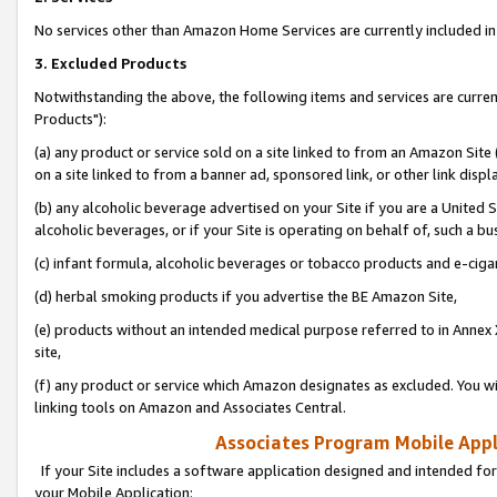
No services other than Amazon Home Services are currently included in 
3. Excluded Products
Notwithstanding the above, the following items and services are curre
Products"):
(a) any product or service sold on a site linked to from an Amazon Site
on a site linked to from a banner ad, sponsored link, or other link disp
(b) any alcoholic beverage advertised on your Site if you are a United 
alcoholic beverages, or if your Site is operating on behalf of, such a bu
(c) infant formula, alcoholic beverages or tobacco products and e-ciga
(d) herbal smoking products if you advertise the BE Amazon Site,
(e) products without an intended medical purpose referred to in Annex 
site,
(f) any product or service which Amazon designates as excluded. You will 
linking tools on Amazon and Associates Central.
Associates Program Mobile Appli
If your Site includes a software application designed and intended for
your Mobile Application: