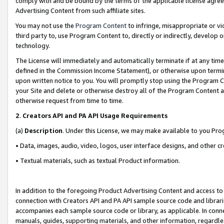
comply with and be bound by the terms of the applicable license agreem
Advertising Content from such affiliate sites.
You may not use the
Program Content
to infringe, misappropriate or vio
third party to, use Program Content to, directly or indirectly, develo
technology.
The License will immediately and automatically terminate if at any ti
defined in the Commission Income Statement), or otherwise upon termina
upon written notice to you. You will promptly stop using the Program 
your Site and delete or otherwise destroy all of the Program Content 
otherwise request from time to time.
2
.
Creators API and PA API Usage Requirements
(a)
Description
. Under this License, we may make available to you Pr
• Data, images, audio, video, logos, user interface designs, and other c
• Textual materials, such as textual Product information.
In addition to the foregoing Product Advertising Content and access to
connection with Creators API and PA API sample source code and librarie
accompanies each sample source code or library, as applicable. In conne
manuals, guides, supporting materials, and other information, regardless