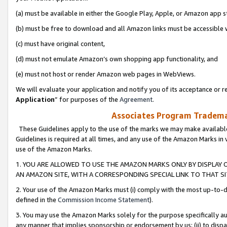
(a) must be available in either the Google Play, Apple, or Amazon app s
(b) must be free to download and all Amazon links must be accessible 
(c) must have original content,
(d) must not emulate Amazon’s own shopping app functionality, and
(e) must not host or render Amazon web pages in WebViews.
We will evaluate your application and notify you of its acceptance or re
Application
” for purposes of the
Agreement
.
Associates Program Trademar
These Guidelines apply to the use of the marks we may make available
Guidelines is required at all times, and any use of the Amazon Marks in 
use of the Amazon Marks.
1. YOU ARE ALLOWED TO USE THE AMAZON MARKS ONLY BY DISPLAY 
AN AMAZON SITE, WITH A CORRESPONDING SPECIAL LINK TO THAT SI
2. Your use of the Amazon Marks must (i) comply with the most up-to-da
defined in the
Commission Income Statement
).
3. You may use the Amazon Marks solely for the purpose specifically a
any manner that implies sponsorship or endorsement by us; (ii) to disparag