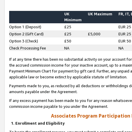
UK
UK Maximum
FR, IT,
Minimum
Option 1 (Deposit)
£25
EUR 25
Option 2 (Gift Card)
£25
£5,000
EUR 25
Option 3 (Check)
£50
EUR 50
Check Processing Fee
NA
NA
If at any time there has been no substantial activity on your account for 
the accrued commission income for your inactive account, up to a max
Payment Minimum Chart for payment by gift card. Further, any unpaid 
applicable law or become extinct by applicable statute of limitation.
Payments made to you, as reduced by all deductions or withholdings de
amounts payable under the Agreement.
If any excess payment has been made to you for any reason whatsoever,
commission income payable to you under the Agreement.
Associates Program Participation
1. Enrollment and Eligibility
To begin the enrollment process, you must submit a complete and accur