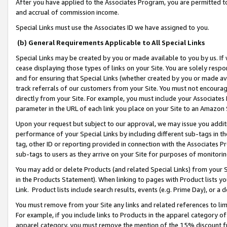
After you have applied to the Associates Program, you are permitted to 
and accrual of commission income.
Special Links must use the Associates ID we have assigned to you.
(b) General Requirements Applicable to All Special Links
Special Links may be created by you or made available to you by us. If 
cease displaying those types of links on your Site. You are solely respo
and for ensuring that Special Links (whether created by you or made av
track referrals of our customers from your Site. You must not encoura
directly from your Site. For example, you must include your Associates
parameter in the URL of each link you place on your Site to an Amazon 
Upon your request but subject to our approval, we may issue you addit
performance of your Special Links by including different sub-tags in t
tag, other ID or reporting provided in connection with the Associates Pr
sub-tags to users as they arrive on your Site for purposes of monitorin
You may add or delete Products (and related Special Links) from your Si
in the Products Statement). When linking to pages with Product lists you
Link. Product lists include search results, events (e.g. Prime Day), or 
You must remove from your Site any links and related references to li
For example, if you include links to Products in the apparel category 
apparel category, you must remove the mention of the 15% discount f