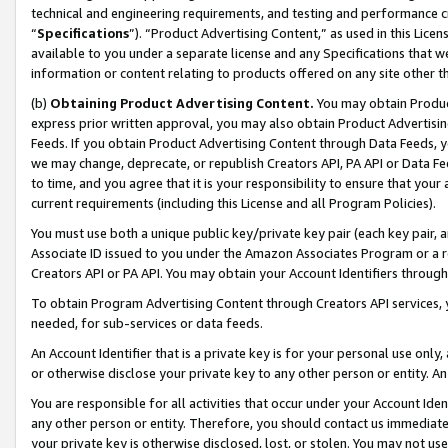
technical and engineering requirements, and testing and performance cri
“
Specifications
”). “Product Advertising Content,” as used in this Lic
available to you under a separate license and any Specifications that we
information or content relating to products offered on any site other 
(b)
Obtaining Product Advertising Content.
You may obtain Product
express prior written approval, you may also obtain Product Advertisi
Feeds. If you obtain Product Advertising Content through Data Feeds, yo
we may change, deprecate, or republish Creators API, PA API or Data Fee
to time, and you agree that it is your responsibility to ensure that your
current requirements (including this License and all Program Policies).
You must use both a unique public key/private key pair (each key pair, a
Associate ID issued to you under the Amazon Associates Program or a r
Creators API or PA API. You may obtain your Account Identifiers through
To obtain Program Advertising Content through Creators API services, y
needed, for sub-services or data feeds.
An Account Identifier that is a private key is for your personal use only,
or otherwise disclose your private key to any other person or entity. An A
You are responsible for all activities that occur under your Account Ide
any other person or entity. Therefore, you should contact us immediate
your private key is otherwise disclosed, lost, or stolen. You may not u