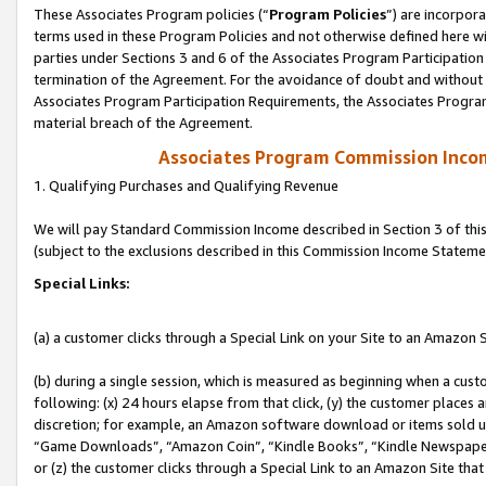
These Associates Program policies (“
Program Policies
”) are incorpor
terms used in these Program Policies and not otherwise defined here wil
parties under Sections 3 and 6 of the Associates Program Participation
termination of the Agreement. For the avoidance of doubt and without l
Associates Program Participation Requirements, the Associates Program
material breach of the Agreement.
Associates Program Commission Inco
1. Qualifying Purchases and Qualifying Revenue
We will pay Standard Commission Income described in Section 3 of thi
(subject to the exclusions described in this Commission Income Stateme
Special Links:
(a) a customer clicks through a Special Link on your Site to an Amazon S
(b) during a single session, which is measured as beginning when a custo
following: (x) 24 hours elapse from that click, (y) the customer places 
discretion; for example, an Amazon software download or items sold 
“Game Downloads”, “Amazon Coin”, “Kindle Books”, “Kindle Newspapers”
or (z) the customer clicks through a Special Link to an Amazon Site that