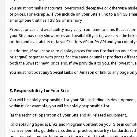
You must not make inaccurate, overbroad, deceptive or otherwise misle
or prices. For example, if you include on your Site a link to a 64 GB sm
smartphone that has 128 GB of memory.
Product prices and availability may vary from time to time. Because pri
your Site may only show prices and availability if: (a) we serve the link 
pricing and availability data via Creators API or PA API and you comply
In addition, if you choose to display prices for any Product on your Si
or engine) together with prices for the same or similar products offer
both the lowest “new” price and, if we provide it to you, the lowest “u
You must not post any Special Links on Amazon or link to any page on 
3. Responsibility for Your Site
You will be solely responsible for your Site, including its development
within it. For example, you will be solely responsible for:
(a) the technical operation of your Site and all related equipment,
(b) displaying Special Links and Program Content on your Site in compl
licenses, permits, guidelines, codes of practice, industry standards, se
governmental authority, including those related to electronic marketin