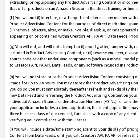
extracting, or repurposing any Product Advertising Content or in connec
that offer products on an Amazon Site, or in the direct training or fin
(f) You will not (i) interfere, or attempt to interfere, in any manner wit
Product Advertising Content for the purpose of direct marketing, spammi
(iii) remove, obscure, alter, or make invisible, illegible, or indecipherab
appearing on or contained within Creators API, PA API, Data Feeds, Prod
(g) You will not, and will not attempt to (i) modify, alter, tamper with,
included in Product Advertising Content; or (ii) reverse engineer, disa
source code or other underlying components (such as a model, model pa
to Creators API, PA API, Data Feeds, or any software included in Produc
(h) You will not store or cache Product Advertising Content consisting 
image for up to 24 hours. You may store other Product Advertising Cont
you do so you must immediately thereafter refresh and re-display the P
new Data Feed and refreshing the Product Advertising Content on your 
individual Amazon Standard Identification Numbers (ASINs) for an indefi
your application includes a client application, the client application m
three business days of our request, furnish us with a copy of any clien
verifying your compliance with this License.
(i) You will include a date/time stamp adjacent to your display of prici
Content from Data Feeds, or if you call Creators API, PA API or refresh