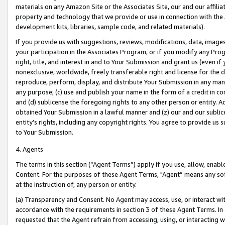
materials on any Amazon Site or the Associates Site, our and our affili
property and technology that we provide or use in connection with the
development kits, libraries, sample code, and related materials).
If you provide us with suggestions, reviews, modifications, data, image
your participation in the Associates Program, or if you modify any Prog
right, title, and interest in and to Your Submission and grant us (even 
nonexclusive, worldwide, freely transferable right and license for the du
reproduce, perform, display, and distribute Your Submission in any man
any purpose; (c) use and publish your name in the form of a credit in c
and (d) sublicense the foregoing rights to any other person or entity. A
obtained Your Submission in a lawful manner and (z) our and our sublice
entity’s rights, including any copyright rights. You agree to provide us
to Your Submission.
4. Agents
The terms in this section (“Agent Terms”) apply if you use, allow, enab
Content. For the purposes of these Agent Terms, "Agent” means any so
at the instruction of, any person or entity.
(a) Transparency and Consent. No Agent may access, use, or interact with 
accordance with the requirements in section 3 of these Agent Terms. In
requested that the Agent refrain from accessing, using, or interacting