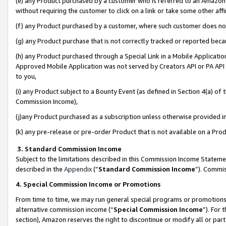
(e) any Product purchased by a customer who is referred to an Amazon Si
without requiring the customer to click on a link or take some other affi
(f) any Product purchased by a customer, where such customer does no
(g) any Product purchase that is not correctly tracked or reported bec
(h) any Product purchased through a Special Link in a Mobile Applicatio
Approved Mobile Application was not served by Creators API or PA API (
to you,
(i) any Product subject to a Bounty Event (as defined in Section 4(a) o
Commission Income),
(j)any Product purchased as a subscription unless otherwise provided 
(k) any pre-release or pre-order Product that is not available on a Prod
3. Standard Commission Income
Subject to the limitations described in this Commission Income Statem
described in the
Appendix
(”
Standard Commission Income
”). Commis
4. Special Commission Income or Promotions
From time to time, we may run general special programs or promotions 
alternative commission income (“
Special Commission Income
”). For
section), Amazon reserves the right to discontinue or modify all or par