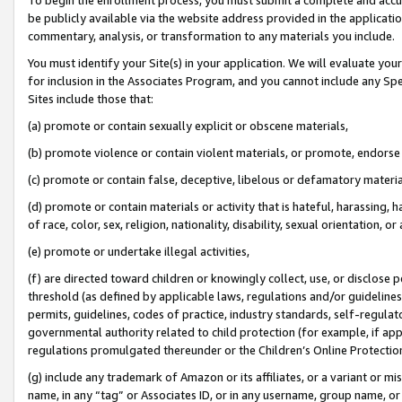
be publicly available via the website address provided in the application
commentary, analysis, or transformation to any materials you include.
You must identify your Site(s) in your application. We will evaluate your 
for inclusion in the Associates Program, and you cannot include any Speci
Sites include those that:
(a) promote or contain sexually explicit or obscene materials,
(b) promote violence or contain violent materials, or promote, endorse 
(c) promote or contain false, deceptive, libelous or defamatory materi
(d) promote or contain materials or activity that is hateful, harassing, h
of race, color, sex, religion, nationality, disability, sexual orientation, or
(e) promote or undertake illegal activities,
(f) are directed toward children or knowingly collect, use, or disclose
threshold (as defined by applicable laws, regulations and/or guidelines);
permits, guidelines, codes of practice, industry standards, self-regulat
governmental authority related to child protection (for example, if app
regulations promulgated thereunder or the Children’s Online Protection
(g) include any trademark of Amazon or its affiliates, or a variant or 
name, in any “tag” or Associates ID, or in any username, group name, or 