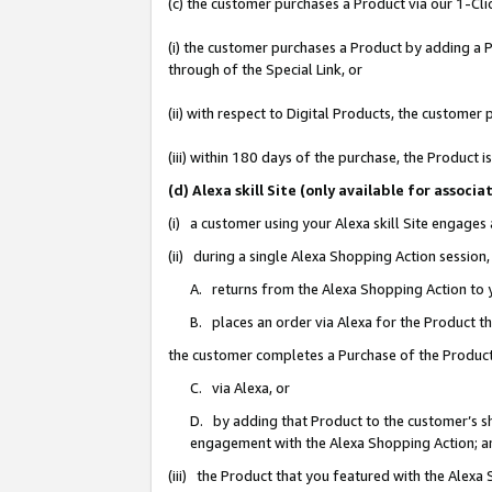
(c) the customer purchases a Product via our 1-Clic
(i) the customer purchases a Product by adding a Pr
through of the Special Link, or
(ii) with respect to Digital Products, the custom
(iii) within 180 days of the purchase, the Product
(d) Alexa skill Site (only available for asso
(i) a customer using your Alexa skill Site engages
(ii) during a single Alexa Shopping Action sessio
A. returns from the Alexa Shopping Action to y
B. places an order via Alexa for the Product t
the customer completes a Purchase of the Product
C. via Alexa, or
D. by adding that Product to the customer’s sho
engagement with the Alexa Shopping Action; a
(iii) the Product that you featured with the Alexa