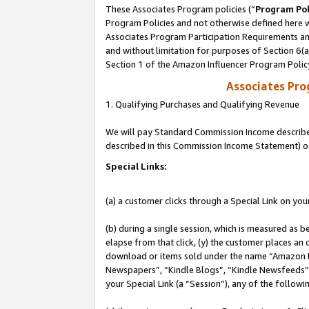
These Associates Program policies (“
Program Pol
Program Policies and not otherwise defined here wi
Associates Program Participation Requirements and
and without limitation for purposes of Section 6(
Section 1 of the Amazon Influencer Program Polic
Associates Pr
1. Qualifying Purchases and Qualifying Revenue
We will pay Standard Commission Income described 
described in this Commission Income Statement) o
Special Links:
(a) a customer clicks through a Special Link on you
(b) during a single session, which is measured as b
elapse from that click, (y) the customer places an
download or items sold under the name “Amazon M
Newspapers”, “Kindle Blogs”, “Kindle Newsfeeds”, o
your Special Link (a “Session”), any of the follow