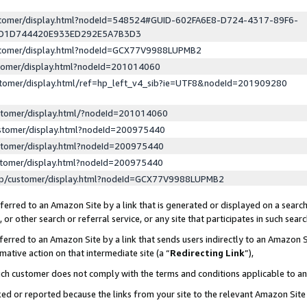
ustomer/display.html?nodeId=548524#GUID-602FA6E8-D724-4317-89F6-
ED1D744420E933ED292E5A7B3D3
ustomer/display.html?nodeId=GCX77V9988LUPMB2
stomer/display.html?nodeId=201014060
stomer/display.html/ref=hp_left_v4_sib?ie=UTF8&nodeId=201909280
stomer/display.html/?nodeId=201014060
stomer/display.html?nodeId=200975440
stomer/display.html?nodeId=200975440
stomer/display.html?nodeId=200975440
lp/customer/display.html?nodeId=GCX77V9988LUPMB2
erred to an Amazon Site by a link that is generated or displayed on a search
or other search or referral service, or any site that participates in such sear
erred to an Amazon Site by a link that sends users indirectly to an Amazon Si
mative action on that intermediate site (a “
Redirecting Link
”),
uch customer does not comply with the terms and conditions applicable to a
cked or reported because the links from your site to the relevant Amazon Sit