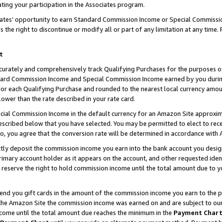
ting your participation in the Associates program.
iates’ opportunity to earn Standard Commission Income or Special Commissi
the right to discontinue or modify all or part of any limitation at any time.
t
curately and comprehensively track Qualifying Purchases for the purposes of 
ndard Commission Income and Special Commission Income earned by you dur
or each Qualifying Purchase and rounded to the nearest local currency amoun
lower than the rate described in your rate card.
ial Commission Income in the default currency for an Amazon Site approxim
cribed below that you have selected. You may be permitted to elect to rece
so, you agree that the conversion rate will be determined in accordance wit
ectly deposit the commission income you earn into the bank account you desi
imary account holder as it appears on the account, and other requested ident
 we reserve the right to hold commission income until the total amount due to
 send you gift cards in the amount of the commission income you earn to the 
he Amazon Site the commission income was earned on and are subject to our gi
ncome until the total amount due reaches the minimum in the
Payment Char