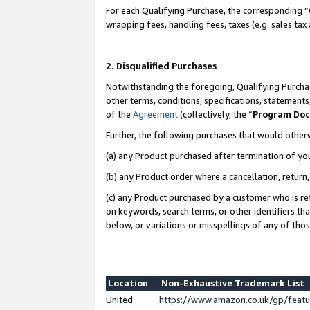
For each Qualifying Purchase, the corresponding “
wrapping fees, handling fees, taxes (e.g. sales tax
2. Disqualified Purchases
Notwithstanding the foregoing, Qualifying Purchas
other terms, conditions, specifications, statement
of the
Agreement
(collectively, the “
Program Do
Further, the following purchases that would other
(a) any Product purchased after termination of yo
(b) any Product order where a cancellation, return,
(c) any Product purchased by a customer who is re
on keywords, search terms, or other identifiers th
below, or variations or misspellings of any of tho
Location
Non-Exhaustive Trademark List
United
https://www.amazon.co.uk/gp/fea