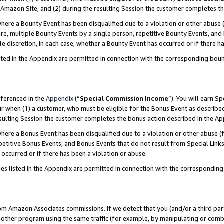
Amazon Site, and (2) during the resulting Session the customer completes th
re a Bounty Event has been disqualified due to a violation or other abuse (
e, multiple Bounty Events by a single person, repetitive Bounty Events, and
ole discretion, in each case, whether a Bounty Event has occurred or if there h
sted in the Appendix are permitted in connection with the corresponding bou
eferenced in the
Appendix
(“
Special Commission Income
”). You will earn S
ur when (1) a customer, who must be eligible for the Bonus Event as described
resulting Session the customer completes the bonus action described in the A
re a Bonus Event has been disqualified due to a violation or other abuse (f
titive Bonus Events, and Bonus Events that do not result from Special Links 
 occurred or if there has been a violation or abuse.
es listed in the Appendix are permitted in connection with the correspondin
rom Amazon Associates commissions. If we detect that you (and/or a third par
her program using the same traffic (for example, by manipulating or combini