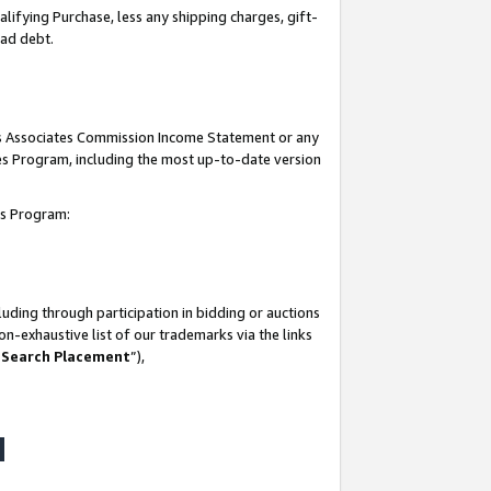
lifying Purchase, less any shipping charges, gift-
bad debt.
his Associates Commission Income Statement or any
ates Program, including the most up-to-date version
tes Program:
uding through participation in bidding or auctions
n-exhaustive list of our trademarks via the links
 Search Placement
”),