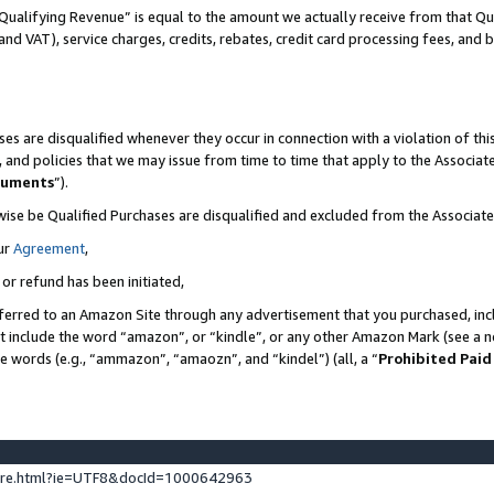
Qualifying Revenue” is equal to the amount we actually receive from that Qua
 and VAT), service charges, credits, rebates, credit card processing fees, and 
es are disqualified whenever they occur in connection with a violation of t
s, and policies that we may issue from time to time that apply to the Associ
cuments
”).
wise be Qualified Purchases are disqualified and excluded from the Associa
ur
Agreement
,
 or refund has been initiated,
ferred to an Amazon Site through any advertisement that you purchased, incl
at include the word “amazon”, or “kindle”, or any other Amazon Mark (see a no
se words (e.g., “ammazon”, “amaozn”, and “kindel”) (all, a “
Prohibited Paid
ture.html?ie=UTF8&docId=1000642963