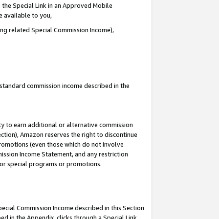
 the Special Link in an Approved Mobile
e available to you,
ding related Special Commission Income),
u standard commission income described in the
y to earn additional or alternative commission
ection), Amazon reserves the right to discontinue
promotions (even those which do not involve
mmission Income Statement, and any restriction
 for special programs or promotions.
Special Commission Income described in this Section
ed in the Appendix, clicks through a Special Link