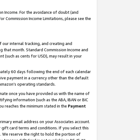
on Income. For the avoidance of doubt (and
 For Commission Income Limitations, please see the
our internal tracking, and creating and
ing that month. Standard Commission Income and
t (such as cents for USD), may result in your
ately 60 days following the end of each calendar
ive payment in a currency other than the default
h Amazon’s operating standards.
gnate once you have provided us with the name of
ifying information (such as the ABA, IBAN or BIC
 you reaches the minimum stated in the
Payment
primary email address on your Associates account.
ft card terms and conditions. If you select this
t
. We reserve the right to hold the portion of