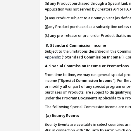
(h) any Product purchased through a Special Link 
Application was not served by Creators API or PA A
(i) any Product subject to a Bounty Event (as def
(j)any Product purchased as a subscription unless
(k) any pre-release or pre-order Product that is no
3. Standard Commission Income
Subject to the limitations described in this Comm
Appendix
(”
Standard Commission Income
”). C
4. Special Commission Income or Promotions
From time to time, we may run general special pro
income (“
Special Commission Income
”). For th
or modify all or part of any special program or p
purchases of Products) are subject to disqualifying
under the Program Documents applicable to a Produ
The following Special Commission Income are curr
(a) Bounty Events
Bounty Events are available in select countries as 
4(a) in connection with “
Bounty Events
” which oc