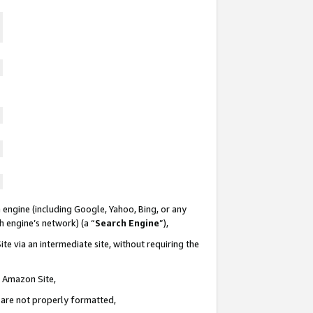
 engine (including Google, Yahoo, Bing, or any
ch engine’s network) (a “
Search Engine
”),
te via an intermediate site, without requiring the
n Amazon Site,
e are not properly formatted,