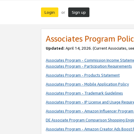
Login
Sign up
or
Associates Program Polic
Updated:
April 14, 2026. (Current Associates, se
Associates Program - Commission Income Statem
Associates Program - Participation Requirements
Associates Program - Products Statement
Associates Program - Mobile Application Policy
Associates Program - Trademark Guidelines
Associates Program - IP License and Usage Requi
Associates Program - Amazon Influencer Program 
DE Associate Program Comparison Shopping Engi
Associates Program - Amazon Creator Ads Boost 