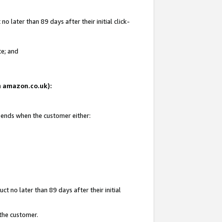
 later than 89 days after their initial click-
te; and
on amazon.co.uk):
d ends when the customer either:
t no later than 89 days after their initial
 the customer.