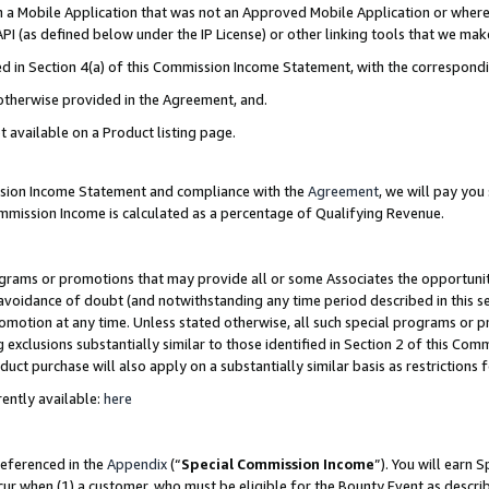
in a Mobile Application that was not an Approved Mobile Application or where
PI (as defined below under the IP License) or other linking tools that we mak
ined in Section 4(a) of this Commission Income Statement, with the correspon
 otherwise provided in the Agreement, and.
t available on a Product listing page.
ission Income Statement and compliance with the
Agreement
, we will pay yo
ommission Income is calculated as a percentage of Qualifying Revenue.
grams or promotions that may provide all or some Associates the opportunit
e avoidance of doubt (and notwithstanding any time period described in this s
romotion at any time. Unless stated otherwise, all such special programs or 
 exclusions substantially similar to those identified in Section 2 of this Co
ct purchase will also apply on a substantially similar basis as restrictions
ently available:
here
referenced in the
Appendix
(“
Special Commission Income
”). You will earn 
cur when (1) a customer, who must be eligible for the Bounty Event as describ