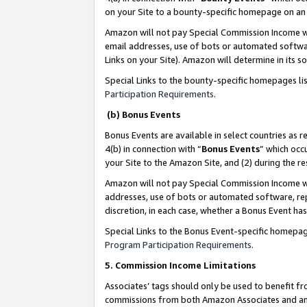
on your Site to a bounty-specific homepage on an 
Amazon will not pay Special Commission Income whe
email addresses, use of bots or automated softwar
Links on your Site). Amazon will determine in its s
Special Links to the bounty-specific homepages li
Participation Requirements
.
(b) Bonus Events
Bonus Events are available in select countries as r
4(b) in connection with “
Bonus Events
” which occ
your Site to the Amazon Site, and (2) during the 
Amazon will not pay Special Commission Income whe
addresses, use of bots or automated software, repe
discretion, in each case, whether a Bonus Event has
Special Links to the Bonus Event-specific homepag
Program Participation Requirements
.
5. Commission Income Limitations
Associates’ tags should only be used to benefit f
commissions from both Amazon Associates and anot