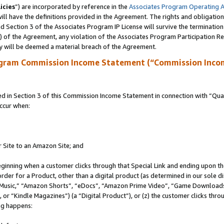
icies
”) are incorporated by reference in the
Associates Program Operating 
ll have the definitions provided in the Agreement. The rights and obligation
 Section 3 of the Associates Program IP License will survive the terminatio
a) of the Agreement, any violation of the Associates Program Participation R
y will be deemed a material breach of the Agreement.
ogram Commission Income Statement (“Commission Inco
in Section 3 of this Commission Income Statement in connection with “Quali
ccur when:
r Site to an Amazon Site; and
eginning when a customer clicks through that Special Link and ending upon the 
 order for a Product, other than a digital product (as determined in our sole
usic,” “Amazon Shorts”, “eDocs”, “Amazon Prime Video”, “Game Downloads”
r “Kindle Magazines”) (a “Digital Product”), or (z) the customer clicks throu
ing happens: