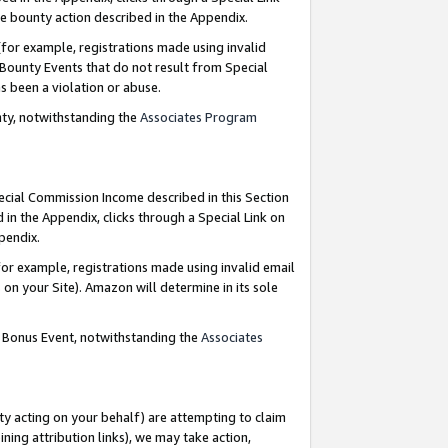
e bounty action described in the Appendix.
for example, registrations made using invalid
 Bounty Events that do not result from Special
as been a violation or abuse.
nty, notwithstanding the
Associates Program
pecial Commission Income described in this Section
 in the Appendix, clicks through a Special Link on
ppendix.
or example, registrations made using invalid email
on your Site). Amazon will determine in its sole
g Bonus Event, notwithstanding the
Associates
ty acting on your behalf) are attempting to claim
ng attribution links), we may take action,