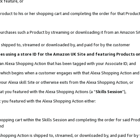
k feature, or
oduct to his or her shopping cart and completing the order for that Product no
er purchases such a Product by streaming or downloading it from an Amazon Si
 is shipped to, streamed or downloaded by, and paid for by the customer
ciates using a store ID for the Amazon UK Site and featuring Products 
 an Alexa Shopping Action that has been tagged with your Associate ID; and
n, which begins when a customer engages with that Alexa Shopping Action an
our Alexa skill Site or otherwise exits from the Alexa Shopping Action, or
hat you featured with the Alexa Shopping Actions (a “
Skills Session
”),
 you featured with the Alexa Shopping Action either:
pping cart within the Skills Session and completing the order for said Produc
nd
 Shopping Action is shipped to, streamed, or downloaded by, and paid for by