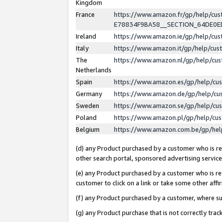
Kingdom
France
https://www.amazon.fr/gp/help/c
E78834F9BA58__SECTION_64DE0
Ireland
https://www.amazon.ie/gp/help/c
Italy
https://www.amazon.it/gp/help/cu
The
https://www.amazon.nl/gp/help/cu
Netherlands
Spain
https://www.amazon.es/gp/help/cu
Germany
https://www.amazon.de/gp/help/cu
Sweden
https://www.amazon.se/gp/help/cu
Poland
https://www.amazon.pl/gp/help/cu
Belgium
https://www.amazon.com.be/gp/he
(d) any Product purchased by a customer who is ref
other search portal, sponsored advertising service, 
(e) any Product purchased by a customer who is ref
customer to click on a link or take some other affir
(f) any Product purchased by a customer, where s
(g) any Product purchase that is not correctly tra