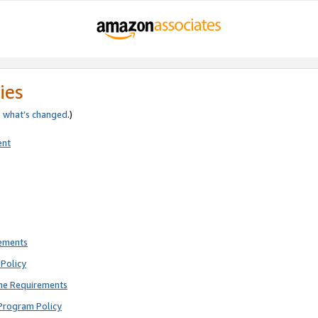
ies
e
what’s changed
.)
ent
rements
Policy
ne Requirements
Program Policy