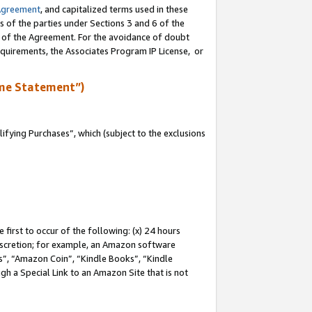
Agreement
, and capitalized terms used in these
s of the parties under Sections 3 and 6 of the
n of the Agreement. For the avoidance of doubt
equirements, the Associates Program IP License, or
me Statement”)
fying Purchases”, which (subject to the exclusions
first to occur of the following: (x) 24 hours
 discretion; for example, an Amazon software
, “Amazon Coin”, “Kindle Books”, “Kindle
gh a Special Link to an Amazon Site that is not