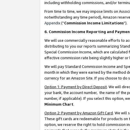
including withholding commissions, and/or termina
From time to time, we may impose limits on Assoc
notwithstanding any time period), Amazon reserves 
Appendix
(“
Commission Income Limitations
”).
6. Commission Income Reporting and Paymen
We will use commercially reasonable efforts to ac
distributing to you our reports summarizing Sta
Special Commission Income, which are calculated f
effective commission rate being slightly higher or 
We will pay Standard Commission Income and Spec
month in which they were earned by the method des
currency for an Amazon Site. If you choose to do 
Option 1: Payment by Direct Deposit
. We will dir
your bank, the account number, the name of the pr
number, if applicable). If you select this option,
Minimum Chart
.
Option 2: Payment by Amazon Gift Card
. We will
These gift cards are redeemable for products on t
option, we reserve the right to hold commission i