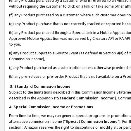
(e) any Product purchased by a customer who is referred to an Amazon Si
without requiring the customer to click on a link or take some other affi
(f) any Product purchased by a customer, where such customer does no
(g) any Product purchase that is not correctly tracked or reported bec
(h) any Product purchased through a Special Link in a Mobile Applicatio
Approved Mobile Application was not served by Creators API or PA API (
to you,
(i) any Product subject to a Bounty Event (as defined in Section 4(a) o
Commission Income),
(j)any Product purchased as a subscription unless otherwise provided 
(k) any pre-release or pre-order Product that is not available on a Prod
3. Standard Commission Income
Subject to the limitations described in this Commission Income Statem
described in the
Appendix
(”
Standard Commission Income
”). Commis
4. Special Commission Income or Promotions
From time to time, we may run general special programs or promotions 
alternative commission income (“
Special Commission Income
”). For
section), Amazon reserves the right to discontinue or modify all or par