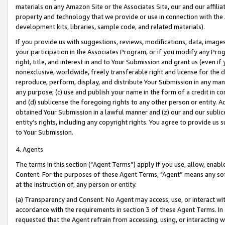
materials on any Amazon Site or the Associates Site, our and our affili
property and technology that we provide or use in connection with the
development kits, libraries, sample code, and related materials).
If you provide us with suggestions, reviews, modifications, data, image
your participation in the Associates Program, or if you modify any Prog
right, title, and interest in and to Your Submission and grant us (even 
nonexclusive, worldwide, freely transferable right and license for the du
reproduce, perform, display, and distribute Your Submission in any man
any purpose; (c) use and publish your name in the form of a credit in c
and (d) sublicense the foregoing rights to any other person or entity. A
obtained Your Submission in a lawful manner and (z) our and our sublice
entity’s rights, including any copyright rights. You agree to provide us
to Your Submission.
4. Agents
The terms in this section (“Agent Terms”) apply if you use, allow, enab
Content. For the purposes of these Agent Terms, "Agent” means any so
at the instruction of, any person or entity.
(a) Transparency and Consent. No Agent may access, use, or interact with 
accordance with the requirements in section 3 of these Agent Terms. In
requested that the Agent refrain from accessing, using, or interacting