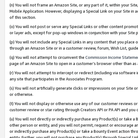
(n) You will not frame an Amazon Site, or any part of it, within your Sit
Mobile Application. However, displaying a Special Link on your Site in a
of this section.
(o) You will not post or serve any Special Links or other content prom
or layer ads, except for pop-up windows in conjunction with your Site 
(p) You will not include any Special Links in any content that you place
through an Amazon Site or in a customer review, forum, Wish List, gui
(q) You will not attempt to circumvent the
Commission Income Stateme
page of an Amazon Site to open in a customer’s browser other than as a 
(r) You will not attempt to intercept or redirect (including via softwar
any site that participates in the Associates Program.
(s) You will not artificially generate clicks or impressions on your Si
or otherwise.
(t) You will not display or otherwise use any of our customer reviews or 
customer review or star rating through Creators API or PA API and you 
(u) You will not directly or indirectly purchase any Product(s) or take a
other person or entity, and you will not permit, request or encourage an
or indirectly purchase any Product(s) or take a Bounty Event action thro
entity. Further, you will not purchase any Product(s) through Special Li