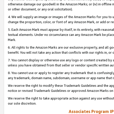
otherwise damage our goodwill in the Amazon Marks; or (iv) in offline ma
or other document, or any oral solicitation).
4. We will supply an image or images of the Amazon Marks for you to 
change the proportion, color, or font of any Amazon Mark, or add or
5. Each Amazon Mark must appear by itself, in its entirety, with reason
textual elements. Under no circumstance can any Amazon Mark be placed
Mark.
6. All rights to the Amazon Marks are our exclusive property, and all 
benefit. You will not take any action that conflicts with our rights in, 
7. You cannot display or otherwise use any logo or content created by a
unless you have obtained from that seller or vendor specific written au
8. You cannot use or apply to register any trademark that is confusingly
any trademark, domain name, subdomain, username or app name that is 
We reserve the right to modify these Trademark Guidelines and the app
notice or revised Trademark Guidelines or approved Amazon Marks on t
We reserve the right to take appropriate action against any use without
our sole discretion.
Associates Program IP