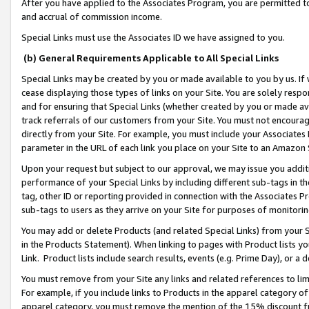
After you have applied to the Associates Program, you are permitted to 
and accrual of commission income.
Special Links must use the Associates ID we have assigned to you.
(b) General Requirements Applicable to All Special Links
Special Links may be created by you or made available to you by us. If 
cease displaying those types of links on your Site. You are solely respo
and for ensuring that Special Links (whether created by you or made av
track referrals of our customers from your Site. You must not encoura
directly from your Site. For example, you must include your Associates
parameter in the URL of each link you place on your Site to an Amazon 
Upon your request but subject to our approval, we may issue you addit
performance of your Special Links by including different sub-tags in t
tag, other ID or reporting provided in connection with the Associates Pr
sub-tags to users as they arrive on your Site for purposes of monitorin
You may add or delete Products (and related Special Links) from your Si
in the Products Statement). When linking to pages with Product lists you
Link. Product lists include search results, events (e.g. Prime Day), or 
You must remove from your Site any links and related references to li
For example, if you include links to Products in the apparel category 
apparel category, you must remove the mention of the 15% discount f