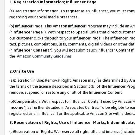
1. Registration Information; Influencer Page
(a) Registration Information. To register as an Influencer, you must co
regarding your social media presences.
(b) Influencer Page. This Amazon Influencer Program may include an A
(“
Influencer Page
”). With respect to Special Links that direct custom
our customer clicks through to your Influencer Page. The Influencer Pag
text, pictures, compilations, lists, comments, digital videos or other
(“
Influencer Content
”), you will not submit such Influencer Content if
the
Amazon Community Guidelines
.
2.Onsite Use
(a)Discretion in Use; Removal Right. Amazon may (as determined by Amazo
the terms of the license described in Section 3(b) of the Influencer Prog
remove, suspend, or restore any or all of the Influencer Content.
(b)Compensation. With respect to Influencer Content used by Amazon wi
Income
”) as further detailed in Associates Central. To be eligible t
registered as an Influencer for the applicable Amazon Site with a dedic
3. Reservation of Rights; Use of Influencer Marks; Indemnificati
(a)Reservation of Rights. We reserve all right, title and interest (includ