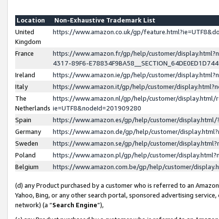
Location
Non-Exhaustive Trademark List
United
https://www.amazon.co.uk/gp/feature.html?ie=UTF8&
Kingdom
France
https://www.amazon.fr/gp/help/customer/display.ht
4317-89F6-E78834F9BA58__SECTION_64DE0ED1D74
Ireland
https://www.amazon.ie/gp/help/customer/display.ht
Italy
https://www.amazon.it/gp/help/customer/display.html
The
https://www.amazon.nl/gp/help/customer/display.html/
Netherlands
ie=UTF8&nodeId=201909280
Spain
https://www.amazon.es/gp/help/customer/display.htm
Germany
https://www.amazon.de/gp/help/customer/display.htm
Sweden
https://www.amazon.se/gp/help/customer/display.htm
Poland
https://www.amazon.pl/gp/help/customer/display.htm
Belgium
https://www.amazon.com.be/gp/help/customer/displa
(d) any Product purchased by a customer who is referred to an Amazon S
Yahoo, Bing, or any other search portal, sponsored advertising service, o
network) (a “
Search Engine
”),