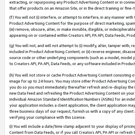
extracting, or repurposing any Product Advertising Content or in connec
that offer products on an Amazon Site, or in the direct training or fin
(f) You will not (i) interfere, or attempt to interfere, in any manner wit
Product Advertising Content for the purpose of direct marketing, spammi
(iii) remove, obscure, alter, or make invisible, illegible, or indecipherab
appearing on or contained within Creators API, PA API, Data Feeds, Prod
(g) You will not, and will not attempt to (i) modify, alter, tamper with,
included in Product Advertising Content; or (ii) reverse engineer, disa
source code or other underlying components (such as a model, model pa
to Creators API, PA API, Data Feeds, or any software included in Produc
(h) You will not store or cache Product Advertising Content consisting 
image for up to 24 hours. You may store other Product Advertising Cont
you do so you must immediately thereafter refresh and re-display the P
new Data Feed and refreshing the Product Advertising Content on your 
individual Amazon Standard Identification Numbers (ASINs) for an indefi
your application includes a client application, the client application m
three business days of our request, furnish us with a copy of any clien
verifying your compliance with this License.
(i) You will include a date/time stamp adjacent to your display of prici
Content from Data Feeds, or if you call Creators API, PA API or refresh