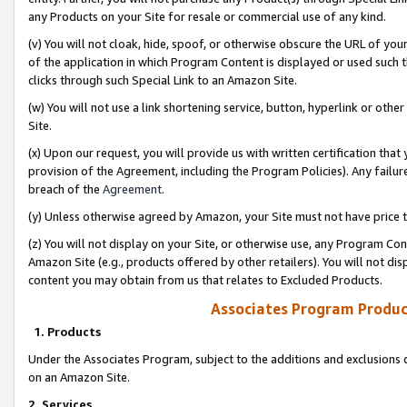
any Products on your Site for resale or commercial use of any kind.
(v) You will not cloak, hide, spoof, or otherwise obscure the URL of your
of the application in which Program Content is displayed or used such 
clicks through such Special Link to an Amazon Site.
(w) You will not use a link shortening service, button, hyperlink or oth
Site.
(x) Upon our request, you will provide us with written certification tha
provision of the Agreement, including the Program Policies). Any failure
breach of the
Agreement
.
(y) Unless otherwise agreed by Amazon, your Site must not have price tr
(z) You will not display on your Site, or otherwise use, any Program Con
Amazon Site (e.g., products offered by other retailers). You will not di
content you may obtain from us that relates to Excluded Products.
Associates Program Produc
1. Products
Under the Associates Program, subject to the additions and exclusions d
on an Amazon Site.
2. Services