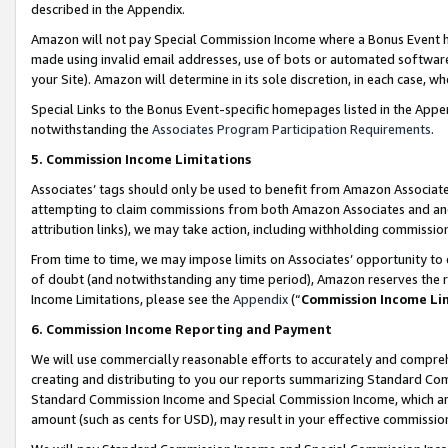
described in the Appendix.
Amazon will not pay Special Commission Income where a Bonus Event has
made using invalid email addresses, use of bots or automated software,
your Site). Amazon will determine in its sole discretion, in each case, w
Special Links to the Bonus Event-specific homepages listed in the Appe
notwithstanding the
Associates Program Participation Requirements
.
5. Commission Income Limitations
Associates’ tags should only be used to benefit from Amazon Associates
attempting to claim commissions from both Amazon Associates and ano
attribution links), we may take action, including withholding commissio
From time to time, we may impose limits on Associates’ opportunity t
of doubt (and notwithstanding any time period), Amazon reserves the ri
Income Limitations, please see the
Appendix
(“
Commission Income Li
6. Commission Income Reporting and Payment
We will use commercially reasonable efforts to accurately and comprehe
creating and distributing to you our reports summarizing Standard C
Standard Commission Income and Special Commission Income, which are 
amount (such as cents for USD), may result in your effective commission 