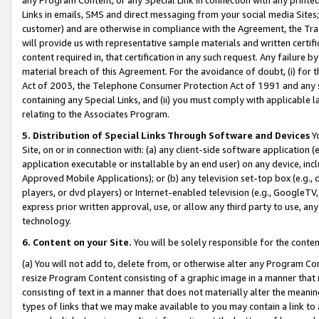
Links in emails, SMS and direct messaging from your social media Sites; 
customer) and are otherwise in compliance with the Agreement, the Tr
will provide us with representative sample materials and written certif
content required in, that certification in any such request. Any failure b
material breach of this Agreement. For the avoidance of doubt, (i) for
Act of 2003, the Telephone Consumer Protection Act of 1991 and any si
containing any Special Links, and (ii) you must comply with applicable
relating to the Associates Program.
5. Distribution of Special Links Through Software and Devices
Yo
Site, on or in connection with: (a) any client-side software application 
application executable or installable by an end user) on any device, in
Approved Mobile Applications); or (b) any television set-top box (e.g., 
players, or dvd players) or Internet-enabled television (e.g., GoogleTV, 
express prior written approval, use, or allow any third party to use, 
technology.
6. Content on your Site.
You will be solely responsible for the conten
(a) You will not add to, delete from, or otherwise alter any Program Co
resize Program Content consisting of a graphic image in a manner that
consisting of text in a manner that does not materially alter the meanin
types of links that we may make available to you may contain a link to 