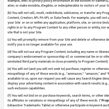
example, links to privacy policy information at the bottom of banners);
alter, or make invisible, illegible, or indecipherable to visitors of your 
(b) You will not sell, resell, redistribute, sublicense, or transfer any 
Content, Creators API, PA API, or Data Feeds. For example, you will not 
your Site or on or within any application, platform, site, or service (in
rights in or to any Program Content to any other person or entity, nor wi
site that is not your Site.
(c) You will promptly remove from your Site and delete or otherwise d
notify you is no longer available for your use.
(d) You will not use any Program Content, including any name or likene
company’s endorsement or sponsorship of, or commercial tie-in or other 
unrelated third party materials in close proximity to Program Content)
(e) You will not (and you will not seek to) purchase, register or otherw
misspellings of any of those words (e.g., “ammazon,” “amaozn,” and “kin
available to us, upon our request you will cause any Search Engine de
display your advertising content in association with search results (e.
such exclusion capabilities.
(f) You will not bid on or purchase keywords, search terms, or other id
its affiliates or variations or misspellings of any of these words (“
Prop
Exhaustive Trademarks Table) or otherwise participate in keyword aucti