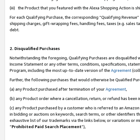
(iii) the Product that you featured with the Alexa Shopping Action is 
For each Qualifying Purchase, the corresponding “Qualifying Revenue” i
shipping charges, gift-wrapping fees, handling fees, taxes (e.g. sales ta
debt.
2. Disqualified Purchases
Notwithstanding the foregoing, Qualifying Purchases are disqualified w
Income Statement or any other terms, conditions, specifications, statem
Program, including the most up-to-date version of the
Agreement
(coll
Further, the following purchases that would otherwise be Qualified Pu
(a) any Product purchased after termination of your
Agreement
,
(b) any Product order where a cancellation, return, or refund has been i
(c) any Product purchased by a customer who is referred to an Amazon 
in bidding or auctions on keywords, search terms, or other identifiers 
exhaustive list of our trademarks via the links below, or variations or 
“
Prohibited Paid Search Placement
”),