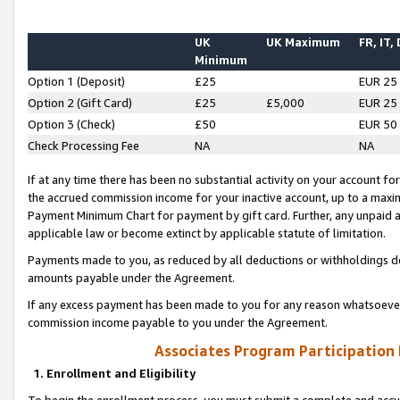
UK
UK Maximum
FR, IT,
Minimum
Option 1 (Deposit)
£25
EUR 25
Option 2 (Gift Card)
£25
£5,000
EUR 25
Option 3 (Check)
£50
EUR 50
Check Processing Fee
NA
NA
If at any time there has been no substantial activity on your account for 
the accrued commission income for your inactive account, up to a max
Payment Minimum Chart for payment by gift card. Further, any unpaid 
applicable law or become extinct by applicable statute of limitation.
Payments made to you, as reduced by all deductions or withholdings de
amounts payable under the Agreement.
If any excess payment has been made to you for any reason whatsoever,
commission income payable to you under the Agreement.
Associates Program Participation
1. Enrollment and Eligibility
To begin the enrollment process, you must submit a complete and accur