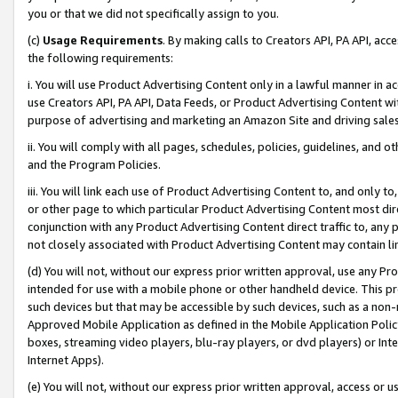
you or that we did not specifically assign to you.
(c)
Usage Requirements
. By making calls to Creators API, PA API, ac
the following requirements:
i. You will use Product Advertising Content only in a lawful manner in a
use Creators API, PA API, Data Feeds, or Product Advertising Content wit
purpose of advertising and marketing an Amazon Site and driving sales
ii. You will comply with all pages, schedules, policies, guidelines, and o
and the Program Policies.
iii. You will link each use of Product Advertising Content to, and only 
or other page to which particular Product Advertising Content most direc
conjunction with any Product Advertising Content direct traffic to, any 
not closely associated with Product Advertising Content may contain lin
(d) You will not, without our express prior written approval, use any Pr
intended for use with a mobile phone or other handheld device. This proh
such devices but that may be accessible by such devices, such as a non-
Approved Mobile Application as defined in the Mobile Application Policy; 
boxes, streaming video players, blu-ray players, or dvd players) or Inte
Internet Apps).
(e) You will not, without our express prior written approval, access or 