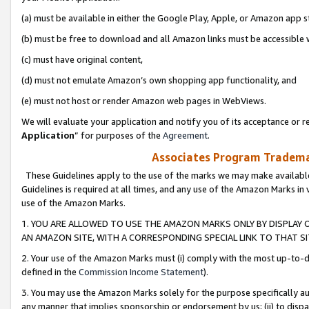
(a) must be available in either the Google Play, Apple, or Amazon app s
(b) must be free to download and all Amazon links must be accessible 
(c) must have original content,
(d) must not emulate Amazon’s own shopping app functionality, and
(e) must not host or render Amazon web pages in WebViews.
We will evaluate your application and notify you of its acceptance or re
Application
” for purposes of the
Agreement
.
Associates Program Trademar
These Guidelines apply to the use of the marks we may make available
Guidelines is required at all times, and any use of the Amazon Marks in 
use of the Amazon Marks.
1. YOU ARE ALLOWED TO USE THE AMAZON MARKS ONLY BY DISPLAY 
AN AMAZON SITE, WITH A CORRESPONDING SPECIAL LINK TO THAT SI
2. Your use of the Amazon Marks must (i) comply with the most up-to-da
defined in the
Commission Income Statement
).
3. You may use the Amazon Marks solely for the purpose specifically a
any manner that implies sponsorship or endorsement by us; (ii) to disparag