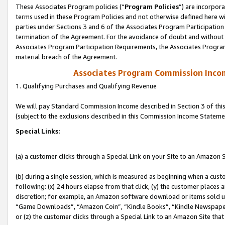
These Associates Program policies (“
Program Policies
”) are incorpor
terms used in these Program Policies and not otherwise defined here wil
parties under Sections 3 and 6 of the Associates Program Participation
termination of the Agreement. For the avoidance of doubt and without l
Associates Program Participation Requirements, the Associates Program
material breach of the Agreement.
Associates Program Commission Inco
1. Qualifying Purchases and Qualifying Revenue
We will pay Standard Commission Income described in Section 3 of thi
(subject to the exclusions described in this Commission Income Stateme
Special Links:
(a) a customer clicks through a Special Link on your Site to an Amazon S
(b) during a single session, which is measured as beginning when a custo
following: (x) 24 hours elapse from that click, (y) the customer places 
discretion; for example, an Amazon software download or items sold 
“Game Downloads”, “Amazon Coin”, “Kindle Books”, “Kindle Newspapers”
or (z) the customer clicks through a Special Link to an Amazon Site that