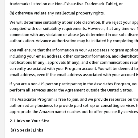
trademarks listed on our Non-Exhaustive Trademark Table), or
(h) otherwise violate any intellectual property rights.
We will determine suitability at our sole discretion. If we reject your 
complied with our suitability requirements. However, if at any time we 1
connection with any violation or abuse (as determined in our sole disc
authorization. Advance authorization may be initiated by completing t
You will ensure that the information in your Associates Program applic
including your email address, other contact information, and identifica
notifications (if any), approvals (if any), and other communications re
currently associated with your Program account. You will be deemed to 
email address, even if the email address associated with your account i
If you are a non-US person participating in the Associates Program, you
perform all services under the Agreement outside the United States.
The Associates Program is free to join, and we provide resources on th
authorized any business to provide paid set-up or consulting services t
appropriate the Amazon name) reaches out to offer you costly services
2. Links on Your Site
(a) Special Links