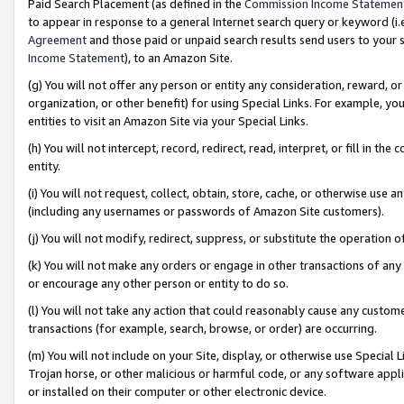
Paid Search Placement (as defined in the
Commission Income Statemen
to appear in response to a general Internet search query or keyword (i.e.
Agreement
and those paid or unpaid search results send users to your sit
Income Statement
), to an Amazon Site.
(g) You will not offer any person or entity any consideration, reward, or
organization, or other benefit) for using Special Links. For example, 
entities to visit an Amazon Site via your Special Links.
(h) You will not intercept, record, redirect, read, interpret, or fill in 
entity.
(i) You will not request, collect, obtain, store, cache, or otherwise us
(including any usernames or passwords of Amazon Site customers).
(j) You will not modify, redirect, suppress, or substitute the operation 
(k) You will not make any orders or engage in other transactions of any 
or encourage any other person or entity to do so.
(l) You will not take any action that could reasonably cause any custome
transactions (for example, search, browse, or order) are occurring.
(m) You will not include on your Site, display, or otherwise use Specia
Trojan horse, or other malicious or harmful code, or any software app
or installed on their computer or other electronic device.