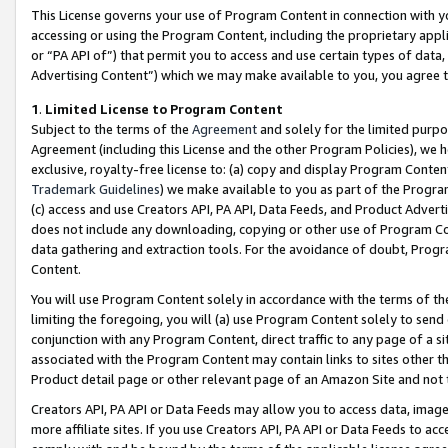
This License governs your use of Program Content in connection with yo
accessing or using the Program Content, including the proprietary appli
or “PA API of”) that permit you to access and use certain types of data
Advertising Content”) which we may make available to you, you agree t
1
.
Limited License to Program Content
Subject to the terms of the
Agreement
and solely for the limited purpo
Agreement (including this License and the other Program Policies), we 
exclusive, royalty-free license to: (a) copy and display Program Conten
Trademark Guidelines
) we make available to you as part of the Progra
(c) access and use Creators API, PA API, Data Feeds, and Product Adverti
does not include any downloading, copying or other use of Program Conte
data gathering and extraction tools. For the avoidance of doubt, Progr
Content.
You will use Program Content solely in accordance with the terms of t
limiting the foregoing, you will (a) use Program Content solely to send
conjunction with any Program Content, direct traffic to any page of a si
associated with the Program Content may contain links to sites other t
Product detail page or other relevant page of an Amazon Site and not 
Creators API, PA API or Data Feeds may allow you to access data, image
more affiliate sites. If you use Creators API, PA API or Data Feeds to ac