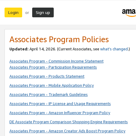
Login
Sign up
or
Associates Program Policies
Updated:
April 14, 2026. (Current Associates, see
what’s changed
.)
Associates Program - Commission Income Statement
Associates Program - Participation Requirements
Associates Program - Products Statement
Associates Program - Mobile Application Policy
Associates Program - Trademark Guidelines
Associates Program - IP License and Usage Requirements
Associates Program - Amazon Influencer Program Policy
DE Associate Program Comparison Shopping Engine Requirements
Associates Program - Amazon Creator Ads Boost Program Policy