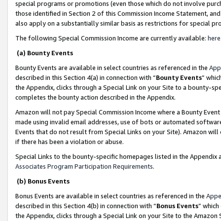
special programs or promotions (even those which do not involve purcha
those identified in Section 2 of this Commission Income Statement, an
also apply on a substantially similar basis as restrictions for special 
The following Special Commission Income are currently available:
here
(a) Bounty Events
Bounty Events are available in select countries as referenced in the
App
described in this Section 4(a) in connection with “
Bounty Events
” whic
the Appendix, clicks through a Special Link on your Site to a bounty-s
completes the bounty action described in the Appendix.
Amazon will not pay Special Commission Income where a Bounty Event ha
made using invalid email addresses, use of bots or automated software
Events that do not result from Special Links on your Site). Amazon will 
if there has been a violation or abuse.
Special Links to the bounty-specific homepages listed in the Appendix 
Associates Program Participation Requirements
.
(b) Bonus Events
Bonus Events are available in select countries as referenced in the
Appe
described in this Section 4(b) in connection with “
Bonus Events
” which
the Appendix, clicks through a Special Link on your Site to the Amazon 