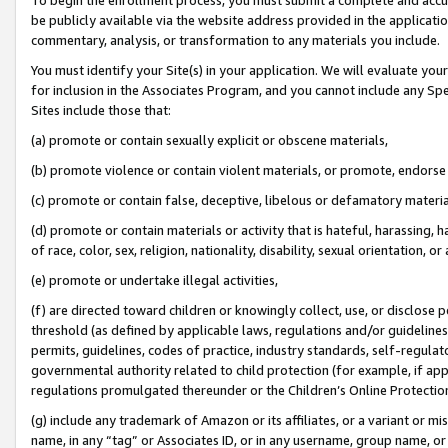
be publicly available via the website address provided in the application
commentary, analysis, or transformation to any materials you include.
You must identify your Site(s) in your application. We will evaluate your 
for inclusion in the Associates Program, and you cannot include any Speci
Sites include those that:
(a) promote or contain sexually explicit or obscene materials,
(b) promote violence or contain violent materials, or promote, endorse 
(c) promote or contain false, deceptive, libelous or defamatory materi
(d) promote or contain materials or activity that is hateful, harassing, h
of race, color, sex, religion, nationality, disability, sexual orientation, or
(e) promote or undertake illegal activities,
(f) are directed toward children or knowingly collect, use, or disclose
threshold (as defined by applicable laws, regulations and/or guidelines);
permits, guidelines, codes of practice, industry standards, self-regulat
governmental authority related to child protection (for example, if app
regulations promulgated thereunder or the Children’s Online Protection
(g) include any trademark of Amazon or its affiliates, or a variant or 
name, in any “tag” or Associates ID, or in any username, group name, or 