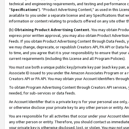
technical and engineering requirements, and testing and performance cri
“
Specifications
”). “Product Advertising Content,” as used in this Lic
available to you under a separate license and any Specifications that we
information or content relating to products offered on any site other 
(b)
Obtaining Product Advertising Content.
You may obtain Product
express prior written approval, you may also obtain Product Advertisi
Feeds. If you obtain Product Advertising Content through Data Feeds, yo
we may change, deprecate, or republish Creators API, PA API or Data Fee
to time, and you agree that it is your responsibility to ensure that your
current requirements (including this License and all Program Policies).
You must use both a unique public key/private key pair (each key pair, a
Associate ID issued to you under the Amazon Associates Program or a r
Creators API or PA API. You may obtain your Account Identifiers through
To obtain Program Advertising Content through Creators API services, y
needed, for sub-services or data feeds.
An Account Identifier that is a private key is for your personal use only,
or otherwise disclose your private key to any other person or entity. An A
You are responsible for all activities that occur under your Account Ide
any other person or entity. Therefore, you should contact us immediate
your private key is otherwise disclosed, lost, or stolen. You may not u