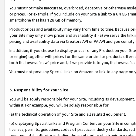
You must not make inaccurate, overbroad, deceptive or otherwise misle
or prices. For example, if you include on your Site a link to a 64 GB sm
smartphone that has 128 GB of memory.
Product prices and availability may vary from time to time. Because pri
your Site may only show prices and availability if: (a) we serve the link 
pricing and availability data via Creators API or PA API and you comply
In addition, if you choose to display prices for any Product on your Si
or engine) together with prices for the same or similar products offer
both the lowest “new” price and, if we provide it to you, the lowest “u
You must not post any Special Links on Amazon or link to any page on 
3. Responsibility for Your Site
You will be solely responsible for your Site, including its development
within it. For example, you will be solely responsible for:
(a) the technical operation of your Site and all related equipment,
(b) displaying Special Links and Program Content on your Site in compl
licenses, permits, guidelines, codes of practice, industry standards, se
governmental authority, including those related to electronic marketin