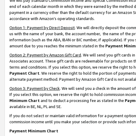
We will pay Standard Commission Income and Special Commission Incom
end of each calendar month in which they were earned by the method de
payment in a currency other than the default currency for an Amazon Sit
accordance with Amazon’s operating standards.
Option 1: Payment by Direct Deposit
. We will directly deposit the co
us with the name of your bank, the account number, the name of the pr
information (such as the ABA, IBAN or BIC number, if applicable). If you 
amount due to you reaches the minimum stated in the
Payment Minim
Option 2: Payment by Amazon Gift Card
. We will send you gift cards 
Associates account. These gift cards are redeemable for products on t
terms and conditions. If you select this option, we reserve the right t
Payment Chart
. We reserve the right to hold the portion of payment
alternate payment method. Payment by Amazon Gift Card is not available
Option 3: Payment by Check
. We will send you a check in the amount o
If you select this option, we reserve the right to hold commission inco
Minimum Chart
and to deduct a processing fee as stated in the
Paym
available in BE, NL, PL and SE.
If you do not select or maintain valid information for a payment opti
commission income until you make your selection or provide such info
Payment Minimum Chart