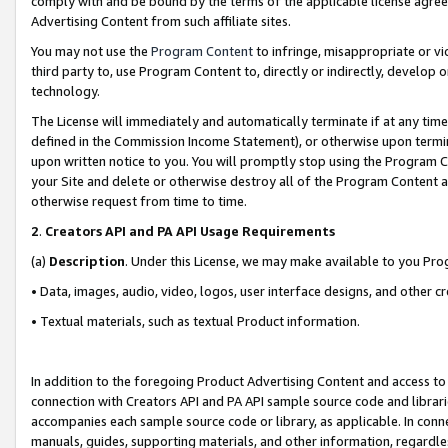
comply with and be bound by the terms of the applicable license agreem
Advertising Content from such affiliate sites.
You may not use the
Program Content
to infringe, misappropriate or vio
third party to, use Program Content to, directly or indirectly, develo
technology.
The License will immediately and automatically terminate if at any ti
defined in the Commission Income Statement), or otherwise upon termina
upon written notice to you. You will promptly stop using the Program 
your Site and delete or otherwise destroy all of the Program Content 
otherwise request from time to time.
2
.
Creators API and PA API Usage Requirements
(a)
Description
. Under this License, we may make available to you Pr
• Data, images, audio, video, logos, user interface designs, and other c
• Textual materials, such as textual Product information.
In addition to the foregoing Product Advertising Content and access to
connection with Creators API and PA API sample source code and librarie
accompanies each sample source code or library, as applicable. In conne
manuals, guides, supporting materials, and other information, regardless