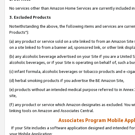
No services other than Amazon Home Services are currently included in 
3. Excluded Products
Notwithstanding the above, the following items and services are curre
Products"):
(a) any product or service sold on a site linked to from an Amazon Site
on a site linked to from a banner ad, sponsored link, or other link disp
(b) any alcoholic beverage advertised on your Site if you are a United 
alcoholic beverages, or if your Site is operating on behalf of, such a bu
(c) infant formula, alcoholic beverages or tobacco products and e-ciga
(d) herbal smoking products if you advertise the BE Amazon Site,
(e) products without an intended medical purpose referred to in Annex 
site,
(f) any product or service which Amazon designates as excluded. You will 
linking tools on Amazon and Associates Central.
Associates Program Mobile Appli
If your Site includes a software application designed and intended for
your Mobile Application: