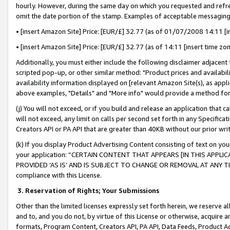
hourly. However, during the same day on which you requested and refre
omit the date portion of the stamp. Examples of acceptable messaging
• [insert Amazon Site] Price: [EUR/£] 32.77 (as of 01/07/2008 14:11 [in
• [insert Amazon Site] Price: [EUR/£] 32.77 (as of 14:11 [insert time zo
Additionally, you must either include the following disclaimer adjacent t
scripted pop-up, or other similar method: "Product prices and availabil
availability information displayed on [relevant Amazon Site(s), as appli
above examples, "Details" and "More info" would provide a method for 
(j) You will not exceed, or if you build and release an application that c
will not exceed, any limit on calls per second set forth in any Specifica
Creators API or PA API that are greater than 40KB without our prior wr
(k) If you display Product Advertising Content consisting of text on your
your application: “CERTAIN CONTENT THAT APPEARS [IN THIS APPLIC
PROVIDED ‘AS IS’ AND IS SUBJECT TO CHANGE OR REMOVAL AT ANY TIME.”
compliance with this License.
3.
Reservation of Rights; Your Submissions
Other than the limited licenses expressly set forth herein, we reserve all 
and to, and you do not, by virtue of this License or otherwise, acquire an
formats, Program Content, Creators API, PA API, Data Feeds, Product 