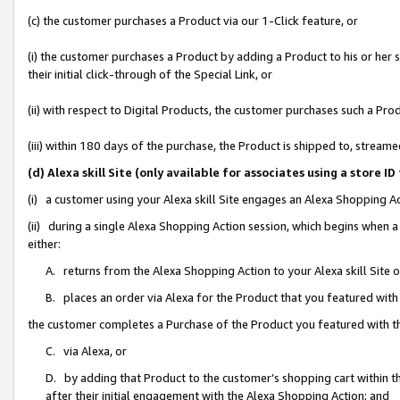
(c) the customer purchases a Product via our 1-Click feature, or
(i) the customer purchases a Product by adding a Product to his or her
their initial click-through of the Special Link, or
(ii) with respect to Digital Products, the customer purchases such a P
(iii) within 180 days of the purchase, the Product is shipped to, stre
(d) Alexa skill Site (only available for associates using a stor
(i) a customer using your Alexa skill Site engages an Alexa Shopping A
(ii) during a single Alexa Shopping Action session, which begins when
either:
A. returns from the Alexa Shopping Action to your Alexa skill Site 
B. places an order via Alexa for the Product that you featured with
the customer completes a Purchase of the Product you featured with t
C. via Alexa, or
D. by adding that Product to the customer’s shopping cart within th
after their initial engagement with the Alexa Shopping Action; and