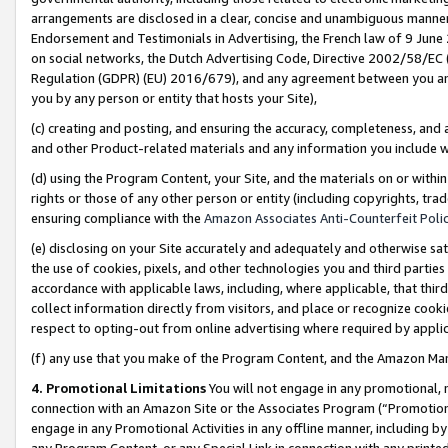
arrangements are disclosed in a clear, concise and unambiguous manner 
Endorsement and Testimonials in Advertising, the French law of 9 June
on social networks, the Dutch Advertising Code, Directive 2002/58/EC 
Regulation (GDPR) (EU) 2016/679), and any agreement between you and 
you by any person or entity that hosts your Site),
(c) creating and posting, and ensuring the accuracy, completeness, and 
and other Product-related materials and any information you include wit
(d) using the Program Content, your Site, and the materials on or within
rights or those of any other person or entity (including copyrights, trad
ensuring compliance with the
Amazon Associates Anti-Counterfeit Polic
(e) disclosing on your Site accurately and adequately and otherwise sat
the use of cookies, pixels, and other technologies you and third parties
accordance with applicable laws, including, where applicable, that thir
collect information directly from visitors, and place or recognize cooki
respect to opting-out from online advertising where required by appli
(f) any use that you make of the Program Content, and the Amazon Mar
4. Promotional Limitations
You will not engage in any promotional, ma
connection with an Amazon Site or the Associates Program (“Promotional
engage in any Promotional Activities in any offline manner, including by
any Program Content, or any Special Link in connection with any printed 