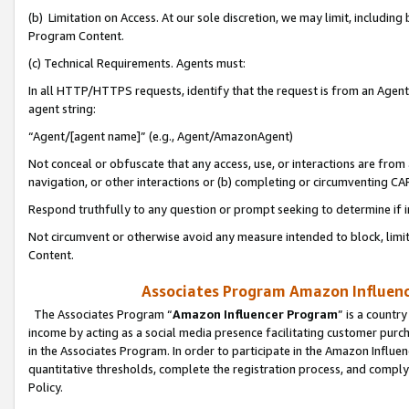
(b) Limitation on Access. At our sole discretion, we may limit, includin
Program Content.
(c) Technical Requirements. Agents must:
In all HTTP/HTTPS requests, identify that the request is from an Agent 
agent string:
“Agent/[agent name]” (e.g., Agent/AmazonAgent)
Not conceal or obfuscate that any access, use, or interactions are fro
navigation, or other interactions or (b) completing or circumventing 
Respond truthfully to any question or prompt seeking to determine if 
Not circumvent or otherwise avoid any measure intended to block, limit
Content.
Associates Program Amazon Influence
The Associates Program “
Amazon Influencer Program
” is a countr
income by acting as a social media presence facilitating customer purc
in the Associates Program. In order to participate in the Amazon Influen
quantitative thresholds, complete the registration process, and comply
Policy.