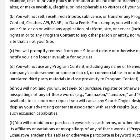
example, links to privacy policy information at the bottom of banners);
alter, or make invisible, illegible, or indecipherable to visitors of your 
(b) You will not sell, resell, redistribute, sublicense, or transfer any 
Content, Creators API, PA API, or Data Feeds. For example, you will not 
your Site or on or within any application, platform, site, or service (in
rights in or to any Program Content to any other person or entity, nor wi
site that is not your Site.
(c) You will promptly remove from your Site and delete or otherwise d
notify you is no longer available for your use.
(d) You will not use any Program Content, including any name or likene
company’s endorsement or sponsorship of, or commercial tie-in or other 
unrelated third party materials in close proximity to Program Content)
(e) You will not (and you will not seek to) purchase, register or otherw
misspellings of any of those words (e.g., “ammazon,” “amaozn,” and “kin
available to us, upon our request you will cause any Search Engine de
display your advertising content in association with search results (e.
such exclusion capabilities.
(f) You will not bid on or purchase keywords, search terms, or other id
its affiliates or variations or misspellings of any of these words (“
Prop
Exhaustive Trademarks Table) or otherwise participate in keyword aucti