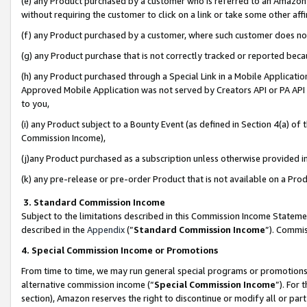
(e) any Product purchased by a customer who is referred to an Amazon Si
without requiring the customer to click on a link or take some other affi
(f) any Product purchased by a customer, where such customer does no
(g) any Product purchase that is not correctly tracked or reported bec
(h) any Product purchased through a Special Link in a Mobile Applicatio
Approved Mobile Application was not served by Creators API or PA API (
to you,
(i) any Product subject to a Bounty Event (as defined in Section 4(a) o
Commission Income),
(j)any Product purchased as a subscription unless otherwise provided 
(k) any pre-release or pre-order Product that is not available on a Prod
3. Standard Commission Income
Subject to the limitations described in this Commission Income Statem
described in the
Appendix
(”
Standard Commission Income
”). Commis
4. Special Commission Income or Promotions
From time to time, we may run general special programs or promotions 
alternative commission income (“
Special Commission Income
”). For
section), Amazon reserves the right to discontinue or modify all or par