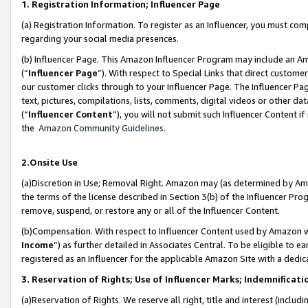
1. Registration Information; Influencer Page
(a) Registration Information. To register as an Influencer, you must co
regarding your social media presences.
(b) Influencer Page. This Amazon Influencer Program may include an A
(“
Influencer Page
”). With respect to Special Links that direct custom
our customer clicks through to your Influencer Page. The Influencer Pag
text, pictures, compilations, lists, comments, digital videos or other
(“
Influencer Content
”), you will not submit such Influencer Content if
the
Amazon Community Guidelines
.
2.Onsite Use
(a)Discretion in Use; Removal Right. Amazon may (as determined by Amazo
the terms of the license described in Section 3(b) of the Influencer Prog
remove, suspend, or restore any or all of the Influencer Content.
(b)Compensation. With respect to Influencer Content used by Amazon wi
Income
”) as further detailed in Associates Central. To be eligible t
registered as an Influencer for the applicable Amazon Site with a dedic
3. Reservation of Rights; Use of Influencer Marks; Indemnificati
(a)Reservation of Rights. We reserve all right, title and interest (includ