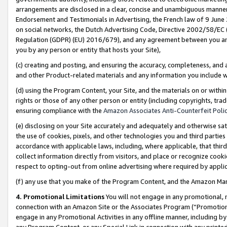
arrangements are disclosed in a clear, concise and unambiguous manner 
Endorsement and Testimonials in Advertising, the French law of 9 June
on social networks, the Dutch Advertising Code, Directive 2002/58/EC 
Regulation (GDPR) (EU) 2016/679), and any agreement between you and 
you by any person or entity that hosts your Site),
(c) creating and posting, and ensuring the accuracy, completeness, and 
and other Product-related materials and any information you include wit
(d) using the Program Content, your Site, and the materials on or within
rights or those of any other person or entity (including copyrights, trad
ensuring compliance with the
Amazon Associates Anti-Counterfeit Polic
(e) disclosing on your Site accurately and adequately and otherwise sat
the use of cookies, pixels, and other technologies you and third parties
accordance with applicable laws, including, where applicable, that thir
collect information directly from visitors, and place or recognize cooki
respect to opting-out from online advertising where required by appli
(f) any use that you make of the Program Content, and the Amazon Mar
4. Promotional Limitations
You will not engage in any promotional, ma
connection with an Amazon Site or the Associates Program (“Promotional
engage in any Promotional Activities in any offline manner, including by
any Program Content, or any Special Link in connection with any printed 