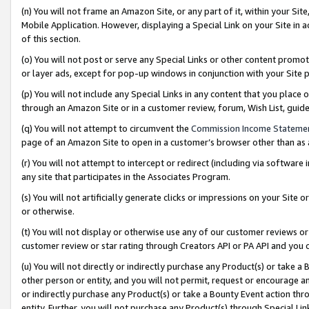
(n) You will not frame an Amazon Site, or any part of it, within your Sit
Mobile Application. However, displaying a Special Link on your Site in a
of this section.
(o) You will not post or serve any Special Links or other content prom
or layer ads, except for pop-up windows in conjunction with your Site 
(p) You will not include any Special Links in any content that you place
through an Amazon Site or in a customer review, forum, Wish List, gui
(q) You will not attempt to circumvent the
Commission Income Stateme
page of an Amazon Site to open in a customer’s browser other than as a 
(r) You will not attempt to intercept or redirect (including via softwar
any site that participates in the Associates Program.
(s) You will not artificially generate clicks or impressions on your Si
or otherwise.
(t) You will not display or otherwise use any of our customer reviews or 
customer review or star rating through Creators API or PA API and you 
(u) You will not directly or indirectly purchase any Product(s) or take a
other person or entity, and you will not permit, request or encourage an
or indirectly purchase any Product(s) or take a Bounty Event action thro
entity. Further, you will not purchase any Product(s) through Special Li