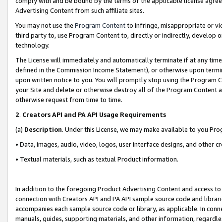
comply with and be bound by the terms of the applicable license agreem
Advertising Content from such affiliate sites.
You may not use the
Program Content
to infringe, misappropriate or vio
third party to, use Program Content to, directly or indirectly, develo
technology.
The License will immediately and automatically terminate if at any ti
defined in the Commission Income Statement), or otherwise upon termina
upon written notice to you. You will promptly stop using the Program 
your Site and delete or otherwise destroy all of the Program Content 
otherwise request from time to time.
2
.
Creators API and PA API Usage Requirements
(a)
Description
. Under this License, we may make available to you Pr
• Data, images, audio, video, logos, user interface designs, and other c
• Textual materials, such as textual Product information.
In addition to the foregoing Product Advertising Content and access to
connection with Creators API and PA API sample source code and librarie
accompanies each sample source code or library, as applicable. In conne
manuals, guides, supporting materials, and other information, regardless