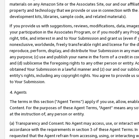
materials on any Amazon Site or the Associates Site, our and our affili
property and technology that we provide or use in connection with the
development kits, libraries, sample code, and related materials).
If you provide us with suggestions, reviews, modifications, data, image
your participation in the Associates Program, or if you modify any Prog
right, title, and interest in and to Your Submission and grant us (even 
nonexclusive, worldwide, freely transferable right and license for the du
reproduce, perform, display, and distribute Your Submission in any man
any purpose; (c) use and publish your name in the form of a credit in c
and (d) sublicense the foregoing rights to any other person or entity. A
obtained Your Submission in a lawful manner and (z) our and our sublice
entity’s rights, including any copyright rights. You agree to provide us
to Your Submission.
4. Agents
The terms in this section (“Agent Terms”) apply if you use, allow, enab
Content. For the purposes of these Agent Terms, "Agent” means any so
at the instruction of, any person or entity.
(a) Transparency and Consent. No Agent may access, use, or interact with 
accordance with the requirements in section 3 of these Agent Terms. In
requested that the Agent refrain from accessing, using, or interacting