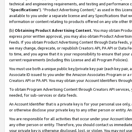
technical and engineering requirements, and testing and performance cri
“
Specifications
”). “Product Advertising Content,” as used in this Lic
available to you under a separate license and any Specifications that we
information or content relating to products offered on any site other 
(b)
Obtaining Product Advertising Content.
You may obtain Product
express prior written approval, you may also obtain Product Advertisi
Feeds. If you obtain Product Advertising Content through Data Feeds, yo
we may change, deprecate, or republish Creators API, PA API or Data Fee
to time, and you agree that it is your responsibility to ensure that your
current requirements (including this License and all Program Policies).
You must use both a unique public key/private key pair (each key pair, a
Associate ID issued to you under the Amazon Associates Program or a r
Creators API or PA API. You may obtain your Account Identifiers through
To obtain Program Advertising Content through Creators API services, y
needed, for sub-services or data feeds.
An Account Identifier that is a private key is for your personal use only,
or otherwise disclose your private key to any other person or entity. An A
You are responsible for all activities that occur under your Account Ide
any other person or entity. Therefore, you should contact us immediate
your private key is otherwise disclosed, lost, or stolen. You may not u