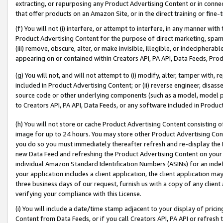
extracting, or repurposing any Product Advertising Content or in connec
that offer products on an Amazon Site, or in the direct training or fin
(f) You will not (i) interfere, or attempt to interfere, in any manner wit
Product Advertising Content for the purpose of direct marketing, spammi
(iii) remove, obscure, alter, or make invisible, illegible, or indecipherab
appearing on or contained within Creators API, PA API, Data Feeds, Prod
(g) You will not, and will not attempt to (i) modify, alter, tamper with,
included in Product Advertising Content; or (ii) reverse engineer, disa
source code or other underlying components (such as a model, model pa
to Creators API, PA API, Data Feeds, or any software included in Produc
(h) You will not store or cache Product Advertising Content consisting 
image for up to 24 hours. You may store other Product Advertising Cont
you do so you must immediately thereafter refresh and re-display the P
new Data Feed and refreshing the Product Advertising Content on your 
individual Amazon Standard Identification Numbers (ASINs) for an indefi
your application includes a client application, the client application m
three business days of our request, furnish us with a copy of any clien
verifying your compliance with this License.
(i) You will include a date/time stamp adjacent to your display of prici
Content from Data Feeds, or if you call Creators API, PA API or refresh