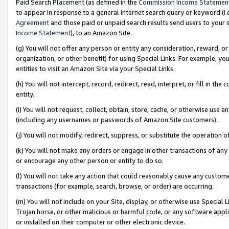
Paid Search Placement (as defined in the
Commission Income Statemen
to appear in response to a general Internet search query or keyword (i.e.
Agreement
and those paid or unpaid search results send users to your sit
Income Statement
), to an Amazon Site.
(g) You will not offer any person or entity any consideration, reward, or
organization, or other benefit) for using Special Links. For example, 
entities to visit an Amazon Site via your Special Links.
(h) You will not intercept, record, redirect, read, interpret, or fill in 
entity.
(i) You will not request, collect, obtain, store, cache, or otherwise us
(including any usernames or passwords of Amazon Site customers).
(j) You will not modify, redirect, suppress, or substitute the operation 
(k) You will not make any orders or engage in other transactions of any 
or encourage any other person or entity to do so.
(l) You will not take any action that could reasonably cause any custome
transactions (for example, search, browse, or order) are occurring.
(m) You will not include on your Site, display, or otherwise use Specia
Trojan horse, or other malicious or harmful code, or any software app
or installed on their computer or other electronic device.