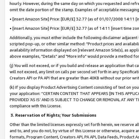
hourly. However, during the same day on which you requested and refre
omit the date portion of the stamp. Examples of acceptable messaging
• [insert Amazon Site] Price: [EUR/£] 32.77 (as of 01/07/2008 14:11 [in
• [insert Amazon Site] Price: [EUR/£] 32.77 (as of 14:11 [insert time zo
Additionally, you must either include the following disclaimer adjacent t
scripted pop-up, or other similar method: "Product prices and availabil
availability information displayed on [relevant Amazon Site(s), as appli
above examples, "Details" and "More info" would provide a method for 
(j) You will not exceed, or if you build and release an application that c
will not exceed, any limit on calls per second set forth in any Specifica
Creators API or PA API that are greater than 40KB without our prior wr
(k) If you display Product Advertising Content consisting of text on your
your application: “CERTAIN CONTENT THAT APPEARS [IN THIS APPLIC
PROVIDED ‘AS IS’ AND IS SUBJECT TO CHANGE OR REMOVAL AT ANY TIME.”
compliance with this License.
3.
Reservation of Rights; Your Submissions
Other than the limited licenses expressly set forth herein, we reserve all 
and to, and you do not, by virtue of this License or otherwise, acquire an
formats, Program Content, Creators API, PA API, Data Feeds, Product 