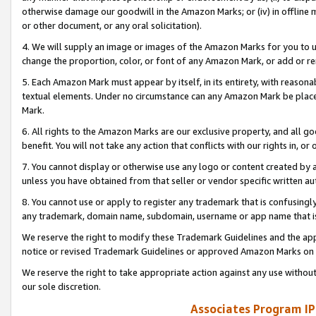
otherwise damage our goodwill in the Amazon Marks; or (iv) in offline ma
or other document, or any oral solicitation).
4. We will supply an image or images of the Amazon Marks for you to 
change the proportion, color, or font of any Amazon Mark, or add or
5. Each Amazon Mark must appear by itself, in its entirety, with reason
textual elements. Under no circumstance can any Amazon Mark be placed
Mark.
6. All rights to the Amazon Marks are our exclusive property, and all 
benefit. You will not take any action that conflicts with our rights in, 
7. You cannot display or otherwise use any logo or content created by a
unless you have obtained from that seller or vendor specific written au
8. You cannot use or apply to register any trademark that is confusingly
any trademark, domain name, subdomain, username or app name that is 
We reserve the right to modify these Trademark Guidelines and the app
notice or revised Trademark Guidelines or approved Amazon Marks on t
We reserve the right to take appropriate action against any use without
our sole discretion.
Associates Program IP