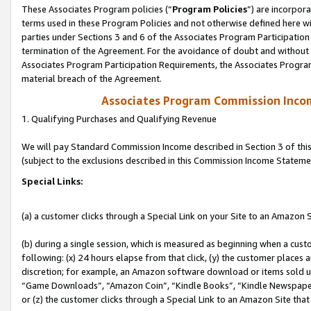
These Associates Program policies (“
Program Policies
”) are incorpor
terms used in these Program Policies and not otherwise defined here wil
parties under Sections 3 and 6 of the Associates Program Participation
termination of the Agreement. For the avoidance of doubt and without l
Associates Program Participation Requirements, the Associates Program
material breach of the Agreement.
Associates Program Commission Inco
1. Qualifying Purchases and Qualifying Revenue
We will pay Standard Commission Income described in Section 3 of thi
(subject to the exclusions described in this Commission Income Stateme
Special Links:
(a) a customer clicks through a Special Link on your Site to an Amazon S
(b) during a single session, which is measured as beginning when a custo
following: (x) 24 hours elapse from that click, (y) the customer places 
discretion; for example, an Amazon software download or items sold 
“Game Downloads”, “Amazon Coin”, “Kindle Books”, “Kindle Newspapers”
or (z) the customer clicks through a Special Link to an Amazon Site that