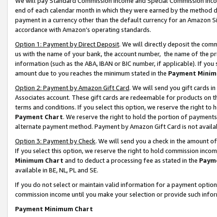
We will pay Standard Commission Income and Special Commission Incom
end of each calendar month in which they were earned by the method de
payment in a currency other than the default currency for an Amazon Sit
accordance with Amazon’s operating standards.
Option 1: Payment by Direct Deposit
. We will directly deposit the co
us with the name of your bank, the account number, the name of the pr
information (such as the ABA, IBAN or BIC number, if applicable). If you 
amount due to you reaches the minimum stated in the
Payment Minim
Option 2: Payment by Amazon Gift Card
. We will send you gift cards 
Associates account. These gift cards are redeemable for products on t
terms and conditions. If you select this option, we reserve the right t
Payment Chart
. We reserve the right to hold the portion of payment
alternate payment method. Payment by Amazon Gift Card is not available
Option 3: Payment by Check
. We will send you a check in the amount o
If you select this option, we reserve the right to hold commission inco
Minimum Chart
and to deduct a processing fee as stated in the
Paym
available in BE, NL, PL and SE.
If you do not select or maintain valid information for a payment opti
commission income until you make your selection or provide such info
Payment Minimum Chart