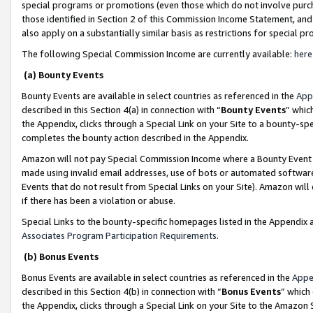
special programs or promotions (even those which do not involve purcha
those identified in Section 2 of this Commission Income Statement, an
also apply on a substantially similar basis as restrictions for special 
The following Special Commission Income are currently available:
here
(a) Bounty Events
Bounty Events are available in select countries as referenced in the
App
described in this Section 4(a) in connection with “
Bounty Events
” whic
the Appendix, clicks through a Special Link on your Site to a bounty-s
completes the bounty action described in the Appendix.
Amazon will not pay Special Commission Income where a Bounty Event ha
made using invalid email addresses, use of bots or automated software
Events that do not result from Special Links on your Site). Amazon will 
if there has been a violation or abuse.
Special Links to the bounty-specific homepages listed in the Appendix 
Associates Program Participation Requirements
.
(b) Bonus Events
Bonus Events are available in select countries as referenced in the
Appe
described in this Section 4(b) in connection with “
Bonus Events
” which
the Appendix, clicks through a Special Link on your Site to the Amazon 