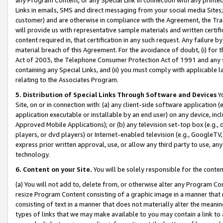
Links in emails, SMS and direct messaging from your social media Sites; 
customer) and are otherwise in compliance with the Agreement, the Tr
will provide us with representative sample materials and written certif
content required in, that certification in any such request. Any failure b
material breach of this Agreement. For the avoidance of doubt, (i) for
Act of 2003, the Telephone Consumer Protection Act of 1991 and any si
containing any Special Links, and (ii) you must comply with applicable
relating to the Associates Program.
5. Distribution of Special Links Through Software and Devices
Yo
Site, on or in connection with: (a) any client-side software application 
application executable or installable by an end user) on any device, in
Approved Mobile Applications); or (b) any television set-top box (e.g., 
players, or dvd players) or Internet-enabled television (e.g., GoogleTV, 
express prior written approval, use, or allow any third party to use, 
technology.
6. Content on your Site.
You will be solely responsible for the conten
(a) You will not add to, delete from, or otherwise alter any Program Co
resize Program Content consisting of a graphic image in a manner that
consisting of text in a manner that does not materially alter the meanin
types of links that we may make available to you may contain a link to 