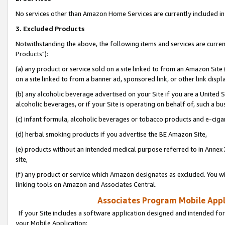
No services other than Amazon Home Services are currently included in 
3. Excluded Products
Notwithstanding the above, the following items and services are curre
Products"):
(a) any product or service sold on a site linked to from an Amazon Site
on a site linked to from a banner ad, sponsored link, or other link disp
(b) any alcoholic beverage advertised on your Site if you are a United 
alcoholic beverages, or if your Site is operating on behalf of, such a bu
(c) infant formula, alcoholic beverages or tobacco products and e-ciga
(d) herbal smoking products if you advertise the BE Amazon Site,
(e) products without an intended medical purpose referred to in Annex 
site,
(f) any product or service which Amazon designates as excluded. You will 
linking tools on Amazon and Associates Central.
Associates Program Mobile Appli
If your Site includes a software application designed and intended for
your Mobile Application: