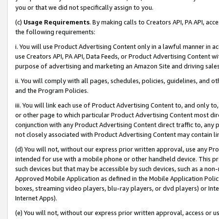
you or that we did not specifically assign to you.
(c)
Usage Requirements
. By making calls to Creators API, PA API, ac
the following requirements:
i. You will use Product Advertising Content only in a lawful manner in a
use Creators API, PA API, Data Feeds, or Product Advertising Content wit
purpose of advertising and marketing an Amazon Site and driving sales
ii. You will comply with all pages, schedules, policies, guidelines, and o
and the Program Policies.
iii. You will link each use of Product Advertising Content to, and only 
or other page to which particular Product Advertising Content most direc
conjunction with any Product Advertising Content direct traffic to, any 
not closely associated with Product Advertising Content may contain lin
(d) You will not, without our express prior written approval, use any Pr
intended for use with a mobile phone or other handheld device. This proh
such devices but that may be accessible by such devices, such as a non-
Approved Mobile Application as defined in the Mobile Application Policy; 
boxes, streaming video players, blu-ray players, or dvd players) or Inte
Internet Apps).
(e) You will not, without our express prior written approval, access or 