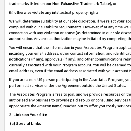
trademarks listed on our Non-Exhaustive Trademark Table), or
(h) otherwise violate any intellectual property rights.
We will determine suitability at our sole discretion. If we reject your 
complied with our suitability requirements. However, if at any time we 1
connection with any violation or abuse (as determined in our sole disc
authorization. Advance authorization may be initiated by completing t
You will ensure that the information in your Associates Program applic
including your email address, other contact information, and identifica
notifications (if any), approvals (if any), and other communications re
currently associated with your Program account. You will be deemed to 
email address, even if the email address associated with your account i
If you are a non-US person participating in the Associates Program, you
perform all services under the Agreement outside the United States.
The Associates Program is free to join, and we provide resources on th
authorized any business to provide paid set-up or consulting services t
appropriate the Amazon name) reaches out to offer you costly services
2. Links on Your Site
(a) Special Links