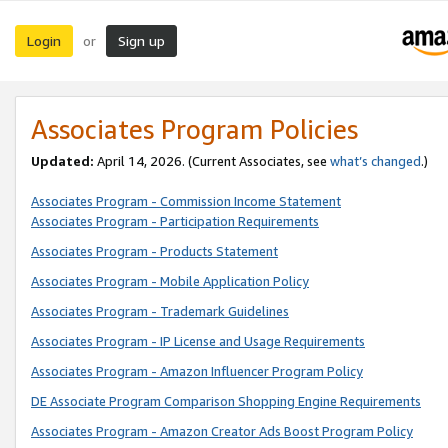
Login
Sign up
or
Associates Program Policies
Updated:
April 14, 2026. (Current Associates, see
what’s changed
.)
Associates Program - Commission Income Statement
Associates Program - Participation Requirements
Associates Program - Products Statement
Associates Program - Mobile Application Policy
Associates Program - Trademark Guidelines
Associates Program - IP License and Usage Requirements
Associates Program - Amazon Influencer Program Policy
DE Associate Program Comparison Shopping Engine Requirements
Associates Program - Amazon Creator Ads Boost Program Policy