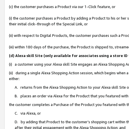
(c) the customer purchases a Product via our 1-Click feature, or
(i) the customer purchases a Product by adding a Product to his or her
their initial click-through of the Special Link, or
(ii) with respect to Digital Products, the customer purchases such a P
(iii) within 180 days of the purchase, the Product is shipped to, stre
(d) Alexa skill Site (only available for associates using a stor
(i) a customer using your Alexa skill Site engages an Alexa Shopping A
(ii) during a single Alexa Shopping Action session, which begins when
either:
A. returns from the Alexa Shopping Action to your Alexa skill Site 
B. places an order via Alexa for the Product that you featured with
the customer completes a Purchase of the Product you featured with t
C. via Alexa, or
D. by adding that Product to the customer’s shopping cart within th
after their initial engagement with the Alexa Shopping Action; and