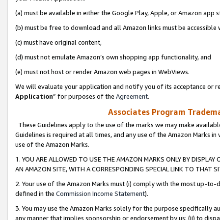
(a) must be available in either the Google Play, Apple, or Amazon app s
(b) must be free to download and all Amazon links must be accessible 
(c) must have original content,
(d) must not emulate Amazon’s own shopping app functionality, and
(e) must not host or render Amazon web pages in WebViews.
We will evaluate your application and notify you of its acceptance or re
Application
” for purposes of the
Agreement
.
Associates Program Trademar
These Guidelines apply to the use of the marks we may make available
Guidelines is required at all times, and any use of the Amazon Marks in 
use of the Amazon Marks.
1. YOU ARE ALLOWED TO USE THE AMAZON MARKS ONLY BY DISPLAY 
AN AMAZON SITE, WITH A CORRESPONDING SPECIAL LINK TO THAT SI
2. Your use of the Amazon Marks must (i) comply with the most up-to-da
defined in the
Commission Income Statement
).
3. You may use the Amazon Marks solely for the purpose specifically a
any manner that implies sponsorship or endorsement by us; (ii) to disparag