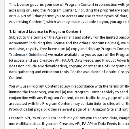
This License governs your use of Program Content in connection with yo
accessing or using the Program Content, including the proprietary appli
or “PA API of”) that permit you to access and use certain types of data
Advertising Content”) which we may make available to you, you agree t
1
.
Limited License to Program Content
Subject to the terms of the
Agreement
and solely for the limited purpo
Agreement (including this License and the other Program Policies), we 
exclusive, royalty-free license to: (a) copy and display Program Conten
Trademark Guidelines
) we make available to you as part of the Progra
(c) access and use Creators API, PA API, Data Feeds, and Product Adverti
does not include any downloading, copying or other use of Program Conte
data gathering and extraction tools. For the avoidance of doubt, Progr
Content.
You will use Program Content solely in accordance with the terms of t
limiting the foregoing, you will (a) use Program Content solely to send
conjunction with any Program Content, direct traffic to any page of a si
associated with the Program Content may contain links to sites other t
Product detail page or other relevant page of an Amazon Site and not 
Creators API, PA API or Data Feeds may allow you to access data, image
more affiliate sites. If you use Creators API, PA API or Data Feeds to ac