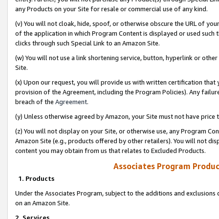
any Products on your Site for resale or commercial use of any kind.
(v) You will not cloak, hide, spoof, or otherwise obscure the URL of your
of the application in which Program Content is displayed or used such 
clicks through such Special Link to an Amazon Site.
(w) You will not use a link shortening service, button, hyperlink or oth
Site.
(x) Upon our request, you will provide us with written certification tha
provision of the Agreement, including the Program Policies). Any failure
breach of the
Agreement
.
(y) Unless otherwise agreed by Amazon, your Site must not have price tr
(z) You will not display on your Site, or otherwise use, any Program Con
Amazon Site (e.g., products offered by other retailers). You will not di
content you may obtain from us that relates to Excluded Products.
Associates Program Produc
1. Products
Under the Associates Program, subject to the additions and exclusions d
on an Amazon Site.
2. Services