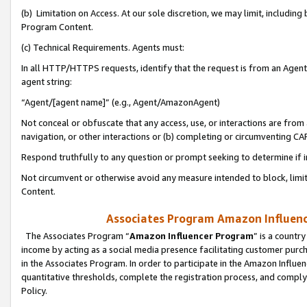
(b) Limitation on Access. At our sole discretion, we may limit, includin
Program Content.
(c) Technical Requirements. Agents must:
In all HTTP/HTTPS requests, identify that the request is from an Agent 
agent string:
“Agent/[agent name]” (e.g., Agent/AmazonAgent)
Not conceal or obfuscate that any access, use, or interactions are fro
navigation, or other interactions or (b) completing or circumventing 
Respond truthfully to any question or prompt seeking to determine if 
Not circumvent or otherwise avoid any measure intended to block, limit
Content.
Associates Program Amazon Influence
The Associates Program “
Amazon Influencer Program
” is a countr
income by acting as a social media presence facilitating customer purc
in the Associates Program. In order to participate in the Amazon Influen
quantitative thresholds, complete the registration process, and comply
Policy.