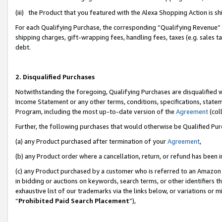
(iii) the Product that you featured with the Alexa Shopping Action is 
For each Qualifying Purchase, the corresponding “Qualifying Revenue” i
shipping charges, gift-wrapping fees, handling fees, taxes (e.g. sales ta
debt.
2. Disqualified Purchases
Notwithstanding the foregoing, Qualifying Purchases are disqualified w
Income Statement or any other terms, conditions, specifications, statem
Program, including the most up-to-date version of the
Agreement
(coll
Further, the following purchases that would otherwise be Qualified Pu
(a) any Product purchased after termination of your
Agreement
,
(b) any Product order where a cancellation, return, or refund has been i
(c) any Product purchased by a customer who is referred to an Amazon 
in bidding or auctions on keywords, search terms, or other identifiers 
exhaustive list of our trademarks via the links below, or variations or 
“
Prohibited Paid Search Placement
”),