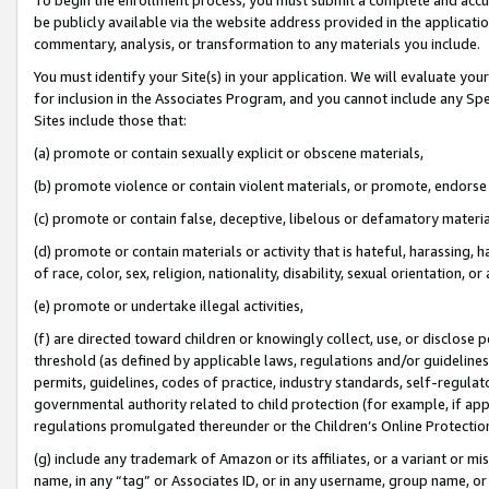
be publicly available via the website address provided in the application
commentary, analysis, or transformation to any materials you include.
You must identify your Site(s) in your application. We will evaluate your 
for inclusion in the Associates Program, and you cannot include any Speci
Sites include those that:
(a) promote or contain sexually explicit or obscene materials,
(b) promote violence or contain violent materials, or promote, endorse 
(c) promote or contain false, deceptive, libelous or defamatory materi
(d) promote or contain materials or activity that is hateful, harassing, h
of race, color, sex, religion, nationality, disability, sexual orientation, or
(e) promote or undertake illegal activities,
(f) are directed toward children or knowingly collect, use, or disclose
threshold (as defined by applicable laws, regulations and/or guidelines);
permits, guidelines, codes of practice, industry standards, self-regulat
governmental authority related to child protection (for example, if app
regulations promulgated thereunder or the Children’s Online Protection
(g) include any trademark of Amazon or its affiliates, or a variant or 
name, in any “tag” or Associates ID, or in any username, group name, or 