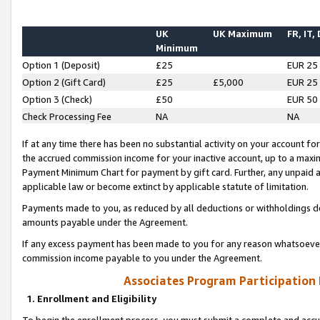
UK
UK Maximum
FR, IT,
Minimum
Option 1 (Deposit)
£25
EUR 25
Option 2 (Gift Card)
£25
£5,000
EUR 25
Option 3 (Check)
£50
EUR 50
Check Processing Fee
NA
NA
If at any time there has been no substantial activity on your account for 
the accrued commission income for your inactive account, up to a max
Payment Minimum Chart for payment by gift card. Further, any unpaid 
applicable law or become extinct by applicable statute of limitation.
Payments made to you, as reduced by all deductions or withholdings de
amounts payable under the Agreement.
If any excess payment has been made to you for any reason whatsoever,
commission income payable to you under the Agreement.
Associates Program Participation
1. Enrollment and Eligibility
To begin the enrollment process, you must submit a complete and accur