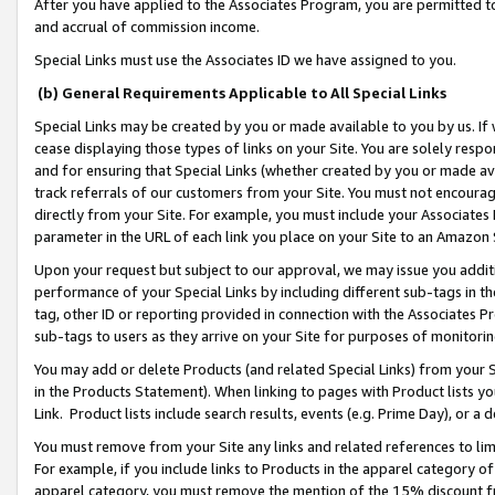
After you have applied to the Associates Program, you are permitted to 
and accrual of commission income.
Special Links must use the Associates ID we have assigned to you.
(b) General Requirements Applicable to All Special Links
Special Links may be created by you or made available to you by us. If 
cease displaying those types of links on your Site. You are solely respo
and for ensuring that Special Links (whether created by you or made av
track referrals of our customers from your Site. You must not encoura
directly from your Site. For example, you must include your Associates
parameter in the URL of each link you place on your Site to an Amazon 
Upon your request but subject to our approval, we may issue you addit
performance of your Special Links by including different sub-tags in t
tag, other ID or reporting provided in connection with the Associates Pr
sub-tags to users as they arrive on your Site for purposes of monitorin
You may add or delete Products (and related Special Links) from your Si
in the Products Statement). When linking to pages with Product lists you
Link. Product lists include search results, events (e.g. Prime Day), or 
You must remove from your Site any links and related references to li
For example, if you include links to Products in the apparel category 
apparel category, you must remove the mention of the 15% discount f