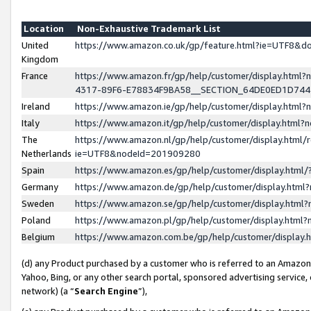
Location
Non-Exhaustive Trademark List
United
https://www.amazon.co.uk/gp/feature.html?ie=UTF8&
Kingdom
France
https://www.amazon.fr/gp/help/customer/display.ht
4317-89F6-E78834F9BA58__SECTION_64DE0ED1D74
Ireland
https://www.amazon.ie/gp/help/customer/display.ht
Italy
https://www.amazon.it/gp/help/customer/display.html
The
https://www.amazon.nl/gp/help/customer/display.html/
Netherlands
ie=UTF8&nodeId=201909280
Spain
https://www.amazon.es/gp/help/customer/display.htm
Germany
https://www.amazon.de/gp/help/customer/display.htm
Sweden
https://www.amazon.se/gp/help/customer/display.htm
Poland
https://www.amazon.pl/gp/help/customer/display.htm
Belgium
https://www.amazon.com.be/gp/help/customer/displa
(d) any Product purchased by a customer who is referred to an Amazon S
Yahoo, Bing, or any other search portal, sponsored advertising service, o
network) (a “
Search Engine
”),