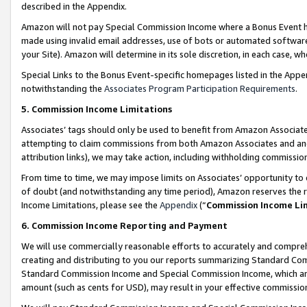
described in the Appendix.
Amazon will not pay Special Commission Income where a Bonus Event has
made using invalid email addresses, use of bots or automated software,
your Site). Amazon will determine in its sole discretion, in each case, w
Special Links to the Bonus Event-specific homepages listed in the Appe
notwithstanding the
Associates Program Participation Requirements
.
5. Commission Income Limitations
Associates’ tags should only be used to benefit from Amazon Associates
attempting to claim commissions from both Amazon Associates and ano
attribution links), we may take action, including withholding commissio
From time to time, we may impose limits on Associates’ opportunity t
of doubt (and notwithstanding any time period), Amazon reserves the ri
Income Limitations, please see the
Appendix
(“
Commission Income Li
6. Commission Income Reporting and Payment
We will use commercially reasonable efforts to accurately and comprehe
creating and distributing to you our reports summarizing Standard C
Standard Commission Income and Special Commission Income, which are 
amount (such as cents for USD), may result in your effective commission 