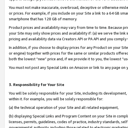
You must not make inaccurate, overbroad, deceptive or otherwise misle
or prices. For example, if you include on your Site a link to a 64 GB sm
smartphone that has 128 GB of memory.
Product prices and availability may vary from time to time. Because pri
your Site may only show prices and availability if: (a) we serve the link 
pricing and availability data via Creators API or PA API and you comply
In addition, if you choose to display prices for any Product on your Si
or engine) together with prices for the same or similar products offer
both the lowest “new” price and, if we provide it to you, the lowest “u
You must not post any Special Links on Amazon or link to any page on 
3. Responsibility for Your Site
You will be solely responsible for your Site, including its development
within it. For example, you will be solely responsible for:
(a) the technical operation of your Site and all related equipment,
(b) displaying Special Links and Program Content on your Site in compl
licenses, permits, guidelines, codes of practice, industry standards, se
governmental authority, including those related to electronic marketin