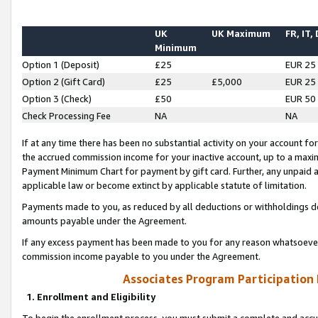
UK
UK Maximum
FR, IT,
Minimum
Option 1 (Deposit)
£25
EUR 25
Option 2 (Gift Card)
£25
£5,000
EUR 25
Option 3 (Check)
£50
EUR 50
Check Processing Fee
NA
NA
If at any time there has been no substantial activity on your account for 
the accrued commission income for your inactive account, up to a max
Payment Minimum Chart for payment by gift card. Further, any unpaid 
applicable law or become extinct by applicable statute of limitation.
Payments made to you, as reduced by all deductions or withholdings de
amounts payable under the Agreement.
If any excess payment has been made to you for any reason whatsoever,
commission income payable to you under the Agreement.
Associates Program Participation
1. Enrollment and Eligibility
To begin the enrollment process, you must submit a complete and accur