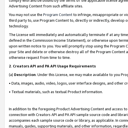
comply with and be bound by the terms of the applicable license agreem
Advertising Content from such affiliate sites.
You may not use the
Program Content
to infringe, misappropriate or vio
third party to, use Program Content to, directly or indirectly, develo
technology.
The License will immediately and automatically terminate if at any ti
defined in the Commission Income Statement), or otherwise upon termina
upon written notice to you. You will promptly stop using the Program 
your Site and delete or otherwise destroy all of the Program Content 
otherwise request from time to time.
2
.
Creators API and PA API Usage Requirements
(a)
Description
. Under this License, we may make available to you Pr
• Data, images, audio, video, logos, user interface designs, and other c
• Textual materials, such as textual Product information.
In addition to the foregoing Product Advertising Content and access to
connection with Creators API and PA API sample source code and librarie
accompanies each sample source code or library, as applicable. In conne
manuals, guides, supporting materials, and other information, regardless