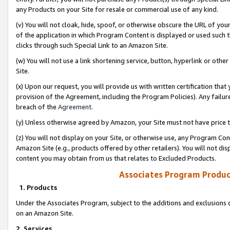
any Products on your Site for resale or commercial use of any kind.
(v) You will not cloak, hide, spoof, or otherwise obscure the URL of your
of the application in which Program Content is displayed or used such 
clicks through such Special Link to an Amazon Site.
(w) You will not use a link shortening service, button, hyperlink or oth
Site.
(x) Upon our request, you will provide us with written certification tha
provision of the Agreement, including the Program Policies). Any failure
breach of the
Agreement
.
(y) Unless otherwise agreed by Amazon, your Site must not have price tr
(z) You will not display on your Site, or otherwise use, any Program Con
Amazon Site (e.g., products offered by other retailers). You will not di
content you may obtain from us that relates to Excluded Products.
Associates Program Produc
1. Products
Under the Associates Program, subject to the additions and exclusions d
on an Amazon Site.
2. Services