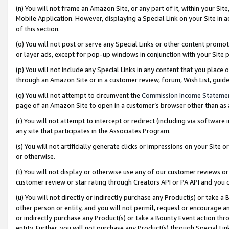
(n) You will not frame an Amazon Site, or any part of it, within your Sit
Mobile Application. However, displaying a Special Link on your Site in a
of this section.
(o) You will not post or serve any Special Links or other content prom
or layer ads, except for pop-up windows in conjunction with your Site 
(p) You will not include any Special Links in any content that you place
through an Amazon Site or in a customer review, forum, Wish List, gui
(q) You will not attempt to circumvent the
Commission Income Stateme
page of an Amazon Site to open in a customer’s browser other than as a 
(r) You will not attempt to intercept or redirect (including via softwar
any site that participates in the Associates Program.
(s) You will not artificially generate clicks or impressions on your Si
or otherwise.
(t) You will not display or otherwise use any of our customer reviews or 
customer review or star rating through Creators API or PA API and you 
(u) You will not directly or indirectly purchase any Product(s) or take a
other person or entity, and you will not permit, request or encourage an
or indirectly purchase any Product(s) or take a Bounty Event action thro
entity. Further, you will not purchase any Product(s) through Special Li