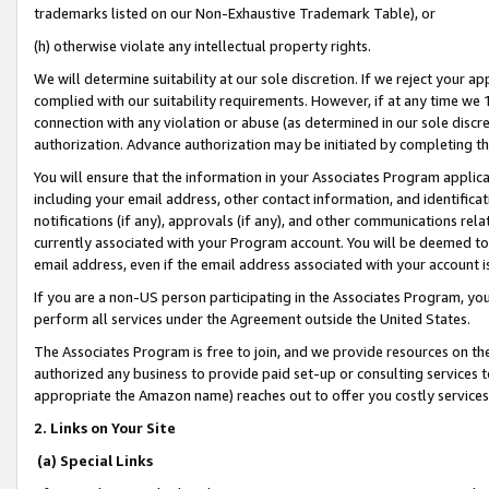
trademarks listed on our Non-Exhaustive Trademark Table), or
(h) otherwise violate any intellectual property rights.
We will determine suitability at our sole discretion. If we reject your 
complied with our suitability requirements. However, if at any time we 1
connection with any violation or abuse (as determined in our sole disc
authorization. Advance authorization may be initiated by completing t
You will ensure that the information in your Associates Program applic
including your email address, other contact information, and identifica
notifications (if any), approvals (if any), and other communications re
currently associated with your Program account. You will be deemed to 
email address, even if the email address associated with your account i
If you are a non-US person participating in the Associates Program, you
perform all services under the Agreement outside the United States.
The Associates Program is free to join, and we provide resources on th
authorized any business to provide paid set-up or consulting services t
appropriate the Amazon name) reaches out to offer you costly services
2. Links on Your Site
(a) Special Links