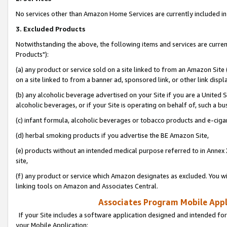
No services other than Amazon Home Services are currently included in 
3. Excluded Products
Notwithstanding the above, the following items and services are curre
Products"):
(a) any product or service sold on a site linked to from an Amazon Site
on a site linked to from a banner ad, sponsored link, or other link disp
(b) any alcoholic beverage advertised on your Site if you are a United 
alcoholic beverages, or if your Site is operating on behalf of, such a bu
(c) infant formula, alcoholic beverages or tobacco products and e-ciga
(d) herbal smoking products if you advertise the BE Amazon Site,
(e) products without an intended medical purpose referred to in Annex 
site,
(f) any product or service which Amazon designates as excluded. You will 
linking tools on Amazon and Associates Central.
Associates Program Mobile Appli
If your Site includes a software application designed and intended for
your Mobile Application: