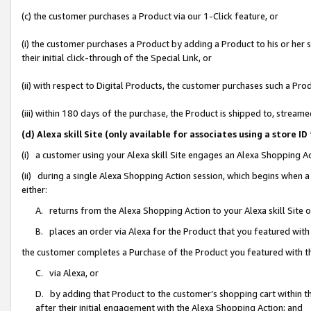
(c) the customer purchases a Product via our 1-Click feature, or
(i) the customer purchases a Product by adding a Product to his or her
their initial click-through of the Special Link, or
(ii) with respect to Digital Products, the customer purchases such a P
(iii) within 180 days of the purchase, the Product is shipped to, stre
(d) Alexa skill Site (only available for associates using a stor
(i) a customer using your Alexa skill Site engages an Alexa Shopping A
(ii) during a single Alexa Shopping Action session, which begins when
either:
A. returns from the Alexa Shopping Action to your Alexa skill Site 
B. places an order via Alexa for the Product that you featured with
the customer completes a Purchase of the Product you featured with t
C. via Alexa, or
D. by adding that Product to the customer’s shopping cart within th
after their initial engagement with the Alexa Shopping Action; and