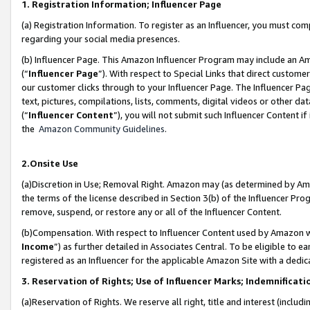
1. Registration Information; Influencer Page
(a) Registration Information. To register as an Influencer, you must co
regarding your social media presences.
(b) Influencer Page. This Amazon Influencer Program may include an A
(“
Influencer Page
”). With respect to Special Links that direct custom
our customer clicks through to your Influencer Page. The Influencer Pag
text, pictures, compilations, lists, comments, digital videos or other
(“
Influencer Content
”), you will not submit such Influencer Content if
the
Amazon Community Guidelines
.
2.Onsite Use
(a)Discretion in Use; Removal Right. Amazon may (as determined by Amazo
the terms of the license described in Section 3(b) of the Influencer Prog
remove, suspend, or restore any or all of the Influencer Content.
(b)Compensation. With respect to Influencer Content used by Amazon wi
Income
”) as further detailed in Associates Central. To be eligible t
registered as an Influencer for the applicable Amazon Site with a dedic
3. Reservation of Rights; Use of Influencer Marks; Indemnificati
(a)Reservation of Rights. We reserve all right, title and interest (includ