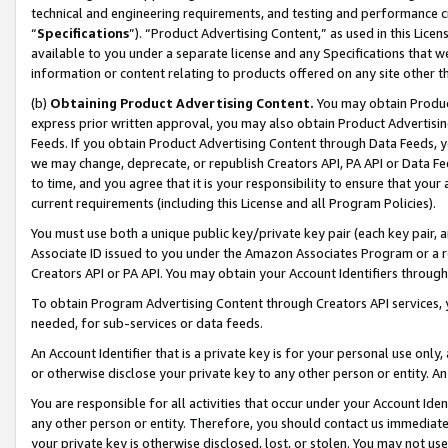
technical and engineering requirements, and testing and performance cri
“
Specifications
”). “Product Advertising Content,” as used in this Lic
available to you under a separate license and any Specifications that we
information or content relating to products offered on any site other 
(b)
Obtaining Product Advertising Content.
You may obtain Product
express prior written approval, you may also obtain Product Advertisi
Feeds. If you obtain Product Advertising Content through Data Feeds, yo
we may change, deprecate, or republish Creators API, PA API or Data Fee
to time, and you agree that it is your responsibility to ensure that your
current requirements (including this License and all Program Policies).
You must use both a unique public key/private key pair (each key pair, a
Associate ID issued to you under the Amazon Associates Program or a r
Creators API or PA API. You may obtain your Account Identifiers through
To obtain Program Advertising Content through Creators API services, y
needed, for sub-services or data feeds.
An Account Identifier that is a private key is for your personal use only,
or otherwise disclose your private key to any other person or entity. An A
You are responsible for all activities that occur under your Account Ide
any other person or entity. Therefore, you should contact us immediate
your private key is otherwise disclosed, lost, or stolen. You may not u