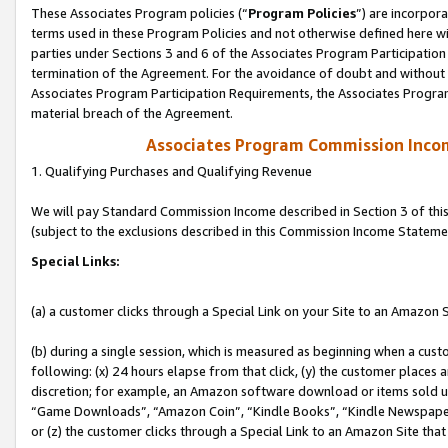
These Associates Program policies (“
Program Policies
”) are incorpor
terms used in these Program Policies and not otherwise defined here wil
parties under Sections 3 and 6 of the Associates Program Participation
termination of the Agreement. For the avoidance of doubt and without l
Associates Program Participation Requirements, the Associates Program
material breach of the Agreement.
Associates Program Commission Inco
1. Qualifying Purchases and Qualifying Revenue
We will pay Standard Commission Income described in Section 3 of thi
(subject to the exclusions described in this Commission Income Stateme
Special Links:
(a) a customer clicks through a Special Link on your Site to an Amazon S
(b) during a single session, which is measured as beginning when a custo
following: (x) 24 hours elapse from that click, (y) the customer places 
discretion; for example, an Amazon software download or items sold 
“Game Downloads”, “Amazon Coin”, “Kindle Books”, “Kindle Newspapers”
or (z) the customer clicks through a Special Link to an Amazon Site that