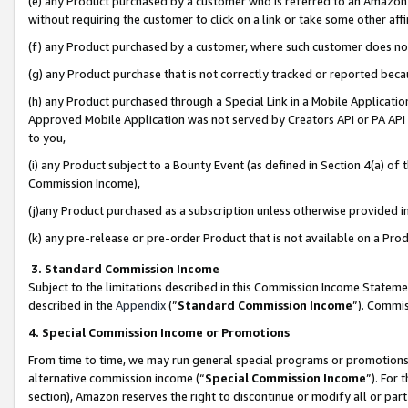
(e) any Product purchased by a customer who is referred to an Amazon Si
without requiring the customer to click on a link or take some other affi
(f) any Product purchased by a customer, where such customer does no
(g) any Product purchase that is not correctly tracked or reported bec
(h) any Product purchased through a Special Link in a Mobile Applicatio
Approved Mobile Application was not served by Creators API or PA API (
to you,
(i) any Product subject to a Bounty Event (as defined in Section 4(a) o
Commission Income),
(j)any Product purchased as a subscription unless otherwise provided 
(k) any pre-release or pre-order Product that is not available on a Prod
3. Standard Commission Income
Subject to the limitations described in this Commission Income Statem
described in the
Appendix
(”
Standard Commission Income
”). Commis
4. Special Commission Income or Promotions
From time to time, we may run general special programs or promotions 
alternative commission income (“
Special Commission Income
”). For
section), Amazon reserves the right to discontinue or modify all or par