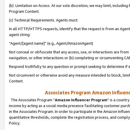
(b) Limitation on Access. At our sole discretion, we may limit, includin
Program Content.
(c) Technical Requirements. Agents must:
In all HTTP/HTTPS requests, identify that the request is from an Agent 
agent string:
“Agent/[agent name]” (e.g., Agent/AmazonAgent)
Not conceal or obfuscate that any access, use, or interactions are fro
navigation, or other interactions or (b) completing or circumventing 
Respond truthfully to any question or prompt seeking to determine if 
Not circumvent or otherwise avoid any measure intended to block, limit
Content.
Associates Program Amazon Influence
The Associates Program “
Amazon Influencer Program
” is a countr
income by acting as a social media presence facilitating customer purc
in the Associates Program. In order to participate in the Amazon Influen
quantitative thresholds, complete the registration process, and comply
Policy.