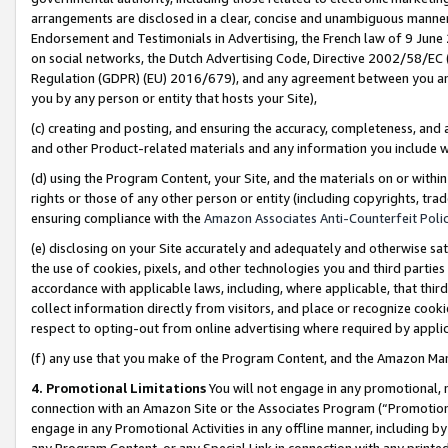
arrangements are disclosed in a clear, concise and unambiguous manner 
Endorsement and Testimonials in Advertising, the French law of 9 June
on social networks, the Dutch Advertising Code, Directive 2002/58/EC 
Regulation (GDPR) (EU) 2016/679), and any agreement between you and 
you by any person or entity that hosts your Site),
(c) creating and posting, and ensuring the accuracy, completeness, and 
and other Product-related materials and any information you include wit
(d) using the Program Content, your Site, and the materials on or within
rights or those of any other person or entity (including copyrights, trad
ensuring compliance with the
Amazon Associates Anti-Counterfeit Polic
(e) disclosing on your Site accurately and adequately and otherwise sat
the use of cookies, pixels, and other technologies you and third parties
accordance with applicable laws, including, where applicable, that thir
collect information directly from visitors, and place or recognize cooki
respect to opting-out from online advertising where required by appli
(f) any use that you make of the Program Content, and the Amazon Mar
4. Promotional Limitations
You will not engage in any promotional, ma
connection with an Amazon Site or the Associates Program (“Promotional
engage in any Promotional Activities in any offline manner, including by
any Program Content, or any Special Link in connection with any printed 