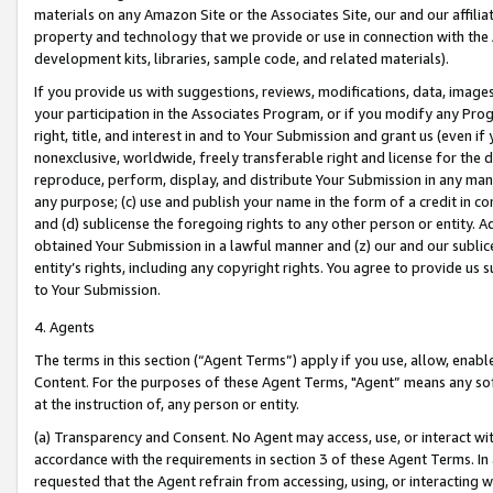
materials on any Amazon Site or the Associates Site, our and our affili
property and technology that we provide or use in connection with the
development kits, libraries, sample code, and related materials).
If you provide us with suggestions, reviews, modifications, data, image
your participation in the Associates Program, or if you modify any Prog
right, title, and interest in and to Your Submission and grant us (even 
nonexclusive, worldwide, freely transferable right and license for the du
reproduce, perform, display, and distribute Your Submission in any man
any purpose; (c) use and publish your name in the form of a credit in c
and (d) sublicense the foregoing rights to any other person or entity. A
obtained Your Submission in a lawful manner and (z) our and our sublice
entity’s rights, including any copyright rights. You agree to provide us
to Your Submission.
4. Agents
The terms in this section (“Agent Terms”) apply if you use, allow, enab
Content. For the purposes of these Agent Terms, "Agent” means any so
at the instruction of, any person or entity.
(a) Transparency and Consent. No Agent may access, use, or interact with 
accordance with the requirements in section 3 of these Agent Terms. In
requested that the Agent refrain from accessing, using, or interacting