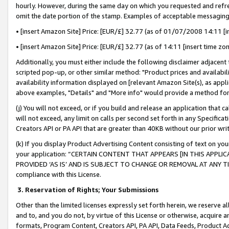
hourly. However, during the same day on which you requested and refre
omit the date portion of the stamp. Examples of acceptable messaging
• [insert Amazon Site] Price: [EUR/£] 32.77 (as of 01/07/2008 14:11 [in
• [insert Amazon Site] Price: [EUR/£] 32.77 (as of 14:11 [insert time zo
Additionally, you must either include the following disclaimer adjacent t
scripted pop-up, or other similar method: "Product prices and availabil
availability information displayed on [relevant Amazon Site(s), as appli
above examples, "Details" and "More info" would provide a method for 
(j) You will not exceed, or if you build and release an application that c
will not exceed, any limit on calls per second set forth in any Specifica
Creators API or PA API that are greater than 40KB without our prior wr
(k) If you display Product Advertising Content consisting of text on your
your application: “CERTAIN CONTENT THAT APPEARS [IN THIS APPLIC
PROVIDED ‘AS IS’ AND IS SUBJECT TO CHANGE OR REMOVAL AT ANY TIME.”
compliance with this License.
3.
Reservation of Rights; Your Submissions
Other than the limited licenses expressly set forth herein, we reserve all 
and to, and you do not, by virtue of this License or otherwise, acquire an
formats, Program Content, Creators API, PA API, Data Feeds, Product 