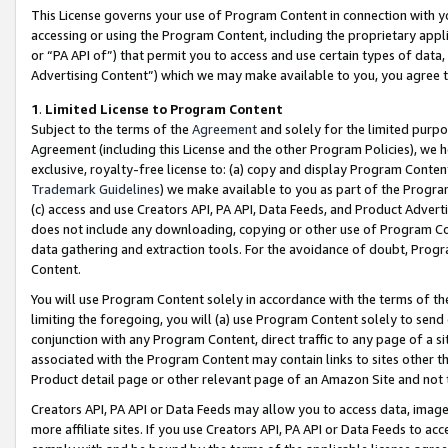
This License governs your use of Program Content in connection with yo
accessing or using the Program Content, including the proprietary appli
or “PA API of”) that permit you to access and use certain types of data
Advertising Content”) which we may make available to you, you agree t
1
.
Limited License to Program Content
Subject to the terms of the
Agreement
and solely for the limited purpo
Agreement (including this License and the other Program Policies), we 
exclusive, royalty-free license to: (a) copy and display Program Conten
Trademark Guidelines
) we make available to you as part of the Progra
(c) access and use Creators API, PA API, Data Feeds, and Product Adverti
does not include any downloading, copying or other use of Program Conte
data gathering and extraction tools. For the avoidance of doubt, Progr
Content.
You will use Program Content solely in accordance with the terms of t
limiting the foregoing, you will (a) use Program Content solely to send
conjunction with any Program Content, direct traffic to any page of a si
associated with the Program Content may contain links to sites other t
Product detail page or other relevant page of an Amazon Site and not 
Creators API, PA API or Data Feeds may allow you to access data, image
more affiliate sites. If you use Creators API, PA API or Data Feeds to ac