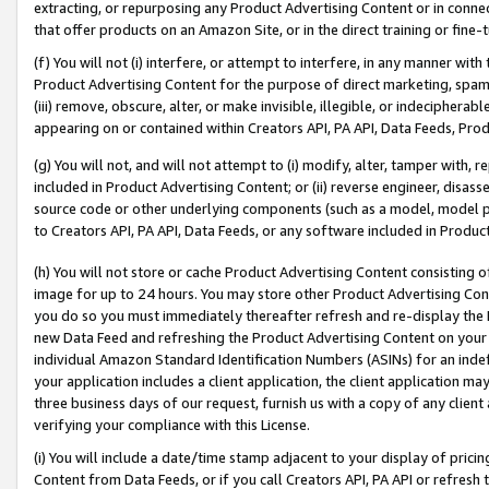
extracting, or repurposing any Product Advertising Content or in connec
that offer products on an Amazon Site, or in the direct training or fin
(f) You will not (i) interfere, or attempt to interfere, in any manner wit
Product Advertising Content for the purpose of direct marketing, spammi
(iii) remove, obscure, alter, or make invisible, illegible, or indecipherab
appearing on or contained within Creators API, PA API, Data Feeds, Prod
(g) You will not, and will not attempt to (i) modify, alter, tamper with,
included in Product Advertising Content; or (ii) reverse engineer, disa
source code or other underlying components (such as a model, model pa
to Creators API, PA API, Data Feeds, or any software included in Produc
(h) You will not store or cache Product Advertising Content consisting 
image for up to 24 hours. You may store other Product Advertising Cont
you do so you must immediately thereafter refresh and re-display the P
new Data Feed and refreshing the Product Advertising Content on your 
individual Amazon Standard Identification Numbers (ASINs) for an indefi
your application includes a client application, the client application m
three business days of our request, furnish us with a copy of any clien
verifying your compliance with this License.
(i) You will include a date/time stamp adjacent to your display of prici
Content from Data Feeds, or if you call Creators API, PA API or refresh