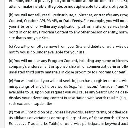
example, links to privacy policy information at the bottom of banners);
alter, or make invisible, illegible, or indecipherable to visitors of your 
(b) You will not sell, resell, redistribute, sublicense, or transfer any 
Content, Creators API, PA API, or Data Feeds. For example, you will not 
your Site or on or within any application, platform, site, or service (in
rights in or to any Program Content to any other person or entity, nor wi
site that is not your Site.
(c) You will promptly remove from your Site and delete or otherwise d
notify you is no longer available for your use.
(d) You will not use any Program Content, including any name or likene
company’s endorsement or sponsorship of, or commercial tie-in or other 
unrelated third party materials in close proximity to Program Content)
(e) You will not (and you will not seek to) purchase, register or otherw
misspellings of any of those words (e.g., “ammazon,” “amaozn,” and “kin
available to us, upon our request you will cause any Search Engine de
display your advertising content in association with search results (e.
such exclusion capabilities.
(f) You will not bid on or purchase keywords, search terms, or other id
its affiliates or variations or misspellings of any of these words (“
Prop
Exhaustive Trademarks Table) or otherwise participate in keyword aucti