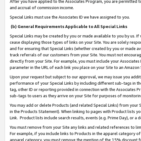
After you have applied to the Associates Program, you are permitted to 
and accrual of commission income.
Special Links must use the Associates ID we have assigned to you.
(b) General Requirements Applicable to All Special Links
Special Links may be created by you or made available to you by us. If 
cease displaying those types of links on your Site. You are solely respo
and for ensuring that Special Links (whether created by you or made av
track referrals of our customers from your Site. You must not encoura
directly from your Site. For example, you must include your Associates
parameter in the URL of each link you place on your Site to an Amazon 
Upon your request but subject to our approval, we may issue you addit
performance of your Special Links by including different sub-tags in t
tag, other ID or reporting provided in connection with the Associates Pr
sub-tags to users as they arrive on your Site for purposes of monitorin
You may add or delete Products (and related Special Links) from your Si
in the Products Statement). When linking to pages with Product lists you
Link. Product lists include search results, events (e.g. Prime Day), or 
You must remove from your Site any links and related references to li
For example, if you include links to Products in the apparel category 
apparel category, you must remove the mention of the 15% discount f