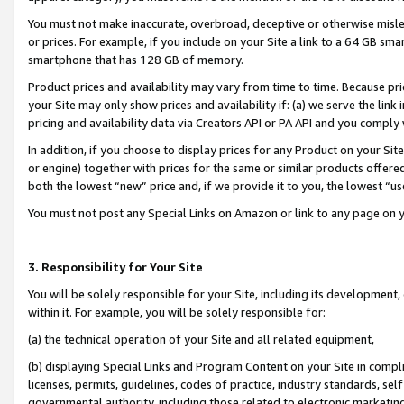
You must not make inaccurate, overbroad, deceptive or otherwise misle
or prices. For example, if you include on your Site a link to a 64 GB sm
smartphone that has 128 GB of memory.
Product prices and availability may vary from time to time. Because pri
your Site may only show prices and availability if: (a) we serve the link 
pricing and availability data via Creators API or PA API and you comply
In addition, if you choose to display prices for any Product on your Si
or engine) together with prices for the same or similar products offer
both the lowest “new” price and, if we provide it to you, the lowest “u
You must not post any Special Links on Amazon or link to any page on 
3. Responsibility for Your Site
You will be solely responsible for your Site, including its development
within it. For example, you will be solely responsible for:
(a) the technical operation of your Site and all related equipment,
(b) displaying Special Links and Program Content on your Site in compl
licenses, permits, guidelines, codes of practice, industry standards, se
governmental authority, including those related to electronic marketin