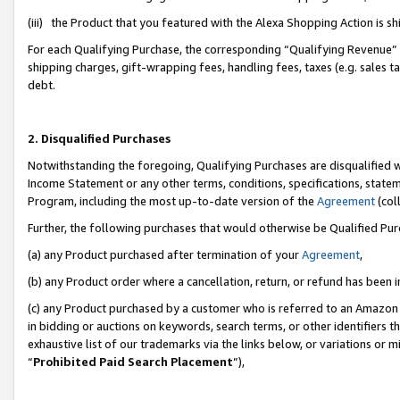
(iii) the Product that you featured with the Alexa Shopping Action is 
For each Qualifying Purchase, the corresponding “Qualifying Revenue” i
shipping charges, gift-wrapping fees, handling fees, taxes (e.g. sales ta
debt.
2. Disqualified Purchases
Notwithstanding the foregoing, Qualifying Purchases are disqualified w
Income Statement or any other terms, conditions, specifications, statem
Program, including the most up-to-date version of the
Agreement
(coll
Further, the following purchases that would otherwise be Qualified Pu
(a) any Product purchased after termination of your
Agreement
,
(b) any Product order where a cancellation, return, or refund has been i
(c) any Product purchased by a customer who is referred to an Amazon 
in bidding or auctions on keywords, search terms, or other identifiers 
exhaustive list of our trademarks via the links below, or variations or 
“
Prohibited Paid Search Placement
”),