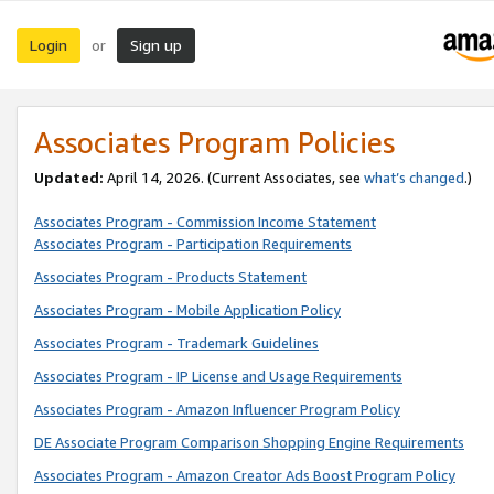
Login
Sign up
or
Associates Program Policies
Updated:
April 14, 2026. (Current Associates, see
what’s changed
.)
Associates Program - Commission Income Statement
Associates Program - Participation Requirements
Associates Program - Products Statement
Associates Program - Mobile Application Policy
Associates Program - Trademark Guidelines
Associates Program - IP License and Usage Requirements
Associates Program - Amazon Influencer Program Policy
DE Associate Program Comparison Shopping Engine Requirements
Associates Program - Amazon Creator Ads Boost Program Policy