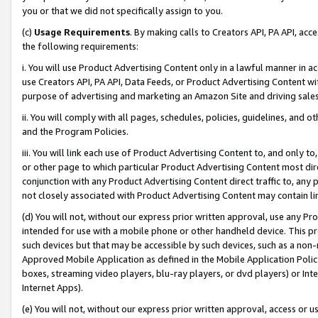
you or that we did not specifically assign to you.
(c)
Usage Requirements
. By making calls to Creators API, PA API, ac
the following requirements:
i. You will use Product Advertising Content only in a lawful manner in a
use Creators API, PA API, Data Feeds, or Product Advertising Content wit
purpose of advertising and marketing an Amazon Site and driving sales
ii. You will comply with all pages, schedules, policies, guidelines, and o
and the Program Policies.
iii. You will link each use of Product Advertising Content to, and only 
or other page to which particular Product Advertising Content most direc
conjunction with any Product Advertising Content direct traffic to, any 
not closely associated with Product Advertising Content may contain lin
(d) You will not, without our express prior written approval, use any Pr
intended for use with a mobile phone or other handheld device. This proh
such devices but that may be accessible by such devices, such as a non-
Approved Mobile Application as defined in the Mobile Application Policy; 
boxes, streaming video players, blu-ray players, or dvd players) or Inte
Internet Apps).
(e) You will not, without our express prior written approval, access or 