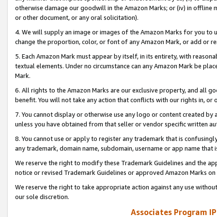
otherwise damage our goodwill in the Amazon Marks; or (iv) in offline ma
or other document, or any oral solicitation).
4. We will supply an image or images of the Amazon Marks for you to 
change the proportion, color, or font of any Amazon Mark, or add or
5. Each Amazon Mark must appear by itself, in its entirety, with reason
textual elements. Under no circumstance can any Amazon Mark be placed
Mark.
6. All rights to the Amazon Marks are our exclusive property, and all 
benefit. You will not take any action that conflicts with our rights in, 
7. You cannot display or otherwise use any logo or content created by a
unless you have obtained from that seller or vendor specific written au
8. You cannot use or apply to register any trademark that is confusingly
any trademark, domain name, subdomain, username or app name that is 
We reserve the right to modify these Trademark Guidelines and the app
notice or revised Trademark Guidelines or approved Amazon Marks on t
We reserve the right to take appropriate action against any use without
our sole discretion.
Associates Program IP