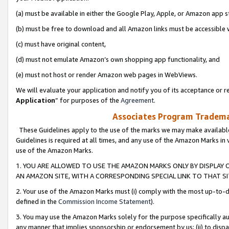
(a) must be available in either the Google Play, Apple, or Amazon app s
(b) must be free to download and all Amazon links must be accessible 
(c) must have original content,
(d) must not emulate Amazon’s own shopping app functionality, and
(e) must not host or render Amazon web pages in WebViews.
We will evaluate your application and notify you of its acceptance or re
Application
” for purposes of the
Agreement
.
Associates Program Trademar
These Guidelines apply to the use of the marks we may make available
Guidelines is required at all times, and any use of the Amazon Marks in 
use of the Amazon Marks.
1. YOU ARE ALLOWED TO USE THE AMAZON MARKS ONLY BY DISPLAY 
AN AMAZON SITE, WITH A CORRESPONDING SPECIAL LINK TO THAT SI
2. Your use of the Amazon Marks must (i) comply with the most up-to-da
defined in the
Commission Income Statement
).
3. You may use the Amazon Marks solely for the purpose specifically a
any manner that implies sponsorship or endorsement by us; (ii) to disparag