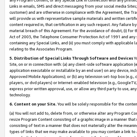
Links in emails, SMS and direct messaging from your social media Sites; 
customer) and are otherwise in compliance with the Agreement, the Tr
will provide us with representative sample materials and written certif
content required in, that certification in any such request. Any failure b
material breach of this Agreement. For the avoidance of doubt, (i) for
Act of 2003, the Telephone Consumer Protection Act of 1991 and any si
containing any Special Links, and (ii) you must comply with applicable
relating to the Associates Program.
5. Distribution of Special Links Through Software and Devices
Yo
Site, on or in connection with: (a) any client-side software application 
application executable or installable by an end user) on any device, in
Approved Mobile Applications); or (b) any television set-top box (e.g., 
players, or dvd players) or Internet-enabled television (e.g., GoogleTV, 
express prior written approval, use, or allow any third party to use, 
technology.
6. Content on your Site.
You will be solely responsible for the conten
(a) You will not add to, delete from, or otherwise alter any Program Co
resize Program Content consisting of a graphic image in a manner that
consisting of text in a manner that does not materially alter the meanin
types of links that we may make available to you may contain a link to 