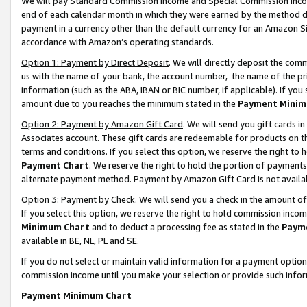
We will pay Standard Commission Income and Special Commission Incom
end of each calendar month in which they were earned by the method de
payment in a currency other than the default currency for an Amazon Sit
accordance with Amazon’s operating standards.
Option 1: Payment by Direct Deposit
. We will directly deposit the co
us with the name of your bank, the account number, the name of the pr
information (such as the ABA, IBAN or BIC number, if applicable). If you 
amount due to you reaches the minimum stated in the
Payment Minim
Option 2: Payment by Amazon Gift Card
. We will send you gift cards 
Associates account. These gift cards are redeemable for products on t
terms and conditions. If you select this option, we reserve the right t
Payment Chart
. We reserve the right to hold the portion of payment
alternate payment method. Payment by Amazon Gift Card is not available
Option 3: Payment by Check
. We will send you a check in the amount o
If you select this option, we reserve the right to hold commission inco
Minimum Chart
and to deduct a processing fee as stated in the
Paym
available in BE, NL, PL and SE.
If you do not select or maintain valid information for a payment opti
commission income until you make your selection or provide such info
Payment Minimum Chart