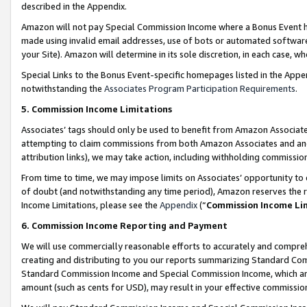
described in the Appendix.
Amazon will not pay Special Commission Income where a Bonus Event has
made using invalid email addresses, use of bots or automated software,
your Site). Amazon will determine in its sole discretion, in each case, w
Special Links to the Bonus Event-specific homepages listed in the Appe
notwithstanding the
Associates Program Participation Requirements
.
5. Commission Income Limitations
Associates’ tags should only be used to benefit from Amazon Associates
attempting to claim commissions from both Amazon Associates and ano
attribution links), we may take action, including withholding commissio
From time to time, we may impose limits on Associates’ opportunity t
of doubt (and notwithstanding any time period), Amazon reserves the ri
Income Limitations, please see the
Appendix
(“
Commission Income Li
6. Commission Income Reporting and Payment
We will use commercially reasonable efforts to accurately and comprehe
creating and distributing to you our reports summarizing Standard C
Standard Commission Income and Special Commission Income, which are 
amount (such as cents for USD), may result in your effective commission 