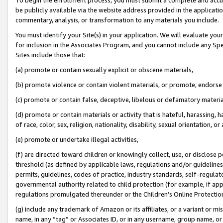
be publicly available via the website address provided in the application
commentary, analysis, or transformation to any materials you include.
You must identify your Site(s) in your application. We will evaluate your 
for inclusion in the Associates Program, and you cannot include any Speci
Sites include those that:
(a) promote or contain sexually explicit or obscene materials,
(b) promote violence or contain violent materials, or promote, endorse 
(c) promote or contain false, deceptive, libelous or defamatory materi
(d) promote or contain materials or activity that is hateful, harassing, h
of race, color, sex, religion, nationality, disability, sexual orientation, or
(e) promote or undertake illegal activities,
(f) are directed toward children or knowingly collect, use, or disclose
threshold (as defined by applicable laws, regulations and/or guidelines);
permits, guidelines, codes of practice, industry standards, self-regulat
governmental authority related to child protection (for example, if app
regulations promulgated thereunder or the Children’s Online Protection
(g) include any trademark of Amazon or its affiliates, or a variant or 
name, in any “tag” or Associates ID, or in any username, group name, or 