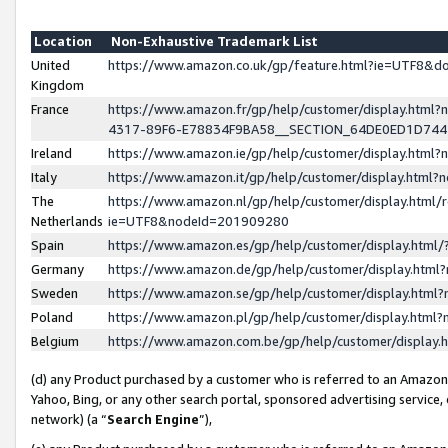
Location
Non-Exhaustive Trademark List
United
https://www.amazon.co.uk/gp/feature.html?ie=UTF8&
Kingdom
France
https://www.amazon.fr/gp/help/customer/display.ht
4317-89F6-E78834F9BA58__SECTION_64DE0ED1D74
Ireland
https://www.amazon.ie/gp/help/customer/display.ht
Italy
https://www.amazon.it/gp/help/customer/display.html
The
https://www.amazon.nl/gp/help/customer/display.html/
Netherlands
ie=UTF8&nodeId=201909280
Spain
https://www.amazon.es/gp/help/customer/display.htm
Germany
https://www.amazon.de/gp/help/customer/display.htm
Sweden
https://www.amazon.se/gp/help/customer/display.htm
Poland
https://www.amazon.pl/gp/help/customer/display.htm
Belgium
https://www.amazon.com.be/gp/help/customer/displa
(d) any Product purchased by a customer who is referred to an Amazon S
Yahoo, Bing, or any other search portal, sponsored advertising service, o
network) (a “
Search Engine
”),