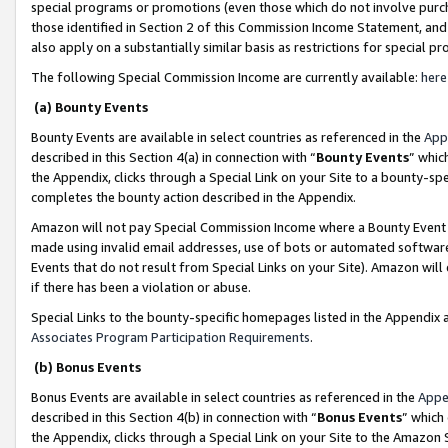
special programs or promotions (even those which do not involve purcha
those identified in Section 2 of this Commission Income Statement, an
also apply on a substantially similar basis as restrictions for special 
The following Special Commission Income are currently available:
here
(a) Bounty Events
Bounty Events are available in select countries as referenced in the
App
described in this Section 4(a) in connection with “
Bounty Events
” whic
the Appendix, clicks through a Special Link on your Site to a bounty-s
completes the bounty action described in the Appendix.
Amazon will not pay Special Commission Income where a Bounty Event ha
made using invalid email addresses, use of bots or automated software
Events that do not result from Special Links on your Site). Amazon will 
if there has been a violation or abuse.
Special Links to the bounty-specific homepages listed in the Appendix 
Associates Program Participation Requirements
.
(b) Bonus Events
Bonus Events are available in select countries as referenced in the
Appe
described in this Section 4(b) in connection with “
Bonus Events
” which
the Appendix, clicks through a Special Link on your Site to the Amazon 