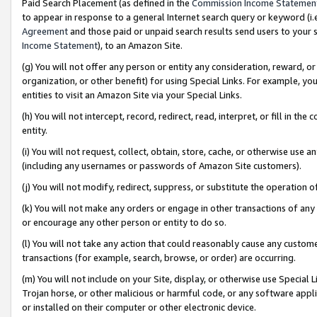
Paid Search Placement (as defined in the
Commission Income Statemen
to appear in response to a general Internet search query or keyword (i.e.
Agreement
and those paid or unpaid search results send users to your sit
Income Statement
), to an Amazon Site.
(g) You will not offer any person or entity any consideration, reward, or
organization, or other benefit) for using Special Links. For example, 
entities to visit an Amazon Site via your Special Links.
(h) You will not intercept, record, redirect, read, interpret, or fill in 
entity.
(i) You will not request, collect, obtain, store, cache, or otherwise us
(including any usernames or passwords of Amazon Site customers).
(j) You will not modify, redirect, suppress, or substitute the operation 
(k) You will not make any orders or engage in other transactions of any 
or encourage any other person or entity to do so.
(l) You will not take any action that could reasonably cause any custome
transactions (for example, search, browse, or order) are occurring.
(m) You will not include on your Site, display, or otherwise use Specia
Trojan horse, or other malicious or harmful code, or any software app
or installed on their computer or other electronic device.