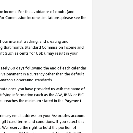
on Income. For the avoidance of doubt (and
 For Commission Income Limitations, please see the
our internal tracking, and creating and
ing that month. Standard Commission Income and
t (such as cents for USD), may result in your
ately 60 days following the end of each calendar
ive payment in a currency other than the default
h Amazon’s operating standards.
gnate once you have provided us with the name of
ifying information (such as the ABA, IBAN or BIC
 you reaches the minimum stated in the
Payment
primary email address on your Associates account.
ft card terms and conditions. If you select this
t
. We reserve the right to hold the portion of