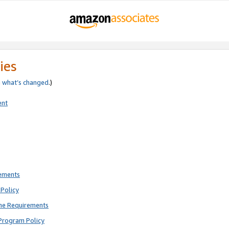
ies
e
what’s changed
.)
ent
rements
Policy
ne Requirements
Program Policy