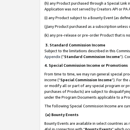
(h) any Product purchased through a Special Link 
Application was not served by Creators API or PA A
(i) any Product subject to a Bounty Event (as def
(j)any Product purchased as a subscription unless
(k) any pre-release or pre-order Product that is no
3. Standard Commission Income
Subject to the limitations described in this Comm
Appendix
(”
Standard Commission Income
”). C
4. Special Commission Income or Promotions
From time to time, we may run general special pro
income (“
Special Commission Income
”). For th
or modify all or part of any special program or p
purchases of Products) are subject to disqualifying
under the Program Documents applicable to a Produ
The following Special Commission Income are curr
(a) Bounty Events
Bounty Events are available in select countries as 
4(a) in connection with “
Bounty Events
” which oc