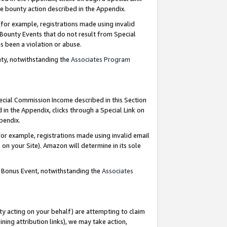
e bounty action described in the Appendix.
for example, registrations made using invalid
 Bounty Events that do not result from Special
as been a violation or abuse.
nty, notwithstanding the
Associates Program
pecial Commission Income described in this Section
 in the Appendix, clicks through a Special Link on
ppendix.
or example, registrations made using invalid email
on your Site). Amazon will determine in its sole
g Bonus Event, notwithstanding the
Associates
ty acting on your behalf) are attempting to claim
ng attribution links), we may take action,