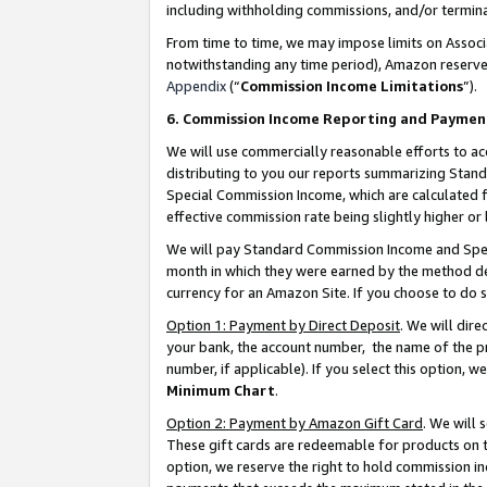
including withholding commissions, and/or termina
From time to time, we may impose limits on Assoc
notwithstanding any time period), Amazon reserves 
Appendix
(“
Commission Income Limitations
”).
6. Commission Income Reporting and Paymen
We will use commercially reasonable efforts to ac
distributing to you our reports summarizing Sta
Special Commission Income, which are calculated f
effective commission rate being slightly higher or 
We will pay Standard Commission Income and Spec
month in which they were earned by the method des
currency for an Amazon Site. If you choose to do 
Option 1: Payment by Direct Deposit
. We will dir
your bank, the account number, the name of the pr
number, if applicable). If you select this option,
Minimum Chart
.
Option 2: Payment by Amazon Gift Card
. We will
These gift cards are redeemable for products on t
option, we reserve the right to hold commission i