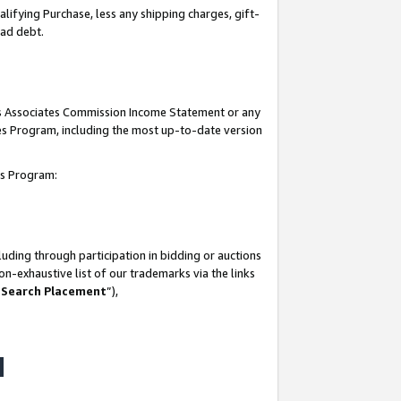
lifying Purchase, less any shipping charges, gift-
bad debt.
his Associates Commission Income Statement or any
ates Program, including the most up-to-date version
tes Program:
uding through participation in bidding or auctions
n-exhaustive list of our trademarks via the links
 Search Placement
”),