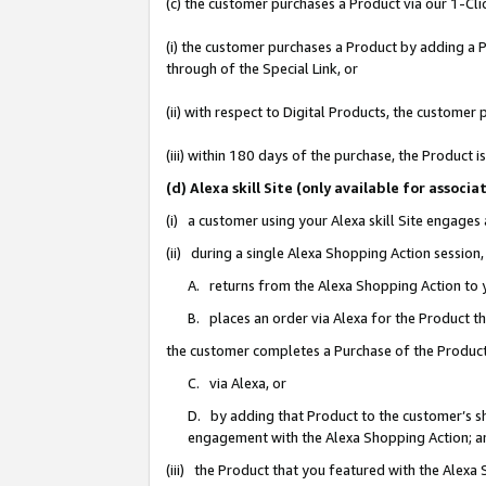
(c) the customer purchases a Product via our 1-Clic
(i) the customer purchases a Product by adding a Pr
through of the Special Link, or
(ii) with respect to Digital Products, the custom
(iii) within 180 days of the purchase, the Product
(d) Alexa skill Site (only available for asso
(i) a customer using your Alexa skill Site engages
(ii) during a single Alexa Shopping Action sessio
A. returns from the Alexa Shopping Action to y
B. places an order via Alexa for the Product t
the customer completes a Purchase of the Product
C. via Alexa, or
D. by adding that Product to the customer’s sho
engagement with the Alexa Shopping Action; a
(iii) the Product that you featured with the Alexa