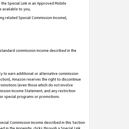
 the Special Link in an Approved Mobile
e available to you,
ding related Special Commission Income),
u standard commission income described in the
y to earn additional or alternative commission
ection), Amazon reserves the right to discontinue
promotions (even those which do not involve
mmission Income Statement, and any restriction
 for special programs or promotions.
Special Commission Income described in this Section
ed in the Appendix, clicks through a Special Link