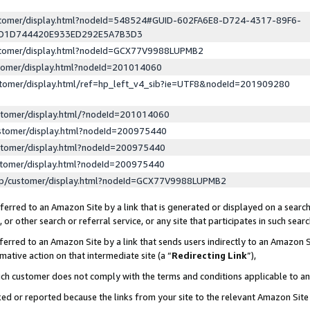
ustomer/display.html?nodeId=548524#GUID-602FA6E8-D724-4317-89F6-
ED1D744420E933ED292E5A7B3D3
ustomer/display.html?nodeId=GCX77V9988LUPMB2
stomer/display.html?nodeId=201014060
stomer/display.html/ref=hp_left_v4_sib?ie=UTF8&nodeId=201909280
stomer/display.html/?nodeId=201014060
stomer/display.html?nodeId=200975440
stomer/display.html?nodeId=200975440
stomer/display.html?nodeId=200975440
lp/customer/display.html?nodeId=GCX77V9988LUPMB2
erred to an Amazon Site by a link that is generated or displayed on a search
or other search or referral service, or any site that participates in such sear
erred to an Amazon Site by a link that sends users indirectly to an Amazon Si
mative action on that intermediate site (a “
Redirecting Link
”),
uch customer does not comply with the terms and conditions applicable to a
cked or reported because the links from your site to the relevant Amazon Sit