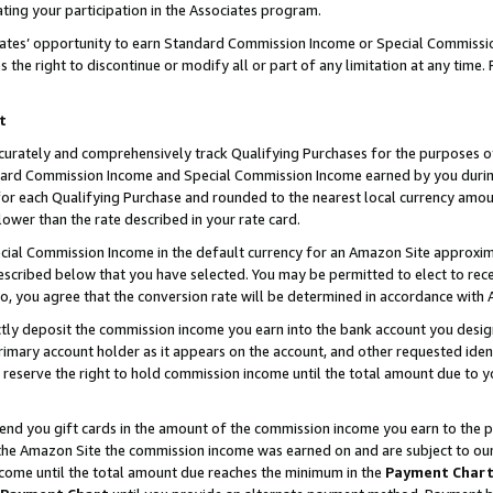
ting your participation in the Associates program.
iates’ opportunity to earn Standard Commission Income or Special Commissi
the right to discontinue or modify all or part of any limitation at any time.
t
curately and comprehensively track Qualifying Purchases for the purposes of 
ndard Commission Income and Special Commission Income earned by you dur
or each Qualifying Purchase and rounded to the nearest local currency amoun
lower than the rate described in your rate card.
ial Commission Income in the default currency for an Amazon Site approxim
cribed below that you have selected. You may be permitted to elect to rece
so, you agree that the conversion rate will be determined in accordance wit
ectly deposit the commission income you earn into the bank account you desi
imary account holder as it appears on the account, and other requested ident
 we reserve the right to hold commission income until the total amount due to
 send you gift cards in the amount of the commission income you earn to the 
he Amazon Site the commission income was earned on and are subject to our gi
ncome until the total amount due reaches the minimum in the
Payment Char