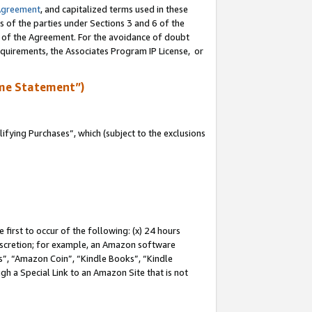
Agreement
, and capitalized terms used in these
s of the parties under Sections 3 and 6 of the
n of the Agreement. For the avoidance of doubt
equirements, the Associates Program IP License, or
me Statement”)
fying Purchases”, which (subject to the exclusions
first to occur of the following: (x) 24 hours
 discretion; for example, an Amazon software
, “Amazon Coin”, “Kindle Books”, “Kindle
gh a Special Link to an Amazon Site that is not