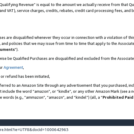
Qualifying Revenue” is equal to the amount we actually receive from that Qua
 and VAT), service charges, credits, rebates, credit card processing fees, and 
es are disqualified whenever they occur in connection with a violation of t
s, and policies that we may issue from time to time that apply to the Associ
cuments
”).
wise be Qualified Purchases are disqualified and excluded from the Associa
ur
Agreement
,
 or refund has been initiated,
ferred to an Amazon Site through any advertisement that you purchased, incl
at include the word “amazon”, or “kindle”, or any other Amazon Mark (see a no
se words (e.g., “ammazon”, “amaozn”, and “kindel”) (all, a “
Prohibited Paid
ture.html?ie=UTF8&docId=1000642963