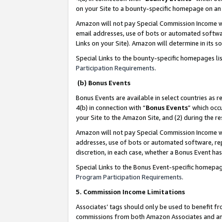
on your Site to a bounty-specific homepage on an 
Amazon will not pay Special Commission Income whe
email addresses, use of bots or automated softwar
Links on your Site). Amazon will determine in its s
Special Links to the bounty-specific homepages li
Participation Requirements
.
(b) Bonus Events
Bonus Events are available in select countries as r
4(b) in connection with “
Bonus Events
” which occ
your Site to the Amazon Site, and (2) during the 
Amazon will not pay Special Commission Income whe
addresses, use of bots or automated software, repe
discretion, in each case, whether a Bonus Event has
Special Links to the Bonus Event-specific homepag
Program Participation Requirements
.
5. Commission Income Limitations
Associates’ tags should only be used to benefit f
commissions from both Amazon Associates and anot