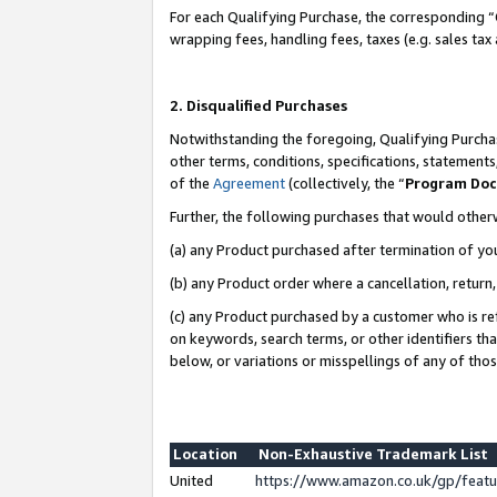
For each Qualifying Purchase, the corresponding “
wrapping fees, handling fees, taxes (e.g. sales tax
2. Disqualified Purchases
Notwithstanding the foregoing, Qualifying Purchas
other terms, conditions, specifications, statement
of the
Agreement
(collectively, the “
Program Do
Further, the following purchases that would other
(a) any Product purchased after termination of yo
(b) any Product order where a cancellation, return,
(c) any Product purchased by a customer who is re
on keywords, search terms, or other identifiers th
below, or variations or misspellings of any of tho
Location
Non-Exhaustive Trademark List
United
https://www.amazon.co.uk/gp/fea