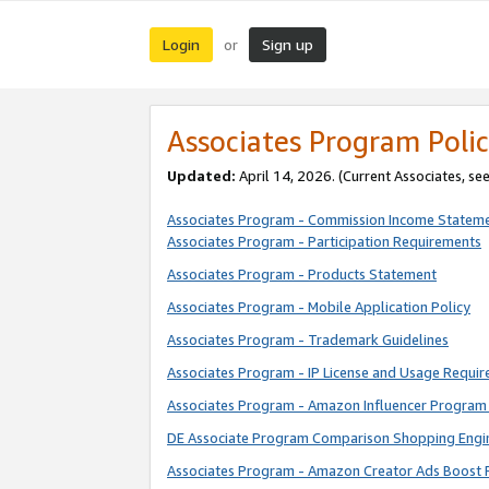
Login
Sign up
or
Associates Program Polic
Updated:
April 14, 2026. (Current Associates, se
Associates Program - Commission Income Statem
Associates Program - Participation Requirements
Associates Program - Products Statement
Associates Program - Mobile Application Policy
Associates Program - Trademark Guidelines
Associates Program - IP License and Usage Requi
Associates Program - Amazon Influencer Program 
DE Associate Program Comparison Shopping Engi
Associates Program - Amazon Creator Ads Boost 