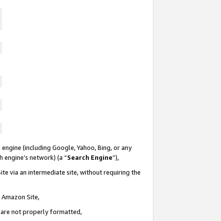
 engine (including Google, Yahoo, Bing, or any
ch engine’s network) (a “
Search Engine
”),
te via an intermediate site, without requiring the
n Amazon Site,
e are not properly formatted,