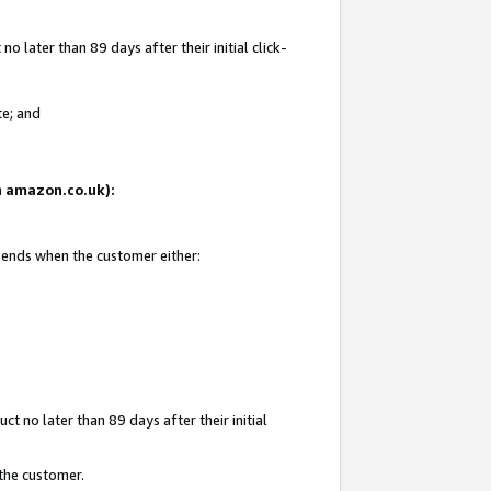
 later than 89 days after their initial click-
te; and
on amazon.co.uk):
d ends when the customer either:
t no later than 89 days after their initial
 the customer.