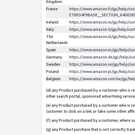
Kingdom
France
https://www.amazon.fr/gp/help/c
E78834F9BA58__SECTION_64DE0
Ireland
https://www.amazon.ie/gp/help/c
Italy
https://www.amazon.it/gp/help/cu
The
https://www.amazon.nl/gp/help/cu
Netherlands
Spain
https://www.amazon.es/gp/help/cu
Germany
https://www.amazon.de/gp/help/cu
Sweden
https://www.amazon.se/gp/help/cu
Poland
https://www.amazon.pl/gp/help/cu
Belgium
https://www.amazon.com.be/gp/he
(d) any Product purchased by a customer who is ref
other search portal, sponsored advertising service, 
(e) any Product purchased by a customer who is ref
customer to click on a link or take some other affir
(f) any Product purchased by a customer, where s
(g) any Product purchase that is not correctly tra