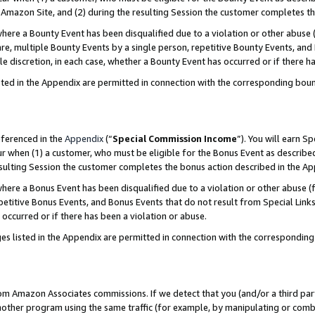
Amazon Site, and (2) during the resulting Session the customer completes th
re a Bounty Event has been disqualified due to a violation or other abuse (
e, multiple Bounty Events by a single person, repetitive Bounty Events, and
ole discretion, in each case, whether a Bounty Event has occurred or if there h
sted in the Appendix are permitted in connection with the corresponding bou
eferenced in the
Appendix
(“
Special Commission Income
”). You will earn S
ur when (1) a customer, who must be eligible for the Bonus Event as described
resulting Session the customer completes the bonus action described in the A
re a Bonus Event has been disqualified due to a violation or other abuse (f
titive Bonus Events, and Bonus Events that do not result from Special Links 
 occurred or if there has been a violation or abuse.
es listed in the Appendix are permitted in connection with the correspondin
rom Amazon Associates commissions. If we detect that you (and/or a third par
her program using the same traffic (for example, by manipulating or combini