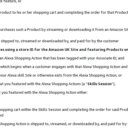
k feature, or
oduct to his or her shopping cart and completing the order for that Product no
er purchases such a Product by streaming or downloading it from an Amazon Si
 is shipped to, streamed or downloaded by, and paid for by the customer
ciates using a store ID for the Amazon UK Site and featuring Products 
 an Alexa Shopping Action that has been tagged with your Associate ID; and
n, which begins when a customer engages with that Alexa Shopping Action an
our Alexa skill Site or otherwise exits from the Alexa Shopping Action, or
hat you featured with the Alexa Shopping Actions (a “
Skills Session
”),
 you featured with the Alexa Shopping Action either:
pping cart within the Skills Session and completing the order for said Produc
nd
 Shopping Action is shipped to, streamed, or downloaded by, and paid for by