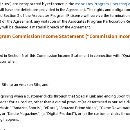
icies
”) are incorporated by reference in the
Associates Program Operating 
ll have the definitions provided in the Agreement. The rights and obligation
 Section 3 of the Associates Program IP License will survive the terminatio
a) of the Agreement, any violation of the Associates Program Participation R
y will be deemed a material breach of the Agreement.
ogram Commission Income Statement (“Commission Inco
in Section 3 of this Commission Income Statement in connection with “Quali
ccur when:
r Site to an Amazon Site; and
eginning when a customer clicks through that Special Link and ending upon the 
 order for a Product, other than a digital product (as determined in our sole
usic,” “Amazon Shorts”, “eDocs”, “Amazon Prime Video”, “Game Downloads”
r “Kindle Magazines”) (a “Digital Product”), or (z) the customer clicks throu
ing happens: