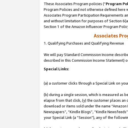
These Associates Program policies (“
Program Pol
Program Policies and not otherwise defined here wi
Associates Program Participation Requirements and
and without limitation for purposes of Section 6(
Section 1 of the Amazon Influencer Program Polic
Associates Pr
1. Qualifying Purchases and Qualifying Revenue
We will pay Standard Commission Income described 
described in this Commission Income Statement) o
Special Links:
(a) a customer clicks through a Special Link on you
(b) during a single session, which is measured as b
elapse from that click, (y) the customer places an
download or items sold under the name “Amazon M
Newspapers”, “Kindle Blogs”, “Kindle Newsfeeds”, o
your Special Link (a “Session”), any of the follow