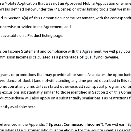
in a Mobile Application that was not an Approved Mobile Application or where
PI (as defined below under the IP License) or other linking tools that we mak
ined in Section 4(a) of this Commission Income Statement, with the correspon
 otherwise provided in the Agreement, and.
t available on a Product listing page.
ission Income Statement and compliance with the
Agreement
, we will pay yo
ommission Income is calculated as a percentage of Qualifying Revenue.
grams or promotions that may provide all or some Associates the opportunit
e avoidance of doubt (and notwithstanding any time period described in this s
romotion at any time. Unless stated otherwise, all such special programs or 
 exclusions substantially similar to those identified in Section 2 of this Co
ct purchase will also apply on a substantially similar basis as restrictions
ently available:
here
referenced in the
Appendix
(“
Special Commission Income
”). You will earn 
cur when (1) a customer, who must be eligible for the Bounty Event as describ