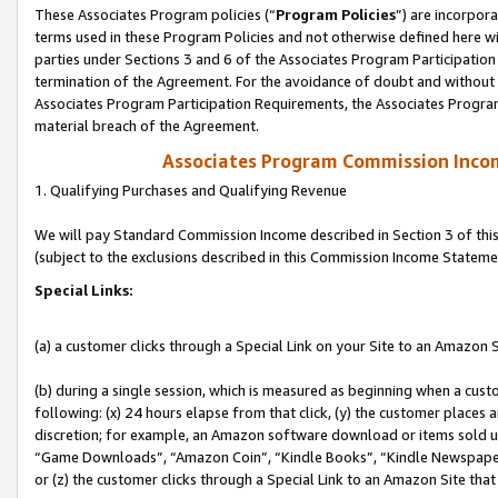
These Associates Program policies (“
Program Policies
”) are incorpor
terms used in these Program Policies and not otherwise defined here wil
parties under Sections 3 and 6 of the Associates Program Participation
termination of the Agreement. For the avoidance of doubt and without l
Associates Program Participation Requirements, the Associates Program
material breach of the Agreement.
Associates Program Commission Inco
1. Qualifying Purchases and Qualifying Revenue
We will pay Standard Commission Income described in Section 3 of thi
(subject to the exclusions described in this Commission Income Stateme
Special Links:
(a) a customer clicks through a Special Link on your Site to an Amazon S
(b) during a single session, which is measured as beginning when a custo
following: (x) 24 hours elapse from that click, (y) the customer places 
discretion; for example, an Amazon software download or items sold 
“Game Downloads”, “Amazon Coin”, “Kindle Books”, “Kindle Newspapers”
or (z) the customer clicks through a Special Link to an Amazon Site that