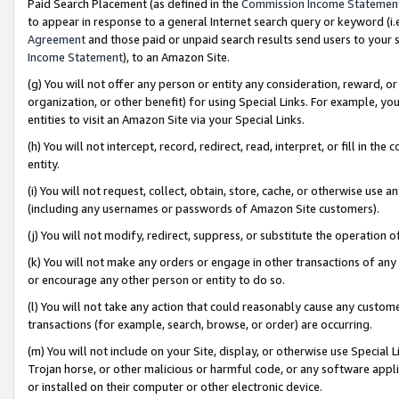
Paid Search Placement (as defined in the
Commission Income Statemen
to appear in response to a general Internet search query or keyword (i.e.
Agreement
and those paid or unpaid search results send users to your sit
Income Statement
), to an Amazon Site.
(g) You will not offer any person or entity any consideration, reward, or
organization, or other benefit) for using Special Links. For example, 
entities to visit an Amazon Site via your Special Links.
(h) You will not intercept, record, redirect, read, interpret, or fill in 
entity.
(i) You will not request, collect, obtain, store, cache, or otherwise us
(including any usernames or passwords of Amazon Site customers).
(j) You will not modify, redirect, suppress, or substitute the operation 
(k) You will not make any orders or engage in other transactions of any 
or encourage any other person or entity to do so.
(l) You will not take any action that could reasonably cause any custome
transactions (for example, search, browse, or order) are occurring.
(m) You will not include on your Site, display, or otherwise use Specia
Trojan horse, or other malicious or harmful code, or any software app
or installed on their computer or other electronic device.