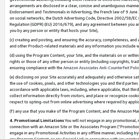
arrangements are disclosed in a clear, concise and unambiguous manner 
Endorsement and Testimonials in Advertising, the French law of 9 June
on social networks, the Dutch Advertising Code, Directive 2002/58/EC 
Regulation (GDPR) (EU) 2016/679), and any agreement between you and 
you by any person or entity that hosts your Site),
(c) creating and posting, and ensuring the accuracy, completeness, and 
and other Product-related materials and any information you include wit
(d) using the Program Content, your Site, and the materials on or within
rights or those of any other person or entity (including copyrights, trad
ensuring compliance with the
Amazon Associates Anti-Counterfeit Polic
(e) disclosing on your Site accurately and adequately and otherwise sat
the use of cookies, pixels, and other technologies you and third parties
accordance with applicable laws, including, where applicable, that thir
collect information directly from visitors, and place or recognize cooki
respect to opting-out from online advertising where required by appli
(f) any use that you make of the Program Content, and the Amazon Mar
4. Promotional Limitations
You will not engage in any promotional, ma
connection with an Amazon Site or the Associates Program (“Promotional
engage in any Promotional Activities in any offline manner, including by
any Program Content, or any Special Link in connection with any printed 