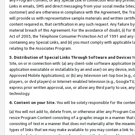
Links in emails, SMS and direct messaging from your social media Sites; 
customer) and are otherwise in compliance with the Agreement, the Tr
will provide us with representative sample materials and written certif
content required in, that certification in any such request. Any failure b
material breach of this Agreement. For the avoidance of doubt, (i) for
Act of 2003, the Telephone Consumer Protection Act of 1991 and any si
containing any Special Links, and (ii) you must comply with applicable
relating to the Associates Program.
5. Distribution of Special Links Through Software and Devices
Yo
Site, on or in connection with: (a) any client-side software application 
application executable or installable by an end user) on any device, in
Approved Mobile Applications); or (b) any television set-top box (e.g., 
players, or dvd players) or Internet-enabled television (e.g., GoogleTV, 
express prior written approval, use, or allow any third party to use, 
technology.
6. Content on your Site.
You will be solely responsible for the conten
(a) You will not add to, delete from, or otherwise alter any Program Co
resize Program Content consisting of a graphic image in a manner that
consisting of text in a manner that does not materially alter the meanin
types of links that we may make available to you may contain a link to 