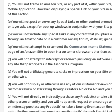
(n) You will not frame an Amazon Site, or any part of it, within your Sit
Mobile Application. However, displaying a Special Link on your Site in a
of this section.
(o) You will not post or serve any Special Links or other content prom
or layer ads, except for pop-up windows in conjunction with your Site 
(p) You will not include any Special Links in any content that you place
through an Amazon Site or in a customer review, forum, Wish List, gui
(q) You will not attempt to circumvent the
Commission Income Stateme
page of an Amazon Site to open in a customer’s browser other than as a 
(r) You will not attempt to intercept or redirect (including via softwar
any site that participates in the Associates Program.
(s) You will not artificially generate clicks or impressions on your Si
or otherwise.
(t) You will not display or otherwise use any of our customer reviews or 
customer review or star rating through Creators API or PA API and you 
(u) You will not directly or indirectly purchase any Product(s) or take a
other person or entity, and you will not permit, request or encourage an
or indirectly purchase any Product(s) or take a Bounty Event action thro
entity. Further, you will not purchase any Product(s) through Special Li