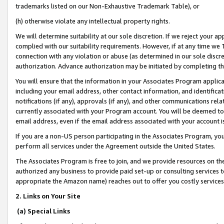
trademarks listed on our Non-Exhaustive Trademark Table), or
(h) otherwise violate any intellectual property rights.
We will determine suitability at our sole discretion. If we reject your 
complied with our suitability requirements. However, if at any time we 1
connection with any violation or abuse (as determined in our sole disc
authorization. Advance authorization may be initiated by completing t
You will ensure that the information in your Associates Program applic
including your email address, other contact information, and identifica
notifications (if any), approvals (if any), and other communications re
currently associated with your Program account. You will be deemed to 
email address, even if the email address associated with your account i
If you are a non-US person participating in the Associates Program, you
perform all services under the Agreement outside the United States.
The Associates Program is free to join, and we provide resources on th
authorized any business to provide paid set-up or consulting services t
appropriate the Amazon name) reaches out to offer you costly services
2. Links on Your Site
(a) Special Links