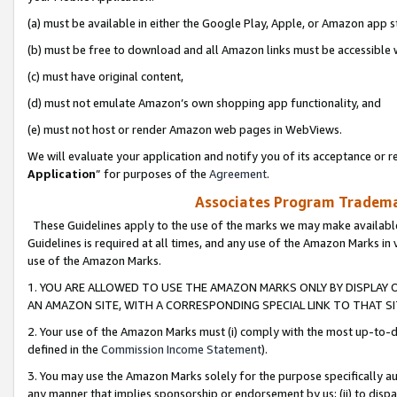
(a) must be available in either the Google Play, Apple, or Amazon app s
(b) must be free to download and all Amazon links must be accessible 
(c) must have original content,
(d) must not emulate Amazon’s own shopping app functionality, and
(e) must not host or render Amazon web pages in WebViews.
We will evaluate your application and notify you of its acceptance or re
Application
” for purposes of the
Agreement
.
Associates Program Trademar
These Guidelines apply to the use of the marks we may make available
Guidelines is required at all times, and any use of the Amazon Marks in 
use of the Amazon Marks.
1. YOU ARE ALLOWED TO USE THE AMAZON MARKS ONLY BY DISPLAY 
AN AMAZON SITE, WITH A CORRESPONDING SPECIAL LINK TO THAT SI
2. Your use of the Amazon Marks must (i) comply with the most up-to-da
defined in the
Commission Income Statement
).
3. You may use the Amazon Marks solely for the purpose specifically a
any manner that implies sponsorship or endorsement by us; (ii) to disparag