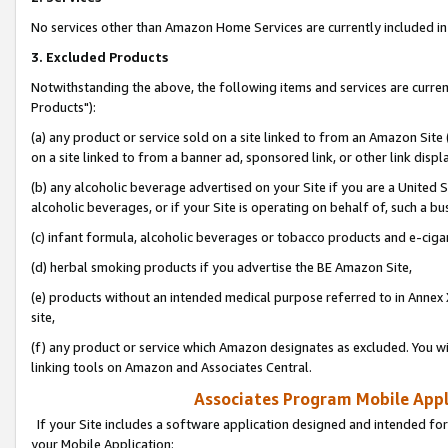
No services other than Amazon Home Services are currently included in 
3. Excluded Products
Notwithstanding the above, the following items and services are curre
Products"):
(a) any product or service sold on a site linked to from an Amazon Site
on a site linked to from a banner ad, sponsored link, or other link disp
(b) any alcoholic beverage advertised on your Site if you are a United 
alcoholic beverages, or if your Site is operating on behalf of, such a bu
(c) infant formula, alcoholic beverages or tobacco products and e-ciga
(d) herbal smoking products if you advertise the BE Amazon Site,
(e) products without an intended medical purpose referred to in Annex 
site,
(f) any product or service which Amazon designates as excluded. You will 
linking tools on Amazon and Associates Central.
Associates Program Mobile Appli
If your Site includes a software application designed and intended for
your Mobile Application: