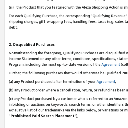
(iii) the Product that you featured with the Alexa Shopping Action is 
For each Qualifying Purchase, the corresponding “Qualifying Revenue” i
shipping charges, gift-wrapping fees, handling fees, taxes (e.g. sales ta
debt.
2. Disqualified Purchases
Notwithstanding the foregoing, Qualifying Purchases are disqualified w
Income Statement or any other terms, conditions, specifications, statem
Program, including the most up-to-date version of the
Agreement
(coll
Further, the following purchases that would otherwise be Qualified Pu
(a) any Product purchased after termination of your
Agreement
,
(b) any Product order where a cancellation, return, or refund has been i
(c) any Product purchased by a customer who is referred to an Amazon 
in bidding or auctions on keywords, search terms, or other identifiers 
exhaustive list of our trademarks via the links below, or variations or 
“
Prohibited Paid Search Placement
”),