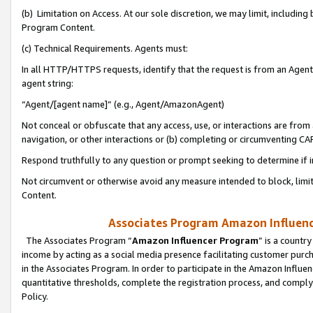
(b) Limitation on Access. At our sole discretion, we may limit, includin
Program Content.
(c) Technical Requirements. Agents must:
In all HTTP/HTTPS requests, identify that the request is from an Agent 
agent string:
“Agent/[agent name]” (e.g., Agent/AmazonAgent)
Not conceal or obfuscate that any access, use, or interactions are fro
navigation, or other interactions or (b) completing or circumventing 
Respond truthfully to any question or prompt seeking to determine if 
Not circumvent or otherwise avoid any measure intended to block, limit
Content.
Associates Program Amazon Influence
The Associates Program “
Amazon Influencer Program
” is a countr
income by acting as a social media presence facilitating customer purc
in the Associates Program. In order to participate in the Amazon Influen
quantitative thresholds, complete the registration process, and comply
Policy.