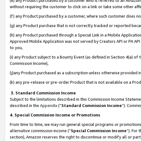
(e) any Product purchased by a customer who is referred to an Amazon Si
without requiring the customer to click on a link or take some other affi
(f) any Product purchased by a customer, where such customer does no
(g) any Product purchase that is not correctly tracked or reported bec
(h) any Product purchased through a Special Link in a Mobile Applicatio
Approved Mobile Application was not served by Creators API or PA API (
to you,
(i) any Product subject to a Bounty Event (as defined in Section 4(a) o
Commission Income),
(j)any Product purchased as a subscription unless otherwise provided 
(k) any pre-release or pre-order Product that is not available on a Prod
3. Standard Commission Income
Subject to the limitations described in this Commission Income Statem
described in the
Appendix
(”
Standard Commission Income
”). Commis
4. Special Commission Income or Promotions
From time to time, we may run general special programs or promotions 
alternative commission income (“
Special Commission Income
”). For
section), Amazon reserves the right to discontinue or modify all or par