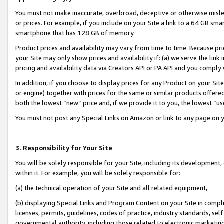
You must not make inaccurate, overbroad, deceptive or otherwise misle
or prices. For example, if you include on your Site a link to a 64 GB sm
smartphone that has 128 GB of memory.
Product prices and availability may vary from time to time. Because pri
your Site may only show prices and availability if: (a) we serve the link 
pricing and availability data via Creators API or PA API and you comply
In addition, if you choose to display prices for any Product on your Si
or engine) together with prices for the same or similar products offer
both the lowest “new” price and, if we provide it to you, the lowest “u
You must not post any Special Links on Amazon or link to any page on 
3. Responsibility for Your Site
You will be solely responsible for your Site, including its development
within it. For example, you will be solely responsible for:
(a) the technical operation of your Site and all related equipment,
(b) displaying Special Links and Program Content on your Site in compl
licenses, permits, guidelines, codes of practice, industry standards, se
governmental authority, including those related to electronic marketin