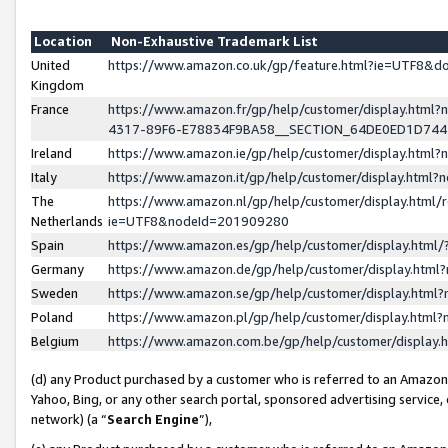
Location
Non-Exhaustive Trademark List
United
https://www.amazon.co.uk/gp/feature.html?ie=UTF8&
Kingdom
France
https://www.amazon.fr/gp/help/customer/display.ht
4317-89F6-E78834F9BA58__SECTION_64DE0ED1D74
Ireland
https://www.amazon.ie/gp/help/customer/display.ht
Italy
https://www.amazon.it/gp/help/customer/display.html
The
https://www.amazon.nl/gp/help/customer/display.html/
Netherlands
ie=UTF8&nodeId=201909280
Spain
https://www.amazon.es/gp/help/customer/display.htm
Germany
https://www.amazon.de/gp/help/customer/display.htm
Sweden
https://www.amazon.se/gp/help/customer/display.htm
Poland
https://www.amazon.pl/gp/help/customer/display.htm
Belgium
https://www.amazon.com.be/gp/help/customer/displa
(d) any Product purchased by a customer who is referred to an Amazon S
Yahoo, Bing, or any other search portal, sponsored advertising service, o
network) (a “
Search Engine
”),