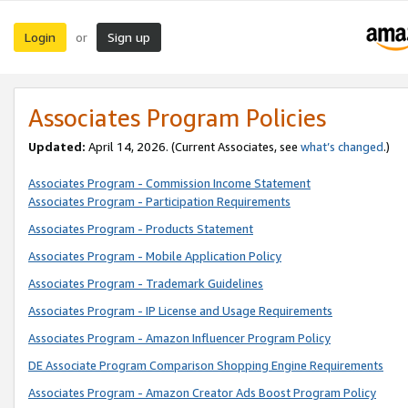
Login
Sign up
or
Associates Program Policies
Updated:
April 14, 2026. (Current Associates, see
what’s changed
.)
Associates Program - Commission Income Statement
Associates Program - Participation Requirements
Associates Program - Products Statement
Associates Program - Mobile Application Policy
Associates Program - Trademark Guidelines
Associates Program - IP License and Usage Requirements
Associates Program - Amazon Influencer Program Policy
DE Associate Program Comparison Shopping Engine Requirements
Associates Program - Amazon Creator Ads Boost Program Policy