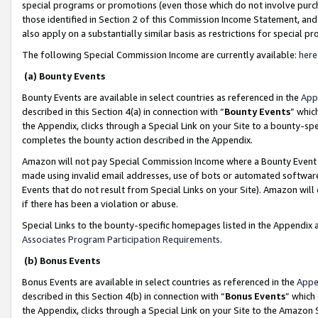
special programs or promotions (even those which do not involve purcha
those identified in Section 2 of this Commission Income Statement, an
also apply on a substantially similar basis as restrictions for special 
The following Special Commission Income are currently available:
here
(a) Bounty Events
Bounty Events are available in select countries as referenced in the
App
described in this Section 4(a) in connection with “
Bounty Events
” whic
the Appendix, clicks through a Special Link on your Site to a bounty-s
completes the bounty action described in the Appendix.
Amazon will not pay Special Commission Income where a Bounty Event ha
made using invalid email addresses, use of bots or automated software
Events that do not result from Special Links on your Site). Amazon will 
if there has been a violation or abuse.
Special Links to the bounty-specific homepages listed in the Appendix 
Associates Program Participation Requirements
.
(b) Bonus Events
Bonus Events are available in select countries as referenced in the
Appe
described in this Section 4(b) in connection with “
Bonus Events
” which
the Appendix, clicks through a Special Link on your Site to the Amazon 