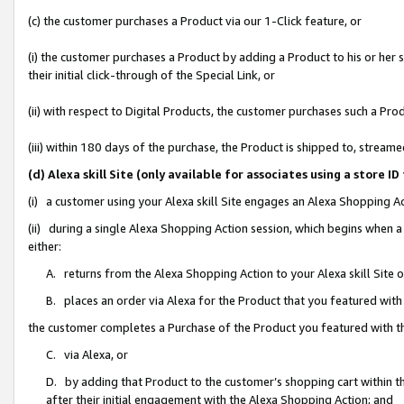
(c) the customer purchases a Product via our 1-Click feature, or
(i) the customer purchases a Product by adding a Product to his or her
their initial click-through of the Special Link, or
(ii) with respect to Digital Products, the customer purchases such a P
(iii) within 180 days of the purchase, the Product is shipped to, stre
(d) Alexa skill Site (only available for associates using a stor
(i) a customer using your Alexa skill Site engages an Alexa Shopping A
(ii) during a single Alexa Shopping Action session, which begins when
either:
A. returns from the Alexa Shopping Action to your Alexa skill Site 
B. places an order via Alexa for the Product that you featured with
the customer completes a Purchase of the Product you featured with t
C. via Alexa, or
D. by adding that Product to the customer’s shopping cart within th
after their initial engagement with the Alexa Shopping Action; and