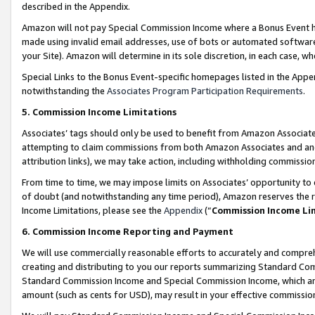
described in the Appendix.
Amazon will not pay Special Commission Income where a Bonus Event has
made using invalid email addresses, use of bots or automated software,
your Site). Amazon will determine in its sole discretion, in each case, w
Special Links to the Bonus Event-specific homepages listed in the Appe
notwithstanding the
Associates Program Participation Requirements
.
5. Commission Income Limitations
Associates’ tags should only be used to benefit from Amazon Associates
attempting to claim commissions from both Amazon Associates and ano
attribution links), we may take action, including withholding commissio
From time to time, we may impose limits on Associates’ opportunity t
of doubt (and notwithstanding any time period), Amazon reserves the ri
Income Limitations, please see the
Appendix
(“
Commission Income Li
6. Commission Income Reporting and Payment
We will use commercially reasonable efforts to accurately and comprehe
creating and distributing to you our reports summarizing Standard C
Standard Commission Income and Special Commission Income, which are 
amount (such as cents for USD), may result in your effective commission 