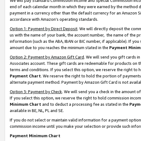
We will pay Standard Commission Income and Special Commission Incom
end of each calendar month in which they were earned by the method de
payment in a currency other than the default currency for an Amazon Sit
accordance with Amazon’s operating standards.
Option 1: Payment by Direct Deposit
. We will directly deposit the co
us with the name of your bank, the account number, the name of the pr
information (such as the ABA, IBAN or BIC number, if applicable). If you 
amount due to you reaches the minimum stated in the
Payment Minim
Option 2: Payment by Amazon Gift Card
. We will send you gift cards 
Associates account. These gift cards are redeemable for products on t
terms and conditions. If you select this option, we reserve the right t
Payment Chart
. We reserve the right to hold the portion of payment
alternate payment method. Payment by Amazon Gift Card is not available
Option 3: Payment by Check
. We will send you a check in the amount o
If you select this option, we reserve the right to hold commission inco
Minimum Chart
and to deduct a processing fee as stated in the
Paym
available in BE, NL, PL and SE.
If you do not select or maintain valid information for a payment opti
commission income until you make your selection or provide such info
Payment Minimum Chart