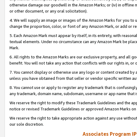
otherwise damage our goodwill in the Amazon Marks; or (iv) in offline ma
or other document, or any oral solicitation).
4. We will supply an image or images of the Amazon Marks for you to 
change the proportion, color, or font of any Amazon Mark, or add or
5. Each Amazon Mark must appear by itself, in its entirety, with reason
textual elements. Under no circumstance can any Amazon Mark be placed
Mark.
6. All rights to the Amazon Marks are our exclusive property, and all 
benefit. You will not take any action that conflicts with our rights in, 
7. You cannot display or otherwise use any logo or content created by a
unless you have obtained from that seller or vendor specific written au
8. You cannot use or apply to register any trademark that is confusingly
any trademark, domain name, subdomain, username or app name that is 
We reserve the right to modify these Trademark Guidelines and the app
notice or revised Trademark Guidelines or approved Amazon Marks on t
We reserve the right to take appropriate action against any use without
our sole discretion.
Associates Program IP