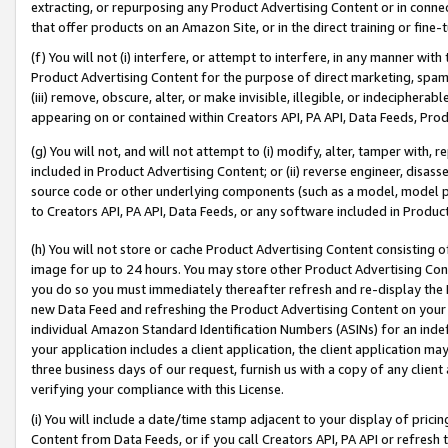
extracting, or repurposing any Product Advertising Content or in connec
that offer products on an Amazon Site, or in the direct training or fin
(f) You will not (i) interfere, or attempt to interfere, in any manner wit
Product Advertising Content for the purpose of direct marketing, spammi
(iii) remove, obscure, alter, or make invisible, illegible, or indecipherab
appearing on or contained within Creators API, PA API, Data Feeds, Prod
(g) You will not, and will not attempt to (i) modify, alter, tamper with,
included in Product Advertising Content; or (ii) reverse engineer, disa
source code or other underlying components (such as a model, model pa
to Creators API, PA API, Data Feeds, or any software included in Produc
(h) You will not store or cache Product Advertising Content consisting 
image for up to 24 hours. You may store other Product Advertising Cont
you do so you must immediately thereafter refresh and re-display the P
new Data Feed and refreshing the Product Advertising Content on your 
individual Amazon Standard Identification Numbers (ASINs) for an indefi
your application includes a client application, the client application m
three business days of our request, furnish us with a copy of any clien
verifying your compliance with this License.
(i) You will include a date/time stamp adjacent to your display of prici
Content from Data Feeds, or if you call Creators API, PA API or refresh