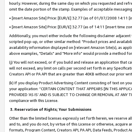
hourly. However, during the same day on which you requested and refre
omit the date portion of the stamp. Examples of acceptable messaging
• [insert Amazon Site] Price: [EUR/£] 32.77 (as of 01/07/2008 14:11 [in
• [insert Amazon Site] Price: [EUR/£] 32.77 (as of 14:11 [insert time zo
Additionally, you must either include the following disclaimer adjacent t
scripted pop-up, or other similar method: "Product prices and availabil
availability information displayed on [relevant Amazon Site(s), as appli
above examples, "Details" and "More info" would provide a method for 
(j) You will not exceed, or if you build and release an application that c
will not exceed, any limit on calls per second set forth in any Specifica
Creators API or PA API that are greater than 40KB without our prior wr
(k) If you display Product Advertising Content consisting of text on your
your application: “CERTAIN CONTENT THAT APPEARS [IN THIS APPLIC
PROVIDED ‘AS IS’ AND IS SUBJECT TO CHANGE OR REMOVAL AT ANY TIME.”
compliance with this License.
3.
Reservation of Rights; Your Submissions
Other than the limited licenses expressly set forth herein, we reserve all 
and to, and you do not, by virtue of this License or otherwise, acquire an
formats, Program Content, Creators API, PA API, Data Feeds, Product 