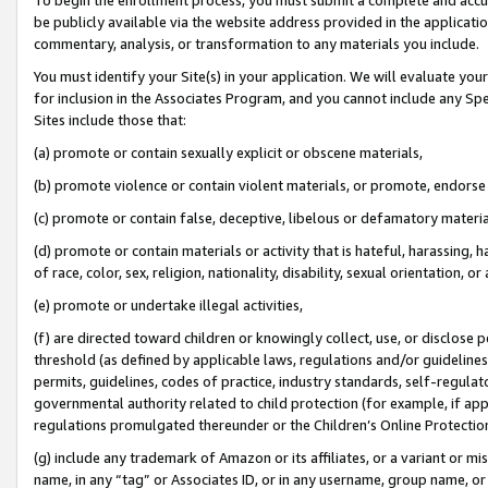
be publicly available via the website address provided in the application
commentary, analysis, or transformation to any materials you include.
You must identify your Site(s) in your application. We will evaluate your 
for inclusion in the Associates Program, and you cannot include any Speci
Sites include those that:
(a) promote or contain sexually explicit or obscene materials,
(b) promote violence or contain violent materials, or promote, endorse 
(c) promote or contain false, deceptive, libelous or defamatory materi
(d) promote or contain materials or activity that is hateful, harassing, h
of race, color, sex, religion, nationality, disability, sexual orientation, or
(e) promote or undertake illegal activities,
(f) are directed toward children or knowingly collect, use, or disclose
threshold (as defined by applicable laws, regulations and/or guidelines);
permits, guidelines, codes of practice, industry standards, self-regulat
governmental authority related to child protection (for example, if app
regulations promulgated thereunder or the Children’s Online Protection
(g) include any trademark of Amazon or its affiliates, or a variant or 
name, in any “tag” or Associates ID, or in any username, group name, or 