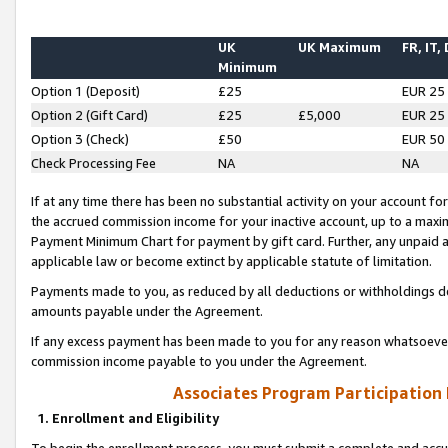
UK
UK Maximum
FR, IT,
Minimum
Option 1 (Deposit)
£25
EUR 25
Option 2 (Gift Card)
£25
£5,000
EUR 25
Option 3 (Check)
£50
EUR 50
Check Processing Fee
NA
NA
If at any time there has been no substantial activity on your account for 
the accrued commission income for your inactive account, up to a max
Payment Minimum Chart for payment by gift card. Further, any unpaid 
applicable law or become extinct by applicable statute of limitation.
Payments made to you, as reduced by all deductions or withholdings de
amounts payable under the Agreement.
If any excess payment has been made to you for any reason whatsoever,
commission income payable to you under the Agreement.
Associates Program Participation
1. Enrollment and Eligibility
To begin the enrollment process, you must submit a complete and accur