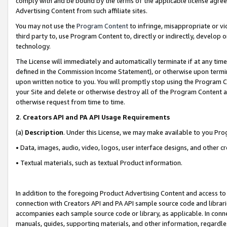
comply with and be bound by the terms of the applicable license agreem
Advertising Content from such affiliate sites.
You may not use the
Program Content
to infringe, misappropriate or vio
third party to, use Program Content to, directly or indirectly, develo
technology.
The License will immediately and automatically terminate if at any ti
defined in the Commission Income Statement), or otherwise upon termina
upon written notice to you. You will promptly stop using the Program 
your Site and delete or otherwise destroy all of the Program Content 
otherwise request from time to time.
2
.
Creators API and PA API Usage Requirements
(a)
Description
. Under this License, we may make available to you Pr
• Data, images, audio, video, logos, user interface designs, and other c
• Textual materials, such as textual Product information.
In addition to the foregoing Product Advertising Content and access to
connection with Creators API and PA API sample source code and librarie
accompanies each sample source code or library, as applicable. In conne
manuals, guides, supporting materials, and other information, regardless