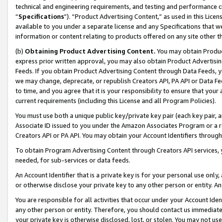
technical and engineering requirements, and testing and performance cri
“
Specifications
”). “Product Advertising Content,” as used in this Lic
available to you under a separate license and any Specifications that we
information or content relating to products offered on any site other 
(b)
Obtaining Product Advertising Content.
You may obtain Product
express prior written approval, you may also obtain Product Advertisi
Feeds. If you obtain Product Advertising Content through Data Feeds, yo
we may change, deprecate, or republish Creators API, PA API or Data Fee
to time, and you agree that it is your responsibility to ensure that your
current requirements (including this License and all Program Policies).
You must use both a unique public key/private key pair (each key pair, a
Associate ID issued to you under the Amazon Associates Program or a r
Creators API or PA API. You may obtain your Account Identifiers through
To obtain Program Advertising Content through Creators API services, y
needed, for sub-services or data feeds.
An Account Identifier that is a private key is for your personal use only,
or otherwise disclose your private key to any other person or entity. An A
You are responsible for all activities that occur under your Account Ide
any other person or entity. Therefore, you should contact us immediate
your private key is otherwise disclosed, lost, or stolen. You may not u