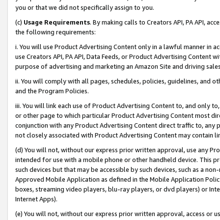
you or that we did not specifically assign to you.
(c)
Usage Requirements
. By making calls to Creators API, PA API, ac
the following requirements:
i. You will use Product Advertising Content only in a lawful manner in a
use Creators API, PA API, Data Feeds, or Product Advertising Content wit
purpose of advertising and marketing an Amazon Site and driving sales
ii. You will comply with all pages, schedules, policies, guidelines, and o
and the Program Policies.
iii. You will link each use of Product Advertising Content to, and only 
or other page to which particular Product Advertising Content most direc
conjunction with any Product Advertising Content direct traffic to, any 
not closely associated with Product Advertising Content may contain lin
(d) You will not, without our express prior written approval, use any Pr
intended for use with a mobile phone or other handheld device. This proh
such devices but that may be accessible by such devices, such as a non-
Approved Mobile Application as defined in the Mobile Application Policy; 
boxes, streaming video players, blu-ray players, or dvd players) or Inte
Internet Apps).
(e) You will not, without our express prior written approval, access or 