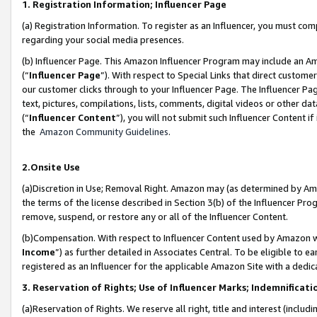
1. Registration Information; Influencer Page
(a) Registration Information. To register as an Influencer, you must co
regarding your social media presences.
(b) Influencer Page. This Amazon Influencer Program may include an A
(“
Influencer Page
”). With respect to Special Links that direct custom
our customer clicks through to your Influencer Page. The Influencer Pag
text, pictures, compilations, lists, comments, digital videos or other
(“
Influencer Content
”), you will not submit such Influencer Content if
the
Amazon Community Guidelines
.
2.Onsite Use
(a)Discretion in Use; Removal Right. Amazon may (as determined by Amazo
the terms of the license described in Section 3(b) of the Influencer Prog
remove, suspend, or restore any or all of the Influencer Content.
(b)Compensation. With respect to Influencer Content used by Amazon wi
Income
”) as further detailed in Associates Central. To be eligible t
registered as an Influencer for the applicable Amazon Site with a dedic
3. Reservation of Rights; Use of Influencer Marks; Indemnificati
(a)Reservation of Rights. We reserve all right, title and interest (includ