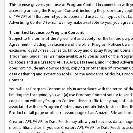
This License governs your use of Program Content in connection with yo
accessing or using the Program Content, including the proprietary appli
or “PA API of”) that permit you to access and use certain types of data
Advertising Content”) which we may make available to you, you agree t
1
.
Limited License to Program Content
Subject to the terms of the
Agreement
and solely for the limited purpo
Agreement (including this License and the other Program Policies), we 
exclusive, royalty-free license to: (a) copy and display Program Conten
Trademark Guidelines
) we make available to you as part of the Progra
(c) access and use Creators API, PA API, Data Feeds, and Product Adverti
does not include any downloading, copying or other use of Program Conte
data gathering and extraction tools. For the avoidance of doubt, Progr
Content.
You will use Program Content solely in accordance with the terms of t
limiting the foregoing, you will (a) use Program Content solely to send
conjunction with any Program Content, direct traffic to any page of a si
associated with the Program Content may contain links to sites other t
Product detail page or other relevant page of an Amazon Site and not 
Creators API, PA API or Data Feeds may allow you to access data, image
more affiliate sites. If you use Creators API, PA API or Data Feeds to ac