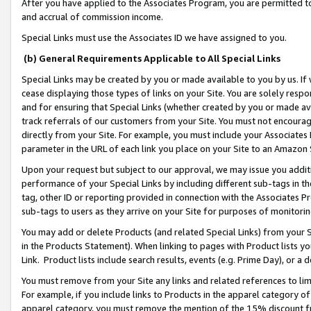
After you have applied to the Associates Program, you are permitted to 
and accrual of commission income.
Special Links must use the Associates ID we have assigned to you.
(b) General Requirements Applicable to All Special Links
Special Links may be created by you or made available to you by us. If 
cease displaying those types of links on your Site. You are solely respo
and for ensuring that Special Links (whether created by you or made av
track referrals of our customers from your Site. You must not encoura
directly from your Site. For example, you must include your Associates
parameter in the URL of each link you place on your Site to an Amazon 
Upon your request but subject to our approval, we may issue you addit
performance of your Special Links by including different sub-tags in t
tag, other ID or reporting provided in connection with the Associates Pr
sub-tags to users as they arrive on your Site for purposes of monitorin
You may add or delete Products (and related Special Links) from your Si
in the Products Statement). When linking to pages with Product lists you
Link. Product lists include search results, events (e.g. Prime Day), or 
You must remove from your Site any links and related references to li
For example, if you include links to Products in the apparel category 
apparel category, you must remove the mention of the 15% discount f