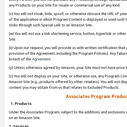
any Products on your Site for resale or commercial use of any kind.
(v) You will not cloak, hide, spoof, or otherwise obscure the URL of your
of the application in which Program Content is displayed or used such 
clicks through such Special Link to an Amazon Site.
(w) You will not use a link shortening service, button, hyperlink or oth
Site.
(x) Upon our request, you will provide us with written certification tha
provision of the Agreement, including the Program Policies). Any failure
breach of the
Agreement
.
(y) Unless otherwise agreed by Amazon, your Site must not have price tr
(z) You will not display on your Site, or otherwise use, any Program Con
Amazon Site (e.g., products offered by other retailers). You will not di
content you may obtain from us that relates to Excluded Products.
Associates Program Produc
1. Products
Under the Associates Program, subject to the additions and exclusions d
on an Amazon Site.
2. Services