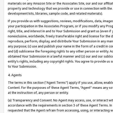
materials on any Amazon Site or the Associates Site, our and our affili
property and technology that we provide or use in connection with the
development kits, libraries, sample code, and related materials).
If you provide us with suggestions, reviews, modifications, data, image
your participation in the Associates Program, or if you modify any Prog
right, title, and interest in and to Your Submission and grant us (even 
nonexclusive, worldwide, freely transferable right and license for the du
reproduce, perform, display, and distribute Your Submission in any man
any purpose; (c) use and publish your name in the form of a credit in c
and (d) sublicense the foregoing rights to any other person or entity. A
obtained Your Submission in a lawful manner and (z) our and our sublice
entity’s rights, including any copyright rights. You agree to provide us
to Your Submission.
4. Agents
The terms in this section (“Agent Terms”) apply if you use, allow, enab
Content. For the purposes of these Agent Terms, "Agent” means any so
at the instruction of, any person or entity.
(a) Transparency and Consent. No Agent may access, use, or interact with 
accordance with the requirements in section 3 of these Agent Terms. In
requested that the Agent refrain from accessing, using, or interacting