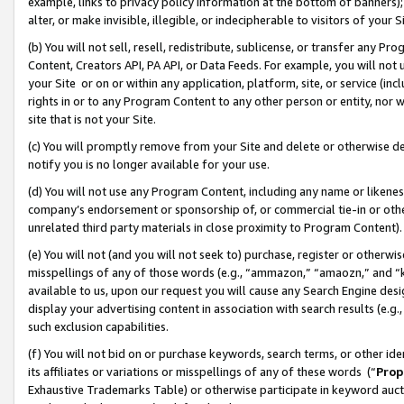
example, links to privacy policy information at the bottom of banners);
alter, or make invisible, illegible, or indecipherable to visitors of your 
(b) You will not sell, resell, redistribute, sublicense, or transfer any 
Content, Creators API, PA API, or Data Feeds. For example, you will not 
your Site or on or within any application, platform, site, or service (in
rights in or to any Program Content to any other person or entity, nor wi
site that is not your Site.
(c) You will promptly remove from your Site and delete or otherwise d
notify you is no longer available for your use.
(d) You will not use any Program Content, including any name or likene
company’s endorsement or sponsorship of, or commercial tie-in or other 
unrelated third party materials in close proximity to Program Content)
(e) You will not (and you will not seek to) purchase, register or otherw
misspellings of any of those words (e.g., “ammazon,” “amaozn,” and “kin
available to us, upon our request you will cause any Search Engine de
display your advertising content in association with search results (e.
such exclusion capabilities.
(f) You will not bid on or purchase keywords, search terms, or other id
its affiliates or variations or misspellings of any of these words (“
Prop
Exhaustive Trademarks Table) or otherwise participate in keyword aucti