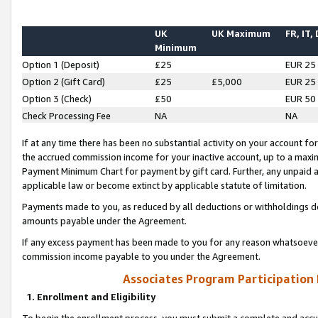
UK
UK Maximum
FR, IT,
Minimum
Option 1 (Deposit)
£25
EUR 25
Option 2 (Gift Card)
£25
£5,000
EUR 25
Option 3 (Check)
£50
EUR 50
Check Processing Fee
NA
NA
If at any time there has been no substantial activity on your account for 
the accrued commission income for your inactive account, up to a max
Payment Minimum Chart for payment by gift card. Further, any unpaid 
applicable law or become extinct by applicable statute of limitation.
Payments made to you, as reduced by all deductions or withholdings de
amounts payable under the Agreement.
If any excess payment has been made to you for any reason whatsoever,
commission income payable to you under the Agreement.
Associates Program Participation
1. Enrollment and Eligibility
To begin the enrollment process, you must submit a complete and accur