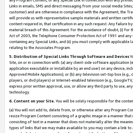
Links in emails, SMS and direct messaging from your social media Sites; 
customer) and are otherwise in compliance with the Agreement, the Tr
will provide us with representative sample materials and written certif
content required in, that certification in any such request. Any failure b
material breach of this Agreement. For the avoidance of doubt, (i) for
Act of 2003, the Telephone Consumer Protection Act of 1991 and any si
containing any Special Links, and (ii) you must comply with applicable
relating to the Associates Program.
5. Distribution of Special Links Through Software and Devices
Yo
Site, on or in connection with: (a) any client-side software application 
application executable or installable by an end user) on any device, in
Approved Mobile Applications); or (b) any television set-top box (e.g., 
players, or dvd players) or Internet-enabled television (e.g., GoogleTV, 
express prior written approval, use, or allow any third party to use, 
technology.
6. Content on your Site.
You will be solely responsible for the conten
(a) You will not add to, delete from, or otherwise alter any Program Co
resize Program Content consisting of a graphic image in a manner that
consisting of text in a manner that does not materially alter the meanin
types of links that we may make available to you may contain a link to 