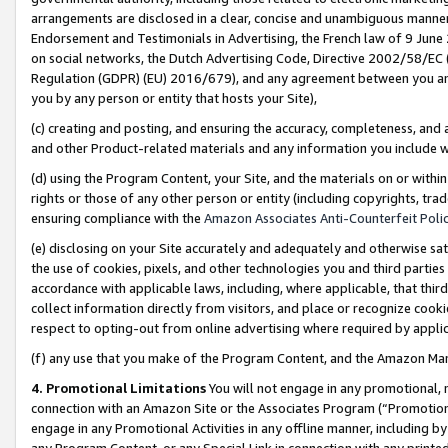
arrangements are disclosed in a clear, concise and unambiguous manner 
Endorsement and Testimonials in Advertising, the French law of 9 June
on social networks, the Dutch Advertising Code, Directive 2002/58/EC 
Regulation (GDPR) (EU) 2016/679), and any agreement between you and 
you by any person or entity that hosts your Site),
(c) creating and posting, and ensuring the accuracy, completeness, and 
and other Product-related materials and any information you include wit
(d) using the Program Content, your Site, and the materials on or within
rights or those of any other person or entity (including copyrights, trad
ensuring compliance with the
Amazon Associates Anti-Counterfeit Polic
(e) disclosing on your Site accurately and adequately and otherwise sat
the use of cookies, pixels, and other technologies you and third parties
accordance with applicable laws, including, where applicable, that thir
collect information directly from visitors, and place or recognize cooki
respect to opting-out from online advertising where required by appli
(f) any use that you make of the Program Content, and the Amazon Mar
4. Promotional Limitations
You will not engage in any promotional, ma
connection with an Amazon Site or the Associates Program (“Promotional
engage in any Promotional Activities in any offline manner, including by
any Program Content, or any Special Link in connection with any printed 