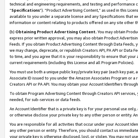
technical and engineering requirements, and testing and performance cri
“
Specifications
”). “Product Advertising Content,” as used in this Lic
available to you under a separate license and any Specifications that we
information or content relating to products offered on any site other 
(b)
Obtaining Product Advertising Content.
You may obtain Product
express prior written approval, you may also obtain Product Advertisi
Feeds. If you obtain Product Advertising Content through Data Feeds, yo
we may change, deprecate, or republish Creators API, PA API or Data Fee
to time, and you agree that it is your responsibility to ensure that your
current requirements (including this License and all Program Policies).
You must use both a unique public key/private key pair (each key pair, a
Associate ID issued to you under the Amazon Associates Program or a r
Creators API or PA API. You may obtain your Account Identifiers through
To obtain Program Advertising Content through Creators API services, y
needed, for sub-services or data feeds.
An Account Identifier that is a private key is for your personal use only,
or otherwise disclose your private key to any other person or entity. An A
You are responsible for all activities that occur under your Account Ide
any other person or entity. Therefore, you should contact us immediate
your private key is otherwise disclosed, lost, or stolen. You may not u