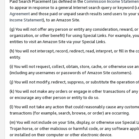
Paid Search Placement (as defined in the
Commission Income Statemen
to appear in response to a general Internet search query or keyword (i.e.
Agreement
and those paid or unpaid search results send users to your sit
Income Statement
), to an Amazon Site.
(g) You will not offer any person or entity any consideration, reward, or
organization, or other benefit) for using Special Links. For example, 
entities to visit an Amazon Site via your Special Links.
(h) You will not intercept, record, redirect, read, interpret, or fill in 
entity.
(i) You will not request, collect, obtain, store, cache, or otherwise us
(including any usernames or passwords of Amazon Site customers).
(j) You will not modify, redirect, suppress, or substitute the operation 
(k) You will not make any orders or engage in other transactions of any 
or encourage any other person or entity to do so.
(l) You will not take any action that could reasonably cause any custome
transactions (for example, search, browse, or order) are occurring.
(m) You will not include on your Site, display, or otherwise use Specia
Trojan horse, or other malicious or harmful code, or any software app
or installed on their computer or other electronic device.