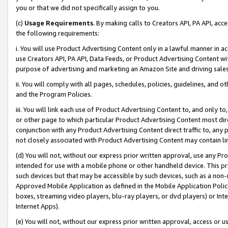
you or that we did not specifically assign to you.
(c)
Usage Requirements
. By making calls to Creators API, PA API, ac
the following requirements:
i. You will use Product Advertising Content only in a lawful manner in a
use Creators API, PA API, Data Feeds, or Product Advertising Content wit
purpose of advertising and marketing an Amazon Site and driving sales
ii. You will comply with all pages, schedules, policies, guidelines, and o
and the Program Policies.
iii. You will link each use of Product Advertising Content to, and only 
or other page to which particular Product Advertising Content most direc
conjunction with any Product Advertising Content direct traffic to, any 
not closely associated with Product Advertising Content may contain lin
(d) You will not, without our express prior written approval, use any Pr
intended for use with a mobile phone or other handheld device. This proh
such devices but that may be accessible by such devices, such as a non-
Approved Mobile Application as defined in the Mobile Application Policy; 
boxes, streaming video players, blu-ray players, or dvd players) or Inte
Internet Apps).
(e) You will not, without our express prior written approval, access or 