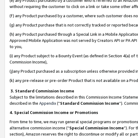
(e) any Product purchased by a customer who is referred to an Amazon Si
without requiring the customer to click on a link or take some other affi
(f) any Product purchased by a customer, where such customer does no
(g) any Product purchase that is not correctly tracked or reported bec
(h) any Product purchased through a Special Link in a Mobile Applicatio
Approved Mobile Application was not served by Creators API or PA API (
to you,
(i) any Product subject to a Bounty Event (as defined in Section 4(a) o
Commission Income),
(j)any Product purchased as a subscription unless otherwise provided 
(k) any pre-release or pre-order Product that is not available on a Prod
3. Standard Commission Income
Subject to the limitations described in this Commission Income Statem
described in the
Appendix
(”
Standard Commission Income
”). Commis
4. Special Commission Income or Promotions
From time to time, we may run general special programs or promotions 
alternative commission income (“
Special Commission Income
”). For
section), Amazon reserves the right to discontinue or modify all or par