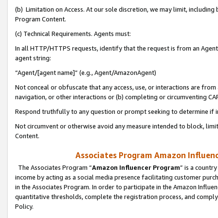
(b) Limitation on Access. At our sole discretion, we may limit, includin
Program Content.
(c) Technical Requirements. Agents must:
In all HTTP/HTTPS requests, identify that the request is from an Agent 
agent string:
“Agent/[agent name]” (e.g., Agent/AmazonAgent)
Not conceal or obfuscate that any access, use, or interactions are fro
navigation, or other interactions or (b) completing or circumventing 
Respond truthfully to any question or prompt seeking to determine if 
Not circumvent or otherwise avoid any measure intended to block, limit
Content.
Associates Program Amazon Influence
The Associates Program “
Amazon Influencer Program
” is a countr
income by acting as a social media presence facilitating customer purc
in the Associates Program. In order to participate in the Amazon Influen
quantitative thresholds, complete the registration process, and comply
Policy.