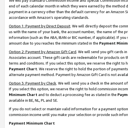
We will pay Standard Commission Income and Special Commission Incom
end of each calendar month in which they were earned by the method de
payment in a currency other than the default currency for an Amazon Sit
accordance with Amazon’s operating standards.
Option 1: Payment by Direct Deposit
. We will directly deposit the co
us with the name of your bank, the account number, the name of the pr
information (such as the ABA, IBAN or BIC number, if applicable). If you 
amount due to you reaches the minimum stated in the
Payment Minim
Option 2: Payment by Amazon Gift Card
. We will send you gift cards 
Associates account. These gift cards are redeemable for products on t
terms and conditions. If you select this option, we reserve the right t
Payment Chart
. We reserve the right to hold the portion of payment
alternate payment method. Payment by Amazon Gift Card is not available
Option 3: Payment by Check
. We will send you a check in the amount o
If you select this option, we reserve the right to hold commission inco
Minimum Chart
and to deduct a processing fee as stated in the
Paym
available in BE, NL, PL and SE.
If you do not select or maintain valid information for a payment opti
commission income until you make your selection or provide such info
Payment Minimum Chart