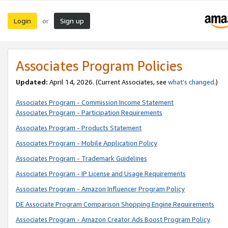
Login
Sign up
or
Associates Program Policies
Updated:
April 14, 2026. (Current Associates, see
what’s changed
.)
Associates Program - Commission Income Statement
Associates Program - Participation Requirements
Associates Program - Products Statement
Associates Program - Mobile Application Policy
Associates Program - Trademark Guidelines
Associates Program - IP License and Usage Requirements
Associates Program - Amazon Influencer Program Policy
DE Associate Program Comparison Shopping Engine Requirements
Associates Program - Amazon Creator Ads Boost Program Policy