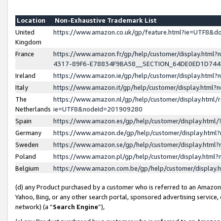
Location
Non-Exhaustive Trademark List
United
https://www.amazon.co.uk/gp/feature.html?ie=UTF8&
Kingdom
France
https://www.amazon.fr/gp/help/customer/display.ht
4317-89F6-E78834F9BA58__SECTION_64DE0ED1D74
Ireland
https://www.amazon.ie/gp/help/customer/display.ht
Italy
https://www.amazon.it/gp/help/customer/display.html
The
https://www.amazon.nl/gp/help/customer/display.html/
Netherlands
ie=UTF8&nodeId=201909280
Spain
https://www.amazon.es/gp/help/customer/display.htm
Germany
https://www.amazon.de/gp/help/customer/display.htm
Sweden
https://www.amazon.se/gp/help/customer/display.htm
Poland
https://www.amazon.pl/gp/help/customer/display.htm
Belgium
https://www.amazon.com.be/gp/help/customer/displa
(d) any Product purchased by a customer who is referred to an Amazon S
Yahoo, Bing, or any other search portal, sponsored advertising service, o
network) (a “
Search Engine
”),