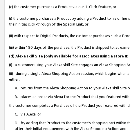
(c) the customer purchases a Product via our 1-Click feature, or
(i) the customer purchases a Product by adding a Product to his or her
their initial click-through of the Special Link, or
(ii) with respect to Digital Products, the customer purchases such a P
(iii) within 180 days of the purchase, the Product is shipped to, stre
(d) Alexa skill Site (only available for associates using a stor
(i) a customer using your Alexa skill Site engages an Alexa Shopping A
(ii) during a single Alexa Shopping Action session, which begins when
either:
A. returns from the Alexa Shopping Action to your Alexa skill Site 
B. places an order via Alexa for the Product that you featured with
the customer completes a Purchase of the Product you featured with t
C. via Alexa, or
D. by adding that Product to the customer’s shopping cart within th
after their initial engagement with the Alexa Shopping Action; and