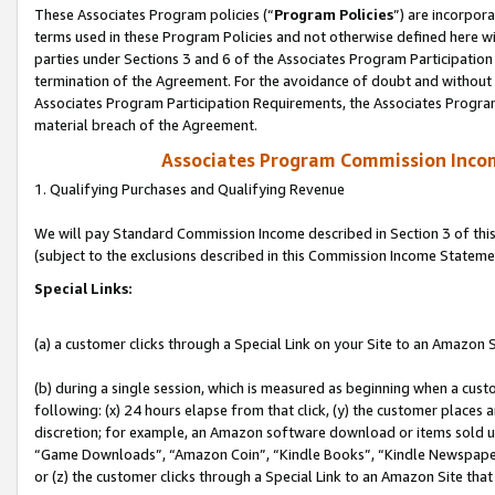
These Associates Program policies (“
Program Policies
”) are incorpor
terms used in these Program Policies and not otherwise defined here wil
parties under Sections 3 and 6 of the Associates Program Participation
termination of the Agreement. For the avoidance of doubt and without l
Associates Program Participation Requirements, the Associates Program
material breach of the Agreement.
Associates Program Commission Inco
1. Qualifying Purchases and Qualifying Revenue
We will pay Standard Commission Income described in Section 3 of thi
(subject to the exclusions described in this Commission Income Stateme
Special Links:
(a) a customer clicks through a Special Link on your Site to an Amazon S
(b) during a single session, which is measured as beginning when a custo
following: (x) 24 hours elapse from that click, (y) the customer places 
discretion; for example, an Amazon software download or items sold 
“Game Downloads”, “Amazon Coin”, “Kindle Books”, “Kindle Newspapers”
or (z) the customer clicks through a Special Link to an Amazon Site that