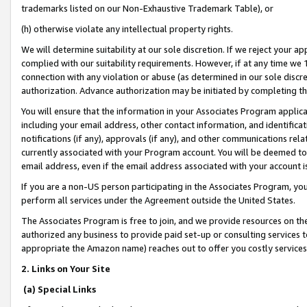
trademarks listed on our Non-Exhaustive Trademark Table), or
(h) otherwise violate any intellectual property rights.
We will determine suitability at our sole discretion. If we reject your 
complied with our suitability requirements. However, if at any time we 1
connection with any violation or abuse (as determined in our sole disc
authorization. Advance authorization may be initiated by completing t
You will ensure that the information in your Associates Program applic
including your email address, other contact information, and identifica
notifications (if any), approvals (if any), and other communications re
currently associated with your Program account. You will be deemed to 
email address, even if the email address associated with your account i
If you are a non-US person participating in the Associates Program, you
perform all services under the Agreement outside the United States.
The Associates Program is free to join, and we provide resources on th
authorized any business to provide paid set-up or consulting services t
appropriate the Amazon name) reaches out to offer you costly services
2. Links on Your Site
(a) Special Links