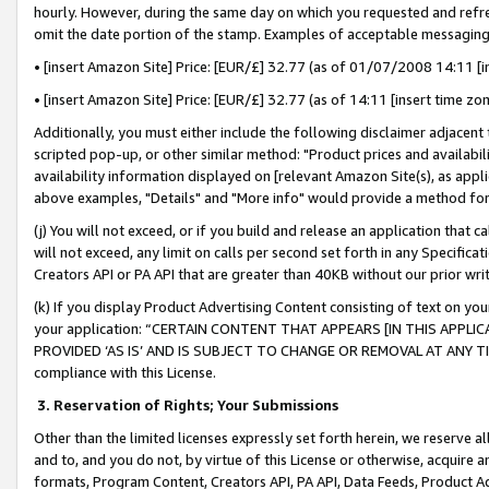
hourly. However, during the same day on which you requested and refre
omit the date portion of the stamp. Examples of acceptable messaging
• [insert Amazon Site] Price: [EUR/£] 32.77 (as of 01/07/2008 14:11 [in
• [insert Amazon Site] Price: [EUR/£] 32.77 (as of 14:11 [insert time zo
Additionally, you must either include the following disclaimer adjacent t
scripted pop-up, or other similar method: "Product prices and availabil
availability information displayed on [relevant Amazon Site(s), as appli
above examples, "Details" and "More info" would provide a method for 
(j) You will not exceed, or if you build and release an application that c
will not exceed, any limit on calls per second set forth in any Specifica
Creators API or PA API that are greater than 40KB without our prior wr
(k) If you display Product Advertising Content consisting of text on your
your application: “CERTAIN CONTENT THAT APPEARS [IN THIS APPLIC
PROVIDED ‘AS IS’ AND IS SUBJECT TO CHANGE OR REMOVAL AT ANY TIME.”
compliance with this License.
3.
Reservation of Rights; Your Submissions
Other than the limited licenses expressly set forth herein, we reserve all 
and to, and you do not, by virtue of this License or otherwise, acquire an
formats, Program Content, Creators API, PA API, Data Feeds, Product 