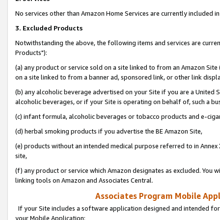
No services other than Amazon Home Services are currently included in 
3. Excluded Products
Notwithstanding the above, the following items and services are curre
Products"):
(a) any product or service sold on a site linked to from an Amazon Site
on a site linked to from a banner ad, sponsored link, or other link disp
(b) any alcoholic beverage advertised on your Site if you are a United 
alcoholic beverages, or if your Site is operating on behalf of, such a bu
(c) infant formula, alcoholic beverages or tobacco products and e-ciga
(d) herbal smoking products if you advertise the BE Amazon Site,
(e) products without an intended medical purpose referred to in Annex 
site,
(f) any product or service which Amazon designates as excluded. You will 
linking tools on Amazon and Associates Central.
Associates Program Mobile Appli
If your Site includes a software application designed and intended for
your Mobile Application: