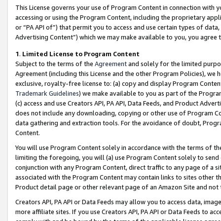
This License governs your use of Program Content in connection with yo
accessing or using the Program Content, including the proprietary appli
or “PA API of”) that permit you to access and use certain types of data
Advertising Content”) which we may make available to you, you agree t
1
.
Limited License to Program Content
Subject to the terms of the
Agreement
and solely for the limited purpo
Agreement (including this License and the other Program Policies), we 
exclusive, royalty-free license to: (a) copy and display Program Conten
Trademark Guidelines
) we make available to you as part of the Progra
(c) access and use Creators API, PA API, Data Feeds, and Product Adverti
does not include any downloading, copying or other use of Program Conte
data gathering and extraction tools. For the avoidance of doubt, Progr
Content.
You will use Program Content solely in accordance with the terms of t
limiting the foregoing, you will (a) use Program Content solely to send
conjunction with any Program Content, direct traffic to any page of a si
associated with the Program Content may contain links to sites other t
Product detail page or other relevant page of an Amazon Site and not 
Creators API, PA API or Data Feeds may allow you to access data, image
more affiliate sites. If you use Creators API, PA API or Data Feeds to ac