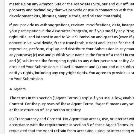
materials on any Amazon Site or the Associates Site, our and our affili
property and technology that we provide or use in connection with the
development kits, libraries, sample code, and related materials).
If you provide us with suggestions, reviews, modifications, data, image
your participation in the Associates Program, or if you modify any Prog
right, title, and interest in and to Your Submission and grant us (even 
nonexclusive, worldwide, freely transferable right and license for the du
reproduce, perform, display, and distribute Your Submission in any man
any purpose; (c) use and publish your name in the form of a credit in c
and (d) sublicense the foregoing rights to any other person or entity. A
obtained Your Submission in a lawful manner and (z) our and our sublice
entity’s rights, including any copyright rights. You agree to provide us
to Your Submission.
4. Agents
The terms in this section (“Agent Terms”) apply if you use, allow, enab
Content. For the purposes of these Agent Terms, "Agent” means any so
at the instruction of, any person or entity.
(a) Transparency and Consent. No Agent may access, use, or interact with 
accordance with the requirements in section 3 of these Agent Terms. In
requested that the Agent refrain from accessing, using, or interacting