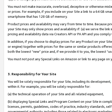
You must not make inaccurate, overbroad, deceptive or otherwise misle
or prices. For example, if you include on your Site a link to a 64 GB sm
smartphone that has 128 GB of memory.
Product prices and availability may vary from time to time. Because pri
your Site may only show prices and availability if: (a) we serve the link 
pricing and availability data via Creators API or PA API and you comply
In addition, if you choose to display prices for any Product on your Si
or engine) together with prices for the same or similar products offer
both the lowest “new” price and, if we provide it to you, the lowest “u
You must not post any Special Links on Amazon or link to any page on 
3. Responsibility for Your Site
You will be solely responsible for your Site, including its development
within it. For example, you will be solely responsible for:
(a) the technical operation of your Site and all related equipment,
(b) displaying Special Links and Program Content on your Site in compl
licenses, permits, guidelines, codes of practice, industry standards, se
governmental authority, including those related to electronic marketin