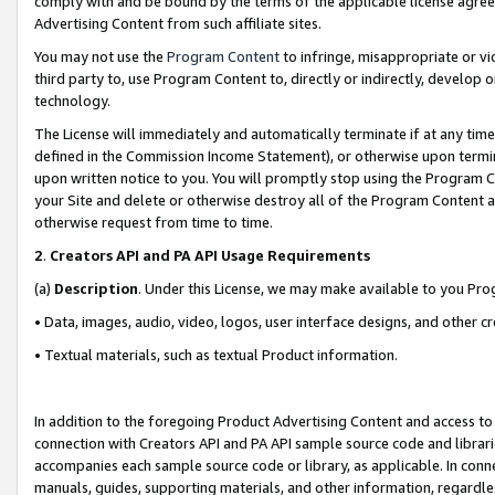
comply with and be bound by the terms of the applicable license agreem
Advertising Content from such affiliate sites.
You may not use the
Program Content
to infringe, misappropriate or vio
third party to, use Program Content to, directly or indirectly, develo
technology.
The License will immediately and automatically terminate if at any ti
defined in the Commission Income Statement), or otherwise upon termina
upon written notice to you. You will promptly stop using the Program 
your Site and delete or otherwise destroy all of the Program Content 
otherwise request from time to time.
2
.
Creators API and PA API Usage Requirements
(a)
Description
. Under this License, we may make available to you Pr
• Data, images, audio, video, logos, user interface designs, and other c
• Textual materials, such as textual Product information.
In addition to the foregoing Product Advertising Content and access to
connection with Creators API and PA API sample source code and librarie
accompanies each sample source code or library, as applicable. In conne
manuals, guides, supporting materials, and other information, regardless