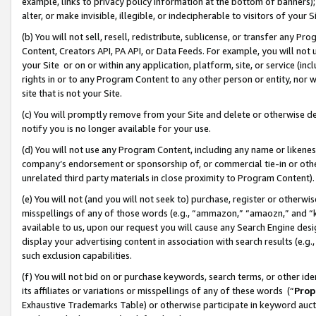
example, links to privacy policy information at the bottom of banners);
alter, or make invisible, illegible, or indecipherable to visitors of your 
(b) You will not sell, resell, redistribute, sublicense, or transfer any 
Content, Creators API, PA API, or Data Feeds. For example, you will not 
your Site or on or within any application, platform, site, or service (in
rights in or to any Program Content to any other person or entity, nor wi
site that is not your Site.
(c) You will promptly remove from your Site and delete or otherwise d
notify you is no longer available for your use.
(d) You will not use any Program Content, including any name or likene
company’s endorsement or sponsorship of, or commercial tie-in or other 
unrelated third party materials in close proximity to Program Content)
(e) You will not (and you will not seek to) purchase, register or otherw
misspellings of any of those words (e.g., “ammazon,” “amaozn,” and “kin
available to us, upon our request you will cause any Search Engine de
display your advertising content in association with search results (e.
such exclusion capabilities.
(f) You will not bid on or purchase keywords, search terms, or other id
its affiliates or variations or misspellings of any of these words (“
Prop
Exhaustive Trademarks Table) or otherwise participate in keyword aucti