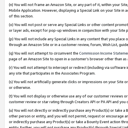
(n) You will not frame an Amazon Site, or any part of it, within your Sit
Mobile Application. However, displaying a Special Link on your Site in a
of this section.
(o) You will not post or serve any Special Links or other content prom
or layer ads, except for pop-up windows in conjunction with your Site 
(p) You will not include any Special Links in any content that you place
through an Amazon Site or in a customer review, forum, Wish List, gui
(q) You will not attempt to circumvent the
Commission Income Stateme
page of an Amazon Site to open in a customer’s browser other than as a 
(r) You will not attempt to intercept or redirect (including via softwar
any site that participates in the Associates Program.
(s) You will not artificially generate clicks or impressions on your Si
or otherwise.
(t) You will not display or otherwise use any of our customer reviews or 
customer review or star rating through Creators API or PA API and you 
(u) You will not directly or indirectly purchase any Product(s) or take a
other person or entity, and you will not permit, request or encourage an
or indirectly purchase any Product(s) or take a Bounty Event action thro
entity. Further, you will not purchase any Product(s) through Special Li