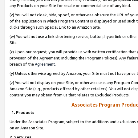
any Products on your Site for resale or commercial use of any kind.
(v) You will not cloak, hide, spoof, or otherwise obscure the URL of your
of the application in which Program Content is displayed or used such 
clicks through such Special Link to an Amazon Site.
(w) You will not use a link shortening service, button, hyperlink or oth
Site.
(x) Upon our request, you will provide us with written certification tha
provision of the Agreement, including the Program Policies). Any failure
breach of the
Agreement
.
(y) Unless otherwise agreed by Amazon, your Site must not have price tr
(z) You will not display on your Site, or otherwise use, any Program Con
Amazon Site (e.g., products offered by other retailers). You will not di
content you may obtain from us that relates to Excluded Products.
Associates Program Produc
1. Products
Under the Associates Program, subject to the additions and exclusions d
on an Amazon Site.
2. Services