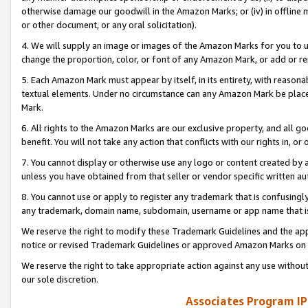
otherwise damage our goodwill in the Amazon Marks; or (iv) in offline ma
or other document, or any oral solicitation).
4. We will supply an image or images of the Amazon Marks for you to 
change the proportion, color, or font of any Amazon Mark, or add or
5. Each Amazon Mark must appear by itself, in its entirety, with reason
textual elements. Under no circumstance can any Amazon Mark be placed
Mark.
6. All rights to the Amazon Marks are our exclusive property, and all 
benefit. You will not take any action that conflicts with our rights in, 
7. You cannot display or otherwise use any logo or content created by a
unless you have obtained from that seller or vendor specific written au
8. You cannot use or apply to register any trademark that is confusingly
any trademark, domain name, subdomain, username or app name that is 
We reserve the right to modify these Trademark Guidelines and the app
notice or revised Trademark Guidelines or approved Amazon Marks on t
We reserve the right to take appropriate action against any use without
our sole discretion.
Associates Program IP