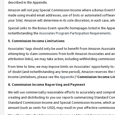
described in the Appendix.
Amazon will not pay Special Commission Income where a Bonus Event has
made using invalid email addresses, use of bots or automated software,
your Site). Amazon will determine in its sole discretion, in each case, w
Special Links to the Bonus Event-specific homepages listed in the Appe
notwithstanding the
Associates Program Participation Requirements
.
5. Commission Income Limitations
Associates’ tags should only be used to benefit from Amazon Associates
attempting to claim commissions from both Amazon Associates and ano
attribution links), we may take action, including withholding commissio
From time to time, we may impose limits on Associates’ opportunity t
of doubt (and notwithstanding any time period), Amazon reserves the ri
Income Limitations, please see the
Appendix
(“
Commission Income Li
6. Commission Income Reporting and Payment
We will use commercially reasonable efforts to accurately and comprehe
creating and distributing to you our reports summarizing Standard C
Standard Commission Income and Special Commission Income, which are 
amount (such as cents for USD), may result in your effective commission 