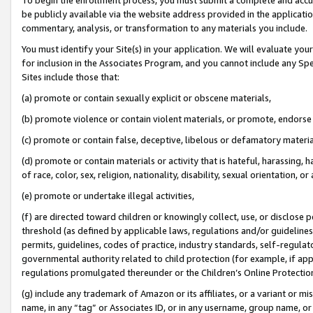
be publicly available via the website address provided in the application
commentary, analysis, or transformation to any materials you include.
You must identify your Site(s) in your application. We will evaluate your 
for inclusion in the Associates Program, and you cannot include any Speci
Sites include those that:
(a) promote or contain sexually explicit or obscene materials,
(b) promote violence or contain violent materials, or promote, endorse 
(c) promote or contain false, deceptive, libelous or defamatory materi
(d) promote or contain materials or activity that is hateful, harassing, h
of race, color, sex, religion, nationality, disability, sexual orientation, or
(e) promote or undertake illegal activities,
(f) are directed toward children or knowingly collect, use, or disclose
threshold (as defined by applicable laws, regulations and/or guidelines);
permits, guidelines, codes of practice, industry standards, self-regulat
governmental authority related to child protection (for example, if app
regulations promulgated thereunder or the Children’s Online Protection
(g) include any trademark of Amazon or its affiliates, or a variant or 
name, in any “tag” or Associates ID, or in any username, group name, or 