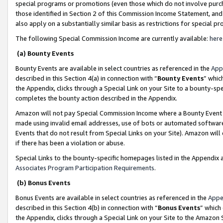
special programs or promotions (even those which do not involve purcha
those identified in Section 2 of this Commission Income Statement, an
also apply on a substantially similar basis as restrictions for special 
The following Special Commission Income are currently available:
here
(a) Bounty Events
Bounty Events are available in select countries as referenced in the
App
described in this Section 4(a) in connection with “
Bounty Events
” whic
the Appendix, clicks through a Special Link on your Site to a bounty-s
completes the bounty action described in the Appendix.
Amazon will not pay Special Commission Income where a Bounty Event ha
made using invalid email addresses, use of bots or automated software
Events that do not result from Special Links on your Site). Amazon will 
if there has been a violation or abuse.
Special Links to the bounty-specific homepages listed in the Appendix 
Associates Program Participation Requirements
.
(b) Bonus Events
Bonus Events are available in select countries as referenced in the
Appe
described in this Section 4(b) in connection with “
Bonus Events
” which
the Appendix, clicks through a Special Link on your Site to the Amazon 