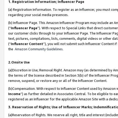
1. Registration Information; Influencer Page
(a) Registration Information. To register as an Influencer, you must co
regarding your social media presences.
(b) Influencer Page. This Amazon Influencer Program may include an A
(“
Influencer Page
”). With respect to Special Links that direct custom
our customer clicks through to your Influencer Page. The Influencer Pag
text, pictures, compilations, lists, comments, digital videos or other
(“
Influencer Content
”), you will not submit such Influencer Content if
the
Amazon Community Guidelines
.
2.Onsite Use
(a)Discretion in Use; Removal Right. Amazon may (as determined by Amazo
the terms of the license described in Section 3(b) of the Influencer Prog
remove, suspend, or restore any or all of the Influencer Content.
(b)Compensation. With respect to Influencer Content used by Amazon wi
Income
”) as further detailed in Associates Central. To be eligible t
registered as an Influencer for the applicable Amazon Site with a dedic
3. Reservation of Rights; Use of Influencer Marks; Indemnificati
(a)Reservation of Rights. We reserve all right, title and interest (includ