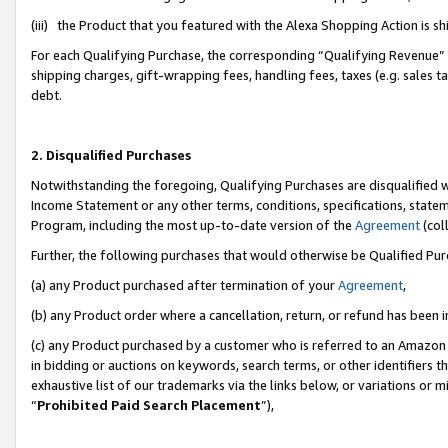
(iii) the Product that you featured with the Alexa Shopping Action is 
For each Qualifying Purchase, the corresponding “Qualifying Revenue” i
shipping charges, gift-wrapping fees, handling fees, taxes (e.g. sales ta
debt.
2. Disqualified Purchases
Notwithstanding the foregoing, Qualifying Purchases are disqualified w
Income Statement or any other terms, conditions, specifications, statem
Program, including the most up-to-date version of the
Agreement
(coll
Further, the following purchases that would otherwise be Qualified Pu
(a) any Product purchased after termination of your
Agreement
,
(b) any Product order where a cancellation, return, or refund has been i
(c) any Product purchased by a customer who is referred to an Amazon 
in bidding or auctions on keywords, search terms, or other identifiers 
exhaustive list of our trademarks via the links below, or variations or 
“
Prohibited Paid Search Placement
”),