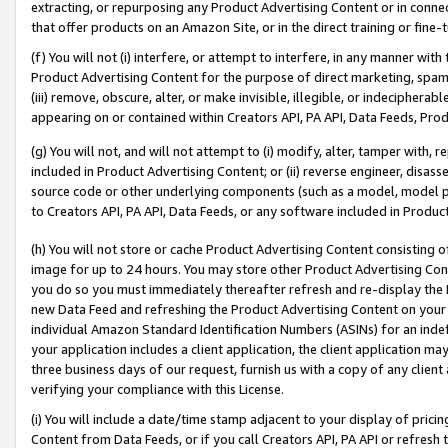
extracting, or repurposing any Product Advertising Content or in connec
that offer products on an Amazon Site, or in the direct training or fin
(f) You will not (i) interfere, or attempt to interfere, in any manner wit
Product Advertising Content for the purpose of direct marketing, spammi
(iii) remove, obscure, alter, or make invisible, illegible, or indecipherab
appearing on or contained within Creators API, PA API, Data Feeds, Prod
(g) You will not, and will not attempt to (i) modify, alter, tamper with,
included in Product Advertising Content; or (ii) reverse engineer, disa
source code or other underlying components (such as a model, model pa
to Creators API, PA API, Data Feeds, or any software included in Produc
(h) You will not store or cache Product Advertising Content consisting 
image for up to 24 hours. You may store other Product Advertising Cont
you do so you must immediately thereafter refresh and re-display the P
new Data Feed and refreshing the Product Advertising Content on your 
individual Amazon Standard Identification Numbers (ASINs) for an indefi
your application includes a client application, the client application m
three business days of our request, furnish us with a copy of any clien
verifying your compliance with this License.
(i) You will include a date/time stamp adjacent to your display of prici
Content from Data Feeds, or if you call Creators API, PA API or refresh