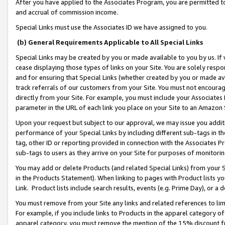
After you have applied to the Associates Program, you are permitted to 
and accrual of commission income.
Special Links must use the Associates ID we have assigned to you.
(b) General Requirements Applicable to All Special Links
Special Links may be created by you or made available to you by us. If 
cease displaying those types of links on your Site. You are solely respo
and for ensuring that Special Links (whether created by you or made av
track referrals of our customers from your Site. You must not encoura
directly from your Site. For example, you must include your Associates
parameter in the URL of each link you place on your Site to an Amazon 
Upon your request but subject to our approval, we may issue you addit
performance of your Special Links by including different sub-tags in t
tag, other ID or reporting provided in connection with the Associates Pr
sub-tags to users as they arrive on your Site for purposes of monitorin
You may add or delete Products (and related Special Links) from your Si
in the Products Statement). When linking to pages with Product lists you
Link. Product lists include search results, events (e.g. Prime Day), or 
You must remove from your Site any links and related references to li
For example, if you include links to Products in the apparel category 
apparel category, you must remove the mention of the 15% discount f