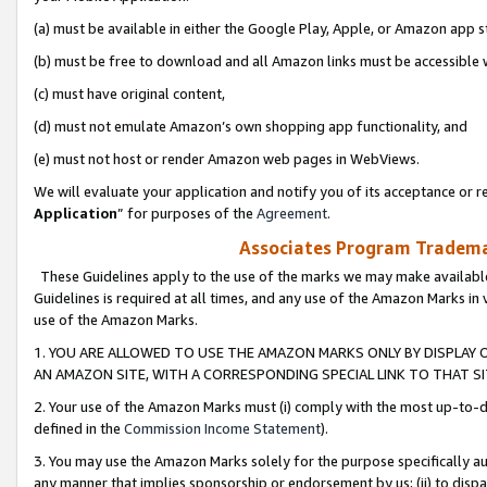
(a) must be available in either the Google Play, Apple, or Amazon app s
(b) must be free to download and all Amazon links must be accessible 
(c) must have original content,
(d) must not emulate Amazon’s own shopping app functionality, and
(e) must not host or render Amazon web pages in WebViews.
We will evaluate your application and notify you of its acceptance or re
Application
” for purposes of the
Agreement
.
Associates Program Trademar
These Guidelines apply to the use of the marks we may make available
Guidelines is required at all times, and any use of the Amazon Marks in 
use of the Amazon Marks.
1. YOU ARE ALLOWED TO USE THE AMAZON MARKS ONLY BY DISPLAY 
AN AMAZON SITE, WITH A CORRESPONDING SPECIAL LINK TO THAT SI
2. Your use of the Amazon Marks must (i) comply with the most up-to-da
defined in the
Commission Income Statement
).
3. You may use the Amazon Marks solely for the purpose specifically a
any manner that implies sponsorship or endorsement by us; (ii) to disparag