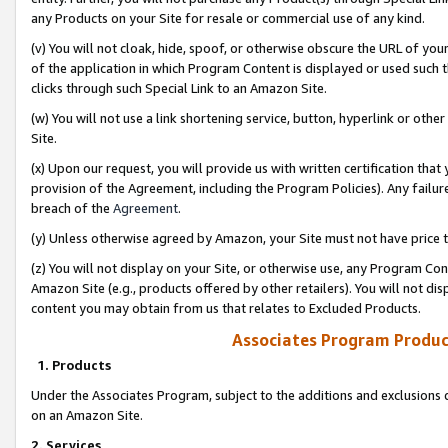
any Products on your Site for resale or commercial use of any kind.
(v) You will not cloak, hide, spoof, or otherwise obscure the URL of your
of the application in which Program Content is displayed or used such 
clicks through such Special Link to an Amazon Site.
(w) You will not use a link shortening service, button, hyperlink or oth
Site.
(x) Upon our request, you will provide us with written certification tha
provision of the Agreement, including the Program Policies). Any failure
breach of the
Agreement
.
(y) Unless otherwise agreed by Amazon, your Site must not have price tr
(z) You will not display on your Site, or otherwise use, any Program Con
Amazon Site (e.g., products offered by other retailers). You will not di
content you may obtain from us that relates to Excluded Products.
Associates Program Produc
1. Products
Under the Associates Program, subject to the additions and exclusions d
on an Amazon Site.
2. Services