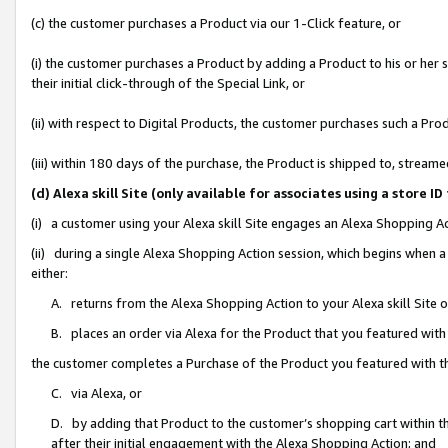
(c) the customer purchases a Product via our 1-Click feature, or
(i) the customer purchases a Product by adding a Product to his or her
their initial click-through of the Special Link, or
(ii) with respect to Digital Products, the customer purchases such a P
(iii) within 180 days of the purchase, the Product is shipped to, stre
(d) Alexa skill Site (only available for associates using a stor
(i) a customer using your Alexa skill Site engages an Alexa Shopping A
(ii) during a single Alexa Shopping Action session, which begins when
either:
A. returns from the Alexa Shopping Action to your Alexa skill Site 
B. places an order via Alexa for the Product that you featured with
the customer completes a Purchase of the Product you featured with t
C. via Alexa, or
D. by adding that Product to the customer’s shopping cart within th
after their initial engagement with the Alexa Shopping Action; and