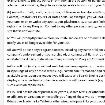
example, links to privacy policy information at the bottom of banners);
alter, or make invisible, illegible, or indecipherable to visitors of your 
(b) You will not sell, resell, redistribute, sublicense, or transfer any 
Content, Creators API, PA API, or Data Feeds. For example, you will not 
your Site or on or within any application, platform, site, or service (in
rights in or to any Program Content to any other person or entity, nor wi
site that is not your Site.
(c) You will promptly remove from your Site and delete or otherwise d
notify you is no longer available for your use.
(d) You will not use any Program Content, including any name or likene
company’s endorsement or sponsorship of, or commercial tie-in or other 
unrelated third party materials in close proximity to Program Content)
(e) You will not (and you will not seek to) purchase, register or otherw
misspellings of any of those words (e.g., “ammazon,” “amaozn,” and “kin
available to us, upon our request you will cause any Search Engine de
display your advertising content in association with search results (e.
such exclusion capabilities.
(f) You will not bid on or purchase keywords, search terms, or other id
its affiliates or variations or misspellings of any of these words (“
Prop
Exhaustive Trademarks Table) or otherwise participate in keyword aucti