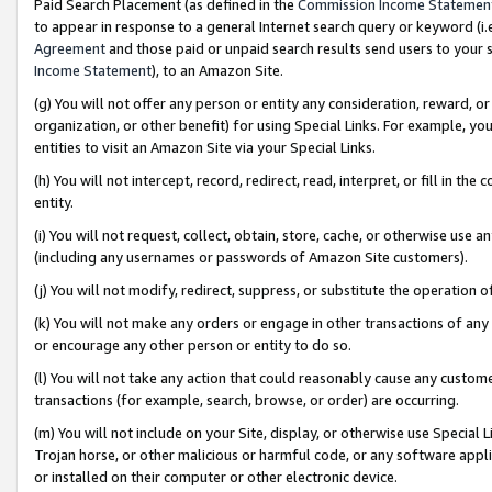
Paid Search Placement (as defined in the
Commission Income Statemen
to appear in response to a general Internet search query or keyword (i.e.
Agreement
and those paid or unpaid search results send users to your sit
Income Statement
), to an Amazon Site.
(g) You will not offer any person or entity any consideration, reward, or
organization, or other benefit) for using Special Links. For example, 
entities to visit an Amazon Site via your Special Links.
(h) You will not intercept, record, redirect, read, interpret, or fill in 
entity.
(i) You will not request, collect, obtain, store, cache, or otherwise us
(including any usernames or passwords of Amazon Site customers).
(j) You will not modify, redirect, suppress, or substitute the operation 
(k) You will not make any orders or engage in other transactions of any 
or encourage any other person or entity to do so.
(l) You will not take any action that could reasonably cause any custome
transactions (for example, search, browse, or order) are occurring.
(m) You will not include on your Site, display, or otherwise use Specia
Trojan horse, or other malicious or harmful code, or any software app
or installed on their computer or other electronic device.