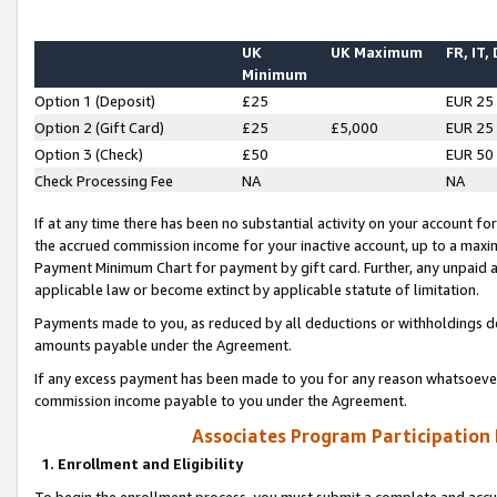
UK
UK Maximum
FR, IT,
Minimum
Option 1 (Deposit)
£25
EUR 25
Option 2 (Gift Card)
£25
£5,000
EUR 25
Option 3 (Check)
£50
EUR 50
Check Processing Fee
NA
NA
If at any time there has been no substantial activity on your account for 
the accrued commission income for your inactive account, up to a max
Payment Minimum Chart for payment by gift card. Further, any unpaid 
applicable law or become extinct by applicable statute of limitation.
Payments made to you, as reduced by all deductions or withholdings de
amounts payable under the Agreement.
If any excess payment has been made to you for any reason whatsoever,
commission income payable to you under the Agreement.
Associates Program Participation
1. Enrollment and Eligibility
To begin the enrollment process, you must submit a complete and accur