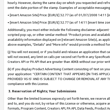
hourly. However, during the same day on which you requested and refre
omit the date portion of the stamp. Examples of acceptable messaging
• [insert Amazon Site] Price: [EUR/£] 32.77 (as of 01/07/2008 14:11 [in
• [insert Amazon Site] Price: [EUR/£] 32.77 (as of 14:11 [insert time zo
Additionally, you must either include the following disclaimer adjacent t
scripted pop-up, or other similar method: "Product prices and availabil
availability information displayed on [relevant Amazon Site(s), as appli
above examples, "Details" and "More info" would provide a method for 
(j) You will not exceed, or if you build and release an application that c
will not exceed, any limit on calls per second set forth in any Specifica
Creators API or PA API that are greater than 40KB without our prior wr
(k) If you display Product Advertising Content consisting of text on your
your application: “CERTAIN CONTENT THAT APPEARS [IN THIS APPLIC
PROVIDED ‘AS IS’ AND IS SUBJECT TO CHANGE OR REMOVAL AT ANY TIME.”
compliance with this License.
3.
Reservation of Rights; Your Submissions
Other than the limited licenses expressly set forth herein, we reserve all 
and to, and you do not, by virtue of this License or otherwise, acquire an
formats, Program Content, Creators API, PA API, Data Feeds, Product 