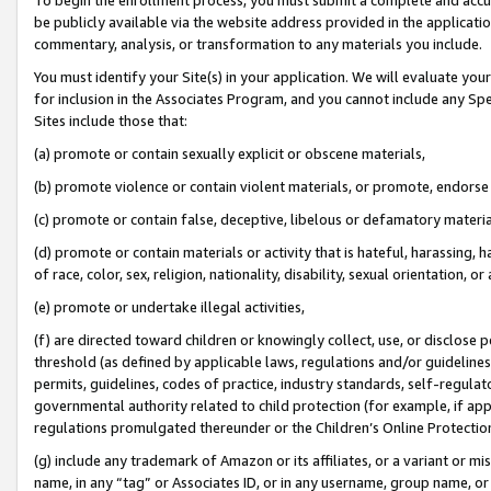
be publicly available via the website address provided in the application
commentary, analysis, or transformation to any materials you include.
You must identify your Site(s) in your application. We will evaluate your 
for inclusion in the Associates Program, and you cannot include any Speci
Sites include those that:
(a) promote or contain sexually explicit or obscene materials,
(b) promote violence or contain violent materials, or promote, endorse 
(c) promote or contain false, deceptive, libelous or defamatory materi
(d) promote or contain materials or activity that is hateful, harassing, h
of race, color, sex, religion, nationality, disability, sexual orientation, or
(e) promote or undertake illegal activities,
(f) are directed toward children or knowingly collect, use, or disclose
threshold (as defined by applicable laws, regulations and/or guidelines);
permits, guidelines, codes of practice, industry standards, self-regulat
governmental authority related to child protection (for example, if app
regulations promulgated thereunder or the Children’s Online Protection
(g) include any trademark of Amazon or its affiliates, or a variant or 
name, in any “tag” or Associates ID, or in any username, group name, or 