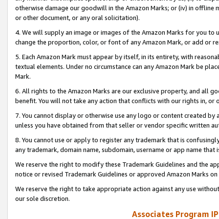
otherwise damage our goodwill in the Amazon Marks; or (iv) in offline ma
or other document, or any oral solicitation).
4. We will supply an image or images of the Amazon Marks for you to 
change the proportion, color, or font of any Amazon Mark, or add or
5. Each Amazon Mark must appear by itself, in its entirety, with reason
textual elements. Under no circumstance can any Amazon Mark be placed
Mark.
6. All rights to the Amazon Marks are our exclusive property, and all 
benefit. You will not take any action that conflicts with our rights in, 
7. You cannot display or otherwise use any logo or content created by a
unless you have obtained from that seller or vendor specific written au
8. You cannot use or apply to register any trademark that is confusingly
any trademark, domain name, subdomain, username or app name that is 
We reserve the right to modify these Trademark Guidelines and the app
notice or revised Trademark Guidelines or approved Amazon Marks on t
We reserve the right to take appropriate action against any use without
our sole discretion.
Associates Program IP