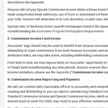
described in the Appendix.
Amazon will not pay Special Commission Income where a Bonus Event has
made using invalid email addresses, use of bots or automated software,
your Site). Amazon will determine in its sole discretion, in each case, w
Special Links to the Bonus Event-specific homepages listed in the Appe
notwithstanding the
Associates Program Participation Requirements
.
5. Commission Income Limitations
Associates’ tags should only be used to benefit from Amazon Associates
attempting to claim commissions from both Amazon Associates and ano
attribution links), we may take action, including withholding commissio
From time to time, we may impose limits on Associates’ opportunity t
of doubt (and notwithstanding any time period), Amazon reserves the ri
Income Limitations, please see the
Appendix
(“
Commission Income Li
6. Commission Income Reporting and Payment
We will use commercially reasonable efforts to accurately and comprehe
creating and distributing to you our reports summarizing Standard C
Standard Commission Income and Special Commission Income, which are 
amount (such as cents for USD), may result in your effective commission 