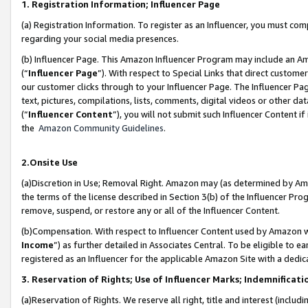
1. Registration Information; Influencer Page
(a) Registration Information. To register as an Influencer, you must co
regarding your social media presences.
(b) Influencer Page. This Amazon Influencer Program may include an A
(“
Influencer Page
”). With respect to Special Links that direct custom
our customer clicks through to your Influencer Page. The Influencer Pag
text, pictures, compilations, lists, comments, digital videos or other
(“
Influencer Content
”), you will not submit such Influencer Content if
the
Amazon Community Guidelines
.
2.Onsite Use
(a)Discretion in Use; Removal Right. Amazon may (as determined by Amazo
the terms of the license described in Section 3(b) of the Influencer Prog
remove, suspend, or restore any or all of the Influencer Content.
(b)Compensation. With respect to Influencer Content used by Amazon wi
Income
”) as further detailed in Associates Central. To be eligible t
registered as an Influencer for the applicable Amazon Site with a dedic
3. Reservation of Rights; Use of Influencer Marks; Indemnificati
(a)Reservation of Rights. We reserve all right, title and interest (includ