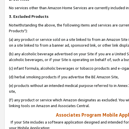
No services other than Amazon Home Services are currently included in 
3. Excluded Products
Notwithstanding the above, the following items and services are curre
Products"):
(a) any product or service sold on a site linked to from an Amazon Site
on a site linked to from a banner ad, sponsored link, or other link disp
(b) any alcoholic beverage advertised on your Site if you are a United 
alcoholic beverages, or if your Site is operating on behalf of, such a bu
(c) infant formula, alcoholic beverages or tobacco products and e-ciga
(d) herbal smoking products if you advertise the BE Amazon Site,
(e) products without an intended medical purpose referred to in Annex 
site,
(f) any product or service which Amazon designates as excluded. You will 
linking tools on Amazon and Associates Central.
Associates Program Mobile Appli
If your Site includes a software application designed and intended for
your Mobile Application: