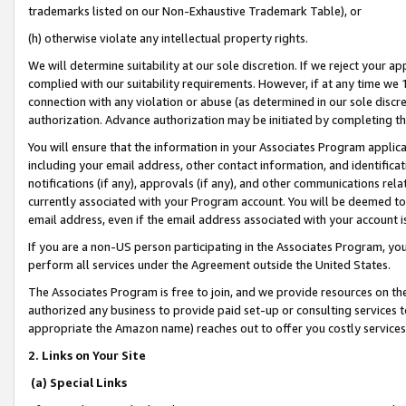
trademarks listed on our Non-Exhaustive Trademark Table), or
(h) otherwise violate any intellectual property rights.
We will determine suitability at our sole discretion. If we reject your 
complied with our suitability requirements. However, if at any time we 1
connection with any violation or abuse (as determined in our sole disc
authorization. Advance authorization may be initiated by completing t
You will ensure that the information in your Associates Program applic
including your email address, other contact information, and identifica
notifications (if any), approvals (if any), and other communications re
currently associated with your Program account. You will be deemed to 
email address, even if the email address associated with your account i
If you are a non-US person participating in the Associates Program, you
perform all services under the Agreement outside the United States.
The Associates Program is free to join, and we provide resources on th
authorized any business to provide paid set-up or consulting services t
appropriate the Amazon name) reaches out to offer you costly services
2. Links on Your Site
(a) Special Links