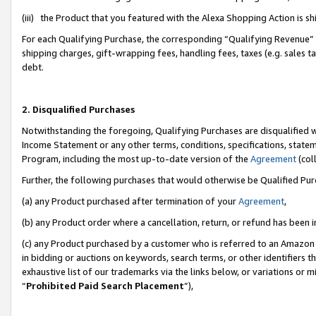
(iii) the Product that you featured with the Alexa Shopping Action is 
For each Qualifying Purchase, the corresponding “Qualifying Revenue” i
shipping charges, gift-wrapping fees, handling fees, taxes (e.g. sales ta
debt.
2. Disqualified Purchases
Notwithstanding the foregoing, Qualifying Purchases are disqualified w
Income Statement or any other terms, conditions, specifications, statem
Program, including the most up-to-date version of the
Agreement
(coll
Further, the following purchases that would otherwise be Qualified Pu
(a) any Product purchased after termination of your
Agreement
,
(b) any Product order where a cancellation, return, or refund has been i
(c) any Product purchased by a customer who is referred to an Amazon 
in bidding or auctions on keywords, search terms, or other identifiers 
exhaustive list of our trademarks via the links below, or variations or 
“
Prohibited Paid Search Placement
”),