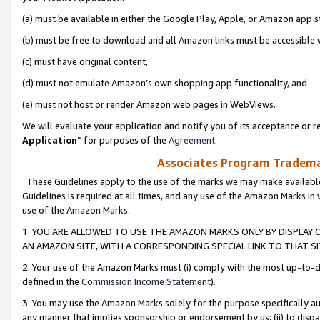
(a) must be available in either the Google Play, Apple, or Amazon app s
(b) must be free to download and all Amazon links must be accessible 
(c) must have original content,
(d) must not emulate Amazon’s own shopping app functionality, and
(e) must not host or render Amazon web pages in WebViews.
We will evaluate your application and notify you of its acceptance or re
Application
” for purposes of the
Agreement
.
Associates Program Trademar
These Guidelines apply to the use of the marks we may make available
Guidelines is required at all times, and any use of the Amazon Marks in 
use of the Amazon Marks.
1. YOU ARE ALLOWED TO USE THE AMAZON MARKS ONLY BY DISPLAY 
AN AMAZON SITE, WITH A CORRESPONDING SPECIAL LINK TO THAT SI
2. Your use of the Amazon Marks must (i) comply with the most up-to-da
defined in the
Commission Income Statement
).
3. You may use the Amazon Marks solely for the purpose specifically a
any manner that implies sponsorship or endorsement by us; (ii) to disparag