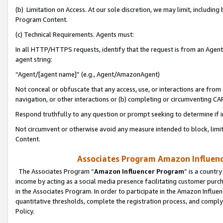
(b) Limitation on Access. At our sole discretion, we may limit, includin
Program Content.
(c) Technical Requirements. Agents must:
In all HTTP/HTTPS requests, identify that the request is from an Agent 
agent string:
“Agent/[agent name]” (e.g., Agent/AmazonAgent)
Not conceal or obfuscate that any access, use, or interactions are fro
navigation, or other interactions or (b) completing or circumventing 
Respond truthfully to any question or prompt seeking to determine if 
Not circumvent or otherwise avoid any measure intended to block, limit
Content.
Associates Program Amazon Influence
The Associates Program “
Amazon Influencer Program
” is a countr
income by acting as a social media presence facilitating customer purc
in the Associates Program. In order to participate in the Amazon Influen
quantitative thresholds, complete the registration process, and comply
Policy.