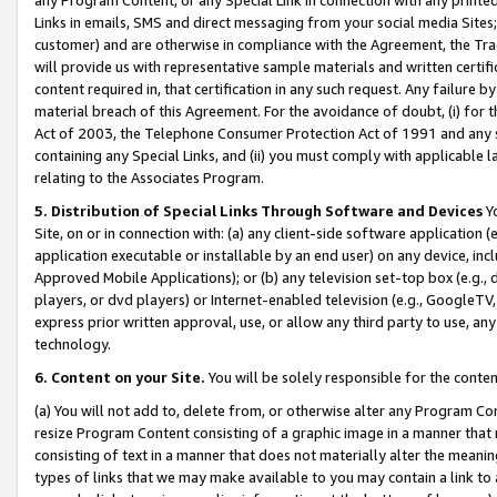
Links in emails, SMS and direct messaging from your social media Sites; 
customer) and are otherwise in compliance with the Agreement, the Tr
will provide us with representative sample materials and written certif
content required in, that certification in any such request. Any failure b
material breach of this Agreement. For the avoidance of doubt, (i) for
Act of 2003, the Telephone Consumer Protection Act of 1991 and any si
containing any Special Links, and (ii) you must comply with applicable
relating to the Associates Program.
5. Distribution of Special Links Through Software and Devices
Yo
Site, on or in connection with: (a) any client-side software application 
application executable or installable by an end user) on any device, in
Approved Mobile Applications); or (b) any television set-top box (e.g., 
players, or dvd players) or Internet-enabled television (e.g., GoogleTV, 
express prior written approval, use, or allow any third party to use, 
technology.
6. Content on your Site.
You will be solely responsible for the conten
(a) You will not add to, delete from, or otherwise alter any Program Co
resize Program Content consisting of a graphic image in a manner that
consisting of text in a manner that does not materially alter the meanin
types of links that we may make available to you may contain a link to 