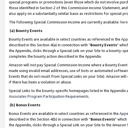
special programs or promotions (even those which do not involve purcha
those identified in Section 2 of this Commission Income Statement, an
also apply on a substantially similar basis as restrictions for special 
The following Special Commission Income are currently available:
here
(a) Bounty Events
Bounty Events are available in select countries as referenced in the
App
described in this Section 4(a) in connection with “
Bounty Events
” whic
the Appendix, clicks through a Special Link on your Site to a bounty-s
completes the bounty action described in the Appendix.
Amazon will not pay Special Commission Income where a Bounty Event ha
made using invalid email addresses, use of bots or automated software
Events that do not result from Special Links on your Site). Amazon will 
if there has been a violation or abuse.
Special Links to the bounty-specific homepages listed in the Appendix 
Associates Program Participation Requirements
.
(b) Bonus Events
Bonus Events are available in select countries as referenced in the
Appe
described in this Section 4(b) in connection with “
Bonus Events
” which
the Appendix, clicks through a Special Link on your Site to the Amazon 