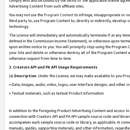
comply with and be bound by the terms of the applicable license agreem
Advertising Content from such affiliate sites.
You may not use the
Program Content
to infringe, misappropriate or vio
third party to, use Program Content to, directly or indirectly, develo
technology.
The License will immediately and automatically terminate if at any ti
defined in the Commission Income Statement), or otherwise upon termina
upon written notice to you. You will promptly stop using the Program 
your Site and delete or otherwise destroy all of the Program Content 
otherwise request from time to time.
2
.
Creators API and PA API Usage Requirements
(a)
Description
. Under this License, we may make available to you Pr
• Data, images, audio, video, logos, user interface designs, and other c
• Textual materials, such as textual Product information.
In addition to the foregoing Product Advertising Content and access to
connection with Creators API and PA API sample source code and librarie
accompanies each sample source code or library, as applicable. In conne
manuals, guides, supporting materials, and other information, regardless