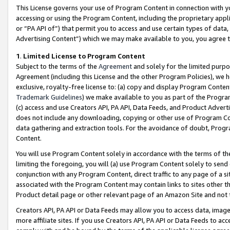
This License governs your use of Program Content in connection with yo
accessing or using the Program Content, including the proprietary appli
or “PA API of”) that permit you to access and use certain types of data
Advertising Content”) which we may make available to you, you agree t
1
.
Limited License to Program Content
Subject to the terms of the
Agreement
and solely for the limited purpo
Agreement (including this License and the other Program Policies), we 
exclusive, royalty-free license to: (a) copy and display Program Conten
Trademark Guidelines
) we make available to you as part of the Progra
(c) access and use Creators API, PA API, Data Feeds, and Product Adverti
does not include any downloading, copying or other use of Program Conte
data gathering and extraction tools. For the avoidance of doubt, Progr
Content.
You will use Program Content solely in accordance with the terms of t
limiting the foregoing, you will (a) use Program Content solely to send
conjunction with any Program Content, direct traffic to any page of a si
associated with the Program Content may contain links to sites other t
Product detail page or other relevant page of an Amazon Site and not 
Creators API, PA API or Data Feeds may allow you to access data, image
more affiliate sites. If you use Creators API, PA API or Data Feeds to ac