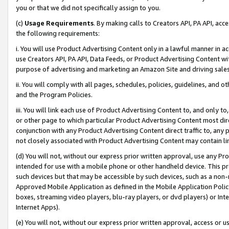
you or that we did not specifically assign to you.
(c)
Usage Requirements
. By making calls to Creators API, PA API, ac
the following requirements:
i. You will use Product Advertising Content only in a lawful manner in a
use Creators API, PA API, Data Feeds, or Product Advertising Content wit
purpose of advertising and marketing an Amazon Site and driving sales
ii. You will comply with all pages, schedules, policies, guidelines, and o
and the Program Policies.
iii. You will link each use of Product Advertising Content to, and only 
or other page to which particular Product Advertising Content most direc
conjunction with any Product Advertising Content direct traffic to, any 
not closely associated with Product Advertising Content may contain lin
(d) You will not, without our express prior written approval, use any Pr
intended for use with a mobile phone or other handheld device. This proh
such devices but that may be accessible by such devices, such as a non-
Approved Mobile Application as defined in the Mobile Application Policy; 
boxes, streaming video players, blu-ray players, or dvd players) or Inte
Internet Apps).
(e) You will not, without our express prior written approval, access or 