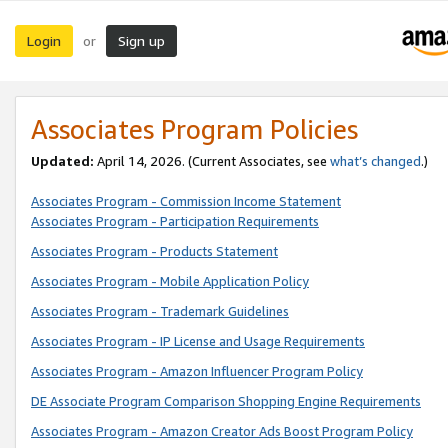
Login
Sign up
or
Associates Program Policies
Updated:
April 14, 2026. (Current Associates, see
what’s changed
.)
Associates Program - Commission Income Statement
Associates Program - Participation Requirements
Associates Program - Products Statement
Associates Program - Mobile Application Policy
Associates Program - Trademark Guidelines
Associates Program - IP License and Usage Requirements
Associates Program - Amazon Influencer Program Policy
DE Associate Program Comparison Shopping Engine Requirements
Associates Program - Amazon Creator Ads Boost Program Policy