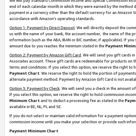
We will pay Standard Commission Income and Special Commission Incom
end of each calendar month in which they were earned by the method de
payment in a currency other than the default currency for an Amazon Sit
accordance with Amazon’s operating standards.
Option 1: Payment by Direct Deposit
. We will directly deposit the co
us with the name of your bank, the account number, the name of the pr
information (such as the ABA, IBAN or BIC number, if applicable). If you 
amount due to you reaches the minimum stated in the
Payment Minim
Option 2: Payment by Amazon Gift Card
. We will send you gift cards 
Associates account. These gift cards are redeemable for products on t
terms and conditions. If you select this option, we reserve the right t
Payment Chart
. We reserve the right to hold the portion of payment
alternate payment method. Payment by Amazon Gift Card is not available
Option 3: Payment by Check
. We will send you a check in the amount o
If you select this option, we reserve the right to hold commission inco
Minimum Chart
and to deduct a processing fee as stated in the
Paym
available in BE, NL, PL and SE.
If you do not select or maintain valid information for a payment opti
commission income until you make your selection or provide such info
Payment Minimum Chart