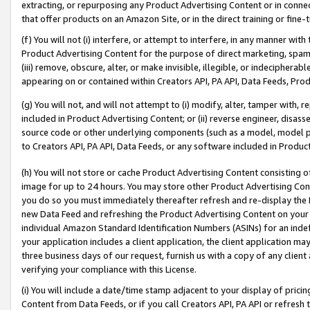
extracting, or repurposing any Product Advertising Content or in connec
that offer products on an Amazon Site, or in the direct training or fin
(f) You will not (i) interfere, or attempt to interfere, in any manner wit
Product Advertising Content for the purpose of direct marketing, spammi
(iii) remove, obscure, alter, or make invisible, illegible, or indecipherab
appearing on or contained within Creators API, PA API, Data Feeds, Prod
(g) You will not, and will not attempt to (i) modify, alter, tamper with,
included in Product Advertising Content; or (ii) reverse engineer, disa
source code or other underlying components (such as a model, model pa
to Creators API, PA API, Data Feeds, or any software included in Produc
(h) You will not store or cache Product Advertising Content consisting 
image for up to 24 hours. You may store other Product Advertising Cont
you do so you must immediately thereafter refresh and re-display the P
new Data Feed and refreshing the Product Advertising Content on your 
individual Amazon Standard Identification Numbers (ASINs) for an indefi
your application includes a client application, the client application m
three business days of our request, furnish us with a copy of any clien
verifying your compliance with this License.
(i) You will include a date/time stamp adjacent to your display of prici
Content from Data Feeds, or if you call Creators API, PA API or refresh