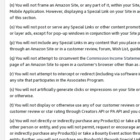
(n) You will not frame an Amazon Site, or any part of it, within your Sit
Mobile Application. However, displaying a Special Link on your Site in a
of this section.
(o) You will not post or serve any Special Links or other content prom
or layer ads, except for pop-up windows in conjunction with your Site 
(p) You will not include any Special Links in any content that you place
through an Amazon Site or in a customer review, forum, Wish List, gui
(q) You will not attempt to circumvent the
Commission Income Stateme
page of an Amazon Site to open in a customer’s browser other than as a 
(r) You will not attempt to intercept or redirect (including via softwar
any site that participates in the Associates Program.
(s) You will not artificially generate clicks or impressions on your Si
or otherwise.
(t) You will not display or otherwise use any of our customer reviews or 
customer review or star rating through Creators API or PA API and you 
(u) You will not directly or indirectly purchase any Product(s) or take a
other person or entity, and you will not permit, request or encourage an
or indirectly purchase any Product(s) or take a Bounty Event action thro
entity. Further, you will not purchase any Product(s) through Special Li