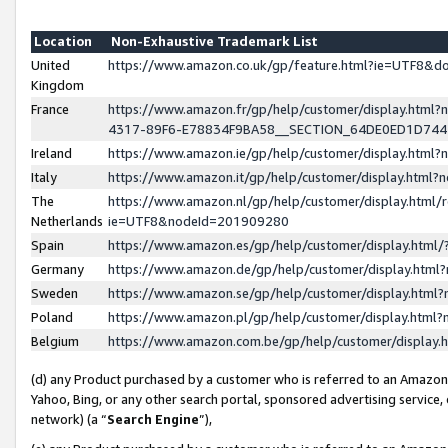
Location
Non-Exhaustive Trademark List
United
https://www.amazon.co.uk/gp/feature.html?ie=UTF8&
Kingdom
France
https://www.amazon.fr/gp/help/customer/display.ht
4317-89F6-E78834F9BA58__SECTION_64DE0ED1D74
Ireland
https://www.amazon.ie/gp/help/customer/display.ht
Italy
https://www.amazon.it/gp/help/customer/display.html
The
https://www.amazon.nl/gp/help/customer/display.html/
Netherlands
ie=UTF8&nodeId=201909280
Spain
https://www.amazon.es/gp/help/customer/display.htm
Germany
https://www.amazon.de/gp/help/customer/display.htm
Sweden
https://www.amazon.se/gp/help/customer/display.htm
Poland
https://www.amazon.pl/gp/help/customer/display.htm
Belgium
https://www.amazon.com.be/gp/help/customer/displa
(d) any Product purchased by a customer who is referred to an Amazon S
Yahoo, Bing, or any other search portal, sponsored advertising service, o
network) (a “
Search Engine
”),