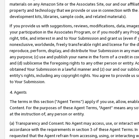
materials on any Amazon Site or the Associates Site, our and our affili
property and technology that we provide or use in connection with the
development kits, libraries, sample code, and related materials).
If you provide us with suggestions, reviews, modifications, data, image
your participation in the Associates Program, or if you modify any Prog
right, title, and interest in and to Your Submission and grant us (even 
nonexclusive, worldwide, freely transferable right and license for the du
reproduce, perform, display, and distribute Your Submission in any man
any purpose; (c) use and publish your name in the form of a credit in c
and (d) sublicense the foregoing rights to any other person or entity. A
obtained Your Submission in a lawful manner and (z) our and our sublice
entity’s rights, including any copyright rights. You agree to provide us
to Your Submission.
4. Agents
The terms in this section (“Agent Terms”) apply if you use, allow, enab
Content. For the purposes of these Agent Terms, "Agent” means any so
at the instruction of, any person or entity.
(a) Transparency and Consent. No Agent may access, use, or interact with 
accordance with the requirements in section 3 of these Agent Terms. In
requested that the Agent refrain from accessing, using, or interacting