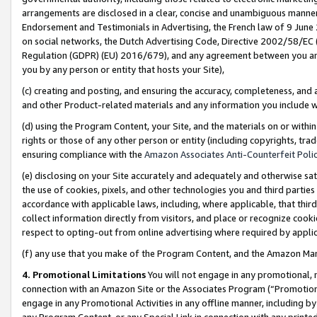
arrangements are disclosed in a clear, concise and unambiguous manner 
Endorsement and Testimonials in Advertising, the French law of 9 June
on social networks, the Dutch Advertising Code, Directive 2002/58/EC 
Regulation (GDPR) (EU) 2016/679), and any agreement between you and 
you by any person or entity that hosts your Site),
(c) creating and posting, and ensuring the accuracy, completeness, and 
and other Product-related materials and any information you include wit
(d) using the Program Content, your Site, and the materials on or within
rights or those of any other person or entity (including copyrights, trad
ensuring compliance with the
Amazon Associates Anti-Counterfeit Polic
(e) disclosing on your Site accurately and adequately and otherwise sat
the use of cookies, pixels, and other technologies you and third parties
accordance with applicable laws, including, where applicable, that thir
collect information directly from visitors, and place or recognize cooki
respect to opting-out from online advertising where required by appli
(f) any use that you make of the Program Content, and the Amazon Mar
4. Promotional Limitations
You will not engage in any promotional, ma
connection with an Amazon Site or the Associates Program (“Promotional
engage in any Promotional Activities in any offline manner, including by
any Program Content, or any Special Link in connection with any printed 