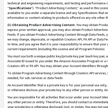
technical and engineering requirements, and testing and performance cri
“
Specifications
”). “Product Advertising Content,” as used in this Lic
available to you under a separate license and any Specifications that we
information or content relating to products offered on any site other 
(b)
Obtaining Product Advertising Content.
You may obtain Product
express prior written approval, you may also obtain Product Advertisi
Feeds. If you obtain Product Advertising Content through Data Feeds, yo
we may change, deprecate, or republish Creators API, PA API or Data Fee
to time, and you agree that it is your responsibility to ensure that your
current requirements (including this License and all Program Policies).
You must use both a unique public key/private key pair (each key pair, a
Associate ID issued to you under the Amazon Associates Program or a r
Creators API or PA API. You may obtain your Account Identifiers through
To obtain Program Advertising Content through Creators API services, y
needed, for sub-services or data feeds.
An Account Identifier that is a private key is for your personal use only,
or otherwise disclose your private key to any other person or entity. An A
You are responsible for all activities that occur under your Account Ide
any other person or entity. Therefore, you should contact us immediate
your private key is otherwise disclosed, lost, or stolen. You may not u