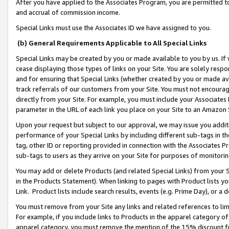
After you have applied to the Associates Program, you are permitted to 
and accrual of commission income.
Special Links must use the Associates ID we have assigned to you.
(b) General Requirements Applicable to All Special Links
Special Links may be created by you or made available to you by us. If 
cease displaying those types of links on your Site. You are solely respo
and for ensuring that Special Links (whether created by you or made av
track referrals of our customers from your Site. You must not encoura
directly from your Site. For example, you must include your Associates
parameter in the URL of each link you place on your Site to an Amazon 
Upon your request but subject to our approval, we may issue you addit
performance of your Special Links by including different sub-tags in t
tag, other ID or reporting provided in connection with the Associates Pr
sub-tags to users as they arrive on your Site for purposes of monitorin
You may add or delete Products (and related Special Links) from your Si
in the Products Statement). When linking to pages with Product lists you
Link. Product lists include search results, events (e.g. Prime Day), or 
You must remove from your Site any links and related references to li
For example, if you include links to Products in the apparel category 
apparel category, you must remove the mention of the 15% discount f