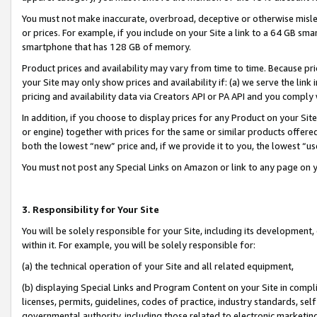
You must not make inaccurate, overbroad, deceptive or otherwise misle
or prices. For example, if you include on your Site a link to a 64 GB sm
smartphone that has 128 GB of memory.
Product prices and availability may vary from time to time. Because pri
your Site may only show prices and availability if: (a) we serve the link 
pricing and availability data via Creators API or PA API and you comply
In addition, if you choose to display prices for any Product on your Si
or engine) together with prices for the same or similar products offer
both the lowest “new” price and, if we provide it to you, the lowest “u
You must not post any Special Links on Amazon or link to any page on 
3. Responsibility for Your Site
You will be solely responsible for your Site, including its development
within it. For example, you will be solely responsible for:
(a) the technical operation of your Site and all related equipment,
(b) displaying Special Links and Program Content on your Site in compl
licenses, permits, guidelines, codes of practice, industry standards, se
governmental authority, including those related to electronic marketin