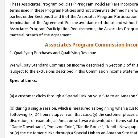
These Associates Program policies (“
Program Policies
”) are incorpor
terms used in these Program Policies and not otherwise defined here wil
parties under Sections 3 and 6 of the Associates Program Participation
termination of the Agreement. For the avoidance of doubt and without l
Associates Program Participation Requirements, the Associates Program
material breach of the Agreement.
Associates Program Commission Inco
1. Qualifying Purchases and Qualifying Revenue
We will pay Standard Commission Income described in Section 3 of thi
(subject to the exclusions described in this Commission Income Stateme
Special Links:
(a) a customer clicks through a Special Link on your Site to an Amazon S
(b) during a single session, which is measured as beginning when a custo
following: (x) 24 hours elapse from that click, (y) the customer places 
discretion; for example, an Amazon software download or items sold 
“Game Downloads”, “Amazon Coin”, “Kindle Books”, “Kindle Newspapers”
or (z) the customer clicks through a Special Link to an Amazon Site that