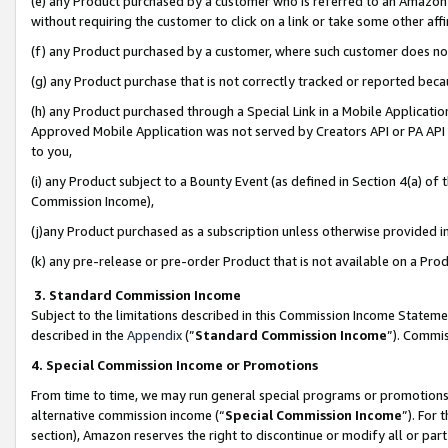
(e) any Product purchased by a customer who is referred to an Amazon Si
without requiring the customer to click on a link or take some other affi
(f) any Product purchased by a customer, where such customer does no
(g) any Product purchase that is not correctly tracked or reported bec
(h) any Product purchased through a Special Link in a Mobile Applicatio
Approved Mobile Application was not served by Creators API or PA API (
to you,
(i) any Product subject to a Bounty Event (as defined in Section 4(a) o
Commission Income),
(j)any Product purchased as a subscription unless otherwise provided 
(k) any pre-release or pre-order Product that is not available on a Prod
3. Standard Commission Income
Subject to the limitations described in this Commission Income Statem
described in the
Appendix
(”
Standard Commission Income
”). Commis
4. Special Commission Income or Promotions
From time to time, we may run general special programs or promotions 
alternative commission income (“
Special Commission Income
”). For
section), Amazon reserves the right to discontinue or modify all or par