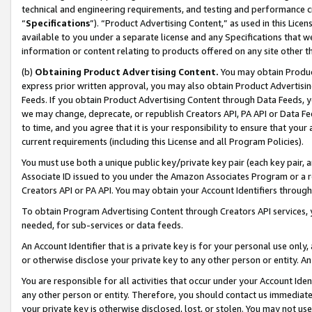
technical and engineering requirements, and testing and performance cri
“
Specifications
”). “Product Advertising Content,” as used in this Lic
available to you under a separate license and any Specifications that we
information or content relating to products offered on any site other 
(b)
Obtaining Product Advertising Content.
You may obtain Product
express prior written approval, you may also obtain Product Advertisi
Feeds. If you obtain Product Advertising Content through Data Feeds, yo
we may change, deprecate, or republish Creators API, PA API or Data Fee
to time, and you agree that it is your responsibility to ensure that your
current requirements (including this License and all Program Policies).
You must use both a unique public key/private key pair (each key pair, a
Associate ID issued to you under the Amazon Associates Program or a r
Creators API or PA API. You may obtain your Account Identifiers through
To obtain Program Advertising Content through Creators API services, y
needed, for sub-services or data feeds.
An Account Identifier that is a private key is for your personal use only,
or otherwise disclose your private key to any other person or entity. An A
You are responsible for all activities that occur under your Account Ide
any other person or entity. Therefore, you should contact us immediate
your private key is otherwise disclosed, lost, or stolen. You may not u