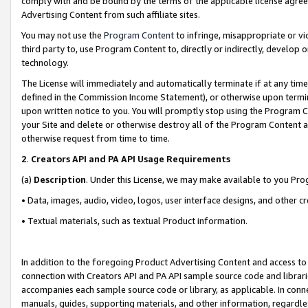
comply with and be bound by the terms of the applicable license agreem
Advertising Content from such affiliate sites.
You may not use the
Program Content
to infringe, misappropriate or vio
third party to, use Program Content to, directly or indirectly, develo
technology.
The License will immediately and automatically terminate if at any ti
defined in the Commission Income Statement), or otherwise upon termina
upon written notice to you. You will promptly stop using the Program 
your Site and delete or otherwise destroy all of the Program Content 
otherwise request from time to time.
2
.
Creators API and PA API Usage Requirements
(a)
Description
. Under this License, we may make available to you Pr
• Data, images, audio, video, logos, user interface designs, and other c
• Textual materials, such as textual Product information.
In addition to the foregoing Product Advertising Content and access to
connection with Creators API and PA API sample source code and librarie
accompanies each sample source code or library, as applicable. In conne
manuals, guides, supporting materials, and other information, regardless