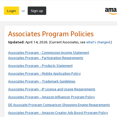
Login
Sign up
or
Associates Program Policies
Updated:
April 14, 2026. (Current Associates, see
what’s changed
.)
Associates Program - Commission Income Statement
Associates Program - Participation Requirements
Associates Program - Products Statement
Associates Program - Mobile Application Policy
Associates Program - Trademark Guidelines
Associates Program - IP License and Usage Requirements
Associates Program - Amazon Influencer Program Policy
DE Associate Program Comparison Shopping Engine Requirements
Associates Program - Amazon Creator Ads Boost Program Policy