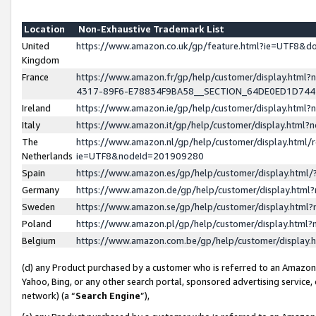
Location
Non-Exhaustive Trademark List
United
https://www.amazon.co.uk/gp/feature.html?ie=UTF8&
Kingdom
France
https://www.amazon.fr/gp/help/customer/display.ht
4317-89F6-E78834F9BA58__SECTION_64DE0ED1D74
Ireland
https://www.amazon.ie/gp/help/customer/display.ht
Italy
https://www.amazon.it/gp/help/customer/display.html
The
https://www.amazon.nl/gp/help/customer/display.html/
Netherlands
ie=UTF8&nodeId=201909280
Spain
https://www.amazon.es/gp/help/customer/display.htm
Germany
https://www.amazon.de/gp/help/customer/display.htm
Sweden
https://www.amazon.se/gp/help/customer/display.htm
Poland
https://www.amazon.pl/gp/help/customer/display.htm
Belgium
https://www.amazon.com.be/gp/help/customer/displa
(d) any Product purchased by a customer who is referred to an Amazon S
Yahoo, Bing, or any other search portal, sponsored advertising service, o
network) (a “
Search Engine
”),