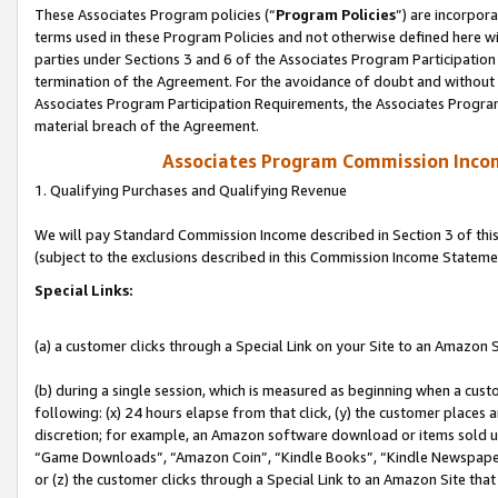
These Associates Program policies (“
Program Policies
”) are incorpor
terms used in these Program Policies and not otherwise defined here wil
parties under Sections 3 and 6 of the Associates Program Participation
termination of the Agreement. For the avoidance of doubt and without l
Associates Program Participation Requirements, the Associates Program
material breach of the Agreement.
Associates Program Commission Inco
1. Qualifying Purchases and Qualifying Revenue
We will pay Standard Commission Income described in Section 3 of thi
(subject to the exclusions described in this Commission Income Stateme
Special Links:
(a) a customer clicks through a Special Link on your Site to an Amazon S
(b) during a single session, which is measured as beginning when a custo
following: (x) 24 hours elapse from that click, (y) the customer places 
discretion; for example, an Amazon software download or items sold 
“Game Downloads”, “Amazon Coin”, “Kindle Books”, “Kindle Newspapers”
or (z) the customer clicks through a Special Link to an Amazon Site that