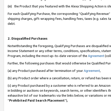
(iii) the Product that you featured with the Alexa Shopping Action is 
For each Qualifying Purchase, the corresponding “Qualifying Revenue” i
shipping charges, gift-wrapping fees, handling fees, taxes (e.g. sales ta
debt.
2. Disqualified Purchases
Notwithstanding the foregoing, Qualifying Purchases are disqualified w
Income Statement or any other terms, conditions, specifications, statem
Program, including the most up-to-date version of the
Agreement
(coll
Further, the following purchases that would otherwise be Qualified Pu
(a) any Product purchased after termination of your
Agreement
,
(b) any Product order where a cancellation, return, or refund has been i
(c) any Product purchased by a customer who is referred to an Amazon 
in bidding or auctions on keywords, search terms, or other identifiers 
exhaustive list of our trademarks via the links below, or variations or 
“
Prohibited Paid Search Placement
”),