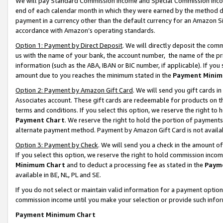
We will pay Standard Commission Income and Special Commission Incom
end of each calendar month in which they were earned by the method de
payment in a currency other than the default currency for an Amazon Sit
accordance with Amazon’s operating standards.
Option 1: Payment by Direct Deposit
. We will directly deposit the co
us with the name of your bank, the account number, the name of the pr
information (such as the ABA, IBAN or BIC number, if applicable). If you 
amount due to you reaches the minimum stated in the
Payment Minim
Option 2: Payment by Amazon Gift Card
. We will send you gift cards 
Associates account. These gift cards are redeemable for products on t
terms and conditions. If you select this option, we reserve the right t
Payment Chart
. We reserve the right to hold the portion of payment
alternate payment method. Payment by Amazon Gift Card is not available
Option 3: Payment by Check
. We will send you a check in the amount o
If you select this option, we reserve the right to hold commission inco
Minimum Chart
and to deduct a processing fee as stated in the
Paym
available in BE, NL, PL and SE.
If you do not select or maintain valid information for a payment opti
commission income until you make your selection or provide such info
Payment Minimum Chart