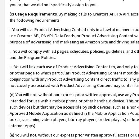
you or that we did not specifically assign to you.
(c)
Usage Requirements
. By making calls to Creators API, PA API, ac
the following requirements:
i. You will use Product Advertising Content only in a lawful manner in a
use Creators API, PA API, Data Feeds, or Product Advertising Content wit
purpose of advertising and marketing an Amazon Site and driving sales
ii. You will comply with all pages, schedules, policies, guidelines, and o
and the Program Policies.
iii. You will link each use of Product Advertising Content to, and only 
or other page to which particular Product Advertising Content most direc
conjunction with any Product Advertising Content direct traffic to, any 
not closely associated with Product Advertising Content may contain lin
(d) You will not, without our express prior written approval, use any Pr
intended for use with a mobile phone or other handheld device. This proh
such devices but that may be accessible by such devices, such as a non-
Approved Mobile Application as defined in the Mobile Application Policy; 
boxes, streaming video players, blu-ray players, or dvd players) or Inte
Internet Apps).
(e) You will not, without our express prior written approval, access or 