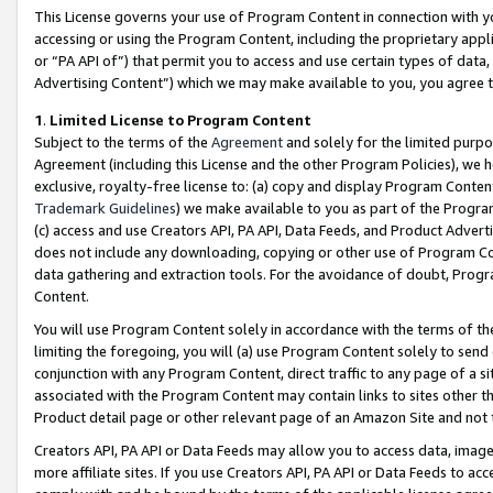
This License governs your use of Program Content in connection with yo
accessing or using the Program Content, including the proprietary appli
or “PA API of”) that permit you to access and use certain types of data
Advertising Content”) which we may make available to you, you agree t
1
.
Limited License to Program Content
Subject to the terms of the
Agreement
and solely for the limited purpo
Agreement (including this License and the other Program Policies), we 
exclusive, royalty-free license to: (a) copy and display Program Conten
Trademark Guidelines
) we make available to you as part of the Progra
(c) access and use Creators API, PA API, Data Feeds, and Product Adverti
does not include any downloading, copying or other use of Program Conte
data gathering and extraction tools. For the avoidance of doubt, Progr
Content.
You will use Program Content solely in accordance with the terms of t
limiting the foregoing, you will (a) use Program Content solely to send
conjunction with any Program Content, direct traffic to any page of a si
associated with the Program Content may contain links to sites other t
Product detail page or other relevant page of an Amazon Site and not 
Creators API, PA API or Data Feeds may allow you to access data, image
more affiliate sites. If you use Creators API, PA API or Data Feeds to ac