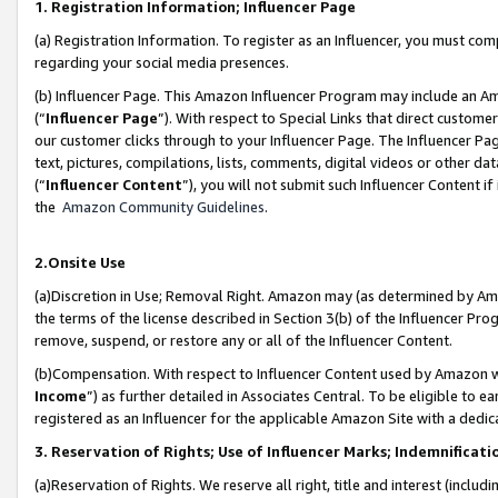
1. Registration Information; Influencer Page
(a) Registration Information. To register as an Influencer, you must co
regarding your social media presences.
(b) Influencer Page. This Amazon Influencer Program may include an A
(“
Influencer Page
”). With respect to Special Links that direct custom
our customer clicks through to your Influencer Page. The Influencer Pag
text, pictures, compilations, lists, comments, digital videos or other
(“
Influencer Content
”), you will not submit such Influencer Content if
the
Amazon Community Guidelines
.
2.Onsite Use
(a)Discretion in Use; Removal Right. Amazon may (as determined by Amazo
the terms of the license described in Section 3(b) of the Influencer Prog
remove, suspend, or restore any or all of the Influencer Content.
(b)Compensation. With respect to Influencer Content used by Amazon wi
Income
”) as further detailed in Associates Central. To be eligible t
registered as an Influencer for the applicable Amazon Site with a dedic
3. Reservation of Rights; Use of Influencer Marks; Indemnificati
(a)Reservation of Rights. We reserve all right, title and interest (includ