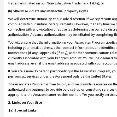
trademarks listed on our Non-Exhaustive Trademark Table), or
(h) otherwise violate any intellectual property rights.
We will determine suitability at our sole discretion. If we reject your 
complied with our suitability requirements. However, if at any time we 1
connection with any violation or abuse (as determined in our sole disc
authorization. Advance authorization may be initiated by completing t
You will ensure that the information in your Associates Program applic
including your email address, other contact information, and identifica
notifications (if any), approvals (if any), and other communications re
currently associated with your Program account. You will be deemed to 
email address, even if the email address associated with your account i
If you are a non-US person participating in the Associates Program, you
perform all services under the Agreement outside the United States.
The Associates Program is free to join, and we provide resources on th
authorized any business to provide paid set-up or consulting services t
appropriate the Amazon name) reaches out to offer you costly services
2. Links on Your Site
(a) Special Links