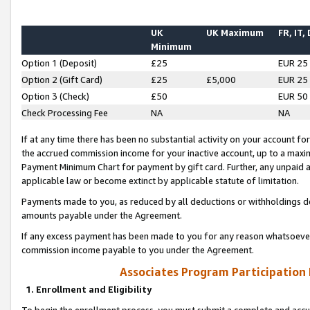
UK
UK Maximum
FR, IT,
Minimum
Option 1 (Deposit)
£25
EUR 25
Option 2 (Gift Card)
£25
£5,000
EUR 25
Option 3 (Check)
£50
EUR 50
Check Processing Fee
NA
NA
If at any time there has been no substantial activity on your account for 
the accrued commission income for your inactive account, up to a max
Payment Minimum Chart for payment by gift card. Further, any unpaid 
applicable law or become extinct by applicable statute of limitation.
Payments made to you, as reduced by all deductions or withholdings de
amounts payable under the Agreement.
If any excess payment has been made to you for any reason whatsoever,
commission income payable to you under the Agreement.
Associates Program Participation
1. Enrollment and Eligibility
To begin the enrollment process, you must submit a complete and accur