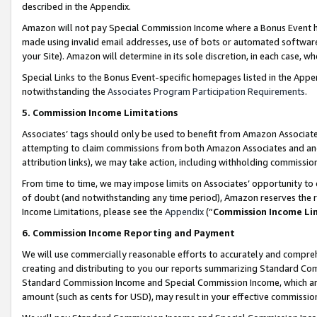
described in the Appendix.
Amazon will not pay Special Commission Income where a Bonus Event has
made using invalid email addresses, use of bots or automated software,
your Site). Amazon will determine in its sole discretion, in each case, w
Special Links to the Bonus Event-specific homepages listed in the Appe
notwithstanding the
Associates Program Participation Requirements
.
5. Commission Income Limitations
Associates’ tags should only be used to benefit from Amazon Associates
attempting to claim commissions from both Amazon Associates and ano
attribution links), we may take action, including withholding commissio
From time to time, we may impose limits on Associates’ opportunity t
of doubt (and notwithstanding any time period), Amazon reserves the ri
Income Limitations, please see the
Appendix
(“
Commission Income Li
6. Commission Income Reporting and Payment
We will use commercially reasonable efforts to accurately and comprehe
creating and distributing to you our reports summarizing Standard C
Standard Commission Income and Special Commission Income, which are 
amount (such as cents for USD), may result in your effective commission 