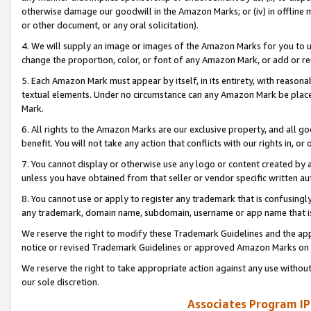
otherwise damage our goodwill in the Amazon Marks; or (iv) in offline ma
or other document, or any oral solicitation).
4. We will supply an image or images of the Amazon Marks for you to 
change the proportion, color, or font of any Amazon Mark, or add or
5. Each Amazon Mark must appear by itself, in its entirety, with reason
textual elements. Under no circumstance can any Amazon Mark be placed
Mark.
6. All rights to the Amazon Marks are our exclusive property, and all 
benefit. You will not take any action that conflicts with our rights in, 
7. You cannot display or otherwise use any logo or content created by a
unless you have obtained from that seller or vendor specific written au
8. You cannot use or apply to register any trademark that is confusingly
any trademark, domain name, subdomain, username or app name that is 
We reserve the right to modify these Trademark Guidelines and the app
notice or revised Trademark Guidelines or approved Amazon Marks on t
We reserve the right to take appropriate action against any use without
our sole discretion.
Associates Program IP