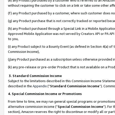
(e) any Product purchased by a customer who is referred to an Amazon Si
without requiring the customer to click on a link or take some other affi
(f) any Product purchased by a customer, where such customer does no
(g) any Product purchase that is not correctly tracked or reported bec
(h) any Product purchased through a Special Link in a Mobile Applicatio
Approved Mobile Application was not served by Creators API or PA API (
to you,
(i) any Product subject to a Bounty Event (as defined in Section 4(a) o
Commission Income),
(j)any Product purchased as a subscription unless otherwise provided 
(k) any pre-release or pre-order Product that is not available on a Prod
3. Standard Commission Income
Subject to the limitations described in this Commission Income Statem
described in the
Appendix
(”
Standard Commission Income
”). Commis
4. Special Commission Income or Promotions
From time to time, we may run general special programs or promotions 
alternative commission income (“
Special Commission Income
”). For
section), Amazon reserves the right to discontinue or modify all or par