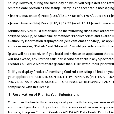
hourly. However, during the same day on which you requested and refre
omit the date portion of the stamp. Examples of acceptable messaging
• [insert Amazon Site] Price: [EUR/£] 32.77 (as of 01/07/2008 14:11 [in
• [insert Amazon Site] Price: [EUR/£] 32.77 (as of 14:11 [insert time zo
Additionally, you must either include the following disclaimer adjacent t
scripted pop-up, or other similar method: "Product prices and availabil
availability information displayed on [relevant Amazon Site(s), as appli
above examples, "Details" and "More info" would provide a method for 
(j) You will not exceed, or if you build and release an application that c
will not exceed, any limit on calls per second set forth in any Specifica
Creators API or PA API that are greater than 40KB without our prior wr
(k) If you display Product Advertising Content consisting of text on your
your application: “CERTAIN CONTENT THAT APPEARS [IN THIS APPLIC
PROVIDED ‘AS IS’ AND IS SUBJECT TO CHANGE OR REMOVAL AT ANY TIME.”
compliance with this License.
3.
Reservation of Rights; Your Submissions
Other than the limited licenses expressly set forth herein, we reserve all 
and to, and you do not, by virtue of this License or otherwise, acquire an
formats, Program Content, Creators API, PA API, Data Feeds, Product 