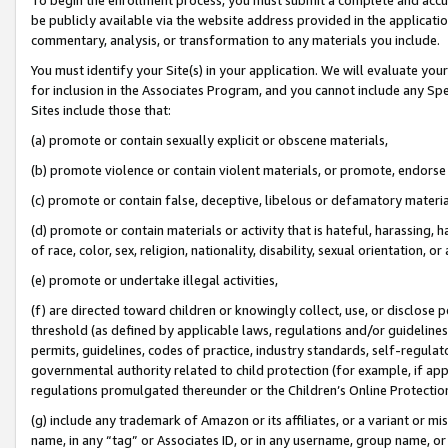
be publicly available via the website address provided in the application
commentary, analysis, or transformation to any materials you include.
You must identify your Site(s) in your application. We will evaluate your 
for inclusion in the Associates Program, and you cannot include any Speci
Sites include those that:
(a) promote or contain sexually explicit or obscene materials,
(b) promote violence or contain violent materials, or promote, endorse 
(c) promote or contain false, deceptive, libelous or defamatory materi
(d) promote or contain materials or activity that is hateful, harassing, h
of race, color, sex, religion, nationality, disability, sexual orientation, or
(e) promote or undertake illegal activities,
(f) are directed toward children or knowingly collect, use, or disclose
threshold (as defined by applicable laws, regulations and/or guidelines);
permits, guidelines, codes of practice, industry standards, self-regulat
governmental authority related to child protection (for example, if app
regulations promulgated thereunder or the Children’s Online Protection
(g) include any trademark of Amazon or its affiliates, or a variant or 
name, in any “tag” or Associates ID, or in any username, group name, or 