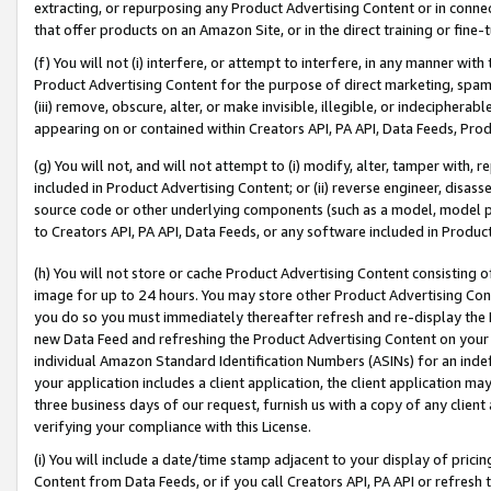
extracting, or repurposing any Product Advertising Content or in connec
that offer products on an Amazon Site, or in the direct training or fin
(f) You will not (i) interfere, or attempt to interfere, in any manner wit
Product Advertising Content for the purpose of direct marketing, spammi
(iii) remove, obscure, alter, or make invisible, illegible, or indecipherab
appearing on or contained within Creators API, PA API, Data Feeds, Prod
(g) You will not, and will not attempt to (i) modify, alter, tamper with,
included in Product Advertising Content; or (ii) reverse engineer, disa
source code or other underlying components (such as a model, model pa
to Creators API, PA API, Data Feeds, or any software included in Produc
(h) You will not store or cache Product Advertising Content consisting 
image for up to 24 hours. You may store other Product Advertising Cont
you do so you must immediately thereafter refresh and re-display the P
new Data Feed and refreshing the Product Advertising Content on your 
individual Amazon Standard Identification Numbers (ASINs) for an indefi
your application includes a client application, the client application m
three business days of our request, furnish us with a copy of any clien
verifying your compliance with this License.
(i) You will include a date/time stamp adjacent to your display of prici
Content from Data Feeds, or if you call Creators API, PA API or refresh