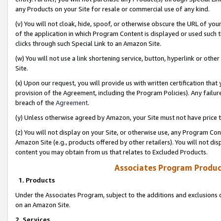
any Products on your Site for resale or commercial use of any kind.
(v) You will not cloak, hide, spoof, or otherwise obscure the URL of your
of the application in which Program Content is displayed or used such 
clicks through such Special Link to an Amazon Site.
(w) You will not use a link shortening service, button, hyperlink or oth
Site.
(x) Upon our request, you will provide us with written certification tha
provision of the Agreement, including the Program Policies). Any failure
breach of the
Agreement
.
(y) Unless otherwise agreed by Amazon, your Site must not have price tr
(z) You will not display on your Site, or otherwise use, any Program Con
Amazon Site (e.g., products offered by other retailers). You will not di
content you may obtain from us that relates to Excluded Products.
Associates Program Produc
1. Products
Under the Associates Program, subject to the additions and exclusions d
on an Amazon Site.
2. Services