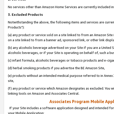
No services other than Amazon Home Services are currently included in 
3. Excluded Products
Notwithstanding the above, the following items and services are curre
Products"):
(a) any product or service sold on a site linked to from an Amazon Site
on a site linked to from a banner ad, sponsored link, or other link disp
(b) any alcoholic beverage advertised on your Site if you are a United 
alcoholic beverages, or if your Site is operating on behalf of, such a bu
(c) infant formula, alcoholic beverages or tobacco products and e-ciga
(d) herbal smoking products if you advertise the BE Amazon Site,
(e) products without an intended medical purpose referred to in Annex 
site,
(f) any product or service which Amazon designates as excluded. You will 
linking tools on Amazon and Associates Central.
Associates Program Mobile Appli
If your Site includes a software application designed and intended for
your Mobile Application: