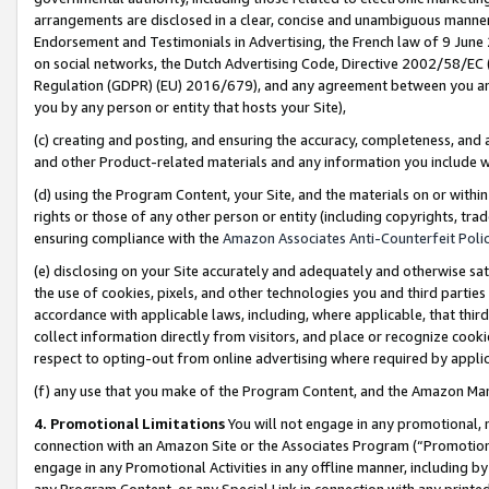
arrangements are disclosed in a clear, concise and unambiguous manner 
Endorsement and Testimonials in Advertising, the French law of 9 June
on social networks, the Dutch Advertising Code, Directive 2002/58/EC 
Regulation (GDPR) (EU) 2016/679), and any agreement between you and 
you by any person or entity that hosts your Site),
(c) creating and posting, and ensuring the accuracy, completeness, and 
and other Product-related materials and any information you include wit
(d) using the Program Content, your Site, and the materials on or within
rights or those of any other person or entity (including copyrights, trad
ensuring compliance with the
Amazon Associates Anti-Counterfeit Polic
(e) disclosing on your Site accurately and adequately and otherwise sat
the use of cookies, pixels, and other technologies you and third parties
accordance with applicable laws, including, where applicable, that thir
collect information directly from visitors, and place or recognize cooki
respect to opting-out from online advertising where required by appli
(f) any use that you make of the Program Content, and the Amazon Mar
4. Promotional Limitations
You will not engage in any promotional, ma
connection with an Amazon Site or the Associates Program (“Promotional
engage in any Promotional Activities in any offline manner, including by
any Program Content, or any Special Link in connection with any printed 