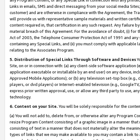
Links in emails, SMS and direct messaging from your social media Sites; 
customer) and are otherwise in compliance with the Agreement, the Tr
will provide us with representative sample materials and written certif
content required in, that certification in any such request. Any failure b
material breach of this Agreement. For the avoidance of doubt, (i) for
Act of 2003, the Telephone Consumer Protection Act of 1991 and any si
containing any Special Links, and (ii) you must comply with applicable
relating to the Associates Program.
5. Distribution of Special Links Through Software and Devices
Yo
Site, on or in connection with: (a) any client-side software application 
application executable or installable by an end user) on any device, in
Approved Mobile Applications); or (b) any television set-top box (e.g., 
players, or dvd players) or Internet-enabled television (e.g., GoogleTV, 
express prior written approval, use, or allow any third party to use, 
technology.
6. Content on your Site.
You will be solely responsible for the conten
(a) You will not add to, delete from, or otherwise alter any Program Co
resize Program Content consisting of a graphic image in a manner that
consisting of text in a manner that does not materially alter the meanin
types of links that we may make available to you may contain a link to 