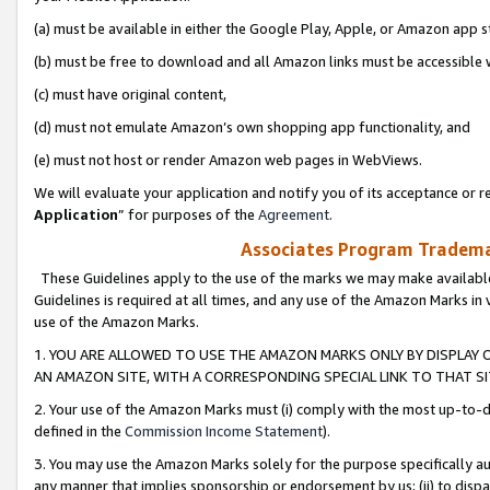
(a) must be available in either the Google Play, Apple, or Amazon app s
(b) must be free to download and all Amazon links must be accessible 
(c) must have original content,
(d) must not emulate Amazon’s own shopping app functionality, and
(e) must not host or render Amazon web pages in WebViews.
We will evaluate your application and notify you of its acceptance or re
Application
” for purposes of the
Agreement
.
Associates Program Trademar
These Guidelines apply to the use of the marks we may make available
Guidelines is required at all times, and any use of the Amazon Marks in 
use of the Amazon Marks.
1. YOU ARE ALLOWED TO USE THE AMAZON MARKS ONLY BY DISPLAY 
AN AMAZON SITE, WITH A CORRESPONDING SPECIAL LINK TO THAT SI
2. Your use of the Amazon Marks must (i) comply with the most up-to-da
defined in the
Commission Income Statement
).
3. You may use the Amazon Marks solely for the purpose specifically a
any manner that implies sponsorship or endorsement by us; (ii) to disparag