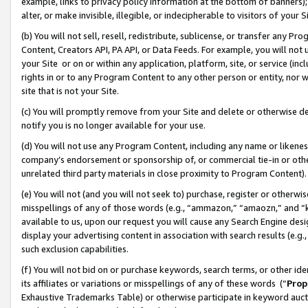
example, links to privacy policy information at the bottom of banners);
alter, or make invisible, illegible, or indecipherable to visitors of your 
(b) You will not sell, resell, redistribute, sublicense, or transfer any 
Content, Creators API, PA API, or Data Feeds. For example, you will not 
your Site or on or within any application, platform, site, or service (in
rights in or to any Program Content to any other person or entity, nor wi
site that is not your Site.
(c) You will promptly remove from your Site and delete or otherwise d
notify you is no longer available for your use.
(d) You will not use any Program Content, including any name or likene
company’s endorsement or sponsorship of, or commercial tie-in or other 
unrelated third party materials in close proximity to Program Content)
(e) You will not (and you will not seek to) purchase, register or otherw
misspellings of any of those words (e.g., “ammazon,” “amaozn,” and “kin
available to us, upon our request you will cause any Search Engine de
display your advertising content in association with search results (e.
such exclusion capabilities.
(f) You will not bid on or purchase keywords, search terms, or other id
its affiliates or variations or misspellings of any of these words (“
Prop
Exhaustive Trademarks Table) or otherwise participate in keyword aucti