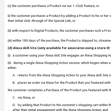
(c) the customer purchases a Product via our 1-Click feature, or
(i) the customer purchases a Product by adding a Product to his or her
their initial click-through of the Special Link, or
(ii) with respect to Digital Products, the customer purchases such a P
(iii) within 180 days of the purchase, the Product is shipped to, stre
(d) Alexa skill Site (only available for associates using a stor
(i) a customer using your Alexa skill Site engages an Alexa Shopping A
(ii) during a single Alexa Shopping Action session, which begins when
either:
A. returns from the Alexa Shopping Action to your Alexa skill Site 
B. places an order via Alexa for the Product that you featured with
the customer completes a Purchase of the Product you featured with t
C. via Alexa, or
D. by adding that Product to the customer’s shopping cart within th
after their initial engagement with the Alexa Shopping Action; and