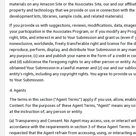
materials on any Amazon Site or the Associates Site, our and our affili
property and technology that we provide or use in connection with the
development kits, libraries, sample code, and related materials).
If you provide us with suggestions, reviews, modifications, data, image
your participation in the Associates Program, or if you modify any Prog
right, title, and interest in and to Your Submission and grant us (even 
nonexclusive, worldwide, freely transferable right and license for the du
reproduce, perform, display, and distribute Your Submission in any man
any purpose; (c) use and publish your name in the form of a credit in c
and (d) sublicense the foregoing rights to any other person or entity. A
obtained Your Submission in a lawful manner and (z) our and our sublice
entity’s rights, including any copyright rights. You agree to provide us
to Your Submission.
4. Agents
The terms in this section (“Agent Terms”) apply if you use, allow, enab
Content. For the purposes of these Agent Terms, "Agent” means any so
at the instruction of, any person or entity.
(a) Transparency and Consent. No Agent may access, use, or interact with 
accordance with the requirements in section 3 of these Agent Terms. In
requested that the Agent refrain from accessing, using, or interacting