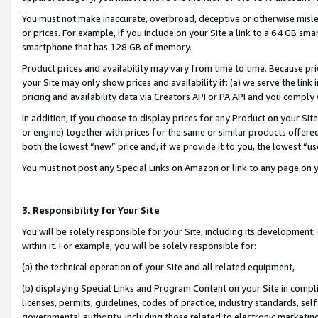
You must not make inaccurate, overbroad, deceptive or otherwise misle
or prices. For example, if you include on your Site a link to a 64 GB sm
smartphone that has 128 GB of memory.
Product prices and availability may vary from time to time. Because pri
your Site may only show prices and availability if: (a) we serve the link 
pricing and availability data via Creators API or PA API and you comply
In addition, if you choose to display prices for any Product on your Si
or engine) together with prices for the same or similar products offer
both the lowest “new” price and, if we provide it to you, the lowest “u
You must not post any Special Links on Amazon or link to any page on 
3. Responsibility for Your Site
You will be solely responsible for your Site, including its development
within it. For example, you will be solely responsible for:
(a) the technical operation of your Site and all related equipment,
(b) displaying Special Links and Program Content on your Site in compl
licenses, permits, guidelines, codes of practice, industry standards, se
governmental authority, including those related to electronic marketin