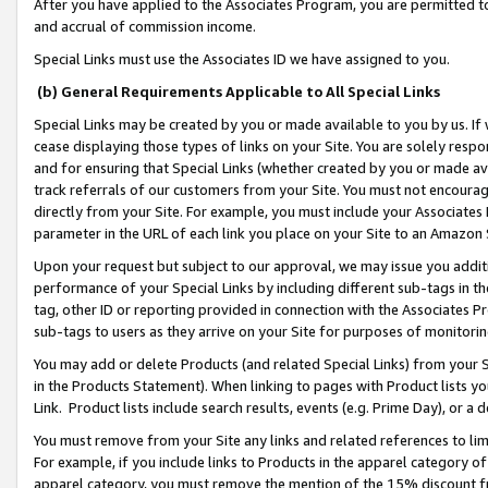
After you have applied to the Associates Program, you are permitted to 
and accrual of commission income.
Special Links must use the Associates ID we have assigned to you.
(b) General Requirements Applicable to All Special Links
Special Links may be created by you or made available to you by us. If 
cease displaying those types of links on your Site. You are solely respo
and for ensuring that Special Links (whether created by you or made av
track referrals of our customers from your Site. You must not encoura
directly from your Site. For example, you must include your Associates
parameter in the URL of each link you place on your Site to an Amazon 
Upon your request but subject to our approval, we may issue you addit
performance of your Special Links by including different sub-tags in t
tag, other ID or reporting provided in connection with the Associates Pr
sub-tags to users as they arrive on your Site for purposes of monitorin
You may add or delete Products (and related Special Links) from your Si
in the Products Statement). When linking to pages with Product lists you
Link. Product lists include search results, events (e.g. Prime Day), or 
You must remove from your Site any links and related references to li
For example, if you include links to Products in the apparel category 
apparel category, you must remove the mention of the 15% discount f