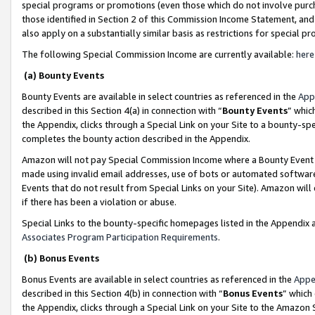
special programs or promotions (even those which do not involve purcha
those identified in Section 2 of this Commission Income Statement, an
also apply on a substantially similar basis as restrictions for special 
The following Special Commission Income are currently available:
here
(a) Bounty Events
Bounty Events are available in select countries as referenced in the
App
described in this Section 4(a) in connection with “
Bounty Events
” whic
the Appendix, clicks through a Special Link on your Site to a bounty-s
completes the bounty action described in the Appendix.
Amazon will not pay Special Commission Income where a Bounty Event ha
made using invalid email addresses, use of bots or automated software
Events that do not result from Special Links on your Site). Amazon will 
if there has been a violation or abuse.
Special Links to the bounty-specific homepages listed in the Appendix 
Associates Program Participation Requirements
.
(b) Bonus Events
Bonus Events are available in select countries as referenced in the
Appe
described in this Section 4(b) in connection with “
Bonus Events
” which
the Appendix, clicks through a Special Link on your Site to the Amazon 