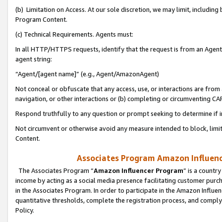
(b) Limitation on Access. At our sole discretion, we may limit, includin
Program Content.
(c) Technical Requirements. Agents must:
In all HTTP/HTTPS requests, identify that the request is from an Agent 
agent string:
“Agent/[agent name]” (e.g., Agent/AmazonAgent)
Not conceal or obfuscate that any access, use, or interactions are fro
navigation, or other interactions or (b) completing or circumventing 
Respond truthfully to any question or prompt seeking to determine if 
Not circumvent or otherwise avoid any measure intended to block, limit
Content.
Associates Program Amazon Influence
The Associates Program “
Amazon Influencer Program
” is a countr
income by acting as a social media presence facilitating customer purc
in the Associates Program. In order to participate in the Amazon Influen
quantitative thresholds, complete the registration process, and comply
Policy.