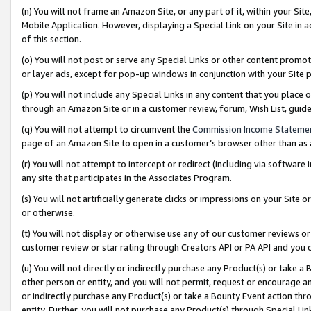
(n) You will not frame an Amazon Site, or any part of it, within your Sit
Mobile Application. However, displaying a Special Link on your Site in a
of this section.
(o) You will not post or serve any Special Links or other content prom
or layer ads, except for pop-up windows in conjunction with your Site 
(p) You will not include any Special Links in any content that you place
through an Amazon Site or in a customer review, forum, Wish List, gui
(q) You will not attempt to circumvent the
Commission Income Stateme
page of an Amazon Site to open in a customer’s browser other than as a 
(r) You will not attempt to intercept or redirect (including via softwar
any site that participates in the Associates Program.
(s) You will not artificially generate clicks or impressions on your Si
or otherwise.
(t) You will not display or otherwise use any of our customer reviews or 
customer review or star rating through Creators API or PA API and you 
(u) You will not directly or indirectly purchase any Product(s) or take a
other person or entity, and you will not permit, request or encourage an
or indirectly purchase any Product(s) or take a Bounty Event action thro
entity. Further, you will not purchase any Product(s) through Special Li