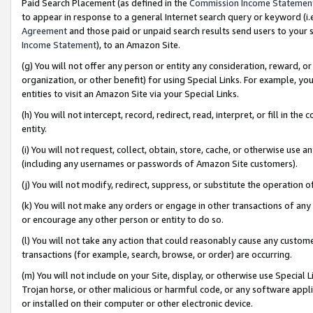
Paid Search Placement (as defined in the
Commission Income Statemen
to appear in response to a general Internet search query or keyword (i.e.
Agreement
and those paid or unpaid search results send users to your sit
Income Statement
), to an Amazon Site.
(g) You will not offer any person or entity any consideration, reward, or
organization, or other benefit) for using Special Links. For example, 
entities to visit an Amazon Site via your Special Links.
(h) You will not intercept, record, redirect, read, interpret, or fill in 
entity.
(i) You will not request, collect, obtain, store, cache, or otherwise us
(including any usernames or passwords of Amazon Site customers).
(j) You will not modify, redirect, suppress, or substitute the operation 
(k) You will not make any orders or engage in other transactions of any 
or encourage any other person or entity to do so.
(l) You will not take any action that could reasonably cause any custome
transactions (for example, search, browse, or order) are occurring.
(m) You will not include on your Site, display, or otherwise use Specia
Trojan horse, or other malicious or harmful code, or any software app
or installed on their computer or other electronic device.