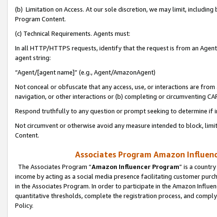
(b) Limitation on Access. At our sole discretion, we may limit, includin
Program Content.
(c) Technical Requirements. Agents must:
In all HTTP/HTTPS requests, identify that the request is from an Agent 
agent string:
“Agent/[agent name]” (e.g., Agent/AmazonAgent)
Not conceal or obfuscate that any access, use, or interactions are fro
navigation, or other interactions or (b) completing or circumventing 
Respond truthfully to any question or prompt seeking to determine if 
Not circumvent or otherwise avoid any measure intended to block, limit
Content.
Associates Program Amazon Influence
The Associates Program “
Amazon Influencer Program
” is a countr
income by acting as a social media presence facilitating customer purc
in the Associates Program. In order to participate in the Amazon Influen
quantitative thresholds, complete the registration process, and comply
Policy.