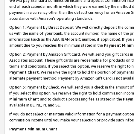
We will pay Standard Commission Income and Special Commission Incom
end of each calendar month in which they were earned by the method de
payment in a currency other than the default currency for an Amazon Sit
accordance with Amazon’s operating standards.
Option 1: Payment by Direct Deposit
. We will directly deposit the co
us with the name of your bank, the account number, the name of the pr
information (such as the ABA, IBAN or BIC number, if applicable). If you 
amount due to you reaches the minimum stated in the
Payment Minim
Option 2: Payment by Amazon Gift Card
. We will send you gift cards 
Associates account. These gift cards are redeemable for products on t
terms and conditions. If you select this option, we reserve the right t
Payment Chart
. We reserve the right to hold the portion of payment
alternate payment method. Payment by Amazon Gift Card is not available
Option 3: Payment by Check
. We will send you a check in the amount o
If you select this option, we reserve the right to hold commission inco
Minimum Chart
and to deduct a processing fee as stated in the
Paym
available in BE, NL, PL and SE.
If you do not select or maintain valid information for a payment opti
commission income until you make your selection or provide such info
Payment Minimum Chart