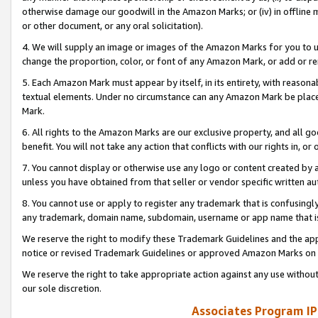
otherwise damage our goodwill in the Amazon Marks; or (iv) in offline ma
or other document, or any oral solicitation).
4. We will supply an image or images of the Amazon Marks for you to 
change the proportion, color, or font of any Amazon Mark, or add or
5. Each Amazon Mark must appear by itself, in its entirety, with reason
textual elements. Under no circumstance can any Amazon Mark be placed
Mark.
6. All rights to the Amazon Marks are our exclusive property, and all 
benefit. You will not take any action that conflicts with our rights in, 
7. You cannot display or otherwise use any logo or content created by a
unless you have obtained from that seller or vendor specific written au
8. You cannot use or apply to register any trademark that is confusingly
any trademark, domain name, subdomain, username or app name that is 
We reserve the right to modify these Trademark Guidelines and the app
notice or revised Trademark Guidelines or approved Amazon Marks on t
We reserve the right to take appropriate action against any use without
our sole discretion.
Associates Program IP