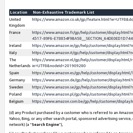
Location
Non-Exhaustive Trademark List
United
https://www.amazon.co.uk/gp/feature.html?ie=UTF8&
Kingdom
France
https://www.amazon.fr/gp/help/customer/display.ht
4317-89F6-E78834F9BA58__SECTION_64DE0ED1D74
Ireland
https://www.amazon.ie/gp/help/customer/display.ht
Italy
https://www.amazon.it/gp/help/customer/display.html
The
https://www.amazon.nl/gp/help/customer/display.html/
Netherlands
ie=UTF8&nodeId=201909280
Spain
https://www.amazon.es/gp/help/customer/display.htm
Germany
https://www.amazon.de/gp/help/customer/display.htm
Sweden
https://www.amazon.se/gp/help/customer/display.htm
Poland
https://www.amazon.pl/gp/help/customer/display.htm
Belgium
https://www.amazon.com.be/gp/help/customer/displa
(d) any Product purchased by a customer who is referred to an Amazon S
Yahoo, Bing, or any other search portal, sponsored advertising service, o
network) (a “
Search Engine
”),