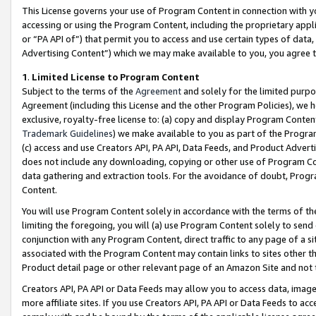
This License governs your use of Program Content in connection with yo
accessing or using the Program Content, including the proprietary appli
or “PA API of”) that permit you to access and use certain types of data
Advertising Content”) which we may make available to you, you agree t
1
.
Limited License to Program Content
Subject to the terms of the
Agreement
and solely for the limited purpo
Agreement (including this License and the other Program Policies), we 
exclusive, royalty-free license to: (a) copy and display Program Conten
Trademark Guidelines
) we make available to you as part of the Progra
(c) access and use Creators API, PA API, Data Feeds, and Product Adverti
does not include any downloading, copying or other use of Program Conte
data gathering and extraction tools. For the avoidance of doubt, Progr
Content.
You will use Program Content solely in accordance with the terms of t
limiting the foregoing, you will (a) use Program Content solely to send
conjunction with any Program Content, direct traffic to any page of a si
associated with the Program Content may contain links to sites other t
Product detail page or other relevant page of an Amazon Site and not 
Creators API, PA API or Data Feeds may allow you to access data, image
more affiliate sites. If you use Creators API, PA API or Data Feeds to ac