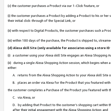
(c) the customer purchases a Product via our 1-Click feature, or
(i) the customer purchases a Product by adding a Product to his or her
their initial click-through of the Special Link, or
(ii) with respect to Digital Products, the customer purchases such a P
(iii) within 180 days of the purchase, the Product is shipped to, stre
(d) Alexa skill Site (only available for associates using a stor
(i) a customer using your Alexa skill Site engages an Alexa Shopping A
(ii) during a single Alexa Shopping Action session, which begins when
either:
A. returns from the Alexa Shopping Action to your Alexa skill Site 
B. places an order via Alexa for the Product that you featured with
the customer completes a Purchase of the Product you featured with t
C. via Alexa, or
D. by adding that Product to the customer’s shopping cart within th
after their initial engagement with the Alexa Shopping Action; and