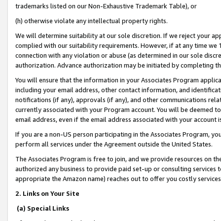
trademarks listed on our Non-Exhaustive Trademark Table), or
(h) otherwise violate any intellectual property rights.
We will determine suitability at our sole discretion. If we reject your 
complied with our suitability requirements. However, if at any time we 1
connection with any violation or abuse (as determined in our sole disc
authorization. Advance authorization may be initiated by completing t
You will ensure that the information in your Associates Program applic
including your email address, other contact information, and identifica
notifications (if any), approvals (if any), and other communications re
currently associated with your Program account. You will be deemed to 
email address, even if the email address associated with your account i
If you are a non-US person participating in the Associates Program, you
perform all services under the Agreement outside the United States.
The Associates Program is free to join, and we provide resources on th
authorized any business to provide paid set-up or consulting services t
appropriate the Amazon name) reaches out to offer you costly services
2. Links on Your Site
(a) Special Links