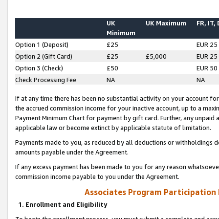
UK
UK Maximum
FR, IT,
Minimum
Option 1 (Deposit)
£25
EUR 25
Option 2 (Gift Card)
£25
£5,000
EUR 25
Option 3 (Check)
£50
EUR 50
Check Processing Fee
NA
NA
If at any time there has been no substantial activity on your account for 
the accrued commission income for your inactive account, up to a max
Payment Minimum Chart for payment by gift card. Further, any unpaid 
applicable law or become extinct by applicable statute of limitation.
Payments made to you, as reduced by all deductions or withholdings de
amounts payable under the Agreement.
If any excess payment has been made to you for any reason whatsoever,
commission income payable to you under the Agreement.
Associates Program Participation
1. Enrollment and Eligibility
To begin the enrollment process, you must submit a complete and accur