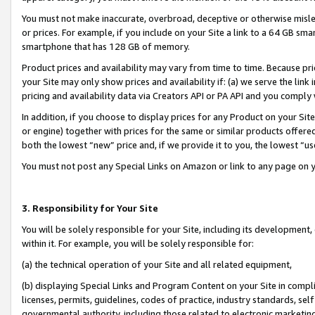
You must not make inaccurate, overbroad, deceptive or otherwise misle
or prices. For example, if you include on your Site a link to a 64 GB sm
smartphone that has 128 GB of memory.
Product prices and availability may vary from time to time. Because pri
your Site may only show prices and availability if: (a) we serve the link 
pricing and availability data via Creators API or PA API and you comply
In addition, if you choose to display prices for any Product on your Si
or engine) together with prices for the same or similar products offer
both the lowest “new” price and, if we provide it to you, the lowest “u
You must not post any Special Links on Amazon or link to any page on 
3. Responsibility for Your Site
You will be solely responsible for your Site, including its development
within it. For example, you will be solely responsible for:
(a) the technical operation of your Site and all related equipment,
(b) displaying Special Links and Program Content on your Site in compl
licenses, permits, guidelines, codes of practice, industry standards, se
governmental authority, including those related to electronic marketin