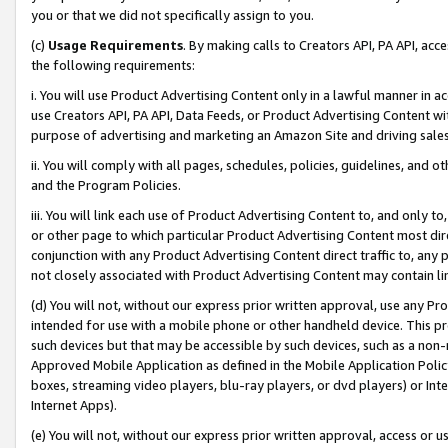
you or that we did not specifically assign to you.
(c)
Usage Requirements
. By making calls to Creators API, PA API, ac
the following requirements:
i. You will use Product Advertising Content only in a lawful manner in a
use Creators API, PA API, Data Feeds, or Product Advertising Content wit
purpose of advertising and marketing an Amazon Site and driving sales
ii. You will comply with all pages, schedules, policies, guidelines, and o
and the Program Policies.
iii. You will link each use of Product Advertising Content to, and only 
or other page to which particular Product Advertising Content most direc
conjunction with any Product Advertising Content direct traffic to, any 
not closely associated with Product Advertising Content may contain lin
(d) You will not, without our express prior written approval, use any Pr
intended for use with a mobile phone or other handheld device. This proh
such devices but that may be accessible by such devices, such as a non-
Approved Mobile Application as defined in the Mobile Application Policy; 
boxes, streaming video players, blu-ray players, or dvd players) or Inte
Internet Apps).
(e) You will not, without our express prior written approval, access or 