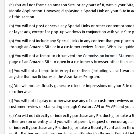
(n) You will not frame an Amazon Site, or any part of it, within your Sit
Mobile Application. However, displaying a Special Link on your Site in a
of this section.
(o) You will not post or serve any Special Links or other content prom
or layer ads, except for pop-up windows in conjunction with your Site 
(p) You will not include any Special Links in any content that you place
through an Amazon Site or in a customer review, forum, Wish List, gui
(q) You will not attempt to circumvent the
Commission Income Stateme
page of an Amazon Site to open in a customer’s browser other than as a 
(r) You will not attempt to intercept or redirect (including via softwar
any site that participates in the Associates Program.
(s) You will not artificially generate clicks or impressions on your Si
or otherwise.
(t) You will not display or otherwise use any of our customer reviews or 
customer review or star rating through Creators API or PA API and you 
(u) You will not directly or indirectly purchase any Product(s) or take a
other person or entity, and you will not permit, request or encourage an
or indirectly purchase any Product(s) or take a Bounty Event action thro
entity. Further, you will not purchase any Product(s) through Special Li