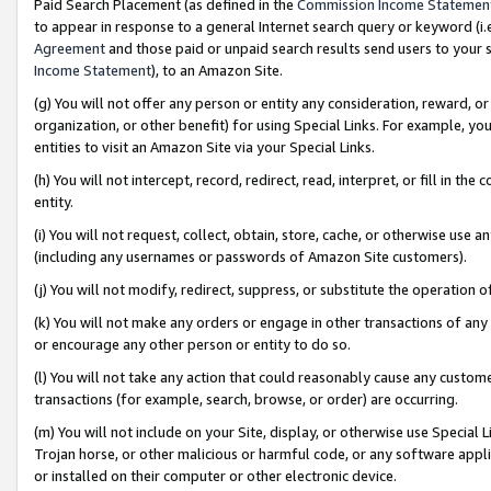
Paid Search Placement (as defined in the
Commission Income Statemen
to appear in response to a general Internet search query or keyword (i.e.
Agreement
and those paid or unpaid search results send users to your sit
Income Statement
), to an Amazon Site.
(g) You will not offer any person or entity any consideration, reward, or
organization, or other benefit) for using Special Links. For example, 
entities to visit an Amazon Site via your Special Links.
(h) You will not intercept, record, redirect, read, interpret, or fill in 
entity.
(i) You will not request, collect, obtain, store, cache, or otherwise us
(including any usernames or passwords of Amazon Site customers).
(j) You will not modify, redirect, suppress, or substitute the operation 
(k) You will not make any orders or engage in other transactions of any 
or encourage any other person or entity to do so.
(l) You will not take any action that could reasonably cause any custome
transactions (for example, search, browse, or order) are occurring.
(m) You will not include on your Site, display, or otherwise use Specia
Trojan horse, or other malicious or harmful code, or any software app
or installed on their computer or other electronic device.