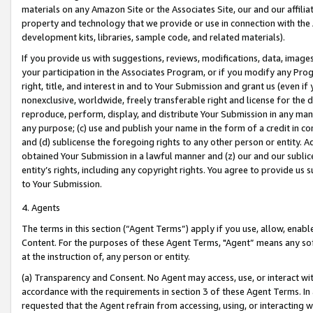
materials on any Amazon Site or the Associates Site, our and our affili
property and technology that we provide or use in connection with the
development kits, libraries, sample code, and related materials).
If you provide us with suggestions, reviews, modifications, data, image
your participation in the Associates Program, or if you modify any Prog
right, title, and interest in and to Your Submission and grant us (even 
nonexclusive, worldwide, freely transferable right and license for the du
reproduce, perform, display, and distribute Your Submission in any man
any purpose; (c) use and publish your name in the form of a credit in c
and (d) sublicense the foregoing rights to any other person or entity. A
obtained Your Submission in a lawful manner and (z) our and our sublice
entity’s rights, including any copyright rights. You agree to provide us
to Your Submission.
4. Agents
The terms in this section (“Agent Terms”) apply if you use, allow, enab
Content. For the purposes of these Agent Terms, "Agent” means any so
at the instruction of, any person or entity.
(a) Transparency and Consent. No Agent may access, use, or interact with 
accordance with the requirements in section 3 of these Agent Terms. In
requested that the Agent refrain from accessing, using, or interacting