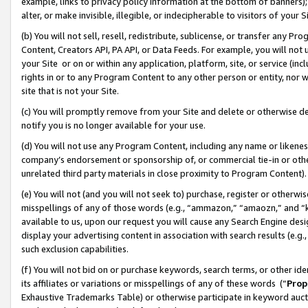
example, links to privacy policy information at the bottom of banners);
alter, or make invisible, illegible, or indecipherable to visitors of your 
(b) You will not sell, resell, redistribute, sublicense, or transfer any 
Content, Creators API, PA API, or Data Feeds. For example, you will not 
your Site or on or within any application, platform, site, or service (in
rights in or to any Program Content to any other person or entity, nor wi
site that is not your Site.
(c) You will promptly remove from your Site and delete or otherwise d
notify you is no longer available for your use.
(d) You will not use any Program Content, including any name or likene
company’s endorsement or sponsorship of, or commercial tie-in or other 
unrelated third party materials in close proximity to Program Content)
(e) You will not (and you will not seek to) purchase, register or otherw
misspellings of any of those words (e.g., “ammazon,” “amaozn,” and “kin
available to us, upon our request you will cause any Search Engine de
display your advertising content in association with search results (e.
such exclusion capabilities.
(f) You will not bid on or purchase keywords, search terms, or other id
its affiliates or variations or misspellings of any of these words (“
Prop
Exhaustive Trademarks Table) or otherwise participate in keyword aucti