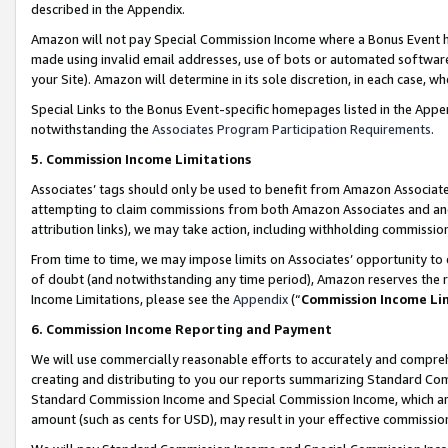
described in the Appendix.
Amazon will not pay Special Commission Income where a Bonus Event has
made using invalid email addresses, use of bots or automated software,
your Site). Amazon will determine in its sole discretion, in each case, w
Special Links to the Bonus Event-specific homepages listed in the Appe
notwithstanding the
Associates Program Participation Requirements
.
5. Commission Income Limitations
Associates’ tags should only be used to benefit from Amazon Associates
attempting to claim commissions from both Amazon Associates and ano
attribution links), we may take action, including withholding commissio
From time to time, we may impose limits on Associates’ opportunity t
of doubt (and notwithstanding any time period), Amazon reserves the ri
Income Limitations, please see the
Appendix
(“
Commission Income Li
6. Commission Income Reporting and Payment
We will use commercially reasonable efforts to accurately and comprehe
creating and distributing to you our reports summarizing Standard C
Standard Commission Income and Special Commission Income, which are 
amount (such as cents for USD), may result in your effective commission 