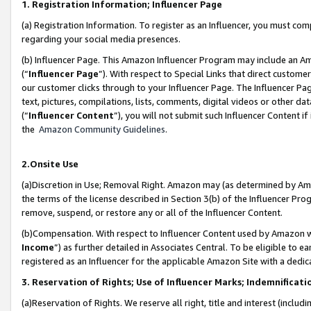
1. Registration Information; Influencer Page
(a) Registration Information. To register as an Influencer, you must co
regarding your social media presences.
(b) Influencer Page. This Amazon Influencer Program may include an A
(“
Influencer Page
”). With respect to Special Links that direct custom
our customer clicks through to your Influencer Page. The Influencer Pag
text, pictures, compilations, lists, comments, digital videos or other
(“
Influencer Content
”), you will not submit such Influencer Content if
the
Amazon Community Guidelines
.
2.Onsite Use
(a)Discretion in Use; Removal Right. Amazon may (as determined by Amazo
the terms of the license described in Section 3(b) of the Influencer Prog
remove, suspend, or restore any or all of the Influencer Content.
(b)Compensation. With respect to Influencer Content used by Amazon wi
Income
”) as further detailed in Associates Central. To be eligible t
registered as an Influencer for the applicable Amazon Site with a dedic
3. Reservation of Rights; Use of Influencer Marks; Indemnificati
(a)Reservation of Rights. We reserve all right, title and interest (includ