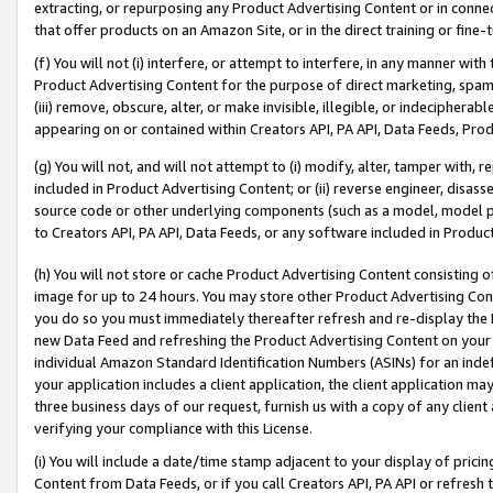
extracting, or repurposing any Product Advertising Content or in connec
that offer products on an Amazon Site, or in the direct training or fin
(f) You will not (i) interfere, or attempt to interfere, in any manner wit
Product Advertising Content for the purpose of direct marketing, spammi
(iii) remove, obscure, alter, or make invisible, illegible, or indecipherab
appearing on or contained within Creators API, PA API, Data Feeds, Prod
(g) You will not, and will not attempt to (i) modify, alter, tamper with,
included in Product Advertising Content; or (ii) reverse engineer, disa
source code or other underlying components (such as a model, model pa
to Creators API, PA API, Data Feeds, or any software included in Produc
(h) You will not store or cache Product Advertising Content consisting 
image for up to 24 hours. You may store other Product Advertising Cont
you do so you must immediately thereafter refresh and re-display the P
new Data Feed and refreshing the Product Advertising Content on your 
individual Amazon Standard Identification Numbers (ASINs) for an indefi
your application includes a client application, the client application m
three business days of our request, furnish us with a copy of any clien
verifying your compliance with this License.
(i) You will include a date/time stamp adjacent to your display of prici
Content from Data Feeds, or if you call Creators API, PA API or refresh