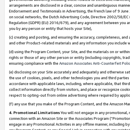
arrangements are disclosed in a clear, concise and unambiguous manner 
Endorsement and Testimonials in Advertising, the French law of 9 June
on social networks, the Dutch Advertising Code, Directive 2002/58/EC 
Regulation (GDPR) (EU) 2016/679), and any agreement between you and 
you by any person or entity that hosts your Site),
(c) creating and posting, and ensuring the accuracy, completeness, and 
and other Product-related materials and any information you include wit
(d) using the Program Content, your Site, and the materials on or within
rights or those of any other person or entity (including copyrights, trad
ensuring compliance with the
Amazon Associates Anti-Counterfeit Polic
(e) disclosing on your Site accurately and adequately and otherwise sat
the use of cookies, pixels, and other technologies you and third parties
accordance with applicable laws, including, where applicable, that thir
collect information directly from visitors, and place or recognize cooki
respect to opting-out from online advertising where required by appli
(f) any use that you make of the Program Content, and the Amazon Mar
4. Promotional Limitations
You will not engage in any promotional, ma
connection with an Amazon Site or the Associates Program (“Promotional
engage in any Promotional Activities in any offline manner, including by
any Program Content, or any Special Link in connection with any printed 