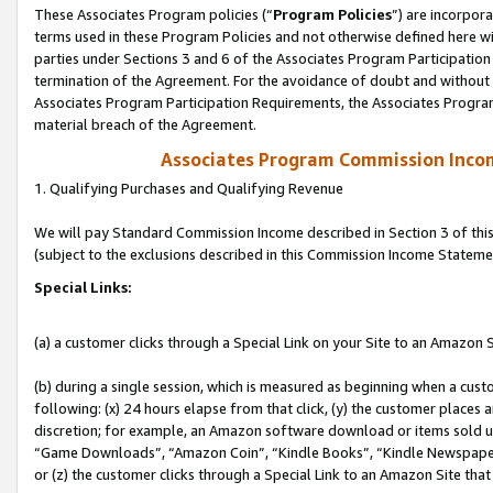
These Associates Program policies (“
Program Policies
”) are incorpor
terms used in these Program Policies and not otherwise defined here wil
parties under Sections 3 and 6 of the Associates Program Participation
termination of the Agreement. For the avoidance of doubt and without l
Associates Program Participation Requirements, the Associates Program
material breach of the Agreement.
Associates Program Commission Inco
1. Qualifying Purchases and Qualifying Revenue
We will pay Standard Commission Income described in Section 3 of thi
(subject to the exclusions described in this Commission Income Stateme
Special Links:
(a) a customer clicks through a Special Link on your Site to an Amazon S
(b) during a single session, which is measured as beginning when a custo
following: (x) 24 hours elapse from that click, (y) the customer places 
discretion; for example, an Amazon software download or items sold 
“Game Downloads”, “Amazon Coin”, “Kindle Books”, “Kindle Newspapers”
or (z) the customer clicks through a Special Link to an Amazon Site that