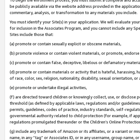
be publicly available via the website address provided in the application
commentary, analysis, or transformation to any materials you include.
You must identify your Site(s) in your application. We will evaluate your 
for inclusion in the Associates Program, and you cannot include any Speci
Sites include those that:
(a) promote or contain sexually explicit or obscene materials,
(b) promote violence or contain violent materials, or promote, endorse 
(c) promote or contain false, deceptive, libelous or defamatory materi
(d) promote or contain materials or activity that is hateful, harassing, h
of race, color, sex, religion, nationality, disability, sexual orientation, or
(e) promote or undertake illegal activities,
(f) are directed toward children or knowingly collect, use, or disclose
threshold (as defined by applicable laws, regulations and/or guidelines);
permits, guidelines, codes of practice, industry standards, self-regulat
governmental authority related to child protection (for example, if app
regulations promulgated thereunder or the Children’s Online Protection
(g) include any trademark of Amazon or its affiliates, or a variant or 
name, in any “tag” or Associates ID, or in any username, group name, or 