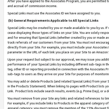
After you have applied to the Associates Program, you are permitted to 
and accrual of commission income.
Special Links must use the Associates ID we have assigned to you.
(b) General Requirements Applicable to All Special Links
Special Links may be created by you or made available to you by us. If 
cease displaying those types of links on your Site. You are solely respo
and for ensuring that Special Links (whether created by you or made av
track referrals of our customers from your Site. You must not encoura
directly from your Site. For example, you must include your Associates
parameter in the URL of each link you place on your Site to an Amazon 
Upon your request but subject to our approval, we may issue you addit
performance of your Special Links by including different sub-tags in t
tag, other ID or reporting provided in connection with the Associates Pr
sub-tags to users as they arrive on your Site for purposes of monitorin
You may add or delete Products (and related Special Links) from your Si
in the Products Statement). When linking to pages with Product lists you
Link. Product lists include search results, events (e.g. Prime Day), or 
You must remove from your Site any links and related references to li
For example, if you include links to Products in the apparel category 
apparel category, you must remove the mention of the 15% discount f