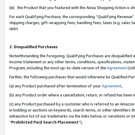
(iii) the Product that you featured with the Alexa Shopping Action is 
For each Qualifying Purchase, the corresponding “Qualifying Revenue” i
shipping charges, gift-wrapping fees, handling fees, taxes (e.g. sales ta
debt.
2. Disqualified Purchases
Notwithstanding the foregoing, Qualifying Purchases are disqualified w
Income Statement or any other terms, conditions, specifications, statem
Program, including the most up-to-date version of the
Agreement
(coll
Further, the following purchases that would otherwise be Qualified Pu
(a) any Product purchased after termination of your
Agreement
,
(b) any Product order where a cancellation, return, or refund has been i
(c) any Product purchased by a customer who is referred to an Amazon 
in bidding or auctions on keywords, search terms, or other identifiers 
exhaustive list of our trademarks via the links below, or variations or 
“
Prohibited Paid Search Placement
”),