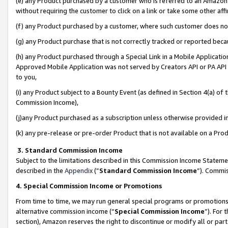
(e) any Product purchased by a customer who is referred to an Amazon Si
without requiring the customer to click on a link or take some other affi
(f) any Product purchased by a customer, where such customer does no
(g) any Product purchase that is not correctly tracked or reported bec
(h) any Product purchased through a Special Link in a Mobile Applicatio
Approved Mobile Application was not served by Creators API or PA API (
to you,
(i) any Product subject to a Bounty Event (as defined in Section 4(a) o
Commission Income),
(j)any Product purchased as a subscription unless otherwise provided 
(k) any pre-release or pre-order Product that is not available on a Prod
3. Standard Commission Income
Subject to the limitations described in this Commission Income Statem
described in the
Appendix
(”
Standard Commission Income
”). Commis
4. Special Commission Income or Promotions
From time to time, we may run general special programs or promotions 
alternative commission income (“
Special Commission Income
”). For
section), Amazon reserves the right to discontinue or modify all or par