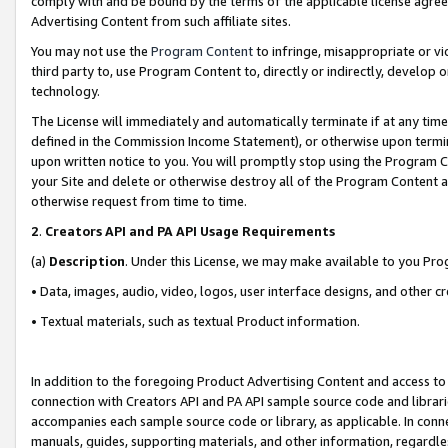
comply with and be bound by the terms of the applicable license agreem
Advertising Content from such affiliate sites.
You may not use the
Program Content
to infringe, misappropriate or vio
third party to, use Program Content to, directly or indirectly, develo
technology.
The License will immediately and automatically terminate if at any ti
defined in the Commission Income Statement), or otherwise upon termina
upon written notice to you. You will promptly stop using the Program 
your Site and delete or otherwise destroy all of the Program Content 
otherwise request from time to time.
2
.
Creators API and PA API Usage Requirements
(a)
Description
. Under this License, we may make available to you Pr
• Data, images, audio, video, logos, user interface designs, and other c
• Textual materials, such as textual Product information.
In addition to the foregoing Product Advertising Content and access to
connection with Creators API and PA API sample source code and librarie
accompanies each sample source code or library, as applicable. In conne
manuals, guides, supporting materials, and other information, regardless