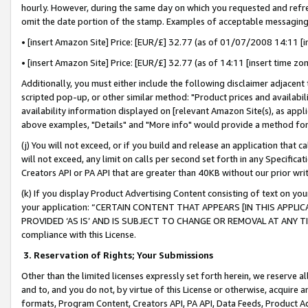
hourly. However, during the same day on which you requested and refre
omit the date portion of the stamp. Examples of acceptable messaging
• [insert Amazon Site] Price: [EUR/£] 32.77 (as of 01/07/2008 14:11 [in
• [insert Amazon Site] Price: [EUR/£] 32.77 (as of 14:11 [insert time zo
Additionally, you must either include the following disclaimer adjacent t
scripted pop-up, or other similar method: "Product prices and availabil
availability information displayed on [relevant Amazon Site(s), as appli
above examples, "Details" and "More info" would provide a method for 
(j) You will not exceed, or if you build and release an application that c
will not exceed, any limit on calls per second set forth in any Specifica
Creators API or PA API that are greater than 40KB without our prior wr
(k) If you display Product Advertising Content consisting of text on your
your application: “CERTAIN CONTENT THAT APPEARS [IN THIS APPLIC
PROVIDED ‘AS IS’ AND IS SUBJECT TO CHANGE OR REMOVAL AT ANY TIME.”
compliance with this License.
3.
Reservation of Rights; Your Submissions
Other than the limited licenses expressly set forth herein, we reserve all 
and to, and you do not, by virtue of this License or otherwise, acquire an
formats, Program Content, Creators API, PA API, Data Feeds, Product 