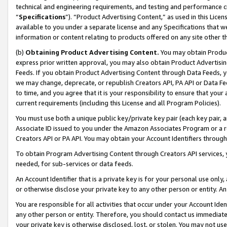
technical and engineering requirements, and testing and performance cri
“
Specifications
”). “Product Advertising Content,” as used in this Lic
available to you under a separate license and any Specifications that we
information or content relating to products offered on any site other 
(b)
Obtaining Product Advertising Content.
You may obtain Product
express prior written approval, you may also obtain Product Advertisi
Feeds. If you obtain Product Advertising Content through Data Feeds, yo
we may change, deprecate, or republish Creators API, PA API or Data Fee
to time, and you agree that it is your responsibility to ensure that your
current requirements (including this License and all Program Policies).
You must use both a unique public key/private key pair (each key pair, a
Associate ID issued to you under the Amazon Associates Program or a r
Creators API or PA API. You may obtain your Account Identifiers through
To obtain Program Advertising Content through Creators API services, y
needed, for sub-services or data feeds.
An Account Identifier that is a private key is for your personal use only,
or otherwise disclose your private key to any other person or entity. An A
You are responsible for all activities that occur under your Account Ide
any other person or entity. Therefore, you should contact us immediate
your private key is otherwise disclosed, lost, or stolen. You may not u