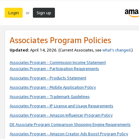
Login
Sign up
or
Associates Program Policies
Updated:
April 14, 2026. (Current Associates, see
what’s changed
.)
Associates Program - Commission Income Statement
Associates Program - Participation Requirements
Associates Program - Products Statement
Associates Program - Mobile Application Policy
Associates Program - Trademark Guidelines
Associates Program - IP License and Usage Requirements
Associates Program - Amazon Influencer Program Policy
DE Associate Program Comparison Shopping Engine Requirements
Associates Program - Amazon Creator Ads Boost Program Policy