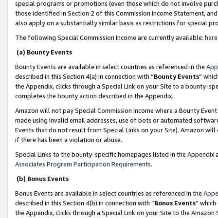
special programs or promotions (even those which do not involve purcha
those identified in Section 2 of this Commission Income Statement, an
also apply on a substantially similar basis as restrictions for special 
The following Special Commission Income are currently available:
here
(a) Bounty Events
Bounty Events are available in select countries as referenced in the
App
described in this Section 4(a) in connection with “
Bounty Events
” whic
the Appendix, clicks through a Special Link on your Site to a bounty-s
completes the bounty action described in the Appendix.
Amazon will not pay Special Commission Income where a Bounty Event ha
made using invalid email addresses, use of bots or automated software
Events that do not result from Special Links on your Site). Amazon will 
if there has been a violation or abuse.
Special Links to the bounty-specific homepages listed in the Appendix 
Associates Program Participation Requirements
.
(b) Bonus Events
Bonus Events are available in select countries as referenced in the
Appe
described in this Section 4(b) in connection with “
Bonus Events
” which
the Appendix, clicks through a Special Link on your Site to the Amazon 