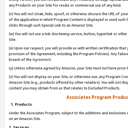
any Products on your Site for resale or commercial use of any kind.
(v) You will not cloak, hide, spoof, or otherwise obscure the URL of your
of the application in which Program Content is displayed or used such 
clicks through such Special Link to an Amazon Site.
(w) You will not use a link shortening service, button, hyperlink or oth
Site.
(x) Upon our request, you will provide us with written certification tha
provision of the Agreement, including the Program Policies). Any failure
breach of the
Agreement
.
(y) Unless otherwise agreed by Amazon, your Site must not have price tr
(z) You will not display on your Site, or otherwise use, any Program Con
Amazon Site (e.g., products offered by other retailers). You will not di
content you may obtain from us that relates to Excluded Products.
Associates Program Produc
1. Products
Under the Associates Program, subject to the additions and exclusions d
on an Amazon Site.
2. Services