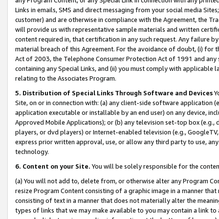
Links in emails, SMS and direct messaging from your social media Sites; 
customer) and are otherwise in compliance with the Agreement, the Tr
will provide us with representative sample materials and written certif
content required in, that certification in any such request. Any failure b
material breach of this Agreement. For the avoidance of doubt, (i) for
Act of 2003, the Telephone Consumer Protection Act of 1991 and any si
containing any Special Links, and (ii) you must comply with applicable
relating to the Associates Program.
5. Distribution of Special Links Through Software and Devices
Yo
Site, on or in connection with: (a) any client-side software application 
application executable or installable by an end user) on any device, in
Approved Mobile Applications); or (b) any television set-top box (e.g., 
players, or dvd players) or Internet-enabled television (e.g., GoogleTV, 
express prior written approval, use, or allow any third party to use, 
technology.
6. Content on your Site.
You will be solely responsible for the conten
(a) You will not add to, delete from, or otherwise alter any Program Co
resize Program Content consisting of a graphic image in a manner that
consisting of text in a manner that does not materially alter the meanin
types of links that we may make available to you may contain a link to 