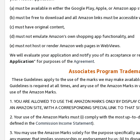
(a) must be available in either the Google Play, Apple, or Amazon app s
(b) must be free to download and all Amazon links must be accessible 
(c) must have original content,
(d) must not emulate Amazon’s own shopping app functionality, and
(e) must not host or render Amazon web pages in WebViews.
We will evaluate your application and notify you of its acceptance or re
Application
” for purposes of the
Agreement
.
Associates Program Trademar
These Guidelines apply to the use of the marks we may make available
Guidelines is required at all times, and any use of the Amazon Marks in 
use of the Amazon Marks.
1. YOU ARE ALLOWED TO USE THE AMAZON MARKS ONLY BY DISPLAY 
AN AMAZON SITE, WITH A CORRESPONDING SPECIAL LINK TO THAT SI
2. Your use of the Amazon Marks must (i) comply with the most up-to-da
defined in the
Commission Income Statement
).
3. You may use the Amazon Marks solely for the purpose specifically a
any manner that implies sponsorship or endorsement by us; (ii) to disparag