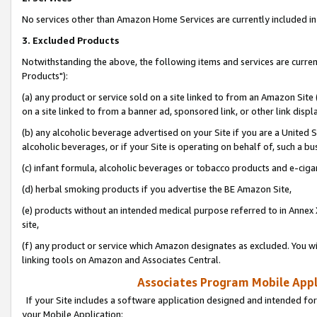
No services other than Amazon Home Services are currently included in 
3. Excluded Products
Notwithstanding the above, the following items and services are curre
Products"):
(a) any product or service sold on a site linked to from an Amazon Site
on a site linked to from a banner ad, sponsored link, or other link disp
(b) any alcoholic beverage advertised on your Site if you are a United 
alcoholic beverages, or if your Site is operating on behalf of, such a bu
(c) infant formula, alcoholic beverages or tobacco products and e-ciga
(d) herbal smoking products if you advertise the BE Amazon Site,
(e) products without an intended medical purpose referred to in Annex 
site,
(f) any product or service which Amazon designates as excluded. You will 
linking tools on Amazon and Associates Central.
Associates Program Mobile Appli
If your Site includes a software application designed and intended for
your Mobile Application: