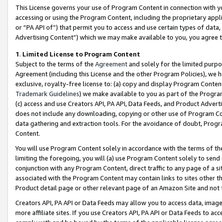
This License governs your use of Program Content in connection with yo
accessing or using the Program Content, including the proprietary appli
or “PA API of”) that permit you to access and use certain types of data
Advertising Content”) which we may make available to you, you agree t
1
.
Limited License to Program Content
Subject to the terms of the
Agreement
and solely for the limited purpo
Agreement (including this License and the other Program Policies), we 
exclusive, royalty-free license to: (a) copy and display Program Conten
Trademark Guidelines
) we make available to you as part of the Progra
(c) access and use Creators API, PA API, Data Feeds, and Product Adverti
does not include any downloading, copying or other use of Program Conte
data gathering and extraction tools. For the avoidance of doubt, Progr
Content.
You will use Program Content solely in accordance with the terms of t
limiting the foregoing, you will (a) use Program Content solely to send
conjunction with any Program Content, direct traffic to any page of a si
associated with the Program Content may contain links to sites other t
Product detail page or other relevant page of an Amazon Site and not 
Creators API, PA API or Data Feeds may allow you to access data, image
more affiliate sites. If you use Creators API, PA API or Data Feeds to ac