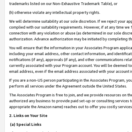
trademarks listed on our Non-Exhaustive Trademark Table), or
(h) otherwise violate any intellectual property rights.
We will determine suitability at our sole discretion. If we reject your 
complied with our suitability requirements. However, if at any time we 1
connection with any violation or abuse (as determined in our sole disc
authorization. Advance authorization may be initiated by completing t
You will ensure that the information in your Associates Program applic
including your email address, other contact information, and identifica
notifications (if any), approvals (if any), and other communications re
currently associated with your Program account. You will be deemed to 
email address, even if the email address associated with your account i
If you are a non-US person participating in the Associates Program, you
perform all services under the Agreement outside the United States.
The Associates Program is free to join, and we provide resources on th
authorized any business to provide paid set-up or consulting services t
appropriate the Amazon name) reaches out to offer you costly services
2. Links on Your Site
(a) Special Links