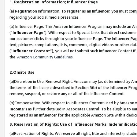
1. Registration Information; Influencer Page
(a) Registration Information. To register as an Influencer, you must co
regarding your social media presences.
(b) Influencer Page. This Amazon Influencer Program may include an A
(“
Influencer Page
”). With respect to Special Links that direct custom
our customer clicks through to your Influencer Page. The Influencer Pag
text, pictures, compilations, lists, comments, digital videos or other
(“
Influencer Content
”), you will not submit such Influencer Content if
the
Amazon Community Guidelines
.
2.Onsite Use
(a)Discretion in Use; Removal Right. Amazon may (as determined by Amazo
the terms of the license described in Section 3(b) of the Influencer Prog
remove, suspend, or restore any or all of the Influencer Content.
(b)Compensation. With respect to Influencer Content used by Amazon wi
Income
”) as further detailed in Associates Central. To be eligible t
registered as an Influencer for the applicable Amazon Site with a dedic
3. Reservation of Rights; Use of Influencer Marks; Indemnificati
(a)Reservation of Rights. We reserve all right, title and interest (includ