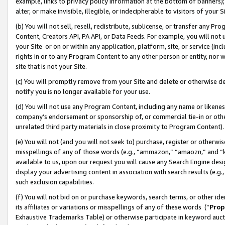
example, links to privacy policy information at the bottom of banners);
alter, or make invisible, illegible, or indecipherable to visitors of your 
(b) You will not sell, resell, redistribute, sublicense, or transfer any 
Content, Creators API, PA API, or Data Feeds. For example, you will not 
your Site or on or within any application, platform, site, or service (in
rights in or to any Program Content to any other person or entity, nor wi
site that is not your Site.
(c) You will promptly remove from your Site and delete or otherwise d
notify you is no longer available for your use.
(d) You will not use any Program Content, including any name or likene
company’s endorsement or sponsorship of, or commercial tie-in or other 
unrelated third party materials in close proximity to Program Content)
(e) You will not (and you will not seek to) purchase, register or otherw
misspellings of any of those words (e.g., “ammazon,” “amaozn,” and “kin
available to us, upon our request you will cause any Search Engine de
display your advertising content in association with search results (e.
such exclusion capabilities.
(f) You will not bid on or purchase keywords, search terms, or other id
its affiliates or variations or misspellings of any of these words (“
Prop
Exhaustive Trademarks Table) or otherwise participate in keyword aucti