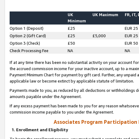
UK
UK Maximum
FR, IT,
Minimum
Option 1 (Deposit)
£25
EUR 25
Option 2 (Gift Card)
£25
£5,000
EUR 25
Option 3 (Check)
£50
EUR 50
Check Processing Fee
NA
NA
If at any time there has been no substantial activity on your account for 
the accrued commission income for your inactive account, up to a max
Payment Minimum Chart for payment by gift card. Further, any unpaid 
applicable law or become extinct by applicable statute of limitation.
Payments made to you, as reduced by all deductions or withholdings de
amounts payable under the Agreement.
If any excess payment has been made to you for any reason whatsoever,
commission income payable to you under the Agreement.
Associates Program Participation
1. Enrollment and Eligibility
To begin the enrollment process, you must submit a complete and accur