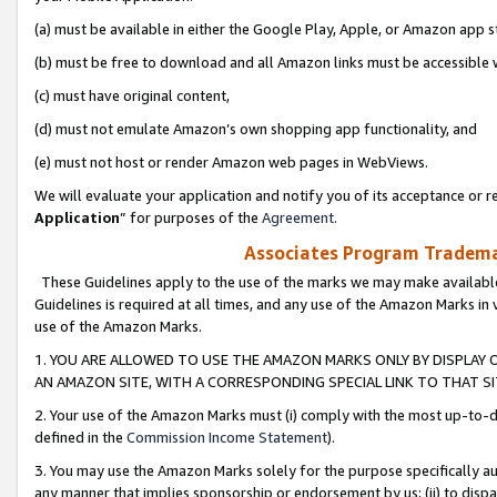
(a) must be available in either the Google Play, Apple, or Amazon app s
(b) must be free to download and all Amazon links must be accessible 
(c) must have original content,
(d) must not emulate Amazon’s own shopping app functionality, and
(e) must not host or render Amazon web pages in WebViews.
We will evaluate your application and notify you of its acceptance or re
Application
” for purposes of the
Agreement
.
Associates Program Trademar
These Guidelines apply to the use of the marks we may make available
Guidelines is required at all times, and any use of the Amazon Marks in 
use of the Amazon Marks.
1. YOU ARE ALLOWED TO USE THE AMAZON MARKS ONLY BY DISPLAY 
AN AMAZON SITE, WITH A CORRESPONDING SPECIAL LINK TO THAT SI
2. Your use of the Amazon Marks must (i) comply with the most up-to-da
defined in the
Commission Income Statement
).
3. You may use the Amazon Marks solely for the purpose specifically a
any manner that implies sponsorship or endorsement by us; (ii) to disparag