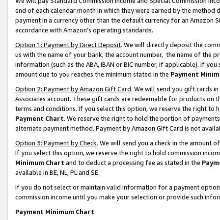
We will pay Standard Commission Income and Special Commission Incom
end of each calendar month in which they were earned by the method de
payment in a currency other than the default currency for an Amazon Sit
accordance with Amazon’s operating standards.
Option 1: Payment by Direct Deposit
. We will directly deposit the co
us with the name of your bank, the account number, the name of the pr
information (such as the ABA, IBAN or BIC number, if applicable). If you 
amount due to you reaches the minimum stated in the
Payment Minim
Option 2: Payment by Amazon Gift Card
. We will send you gift cards 
Associates account. These gift cards are redeemable for products on t
terms and conditions. If you select this option, we reserve the right t
Payment Chart
. We reserve the right to hold the portion of payment
alternate payment method. Payment by Amazon Gift Card is not available
Option 3: Payment by Check
. We will send you a check in the amount o
If you select this option, we reserve the right to hold commission inco
Minimum Chart
and to deduct a processing fee as stated in the
Paym
available in BE, NL, PL and SE.
If you do not select or maintain valid information for a payment opti
commission income until you make your selection or provide such info
Payment Minimum Chart