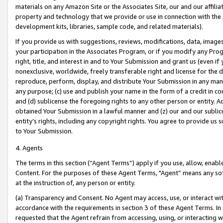
materials on any Amazon Site or the Associates Site, our and our affili
property and technology that we provide or use in connection with the
development kits, libraries, sample code, and related materials).
If you provide us with suggestions, reviews, modifications, data, image
your participation in the Associates Program, or if you modify any Prog
right, title, and interest in and to Your Submission and grant us (even 
nonexclusive, worldwide, freely transferable right and license for the du
reproduce, perform, display, and distribute Your Submission in any man
any purpose; (c) use and publish your name in the form of a credit in c
and (d) sublicense the foregoing rights to any other person or entity. A
obtained Your Submission in a lawful manner and (z) our and our sublice
entity’s rights, including any copyright rights. You agree to provide us
to Your Submission.
4. Agents
The terms in this section (“Agent Terms”) apply if you use, allow, enab
Content. For the purposes of these Agent Terms, "Agent” means any so
at the instruction of, any person or entity.
(a) Transparency and Consent. No Agent may access, use, or interact with 
accordance with the requirements in section 3 of these Agent Terms. In
requested that the Agent refrain from accessing, using, or interacting