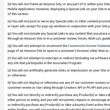
(n) You will not frame an Amazon Site, or any part of it, within your Sit
Mobile Application. However, displaying a Special Link on your Site in a
of this section.
(o) You will not post or serve any Special Links or other content prom
or layer ads, except for pop-up windows in conjunction with your Site 
(p) You will not include any Special Links in any content that you place
through an Amazon Site or in a customer review, forum, Wish List, gui
(q) You will not attempt to circumvent the
Commission Income Stateme
page of an Amazon Site to open in a customer’s browser other than as a 
(r) You will not attempt to intercept or redirect (including via softwar
any site that participates in the Associates Program.
(s) You will not artificially generate clicks or impressions on your Si
or otherwise.
(t) You will not display or otherwise use any of our customer reviews or 
customer review or star rating through Creators API or PA API and you 
(u) You will not directly or indirectly purchase any Product(s) or take a
other person or entity, and you will not permit, request or encourage an
or indirectly purchase any Product(s) or take a Bounty Event action thro
entity. Further, you will not purchase any Product(s) through Special Li