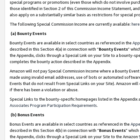
special programs or promotions (even those which do not involve purcha
those identified in Section 2 of this Commission Income Statement, an
also apply on a substantially similar basis as restrictions for special 
The following Special Commission Income are currently available:
here
(a) Bounty Events
Bounty Events are available in select countries as referenced in the
App
described in this Section 4(a) in connection with “
Bounty Events
” whic
the Appendix, clicks through a Special Link on your Site to a bounty-s
completes the bounty action described in the Appendix.
Amazon will not pay Special Commission Income where a Bounty Event ha
made using invalid email addresses, use of bots or automated software
Events that do not result from Special Links on your Site). Amazon will 
if there has been a violation or abuse.
Special Links to the bounty-specific homepages listed in the Appendix 
Associates Program Participation Requirements
.
(b) Bonus Events
Bonus Events are available in select countries as referenced in the
Appe
described in this Section 4(b) in connection with “
Bonus Events
” which
the Appendix, clicks through a Special Link on your Site to the Amazon 