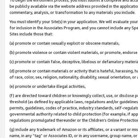
be publicly available via the website address provided in the application
commentary, analysis, or transformation to any materials you include.
You must identify your Site(s) in your application. We will evaluate your 
for inclusion in the Associates Program, and you cannot include any Speci
Sites include those that:
(a) promote or contain sexually explicit or obscene materials,
(b) promote violence or contain violent materials, or promote, endorse 
(c) promote or contain false, deceptive, libelous or defamatory materi
(d) promote or contain materials or activity that is hateful, harassing, h
of race, color, sex, religion, nationality, disability, sexual orientation, or
(e) promote or undertake illegal activities,
(f) are directed toward children or knowingly collect, use, or disclose
threshold (as defined by applicable laws, regulations and/or guidelines);
permits, guidelines, codes of practice, industry standards, self-regulat
governmental authority related to child protection (for example, if app
regulations promulgated thereunder or the Children’s Online Protection
(g) include any trademark of Amazon or its affiliates, or a variant or 
name, in any “tag” or Associates ID, or in any username, group name, or 