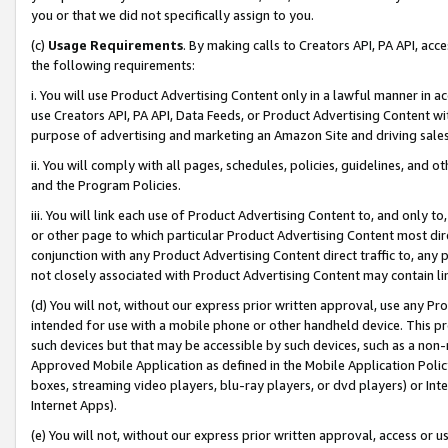
you or that we did not specifically assign to you.
(c)
Usage Requirements
. By making calls to Creators API, PA API, ac
the following requirements:
i. You will use Product Advertising Content only in a lawful manner in a
use Creators API, PA API, Data Feeds, or Product Advertising Content wit
purpose of advertising and marketing an Amazon Site and driving sales
ii. You will comply with all pages, schedules, policies, guidelines, and o
and the Program Policies.
iii. You will link each use of Product Advertising Content to, and only 
or other page to which particular Product Advertising Content most direc
conjunction with any Product Advertising Content direct traffic to, any 
not closely associated with Product Advertising Content may contain lin
(d) You will not, without our express prior written approval, use any Pr
intended for use with a mobile phone or other handheld device. This proh
such devices but that may be accessible by such devices, such as a non-
Approved Mobile Application as defined in the Mobile Application Policy; 
boxes, streaming video players, blu-ray players, or dvd players) or Inte
Internet Apps).
(e) You will not, without our express prior written approval, access or 