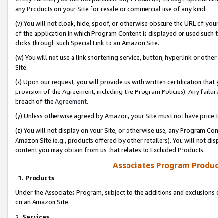
any Products on your Site for resale or commercial use of any kind.
(v) You will not cloak, hide, spoof, or otherwise obscure the URL of your
of the application in which Program Content is displayed or used such 
clicks through such Special Link to an Amazon Site.
(w) You will not use a link shortening service, button, hyperlink or oth
Site.
(x) Upon our request, you will provide us with written certification tha
provision of the Agreement, including the Program Policies). Any failure
breach of the
Agreement
.
(y) Unless otherwise agreed by Amazon, your Site must not have price tr
(z) You will not display on your Site, or otherwise use, any Program Con
Amazon Site (e.g., products offered by other retailers). You will not di
content you may obtain from us that relates to Excluded Products.
Associates Program Produc
1. Products
Under the Associates Program, subject to the additions and exclusions d
on an Amazon Site.
2. Services