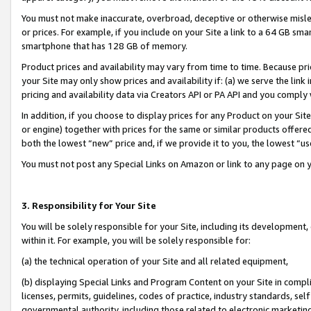
You must not make inaccurate, overbroad, deceptive or otherwise misle
or prices. For example, if you include on your Site a link to a 64 GB sm
smartphone that has 128 GB of memory.
Product prices and availability may vary from time to time. Because pri
your Site may only show prices and availability if: (a) we serve the link 
pricing and availability data via Creators API or PA API and you comply
In addition, if you choose to display prices for any Product on your Si
or engine) together with prices for the same or similar products offer
both the lowest “new” price and, if we provide it to you, the lowest “u
You must not post any Special Links on Amazon or link to any page on 
3. Responsibility for Your Site
You will be solely responsible for your Site, including its development
within it. For example, you will be solely responsible for:
(a) the technical operation of your Site and all related equipment,
(b) displaying Special Links and Program Content on your Site in compl
licenses, permits, guidelines, codes of practice, industry standards, se
governmental authority, including those related to electronic marketin