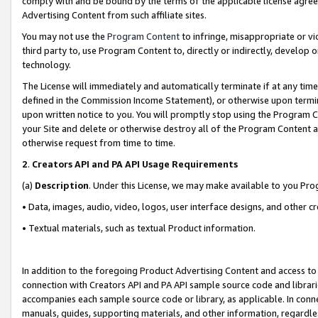
comply with and be bound by the terms of the applicable license agreem
Advertising Content from such affiliate sites.
You may not use the
Program Content
to infringe, misappropriate or vio
third party to, use Program Content to, directly or indirectly, develo
technology.
The License will immediately and automatically terminate if at any ti
defined in the Commission Income Statement), or otherwise upon termina
upon written notice to you. You will promptly stop using the Program 
your Site and delete or otherwise destroy all of the Program Content 
otherwise request from time to time.
2
.
Creators API and PA API Usage Requirements
(a)
Description
. Under this License, we may make available to you Pr
• Data, images, audio, video, logos, user interface designs, and other c
• Textual materials, such as textual Product information.
In addition to the foregoing Product Advertising Content and access to
connection with Creators API and PA API sample source code and librarie
accompanies each sample source code or library, as applicable. In conne
manuals, guides, supporting materials, and other information, regardless