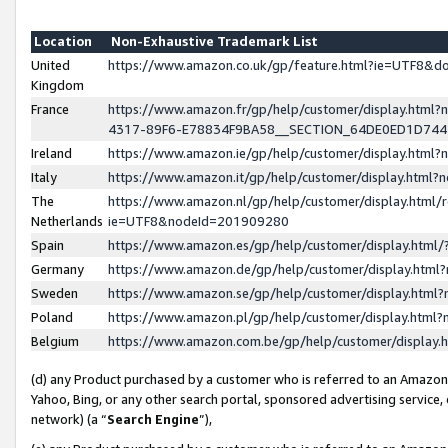
Location
Non-Exhaustive Trademark List
United
https://www.amazon.co.uk/gp/feature.html?ie=UTF8&
Kingdom
France
https://www.amazon.fr/gp/help/customer/display.ht
4317-89F6-E78834F9BA58__SECTION_64DE0ED1D74
Ireland
https://www.amazon.ie/gp/help/customer/display.ht
Italy
https://www.amazon.it/gp/help/customer/display.html
The
https://www.amazon.nl/gp/help/customer/display.html/
Netherlands
ie=UTF8&nodeId=201909280
Spain
https://www.amazon.es/gp/help/customer/display.htm
Germany
https://www.amazon.de/gp/help/customer/display.htm
Sweden
https://www.amazon.se/gp/help/customer/display.htm
Poland
https://www.amazon.pl/gp/help/customer/display.htm
Belgium
https://www.amazon.com.be/gp/help/customer/displa
(d) any Product purchased by a customer who is referred to an Amazon S
Yahoo, Bing, or any other search portal, sponsored advertising service, o
network) (a “
Search Engine
”),