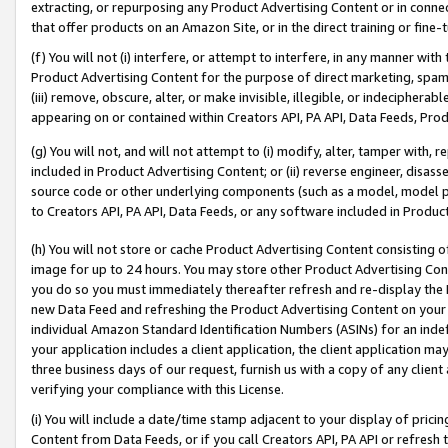
extracting, or repurposing any Product Advertising Content or in connec
that offer products on an Amazon Site, or in the direct training or fin
(f) You will not (i) interfere, or attempt to interfere, in any manner wit
Product Advertising Content for the purpose of direct marketing, spammi
(iii) remove, obscure, alter, or make invisible, illegible, or indecipherab
appearing on or contained within Creators API, PA API, Data Feeds, Prod
(g) You will not, and will not attempt to (i) modify, alter, tamper with,
included in Product Advertising Content; or (ii) reverse engineer, disa
source code or other underlying components (such as a model, model pa
to Creators API, PA API, Data Feeds, or any software included in Produc
(h) You will not store or cache Product Advertising Content consisting 
image for up to 24 hours. You may store other Product Advertising Cont
you do so you must immediately thereafter refresh and re-display the P
new Data Feed and refreshing the Product Advertising Content on your 
individual Amazon Standard Identification Numbers (ASINs) for an indefi
your application includes a client application, the client application m
three business days of our request, furnish us with a copy of any clien
verifying your compliance with this License.
(i) You will include a date/time stamp adjacent to your display of prici
Content from Data Feeds, or if you call Creators API, PA API or refresh