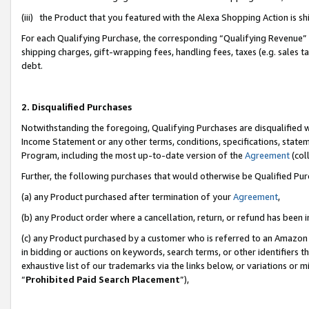
(iii) the Product that you featured with the Alexa Shopping Action is 
For each Qualifying Purchase, the corresponding “Qualifying Revenue” i
shipping charges, gift-wrapping fees, handling fees, taxes (e.g. sales ta
debt.
2. Disqualified Purchases
Notwithstanding the foregoing, Qualifying Purchases are disqualified w
Income Statement or any other terms, conditions, specifications, statem
Program, including the most up-to-date version of the
Agreement
(coll
Further, the following purchases that would otherwise be Qualified Pu
(a) any Product purchased after termination of your
Agreement
,
(b) any Product order where a cancellation, return, or refund has been i
(c) any Product purchased by a customer who is referred to an Amazon 
in bidding or auctions on keywords, search terms, or other identifiers 
exhaustive list of our trademarks via the links below, or variations or 
“
Prohibited Paid Search Placement
”),