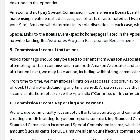
described in the Appendix.
Amazon will not pay Special Commission Income where a Bonus Event has
made using invalid email addresses, use of bots or automated software,
your Site). Amazon will determine in its sole discretion, in each case, w
Special Links to the Bonus Event-specific homepages listed in the Appe
notwithstanding the
Associates Program Participation Requirements
.
5. Commission Income Limitations
Associates’ tags should only be used to benefit from Amazon Associates
attempting to claim commissions from both Amazon Associates and ano
attribution links), we may take action, including withholding commissio
From time to time, we may impose limits on Associates’ opportunity t
of doubt (and notwithstanding any time period), Amazon reserves the ri
Income Limitations, please see the
Appendix
(“
Commission Income Li
6. Commission Income Reporting and Payment
We will use commercially reasonable efforts to accurately and comprehe
creating and distributing to you our reports summarizing Standard C
Standard Commission Income and Special Commission Income, which are 
amount (such as cents for USD), may result in your effective commission 