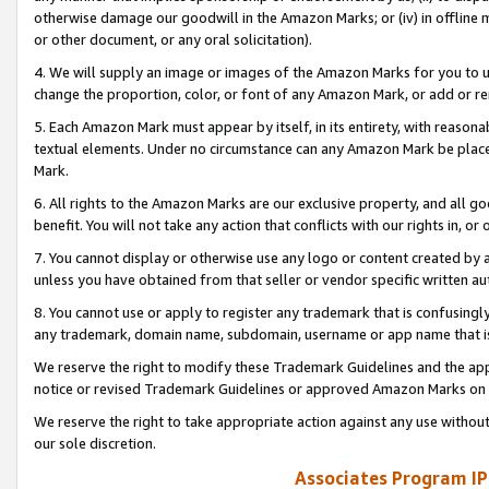
otherwise damage our goodwill in the Amazon Marks; or (iv) in offline ma
or other document, or any oral solicitation).
4. We will supply an image or images of the Amazon Marks for you to 
change the proportion, color, or font of any Amazon Mark, or add or
5. Each Amazon Mark must appear by itself, in its entirety, with reason
textual elements. Under no circumstance can any Amazon Mark be placed
Mark.
6. All rights to the Amazon Marks are our exclusive property, and all 
benefit. You will not take any action that conflicts with our rights in, 
7. You cannot display or otherwise use any logo or content created by a
unless you have obtained from that seller or vendor specific written au
8. You cannot use or apply to register any trademark that is confusingly
any trademark, domain name, subdomain, username or app name that is 
We reserve the right to modify these Trademark Guidelines and the app
notice or revised Trademark Guidelines or approved Amazon Marks on t
We reserve the right to take appropriate action against any use without
our sole discretion.
Associates Program IP