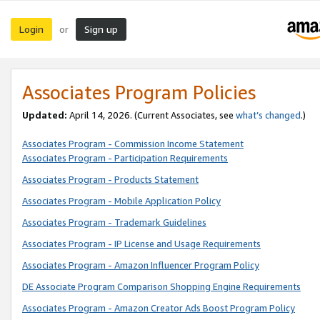
Login
Sign up
or
Associates Program Policies
Updated:
April 14, 2026. (Current Associates, see
what’s changed
.)
Associates Program - Commission Income Statement
Associates Program - Participation Requirements
Associates Program - Products Statement
Associates Program - Mobile Application Policy
Associates Program - Trademark Guidelines
Associates Program - IP License and Usage Requirements
Associates Program - Amazon Influencer Program Policy
DE Associate Program Comparison Shopping Engine Requirements
Associates Program - Amazon Creator Ads Boost Program Policy