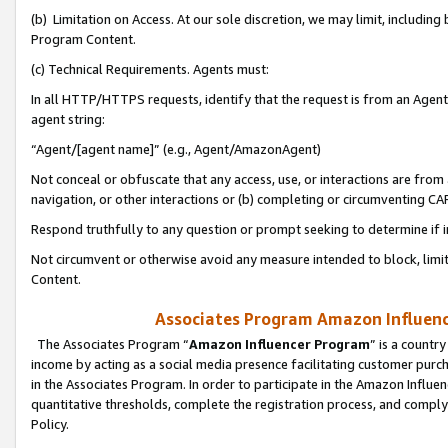
(b) Limitation on Access. At our sole discretion, we may limit, includin
Program Content.
(c) Technical Requirements. Agents must:
In all HTTP/HTTPS requests, identify that the request is from an Agent 
agent string:
“Agent/[agent name]” (e.g., Agent/AmazonAgent)
Not conceal or obfuscate that any access, use, or interactions are fro
navigation, or other interactions or (b) completing or circumventing 
Respond truthfully to any question or prompt seeking to determine if 
Not circumvent or otherwise avoid any measure intended to block, limit
Content.
Associates Program Amazon Influence
The Associates Program “
Amazon Influencer Program
” is a countr
income by acting as a social media presence facilitating customer purc
in the Associates Program. In order to participate in the Amazon Influen
quantitative thresholds, complete the registration process, and comply
Policy.