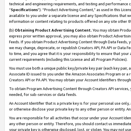
technical and engineering requirements, and testing and performance cri
“
Specifications
”). “Product Advertising Content,” as used in this Lic
available to you under a separate license and any Specifications that we
information or content relating to products offered on any site other 
(b)
Obtaining Product Advertising Content.
You may obtain Product
express prior written approval, you may also obtain Product Advertisi
Feeds. If you obtain Product Advertising Content through Data Feeds, yo
we may change, deprecate, or republish Creators API, PA API or Data Fee
to time, and you agree that it is your responsibility to ensure that your
current requirements (including this License and all Program Policies).
You must use both a unique public key/private key pair (each key pair, a
Associate ID issued to you under the Amazon Associates Program or a r
Creators API or PA API. You may obtain your Account Identifiers through
To obtain Program Advertising Content through Creators API services, y
needed, for sub-services or data feeds.
An Account Identifier that is a private key is for your personal use only,
or otherwise disclose your private key to any other person or entity. An A
You are responsible for all activities that occur under your Account Ide
any other person or entity. Therefore, you should contact us immediate
your private key is otherwise disclosed, lost, or stolen. You may not u