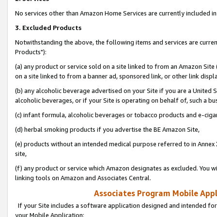
No services other than Amazon Home Services are currently included in 
3. Excluded Products
Notwithstanding the above, the following items and services are curre
Products"):
(a) any product or service sold on a site linked to from an Amazon Site
on a site linked to from a banner ad, sponsored link, or other link disp
(b) any alcoholic beverage advertised on your Site if you are a United 
alcoholic beverages, or if your Site is operating on behalf of, such a bu
(c) infant formula, alcoholic beverages or tobacco products and e-ciga
(d) herbal smoking products if you advertise the BE Amazon Site,
(e) products without an intended medical purpose referred to in Annex 
site,
(f) any product or service which Amazon designates as excluded. You will 
linking tools on Amazon and Associates Central.
Associates Program Mobile Appli
If your Site includes a software application designed and intended for
your Mobile Application: