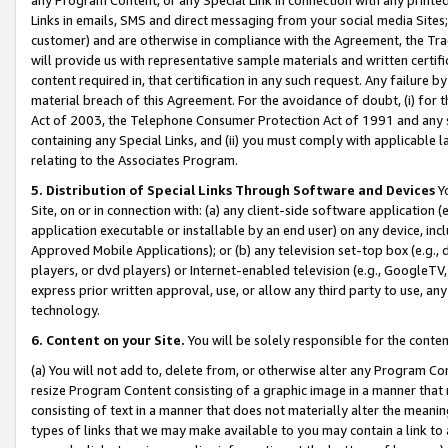
Links in emails, SMS and direct messaging from your social media Sites; 
customer) and are otherwise in compliance with the Agreement, the Tr
will provide us with representative sample materials and written certif
content required in, that certification in any such request. Any failure b
material breach of this Agreement. For the avoidance of doubt, (i) for
Act of 2003, the Telephone Consumer Protection Act of 1991 and any si
containing any Special Links, and (ii) you must comply with applicable
relating to the Associates Program.
5. Distribution of Special Links Through Software and Devices
Yo
Site, on or in connection with: (a) any client-side software application 
application executable or installable by an end user) on any device, in
Approved Mobile Applications); or (b) any television set-top box (e.g., 
players, or dvd players) or Internet-enabled television (e.g., GoogleTV, 
express prior written approval, use, or allow any third party to use, 
technology.
6. Content on your Site.
You will be solely responsible for the conten
(a) You will not add to, delete from, or otherwise alter any Program Co
resize Program Content consisting of a graphic image in a manner that
consisting of text in a manner that does not materially alter the meanin
types of links that we may make available to you may contain a link to 