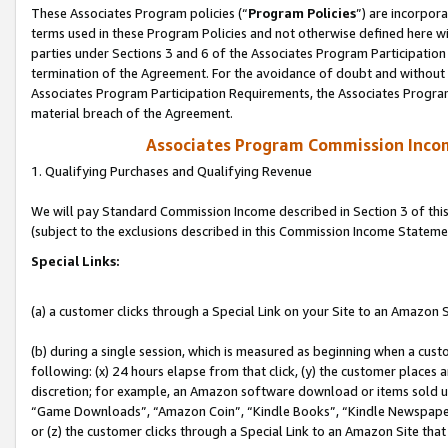
These Associates Program policies (“
Program Policies
”) are incorpor
terms used in these Program Policies and not otherwise defined here wil
parties under Sections 3 and 6 of the Associates Program Participation
termination of the Agreement. For the avoidance of doubt and without l
Associates Program Participation Requirements, the Associates Program
material breach of the Agreement.
Associates Program Commission Inco
1. Qualifying Purchases and Qualifying Revenue
We will pay Standard Commission Income described in Section 3 of thi
(subject to the exclusions described in this Commission Income Stateme
Special Links:
(a) a customer clicks through a Special Link on your Site to an Amazon S
(b) during a single session, which is measured as beginning when a custo
following: (x) 24 hours elapse from that click, (y) the customer places 
discretion; for example, an Amazon software download or items sold 
“Game Downloads”, “Amazon Coin”, “Kindle Books”, “Kindle Newspapers”
or (z) the customer clicks through a Special Link to an Amazon Site that