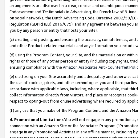
arrangements are disclosed in a clear, concise and unambiguous manner 
Endorsement and Testimonials in Advertising, the French law of 9 June
on social networks, the Dutch Advertising Code, Directive 2002/58/EC 
Regulation (GDPR) (EU) 2016/679), and any agreement between you and 
you by any person or entity that hosts your Site),
(c) creating and posting, and ensuring the accuracy, completeness, and 
and other Product-related materials and any information you include wit
(d) using the Program Content, your Site, and the materials on or within
rights or those of any other person or entity (including copyrights, trad
ensuring compliance with the
Amazon Associates Anti-Counterfeit Polic
(e) disclosing on your Site accurately and adequately and otherwise sat
the use of cookies, pixels, and other technologies you and third parties
accordance with applicable laws, including, where applicable, that thir
collect information directly from visitors, and place or recognize cooki
respect to opting-out from online advertising where required by appli
(f) any use that you make of the Program Content, and the Amazon Mar
4. Promotional Limitations
You will not engage in any promotional, ma
connection with an Amazon Site or the Associates Program (“Promotional
engage in any Promotional Activities in any offline manner, including by
any Program Content, or any Special Link in connection with any printed 