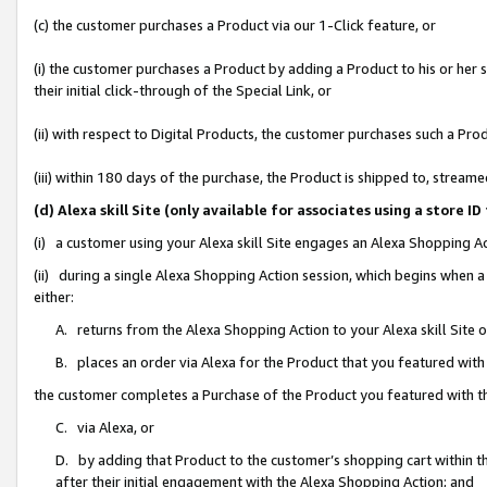
(c) the customer purchases a Product via our 1-Click feature, or
(i) the customer purchases a Product by adding a Product to his or her
their initial click-through of the Special Link, or
(ii) with respect to Digital Products, the customer purchases such a P
(iii) within 180 days of the purchase, the Product is shipped to, stre
(d) Alexa skill Site (only available for associates using a stor
(i) a customer using your Alexa skill Site engages an Alexa Shopping A
(ii) during a single Alexa Shopping Action session, which begins when
either:
A. returns from the Alexa Shopping Action to your Alexa skill Site 
B. places an order via Alexa for the Product that you featured with
the customer completes a Purchase of the Product you featured with t
C. via Alexa, or
D. by adding that Product to the customer’s shopping cart within th
after their initial engagement with the Alexa Shopping Action; and