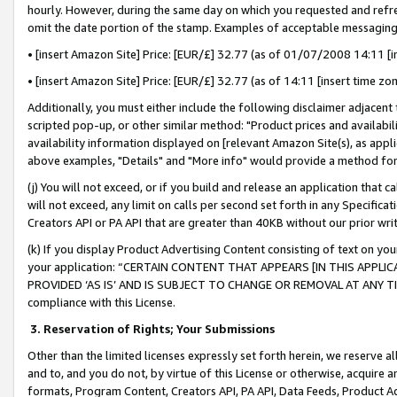
hourly. However, during the same day on which you requested and refre
omit the date portion of the stamp. Examples of acceptable messaging
• [insert Amazon Site] Price: [EUR/£] 32.77 (as of 01/07/2008 14:11 [in
• [insert Amazon Site] Price: [EUR/£] 32.77 (as of 14:11 [insert time zo
Additionally, you must either include the following disclaimer adjacent t
scripted pop-up, or other similar method: "Product prices and availabil
availability information displayed on [relevant Amazon Site(s), as appli
above examples, "Details" and "More info" would provide a method for 
(j) You will not exceed, or if you build and release an application that c
will not exceed, any limit on calls per second set forth in any Specifica
Creators API or PA API that are greater than 40KB without our prior wr
(k) If you display Product Advertising Content consisting of text on your
your application: “CERTAIN CONTENT THAT APPEARS [IN THIS APPLIC
PROVIDED ‘AS IS’ AND IS SUBJECT TO CHANGE OR REMOVAL AT ANY TIME.”
compliance with this License.
3.
Reservation of Rights; Your Submissions
Other than the limited licenses expressly set forth herein, we reserve all 
and to, and you do not, by virtue of this License or otherwise, acquire an
formats, Program Content, Creators API, PA API, Data Feeds, Product 