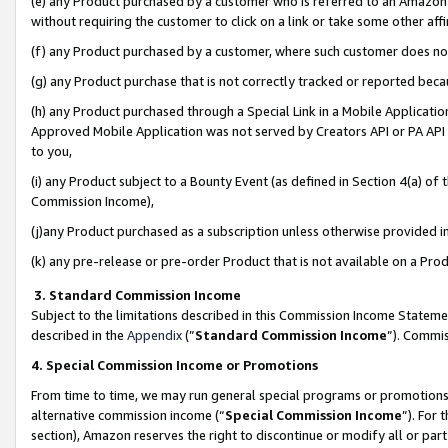
(e) any Product purchased by a customer who is referred to an Amazon Si
without requiring the customer to click on a link or take some other affi
(f) any Product purchased by a customer, where such customer does no
(g) any Product purchase that is not correctly tracked or reported bec
(h) any Product purchased through a Special Link in a Mobile Applicatio
Approved Mobile Application was not served by Creators API or PA API (
to you,
(i) any Product subject to a Bounty Event (as defined in Section 4(a) o
Commission Income),
(j)any Product purchased as a subscription unless otherwise provided 
(k) any pre-release or pre-order Product that is not available on a Prod
3. Standard Commission Income
Subject to the limitations described in this Commission Income Statem
described in the
Appendix
(”
Standard Commission Income
”). Commis
4. Special Commission Income or Promotions
From time to time, we may run general special programs or promotions 
alternative commission income (“
Special Commission Income
”). For
section), Amazon reserves the right to discontinue or modify all or par