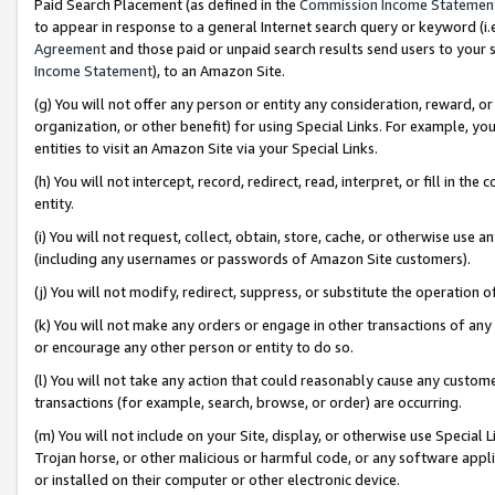
Paid Search Placement (as defined in the
Commission Income Statemen
to appear in response to a general Internet search query or keyword (i.e.
Agreement
and those paid or unpaid search results send users to your sit
Income Statement
), to an Amazon Site.
(g) You will not offer any person or entity any consideration, reward, or
organization, or other benefit) for using Special Links. For example, 
entities to visit an Amazon Site via your Special Links.
(h) You will not intercept, record, redirect, read, interpret, or fill in 
entity.
(i) You will not request, collect, obtain, store, cache, or otherwise us
(including any usernames or passwords of Amazon Site customers).
(j) You will not modify, redirect, suppress, or substitute the operation 
(k) You will not make any orders or engage in other transactions of any 
or encourage any other person or entity to do so.
(l) You will not take any action that could reasonably cause any custome
transactions (for example, search, browse, or order) are occurring.
(m) You will not include on your Site, display, or otherwise use Specia
Trojan horse, or other malicious or harmful code, or any software app
or installed on their computer or other electronic device.