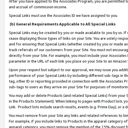
After you have applied to the Associates Program, you are permitted to 
and accrual of commission income.
Special Links must use the Associates ID we have assigned to you.
(b) General Requirements Applicable to All Special Links
Special Links may be created by you or made available to you by us. If 
cease displaying those types of links on your Site. You are solely respo
and for ensuring that Special Links (whether created by you or made av
track referrals of our customers from your Site. You must not encoura
directly from your Site. For example, you must include your Associates
parameter in the URL of each link you place on your Site to an Amazon 
Upon your request but subject to our approval, we may issue you addit
performance of your Special Links by including different sub-tags in t
tag, other ID or reporting provided in connection with the Associates Pr
sub-tags to users as they arrive on your Site for purposes of monitorin
You may add or delete Products (and related Special Links) from your Si
in the Products Statement). When linking to pages with Product lists you
Link. Product lists include search results, events (e.g. Prime Day), or 
You must remove from your Site any links and related references to li
For example, if you include links to Products in the apparel category 
apparel category, you must remove the mention of the 15% discount f