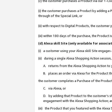
(c) the customer purchases a Product via our 1-Clic
(i) the customer purchases a Product by adding a Pr
through of the Special Link, or
(ii) with respect to Digital Products, the custom
(iii) within 180 days of the purchase, the Product
(d) Alexa skill Site (only available for asso
(i) a customer using your Alexa skill Site engages
(ii) during a single Alexa Shopping Action sessio
A. returns from the Alexa Shopping Action to y
B. places an order via Alexa for the Product t
the customer completes a Purchase of the Product
C. via Alexa, or
D. by adding that Product to the customer’s sho
engagement with the Alexa Shopping Action; a
(iii) the Product that you featured with the Alexa