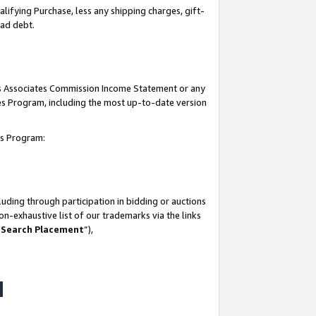
lifying Purchase, less any shipping charges, gift-
bad debt.
his Associates Commission Income Statement or any
ates Program, including the most up-to-date version
tes Program:
uding through participation in bidding or auctions
n-exhaustive list of our trademarks via the links
 Search Placement
”),