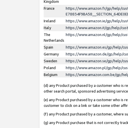
Kingdom
France
https://www.amazon.fr/gp/help/c
E78834F9BA58__SECTION_64DE0
Ireland
https://www.amazon.ie/gp/help/c
Italy
https://www.amazon.it/gp/help/cu
The
https://www.amazon.nl/gp/help/cu
Netherlands
Spain
https://www.amazon.es/gp/help/cu
Germany
https://www.amazon.de/gp/help/cu
Sweden
https://www.amazon.se/gp/help/cu
Poland
https://www.amazon.pl/gp/help/cu
Belgium
https://www.amazon.com.be/gp/he
(d) any Product purchased by a customer who is ref
other search portal, sponsored advertising service, 
(e) any Product purchased by a customer who is ref
customer to click on a link or take some other affir
(f) any Product purchased by a customer, where s
(g) any Product purchase that is not correctly tra