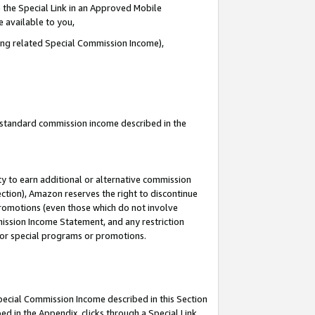
 the Special Link in an Approved Mobile
e available to you,
ding related Special Commission Income),
u standard commission income described in the
y to earn additional or alternative commission
ection), Amazon reserves the right to discontinue
promotions (even those which do not involve
mmission Income Statement, and any restriction
 for special programs or promotions.
Special Commission Income described in this Section
ed in the Appendix, clicks through a Special Link