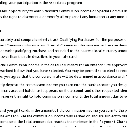
ting your participation in the Associates program.
iates’ opportunity to earn Standard Commission Income or Special Commissi
the right to discontinue or modify all or part of any limitation at any time.
t
curately and comprehensively track Qualifying Purchases for the purposes of 
ndard Commission Income and Special Commission Income earned by you dur
or each Qualifying Purchase and rounded to the nearest local currency amoun
lower than the rate described in your rate card.
ial Commission Income in the default currency for an Amazon Site approxim
cribed below that you have selected. You may be permitted to elect to rece
so, you agree that the conversion rate will be determined in accordance wit
ectly deposit the commission income you earn into the bank account you desi
imary account holder as it appears on the account, and other requested ident
 we reserve the right to hold commission income until the total amount due to
 send you gift cards in the amount of the commission income you earn to the 
he Amazon Site the commission income was earned on and are subject to our gi
ncome until the total amount due reaches the minimum in the
Payment Char