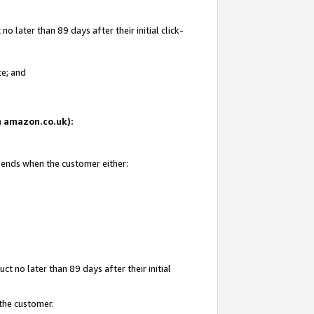
 later than 89 days after their initial click-
te; and
on amazon.co.uk):
d ends when the customer either:
t no later than 89 days after their initial
 the customer.