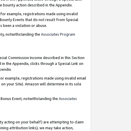
e bounty action described in the Appendix.
for example, registrations made using invalid
 Bounty Events that do not result from Special
as been a violation or abuse.
nty, notwithstanding the
Associates Program
pecial Commission Income described in this Section
 in the Appendix, clicks through a Special Link on
ppendix.
or example, registrations made using invalid email
on your Site). Amazon will determine in its sole
g Bonus Event, notwithstanding the
Associates
ty acting on your behalf) are attempting to claim
ng attribution links), we may take action,