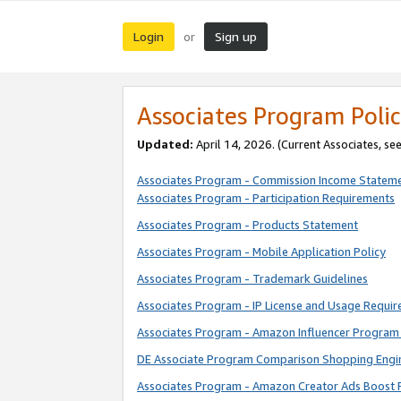
Login
Sign up
or
Associates Program Polic
Updated:
April 14, 2026. (Current Associates, se
Associates Program - Commission Income Statem
Associates Program - Participation Requirements
Associates Program - Products Statement
Associates Program - Mobile Application Policy
Associates Program - Trademark Guidelines
Associates Program - IP License and Usage Requi
Associates Program - Amazon Influencer Program 
DE Associate Program Comparison Shopping Engi
Associates Program - Amazon Creator Ads Boost 