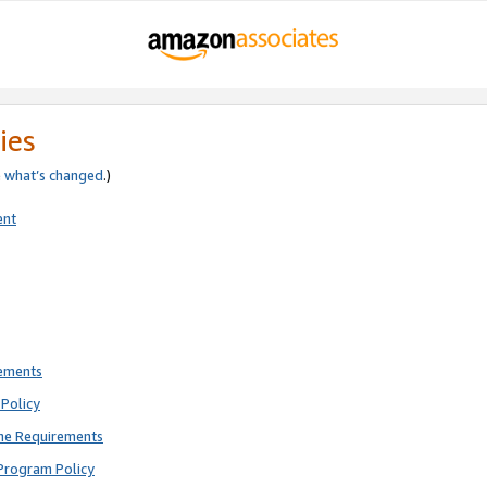
ies
e
what’s changed
.)
ent
rements
Policy
ne Requirements
Program Policy