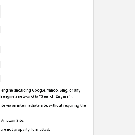
 engine (including Google, Yahoo, Bing, or any
ch engine’s network) (a “
Search Engine
”),
te via an intermediate site, without requiring the
n Amazon Site,
e are not properly formatted,