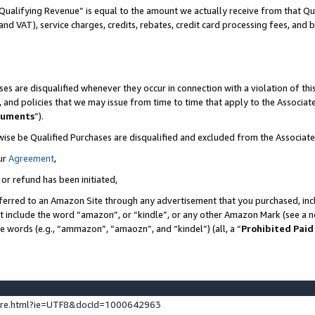
Qualifying Revenue” is equal to the amount we actually receive from that Qua
 and VAT), service charges, credits, rebates, credit card processing fees, and 
es are disqualified whenever they occur in connection with a violation of t
s, and policies that we may issue from time to time that apply to the Associ
cuments
”).
wise be Qualified Purchases are disqualified and excluded from the Associa
ur
Agreement
,
 or refund has been initiated,
ferred to an Amazon Site through any advertisement that you purchased, incl
at include the word “amazon”, or “kindle”, or any other Amazon Mark (see a no
se words (e.g., “ammazon”, “amaozn”, and “kindel”) (all, a “
Prohibited Paid
ture.html?ie=UTF8&docId=1000642963