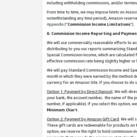
including withholding commissions, and/or termina
From time to time, we may impose limits on Assoc
notwithstanding any time period), Amazon reserves 
Appendix
(“
Commission Income Limitations
”).
6. Commission Income Reporting and Paymen
We will use commercially reasonable efforts to ac
distributing to you our reports summarizing Sta
Special Commission Income, which are calculated f
effective commission rate being slightly higher or 
We will pay Standard Commission Income and Spec
month in which they were earned by the method des
currency for an Amazon Site. If you choose to do 
Option 1: Payment by Direct Deposit
. We will dir
your bank, the account number, the name of the pr
number, if applicable). If you select this option,
Minimum Chart
.
Option 2: Payment by Amazon Gift Card
. We will
These gift cards are redeemable for products on t
option, we reserve the right to hold commission i