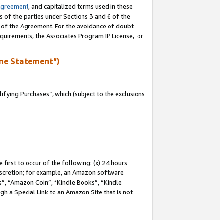
Agreement
, and capitalized terms used in these
s of the parties under Sections 3 and 6 of the
n of the Agreement. For the avoidance of doubt
equirements, the Associates Program IP License, or
me Statement”)
fying Purchases”, which (subject to the exclusions
first to occur of the following: (x) 24 hours
 discretion; for example, an Amazon software
, “Amazon Coin”, “Kindle Books”, “Kindle
gh a Special Link to an Amazon Site that is not