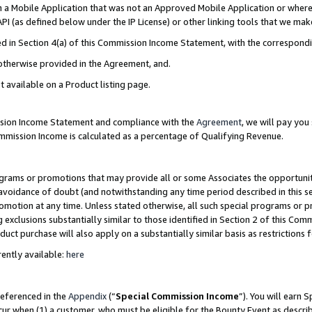
in a Mobile Application that was not an Approved Mobile Application or where
PI (as defined below under the IP License) or other linking tools that we mak
ined in Section 4(a) of this Commission Income Statement, with the correspon
 otherwise provided in the Agreement, and.
t available on a Product listing page.
ission Income Statement and compliance with the
Agreement
, we will pay yo
ommission Income is calculated as a percentage of Qualifying Revenue.
grams or promotions that may provide all or some Associates the opportunit
e avoidance of doubt (and notwithstanding any time period described in this s
romotion at any time. Unless stated otherwise, all such special programs or 
 exclusions substantially similar to those identified in Section 2 of this Co
ct purchase will also apply on a substantially similar basis as restrictions
ently available:
here
referenced in the
Appendix
(“
Special Commission Income
”). You will earn 
cur when (1) a customer, who must be eligible for the Bounty Event as describ