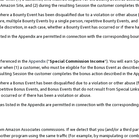
Amazon Site, and (2) during the resulting Session the customer completes th
re a Bounty Event has been disqualified due to a violation or other abuse (
e, multiple Bounty Events by a single person, repetitive Bounty Events, and
ole discretion, in each case, whether a Bounty Event has occurred or if there h
sted in the Appendix are permitted in connection with the corresponding bou
eferenced in the
Appendix
(“
Special Commission Income
”). You will earn S
ur when (1) a customer, who must be eligible for the Bonus Event as described
resulting Session the customer completes the bonus action described in the A
re a Bonus Event has been disqualified due to a violation or other abuse (f
titive Bonus Events, and Bonus Events that do not result from Special Links 
 occurred or if there has been a violation or abuse.
es listed in the Appendix are permitted in connection with the correspondin
rom Amazon Associates commissions. If we detect that you (and/or a third par
her program using the same traffic (for example, by manipulating or combini