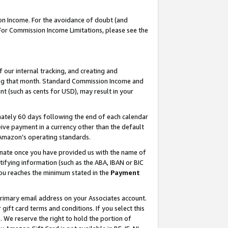
on Income. For the avoidance of doubt (and
 For Commission Income Limitations, please see the
our internal tracking, and creating and
ing that month. Standard Commission Income and
t (such as cents for USD), may result in your
ately 60 days following the end of each calendar
ive payment in a currency other than the default
h Amazon’s operating standards.
gnate once you have provided us with the name of
ifying information (such as the ABA, IBAN or BIC
 you reaches the minimum stated in the
Payment
primary email address on your Associates account.
ft card terms and conditions. If you select this
t
. We reserve the right to hold the portion of