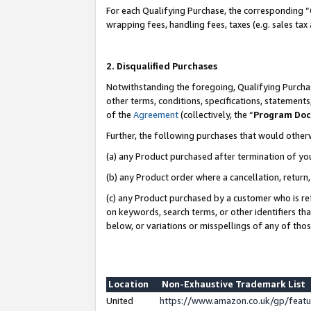
For each Qualifying Purchase, the corresponding “
wrapping fees, handling fees, taxes (e.g. sales tax
2. Disqualified Purchases
Notwithstanding the foregoing, Qualifying Purchas
other terms, conditions, specifications, statement
of the
Agreement
(collectively, the “
Program Do
Further, the following purchases that would other
(a) any Product purchased after termination of yo
(b) any Product order where a cancellation, return,
(c) any Product purchased by a customer who is re
on keywords, search terms, or other identifiers th
below, or variations or misspellings of any of tho
Location
Non-Exhaustive Trademark List
United
https://www.amazon.co.uk/gp/fea