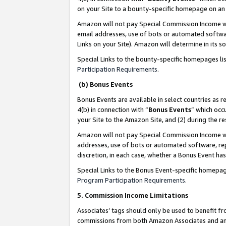
on your Site to a bounty-specific homepage on an 
Amazon will not pay Special Commission Income whe
email addresses, use of bots or automated softwar
Links on your Site). Amazon will determine in its s
Special Links to the bounty-specific homepages li
Participation Requirements
.
(b) Bonus Events
Bonus Events are available in select countries as r
4(b) in connection with “
Bonus Events
” which occ
your Site to the Amazon Site, and (2) during the 
Amazon will not pay Special Commission Income whe
addresses, use of bots or automated software, repe
discretion, in each case, whether a Bonus Event has
Special Links to the Bonus Event-specific homepag
Program Participation Requirements
.
5. Commission Income Limitations
Associates’ tags should only be used to benefit f
commissions from both Amazon Associates and anot