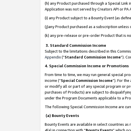
(h) any Product purchased through a Special Link 
Application was not served by Creators API or PA A
(i) any Product subject to a Bounty Event (as def
(j)any Product purchased as a subscription unless
(k) any pre-release or pre-order Product that is no
3. Standard Commission Income
Subject to the limitations described in this Comm
Appendix
(”
Standard Commission Income
”). C
4. Special Commission Income or Promotions
From time to time, we may run general special pro
income (“
Special Commission Income
”). For th
or modify all or part of any special program or p
purchases of Products) are subject to disqualifying
under the Program Documents applicable to a Produ
The following Special Commission Income are curr
(a) Bounty Events
Bounty Events are available in select countries as 
4(a) in connection with “
Bounty Events
” which oc