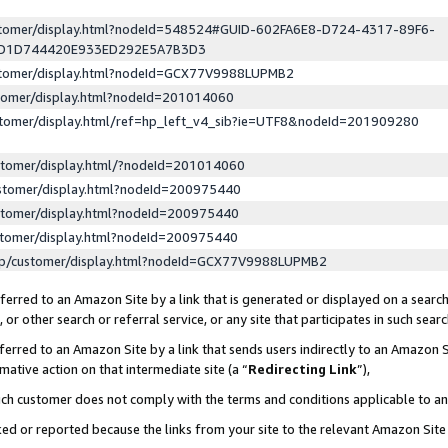
ustomer/display.html?nodeId=548524#GUID-602FA6E8-D724-4317-89F6-
ED1D744420E933ED292E5A7B3D3
ustomer/display.html?nodeId=GCX77V9988LUPMB2
stomer/display.html?nodeId=201014060
stomer/display.html/ref=hp_left_v4_sib?ie=UTF8&nodeId=201909280
stomer/display.html/?nodeId=201014060
stomer/display.html?nodeId=200975440
stomer/display.html?nodeId=200975440
stomer/display.html?nodeId=200975440
lp/customer/display.html?nodeId=GCX77V9988LUPMB2
erred to an Amazon Site by a link that is generated or displayed on a search
or other search or referral service, or any site that participates in such sear
erred to an Amazon Site by a link that sends users indirectly to an Amazon Si
mative action on that intermediate site (a “
Redirecting Link
”),
uch customer does not comply with the terms and conditions applicable to a
cked or reported because the links from your site to the relevant Amazon Sit