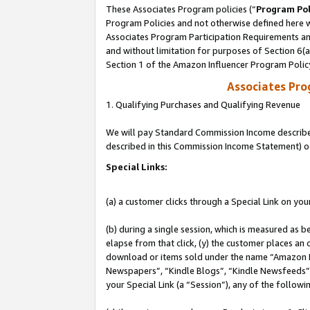
These Associates Program policies (“
Program Pol
Program Policies and not otherwise defined here wi
Associates Program Participation Requirements and
and without limitation for purposes of Section 6(
Section 1 of the Amazon Influencer Program Polic
Associates Pr
1. Qualifying Purchases and Qualifying Revenue
We will pay Standard Commission Income described 
described in this Commission Income Statement) o
Special Links:
(a) a customer clicks through a Special Link on you
(b) during a single session, which is measured as b
elapse from that click, (y) the customer places an
download or items sold under the name “Amazon M
Newspapers”, “Kindle Blogs”, “Kindle Newsfeeds”, o
your Special Link (a “Session”), any of the follow