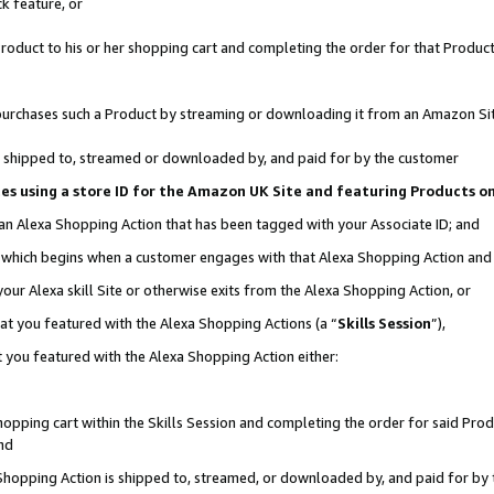
k feature, or
oduct to his or her shopping cart and completing the order for that Product no
er purchases such a Product by streaming or downloading it from an Amazon Si
 is shipped to, streamed or downloaded by, and paid for by the customer
ciates using a store ID for the Amazon UK Site and featuring Products 
 an Alexa Shopping Action that has been tagged with your Associate ID; and
n, which begins when a customer engages with that Alexa Shopping Action an
our Alexa skill Site or otherwise exits from the Alexa Shopping Action, or
hat you featured with the Alexa Shopping Actions (a “
Skills Session
”),
 you featured with the Alexa Shopping Action either:
pping cart within the Skills Session and completing the order for said Produc
nd
 Shopping Action is shipped to, streamed, or downloaded by, and paid for by