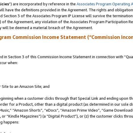
icies
”) are incorporated by reference in the
Associates Program Operating 
ll have the definitions provided in the Agreement. The rights and obligation
 Section 3 of the Associates Program IP License will survive the terminatio
a) of the Agreement, any violation of the Associates Program Participation R
y will be deemed a material breach of the Agreement.
ogram Commission Income Statement (“Commission Inco
in Section 3 of this Commission Income Statement in connection with “Quali
ccur when:
r Site to an Amazon Site; and
eginning when a customer clicks through that Special Link and ending upon the 
 order for a Product, other than a digital product (as determined in our sole
usic,” “Amazon Shorts”, “eDocs”, “Amazon Prime Video”, “Game Downloads”
r “Kindle Magazines”) (a “Digital Product”), or (z) the customer clicks throu
ing happens: