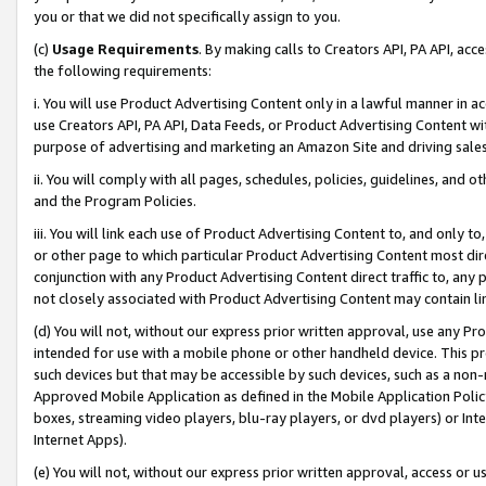
you or that we did not specifically assign to you.
(c)
Usage Requirements
. By making calls to Creators API, PA API, ac
the following requirements:
i. You will use Product Advertising Content only in a lawful manner in a
use Creators API, PA API, Data Feeds, or Product Advertising Content wit
purpose of advertising and marketing an Amazon Site and driving sales
ii. You will comply with all pages, schedules, policies, guidelines, and o
and the Program Policies.
iii. You will link each use of Product Advertising Content to, and only 
or other page to which particular Product Advertising Content most direc
conjunction with any Product Advertising Content direct traffic to, any 
not closely associated with Product Advertising Content may contain lin
(d) You will not, without our express prior written approval, use any Pr
intended for use with a mobile phone or other handheld device. This proh
such devices but that may be accessible by such devices, such as a non-
Approved Mobile Application as defined in the Mobile Application Policy; 
boxes, streaming video players, blu-ray players, or dvd players) or Inte
Internet Apps).
(e) You will not, without our express prior written approval, access or 