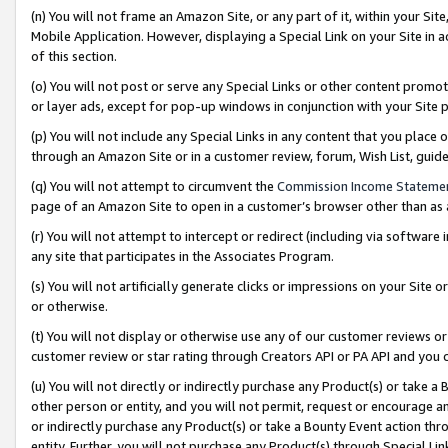
(n) You will not frame an Amazon Site, or any part of it, within your Sit
Mobile Application. However, displaying a Special Link on your Site in a
of this section.
(o) You will not post or serve any Special Links or other content prom
or layer ads, except for pop-up windows in conjunction with your Site 
(p) You will not include any Special Links in any content that you place
through an Amazon Site or in a customer review, forum, Wish List, gui
(q) You will not attempt to circumvent the
Commission Income Stateme
page of an Amazon Site to open in a customer’s browser other than as a 
(r) You will not attempt to intercept or redirect (including via softwar
any site that participates in the Associates Program.
(s) You will not artificially generate clicks or impressions on your Si
or otherwise.
(t) You will not display or otherwise use any of our customer reviews or 
customer review or star rating through Creators API or PA API and you 
(u) You will not directly or indirectly purchase any Product(s) or take a
other person or entity, and you will not permit, request or encourage an
or indirectly purchase any Product(s) or take a Bounty Event action thro
entity. Further, you will not purchase any Product(s) through Special Li