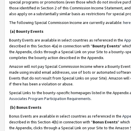
special programs or promotions (even those which do not involve purcha
those identified in Section 2 of this Commission Income Statement, an
also apply on a substantially similar basis as restrictions for special 
The following Special Commission Income are currently available:
here
(a) Bounty Events
Bounty Events are available in select countries as referenced in the
App
described in this Section 4(a) in connection with “
Bounty Events
” whic
the Appendix, clicks through a Special Link on your Site to a bounty-s
completes the bounty action described in the Appendix.
Amazon will not pay Special Commission Income where a Bounty Event ha
made using invalid email addresses, use of bots or automated software
Events that do not result from Special Links on your Site). Amazon will 
if there has been a violation or abuse.
Special Links to the bounty-specific homepages listed in the Appendix 
Associates Program Participation Requirements
.
(b) Bonus Events
Bonus Events are available in select countries as referenced in the
Appe
described in this Section 4(b) in connection with “
Bonus Events
” which
the Appendix, clicks through a Special Link on your Site to the Amazon 