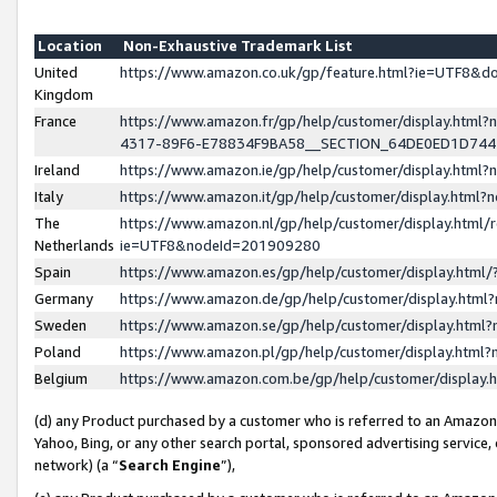
Location
Non-Exhaustive Trademark List
United
https://www.amazon.co.uk/gp/feature.html?ie=UTF8&
Kingdom
France
https://www.amazon.fr/gp/help/customer/display.ht
4317-89F6-E78834F9BA58__SECTION_64DE0ED1D74
Ireland
https://www.amazon.ie/gp/help/customer/display.ht
Italy
https://www.amazon.it/gp/help/customer/display.html
The
https://www.amazon.nl/gp/help/customer/display.html/
Netherlands
ie=UTF8&nodeId=201909280
Spain
https://www.amazon.es/gp/help/customer/display.htm
Germany
https://www.amazon.de/gp/help/customer/display.htm
Sweden
https://www.amazon.se/gp/help/customer/display.htm
Poland
https://www.amazon.pl/gp/help/customer/display.htm
Belgium
https://www.amazon.com.be/gp/help/customer/displa
(d) any Product purchased by a customer who is referred to an Amazon S
Yahoo, Bing, or any other search portal, sponsored advertising service, o
network) (a “
Search Engine
”),