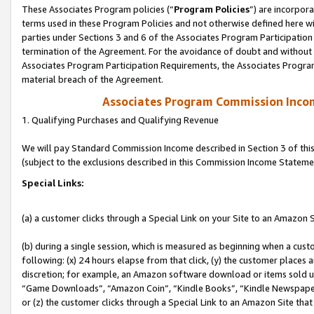
These Associates Program policies (“
Program Policies
”) are incorpor
terms used in these Program Policies and not otherwise defined here wil
parties under Sections 3 and 6 of the Associates Program Participation
termination of the Agreement. For the avoidance of doubt and without l
Associates Program Participation Requirements, the Associates Program
material breach of the Agreement.
Associates Program Commission Inco
1. Qualifying Purchases and Qualifying Revenue
We will pay Standard Commission Income described in Section 3 of thi
(subject to the exclusions described in this Commission Income Stateme
Special Links:
(a) a customer clicks through a Special Link on your Site to an Amazon S
(b) during a single session, which is measured as beginning when a custo
following: (x) 24 hours elapse from that click, (y) the customer places 
discretion; for example, an Amazon software download or items sold 
“Game Downloads”, “Amazon Coin”, “Kindle Books”, “Kindle Newspapers”
or (z) the customer clicks through a Special Link to an Amazon Site that