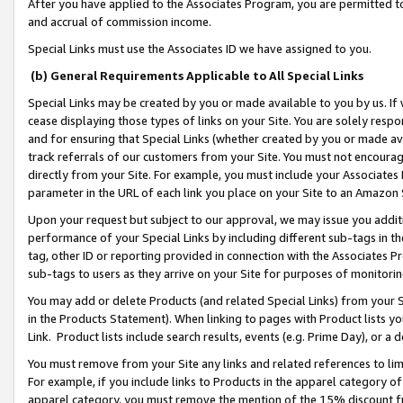
After you have applied to the Associates Program, you are permitted to 
and accrual of commission income.
Special Links must use the Associates ID we have assigned to you.
(b) General Requirements Applicable to All Special Links
Special Links may be created by you or made available to you by us. If 
cease displaying those types of links on your Site. You are solely respo
and for ensuring that Special Links (whether created by you or made av
track referrals of our customers from your Site. You must not encoura
directly from your Site. For example, you must include your Associates
parameter in the URL of each link you place on your Site to an Amazon 
Upon your request but subject to our approval, we may issue you addit
performance of your Special Links by including different sub-tags in t
tag, other ID or reporting provided in connection with the Associates Pr
sub-tags to users as they arrive on your Site for purposes of monitorin
You may add or delete Products (and related Special Links) from your Si
in the Products Statement). When linking to pages with Product lists you
Link. Product lists include search results, events (e.g. Prime Day), or 
You must remove from your Site any links and related references to li
For example, if you include links to Products in the apparel category 
apparel category, you must remove the mention of the 15% discount f