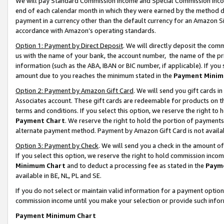
We will pay Standard Commission Income and Special Commission Incom
end of each calendar month in which they were earned by the method de
payment in a currency other than the default currency for an Amazon Sit
accordance with Amazon’s operating standards.
Option 1: Payment by Direct Deposit
. We will directly deposit the co
us with the name of your bank, the account number, the name of the pr
information (such as the ABA, IBAN or BIC number, if applicable). If you 
amount due to you reaches the minimum stated in the
Payment Minim
Option 2: Payment by Amazon Gift Card
. We will send you gift cards 
Associates account. These gift cards are redeemable for products on t
terms and conditions. If you select this option, we reserve the right t
Payment Chart
. We reserve the right to hold the portion of payment
alternate payment method. Payment by Amazon Gift Card is not available
Option 3: Payment by Check
. We will send you a check in the amount o
If you select this option, we reserve the right to hold commission inco
Minimum Chart
and to deduct a processing fee as stated in the
Paym
available in BE, NL, PL and SE.
If you do not select or maintain valid information for a payment opti
commission income until you make your selection or provide such info
Payment Minimum Chart