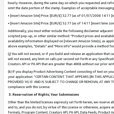
hourly. However, during the same day on which you requested and refre
omit the date portion of the stamp. Examples of acceptable messaging
• [insert Amazon Site] Price: [EUR/£] 32.77 (as of 01/07/2008 14:11 [in
• [insert Amazon Site] Price: [EUR/£] 32.77 (as of 14:11 [insert time zo
Additionally, you must either include the following disclaimer adjacent t
scripted pop-up, or other similar method: "Product prices and availabil
availability information displayed on [relevant Amazon Site(s), as appli
above examples, "Details" and "More info" would provide a method for 
(j) You will not exceed, or if you build and release an application that c
will not exceed, any limit on calls per second set forth in any Specifica
Creators API or PA API that are greater than 40KB without our prior wr
(k) If you display Product Advertising Content consisting of text on your
your application: “CERTAIN CONTENT THAT APPEARS [IN THIS APPLIC
PROVIDED ‘AS IS’ AND IS SUBJECT TO CHANGE OR REMOVAL AT ANY TIME.”
compliance with this License.
3.
Reservation of Rights; Your Submissions
Other than the limited licenses expressly set forth herein, we reserve all 
and to, and you do not, by virtue of this License or otherwise, acquire an
formats, Program Content, Creators API, PA API, Data Feeds, Product 