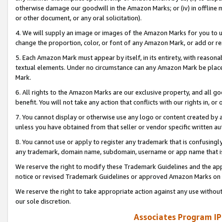
otherwise damage our goodwill in the Amazon Marks; or (iv) in offline ma
or other document, or any oral solicitation).
4. We will supply an image or images of the Amazon Marks for you to 
change the proportion, color, or font of any Amazon Mark, or add or
5. Each Amazon Mark must appear by itself, in its entirety, with reason
textual elements. Under no circumstance can any Amazon Mark be placed
Mark.
6. All rights to the Amazon Marks are our exclusive property, and all 
benefit. You will not take any action that conflicts with our rights in, 
7. You cannot display or otherwise use any logo or content created by a
unless you have obtained from that seller or vendor specific written au
8. You cannot use or apply to register any trademark that is confusingly
any trademark, domain name, subdomain, username or app name that is 
We reserve the right to modify these Trademark Guidelines and the app
notice or revised Trademark Guidelines or approved Amazon Marks on t
We reserve the right to take appropriate action against any use without
our sole discretion.
Associates Program IP