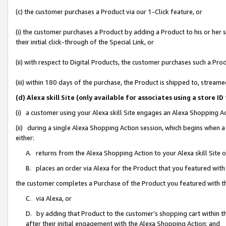
(c) the customer purchases a Product via our 1-Click feature, or
(i) the customer purchases a Product by adding a Product to his or her
their initial click-through of the Special Link, or
(ii) with respect to Digital Products, the customer purchases such a P
(iii) within 180 days of the purchase, the Product is shipped to, stre
(d) Alexa skill Site (only available for associates using a stor
(i) a customer using your Alexa skill Site engages an Alexa Shopping A
(ii) during a single Alexa Shopping Action session, which begins when
either:
A. returns from the Alexa Shopping Action to your Alexa skill Site 
B. places an order via Alexa for the Product that you featured with
the customer completes a Purchase of the Product you featured with t
C. via Alexa, or
D. by adding that Product to the customer’s shopping cart within th
after their initial engagement with the Alexa Shopping Action; and