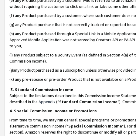
(e) any Product purchased by a customer who is referred to an Amazon Si
without requiring the customer to click on a link or take some other affi
(f) any Product purchased by a customer, where such customer does no
(g) any Product purchase that is not correctly tracked or reported bec
(h) any Product purchased through a Special Link in a Mobile Applicatio
Approved Mobile Application was not served by Creators API or PA API (
to you,
(i) any Product subject to a Bounty Event (as defined in Section 4(a) o
Commission Income),
(j)any Product purchased as a subscription unless otherwise provided 
(k) any pre-release or pre-order Product that is not available on a Prod
3. Standard Commission Income
Subject to the limitations described in this Commission Income Statem
described in the
Appendix
(”
Standard Commission Income
”). Commis
4. Special Commission Income or Promotions
From time to time, we may run general special programs or promotions 
alternative commission income (“
Special Commission Income
”). For
section), Amazon reserves the right to discontinue or modify all or par