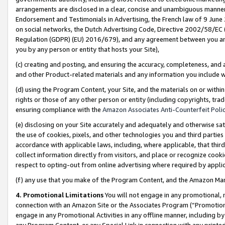
arrangements are disclosed in a clear, concise and unambiguous manner 
Endorsement and Testimonials in Advertising, the French law of 9 June
on social networks, the Dutch Advertising Code, Directive 2002/58/EC 
Regulation (GDPR) (EU) 2016/679), and any agreement between you and 
you by any person or entity that hosts your Site),
(c) creating and posting, and ensuring the accuracy, completeness, and 
and other Product-related materials and any information you include wit
(d) using the Program Content, your Site, and the materials on or within
rights or those of any other person or entity (including copyrights, trad
ensuring compliance with the
Amazon Associates Anti-Counterfeit Polic
(e) disclosing on your Site accurately and adequately and otherwise sat
the use of cookies, pixels, and other technologies you and third parties
accordance with applicable laws, including, where applicable, that thir
collect information directly from visitors, and place or recognize cooki
respect to opting-out from online advertising where required by appli
(f) any use that you make of the Program Content, and the Amazon Mar
4. Promotional Limitations
You will not engage in any promotional, ma
connection with an Amazon Site or the Associates Program (“Promotional
engage in any Promotional Activities in any offline manner, including by
any Program Content, or any Special Link in connection with any printed 