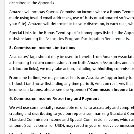
described in the Appendix.
Amazon will not pay Special Commission Income where a Bonus Event has
made using invalid email addresses, use of bots or automated software,
your Site). Amazon will determine in its sole discretion, in each case, w
Special Links to the Bonus Event-specific homepages listed in the Appe
notwithstanding the
Associates Program Participation Requirements
.
5. Commission Income Limitations
Associates’ tags should only be used to benefit from Amazon Associates
attempting to claim commissions from both Amazon Associates and ano
attribution links), we may take action, including withholding commissio
From time to time, we may impose limits on Associates’ opportunity t
of doubt (and notwithstanding any time period), Amazon reserves the ri
Income Limitations, please see the
Appendix
(“
Commission Income Li
6. Commission Income Reporting and Payment
We will use commercially reasonable efforts to accurately and comprehe
creating and distributing to you our reports summarizing Standard C
Standard Commission Income and Special Commission Income, which are 
amount (such as cents for USD), may result in your effective commission 