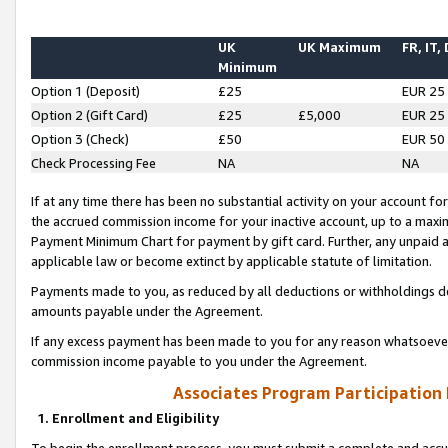
UK
UK Maximum
FR, IT,
Minimum
Option 1 (Deposit)
£25
EUR 25
Option 2 (Gift Card)
£25
£5,000
EUR 25
Option 3 (Check)
£50
EUR 50
Check Processing Fee
NA
NA
If at any time there has been no substantial activity on your account for 
the accrued commission income for your inactive account, up to a max
Payment Minimum Chart for payment by gift card. Further, any unpaid 
applicable law or become extinct by applicable statute of limitation.
Payments made to you, as reduced by all deductions or withholdings de
amounts payable under the Agreement.
If any excess payment has been made to you for any reason whatsoever,
commission income payable to you under the Agreement.
Associates Program Participation
1. Enrollment and Eligibility
To begin the enrollment process, you must submit a complete and accur