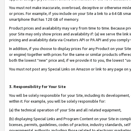
You must not make inaccurate, overbroad, deceptive or otherwise misle
or prices. For example, if you include on your Site a link to a 64 GB sm
smartphone that has 128 GB of memory.
Product prices and availability may vary from time to time. Because pri
your Site may only show prices and availability if: (a) we serve the link 
pricing and availability data via Creators API or PA API and you comply
In addition, if you choose to display prices for any Product on your Si
or engine) together with prices for the same or similar products offer
both the lowest “new” price and, if we provide it to you, the lowest “u
You must not post any Special Links on Amazon or link to any page on 
3. Responsibility for Your Site
You will be solely responsible for your Site, including its development
within it. For example, you will be solely responsible for:
(a) the technical operation of your Site and all related equipment,
(b) displaying Special Links and Program Content on your Site in compl
licenses, permits, guidelines, codes of practice, industry standards, se
governmental authority, including those related to electronic marketin