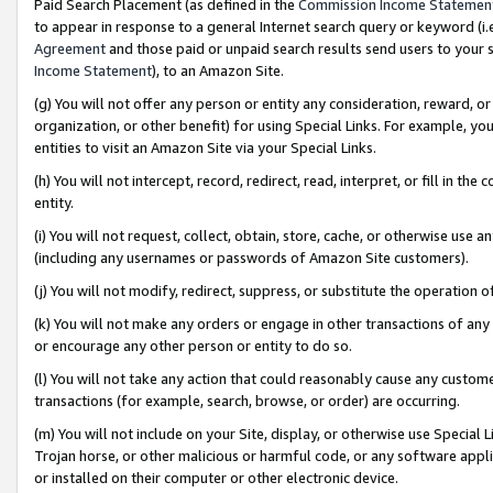
Paid Search Placement (as defined in the
Commission Income Statemen
to appear in response to a general Internet search query or keyword (i.e.
Agreement
and those paid or unpaid search results send users to your sit
Income Statement
), to an Amazon Site.
(g) You will not offer any person or entity any consideration, reward, or
organization, or other benefit) for using Special Links. For example, 
entities to visit an Amazon Site via your Special Links.
(h) You will not intercept, record, redirect, read, interpret, or fill in 
entity.
(i) You will not request, collect, obtain, store, cache, or otherwise us
(including any usernames or passwords of Amazon Site customers).
(j) You will not modify, redirect, suppress, or substitute the operation 
(k) You will not make any orders or engage in other transactions of any 
or encourage any other person or entity to do so.
(l) You will not take any action that could reasonably cause any custome
transactions (for example, search, browse, or order) are occurring.
(m) You will not include on your Site, display, or otherwise use Specia
Trojan horse, or other malicious or harmful code, or any software app
or installed on their computer or other electronic device.