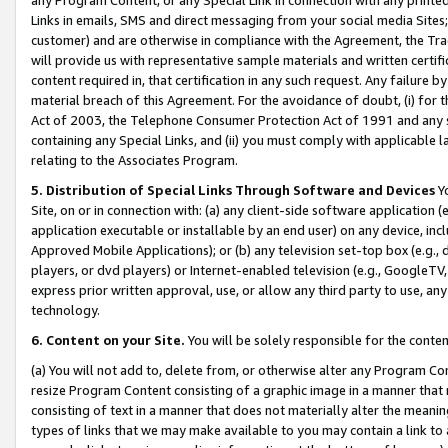
Links in emails, SMS and direct messaging from your social media Sites; 
customer) and are otherwise in compliance with the Agreement, the Tr
will provide us with representative sample materials and written certif
content required in, that certification in any such request. Any failure b
material breach of this Agreement. For the avoidance of doubt, (i) for
Act of 2003, the Telephone Consumer Protection Act of 1991 and any si
containing any Special Links, and (ii) you must comply with applicable
relating to the Associates Program.
5. Distribution of Special Links Through Software and Devices
Yo
Site, on or in connection with: (a) any client-side software application 
application executable or installable by an end user) on any device, in
Approved Mobile Applications); or (b) any television set-top box (e.g., 
players, or dvd players) or Internet-enabled television (e.g., GoogleTV, 
express prior written approval, use, or allow any third party to use, 
technology.
6. Content on your Site.
You will be solely responsible for the conten
(a) You will not add to, delete from, or otherwise alter any Program Co
resize Program Content consisting of a graphic image in a manner that
consisting of text in a manner that does not materially alter the meanin
types of links that we may make available to you may contain a link to 