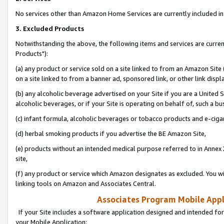
No services other than Amazon Home Services are currently included in 
3. Excluded Products
Notwithstanding the above, the following items and services are curre
Products"):
(a) any product or service sold on a site linked to from an Amazon Site
on a site linked to from a banner ad, sponsored link, or other link disp
(b) any alcoholic beverage advertised on your Site if you are a United 
alcoholic beverages, or if your Site is operating on behalf of, such a bu
(c) infant formula, alcoholic beverages or tobacco products and e-ciga
(d) herbal smoking products if you advertise the BE Amazon Site,
(e) products without an intended medical purpose referred to in Annex 
site,
(f) any product or service which Amazon designates as excluded. You will 
linking tools on Amazon and Associates Central.
Associates Program Mobile Appli
If your Site includes a software application designed and intended for
your Mobile Application: