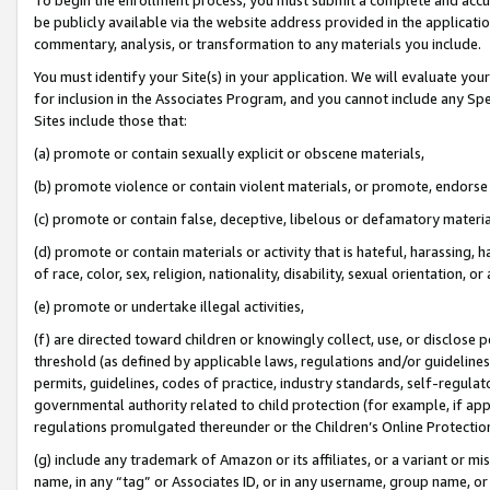
be publicly available via the website address provided in the application
commentary, analysis, or transformation to any materials you include.
You must identify your Site(s) in your application. We will evaluate your 
for inclusion in the Associates Program, and you cannot include any Speci
Sites include those that:
(a) promote or contain sexually explicit or obscene materials,
(b) promote violence or contain violent materials, or promote, endorse 
(c) promote or contain false, deceptive, libelous or defamatory materi
(d) promote or contain materials or activity that is hateful, harassing, h
of race, color, sex, religion, nationality, disability, sexual orientation, or
(e) promote or undertake illegal activities,
(f) are directed toward children or knowingly collect, use, or disclose
threshold (as defined by applicable laws, regulations and/or guidelines);
permits, guidelines, codes of practice, industry standards, self-regulat
governmental authority related to child protection (for example, if app
regulations promulgated thereunder or the Children’s Online Protection
(g) include any trademark of Amazon or its affiliates, or a variant or 
name, in any “tag” or Associates ID, or in any username, group name, or 