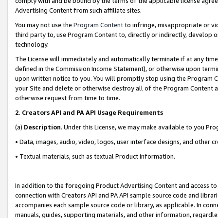
comply with and be bound by the terms of the applicable license agreem
Advertising Content from such affiliate sites.
You may not use the
Program Content
to infringe, misappropriate or vio
third party to, use Program Content to, directly or indirectly, develo
technology.
The License will immediately and automatically terminate if at any ti
defined in the Commission Income Statement), or otherwise upon termina
upon written notice to you. You will promptly stop using the Program 
your Site and delete or otherwise destroy all of the Program Content 
otherwise request from time to time.
2
.
Creators API and PA API Usage Requirements
(a)
Description
. Under this License, we may make available to you Pr
• Data, images, audio, video, logos, user interface designs, and other c
• Textual materials, such as textual Product information.
In addition to the foregoing Product Advertising Content and access to
connection with Creators API and PA API sample source code and librarie
accompanies each sample source code or library, as applicable. In conne
manuals, guides, supporting materials, and other information, regardless