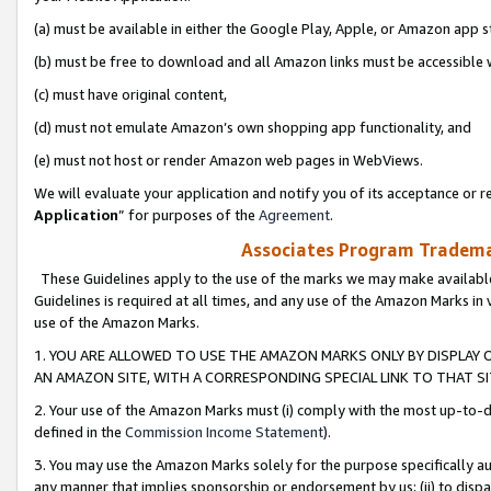
(a) must be available in either the Google Play, Apple, or Amazon app s
(b) must be free to download and all Amazon links must be accessible 
(c) must have original content,
(d) must not emulate Amazon’s own shopping app functionality, and
(e) must not host or render Amazon web pages in WebViews.
We will evaluate your application and notify you of its acceptance or re
Application
” for purposes of the
Agreement
.
Associates Program Trademar
These Guidelines apply to the use of the marks we may make available
Guidelines is required at all times, and any use of the Amazon Marks in 
use of the Amazon Marks.
1. YOU ARE ALLOWED TO USE THE AMAZON MARKS ONLY BY DISPLAY 
AN AMAZON SITE, WITH A CORRESPONDING SPECIAL LINK TO THAT SI
2. Your use of the Amazon Marks must (i) comply with the most up-to-da
defined in the
Commission Income Statement
).
3. You may use the Amazon Marks solely for the purpose specifically a
any manner that implies sponsorship or endorsement by us; (ii) to disparag