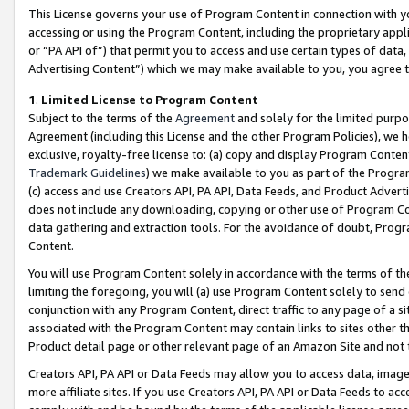
This License governs your use of Program Content in connection with yo
accessing or using the Program Content, including the proprietary appli
or “PA API of”) that permit you to access and use certain types of data
Advertising Content”) which we may make available to you, you agree t
1
.
Limited License to Program Content
Subject to the terms of the
Agreement
and solely for the limited purpo
Agreement (including this License and the other Program Policies), we 
exclusive, royalty-free license to: (a) copy and display Program Conten
Trademark Guidelines
) we make available to you as part of the Progra
(c) access and use Creators API, PA API, Data Feeds, and Product Adverti
does not include any downloading, copying or other use of Program Conte
data gathering and extraction tools. For the avoidance of doubt, Progr
Content.
You will use Program Content solely in accordance with the terms of t
limiting the foregoing, you will (a) use Program Content solely to send
conjunction with any Program Content, direct traffic to any page of a si
associated with the Program Content may contain links to sites other t
Product detail page or other relevant page of an Amazon Site and not 
Creators API, PA API or Data Feeds may allow you to access data, image
more affiliate sites. If you use Creators API, PA API or Data Feeds to ac