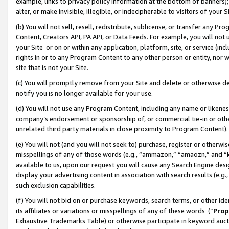
example, links to privacy policy information at the bottom of banners);
alter, or make invisible, illegible, or indecipherable to visitors of your 
(b) You will not sell, resell, redistribute, sublicense, or transfer any 
Content, Creators API, PA API, or Data Feeds. For example, you will not 
your Site or on or within any application, platform, site, or service (in
rights in or to any Program Content to any other person or entity, nor wi
site that is not your Site.
(c) You will promptly remove from your Site and delete or otherwise d
notify you is no longer available for your use.
(d) You will not use any Program Content, including any name or likene
company’s endorsement or sponsorship of, or commercial tie-in or other 
unrelated third party materials in close proximity to Program Content)
(e) You will not (and you will not seek to) purchase, register or otherw
misspellings of any of those words (e.g., “ammazon,” “amaozn,” and “kin
available to us, upon our request you will cause any Search Engine de
display your advertising content in association with search results (e.
such exclusion capabilities.
(f) You will not bid on or purchase keywords, search terms, or other id
its affiliates or variations or misspellings of any of these words (“
Prop
Exhaustive Trademarks Table) or otherwise participate in keyword aucti