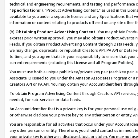
technical and engineering requirements, and testing and performance cri
“
Specifications
”). “Product Advertising Content,” as used in this Lic
available to you under a separate license and any Specifications that we
information or content relating to products offered on any site other 
(b)
Obtaining Product Advertising Content.
You may obtain Product
express prior written approval, you may also obtain Product Advertisi
Feeds. If you obtain Product Advertising Content through Data Feeds, yo
we may change, deprecate, or republish Creators API, PA API or Data Fee
to time, and you agree that it is your responsibility to ensure that your
current requirements (including this License and all Program Policies).
You must use both a unique public key/private key pair (each key pair, a
Associate ID issued to you under the Amazon Associates Program or a r
Creators API or PA API. You may obtain your Account Identifiers through
To obtain Program Advertising Content through Creators API services, y
needed, for sub-services or data feeds.
An Account Identifier that is a private key is for your personal use only,
or otherwise disclose your private key to any other person or entity. An A
You are responsible for all activities that occur under your Account Ide
any other person or entity. Therefore, you should contact us immediate
your private key is otherwise disclosed, lost, or stolen. You may not u