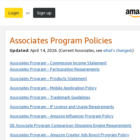
Login
Sign up
or
Associates Program Policies
Updated:
April 14, 2026. (Current Associates, see
what’s changed
.)
Associates Program - Commission Income Statement
Associates Program - Participation Requirements
Associates Program - Products Statement
Associates Program - Mobile Application Policy
Associates Program - Trademark Guidelines
Associates Program - IP License and Usage Requirements
Associates Program - Amazon Influencer Program Policy
DE Associate Program Comparison Shopping Engine Requirements
Associates Program - Amazon Creator Ads Boost Program Policy