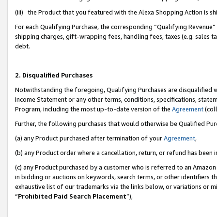
(iii) the Product that you featured with the Alexa Shopping Action is 
For each Qualifying Purchase, the corresponding “Qualifying Revenue” i
shipping charges, gift-wrapping fees, handling fees, taxes (e.g. sales ta
debt.
2. Disqualified Purchases
Notwithstanding the foregoing, Qualifying Purchases are disqualified w
Income Statement or any other terms, conditions, specifications, statem
Program, including the most up-to-date version of the
Agreement
(coll
Further, the following purchases that would otherwise be Qualified Pu
(a) any Product purchased after termination of your
Agreement
,
(b) any Product order where a cancellation, return, or refund has been i
(c) any Product purchased by a customer who is referred to an Amazon 
in bidding or auctions on keywords, search terms, or other identifiers 
exhaustive list of our trademarks via the links below, or variations or 
“
Prohibited Paid Search Placement
”),