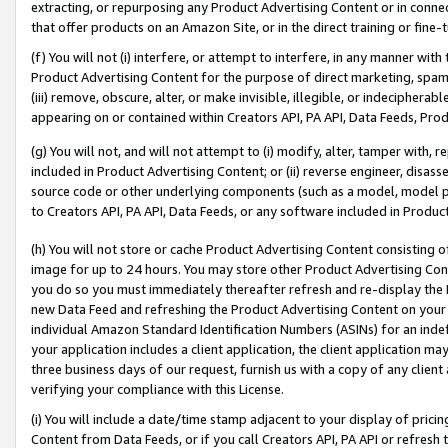
extracting, or repurposing any Product Advertising Content or in connec
that offer products on an Amazon Site, or in the direct training or fin
(f) You will not (i) interfere, or attempt to interfere, in any manner wit
Product Advertising Content for the purpose of direct marketing, spammi
(iii) remove, obscure, alter, or make invisible, illegible, or indecipherab
appearing on or contained within Creators API, PA API, Data Feeds, Prod
(g) You will not, and will not attempt to (i) modify, alter, tamper with,
included in Product Advertising Content; or (ii) reverse engineer, disa
source code or other underlying components (such as a model, model pa
to Creators API, PA API, Data Feeds, or any software included in Produc
(h) You will not store or cache Product Advertising Content consisting 
image for up to 24 hours. You may store other Product Advertising Cont
you do so you must immediately thereafter refresh and re-display the P
new Data Feed and refreshing the Product Advertising Content on your 
individual Amazon Standard Identification Numbers (ASINs) for an indefi
your application includes a client application, the client application m
three business days of our request, furnish us with a copy of any clien
verifying your compliance with this License.
(i) You will include a date/time stamp adjacent to your display of prici
Content from Data Feeds, or if you call Creators API, PA API or refresh