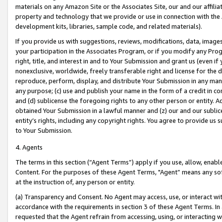
materials on any Amazon Site or the Associates Site, our and our affili
property and technology that we provide or use in connection with the
development kits, libraries, sample code, and related materials).
If you provide us with suggestions, reviews, modifications, data, image
your participation in the Associates Program, or if you modify any Prog
right, title, and interest in and to Your Submission and grant us (even 
nonexclusive, worldwide, freely transferable right and license for the du
reproduce, perform, display, and distribute Your Submission in any man
any purpose; (c) use and publish your name in the form of a credit in c
and (d) sublicense the foregoing rights to any other person or entity. A
obtained Your Submission in a lawful manner and (z) our and our sublice
entity’s rights, including any copyright rights. You agree to provide us
to Your Submission.
4. Agents
The terms in this section (“Agent Terms”) apply if you use, allow, enab
Content. For the purposes of these Agent Terms, "Agent” means any so
at the instruction of, any person or entity.
(a) Transparency and Consent. No Agent may access, use, or interact with 
accordance with the requirements in section 3 of these Agent Terms. In
requested that the Agent refrain from accessing, using, or interacting