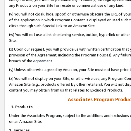
any Products on your Site for resale or commercial use of any kind.
(v) You will not cloak, hide, spoof, or otherwise obscure the URL of your
of the application in which Program Content is displayed or used such 
clicks through such Special Link to an Amazon Site.
(w) You will not use a link shortening service, button, hyperlink or oth
Site.
(x) Upon our request, you will provide us with written certification tha
provision of the Agreement, including the Program Policies). Any failure
breach of the
Agreement
.
(y) Unless otherwise agreed by Amazon, your Site must not have price tr
(z) You will not display on your Site, or otherwise use, any Program Con
Amazon Site (e.g., products offered by other retailers). You will not di
content you may obtain from us that relates to Excluded Products.
Associates Program Produc
1. Products
Under the Associates Program, subject to the additions and exclusions d
on an Amazon Site.
2. Services