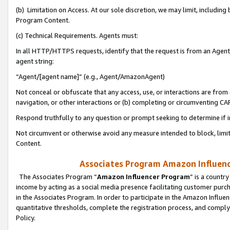
(b) Limitation on Access. At our sole discretion, we may limit, includin
Program Content.
(c) Technical Requirements. Agents must:
In all HTTP/HTTPS requests, identify that the request is from an Agent 
agent string:
“Agent/[agent name]” (e.g., Agent/AmazonAgent)
Not conceal or obfuscate that any access, use, or interactions are fro
navigation, or other interactions or (b) completing or circumventing 
Respond truthfully to any question or prompt seeking to determine if 
Not circumvent or otherwise avoid any measure intended to block, limit
Content.
Associates Program Amazon Influence
The Associates Program “
Amazon Influencer Program
” is a countr
income by acting as a social media presence facilitating customer purc
in the Associates Program. In order to participate in the Amazon Influen
quantitative thresholds, complete the registration process, and comply
Policy.