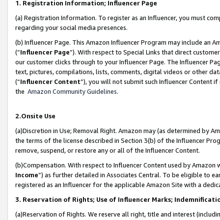
1. Registration Information; Influencer Page
(a) Registration Information. To register as an Influencer, you must co
regarding your social media presences.
(b) Influencer Page. This Amazon Influencer Program may include an A
(“
Influencer Page
”). With respect to Special Links that direct custom
our customer clicks through to your Influencer Page. The Influencer Pag
text, pictures, compilations, lists, comments, digital videos or other
(“
Influencer Content
”), you will not submit such Influencer Content if
the
Amazon Community Guidelines
.
2.Onsite Use
(a)Discretion in Use; Removal Right. Amazon may (as determined by Amazo
the terms of the license described in Section 3(b) of the Influencer Prog
remove, suspend, or restore any or all of the Influencer Content.
(b)Compensation. With respect to Influencer Content used by Amazon wi
Income
”) as further detailed in Associates Central. To be eligible t
registered as an Influencer for the applicable Amazon Site with a dedic
3. Reservation of Rights; Use of Influencer Marks; Indemnificati
(a)Reservation of Rights. We reserve all right, title and interest (includ