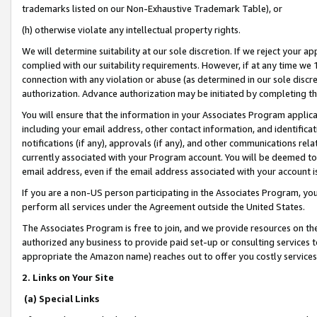
trademarks listed on our Non-Exhaustive Trademark Table), or
(h) otherwise violate any intellectual property rights.
We will determine suitability at our sole discretion. If we reject your 
complied with our suitability requirements. However, if at any time we 1
connection with any violation or abuse (as determined in our sole disc
authorization. Advance authorization may be initiated by completing t
You will ensure that the information in your Associates Program applic
including your email address, other contact information, and identifica
notifications (if any), approvals (if any), and other communications re
currently associated with your Program account. You will be deemed to 
email address, even if the email address associated with your account i
If you are a non-US person participating in the Associates Program, you
perform all services under the Agreement outside the United States.
The Associates Program is free to join, and we provide resources on th
authorized any business to provide paid set-up or consulting services t
appropriate the Amazon name) reaches out to offer you costly services
2. Links on Your Site
(a) Special Links